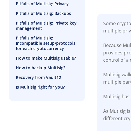
Pitfalls of Multisig: Privacy
Pitfalls of Multisig: Backups
Some crypto 
Pitfalls of Multisig: Private key
management
multiple pri
Pitfalls of Multisig:
Incompatible setup/protocols
Because Mult
for each cryptocurrency
provides prot
How to make Multisig usable?
control of a 
How to backup Multisig?
Multisig wal
Recovery from Vault12
multiple part
Is Multisig right for you?
Multisig has
As Mutisig i
different cr