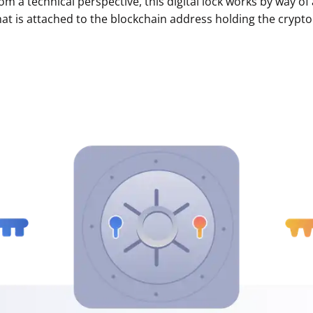
rom a technical perspective, this digital lock works by way 
hat is attached to the blockchain address holding the crypto