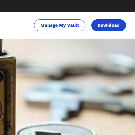
Manage My Vault
Download