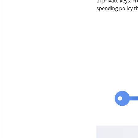
of private keys. F
spending policy t