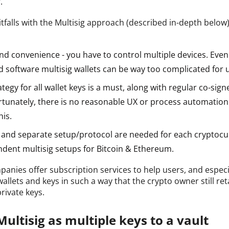
.
tfalls with the Multisig approach (described in-depth below)
d convenience - you have to control multiple devices. Even 
 software multisig wallets can be way too complicated for 
tegy for all wallet keys is a must, along with regular co-sign
rtunately, there is no reasonable UX or process automation
his.
l and separate setup/protocol are needed for each cryptocur
dent multisig setups for Bitcoin & Ethereum.
anies offer subscription services to help users, and espec
llets and keys in such a way that the crypto owner still ret
private keys.
ultisig as multiple keys to a vault