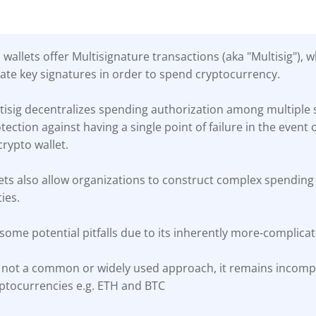
wallets offer Multisignature transactions (aka "Multisig"), 
vate key signatures in order to spend cryptocurrency.
isig decentralizes spending authorization among multiple s
ection against having a single point of failure in the event o
crypto wallet.
lets also allow organizations to construct complex spending 
ies.
 some potential pitfalls due to its inherently more-complica
s not a common or widely used approach, it remains incom
yptocurrencies e.g. ETH and BTC