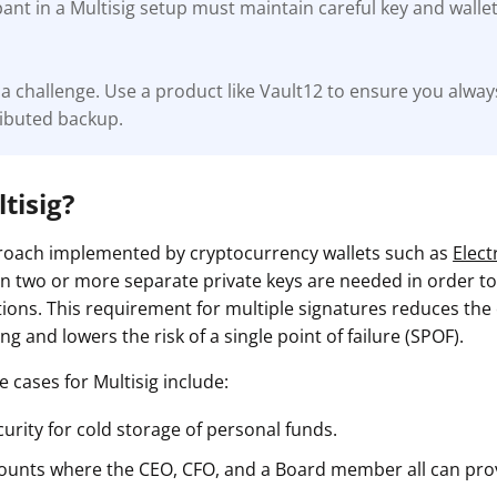
pant in a Multisig setup must maintain careful key and wal
a challenge. Use a product like Vault12 to ensure you alway
ributed backup.
tisig?
proach implemented by cryptocurrency wallets such as
Elec
n two or more separate private keys are needed in order t
ions. This requirement for multiple signatures reduces the
g and lowers the risk of a single point of failure (SPOF).
 cases for Multisig include:
urity for cold storage of personal funds.
ounts where the CEO, CFO, and a Board member all can pro