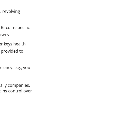
, revolving
Bitcoin-specific
users.
er keys health
 provided to
rency: e.g., you
ially companies,
ains control over