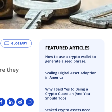
Grok3
GLOSSARY
FEATURED ARTICLES
How to use a crypto wallet to
generate a seed phrase.
re they
Scaling Digital Asset Adoption
in America
Why I Said Yes to Being a
Crypto Guardian (And You
Should Too)
Staked crypto assets need