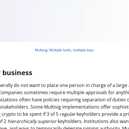
Multisig: Multiple locks, multiple keys
r business
erally do not want to place one person in charge of a larg
(Companies sometimes require multiple approvals for anyt
nizations often have policies requiring separation of duties
stakeholders. Some Multisig implementations offer sophist
g crypto to be spent if 3 of 5
regular
keyholders provide a pr
of 2
hierarchically superior
keyholders. Institutions also wan
ave, and ways to temporarily delegate signing authority. Mul