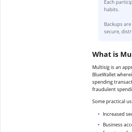
Each partici
habits.
Backups are 
secure, dist
What is Mul
Multisig is an ap
BlueWallet wherei
spending transact
fraudulent spendin
Some practical use
Increased sec
Business acc