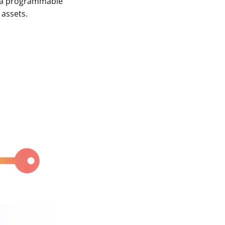
of a programmable
 assets.