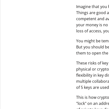
Imagine that you 
Get The V
Things are good as
competent and avai
your money is no l
loss of access, yo
You might be temp
But you should be
them to open the 
These risks of key
physical or crypto
flexibility in key 
multiple collabora
of 5 keys are used 
This is how crypto
"lock" on an addre