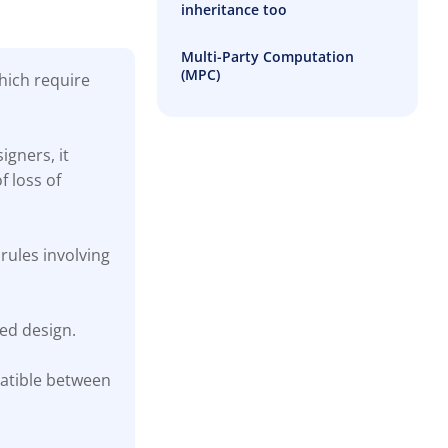
inheritance too
Multi-Party Computation
(MPC)
which require
igners, it
f loss of
rules involving
ted design.
patible between