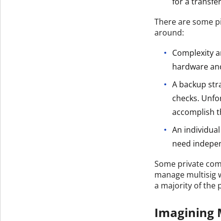
for a transfer
There are some pi
around:
Complexity an
hardware and
A backup stra
checks. Unfo
accomplish t
An individua
need indepen
Some private comp
manage multisig wa
a majority of the 
Imagining M