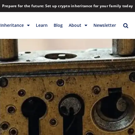
Prepare for the future: Set up crypto inheritance for your family today
Inheritance
Learn
Blog
About
Newsletter
rage
Inheritance
Blog
Rewards
Company
Backup & Storage
Contact
Releases
Download
Help
FAQs
Hiring
Library
Partners