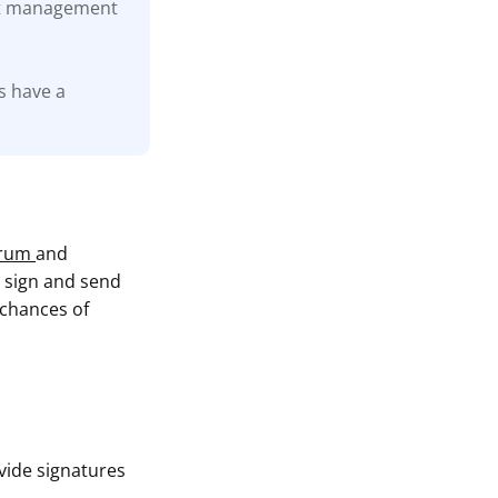
let management
s have a
trum
and
o sign and send
 chances of
vide signatures