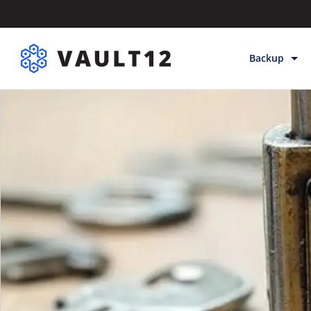
Backup
Backup & Sto
Inheritance
Releases
Help