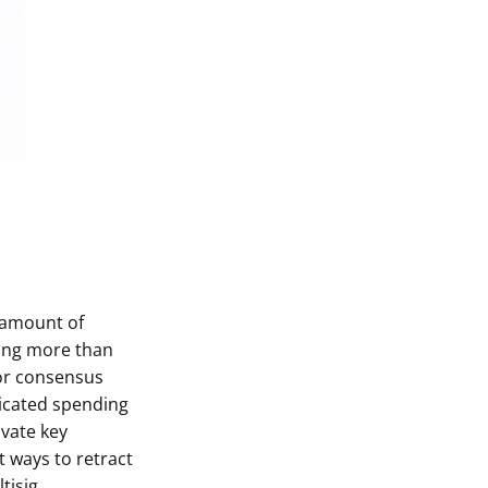
e amount of
hing more than
 or consensus
icated spending
ivate key
t ways to retract
tisig