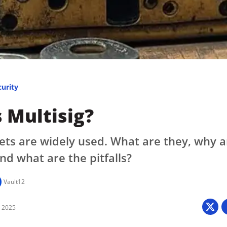
Press
Pricing
Strategic Investments
System Status
Team
curity
Technology
 Multisig?
VGT Token
lets are widely used. What are they, why a
nd what are the pitfalls?
Vault12
8 2025