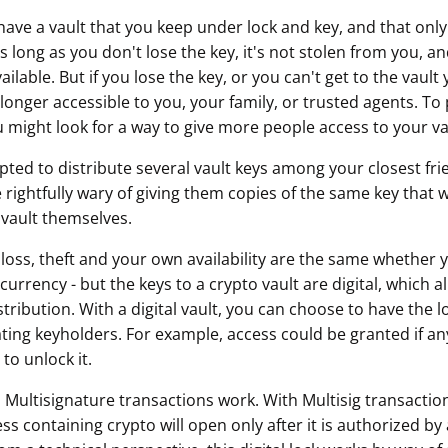
have a vault that you keep under lock and key, and that only
ault12 App Onto Your Phone
 long as you don't lose the key, it's not stolen from you, 
lable. But if you lose the key, or you can't get to the vault
onger accessible to you, your family, or trusted agents. To
u might look for a way to give more people access to your va
ted to distribute several vault keys among your closest fri
 rightfully wary of giving them copies of the same key that 
vault themselves.
 loss, theft and your own availability are the same whether y
currency - but the keys to a crypto vault are digital, which
distribution. With a digital vault, you can choose to have the 
ting keyholders. For example, access could be granted if any
to unlock it.
 Multisignature transactions work. With Multisig transaction
ss containing crypto will open only after it is authorized b