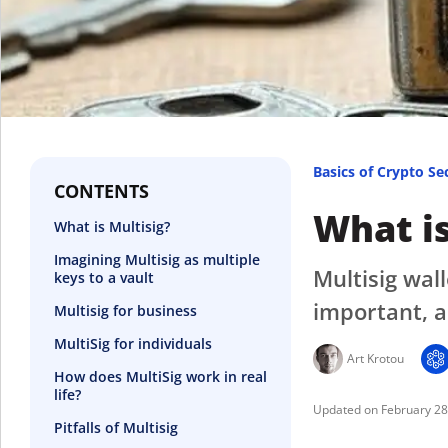
Basics of Crypto Se
CONTENTS
What is
What is Multisig?
Imagining Multisig as multiple
Multisig wal
keys to a vault
important, a
Multisig for business
MultiSig for individuals
Art Krotou
How does MultiSig work in real
life?
February 2
Pitfalls of Multisig