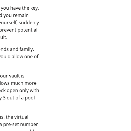
 you have the key.
and you remain
 yourself, suddenly
 prevent potential
ult.
ends and family.
would allow one of
our vault is
 allows much more
lock open only with
 3 out of a pool
s, the virtual
y a pre-set number