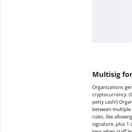
Multisig fo
Organizations gen
cryptocurrency. 
petty cash!) Orga
between multiple 
rules, like allowin
signature, plus 1 
keys when staff le