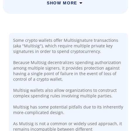
SHOW MORE
Some crypto wallets offer Multisignature transactions
(aka "Multisig"), which require multiple private key
signatures in order to spend cryptocurrency.
Because Multisig decentralizes spending authorization
among multiple signers, it provides protection against
having a single point of failure in the event of loss of
control of a crypto wallet.
Multisig wallets also allow organizations to construct
complex spending rules involving multiple parties.
Multisig has some potential pitfalls due to its inherently
more-complicated design.
As Mutisig is not a common or widely used approach, it
remains incompatible between different