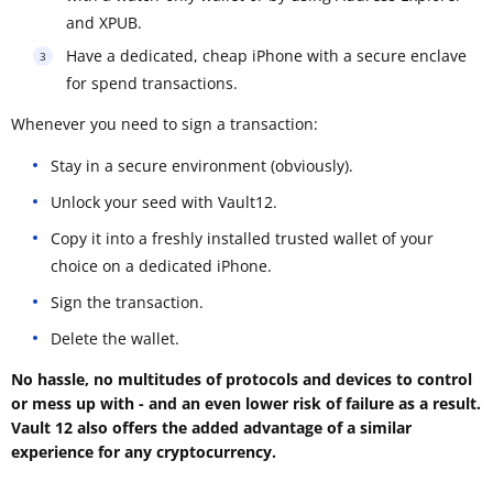
and XPUB.
Have a dedicated, cheap iPhone with a secure enclave
for spend transactions.
Whenever you need to sign a transaction:
Stay in a secure environment (obviously).
Unlock your seed with Vault12.
Copy it into a freshly installed trusted wallet of your
choice on a dedicated iPhone.
Sign the transaction.
Delete the wallet.
No hassle, no multitudes of protocols and devices to control
or mess up with - and an even lower risk of failure as a result.
Vault 12 also offers the added advantage of a similar
experience for any cryptocurrency.