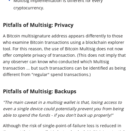
Multisig implementation is different for every
cryptocurrency.
Pitfalls of Multisig: Privacy
A Bitcoin multisignature address appears differently to those
who examine Bitcoin transactions using a blockchain explorer
tool. For this reason, the use of Bitcoin Multisig does not now
offer complete privacy of transaction. (This does not imply that
any observer can know who conducted which Multisig
transaction ... but such transactions can be identified as being
different from "regular" spend transactions.)
Pitfalls of Multisig: Backups
"
The main caveat in a multisig wallet is that, losing access to
even a single device could potentially prevent you from being
able to spend the funds - if you don't back up properly!"
Although the risk of single-point-of-failure loss is reduced in