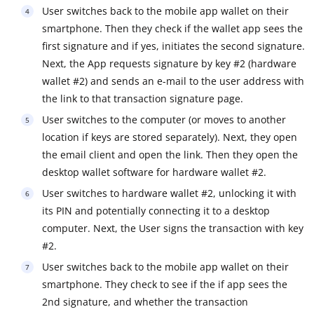
User switches back to the mobile app wallet on their
smartphone. Then they check if the wallet app sees the
first signature and if yes, initiates the second signature.
Next, the App requests signature by key #2 (hardware
wallet #2) and sends an e-mail to the user address with
the link to that transaction signature page.
User switches to the computer (or moves to another
location if keys are stored separately). Next, they open
the email client and open the link. Then they open the
desktop wallet software for hardware wallet #2.
User switches to hardware wallet #2, unlocking it with
its PIN and potentially connecting it to a desktop
computer. Next, the User signs the transaction with key
#2.
User switches back to the mobile app wallet on their
smartphone. They check to see if the if app sees the
2nd signature, and whether the transaction