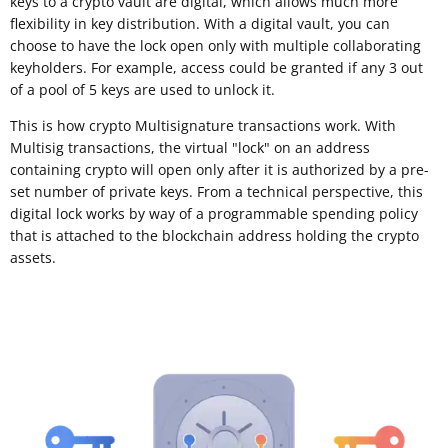
keys to a crypto vault are digital, which allows much more
flexibility in key distribution. With a digital vault, you can
choose to have the lock open only with multiple collaborating
keyholders. For example, access could be granted if any 3 out
of a pool of 5 keys are used to unlock it.
This is how crypto Multisignature transactions work. With
Multisig transactions, the virtual "lock" on an address
containing crypto will open only after it is authorized by a pre-
set number of private keys. From a technical perspective, this
digital lock works by way of a programmable spending policy
that is attached to the blockchain address holding the crypto
assets.