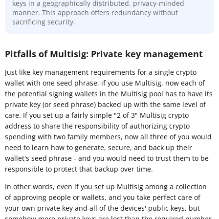
keys in a geographically distributed, privacy-minded
manner. This approach offers redundancy without
sacrificing security.
Pitfalls of Multisig: Private key management
Just like key management requirements for a single crypto
wallet with one seed phrase, if you use Multisig, now each of
the potential signing wallets in the Multisig pool has to have its
private key (or seed phrase) backed up with the same level of
care. If you set up a fairly simple "2 of 3" Multisig crypto
address to share the responsibility of authorizing crypto
spending with two family members, now all three of you would
need to learn how to generate, secure, and back up their
wallet's seed phrase - and you would need to trust them to be
responsible to protect that backup over time.
In other words, even if you set up Multisig among a collection
of approving people or wallets, and you take perfect care of
your own private key and all of the devices' public keys, but
somehow more private keys are lost than the required number