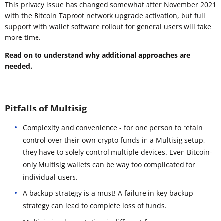
This privacy issue has changed somewhat after November 2021
with the Bitcoin Taproot network upgrade activation, but full
support with wallet software rollout for general users will take
more time.
Read on to understand why additional approaches are
needed.
Pitfalls of Multisig
Complexity and convenience - for one person to retain
control over their own crypto funds in a Multisig setup,
they have to solely control multiple devices. Even Bitcoin-
only Multisig wallets can be way too complicated for
individual users.
A backup strategy is a must! A failure in key backup
strategy can lead to complete loss of funds.