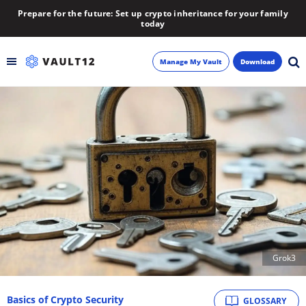
Prepare for the future: Set up crypto inheritance for your family
today
Manage My Vault
Download
Backup
Inheritance
Learn
Blog
About
Grok3
Newsletter
Basics of Crypto Security
GLOSSARY