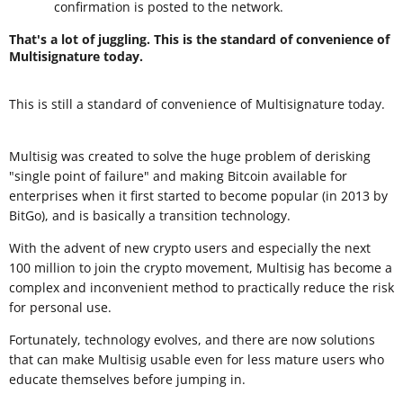
confirmation is posted to the network.
That's a lot of juggling. This is the standard of convenience of
Multisignature today.
This is still a standard of convenience of Multisignature today.
Multisig was created to solve the huge problem of derisking
"single point of failure" and making Bitcoin available for
enterprises when it first started to become popular (in 2013 by
BitGo), and is basically a transition technology.
With the advent of new crypto users and especially the next
100 million to join the crypto movement, Multisig has become a
complex and inconvenient method to practically reduce the risk
for personal use.
Fortunately, technology evolves, and there are now solutions
that can make Multisig usable even for less mature users who
educate themselves before jumping in.