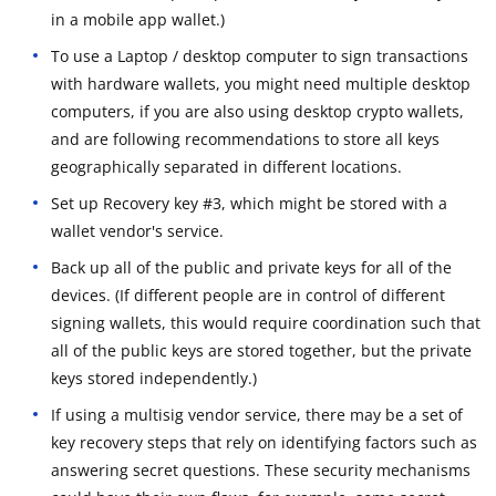
in a mobile app wallet.)
To use a Laptop / desktop computer to sign transactions
with hardware wallets, you might need multiple desktop
computers, if you are also using desktop crypto wallets,
and are following recommendations to store all keys
geographically separated in different locations.
Set up Recovery key #3, which might be stored with a
wallet vendor's service.
Back up all of the public and private keys for all of the
devices. (If different people are in control of different
signing wallets, this would require coordination such that
all of the public keys are stored together, but the private
keys stored independently.)
If using a multisig vendor service, there may be a set of
key recovery steps that rely on identifying factors such as
answering secret questions. These security mechanisms