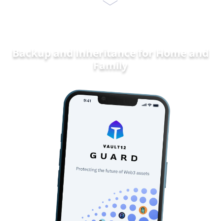
Backup and Inheritance for
Home