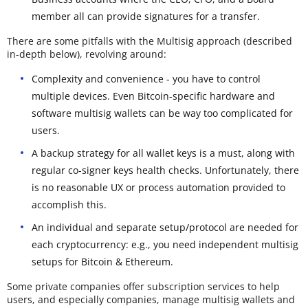
member all can provide signatures for a transfer.
There are some pitfalls with the Multisig approach (described
in-depth below), revolving around:
Complexity and convenience - you have to control
multiple devices. Even Bitcoin-specific hardware and
software multisig wallets can be way too complicated for
users.
A backup strategy for all wallet keys is a must, along with
regular co-signer keys health checks. Unfortunately, there
is no reasonable UX or process automation provided to
accomplish this.
An individual and separate setup/protocol are needed for
each cryptocurrency: e.g., you need independent multisig
setups for Bitcoin & Ethereum.
Some private companies offer subscription services to help
users, and especially companies, manage multisig wallets and