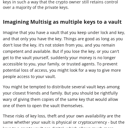
keys in such a way that the crypto owner still retains control
over a majority of the private keys.
Imagining Multisig as multiple keys to a vault
Imagine that you have a vault that you keep under lock and key,
and that only you have the key. Things are good as long as you
don't lose the key, it's not stolen from you, and you remain
competent and available. But if you lose the key, or you can't
get to the vault yourself, suddenly your money is no longer
accessible to you, your family, or trusted agents. To prevent
potential loss of access, you might look for a way to give more
people access to your vault.
You might be tempted to distribute several vault keys among
your closest friends and family. But you should be rightfully
wary of giving them copies of the same key that would allow
one of them to open the vault themselves.
These risks of key loss, theft and your own availability are the
same whether your vault is physical or cryptocurrency - but the