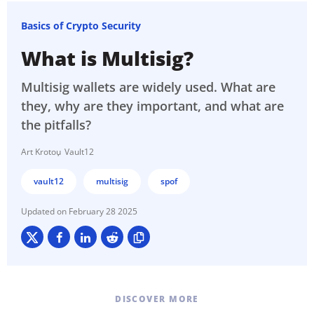
Basics of Crypto Security
What is Multisig?
Multisig wallets are widely used. What are
they, why are they important, and what are
the pitfalls?
Art Krotou
Vault12
vault12
multisig
spof
February 28 2025
DISCOVER MORE