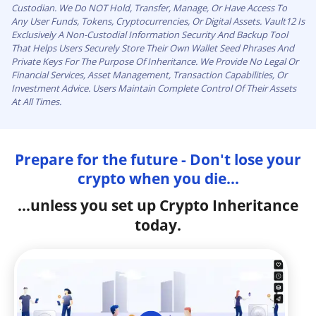
Custodian. We Do NOT Hold, Transfer, Manage, Or Have Access To
Any User Funds, Tokens, Cryptocurrencies, Or Digital Assets. Vault12 Is
Exclusively A Non-Custodial Information Security And Backup Tool
That Helps Users Securely Store Their Own Wallet Seed Phrases And
Private Keys For The Purpose Of Inheritance. We Provide No Legal Or
Financial Services, Asset Management, Transaction Capabilities, Or
Investment Advice. Users Maintain Complete Control Of Their Assets
At All Times.
Prepare for the future - Don't lose your
crypto when you die...
...unless you set up Crypto Inheritance
today.