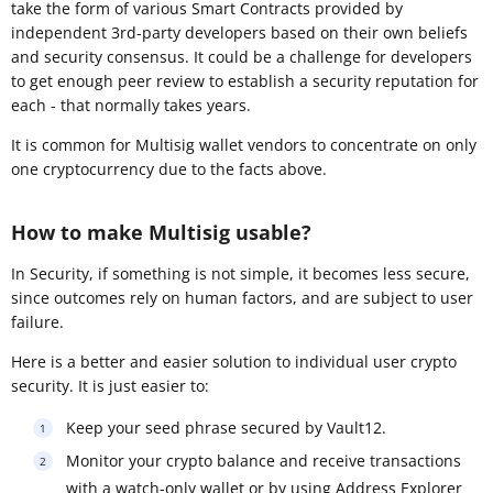
take the form of various Smart Contracts provided by
independent 3rd-party developers based on their own beliefs
and security consensus. It could be a challenge for developers
to get enough peer review to establish a security reputation for
each - that normally takes years.
It is common for Multisig wallet vendors to concentrate on only
one cryptocurrency due to the facts above.
How to make Multisig usable?
In Security, if something is not simple, it becomes less secure,
since outcomes rely on human factors, and are subject to user
failure.
Here is a better and easier solution to individual user crypto
security. It is just easier to:
Keep your seed phrase secured by Vault12.
Monitor your crypto balance and receive transactions
with a watch-only wallet or by using Address Explorer