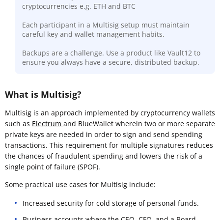
cryptocurrencies e.g. ETH and BTC
Each participant in a Multisig setup must maintain
careful key and wallet management habits.
Backups are a challenge. Use a product like Vault12 to
ensure you always have a secure, distributed backup.
What is Multisig?
Multisig is an approach implemented by cryptocurrency wallets
such as
Electrum
and BlueWallet wherein two or more separate
private keys are needed in order to sign and send spending
transactions. This requirement for multiple signatures reduces
the chances of fraudulent spending and lowers the risk of a
single point of failure (SPOF).
Some practical use cases for Multisig include:
Increased security for cold storage of personal funds.
Business accounts where the CEO, CFO, and a Board