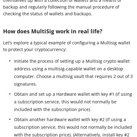
themselves up with a collection of wallets and a means of
backup and regularly following the manual procedure of
checking the status of wallets and backups.
How does MultiSig work in real life?
Let's explore a typical example of configuring a Multisig wallet
to protect your cryptocurrency:
Initiate the process of setting up a Multisig crypto wallet
address using a multisig-capable wallet on a desktop
computer. Choose a multisig vault that requires 2 out of 3
signatures.
Obtain and set up a Hardware wallet with key #1 (if using
a subscription service, this would not normally be
included with the subscription price).
Obtain another hardware wallet with key #2 (if using a
subscription service, this would not normally be included
with the subscription price). (Alternatively, install key #2