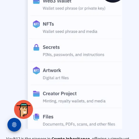
Vault12 is the pioneer in
Crypto Inheritance
, offering a simple yet