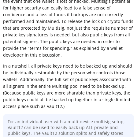
the event that one wallet is lost or hacked, Multisig's potential
for higher security can easily lead to a false sense of
confidence and a loss of funds if backups are not correctly
performed and maintained. To release the lock on crypto funds
that are protected by Multisig, not just the requisite number of
private key signatures is needed, but also public keys from all
potential signers. The public keys are needed in order to
provide the "terms for spending," as explained by a wallet
developer in this
discussion.
In a nutshell, all private keys need to be backed up and should
be individually restorable by the person who controls those
wallets. Additionally, the full set of public keys associated with
all signers in the entire Multisig pool need to be backed up.
(Because public keys are more sharable than private keys, the
public keys could all be backed up together in a single limited-
access place such as Vault12.)
For an individual user with a multi-device multisig setup,
Vault12 can be used to easily back up ALL private and
public keys. The Vault12 solution splits and safely stores