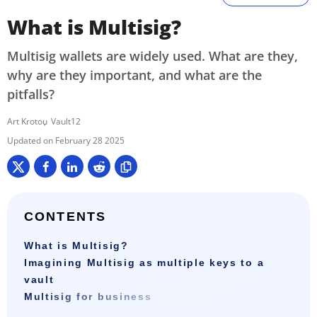
What is Multisig?
Multisig wallets are widely used. What are they,
why are they important, and what are the
pitfalls?
Art Krotou
Vault12
February 28 2025
CONTENTS
What is Multisig?
Imagining Multisig as multiple keys to a
vault
Multisig for business