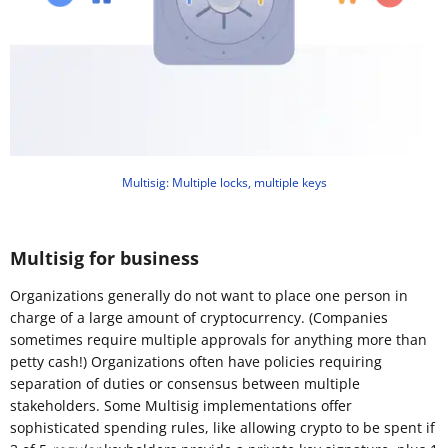
Multisig: Multiple locks, multiple keys
Multisig for business
Organizations generally do not want to place one person in
charge of a large amount of cryptocurrency. (Companies
sometimes require multiple approvals for anything more than
petty cash!) Organizations often have policies requiring
separation of duties or consensus between multiple
stakeholders. Some Multisig implementations offer
sophisticated spending rules, like allowing crypto to be spent if