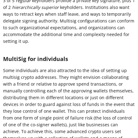
3 of 5
regular
keyholders provide a private key signature, plus 1
of 2
hierarchically superior
keyholders. Institutions also want
ways to retract keys when staff leave, and ways to temporarily
delegate signing authority. Multisig configurations can conform
to such organizational expectations, and organizations can
accommodate the additional time and complexity needed for
setting it up.
MultiSig for individuals
Some individuals are also attracted to the idea of setting up
multisig crypto addresses. They might envision collaborating
with a friend or relative to approve spend transactions, or
manually controlling each of the approving wallets themselves,
distributing them in different locations or just on different
devices in order to guard against loss of funds in the event that
they lose control of one wallet. This can protect individuals
from one form of single point of failure risk (the loss of control
of one of the co-signer wallets), just like businesses can
achieve. To achieve this, some advanced crypto users set