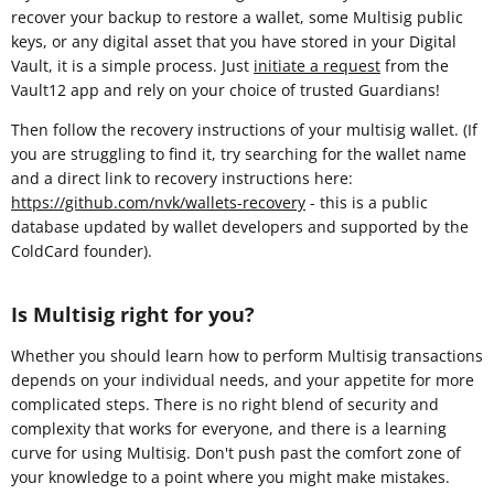
recover your backup to restore a wallet, some Multisig public
keys, or any digital asset that you have stored in your Digital
Vault, it is a simple process. Just
initiate a request
from the
Vault12 app and rely on your choice of trusted Guardians!
Then follow the recovery instructions of your multisig wallet. (If
you are struggling to find it, try searching for the wallet name
and a direct link to recovery instructions here:
https://github.com/nvk/wallets-recovery
- this is a public
database updated by wallet developers and supported by the
ColdCard founder).
Is Multisig right for you?
Whether you should learn how to perform Multisig transactions
depends on your individual needs, and your appetite for more
complicated steps. There is no right blend of security and
complexity that works for everyone, and there is a learning
curve for using Multisig. Don't push past the comfort zone of
your knowledge to a point where you might make mistakes.