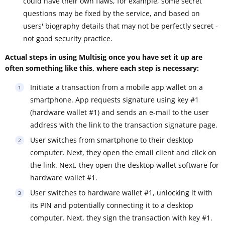
could have their own flaws, for example, some secret
questions may be fixed by the service, and based on
users' biography details that may not be perfectly secret -
not good security practice.
Actual steps in using Multisig once you have set it up are
often something like this, where each step is necessary:
Initiate a transaction from a mobile app wallet on a
smartphone. App requests signature using key #1
(hardware wallet #1) and sends an e-mail to the user
address with the link to the transaction signature page.
User switches from smartphone to their desktop
computer. Next, they open the email client and click on
the link. Next, they open the desktop wallet software for
hardware wallet #1.
User switches to hardware wallet #1, unlocking it with
its PIN and potentially connecting it to a desktop
computer. Next, they sign the transaction with key #1.