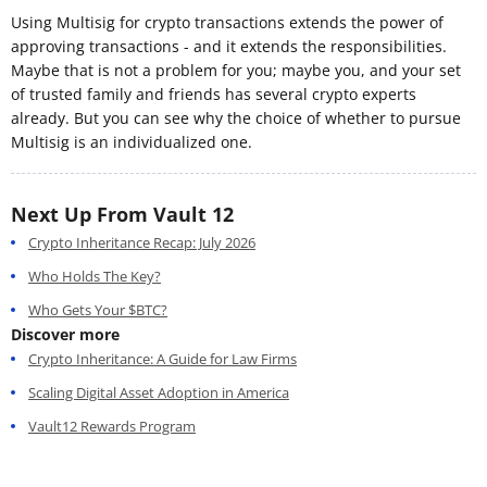
Using Multisig for crypto transactions extends the power of
approving transactions - and it extends the responsibilities.
Maybe that is not a problem for you; maybe you, and your set
of trusted family and friends has several crypto experts
already. But you can see why the choice of whether to pursue
Multisig is an individualized one.
Next Up From Vault 12
Crypto Inheritance Recap: July 2026
Who Holds The Key?
Who Gets Your $BTC?
Discover more
Crypto Inheritance: A Guide for Law Firms
Scaling Digital Asset Adoption in America
Vault12 Rewards Program