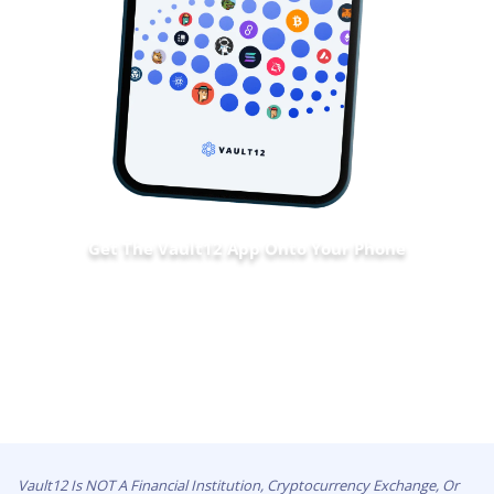
Get The Vault12 App Onto Your Phone
Vault12 Is NOT A Financial Institution, Cryptocurrency Exchange, Or