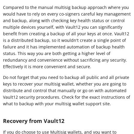
Compared to the manual multisig backup approach where you
would have to rely on every co-signers careful key management
and backup, along with checking key health status or control
multiple devices yourself, with Vault12 you can significantly
benefit from creating a backup of all your keys at once. Vault12
is a distributed backup, so it wouldn't create a single point of
failure and it has implemented automation of backup health
status. This way you are both getting a higher level of
redundancy and convenience without sacrificing any security.
Effectively it is more convenient and secure.
Do not forget that you need to backup all public and all private
keys to recover your multisig wallet, whether you are going to
distribute and control that manually or go on with automated
Vault12 security procedures. Check for the exact instructions of
what to backup with your multisig wallet support site.
Recovery from Vault12
If you do choose to use Multisig wallets, and you want to