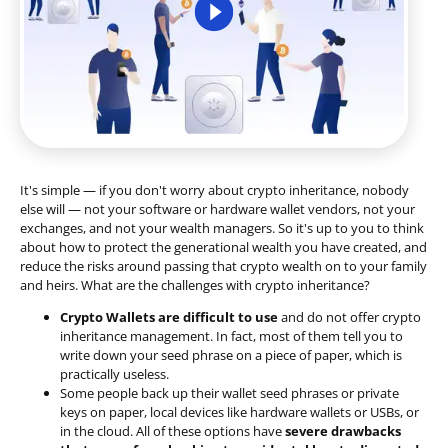
It's simple — if you don't worry about crypto inheritance, nobody
else will — not your software or hardware wallet vendors, not your
exchanges, and not your wealth managers. So it's up to you to think
about how to protect the generational wealth you have created, and
reduce the risks around passing that crypto wealth on to your family
and heirs. What are the challenges with crypto inheritance?
Crypto Wallets are difficult to use
and do not offer crypto
inheritance management. In fact, most of them tell you to
write down your seed phrase on a piece of paper, which is
practically useless.
Some people back up their wallet seed phrases or private
keys on paper, local devices like hardware wallets or USBs, or
in the cloud. All of these options have
severe drawbacks