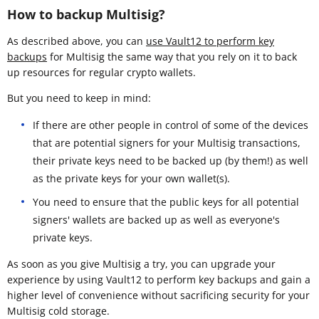
How to backup Multisig?
As described above, you can
use Vault12 to perform key
backups
for Multisig the same way that you rely on it to back
up resources for regular crypto wallets.
But you need to keep in mind:
If there are other people in control of some of the devices
that are potential signers for your Multisig transactions,
their private keys need to be backed up (by them!) as well
as the private keys for your own wallet(s).
You need to ensure that the public keys for all potential
signers' wallets are backed up as well as everyone's
private keys.
As soon as you give Multisig a try, you can upgrade your
experience by using Vault12 to perform key backups and gain a
higher level of convenience without sacrificing security for your
Multisig cold storage.