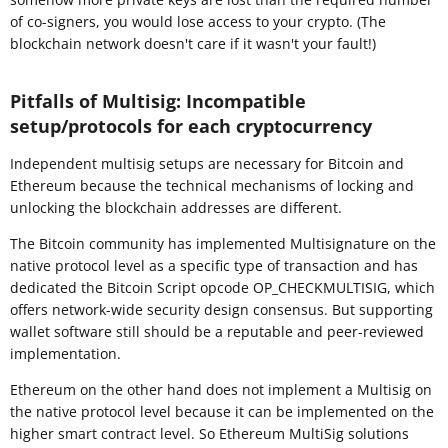
of co-signers, you would lose access to your crypto. (The
blockchain network doesn't care if it wasn't your fault!)
Pitfalls of Multisig: Incompatible
setup/protocols for each cryptocurrency
Independent multisig setups are necessary for Bitcoin and
Ethereum because the technical mechanisms of locking and
unlocking the blockchain addresses are different.
The Bitcoin community has implemented Multisignature on the
native protocol level as a specific type of transaction and has
dedicated the Bitcoin Script opcode OP_CHECKMULTISIG, which
offers network-wide security design consensus. But supporting
wallet software still should be a reputable and peer-reviewed
implementation.
Ethereum on the other hand does not implement a Multisig on
the native protocol level because it can be implemented on the
higher smart contract level. So Ethereum MultiSig solutions