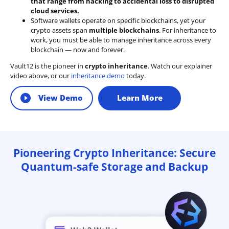
that range from hacking to accidental loss to disrupted
cloud services.
Software wallets operate on
specific blockchains
, yet your
crypto assets span
multiple blockchains
. For inheritance to
work, you must be able to manage inheritance across every
blockchain — now and forever.
Vault12 is the pioneer in
crypto inheritance
. Watch our explainer
video above, or our
inheritance demo
today.
View Demo
Learn More
Pioneering Crypto Inheritance: Secure
Quantum-safe Storage and Backup