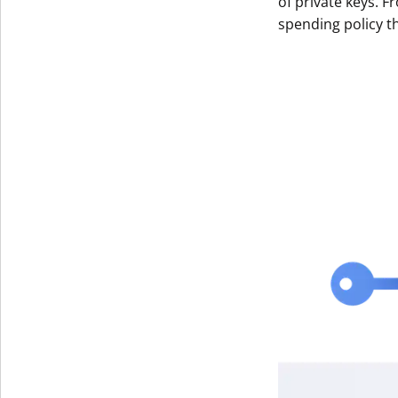
of private keys. F
spending policy t