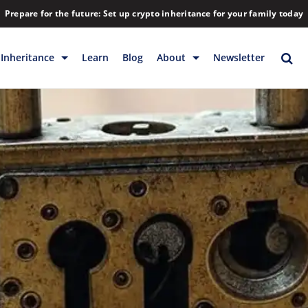
Prepare for the future: Set up crypto inheritance for your family today
Inheritance
Learn
Blog
About
Newsletter
rage
Inheritance
Blog
Rewards
Company
Backup & Storage
Contact
Releases
Download
Help
FAQs
Hiring
Library
Partners