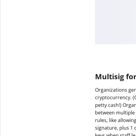
Multisig fo
Organizations gen
cryptocurrency. 
petty cash!) Orga
between multiple 
rules, like allowin
signature, plus 1 
keys when staff le