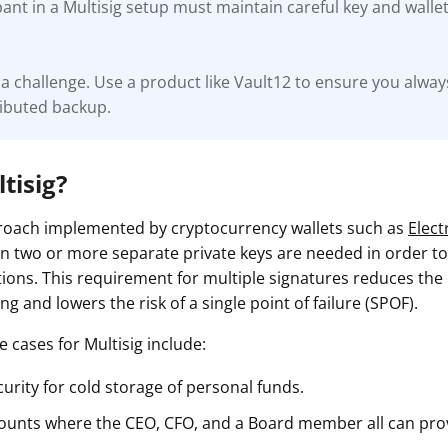
pant in a Multisig setup must maintain careful key and wal
a challenge. Use a product like Vault12 to ensure you alway
ributed backup.
tisig?
proach implemented by cryptocurrency wallets such as
Elec
n two or more separate private keys are needed in order t
ions. This requirement for multiple signatures reduces the
g and lowers the risk of a single point of failure (SPOF).
 cases for Multisig include:
urity for cold storage of personal funds.
ounts where the CEO, CFO, and a Board member all can pro