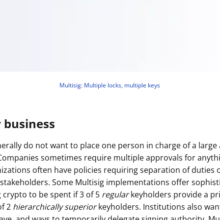
Multisig: Multiple locks, multiple keys
r business
erally do not want to place one person in charge of a larg
(Companies sometimes require multiple approvals for anyt
nizations often have policies requiring separation of duties
stakeholders. Some Multisig implementations offer sophist
g crypto to be spent if 3 of 5
regular
keyholders provide a pr
of 2
hierarchically superior
keyholders. Institutions also wan
ave, and ways to temporarily delegate signing authority. Mul