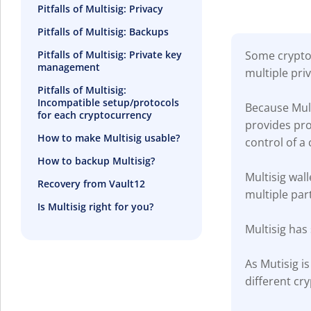
Pitfalls of Multisig: Privacy
Pitfalls of Multisig: Backups
Some crypto 
Pitfalls of Multisig: Private key
management
multiple pri
Pitfalls of Multisig:
Incompatible setup/protocols
Because Mult
for each cryptocurrency
provides prot
How to make Multisig usable?
control of a 
How to backup Multisig?
Multisig wal
Recovery from Vault12
multiple part
Is Multisig right for you?
Multisig has
As Mutisig i
different cr