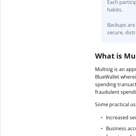
Each partici
habits.
Backups are 
secure, dist
What is Mul
Multisig is an ap
BlueWallet wherei
spending transact
fraudulent spendin
Some practical use
Increased sec
Business acc