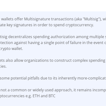
wallets offer Multisignature transactions (aka "Multisig"), 
vate key signatures in order to spend cryptocurrency.
isig decentralizes spending authorization among multiple s
ection against having a single point of failure in the event o
crypto wallet.
lets also allow organizations to construct complex spending 
ies.
 some potential pitfalls due to its inherently more-complica
s not a common or widely used approach, it remains incom
yptocurrencies e.g. ETH and BTC