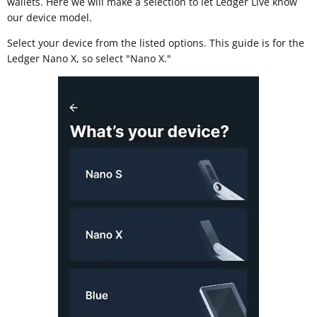
wallets. Here we will make a selection to let Ledger Live know
our device model.
Select your device from the listed options. This guide is for the
Ledger Nano X, so select "Nano X."