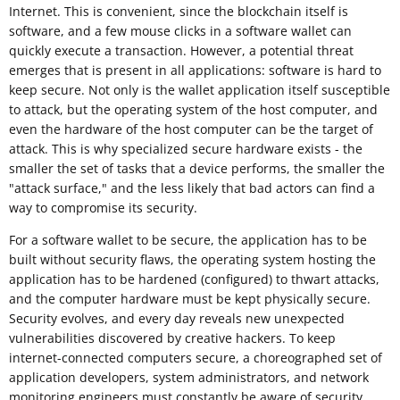
Internet. This is convenient, since the blockchain itself is
software, and a few mouse clicks in a software wallet can
quickly execute a transaction. However, a potential threat
emerges that is present in all applications: software is hard to
keep secure. Not only is the wallet application itself susceptible
to attack, but the operating system of the host computer, and
even the hardware of the host computer can be the target of
attack. This is why specialized secure hardware exists - the
smaller the set of tasks that a device performs, the smaller the
"attack surface," and the less likely that bad actors can find a
way to compromise its security.
For a software wallet to be secure, the application has to be
built without security flaws, the operating system hosting the
application has to be hardened (configured) to thwart attacks,
and the computer hardware must be kept physically secure.
Security evolves, and every day reveals new unexpected
vulnerabilities discovered by creative hackers. To keep
internet-connected computers secure, a choreographed set of
application developers, system administrators, and network
monitoring engineers must constantly be aware of security