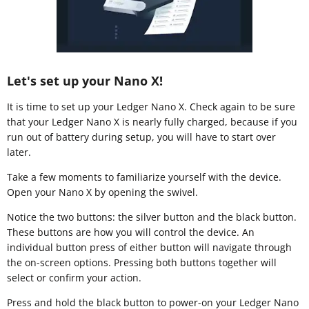
Let's set up your Nano X!
It is time to set up your Ledger Nano X. Check again to be sure
that your Ledger Nano X is nearly fully charged, because if you
run out of battery during setup, you will have to start over
later.
Take a few moments to familiarize yourself with the device.
Open your Nano X by opening the swivel.
Notice the two buttons: the silver button and the black button.
These buttons are how you will control the device. An
individual button press of either button will navigate through
the on-screen options. Pressing both buttons together will
select or confirm your action.
Press and hold the black button to power-on your Ledger Nano