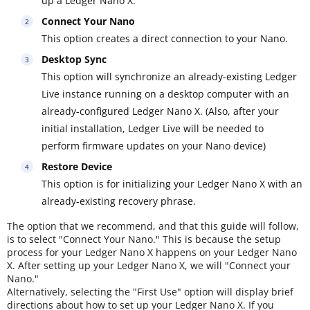
up a Ledger Nano X.
Connect Your Nano
This option creates a direct connection to your Nano.
Desktop Sync
This option will synchronize an already-existing Ledger
Live instance running on a desktop computer with an
already-configured Ledger Nano X. (Also, after your
initial installation, Ledger Live will be needed to
perform firmware updates on your Nano device)
Restore Device
This option is for initializing your Ledger Nano X with an
already-existing recovery phrase.
The option that we recommend, and that this guide will follow,
is to select "Connect Your Nano." This is because the setup
process for your Ledger Nano X happens on your Ledger Nano
X. After setting up your Ledger Nano X, we will "Connect your
Nano."
Alternatively, selecting the "First Use" option will display brief
directions about how to set up your Ledger Nano X. If you