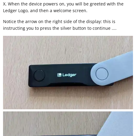
X. When the device powers on, you will be greeted with the
Ledger Logo, and then a welcome screen.
Notice the arrow on the right side of the display: this is
instructing you to press the silver button to continue ....