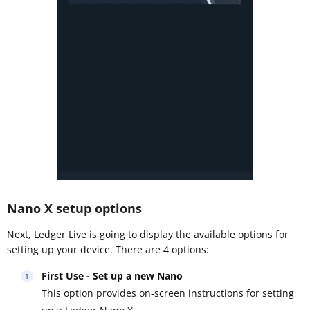
Nano X setup options
Next, Ledger Live is going to display the available options for
setting up your device. There are 4 options:
First Use - Set up a new Nano
This option provides on-screen instructions for setting