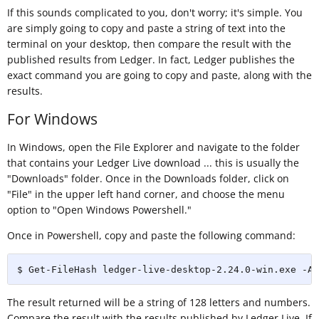
If this sounds complicated to you, don't worry; it's simple. You
are simply going to copy and paste a string of text into the
terminal on your desktop, then compare the result with the
published results from Ledger. In fact, Ledger publishes the
exact command you are going to copy and paste, along with the
results.
For Windows
In Windows, open the File Explorer and navigate to the folder
that contains your Ledger Live download ... this is usually the
"Downloads" folder. Once in the Downloads folder, click on
"File" in the upper left hand corner, and choose the menu
option to "Open Windows Powershell."
Once in Powershell, copy and paste the following command:
$ Get-FileHash ledger-live-desktop-2.24.0-win.exe -Al
The result returned will be a string of 128 letters and numbers.
Compare the result with the results published by Ledger Live. If