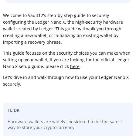
Welcome to Vault12's step-by-step guide to securely
configuring the
Ledger Nano X
, the high-security hardware
wallet created by Ledger. This guide will walk you through
creating a new wallet, or initializing an existing wallet by
importing a recovery phrase.
This guide focuses on the security choices you can make when
setting up your wallet; if you are looking for the official Ledger
Nano X setup guide, please click
here
.
Let's dive in and walk through how to use your Ledger Nano X
securely.
TL;DR
Hardware wallets are widely considered to be the safest
way to store your cryptocurrency.