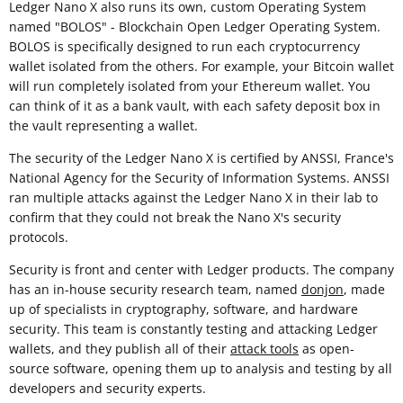
Ledger Nano X also runs its own, custom Operating System
named "BOLOS" - Blockchain Open Ledger Operating System.
BOLOS is specifically designed to run each cryptocurrency
wallet isolated from the others. For example, your Bitcoin wallet
will run completely isolated from your Ethereum wallet. You
can think of it as a bank vault, with each safety deposit box in
the vault representing a wallet.
The security of the Ledger Nano X is certified by ANSSI, France's
National Agency for the Security of Information Systems. ANSSI
ran multiple attacks against the Ledger Nano X in their lab to
confirm that they could not break the Nano X's security
protocols.
Security is front and center with Ledger products. The company
has an in-house security research team, named
donjon
, made
up of specialists in cryptography, software, and hardware
security. This team is constantly testing and attacking Ledger
wallets, and they publish all of their
attack tools
as open-
source software, opening them up to analysis and testing by all
developers and security experts.