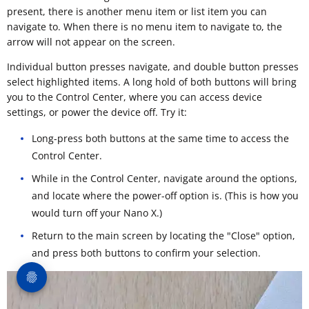
present, there is another menu item or list item you can
navigate to. When there is no menu item to navigate to, the
arrow will not appear on the screen.
Individual button presses navigate, and double button presses
select highlighted items. A long hold of both buttons will bring
you to the Control Center, where you can access device
settings, or power the device off. Try it:
Long-press both buttons at the same time to access the
Control Center.
While in the Control Center, navigate around the options,
and locate where the power-off option is. (This is how you
would turn off your Nano X.)
Return to the main screen by locating the "Close" option,
and press both buttons to confirm your selection.