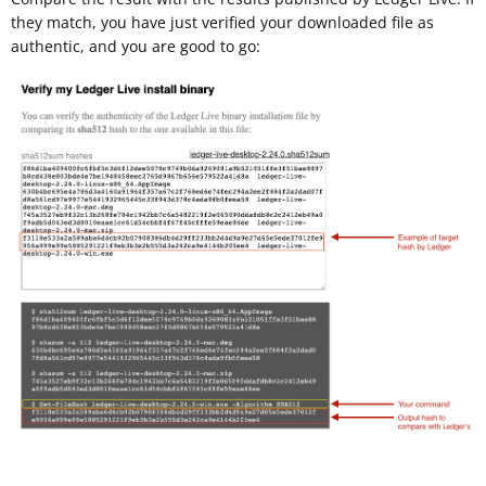
they match, you have just verified your downloaded file as
authentic, and you are good to go: