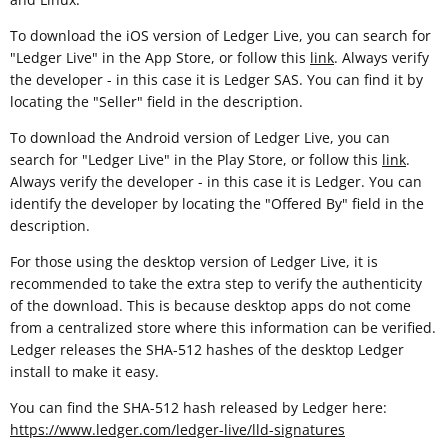
To download the iOS version of Ledger Live, you can search for
"Ledger Live" in the App Store, or follow this
link
. Always verify
the developer - in this case it is Ledger SAS. You can find it by
locating the "Seller" field in the description.
To download the Android version of Ledger Live, you can
search for "Ledger Live" in the Play Store, or follow this
link
.
Always verify the developer - in this case it is Ledger. You can
identify the developer by locating the "Offered By" field in the
description.
For those using the desktop version of Ledger Live, it is
recommended to take the extra step to verify the authenticity
of the download. This is because desktop apps do not come
from a centralized store where this information can be verified.
Ledger releases the SHA-512 hashes of the desktop Ledger
install to make it easy.
You can find the SHA-512 hash released by Ledger here:
https://www.ledger.com/ledger-live/lld-signatures