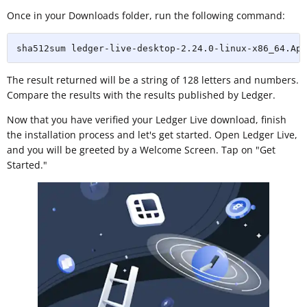
Once in your Downloads folder, run the following command:
sha512sum ledger-live-desktop-2.24.0-linux-x86_64.App
The result returned will be a string of 128 letters and numbers.
Compare the results with the results published by Ledger.
Now that you have verified your Ledger Live download, finish
the installation process and let's get started. Open Ledger Live,
and you will be greeted by a Welcome Screen. Tap on "Get
Started."