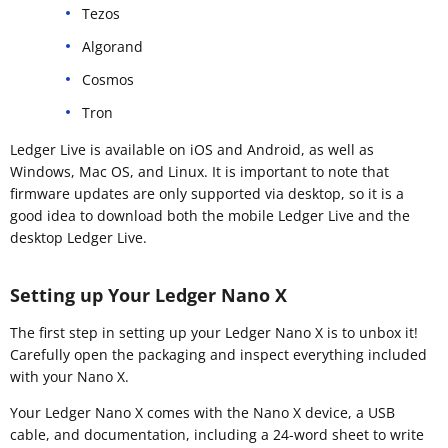
Tezos
Algorand
Cosmos
Tron
Ledger Live is available on iOS and Android, as well as
Windows, Mac OS, and Linux. It is important to note that
firmware updates are only supported via desktop, so it is a
good idea to download both the mobile Ledger Live and the
desktop Ledger Live.
Setting up Your Ledger Nano X
The first step in setting up your Ledger Nano X is to unbox it!
Carefully open the packaging and inspect everything included
with your Nano X.
Your Ledger Nano X comes with the Nano X device, a USB
cable, and documentation, including a 24-word sheet to write