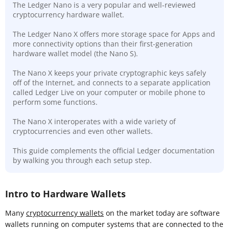
The Ledger Nano is a very popular and well-reviewed
cryptocurrency hardware wallet.
The Ledger Nano X offers more storage space for Apps and
more connectivity options than their first-generation
hardware wallet model (the Nano S).
The Nano X keeps your private cryptographic keys safely
off of the Internet, and connects to a separate application
called Ledger Live on your computer or mobile phone to
perform some functions.
The Nano X interoperates with a wide variety of
cryptocurrencies and even other wallets.
This guide complements the official Ledger documentation
by walking you through each setup step.
Intro to Hardware Wallets
Many
cryptocurrency wallets
on the market today are software
wallets running on computer systems that are connected to the