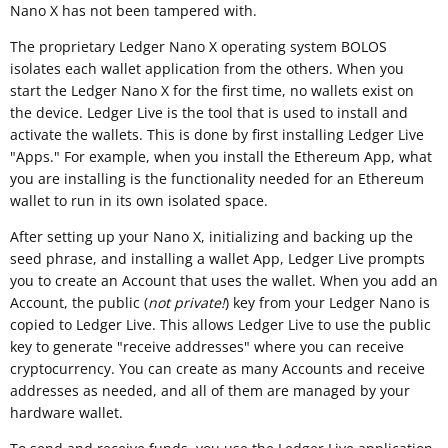
Nano X has not been tampered with.
The proprietary Ledger Nano X operating system BOLOS
isolates each wallet application from the others. When you
start the Ledger Nano X for the first time, no wallets exist on
the device. Ledger Live is the tool that is used to install and
activate the wallets. This is done by first installing Ledger Live
"Apps." For example, when you install the Ethereum App, what
you are installing is the functionality needed for an Ethereum
wallet to run in its own isolated space.
After setting up your Nano X, initializing and backing up the
seed phrase, and installing a wallet App, Ledger Live prompts
you to create an Account that uses the wallet. When you add an
Account, the public (
not private!
) key from your Ledger Nano is
copied to Ledger Live. This allows Ledger Live to use the public
key to generate "receive addresses" where you can receive
cryptocurrency. You can create as many Accounts and receive
addresses as needed, and all of them are managed by your
hardware wallet.