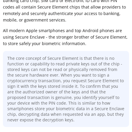
banking card chip, SIM card or electronic ID card with PIN
codes all contain Secure Element chips that allow providers to
remotely and securely authenticate your access to banking,
mobile, or government services.
All modern Apple smartphones and top Android phones are
using Secure Enclave - the stronger brother of Secure Element,
to store safely your biometric information.
The core concept of Secure Element is that there is no
function or capability to read private keys out of the chip -
stored keys can not be read or physically removed from
the secure hardware ever. When you want to sign a
cryptocurrency transaction, you request Secure Element to
sign it with the keys stored inside it. To confirm that you
are the authorized owner of the keys and that the
proposed transaction is genuine, you identify yourself to
your device with the PIN code. This is similar to how
smartphones store your biometric data in a Secure Enclave
chip, decrypting data when requested via an app, but they
never expose the decryption keys.