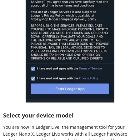
Select your device model
You are now in Ledger Live, the management tool for your
Ledger Nano X. Ledger Live works with all Ledger hardware