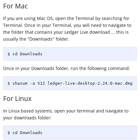
For Mac
If you are using Mac OS, open the Terminal by searching for
Terminal. Once in your Terminal, you will need to navigate to
the folder that contains your Ledger Live download ... this is
usually the "Downloads" folder.
$ cd Downloads
Once in your Downloads folder, run the following command:
$ shasum -a 512 ledger-live-desktop-2.24.0-mac.dmg
For Linux
In Linux based systems, open your terminal and navigate to
your downloads folder:
$ cd Downloads