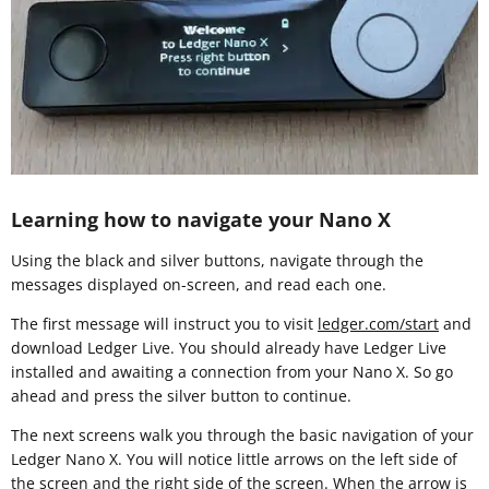
Learning how to navigate your Nano X
Using the black and silver buttons, navigate through the
messages displayed on-screen, and read each one.
The first message will instruct you to visit
ledger.com/start
and
download Ledger Live. You should already have Ledger Live
installed and awaiting a connection from your Nano X. So go
ahead and press the silver button to continue.
The next screens walk you through the basic navigation of your
Ledger Nano X. You will notice little arrows on the left side of
the screen and the right side of the screen. When the arrow is