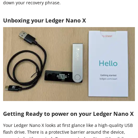
down your recovery phrase.
Unboxing your Ledger Nano X
Getting Ready to power on your Ledger Nano X
Your Ledger Nano X looks at first glance like a high-quality USB
flash drive. There is a protective barrier around the device,