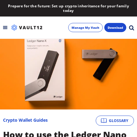
Prepare for the future: Set up crypto inheritance for your family
today
Manage My Vault
Download
Backup
Inheritance
Learn
Blog
About
Crypto Wallet Guides
GLOSSARY
Newsletter
How to use the Ledger Nano