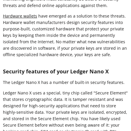
threats and defend online applications against them.
Hardware wallets
have emerged as a solution to these threats.
Hardware wallet manufacturers design security features into
purpose-built, customized hardware that protect your private
keys by keeping them inside the device and permanently
isolated from the Internet. No matter what new vulnerabilities
are discovered in software, if your private keys are stored in an
offline specialized hardware device, your keys are safe.
Security features of your Ledger Nano X
The Ledger Nano X has a number of built-in security features.
Ledger Nano X uses a special, tiny chip called "Secure Element"
that stores cryptographic data. It is tamper resistant and was
designed for high-security applications that need to store
highly-sensitive data. Your private keys are isolated, encrypted,
and stored in the Secure Element chip. You have likely used
Secure Element before without even being aware of it: your