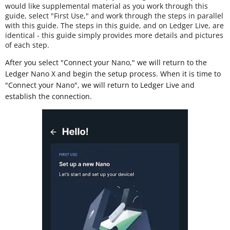
would like supplemental material as you work through this
guide, select "First Use," and work through the steps in parallel
with this guide. The steps in this guide, and on Ledger Live, are
identical - this guide simply provides more details and pictures
of each step.
After you select "Connect your Nano," we will return to the
Ledger Nano X and begin the setup process. When it is time to
"Connect your Nano", we will return to Ledger Live and
establish the connection.