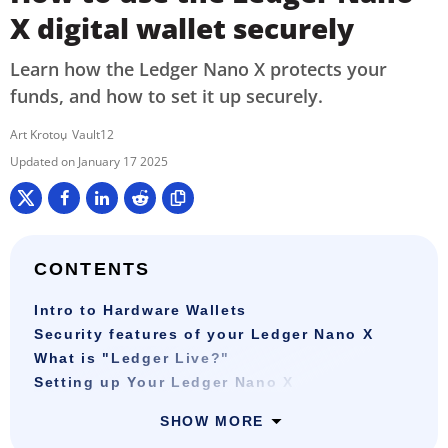
X digital wallet securely
Learn how the Ledger Nano X protects your
funds, and how to set it up securely.
Art Krotou
Vault12
January 17 2025
CONTENTS
Intro to Hardware Wallets
Security features of your Ledger Nano X
What is "Ledger Live?"
Setting up Your Ledger Nano X
SHOW MORE