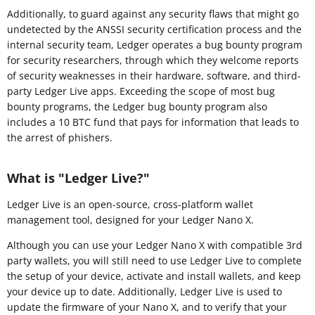
Additionally, to guard against any security flaws that might go
undetected by the ANSSI security certification process and the
internal security team, Ledger operates a bug bounty program
for security researchers, through which they welcome reports
of security weaknesses in their hardware, software, and third-
party Ledger Live apps. Exceeding the scope of most bug
bounty programs, the Ledger bug bounty program also
includes a 10 BTC fund that pays for information that leads to
the arrest of phishers.
What is "Ledger Live?"
Ledger Live is an open-source, cross-platform wallet
management tool, designed for your Ledger Nano X.
Although you can use your Ledger Nano X with compatible 3rd
party wallets, you will still need to use Ledger Live to complete
the setup of your device, activate and install wallets, and keep
your device up to date. Additionally, Ledger Live is used to
update the firmware of your Nano X, and to verify that your