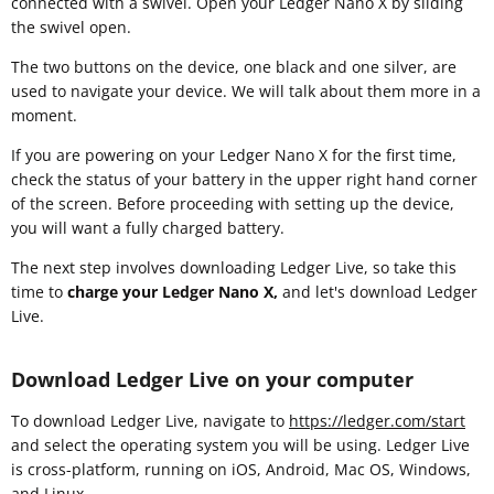
connected with a swivel. Open your Ledger Nano X by sliding
the swivel open.
The two buttons on the device, one black and one silver, are
used to navigate your device. We will talk about them more in a
moment.
If you are powering on your Ledger Nano X for the first time,
check the status of your battery in the upper right hand corner
of the screen. Before proceeding with setting up the device,
you will want a fully charged battery.
The next step involves downloading Ledger Live, so take this
time to
charge your Ledger Nano X,
and let's download Ledger
Live.
Download Ledger Live on your computer
To download Ledger Live, navigate to
https://ledger.com/start
and select the operating system you will be using. Ledger Live
is cross-platform, running on iOS, Android, Mac OS, Windows,
and Linux.