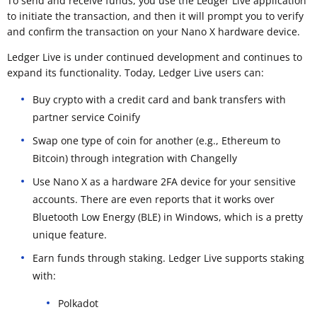
To send and receive funds, you use the Ledger Live application
to initiate the transaction, and then it will prompt you to verify
and confirm the transaction on your Nano X hardware device.
Ledger Live is under continued development and continues to
expand its functionality. Today, Ledger Live users can:
Buy crypto with a credit card and bank transfers with
partner service Coinify
Swap one type of coin for another (e.g., Ethereum to
Bitcoin) through integration with Changelly
Use Nano X as a hardware 2FA device for your sensitive
accounts. There are even reports that it works over
Bluetooth Low Energy (BLE) in Windows, which is a pretty
unique feature.
Earn funds through staking. Ledger Live supports staking
with:
Polkadot