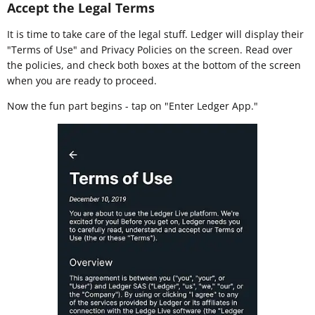
Accept the Legal Terms
It is time to take care of the legal stuff. Ledger will display their
"Terms of Use" and Privacy Policies on the screen. Read over
the policies, and check both boxes at the bottom of the screen
when you are ready to proceed.
Now the fun part begins - tap on "Enter Ledger App."