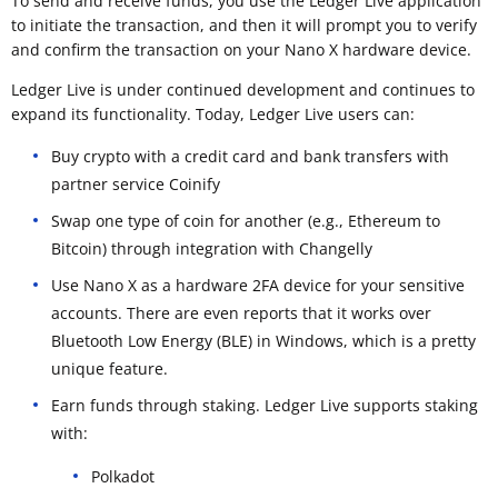
To send and receive funds, you use the Ledger Live application
to initiate the transaction, and then it will prompt you to verify
and confirm the transaction on your Nano X hardware device.
Ledger Live is under continued development and continues to
expand its functionality. Today, Ledger Live users can:
Buy crypto with a credit card and bank transfers with
partner service Coinify
Swap one type of coin for another (e.g., Ethereum to
Bitcoin) through integration with Changelly
Use Nano X as a hardware 2FA device for your sensitive
accounts. There are even reports that it works over
Bluetooth Low Energy (BLE) in Windows, which is a pretty
unique feature.
Earn funds through staking. Ledger Live supports staking
with:
Polkadot