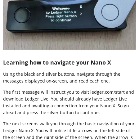
Learning how to navigate your Nano X
Using the black and silver buttons, navigate through the
messages displayed on-screen, and read each one.
The first message will instruct you to visit
ledger.com/start
and
download Ledger Live. You should already have Ledger Live
installed and awaiting a connection from your Nano X. So go
ahead and press the silver button to continue.
The next screens walk you through the basic navigation of your
Ledger Nano X. You will notice little arrows on the left side of
the screen and the right side of the screen. When the arrow is