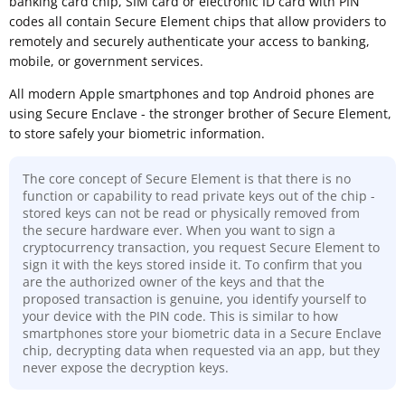
banking card chip, SIM card or electronic ID card with PIN
codes all contain Secure Element chips that allow providers to
remotely and securely authenticate your access to banking,
mobile, or government services.
All modern Apple smartphones and top Android phones are
using Secure Enclave - the stronger brother of Secure Element,
to store safely your biometric information.
The core concept of Secure Element is that there is no
function or capability to read private keys out of the chip -
stored keys can not be read or physically removed from
the secure hardware ever. When you want to sign a
cryptocurrency transaction, you request Secure Element to
sign it with the keys stored inside it. To confirm that you
are the authorized owner of the keys and that the
proposed transaction is genuine, you identify yourself to
your device with the PIN code. This is similar to how
smartphones store your biometric data in a Secure Enclave
chip, decrypting data when requested via an app, but they
never expose the decryption keys.