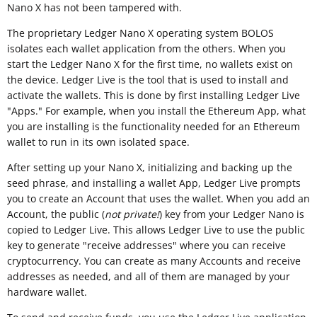
Nano X has not been tampered with.
The proprietary Ledger Nano X operating system BOLOS
isolates each wallet application from the others. When you
start the Ledger Nano X for the first time, no wallets exist on
the device. Ledger Live is the tool that is used to install and
activate the wallets. This is done by first installing Ledger Live
"Apps." For example, when you install the Ethereum App, what
you are installing is the functionality needed for an Ethereum
wallet to run in its own isolated space.
After setting up your Nano X, initializing and backing up the
seed phrase, and installing a wallet App, Ledger Live prompts
you to create an Account that uses the wallet. When you add an
Account, the public (
not private!
) key from your Ledger Nano is
copied to Ledger Live. This allows Ledger Live to use the public
key to generate "receive addresses" where you can receive
cryptocurrency. You can create as many Accounts and receive
addresses as needed, and all of them are managed by your
hardware wallet.