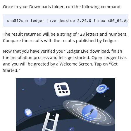
Once in your Downloads folder, run the following command:
sha512sum ledger-live-desktop-2.24.0-linux-x86_64.App
The result returned will be a string of 128 letters and numbers.
Compare the results with the results published by Ledger.
Now that you have verified your Ledger Live download, finish
the installation process and let's get started. Open Ledger Live,
and you will be greeted by a Welcome Screen. Tap on "Get
Started."