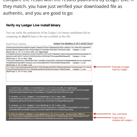
they match, you have just verified your downloaded file as
authentic, and you are good to go: