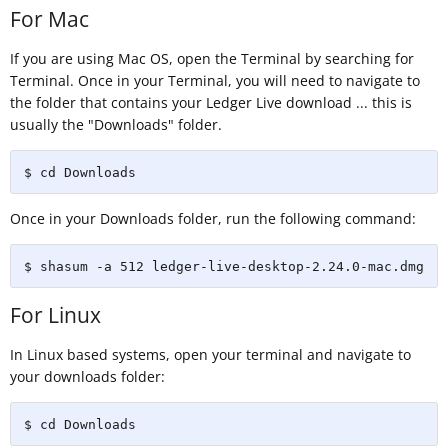
For Mac
If you are using Mac OS, open the Terminal by searching for
Terminal. Once in your Terminal, you will need to navigate to
the folder that contains your Ledger Live download ... this is
usually the "Downloads" folder.
$ cd Downloads
Once in your Downloads folder, run the following command:
$ shasum -a 512 ledger-live-desktop-2.24.0-mac.dmg
For Linux
In Linux based systems, open your terminal and navigate to
your downloads folder:
$ cd Downloads