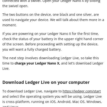
connected with a swivel. Open your Ledger Nano X by sliding
the swivel open.
The two buttons on the device, one black and one silver, are
used to navigate your device. We will talk about them more in a
moment.
If you are powering on your Ledger Nano X for the first time,
check the status of your battery in the upper right hand corner
of the screen. Before proceeding with setting up the device,
you will want a fully charged battery.
The next step involves downloading Ledger Live, so take this
time to
charge your Ledger Nano X,
and let's download Ledger
Live.
Download Ledger Live on your computer
To download Ledger Live, navigate to
https://ledger.com/start
and select the operating system you will be using. Ledger Live
is cross-platform, running on iOS, Android, Mac OS, Windows,
and Linux.