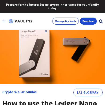
Prepare for the future: Set up crypto inheritance for your family
today
Manage My Vault
Download
Backup
Inheritance
Learn
Blog
About
Crypto Wallet Guides
GLOSSARY
Newsletter
How to use the Ledger Nano