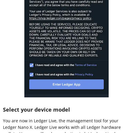
Select your device model
You are now in Ledger Live, the management tool for your
Ledger Nano X. Ledger Live works with all Ledger hardware