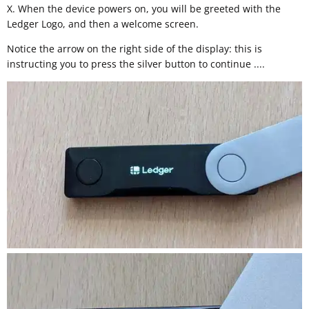
X. When the device powers on, you will be greeted with the
Ledger Logo, and then a welcome screen.
Notice the arrow on the right side of the display: this is
instructing you to press the silver button to continue ....