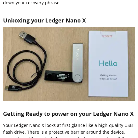
down your recovery phrase.
Unboxing your Ledger Nano X
Getting Ready to power on your Ledger Nano X
Your Ledger Nano X looks at first glance like a high-quality USB
flash drive. There is a protective barrier around the device,