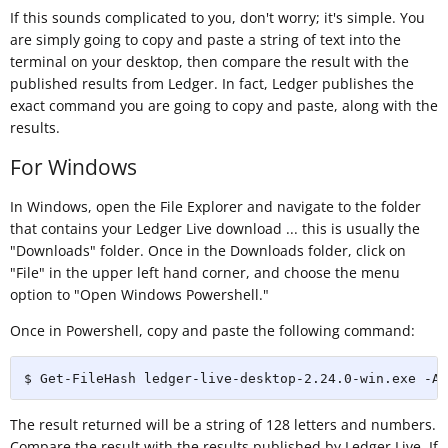
If this sounds complicated to you, don't worry; it's simple. You
are simply going to copy and paste a string of text into the
terminal on your desktop, then compare the result with the
published results from Ledger. In fact, Ledger publishes the
exact command you are going to copy and paste, along with the
results.
For Windows
In Windows, open the File Explorer and navigate to the folder
that contains your Ledger Live download ... this is usually the
"Downloads" folder. Once in the Downloads folder, click on
"File" in the upper left hand corner, and choose the menu
option to "Open Windows Powershell."
Once in Powershell, copy and paste the following command:
$ Get-FileHash ledger-live-desktop-2.24.0-win.exe -Al
The result returned will be a string of 128 letters and numbers.
Compare the result with the results published by Ledger Live. If