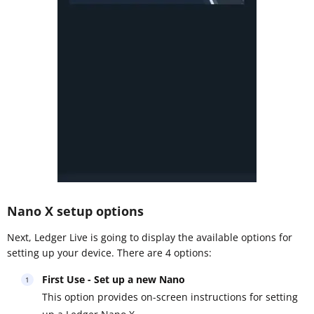
Nano X setup options
Next, Ledger Live is going to display the available options for
setting up your device. There are 4 options:
First Use - Set up a new Nano
This option provides on-screen instructions for setting