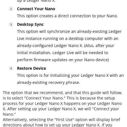
up a Ledger Nano X.
Connect Your Nano
This option creates a direct connection to your Nano.
Desktop Sync
This option will synchronize an already-existing Ledger
Live instance running on a desktop computer with an
already-configured Ledger Nano X. (Also, after your
initial installation, Ledger Live will be needed to
perform firmware updates on your Nano device)
Restore Device
This option is for initializing your Ledger Nano X with an
already-existing recovery phrase.
The option that we recommend, and that this guide will follow,
is to select "Connect Your Nano." This is because the setup
process for your Ledger Nano X happens on your Ledger Nano
X. After setting up your Ledger Nano X, we will "Connect your
Nano."
Alternatively, selecting the "First Use" option will display brief
directions about how to set up your Ledger Nano X. If you