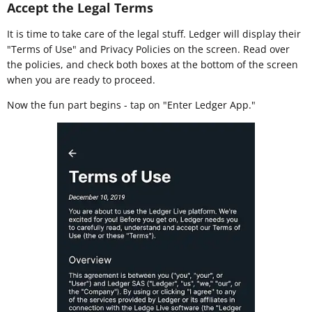
Accept the Legal Terms
It is time to take care of the legal stuff. Ledger will display their
"Terms of Use" and Privacy Policies on the screen. Read over
the policies, and check both boxes at the bottom of the screen
when you are ready to proceed.
Now the fun part begins - tap on "Enter Ledger App."