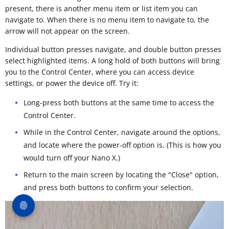
present, there is another menu item or list item you can
navigate to. When there is no menu item to navigate to, the
arrow will not appear on the screen.
Individual button presses navigate, and double button presses
select highlighted items. A long hold of both buttons will bring
you to the Control Center, where you can access device
settings, or power the device off. Try it:
Long-press both buttons at the same time to access the
Control Center.
While in the Control Center, navigate around the options,
and locate where the power-off option is. (This is how you
would turn off your Nano X.)
Return to the main screen by locating the "Close" option,
and press both buttons to confirm your selection.