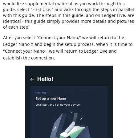
would like supplemental material as you work through this
guide, select "First Use," and work through the steps in parallel
with this guide. The steps in this guide, and on Ledger Live, are
identical - this guide simply provides more details and pictures
of each step.
After you select "Connect your Nano," we will return to the
Ledger Nano X and begin the setup process. When it is time to
"Connect your Nano", we will return to Ledger Live and
establish the connection.