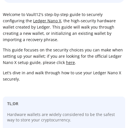
Welcome to Vault12's step-by-step guide to securely
configuring the
Ledger Nano X
, the high-security hardware
wallet created by Ledger. This guide will walk you through
creating a new wallet, or initializing an existing wallet by
importing a recovery phrase.
This guide focuses on the security choices you can make when
setting up your wallet; if you are looking for the official Ledger
Nano X setup guide, please click
here
.
Let's dive in and walk through how to use your Ledger Nano X
securely.
TL;DR
Hardware wallets are widely considered to be the safest
way to store your cryptocurrency.