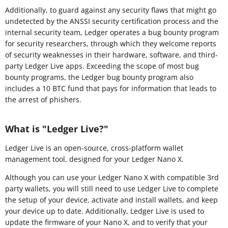
Additionally, to guard against any security flaws that might go
undetected by the ANSSI security certification process and the
internal security team, Ledger operates a bug bounty program
for security researchers, through which they welcome reports
of security weaknesses in their hardware, software, and third-
party Ledger Live apps. Exceeding the scope of most bug
bounty programs, the Ledger bug bounty program also
includes a 10 BTC fund that pays for information that leads to
the arrest of phishers.
What is "Ledger Live?"
Ledger Live is an open-source, cross-platform wallet
management tool, designed for your Ledger Nano X.
Although you can use your Ledger Nano X with compatible 3rd
party wallets, you will still need to use Ledger Live to complete
the setup of your device, activate and install wallets, and keep
your device up to date. Additionally, Ledger Live is used to
update the firmware of your Nano X, and to verify that your