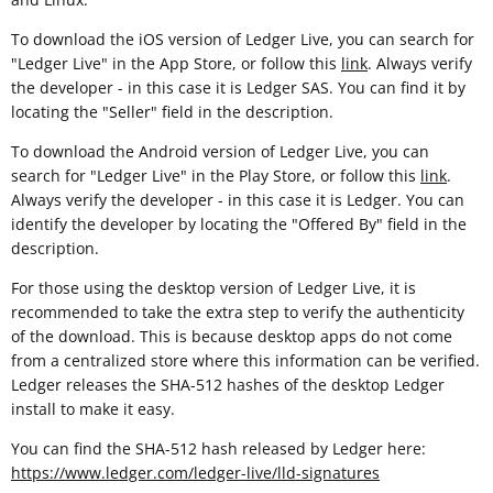
To download the iOS version of Ledger Live, you can search for
"Ledger Live" in the App Store, or follow this
link
. Always verify
the developer - in this case it is Ledger SAS. You can find it by
locating the "Seller" field in the description.
To download the Android version of Ledger Live, you can
search for "Ledger Live" in the Play Store, or follow this
link
.
Always verify the developer - in this case it is Ledger. You can
identify the developer by locating the "Offered By" field in the
description.
For those using the desktop version of Ledger Live, it is
recommended to take the extra step to verify the authenticity
of the download. This is because desktop apps do not come
from a centralized store where this information can be verified.
Ledger releases the SHA-512 hashes of the desktop Ledger
install to make it easy.
You can find the SHA-512 hash released by Ledger here:
https://www.ledger.com/ledger-live/lld-signatures