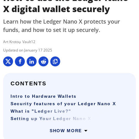
X digital wallet securely
Learn how the Ledger Nano X protects your
funds, and how to set it up securely.
Art Krotou
Vault12
January 17 2025
CONTENTS
Intro to Hardware Wallets
Security features of your Ledger Nano X
What is "Ledger Live?"
Setting up Your Ledger Nano X
SHOW MORE