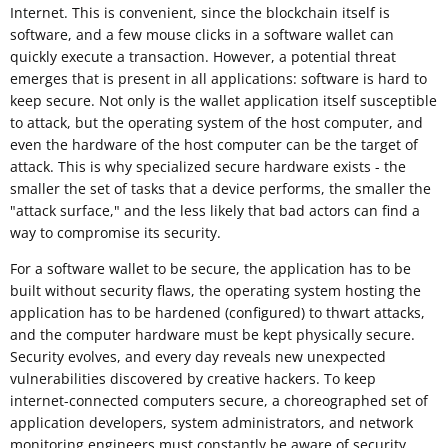
Internet. This is convenient, since the blockchain itself is
software, and a few mouse clicks in a software wallet can
quickly execute a transaction. However, a potential threat
emerges that is present in all applications: software is hard to
keep secure. Not only is the wallet application itself susceptible
to attack, but the operating system of the host computer, and
even the hardware of the host computer can be the target of
attack. This is why specialized secure hardware exists - the
smaller the set of tasks that a device performs, the smaller the
"attack surface," and the less likely that bad actors can find a
way to compromise its security.
For a software wallet to be secure, the application has to be
built without security flaws, the operating system hosting the
application has to be hardened (configured) to thwart attacks,
and the computer hardware must be kept physically secure.
Security evolves, and every day reveals new unexpected
vulnerabilities discovered by creative hackers. To keep
internet-connected computers secure, a choreographed set of
application developers, system administrators, and network
monitoring engineers must constantly be aware of security