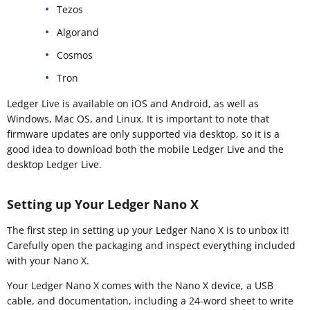
Tezos
Algorand
Cosmos
Tron
Ledger Live is available on iOS and Android, as well as
Windows, Mac OS, and Linux. It is important to note that
firmware updates are only supported via desktop, so it is a
good idea to download both the mobile Ledger Live and the
desktop Ledger Live.
Setting up Your Ledger Nano X
The first step in setting up your Ledger Nano X is to unbox it!
Carefully open the packaging and inspect everything included
with your Nano X.
Your Ledger Nano X comes with the Nano X device, a USB
cable, and documentation, including a 24-word sheet to write