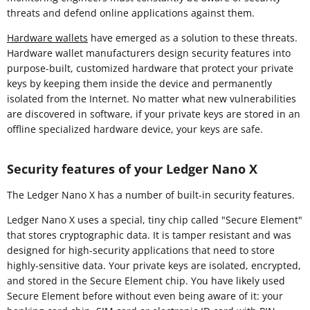
threats and defend online applications against them.
Hardware wallets
have emerged as a solution to these threats.
Hardware wallet manufacturers design security features into
purpose-built, customized hardware that protect your private
keys by keeping them inside the device and permanently
isolated from the Internet. No matter what new vulnerabilities
are discovered in software, if your private keys are stored in an
offline specialized hardware device, your keys are safe.
Security features of your Ledger Nano X
The Ledger Nano X has a number of built-in security features.
Ledger Nano X uses a special, tiny chip called "Secure Element"
that stores cryptographic data. It is tamper resistant and was
designed for high-security applications that need to store
highly-sensitive data. Your private keys are isolated, encrypted,
and stored in the Secure Element chip. You have likely used
Secure Element before without even being aware of it: your