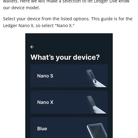
wallets. Here we will make a selection to let Ledger Live know
our device model.
Select your device from the listed options. This guide is for the
Ledger Nano X, so select "Nano X."