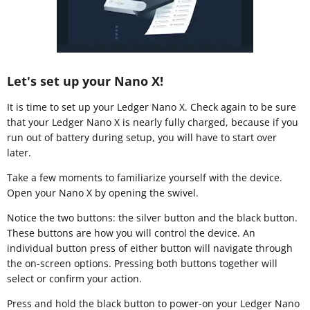
Let's set up your Nano X!
It is time to set up your Ledger Nano X. Check again to be sure
that your Ledger Nano X is nearly fully charged, because if you
run out of battery during setup, you will have to start over
later.
Take a few moments to familiarize yourself with the device.
Open your Nano X by opening the swivel.
Notice the two buttons: the silver button and the black button.
These buttons are how you will control the device. An
individual button press of either button will navigate through
the on-screen options. Pressing both buttons together will
select or confirm your action.
Press and hold the black button to power-on your Ledger Nano