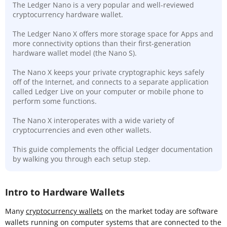
The Ledger Nano is a very popular and well-reviewed
cryptocurrency hardware wallet.
The Ledger Nano X offers more storage space for Apps and
more connectivity options than their first-generation
hardware wallet model (the Nano S).
The Nano X keeps your private cryptographic keys safely
off of the Internet, and connects to a separate application
called Ledger Live on your computer or mobile phone to
perform some functions.
The Nano X interoperates with a wide variety of
cryptocurrencies and even other wallets.
This guide complements the official Ledger documentation
by walking you through each setup step.
Intro to Hardware Wallets
Many
cryptocurrency wallets
on the market today are software
wallets running on computer systems that are connected to the