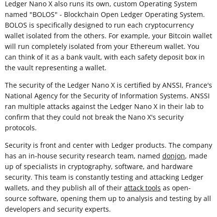
Ledger Nano X also runs its own, custom Operating System
named "BOLOS" - Blockchain Open Ledger Operating System.
BOLOS is specifically designed to run each cryptocurrency
wallet isolated from the others. For example, your Bitcoin wallet
will run completely isolated from your Ethereum wallet. You
can think of it as a bank vault, with each safety deposit box in
the vault representing a wallet.
The security of the Ledger Nano X is certified by ANSSI, France's
National Agency for the Security of Information Systems. ANSSI
ran multiple attacks against the Ledger Nano X in their lab to
confirm that they could not break the Nano X's security
protocols.
Security is front and center with Ledger products. The company
has an in-house security research team, named
donjon
, made
up of specialists in cryptography, software, and hardware
security. This team is constantly testing and attacking Ledger
wallets, and they publish all of their
attack tools
as open-
source software, opening them up to analysis and testing by all
developers and security experts.