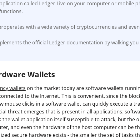
application called Ledger Live on your computer or mobile 
unctions.
roperates with a wide variety of cryptocurrencies and even 
plements the official Ledger documentation by walking you
ardware Wallets
ncy wallets
on the market today are software wallets runn
onnected to the Internet. This is convenient, since the blockc
w mouse clicks in a software wallet can quickly execute a tr
al threat emerges that is present in all applications: softw
s the wallet application itself susceptible to attack, but the
ter, and even the hardware of the host computer can be the
lized secure hardware exists - the smaller the set of tasks th