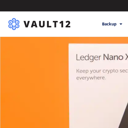
Backup
Backup & St
Inheritance
Releases
Help