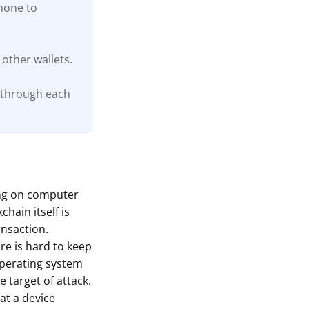
phone to
other wallets.
 through each
ing on computer
hain itself is
ansaction.
are is hard to keep
 operating system
 target of attack.
at a device