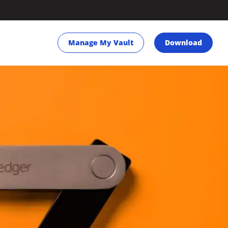
Manage My Vault
Download