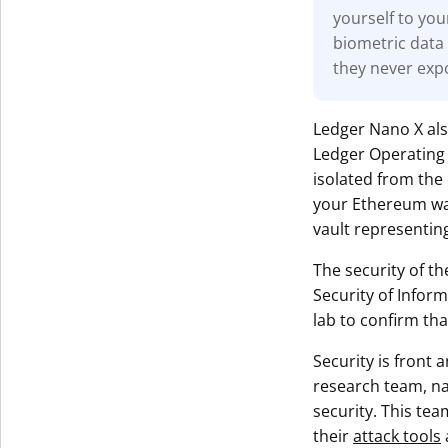
yourself to you
biometric data 
they never exp
Ledger Nano X al
Ledger Operating 
isolated from the 
your Ethereum wall
vault representing
The security of th
Security of Infor
lab to confirm tha
Security is front
research team, 
security. This tea
their
attack tools