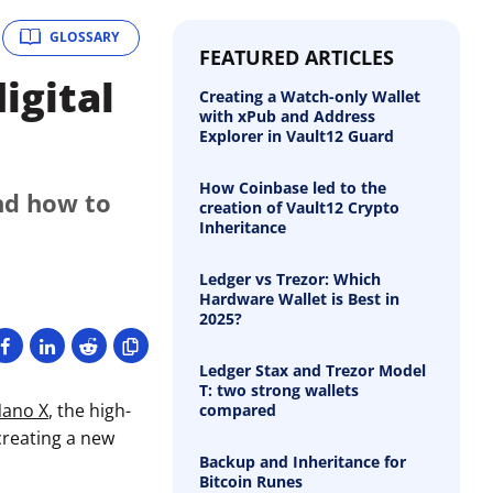
GLOSSARY
FEATURED ARTICLES
igital
Creating a Watch-only Wallet
with xPub and Address
Explorer in Vault12 Guard
How Coinbase led to the
nd how to
creation of Vault12 Crypto
Inheritance
Ledger vs Trezor: Which
Hardware Wallet is Best in
2025?
Ledger Stax and Trezor Model
T: two strong wallets
Nano X
, the high-
compared
creating a new
Backup and Inheritance for
Bitcoin Runes