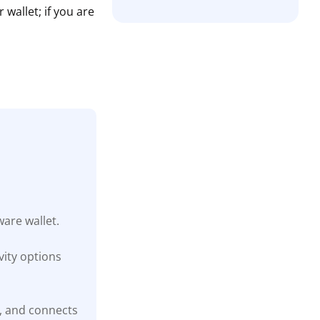
wallet; if you are
are wallet.
ity options
t, and connects