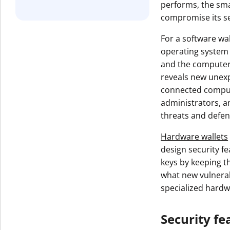
performs, the smal
Get The V
compromise its se
For a software wal
operating system 
and the computer 
reveals new unexp
connected comput
administrators, a
threats and defen
Hardware wallets
design security f
keys by keeping t
what new vulnerabi
specialized hardw
Security fe