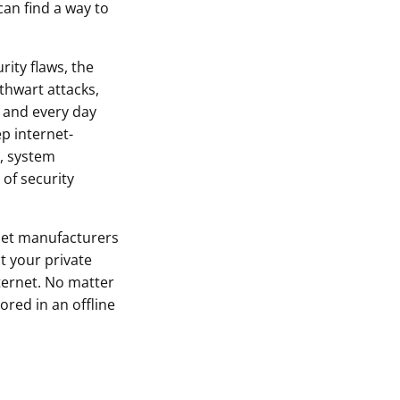
can find a way to
rity flaws, the
thwart attacks,
 and every day
p internet-
, system
of security
let manufacturers
t your private
ternet. No matter
ored in an offline