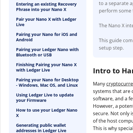
to a separate 
Entering an existing Recovery
Phrase into your Nano X
perform some f
Pair your Nano X with Ledger
Live
The Nano X inte
Pairing your Nano for iOS and
Android
This guide com
setup step.
Pairing your Ledger Nano with
Bluetooth or USB
Finishing Pairing your Nano X
Intro to H
with Ledger Live
Pairing your Nano for Desktop
Many
cryptocurre
- Windows, Mac OS, and Linux
systems that are c
Using Ledger Live to update
software, and a fe
your Firmware
However, a potenti
How to use your Ledger Nano
secure. Not only i
X
of the host compu
Generating public wallet
This is why specia
addresses in Ledger Live