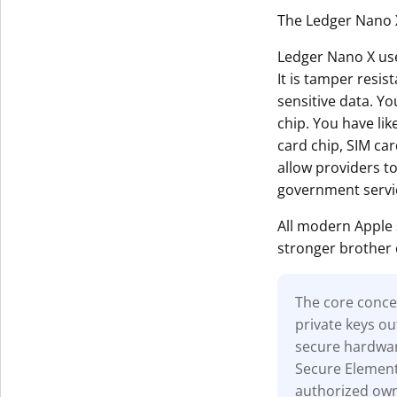
The Ledger Nano X
Ledger Nano X uses
It is tamper resis
sensitive data. Yo
chip. You have li
card chip, SIM car
allow providers t
government servi
All modern Apple
stronger brother 
The core concep
private keys ou
secure hardwar
Secure Element 
authorized owne