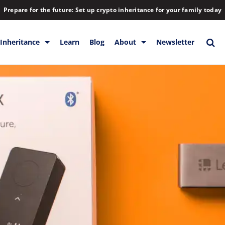
Prepare for the future: Set up crypto inheritance for your family today
Inheritance
Learn
Blog
About
Newsletter
orage
Inheritance
Blog
Rewards
Company
Backup & Storage
Contact
Releases
Download
Help
FAQs
Hiring
Library
Partners