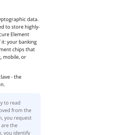
ryptographic data.
d to store highly-
ecure Element
 it: your banking
ement chips that
, mobile, or
ave - the
on.
ty to read
moved from the
n, you request
 are the
, you identify