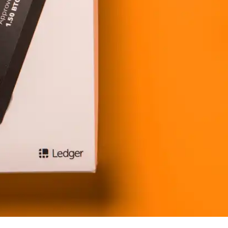
Press
Pricing
Strategic Investments
System Status
Team
Technology
VGT Token