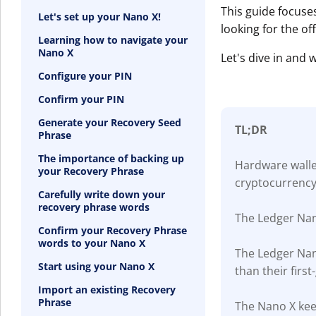
This guide focuse
Let's set up your Nano X!
looking for the of
Learning how to navigate your
Nano X
Let's dive in and
Configure your PIN
Confirm your PIN
Generate your Recovery Seed
TL;DR
Phrase
The importance of backing up
Hardware wallet
your Recovery Phrase
cryptocurrency
Carefully write down your
recovery phrase words
The Ledger Nan
Confirm your Recovery Phrase
words to your Nano X
The Ledger Nan
Start using your Nano X
than their firs
Import an existing Recovery
Phrase
The Nano X keep