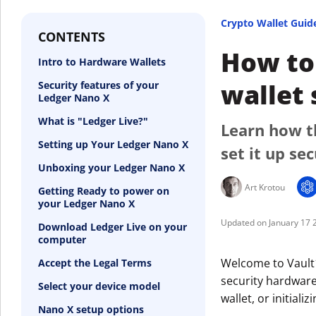
Crypto Wallet Guid
CONTENTS
How to 
Intro to Hardware Wallets
wallet 
Security features of your
Ledger Nano X
What is "Ledger Live?"
Learn how t
Setting up Your Ledger Nano X
set it up sec
Unboxing your Ledger Nano X
Art Krotou
Getting Ready to power on
your Ledger Nano X
January 17 
Download Ledger Live on your
computer
Welcome to Vault1
Accept the Legal Terms
security hardware
Select your device model
wallet, or initial
Nano X setup options