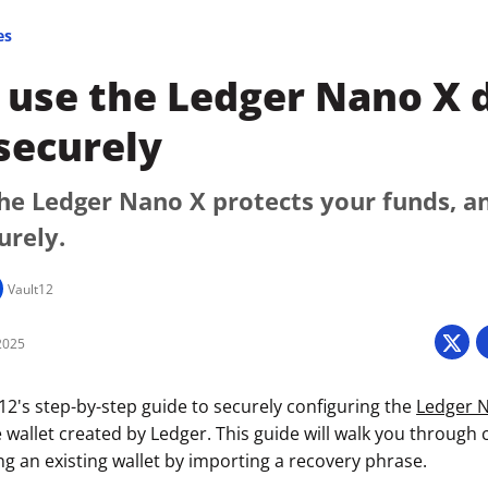
es
use the Ledger Nano X d
securely
he Ledger Nano X protects your funds, a
urely.
Vault12
2025
2's step-by-step guide to securely configuring the
Ledger 
 wallet created by Ledger. This guide will walk you through 
izing an existing wallet by importing a recovery phrase.