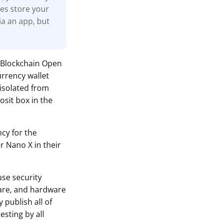
nes store your
ia an app, but
 Blockchain Open
urrency wallet
 isolated from
osit box in the
ncy for the
r Nano X in their
use security
ware, and hardware
 publish all of
sting by all