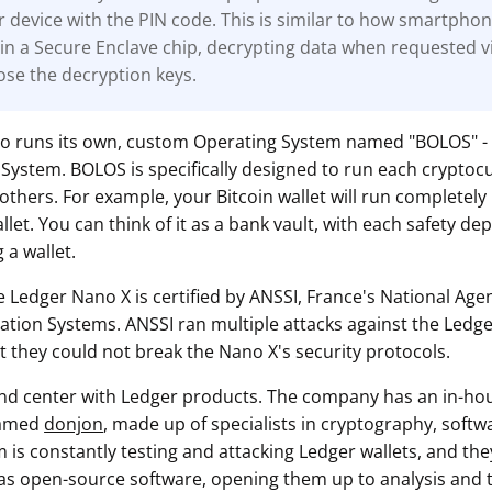
r device with the PIN code. This is similar to how smartpho
in a Secure Enclave chip, decrypting data when requested v
ose the decryption keys.
so runs its own, custom Operating System named "BOLOS" -
System. BOLOS is specifically designed to run each cryptoc
others. For example, your Bitcoin wallet will run completely
et. You can think of it as a bank vault, with each safety dep
 a wallet.
e Ledger Nano X is certified by ANSSI, France's National Age
mation Systems. ANSSI ran multiple attacks against the Ledge
t they could not break the Nano X's security protocols.
 and center with Ledger products. The company has an in-ho
named
donjon
, made up of specialists in cryptography, soft
m is constantly testing and attacking Ledger wallets, and they
as open-source software, opening them up to analysis and te