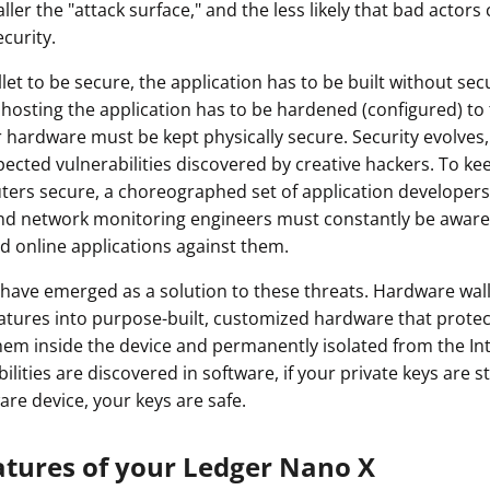
ler the "attack surface," and the less likely that bad actors 
ault12 App Onto Your Phone
curity.
let to be secure, the application has to be built without secu
hosting the application has to be hardened (configured) to 
hardware must be kept physically secure. Security evolves,
ected vulnerabilities discovered by creative hackers. To kee
ers secure, a choreographed set of application developers
nd network monitoring engineers must constantly be aware 
d online applications against them.
have emerged as a solution to these threats. Hardware wal
eatures into purpose-built, customized hardware that protec
hem inside the device and permanently isolated from the In
lities are discovered in software, if your private keys are st
are device, your keys are safe.
atures of your Ledger Nano X