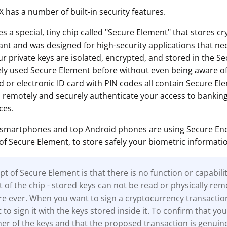
 has a number of built-in security features.
 a special, tiny chip called "Secure Element" that stores c
tant and was designed for high-security applications that nee
ur private keys are isolated, encrypted, and stored in the S
kely used Secure Element before without even being aware of
d or electronic ID card with PIN codes all contain Secure El
o remotely and securely authenticate your access to banking
ces.
 smartphones and top Android phones are using Secure Encl
of Secure Element, to store safely your biometric informati
t of Secure Element is that there is no function or capabili
t of the chip - stored keys can not be read or physically re
e ever. When you want to sign a cryptocurrency transactio
to sign it with the keys stored inside it. To confirm that you
r of the keys and that the proposed transaction is genuine