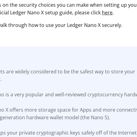
s on the security choices you can make when setting up your 
ficial Ledger Nano X setup guide, please click
here
.
 walk through how to use your Ledger Nano X securely.
s are widely considered to be the safest way to store your
.
o is a very popular and well-reviewed cryptocurrency hardw
o X offers more storage space for Apps and more connectiv
t-generation hardware wallet model (the Nano S).
s your private cryptographic keys safely off of the Interne