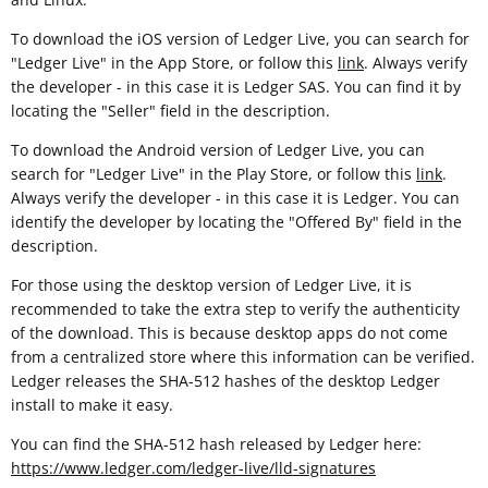
To download the iOS version of Ledger Live, you can search for
"Ledger Live" in the App Store, or follow this
link
. Always verify
the developer - in this case it is Ledger SAS. You can find it by
locating the "Seller" field in the description.
To download the Android version of Ledger Live, you can
search for "Ledger Live" in the Play Store, or follow this
link
.
Always verify the developer - in this case it is Ledger. You can
identify the developer by locating the "Offered By" field in the
description.
For those using the desktop version of Ledger Live, it is
recommended to take the extra step to verify the authenticity
of the download. This is because desktop apps do not come
from a centralized store where this information can be verified.
Ledger releases the SHA-512 hashes of the desktop Ledger
install to make it easy.
You can find the SHA-512 hash released by Ledger here:
https://www.ledger.com/ledger-live/lld-signatures