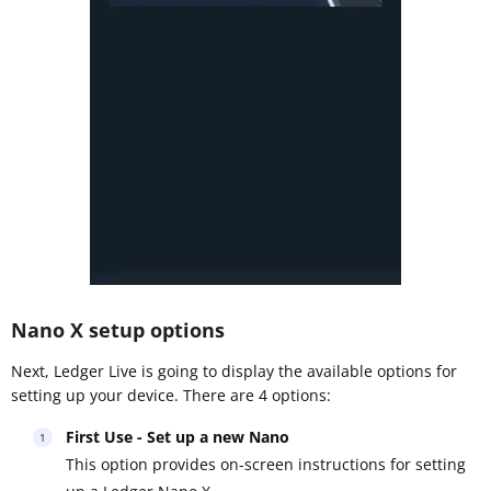
Nano X setup options
Next, Ledger Live is going to display the available options for
setting up your device. There are 4 options:
First Use - Set up a new Nano
This option provides on-screen instructions for setting