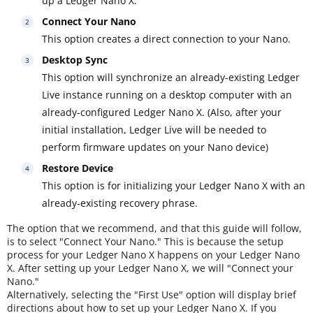
up a Ledger Nano X.
Connect Your Nano
This option creates a direct connection to your Nano.
Desktop Sync
This option will synchronize an already-existing Ledger
Live instance running on a desktop computer with an
already-configured Ledger Nano X. (Also, after your
initial installation, Ledger Live will be needed to
perform firmware updates on your Nano device)
Restore Device
This option is for initializing your Ledger Nano X with an
already-existing recovery phrase.
The option that we recommend, and that this guide will follow,
is to select "Connect Your Nano." This is because the setup
process for your Ledger Nano X happens on your Ledger Nano
X. After setting up your Ledger Nano X, we will "Connect your
Nano."
Alternatively, selecting the "First Use" option will display brief
directions about how to set up your Ledger Nano X. If you