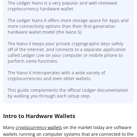
The Ledger Nano is a very popular and well-reviewed
cryptocurrency hardware wallet.
The Ledger Nano X offers more storage space for Apps and
more connectivity options than their first-generation
hardware wallet model (the Nano S).
The Nano X keeps your private cryptographic keys safely
off of the Internet, and connects to a separate application
called Ledger Live on your computer or mobile phone to
perform some functions.
The Nano X interoperates with a wide variety of
cryptocurrencies and even other wallets.
This guide complements the official Ledger documentation
by walking you through each setup step.
Intro to Hardware Wallets
Many
cryptocurrency wallets
on the market today are software
wallets running on computer systems that are connected to the