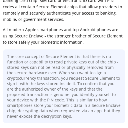
banking card chip, SIM card or electronic ID card with PIN
codes all contain Secure Element chips that allow providers to
remotely and securely authenticate your access to banking,
mobile, or government services.
All modern Apple smartphones and top Android phones are
using Secure Enclave - the stronger brother of Secure Element,
to store safely your biometric information.
The core concept of Secure Element is that there is no
function or capability to read private keys out of the chip -
stored keys can not be read or physically removed from
the secure hardware ever. When you want to sign a
cryptocurrency transaction, you request Secure Element to
sign it with the keys stored inside it. To confirm that you
are the authorized owner of the keys and that the
proposed transaction is genuine, you identify yourself to
your device with the PIN code. This is similar to how
smartphones store your biometric data in a Secure Enclave
chip, decrypting data when requested via an app, but they
never expose the decryption keys.