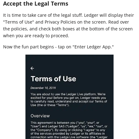
Accept the Legal Terms
It is time to take care of the legal stuff. Ledger will display their
"Terms of Use" and Privacy Policies on the screen. Read over
the policies, and check both boxes at the bottom of the screen
when you are ready to proceed.
Now the fun part begins - tap on "Enter Ledger App."