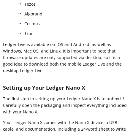
Tezos
Algorand
Cosmos
Tron
Ledger Live is available on iOS and Android, as well as
Windows, Mac OS, and Linux. It is important to note that
firmware updates are only supported via desktop, so it is a
good idea to download both the mobile Ledger Live and the
desktop Ledger Live.
Setting up Your Ledger Nano X
The first step in setting up your Ledger Nano X is to unbox it!
Carefully open the packaging and inspect everything included
with your Nano X.
Your Ledger Nano X comes with the Nano X device, a USB
cable, and documentation, including a 24-word sheet to write