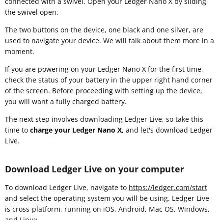
connected with a swivel. Open your Ledger Nano X by sliding
the swivel open.
The two buttons on the device, one black and one silver, are
used to navigate your device. We will talk about them more in a
moment.
If you are powering on your Ledger Nano X for the first time,
check the status of your battery in the upper right hand corner
of the screen. Before proceeding with setting up the device,
you will want a fully charged battery.
The next step involves downloading Ledger Live, so take this
time to
charge your Ledger Nano X,
and let's download Ledger
Live.
Download Ledger Live on your computer
To download Ledger Live, navigate to
https://ledger.com/start
and select the operating system you will be using. Ledger Live
is cross-platform, running on iOS, Android, Mac OS, Windows,
and Linux.