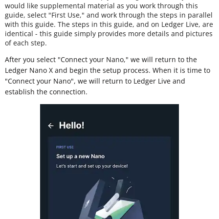
would like supplemental material as you work through this
guide, select "First Use," and work through the steps in parallel
with this guide. The steps in this guide, and on Ledger Live, are
identical - this guide simply provides more details and pictures
of each step.
After you select "Connect your Nano," we will return to the
Ledger Nano X and begin the setup process. When it is time to
"Connect your Nano", we will return to Ledger Live and
establish the connection.