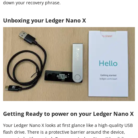
down your recovery phrase.
Unboxing your Ledger Nano X
Getting Ready to power on your Ledger Nano X
Your Ledger Nano X looks at first glance like a high-quality USB
flash drive. There is a protective barrier around the device,