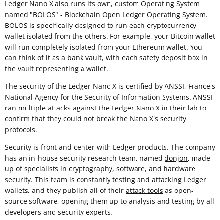
Ledger Nano X also runs its own, custom Operating System
named "BOLOS" - Blockchain Open Ledger Operating System.
BOLOS is specifically designed to run each cryptocurrency
wallet isolated from the others. For example, your Bitcoin wallet
will run completely isolated from your Ethereum wallet. You
can think of it as a bank vault, with each safety deposit box in
the vault representing a wallet.
The security of the Ledger Nano X is certified by ANSSI, France's
National Agency for the Security of Information Systems. ANSSI
ran multiple attacks against the Ledger Nano X in their lab to
confirm that they could not break the Nano X's security
protocols.
Security is front and center with Ledger products. The company
has an in-house security research team, named
donjon
, made
up of specialists in cryptography, software, and hardware
security. This team is constantly testing and attacking Ledger
wallets, and they publish all of their
attack tools
as open-
source software, opening them up to analysis and testing by all
developers and security experts.