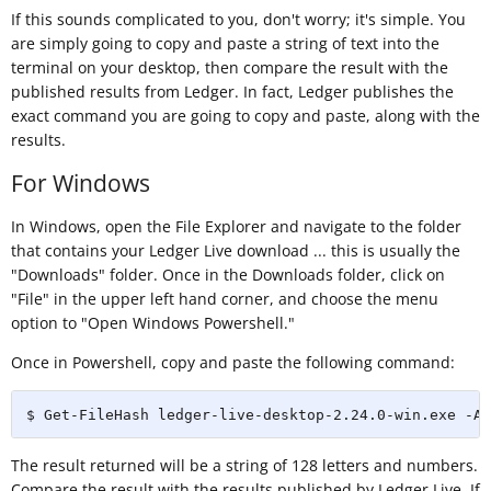
If this sounds complicated to you, don't worry; it's simple. You
are simply going to copy and paste a string of text into the
terminal on your desktop, then compare the result with the
published results from Ledger. In fact, Ledger publishes the
exact command you are going to copy and paste, along with the
results.
For Windows
In Windows, open the File Explorer and navigate to the folder
that contains your Ledger Live download ... this is usually the
"Downloads" folder. Once in the Downloads folder, click on
"File" in the upper left hand corner, and choose the menu
option to "Open Windows Powershell."
Once in Powershell, copy and paste the following command:
$ Get-FileHash ledger-live-desktop-2.24.0-win.exe -Al
The result returned will be a string of 128 letters and numbers.
Compare the result with the results published by Ledger Live. If