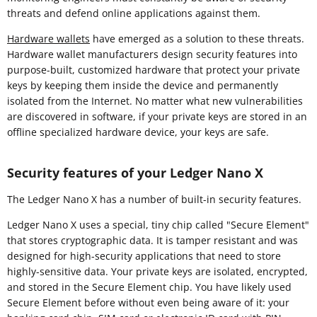
threats and defend online applications against them.
Hardware wallets
have emerged as a solution to these threats.
Hardware wallet manufacturers design security features into
purpose-built, customized hardware that protect your private
keys by keeping them inside the device and permanently
isolated from the Internet. No matter what new vulnerabilities
are discovered in software, if your private keys are stored in an
offline specialized hardware device, your keys are safe.
Security features of your Ledger Nano X
The Ledger Nano X has a number of built-in security features.
Ledger Nano X uses a special, tiny chip called "Secure Element"
that stores cryptographic data. It is tamper resistant and was
designed for high-security applications that need to store
highly-sensitive data. Your private keys are isolated, encrypted,
and stored in the Secure Element chip. You have likely used
Secure Element before without even being aware of it: your