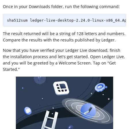
Once in your Downloads folder, run the following command:
sha512sum ledger-live-desktop-2.24.0-linux-x86_64.App
The result returned will be a string of 128 letters and numbers.
Compare the results with the results published by Ledger.
Now that you have verified your Ledger Live download, finish
the installation process and let's get started. Open Ledger Live,
and you will be greeted by a Welcome Screen. Tap on "Get
Started."