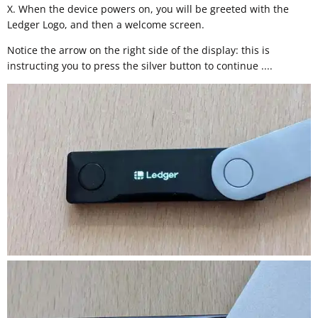
X. When the device powers on, you will be greeted with the
Ledger Logo, and then a welcome screen.
Notice the arrow on the right side of the display: this is
instructing you to press the silver button to continue ....