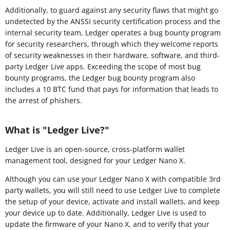
Additionally, to guard against any security flaws that might go
undetected by the ANSSI security certification process and the
internal security team, Ledger operates a bug bounty program
for security researchers, through which they welcome reports
of security weaknesses in their hardware, software, and third-
party Ledger Live apps. Exceeding the scope of most bug
bounty programs, the Ledger bug bounty program also
includes a 10 BTC fund that pays for information that leads to
the arrest of phishers.
What is "Ledger Live?"
Ledger Live is an open-source, cross-platform wallet
management tool, designed for your Ledger Nano X.
Although you can use your Ledger Nano X with compatible 3rd
party wallets, you will still need to use Ledger Live to complete
the setup of your device, activate and install wallets, and keep
your device up to date. Additionally, Ledger Live is used to
update the firmware of your Nano X, and to verify that your