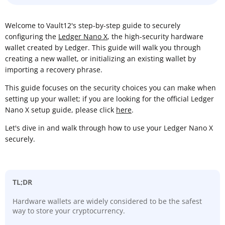
Welcome to Vault12's step-by-step guide to securely
configuring the
Ledger Nano X
, the high-security hardware
wallet created by Ledger. This guide will walk you through
creating a new wallet, or initializing an existing wallet by
importing a recovery phrase.
This guide focuses on the security choices you can make when
setting up your wallet; if you are looking for the official Ledger
Nano X setup guide, please click
here
.
Let's dive in and walk through how to use your Ledger Nano X
securely.
TL;DR
Hardware wallets are widely considered to be the safest
way to store your cryptocurrency.