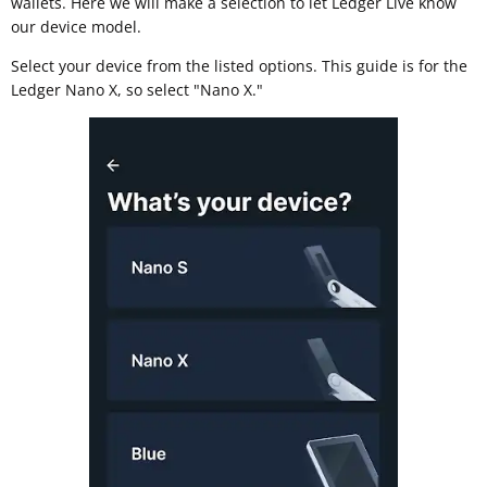
wallets. Here we will make a selection to let Ledger Live know
our device model.
Select your device from the listed options. This guide is for the
Ledger Nano X, so select "Nano X."