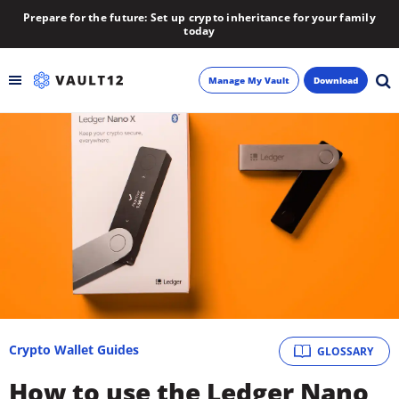
Prepare for the future: Set up crypto inheritance for your family
today
Manage My Vault
Download
Backup
Inheritance
Learn
Blog
About
Crypto Wallet Guides
GLOSSARY
Newsletter
How to use the Ledger Nano