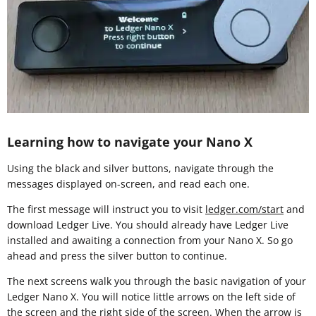
Learning how to navigate your Nano X
Using the black and silver buttons, navigate through the
messages displayed on-screen, and read each one.
The first message will instruct you to visit
ledger.com/start
and
download Ledger Live. You should already have Ledger Live
installed and awaiting a connection from your Nano X. So go
ahead and press the silver button to continue.
The next screens walk you through the basic navigation of your
Ledger Nano X. You will notice little arrows on the left side of
the screen and the right side of the screen. When the arrow is