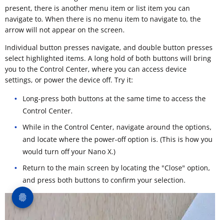
present, there is another menu item or list item you can
navigate to. When there is no menu item to navigate to, the
arrow will not appear on the screen.
Individual button presses navigate, and double button presses
select highlighted items. A long hold of both buttons will bring
you to the Control Center, where you can access device
settings, or power the device off. Try it:
Long-press both buttons at the same time to access the
Control Center.
While in the Control Center, navigate around the options,
and locate where the power-off option is. (This is how you
would turn off your Nano X.)
Return to the main screen by locating the "Close" option,
and press both buttons to confirm your selection.