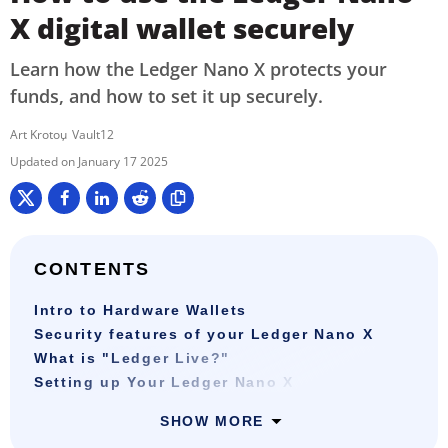
X digital wallet securely
Learn how the Ledger Nano X protects your
funds, and how to set it up securely.
Art Krotou
Vault12
January 17 2025
CONTENTS
Intro to Hardware Wallets
Security features of your Ledger Nano X
What is "Ledger Live?"
Setting up Your Ledger Nano X
SHOW MORE