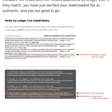
they match, you have just verified your downloaded file as
authentic, and you are good to go: