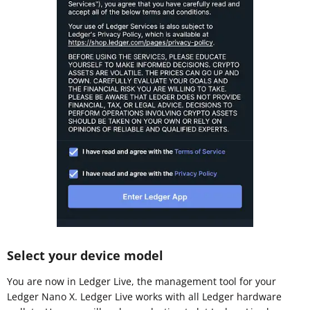
Select your device model
You are now in Ledger Live, the management tool for your
Ledger Nano X. Ledger Live works with all Ledger hardware