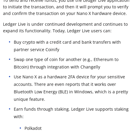
To send and receive funds, you use the Ledger Live application
to initiate the transaction, and then it will prompt you to verify
and confirm the transaction on your Nano X hardware device.
Ledger Live is under continued development and continues to
expand its functionality. Today, Ledger Live users can:
Buy crypto with a credit card and bank transfers with
partner service Coinify
Swap one type of coin for another (e.g., Ethereum to
Bitcoin) through integration with Changelly
Use Nano X as a hardware 2FA device for your sensitive
accounts. There are even reports that it works over
Bluetooth Low Energy (BLE) in Windows, which is a pretty
unique feature.
Earn funds through staking. Ledger Live supports staking
with:
Polkadot