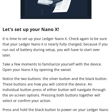
Let's set up your Nano X!
It is time to set up your Ledger Nano X. Check again to be sure
that your Ledger Nano X is nearly fully charged, because if you
run out of battery during setup, you will have to start over
later.
Take a few moments to familiarize yourself with the device.
Open your Nano X by opening the swivel.
Notice the two buttons: the silver button and the black button.
These buttons are how you will control the device. An
individual button press of either button will navigate through
the on-screen options. Pressing both buttons together will
select or confirm your action.
Press and hold the black button to power-on your Ledger Nano