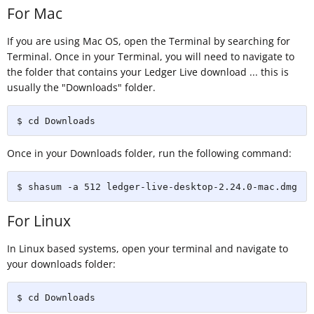
For Mac
If you are using Mac OS, open the Terminal by searching for
Terminal. Once in your Terminal, you will need to navigate to
the folder that contains your Ledger Live download ... this is
usually the "Downloads" folder.
$ cd Downloads
Once in your Downloads folder, run the following command:
$ shasum -a 512 ledger-live-desktop-2.24.0-mac.dmg
For Linux
In Linux based systems, open your terminal and navigate to
your downloads folder:
$ cd Downloads