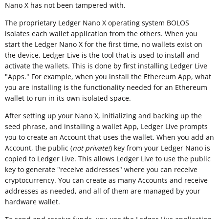
Nano X has not been tampered with.
The proprietary Ledger Nano X operating system BOLOS
isolates each wallet application from the others. When you
start the Ledger Nano X for the first time, no wallets exist on
the device. Ledger Live is the tool that is used to install and
activate the wallets. This is done by first installing Ledger Live
"Apps." For example, when you install the Ethereum App, what
you are installing is the functionality needed for an Ethereum
wallet to run in its own isolated space.
After setting up your Nano X, initializing and backing up the
seed phrase, and installing a wallet App, Ledger Live prompts
you to create an Account that uses the wallet. When you add an
Account, the public (
not private!
) key from your Ledger Nano is
copied to Ledger Live. This allows Ledger Live to use the public
key to generate "receive addresses" where you can receive
cryptocurrency. You can create as many Accounts and receive
addresses as needed, and all of them are managed by your
hardware wallet.