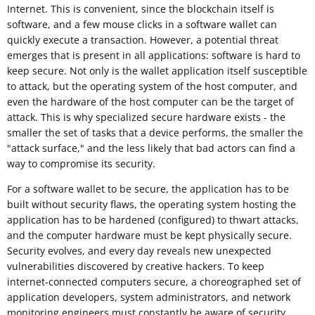
Internet. This is convenient, since the blockchain itself is
software, and a few mouse clicks in a software wallet can
quickly execute a transaction. However, a potential threat
emerges that is present in all applications: software is hard to
keep secure. Not only is the wallet application itself susceptible
to attack, but the operating system of the host computer, and
even the hardware of the host computer can be the target of
attack. This is why specialized secure hardware exists - the
smaller the set of tasks that a device performs, the smaller the
"attack surface," and the less likely that bad actors can find a
way to compromise its security.
For a software wallet to be secure, the application has to be
built without security flaws, the operating system hosting the
application has to be hardened (configured) to thwart attacks,
and the computer hardware must be kept physically secure.
Security evolves, and every day reveals new unexpected
vulnerabilities discovered by creative hackers. To keep
internet-connected computers secure, a choreographed set of
application developers, system administrators, and network
monitoring engineers must constantly be aware of security