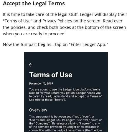
Accept the Legal Terms
It is time to take care of the legal stuff. Ledger will display their
"Terms of Use" and Privacy Policies on the screen. Read over
the policies, and check both boxes at the bottom of the screen
when you are ready to proceed.
Now the fun part begins - tap on "Enter Ledger App."