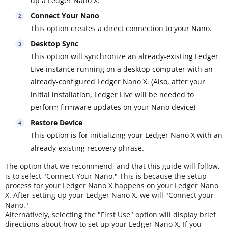
up a Ledger Nano X.
Connect Your Nano
This option creates a direct connection to your Nano.
Desktop Sync
This option will synchronize an already-existing Ledger
Live instance running on a desktop computer with an
already-configured Ledger Nano X. (Also, after your
initial installation, Ledger Live will be needed to
perform firmware updates on your Nano device)
Restore Device
This option is for initializing your Ledger Nano X with an
already-existing recovery phrase.
The option that we recommend, and that this guide will follow,
is to select "Connect Your Nano." This is because the setup
process for your Ledger Nano X happens on your Ledger Nano
X. After setting up your Ledger Nano X, we will "Connect your
Nano."
Alternatively, selecting the "First Use" option will display brief
directions about how to set up your Ledger Nano X. If you