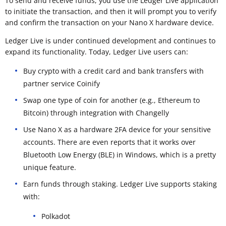
To send and receive funds, you use the Ledger Live application
to initiate the transaction, and then it will prompt you to verify
and confirm the transaction on your Nano X hardware device.
Ledger Live is under continued development and continues to
expand its functionality. Today, Ledger Live users can:
Buy crypto with a credit card and bank transfers with
partner service Coinify
Swap one type of coin for another (e.g., Ethereum to
Bitcoin) through integration with Changelly
Use Nano X as a hardware 2FA device for your sensitive
accounts. There are even reports that it works over
Bluetooth Low Energy (BLE) in Windows, which is a pretty
unique feature.
Earn funds through staking. Ledger Live supports staking
with:
Polkadot