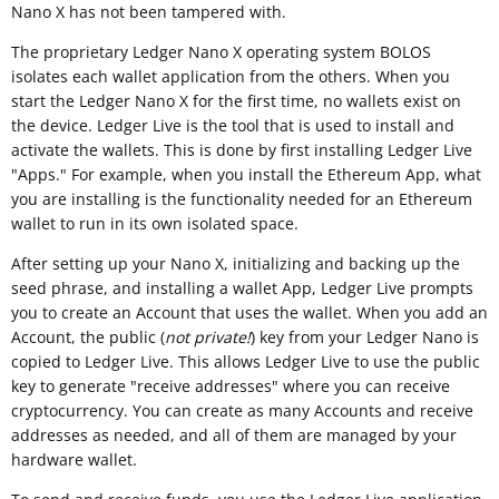
Nano X has not been tampered with.
The proprietary Ledger Nano X operating system BOLOS
isolates each wallet application from the others. When you
start the Ledger Nano X for the first time, no wallets exist on
the device. Ledger Live is the tool that is used to install and
activate the wallets. This is done by first installing Ledger Live
"Apps." For example, when you install the Ethereum App, what
you are installing is the functionality needed for an Ethereum
wallet to run in its own isolated space.
After setting up your Nano X, initializing and backing up the
seed phrase, and installing a wallet App, Ledger Live prompts
you to create an Account that uses the wallet. When you add an
Account, the public (
not private!
) key from your Ledger Nano is
copied to Ledger Live. This allows Ledger Live to use the public
key to generate "receive addresses" where you can receive
cryptocurrency. You can create as many Accounts and receive
addresses as needed, and all of them are managed by your
hardware wallet.