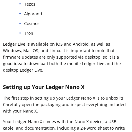
Tezos
Algorand
Cosmos
Tron
Ledger Live is available on iOS and Android, as well as
Windows, Mac OS, and Linux. It is important to note that
firmware updates are only supported via desktop, so it is a
good idea to download both the mobile Ledger Live and the
desktop Ledger Live.
Setting up Your Ledger Nano X
The first step in setting up your Ledger Nano X is to unbox it!
Carefully open the packaging and inspect everything included
with your Nano X.
Your Ledger Nano X comes with the Nano X device, a USB
cable, and documentation, including a 24-word sheet to write