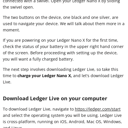
connected with a swivel. Open your Ledger Nano X by sliding
the swivel open.
The two buttons on the device, one black and one silver, are
used to navigate your device. We will talk about them more in a
moment.
If you are powering on your Ledger Nano X for the first time,
check the status of your battery in the upper right hand corner
of the screen. Before proceeding with setting up the device,
you will want a fully charged battery.
The next step involves downloading Ledger Live, so take this
time to
charge your Ledger Nano X,
and let's download Ledger
Live.
Download Ledger Live on your computer
To download Ledger Live, navigate to
https://ledger.com/start
and select the operating system you will be using. Ledger Live
is cross-platform, running on iOS, Android, Mac OS, Windows,
and Linux.