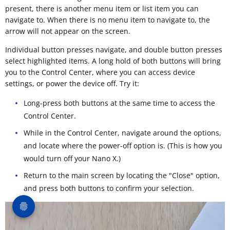
present, there is another menu item or list item you can
navigate to. When there is no menu item to navigate to, the
arrow will not appear on the screen.
Individual button presses navigate, and double button presses
select highlighted items. A long hold of both buttons will bring
you to the Control Center, where you can access device
settings, or power the device off. Try it:
Long-press both buttons at the same time to access the
Control Center.
While in the Control Center, navigate around the options,
and locate where the power-off option is. (This is how you
would turn off your Nano X.)
Return to the main screen by locating the "Close" option,
and press both buttons to confirm your selection.