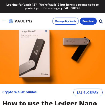
Looking for Vault 12? - We're Vault12 but here's a promo code to
protect your future legacy FALLOUT26
Manage My Vault
Download
Backup
Inheritance
Learn
Blog
About
Crypto Wallet Guides
GLOSSARY
Newsletter
How to use the Ledger Nano