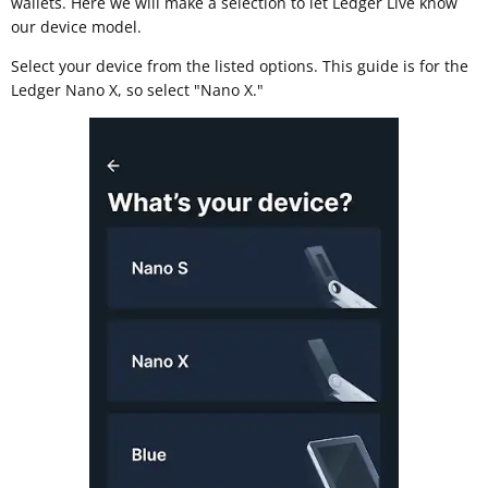
wallets. Here we will make a selection to let Ledger Live know
our device model.
Select your device from the listed options. This guide is for the
Ledger Nano X, so select "Nano X."