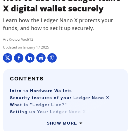
X digital wallet securely
Learn how the Ledger Nano X protects your
funds, and how to set it up securely.
Art Krotou
Vault12
January 17 2025
CONTENTS
Intro to Hardware Wallets
Security features of your Ledger Nano X
What is "Ledger Live?"
Setting up Your Ledger Nano X
SHOW MORE