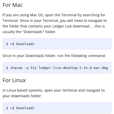
For Mac
If you are using Mac OS, open the Terminal by searching for
Terminal. Once in your Terminal, you will need to navigate to
the folder that contains your Ledger Live download ... this is
usually the "Downloads" folder.
$ cd Downloads
Once in your Downloads folder, run the following command:
$ shasum -a 512 ledger-live-desktop-2.24.0-mac.dmg
For Linux
In Linux based systems, open your terminal and navigate to
your downloads folder:
$ cd Downloads