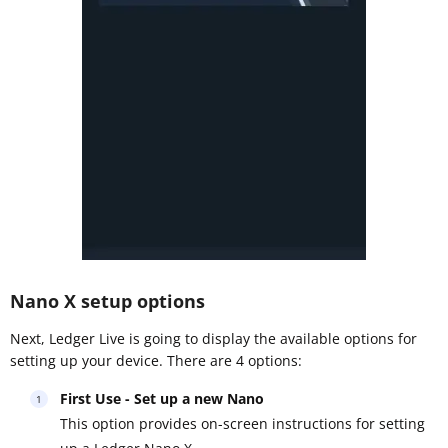
Nano X setup options
Next, Ledger Live is going to display the available options for
setting up your device. There are 4 options:
First Use - Set up a new Nano
This option provides on-screen instructions for setting