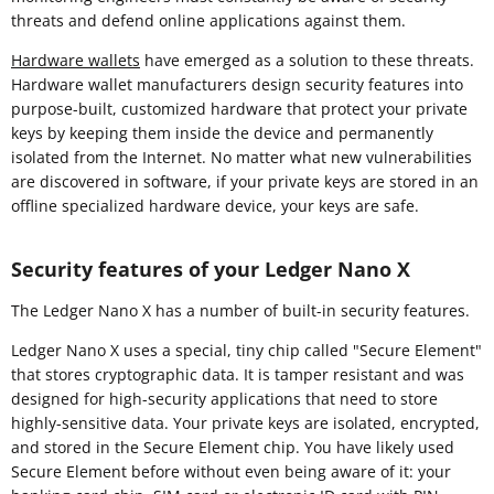
threats and defend online applications against them.
Hardware wallets
have emerged as a solution to these threats.
Hardware wallet manufacturers design security features into
purpose-built, customized hardware that protect your private
keys by keeping them inside the device and permanently
isolated from the Internet. No matter what new vulnerabilities
are discovered in software, if your private keys are stored in an
offline specialized hardware device, your keys are safe.
Security features of your Ledger Nano X
The Ledger Nano X has a number of built-in security features.
Ledger Nano X uses a special, tiny chip called "Secure Element"
that stores cryptographic data. It is tamper resistant and was
designed for high-security applications that need to store
highly-sensitive data. Your private keys are isolated, encrypted,
and stored in the Secure Element chip. You have likely used
Secure Element before without even being aware of it: your