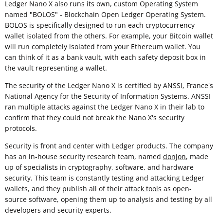
Ledger Nano X also runs its own, custom Operating System
named "BOLOS" - Blockchain Open Ledger Operating System.
BOLOS is specifically designed to run each cryptocurrency
wallet isolated from the others. For example, your Bitcoin wallet
will run completely isolated from your Ethereum wallet. You
can think of it as a bank vault, with each safety deposit box in
the vault representing a wallet.
The security of the Ledger Nano X is certified by ANSSI, France's
National Agency for the Security of Information Systems. ANSSI
ran multiple attacks against the Ledger Nano X in their lab to
confirm that they could not break the Nano X's security
protocols.
Security is front and center with Ledger products. The company
has an in-house security research team, named
donjon
, made
up of specialists in cryptography, software, and hardware
security. This team is constantly testing and attacking Ledger
wallets, and they publish all of their
attack tools
as open-
source software, opening them up to analysis and testing by all
developers and security experts.