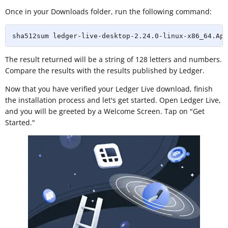
Once in your Downloads folder, run the following command:
sha512sum ledger-live-desktop-2.24.0-linux-x86_64.App
The result returned will be a string of 128 letters and numbers.
Compare the results with the results published by Ledger.
Now that you have verified your Ledger Live download, finish
the installation process and let's get started. Open Ledger Live,
and you will be greeted by a Welcome Screen. Tap on "Get
Started."