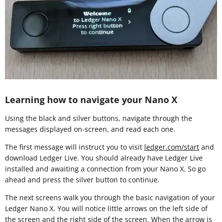
Learning how to navigate your Nano X
Using the black and silver buttons, navigate through the
messages displayed on-screen, and read each one.
The first message will instruct you to visit
ledger.com/start
and
download Ledger Live. You should already have Ledger Live
installed and awaiting a connection from your Nano X. So go
ahead and press the silver button to continue.
The next screens walk you through the basic navigation of your
Ledger Nano X. You will notice little arrows on the left side of
the screen and the right side of the screen. When the arrow is