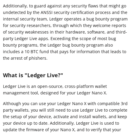
Additionally, to guard against any security flaws that might go
undetected by the ANSSI security certification process and the
internal security team, Ledger operates a bug bounty program
for security researchers, through which they welcome reports
of security weaknesses in their hardware, software, and third-
party Ledger Live apps. Exceeding the scope of most bug
bounty programs, the Ledger bug bounty program also
includes a 10 BTC fund that pays for information that leads to
the arrest of phishers.
What is "Ledger Live?"
Ledger Live is an open-source, cross-platform wallet
management tool, designed for your Ledger Nano X.
Although you can use your Ledger Nano X with compatible 3rd
party wallets, you will still need to use Ledger Live to complete
the setup of your device, activate and install wallets, and keep
your device up to date. Additionally, Ledger Live is used to
update the firmware of your Nano X, and to verify that your