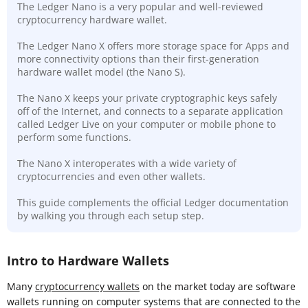
The Ledger Nano is a very popular and well-reviewed
cryptocurrency hardware wallet.
The Ledger Nano X offers more storage space for Apps and
more connectivity options than their first-generation
hardware wallet model (the Nano S).
The Nano X keeps your private cryptographic keys safely
off of the Internet, and connects to a separate application
called Ledger Live on your computer or mobile phone to
perform some functions.
The Nano X interoperates with a wide variety of
cryptocurrencies and even other wallets.
This guide complements the official Ledger documentation
by walking you through each setup step.
Intro to Hardware Wallets
Many
cryptocurrency wallets
on the market today are software
wallets running on computer systems that are connected to the