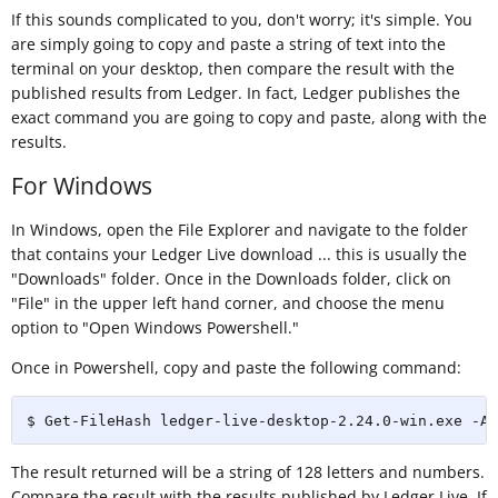
If this sounds complicated to you, don't worry; it's simple. You
are simply going to copy and paste a string of text into the
terminal on your desktop, then compare the result with the
published results from Ledger. In fact, Ledger publishes the
exact command you are going to copy and paste, along with the
results.
For Windows
In Windows, open the File Explorer and navigate to the folder
that contains your Ledger Live download ... this is usually the
"Downloads" folder. Once in the Downloads folder, click on
"File" in the upper left hand corner, and choose the menu
option to "Open Windows Powershell."
Once in Powershell, copy and paste the following command:
$ Get-FileHash ledger-live-desktop-2.24.0-win.exe -Al
The result returned will be a string of 128 letters and numbers.
Compare the result with the results published by Ledger Live. If