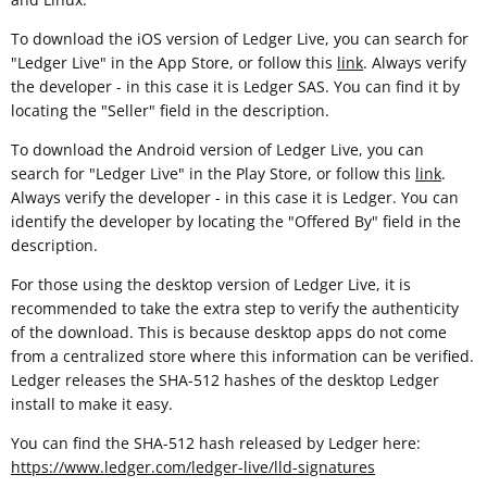
To download the iOS version of Ledger Live, you can search for
"Ledger Live" in the App Store, or follow this
link
. Always verify
the developer - in this case it is Ledger SAS. You can find it by
locating the "Seller" field in the description.
To download the Android version of Ledger Live, you can
search for "Ledger Live" in the Play Store, or follow this
link
.
Always verify the developer - in this case it is Ledger. You can
identify the developer by locating the "Offered By" field in the
description.
For those using the desktop version of Ledger Live, it is
recommended to take the extra step to verify the authenticity
of the download. This is because desktop apps do not come
from a centralized store where this information can be verified.
Ledger releases the SHA-512 hashes of the desktop Ledger
install to make it easy.
You can find the SHA-512 hash released by Ledger here:
https://www.ledger.com/ledger-live/lld-signatures