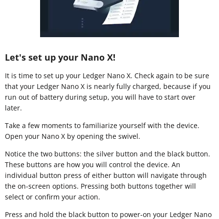
Let's set up your Nano X!
It is time to set up your Ledger Nano X. Check again to be sure
that your Ledger Nano X is nearly fully charged, because if you
run out of battery during setup, you will have to start over
later.
Take a few moments to familiarize yourself with the device.
Open your Nano X by opening the swivel.
Notice the two buttons: the silver button and the black button.
These buttons are how you will control the device. An
individual button press of either button will navigate through
the on-screen options. Pressing both buttons together will
select or confirm your action.
Press and hold the black button to power-on your Ledger Nano