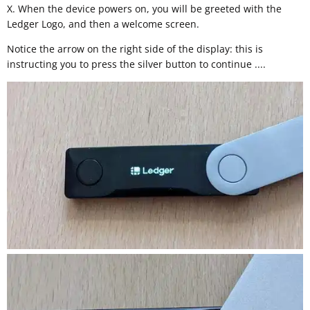
X. When the device powers on, you will be greeted with the
Ledger Logo, and then a welcome screen.
Notice the arrow on the right side of the display: this is
instructing you to press the silver button to continue ....