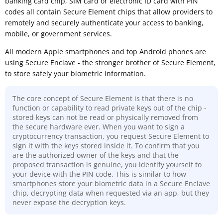
banking card chip, SIM card or electronic ID card with PIN
codes all contain Secure Element chips that allow providers to
remotely and securely authenticate your access to banking,
mobile, or government services.
All modern Apple smartphones and top Android phones are
using Secure Enclave - the stronger brother of Secure Element,
to store safely your biometric information.
The core concept of Secure Element is that there is no
function or capability to read private keys out of the chip -
stored keys can not be read or physically removed from
the secure hardware ever. When you want to sign a
cryptocurrency transaction, you request Secure Element to
sign it with the keys stored inside it. To confirm that you
are the authorized owner of the keys and that the
proposed transaction is genuine, you identify yourself to
your device with the PIN code. This is similar to how
smartphones store your biometric data in a Secure Enclave
chip, decrypting data when requested via an app, but they
never expose the decryption keys.