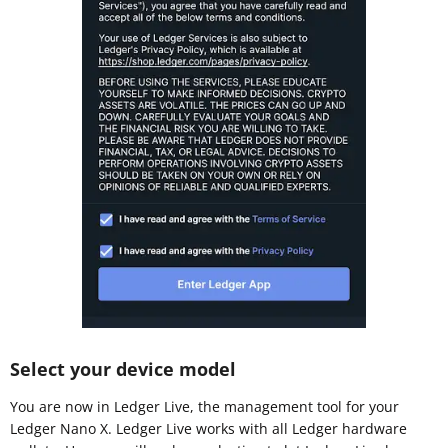
Select your device model
You are now in Ledger Live, the management tool for your
Ledger Nano X. Ledger Live works with all Ledger hardware