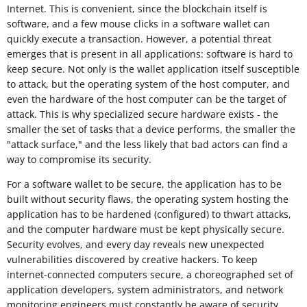
Internet. This is convenient, since the blockchain itself is
software, and a few mouse clicks in a software wallet can
quickly execute a transaction. However, a potential threat
emerges that is present in all applications: software is hard to
keep secure. Not only is the wallet application itself susceptible
to attack, but the operating system of the host computer, and
even the hardware of the host computer can be the target of
attack. This is why specialized secure hardware exists - the
smaller the set of tasks that a device performs, the smaller the
"attack surface," and the less likely that bad actors can find a
way to compromise its security.
For a software wallet to be secure, the application has to be
built without security flaws, the operating system hosting the
application has to be hardened (configured) to thwart attacks,
and the computer hardware must be kept physically secure.
Security evolves, and every day reveals new unexpected
vulnerabilities discovered by creative hackers. To keep
internet-connected computers secure, a choreographed set of
application developers, system administrators, and network
monitoring engineers must constantly be aware of security