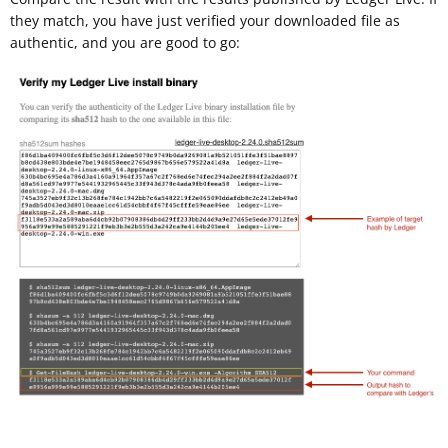
they match, you have just verified your downloaded file as
authentic, and you are good to go: