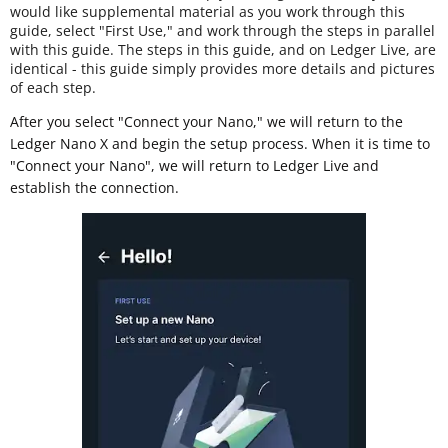
would like supplemental material as you work through this
guide, select "First Use," and work through the steps in parallel
with this guide. The steps in this guide, and on Ledger Live, are
identical - this guide simply provides more details and pictures
of each step.
After you select "Connect your Nano," we will return to the
Ledger Nano X and begin the setup process. When it is time to
"Connect your Nano", we will return to Ledger Live and
establish the connection.