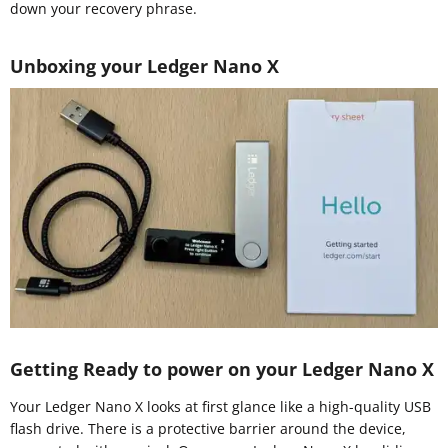
down your recovery phrase.
Unboxing your Ledger Nano X
Getting Ready to power on your Ledger Nano X
Your Ledger Nano X looks at first glance like a high-quality USB
flash drive. There is a protective barrier around the device,