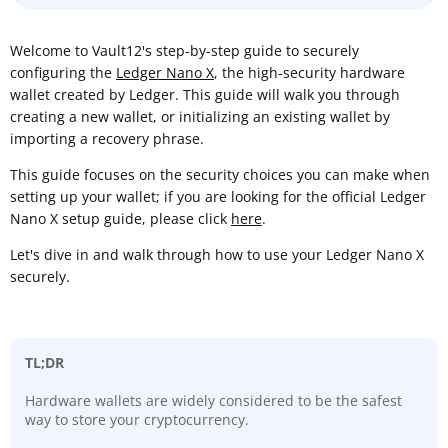
Welcome to Vault12's step-by-step guide to securely
configuring the
Ledger Nano X
, the high-security hardware
wallet created by Ledger. This guide will walk you through
creating a new wallet, or initializing an existing wallet by
importing a recovery phrase.
This guide focuses on the security choices you can make when
setting up your wallet; if you are looking for the official Ledger
Nano X setup guide, please click
here
.
Let's dive in and walk through how to use your Ledger Nano X
securely.
TL;DR
Hardware wallets are widely considered to be the safest
way to store your cryptocurrency.