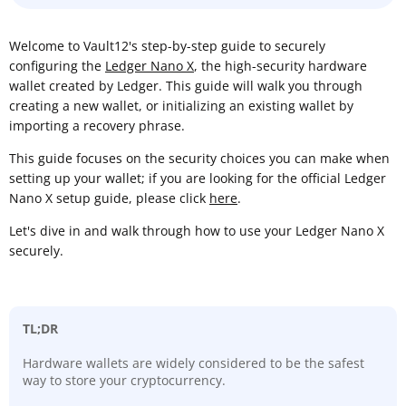
Welcome to Vault12's step-by-step guide to securely
configuring the
Ledger Nano X
, the high-security hardware
wallet created by Ledger. This guide will walk you through
creating a new wallet, or initializing an existing wallet by
importing a recovery phrase.
This guide focuses on the security choices you can make when
setting up your wallet; if you are looking for the official Ledger
Nano X setup guide, please click
here
.
Let's dive in and walk through how to use your Ledger Nano X
securely.
TL;DR
Hardware wallets are widely considered to be the safest
way to store your cryptocurrency.