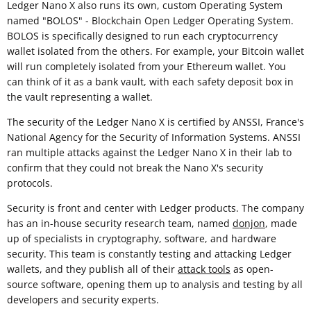
Ledger Nano X also runs its own, custom Operating System
named "BOLOS" - Blockchain Open Ledger Operating System.
BOLOS is specifically designed to run each cryptocurrency
wallet isolated from the others. For example, your Bitcoin wallet
will run completely isolated from your Ethereum wallet. You
can think of it as a bank vault, with each safety deposit box in
the vault representing a wallet.
The security of the Ledger Nano X is certified by ANSSI, France's
National Agency for the Security of Information Systems. ANSSI
ran multiple attacks against the Ledger Nano X in their lab to
confirm that they could not break the Nano X's security
protocols.
Security is front and center with Ledger products. The company
has an in-house security research team, named
donjon
, made
up of specialists in cryptography, software, and hardware
security. This team is constantly testing and attacking Ledger
wallets, and they publish all of their
attack tools
as open-
source software, opening them up to analysis and testing by all
developers and security experts.