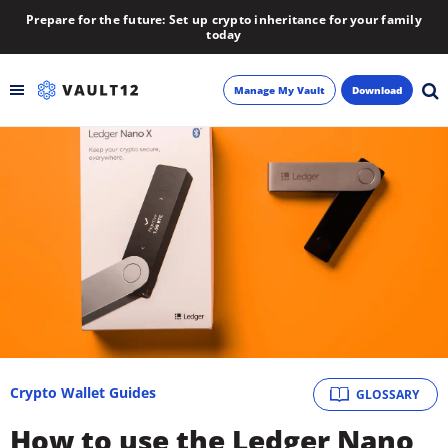
Prepare for the future: Set up crypto inheritance for your family
today
Manage My Vault
Download
Backup
Inheritance
Learn
Blog
About
Crypto Wallet Guides
GLOSSARY
Newsletter
How to use the Ledger Nano