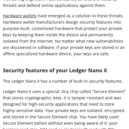
threats and defend online applications against them.
Hardware wallets
have emerged as a solution to these threats.
Hardware wallet manufacturers design security features into
purpose-built, customized hardware that protect your private
keys by keeping them inside the device and permanently
isolated from the Internet. No matter what new vulnerabilities
are discovered in software, if your private keys are stored in an
offline specialized hardware device, your keys are safe.
Security features of your Ledger Nano X
The Ledger Nano X has a number of built-in security features.
Ledger Nano X uses a special, tiny chip called "Secure Element"
that stores cryptographic data. It is tamper resistant and was
designed for high-security applications that need to store
highly-sensitive data. Your private keys are isolated, encrypted,
and stored in the Secure Element chip. You have likely used
Secure Element before without even being aware of it: your