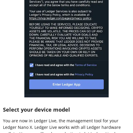
Select your device model
You are now in Ledger Live, the management tool for your
Ledger Nano X. Ledger Live works with all Ledger hardware