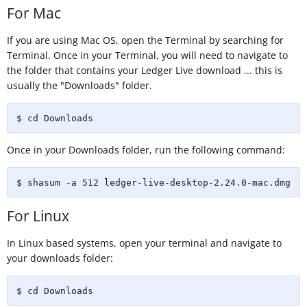
For Mac
If you are using Mac OS, open the Terminal by searching for
Terminal. Once in your Terminal, you will need to navigate to
the folder that contains your Ledger Live download ... this is
usually the "Downloads" folder.
$ cd Downloads
Once in your Downloads folder, run the following command:
$ shasum -a 512 ledger-live-desktop-2.24.0-mac.dmg
For Linux
In Linux based systems, open your terminal and navigate to
your downloads folder:
$ cd Downloads