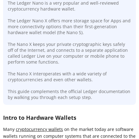
The Ledger Nano is a very popular and well-reviewed
cryptocurrency hardware wallet.
The Ledger Nano X offers more storage space for Apps and
more connectivity options than their first-generation
hardware wallet model (the Nano S).
The Nano X keeps your private cryptographic keys safely
off of the Internet, and connects to a separate application
called Ledger Live on your computer or mobile phone to
perform some functions.
The Nano X interoperates with a wide variety of
cryptocurrencies and even other wallets.
This guide complements the official Ledger documentation
by walking you through each setup step.
Intro to Hardware Wallets
Many
cryptocurrency wallets
on the market today are software
wallets running on computer systems that are connected to the