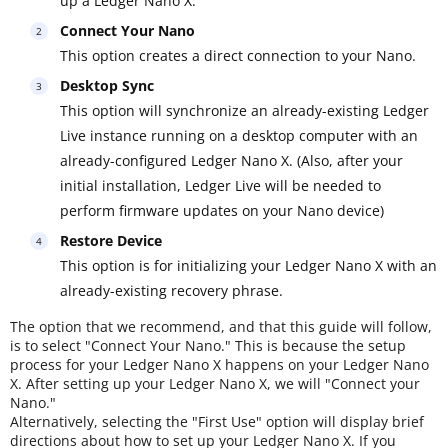
up a Ledger Nano X.
Connect Your Nano
This option creates a direct connection to your Nano.
Desktop Sync
This option will synchronize an already-existing Ledger
Live instance running on a desktop computer with an
already-configured Ledger Nano X. (Also, after your
initial installation, Ledger Live will be needed to
perform firmware updates on your Nano device)
Restore Device
This option is for initializing your Ledger Nano X with an
already-existing recovery phrase.
The option that we recommend, and that this guide will follow,
is to select "Connect Your Nano." This is because the setup
process for your Ledger Nano X happens on your Ledger Nano
X. After setting up your Ledger Nano X, we will "Connect your
Nano."
Alternatively, selecting the "First Use" option will display brief
directions about how to set up your Ledger Nano X. If you