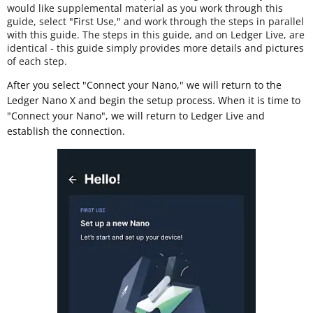
would like supplemental material as you work through this
guide, select "First Use," and work through the steps in parallel
with this guide. The steps in this guide, and on Ledger Live, are
identical - this guide simply provides more details and pictures
of each step.
After you select "Connect your Nano," we will return to the
Ledger Nano X and begin the setup process. When it is time to
"Connect your Nano", we will return to Ledger Live and
establish the connection.