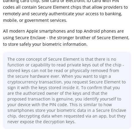
banking card chip, SIM card or electronic ID card with PIN
codes all contain Secure Element chips that allow providers to
remotely and securely authenticate your access to banking,
mobile, or government services.
All modern Apple smartphones and top Android phones are
using Secure Enclave - the stronger brother of Secure Element,
to store safely your biometric information.
The core concept of Secure Element is that there is no
function or capability to read private keys out of the chip -
stored keys can not be read or physically removed from
the secure hardware ever. When you want to sign a
cryptocurrency transaction, you request Secure Element to
sign it with the keys stored inside it. To confirm that you
are the authorized owner of the keys and that the
proposed transaction is genuine, you identify yourself to
your device with the PIN code. This is similar to how
smartphones store your biometric data in a Secure Enclave
chip, decrypting data when requested via an app, but they
never expose the decryption keys.