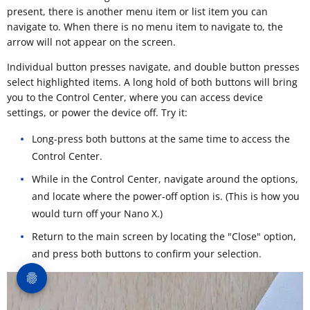
present, there is another menu item or list item you can
navigate to. When there is no menu item to navigate to, the
arrow will not appear on the screen.
Individual button presses navigate, and double button presses
select highlighted items. A long hold of both buttons will bring
you to the Control Center, where you can access device
settings, or power the device off. Try it:
Long-press both buttons at the same time to access the
Control Center.
While in the Control Center, navigate around the options,
and locate where the power-off option is. (This is how you
would turn off your Nano X.)
Return to the main screen by locating the "Close" option,
and press both buttons to confirm your selection.