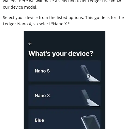
wallets. Here we will make a selection to let Ledger Live know
our device model.
Select your device from the listed options. This guide is for the
Ledger Nano X, so select "Nano X."