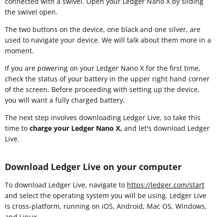
connected with a swivel. Open your Ledger Nano X by sliding
the swivel open.
The two buttons on the device, one black and one silver, are
used to navigate your device. We will talk about them more in a
moment.
If you are powering on your Ledger Nano X for the first time,
check the status of your battery in the upper right hand corner
of the screen. Before proceeding with setting up the device,
you will want a fully charged battery.
The next step involves downloading Ledger Live, so take this
time to
charge your Ledger Nano X,
and let's download Ledger
Live.
Download Ledger Live on your computer
To download Ledger Live, navigate to
https://ledger.com/start
and select the operating system you will be using. Ledger Live
is cross-platform, running on iOS, Android, Mac OS, Windows,
and Linux.