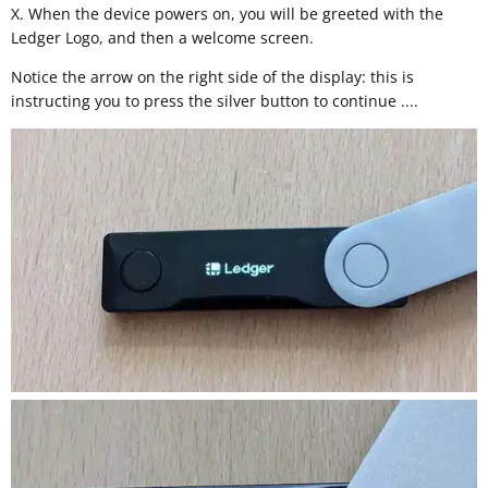
X. When the device powers on, you will be greeted with the
Ledger Logo, and then a welcome screen.
Notice the arrow on the right side of the display: this is
instructing you to press the silver button to continue ....