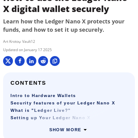
X digital wallet securely
Learn how the Ledger Nano X protects your
funds, and how to set it up securely.
Art Krotou
Vault12
January 17 2025
CONTENTS
Intro to Hardware Wallets
Security features of your Ledger Nano X
What is "Ledger Live?"
Setting up Your Ledger Nano X
SHOW MORE