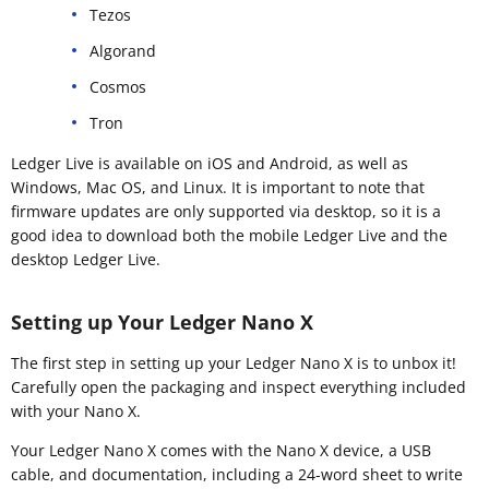
Tezos
Algorand
Cosmos
Tron
Ledger Live is available on iOS and Android, as well as
Windows, Mac OS, and Linux. It is important to note that
firmware updates are only supported via desktop, so it is a
good idea to download both the mobile Ledger Live and the
desktop Ledger Live.
Setting up Your Ledger Nano X
The first step in setting up your Ledger Nano X is to unbox it!
Carefully open the packaging and inspect everything included
with your Nano X.
Your Ledger Nano X comes with the Nano X device, a USB
cable, and documentation, including a 24-word sheet to write