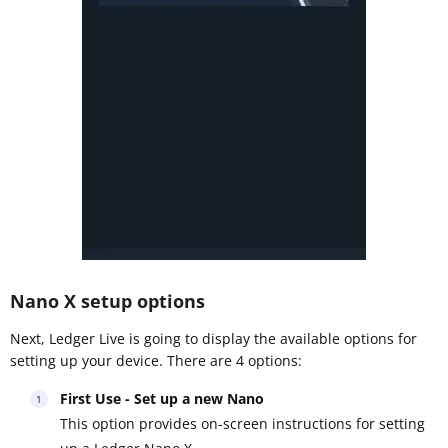
Nano X setup options
Next, Ledger Live is going to display the available options for
setting up your device. There are 4 options:
First Use - Set up a new Nano
This option provides on-screen instructions for setting