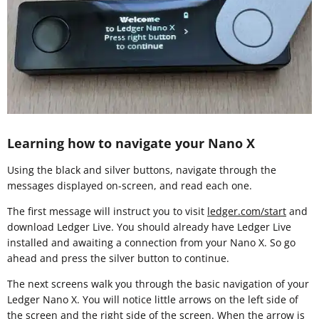
Learning how to navigate your Nano X
Using the black and silver buttons, navigate through the
messages displayed on-screen, and read each one.
The first message will instruct you to visit
ledger.com/start
and
download Ledger Live. You should already have Ledger Live
installed and awaiting a connection from your Nano X. So go
ahead and press the silver button to continue.
The next screens walk you through the basic navigation of your
Ledger Nano X. You will notice little arrows on the left side of
the screen and the right side of the screen. When the arrow is