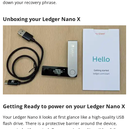
down your recovery phrase.
Unboxing your Ledger Nano X
Getting Ready to power on your Ledger Nano X
Your Ledger Nano X looks at first glance like a high-quality USB
flash drive. There is a protective barrier around the device,