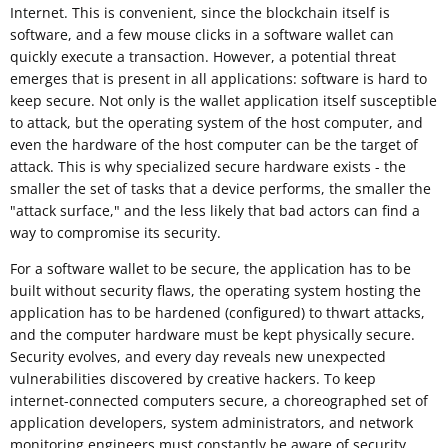
Internet. This is convenient, since the blockchain itself is
software, and a few mouse clicks in a software wallet can
quickly execute a transaction. However, a potential threat
emerges that is present in all applications: software is hard to
keep secure. Not only is the wallet application itself susceptible
to attack, but the operating system of the host computer, and
even the hardware of the host computer can be the target of
attack. This is why specialized secure hardware exists - the
smaller the set of tasks that a device performs, the smaller the
"attack surface," and the less likely that bad actors can find a
way to compromise its security.
For a software wallet to be secure, the application has to be
built without security flaws, the operating system hosting the
application has to be hardened (configured) to thwart attacks,
and the computer hardware must be kept physically secure.
Security evolves, and every day reveals new unexpected
vulnerabilities discovered by creative hackers. To keep
internet-connected computers secure, a choreographed set of
application developers, system administrators, and network
monitoring engineers must constantly be aware of security