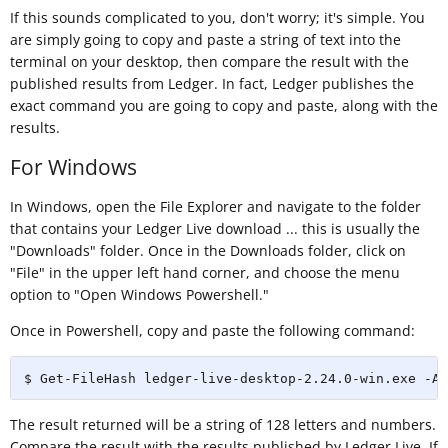
If this sounds complicated to you, don't worry; it's simple. You
are simply going to copy and paste a string of text into the
terminal on your desktop, then compare the result with the
published results from Ledger. In fact, Ledger publishes the
exact command you are going to copy and paste, along with the
results.
For Windows
In Windows, open the File Explorer and navigate to the folder
that contains your Ledger Live download ... this is usually the
"Downloads" folder. Once in the Downloads folder, click on
"File" in the upper left hand corner, and choose the menu
option to "Open Windows Powershell."
Once in Powershell, copy and paste the following command:
$ Get-FileHash ledger-live-desktop-2.24.0-win.exe -Al
The result returned will be a string of 128 letters and numbers.
Compare the result with the results published by Ledger Live. If