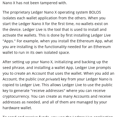
Nano X has not been tampered with.
The proprietary Ledger Nano X operating system BOLOS
isolates each wallet application from the others. When you
start the Ledger Nano X for the first time, no wallets exist on
the device. Ledger Live is the tool that is used to install and
activate the wallets. This is done by first installing Ledger Live
"Apps." For example, when you install the Ethereum App, what
you are installing is the functionality needed for an Ethereum
wallet to run in its own isolated space.
After setting up your Nano X, initializing and backing up the
seed phrase, and installing a wallet App, Ledger Live prompts
you to create an Account that uses the wallet. When you add an
Account, the public (
not private!
) key from your Ledger Nano is
copied to Ledger Live. This allows Ledger Live to use the public
key to generate "receive addresses" where you can receive
cryptocurrency. You can create as many Accounts and receive
addresses as needed, and all of them are managed by your
hardware wallet.