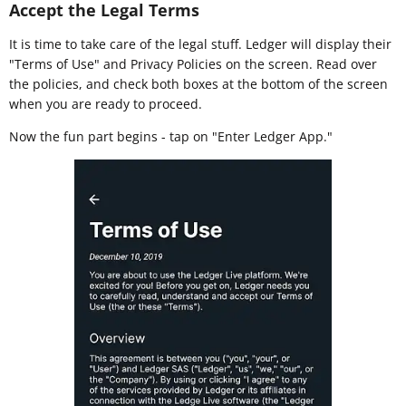
Accept the Legal Terms
It is time to take care of the legal stuff. Ledger will display their
"Terms of Use" and Privacy Policies on the screen. Read over
the policies, and check both boxes at the bottom of the screen
when you are ready to proceed.
Now the fun part begins - tap on "Enter Ledger App."