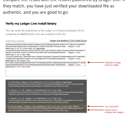
they match, you have just verified your downloaded file as
authentic, and you are good to go: