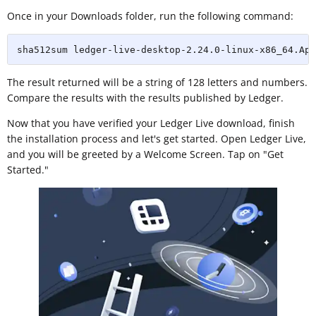
Once in your Downloads folder, run the following command:
sha512sum ledger-live-desktop-2.24.0-linux-x86_64.App
The result returned will be a string of 128 letters and numbers.
Compare the results with the results published by Ledger.
Now that you have verified your Ledger Live download, finish
the installation process and let's get started. Open Ledger Live,
and you will be greeted by a Welcome Screen. Tap on "Get
Started."