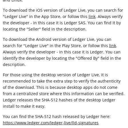
To download the iOS version of Ledger Live, you can search for
"Ledger Live" in the App Store, or follow this
link
. Always verify
the developer - in this case it is Ledger SAS. You can find it by
locating the "Seller" field in the description.
To download the Android version of Ledger Live, you can
search for "Ledger Live" in the Play Store, or follow this
link
.
Always verify the developer - in this case it is Ledger. You can
identify the developer by locating the "Offered By" field in the
description.
For those using the desktop version of Ledger Live, it is
recommended to take the extra step to verify the authenticity
of the download. This is because desktop apps do not come
from a centralized store where this information can be verified.
Ledger releases the SHA-512 hashes of the desktop Ledger
install to make it easy.
You can find the SHA-512 hash released by Ledger here:
https://www.ledger.com/ledger-live/lld-signatures