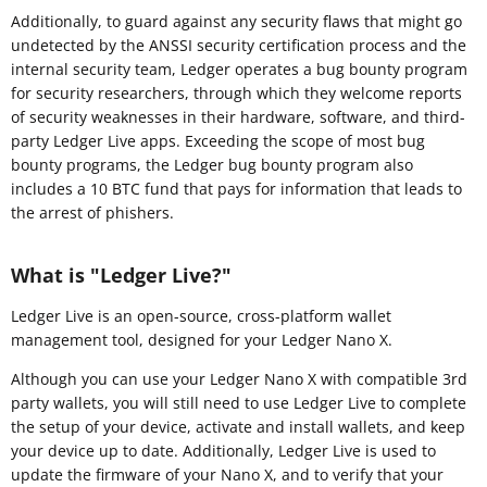
Additionally, to guard against any security flaws that might go
undetected by the ANSSI security certification process and the
internal security team, Ledger operates a bug bounty program
for security researchers, through which they welcome reports
of security weaknesses in their hardware, software, and third-
party Ledger Live apps. Exceeding the scope of most bug
bounty programs, the Ledger bug bounty program also
includes a 10 BTC fund that pays for information that leads to
the arrest of phishers.
What is "Ledger Live?"
Ledger Live is an open-source, cross-platform wallet
management tool, designed for your Ledger Nano X.
Although you can use your Ledger Nano X with compatible 3rd
party wallets, you will still need to use Ledger Live to complete
the setup of your device, activate and install wallets, and keep
your device up to date. Additionally, Ledger Live is used to
update the firmware of your Nano X, and to verify that your