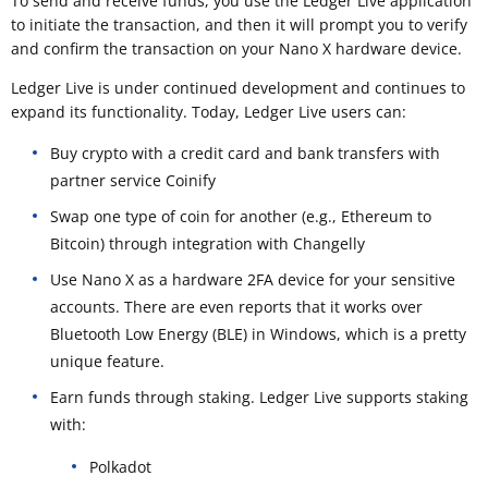
To send and receive funds, you use the Ledger Live application
to initiate the transaction, and then it will prompt you to verify
and confirm the transaction on your Nano X hardware device.
Ledger Live is under continued development and continues to
expand its functionality. Today, Ledger Live users can:
Buy crypto with a credit card and bank transfers with
partner service Coinify
Swap one type of coin for another (e.g., Ethereum to
Bitcoin) through integration with Changelly
Use Nano X as a hardware 2FA device for your sensitive
accounts. There are even reports that it works over
Bluetooth Low Energy (BLE) in Windows, which is a pretty
unique feature.
Earn funds through staking. Ledger Live supports staking
with:
Polkadot