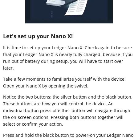
Let's set up your Nano X!
It is time to set up your Ledger Nano X. Check again to be sure
that your Ledger Nano X is nearly fully charged, because if you
run out of battery during setup, you will have to start over
later.
Take a few moments to familiarize yourself with the device.
Open your Nano X by opening the swivel.
Notice the two buttons: the silver button and the black button.
These buttons are how you will control the device. An
individual button press of either button will navigate through
the on-screen options. Pressing both buttons together will
select or confirm your action.
Press and hold the black button to power-on your Ledger Nano