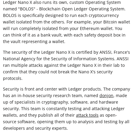
Ledger Nano X also runs its own, custom Operating System
named "BOLOS" - Blockchain Open Ledger Operating System.
BOLOS is specifically designed to run each cryptocurrency
wallet isolated from the others. For example, your Bitcoin wallet
will run completely isolated from your Ethereum wallet. You
can think of it as a bank vault, with each safety deposit box in
the vault representing a wallet.
The security of the Ledger Nano X is certified by ANSSI, France's
National Agency for the Security of Information Systems. ANSSI
ran multiple attacks against the Ledger Nano X in their lab to
confirm that they could not break the Nano X's security
protocols.
Security is front and center with Ledger products. The company
has an in-house security research team, named
donjon
, made
up of specialists in cryptography, software, and hardware
security. This team is constantly testing and attacking Ledger
wallets, and they publish all of their
attack tools
as open-
source software, opening them up to analysis and testing by all
developers and security experts.