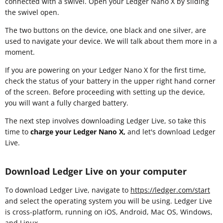
connected with a swivel. Open your Ledger Nano X by sliding
the swivel open.
The two buttons on the device, one black and one silver, are
used to navigate your device. We will talk about them more in a
moment.
If you are powering on your Ledger Nano X for the first time,
check the status of your battery in the upper right hand corner
of the screen. Before proceeding with setting up the device,
you will want a fully charged battery.
The next step involves downloading Ledger Live, so take this
time to
charge your Ledger Nano X,
and let's download Ledger
Live.
Download Ledger Live on your computer
To download Ledger Live, navigate to
https://ledger.com/start
and select the operating system you will be using. Ledger Live
is cross-platform, running on iOS, Android, Mac OS, Windows,
and Linux.