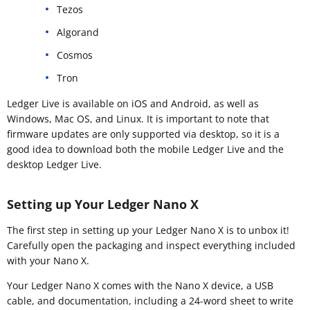
Tezos
Algorand
Cosmos
Tron
Ledger Live is available on iOS and Android, as well as
Windows, Mac OS, and Linux. It is important to note that
firmware updates are only supported via desktop, so it is a
good idea to download both the mobile Ledger Live and the
desktop Ledger Live.
Setting up Your Ledger Nano X
The first step in setting up your Ledger Nano X is to unbox it!
Carefully open the packaging and inspect everything included
with your Nano X.
Your Ledger Nano X comes with the Nano X device, a USB
cable, and documentation, including a 24-word sheet to write