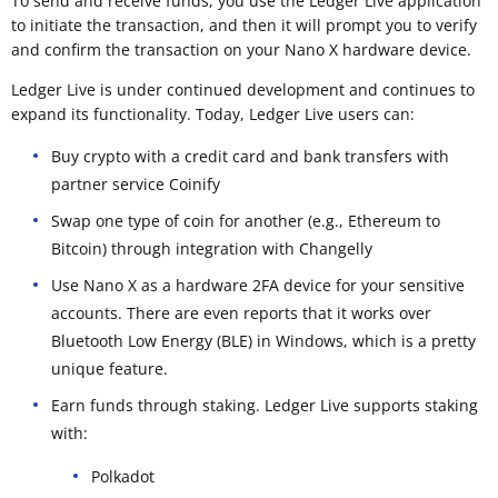
To send and receive funds, you use the Ledger Live application
to initiate the transaction, and then it will prompt you to verify
and confirm the transaction on your Nano X hardware device.
Ledger Live is under continued development and continues to
expand its functionality. Today, Ledger Live users can:
Buy crypto with a credit card and bank transfers with
partner service Coinify
Swap one type of coin for another (e.g., Ethereum to
Bitcoin) through integration with Changelly
Use Nano X as a hardware 2FA device for your sensitive
accounts. There are even reports that it works over
Bluetooth Low Energy (BLE) in Windows, which is a pretty
unique feature.
Earn funds through staking. Ledger Live supports staking
with:
Polkadot