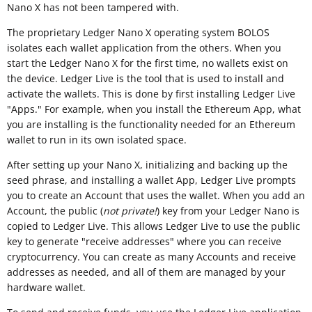
Nano X has not been tampered with.
The proprietary Ledger Nano X operating system BOLOS
isolates each wallet application from the others. When you
start the Ledger Nano X for the first time, no wallets exist on
the device. Ledger Live is the tool that is used to install and
activate the wallets. This is done by first installing Ledger Live
"Apps." For example, when you install the Ethereum App, what
you are installing is the functionality needed for an Ethereum
wallet to run in its own isolated space.
After setting up your Nano X, initializing and backing up the
seed phrase, and installing a wallet App, Ledger Live prompts
you to create an Account that uses the wallet. When you add an
Account, the public (
not private!
) key from your Ledger Nano is
copied to Ledger Live. This allows Ledger Live to use the public
key to generate "receive addresses" where you can receive
cryptocurrency. You can create as many Accounts and receive
addresses as needed, and all of them are managed by your
hardware wallet.