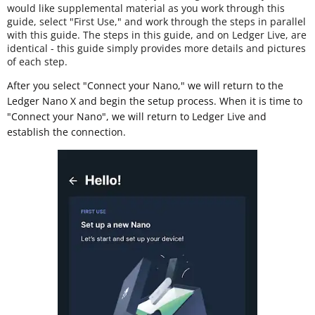
would like supplemental material as you work through this
guide, select "First Use," and work through the steps in parallel
with this guide. The steps in this guide, and on Ledger Live, are
identical - this guide simply provides more details and pictures
of each step.
After you select "Connect your Nano," we will return to the
Ledger Nano X and begin the setup process. When it is time to
"Connect your Nano", we will return to Ledger Live and
establish the connection.