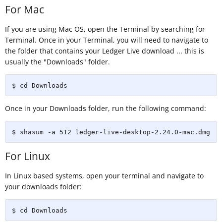
For Mac
If you are using Mac OS, open the Terminal by searching for
Terminal. Once in your Terminal, you will need to navigate to
the folder that contains your Ledger Live download ... this is
usually the "Downloads" folder.
$ cd Downloads
Once in your Downloads folder, run the following command:
$ shasum -a 512 ledger-live-desktop-2.24.0-mac.dmg
For Linux
In Linux based systems, open your terminal and navigate to
your downloads folder:
$ cd Downloads