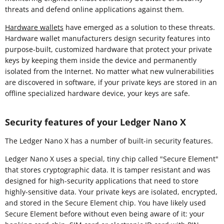
threats and defend online applications against them.
Hardware wallets
have emerged as a solution to these threats.
Hardware wallet manufacturers design security features into
purpose-built, customized hardware that protect your private
keys by keeping them inside the device and permanently
isolated from the Internet. No matter what new vulnerabilities
are discovered in software, if your private keys are stored in an
offline specialized hardware device, your keys are safe.
Security features of your Ledger Nano X
The Ledger Nano X has a number of built-in security features.
Ledger Nano X uses a special, tiny chip called "Secure Element"
that stores cryptographic data. It is tamper resistant and was
designed for high-security applications that need to store
highly-sensitive data. Your private keys are isolated, encrypted,
and stored in the Secure Element chip. You have likely used
Secure Element before without even being aware of it: your