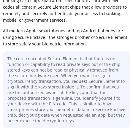
banking card chip, SIM card or electronic ID card with PIN
codes all contain Secure Element chips that allow providers to
remotely and securely authenticate your access to banking,
mobile, or government services.
All modern Apple smartphones and top Android phones are
using Secure Enclave - the stronger brother of Secure Element,
to store safely your biometric information.
The core concept of Secure Element is that there is no
function or capability to read private keys out of the chip -
stored keys can not be read or physically removed from
the secure hardware ever. When you want to sign a
cryptocurrency transaction, you request Secure Element to
sign it with the keys stored inside it. To confirm that you
are the authorized owner of the keys and that the
proposed transaction is genuine, you identify yourself to
your device with the PIN code. This is similar to how
smartphones store your biometric data in a Secure Enclave
chip, decrypting data when requested via an app, but they
never expose the decryption keys.