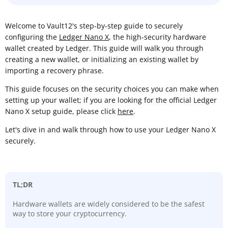
Welcome to Vault12's step-by-step guide to securely
configuring the
Ledger Nano X
, the high-security hardware
wallet created by Ledger. This guide will walk you through
creating a new wallet, or initializing an existing wallet by
importing a recovery phrase.
This guide focuses on the security choices you can make when
setting up your wallet; if you are looking for the official Ledger
Nano X setup guide, please click
here
.
Let's dive in and walk through how to use your Ledger Nano X
securely.
TL;DR
Hardware wallets are widely considered to be the safest
way to store your cryptocurrency.