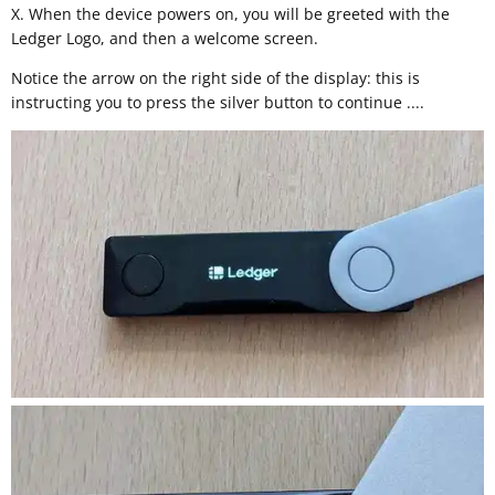
X. When the device powers on, you will be greeted with the
Ledger Logo, and then a welcome screen.
Notice the arrow on the right side of the display: this is
instructing you to press the silver button to continue ....