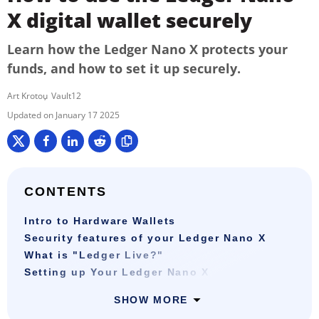
X digital wallet securely
Learn how the Ledger Nano X protects your
funds, and how to set it up securely.
Art Krotou
Vault12
January 17 2025
CONTENTS
Intro to Hardware Wallets
Security features of your Ledger Nano X
What is "Ledger Live?"
Setting up Your Ledger Nano X
SHOW MORE