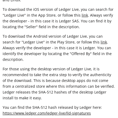
To download the iOS version of Ledger Live, you can search for
"Ledger Live" in the App Store, or follow this
link
. Always verify
the developer - in this case it is Ledger SAS. You can find it by
locating the "Seller" field in the description.
To download the Android version of Ledger Live, you can
search for "Ledger Live" in the Play Store, or follow this
link
.
Always verify the developer - in this case it is Ledger. You can
identify the developer by locating the "Offered By" field in the
description.
For those using the desktop version of Ledger Live, it is
recommended to take the extra step to verify the authenticity
of the download. This is because desktop apps do not come
from a centralized store where this information can be verified.
Ledger releases the SHA-512 hashes of the desktop Ledger
install to make it easy.
You can find the SHA-512 hash released by Ledger here:
https://www.ledger.com/ledger-live/lld-signatures