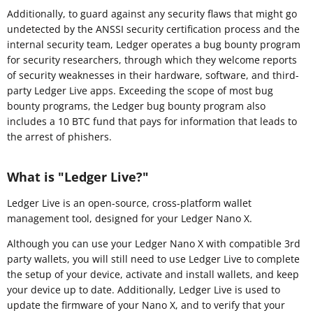
Additionally, to guard against any security flaws that might go
undetected by the ANSSI security certification process and the
internal security team, Ledger operates a bug bounty program
for security researchers, through which they welcome reports
of security weaknesses in their hardware, software, and third-
party Ledger Live apps. Exceeding the scope of most bug
bounty programs, the Ledger bug bounty program also
includes a 10 BTC fund that pays for information that leads to
the arrest of phishers.
What is "Ledger Live?"
Ledger Live is an open-source, cross-platform wallet
management tool, designed for your Ledger Nano X.
Although you can use your Ledger Nano X with compatible 3rd
party wallets, you will still need to use Ledger Live to complete
the setup of your device, activate and install wallets, and keep
your device up to date. Additionally, Ledger Live is used to
update the firmware of your Nano X, and to verify that your