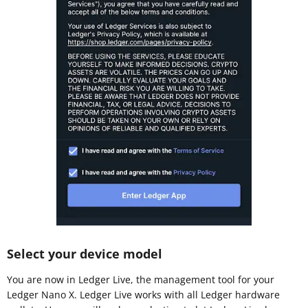
Select your device model
You are now in Ledger Live, the management tool for your
Ledger Nano X. Ledger Live works with all Ledger hardware