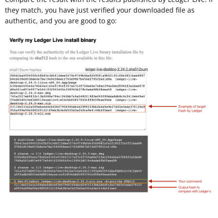
they match, you have just verified your downloaded file as
authentic, and you are good to go: