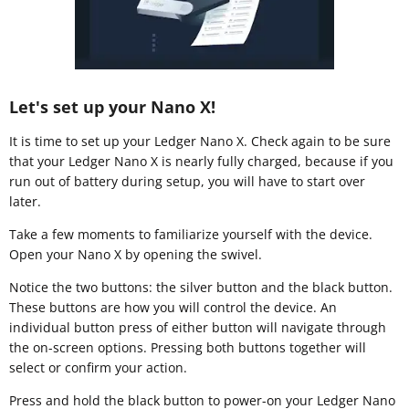
Let's set up your Nano X!
It is time to set up your Ledger Nano X. Check again to be sure
that your Ledger Nano X is nearly fully charged, because if you
run out of battery during setup, you will have to start over
later.
Take a few moments to familiarize yourself with the device.
Open your Nano X by opening the swivel.
Notice the two buttons: the silver button and the black button.
These buttons are how you will control the device. An
individual button press of either button will navigate through
the on-screen options. Pressing both buttons together will
select or confirm your action.
Press and hold the black button to power-on your Ledger Nano