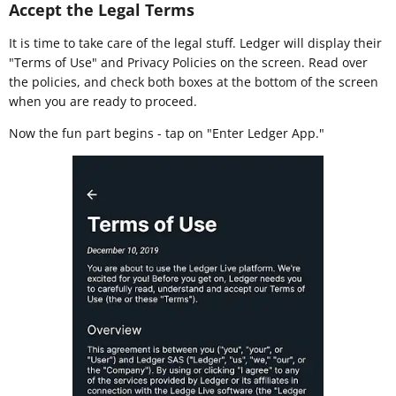
Accept the Legal Terms
It is time to take care of the legal stuff. Ledger will display their
"Terms of Use" and Privacy Policies on the screen. Read over
the policies, and check both boxes at the bottom of the screen
when you are ready to proceed.
Now the fun part begins - tap on "Enter Ledger App."