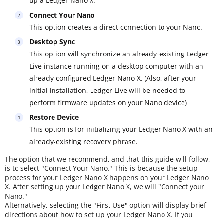
up a Ledger Nano X.
Connect Your Nano
This option creates a direct connection to your Nano.
Desktop Sync
This option will synchronize an already-existing Ledger
Live instance running on a desktop computer with an
already-configured Ledger Nano X. (Also, after your
initial installation, Ledger Live will be needed to
perform firmware updates on your Nano device)
Restore Device
This option is for initializing your Ledger Nano X with an
already-existing recovery phrase.
The option that we recommend, and that this guide will follow,
is to select "Connect Your Nano." This is because the setup
process for your Ledger Nano X happens on your Ledger Nano
X. After setting up your Ledger Nano X, we will "Connect your
Nano."
Alternatively, selecting the "First Use" option will display brief
directions about how to set up your Ledger Nano X. If you