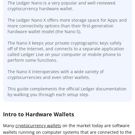
The Ledger Nano is a very popular and well-reviewed
cryptocurrency hardware wallet.
The Ledger Nano X offers more storage space for Apps and
more connectivity options than their first-generation
hardware wallet model (the Nano S).
The Nano X keeps your private cryptographic keys safely
off of the Internet, and connects to a separate application
called Ledger Live on your computer or mobile phone to
perform some functions.
The Nano X interoperates with a wide variety of
cryptocurrencies and even other wallets.
This guide complements the official Ledger documentation
by walking you through each setup step.
Intro to Hardware Wallets
Many
cryptocurrency wallets
on the market today are software
wallets running on computer systems that are connected to the