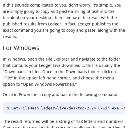
If this sounds complicated to you, don't worry; it's simple. You
are simply going to copy and paste a string of text into the
terminal on your desktop, then compare the result with the
published results from Ledger. In fact, Ledger publishes the
exact command you are going to copy and paste, along with the
results.
For Windows
In Windows, open the File Explorer and navigate to the folder
that contains your Ledger Live download ... this is usually the
"Downloads" folder. Once in the Downloads folder, click on
"File" in the upper left hand corner, and choose the menu
option to "Open Windows Powershell."
Once in Powershell, copy and paste the following command:
$ Get-FileHash ledger-live-desktop-2.24.0-win.exe -Al
The result returned will be a string of 128 letters and numbers.
Compare the result with the results published by Ledger Live. If