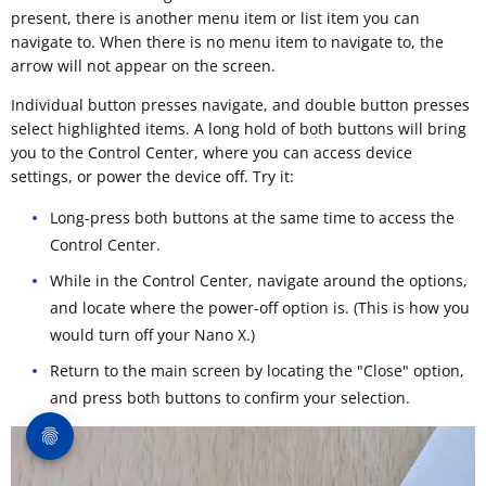
present, there is another menu item or list item you can
navigate to. When there is no menu item to navigate to, the
arrow will not appear on the screen.
Individual button presses navigate, and double button presses
select highlighted items. A long hold of both buttons will bring
you to the Control Center, where you can access device
settings, or power the device off. Try it:
Long-press both buttons at the same time to access the
Control Center.
While in the Control Center, navigate around the options,
and locate where the power-off option is. (This is how you
would turn off your Nano X.)
Return to the main screen by locating the "Close" option,
and press both buttons to confirm your selection.