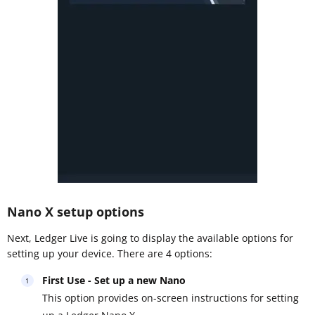
Nano X setup options
Next, Ledger Live is going to display the available options for
setting up your device. There are 4 options:
First Use - Set up a new Nano
This option provides on-screen instructions for setting