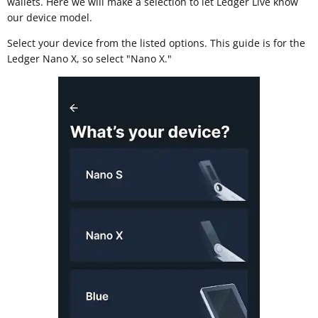
wallets. Here we will make a selection to let Ledger Live know
our device model.
Select your device from the listed options. This guide is for the
Ledger Nano X, so select "Nano X."