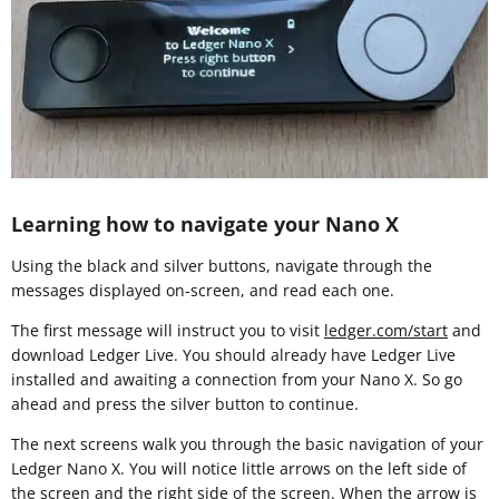
Learning how to navigate your Nano X
Using the black and silver buttons, navigate through the
messages displayed on-screen, and read each one.
The first message will instruct you to visit
ledger.com/start
and
download Ledger Live. You should already have Ledger Live
installed and awaiting a connection from your Nano X. So go
ahead and press the silver button to continue.
The next screens walk you through the basic navigation of your
Ledger Nano X. You will notice little arrows on the left side of
the screen and the right side of the screen. When the arrow is