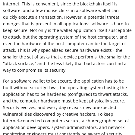
Internet. This is convenient, since the blockchain itself is
software, and a few mouse clicks in a software wallet can
quickly execute a transaction. However, a potential threat
emerges that is present in all applications: software is hard to
keep secure. Not only is the wallet application itself susceptible
to attack, but the operating system of the host computer, and
even the hardware of the host computer can be the target of
attack. This is why specialized secure hardware exists - the
smaller the set of tasks that a device performs, the smaller the
"attack surface," and the less likely that bad actors can find a
way to compromise its security.
For a software wallet to be secure, the application has to be
built without security flaws, the operating system hosting the
application has to be hardened (configured) to thwart attacks,
and the computer hardware must be kept physically secure.
Security evolves, and every day reveals new unexpected
vulnerabilities discovered by creative hackers. To keep
internet-connected computers secure, a choreographed set of
application developers, system administrators, and network
monitoring engineers must constantly be aware of security