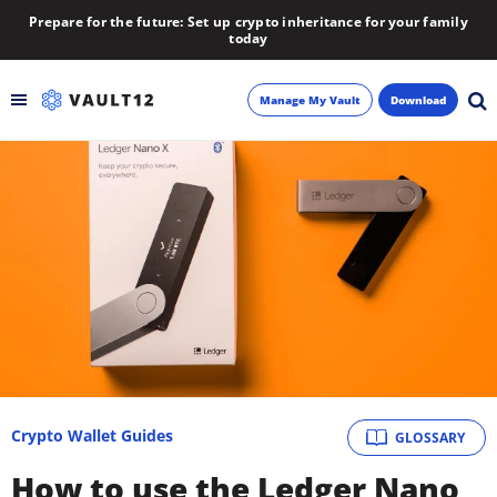
Prepare for the future: Set up crypto inheritance for your family
today
Manage My Vault
Download
Backup
Inheritance
Learn
Blog
About
Crypto Wallet Guides
GLOSSARY
Newsletter
How to use the Ledger Nano