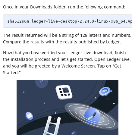
Once in your Downloads folder, run the following command:
sha512sum ledger-live-desktop-2.24.0-linux-x86_64.App
The result returned will be a string of 128 letters and numbers.
Compare the results with the results published by Ledger.
Now that you have verified your Ledger Live download, finish
the installation process and let's get started. Open Ledger Live,
and you will be greeted by a Welcome Screen. Tap on "Get
Started."