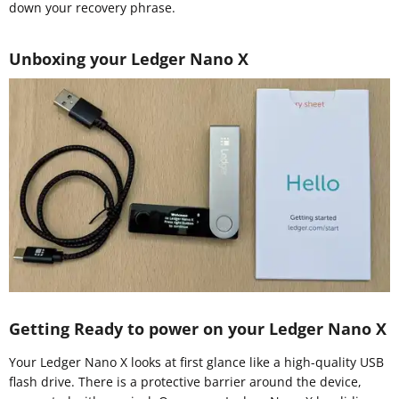
down your recovery phrase.
Unboxing your Ledger Nano X
Getting Ready to power on your Ledger Nano X
Your Ledger Nano X looks at first glance like a high-quality USB
flash drive. There is a protective barrier around the device,