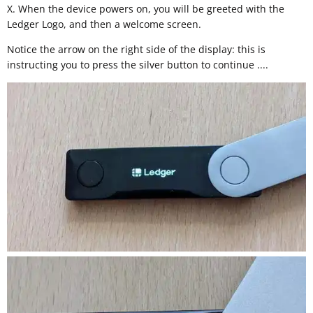
X. When the device powers on, you will be greeted with the
Ledger Logo, and then a welcome screen.
Notice the arrow on the right side of the display: this is
instructing you to press the silver button to continue ....