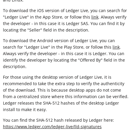
To download the iOS version of Ledger Live, you can search for
"Ledger Live" in the App Store, or follow this
link
. Always verify
the developer - in this case it is Ledger SAS. You can find it by
locating the "Seller" field in the description.
To download the Android version of Ledger Live, you can
search for "Ledger Live" in the Play Store, or follow this
link
.
Always verify the developer - in this case it is Ledger. You can
identify the developer by locating the "Offered By" field in the
description.
For those using the desktop version of Ledger Live, it is
recommended to take the extra step to verify the authenticity
of the download. This is because desktop apps do not come
from a centralized store where this information can be verified.
Ledger releases the SHA-512 hashes of the desktop Ledger
install to make it easy.
You can find the SHA-512 hash released by Ledger here:
https://www.ledger.com/ledger-live/lld-signatures