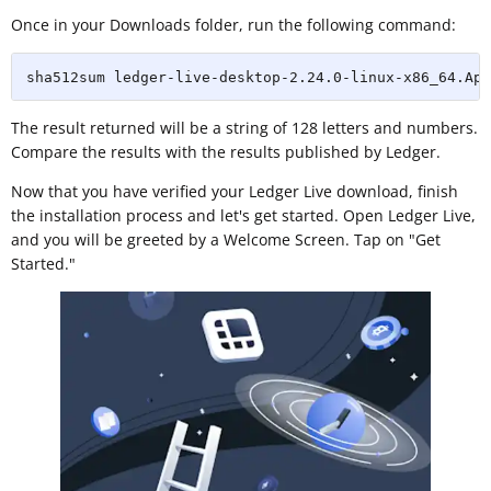
Once in your Downloads folder, run the following command:
sha512sum ledger-live-desktop-2.24.0-linux-x86_64.App
The result returned will be a string of 128 letters and numbers.
Compare the results with the results published by Ledger.
Now that you have verified your Ledger Live download, finish
the installation process and let's get started. Open Ledger Live,
and you will be greeted by a Welcome Screen. Tap on "Get
Started."