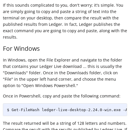
If this sounds complicated to you, don't worry; it's simple. You
are simply going to copy and paste a string of text into the
terminal on your desktop, then compare the result with the
published results from Ledger. In fact, Ledger publishes the
exact command you are going to copy and paste, along with the
results.
For Windows
In Windows, open the File Explorer and navigate to the folder
that contains your Ledger Live download ... this is usually the
"Downloads" folder. Once in the Downloads folder, click on
"File" in the upper left hand corner, and choose the menu
option to "Open Windows Powershell."
Once in Powershell, copy and paste the following command:
$ Get-FileHash ledger-live-desktop-2.24.0-win.exe -Al
The result returned will be a string of 128 letters and numbers.
Compare the result with the results published by Ledger Live. If