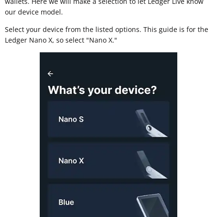
wallets. Here we will make a selection to let Ledger Live know
our device model.
Select your device from the listed options. This guide is for the
Ledger Nano X, so select "Nano X."