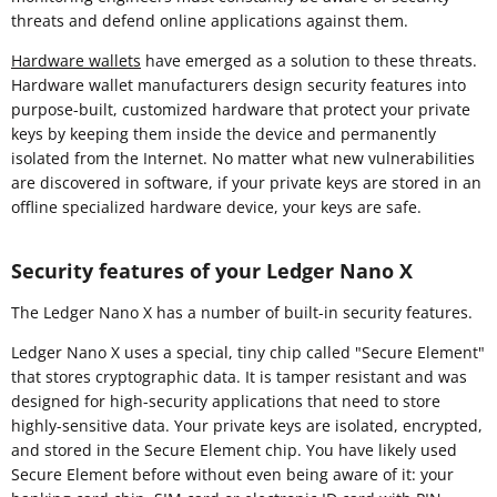
threats and defend online applications against them.
Hardware wallets
have emerged as a solution to these threats.
Hardware wallet manufacturers design security features into
purpose-built, customized hardware that protect your private
keys by keeping them inside the device and permanently
isolated from the Internet. No matter what new vulnerabilities
are discovered in software, if your private keys are stored in an
offline specialized hardware device, your keys are safe.
Security features of your Ledger Nano X
The Ledger Nano X has a number of built-in security features.
Ledger Nano X uses a special, tiny chip called "Secure Element"
that stores cryptographic data. It is tamper resistant and was
designed for high-security applications that need to store
highly-sensitive data. Your private keys are isolated, encrypted,
and stored in the Secure Element chip. You have likely used
Secure Element before without even being aware of it: your