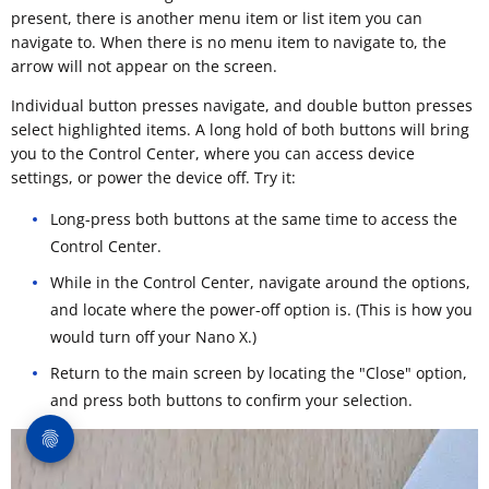
present, there is another menu item or list item you can
navigate to. When there is no menu item to navigate to, the
arrow will not appear on the screen.
Individual button presses navigate, and double button presses
select highlighted items. A long hold of both buttons will bring
you to the Control Center, where you can access device
settings, or power the device off. Try it:
Long-press both buttons at the same time to access the
Control Center.
While in the Control Center, navigate around the options,
and locate where the power-off option is. (This is how you
would turn off your Nano X.)
Return to the main screen by locating the "Close" option,
and press both buttons to confirm your selection.