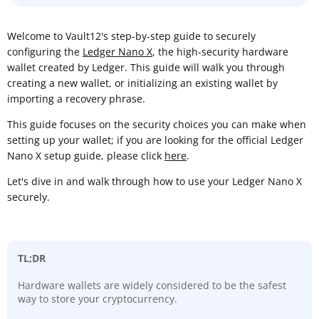
Welcome to Vault12's step-by-step guide to securely
configuring the
Ledger Nano X
, the high-security hardware
wallet created by Ledger. This guide will walk you through
creating a new wallet, or initializing an existing wallet by
importing a recovery phrase.
This guide focuses on the security choices you can make when
setting up your wallet; if you are looking for the official Ledger
Nano X setup guide, please click
here
.
Let's dive in and walk through how to use your Ledger Nano X
securely.
TL;DR
Hardware wallets are widely considered to be the safest
way to store your cryptocurrency.