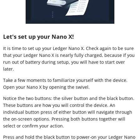
Let's set up your Nano X!
It is time to set up your Ledger Nano X. Check again to be sure
that your Ledger Nano X is nearly fully charged, because if you
run out of battery during setup, you will have to start over
later.
Take a few moments to familiarize yourself with the device.
Open your Nano X by opening the swivel.
Notice the two buttons: the silver button and the black button.
These buttons are how you will control the device. An
individual button press of either button will navigate through
the on-screen options. Pressing both buttons together will
select or confirm your action.
Press and hold the black button to power-on your Ledger Nano