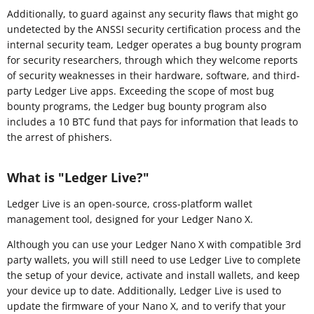
Additionally, to guard against any security flaws that might go
undetected by the ANSSI security certification process and the
internal security team, Ledger operates a bug bounty program
for security researchers, through which they welcome reports
of security weaknesses in their hardware, software, and third-
party Ledger Live apps. Exceeding the scope of most bug
bounty programs, the Ledger bug bounty program also
includes a 10 BTC fund that pays for information that leads to
the arrest of phishers.
What is "Ledger Live?"
Ledger Live is an open-source, cross-platform wallet
management tool, designed for your Ledger Nano X.
Although you can use your Ledger Nano X with compatible 3rd
party wallets, you will still need to use Ledger Live to complete
the setup of your device, activate and install wallets, and keep
your device up to date. Additionally, Ledger Live is used to
update the firmware of your Nano X, and to verify that your