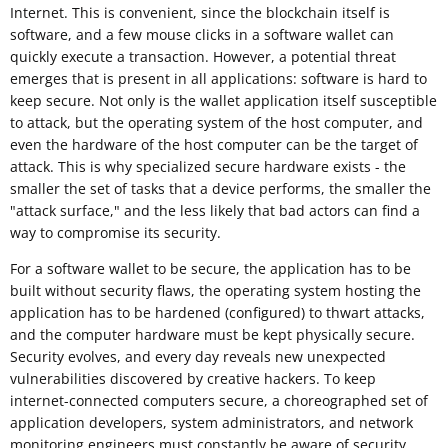
Internet. This is convenient, since the blockchain itself is
software, and a few mouse clicks in a software wallet can
quickly execute a transaction. However, a potential threat
emerges that is present in all applications: software is hard to
keep secure. Not only is the wallet application itself susceptible
to attack, but the operating system of the host computer, and
even the hardware of the host computer can be the target of
attack. This is why specialized secure hardware exists - the
smaller the set of tasks that a device performs, the smaller the
"attack surface," and the less likely that bad actors can find a
way to compromise its security.
For a software wallet to be secure, the application has to be
built without security flaws, the operating system hosting the
application has to be hardened (configured) to thwart attacks,
and the computer hardware must be kept physically secure.
Security evolves, and every day reveals new unexpected
vulnerabilities discovered by creative hackers. To keep
internet-connected computers secure, a choreographed set of
application developers, system administrators, and network
monitoring engineers must constantly be aware of security