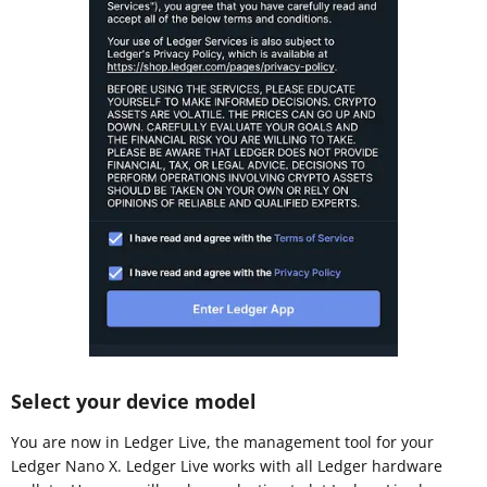
Select your device model
You are now in Ledger Live, the management tool for your
Ledger Nano X. Ledger Live works with all Ledger hardware