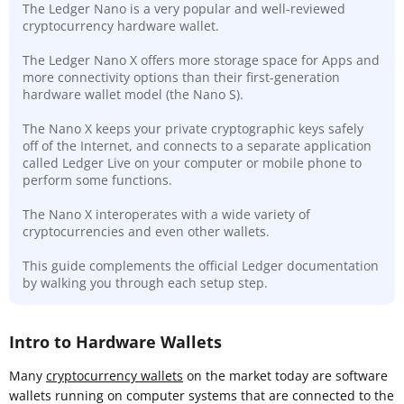
The Ledger Nano is a very popular and well-reviewed
cryptocurrency hardware wallet.
The Ledger Nano X offers more storage space for Apps and
more connectivity options than their first-generation
hardware wallet model (the Nano S).
The Nano X keeps your private cryptographic keys safely
off of the Internet, and connects to a separate application
called Ledger Live on your computer or mobile phone to
perform some functions.
The Nano X interoperates with a wide variety of
cryptocurrencies and even other wallets.
This guide complements the official Ledger documentation
by walking you through each setup step.
Intro to Hardware Wallets
Many
cryptocurrency wallets
on the market today are software
wallets running on computer systems that are connected to the