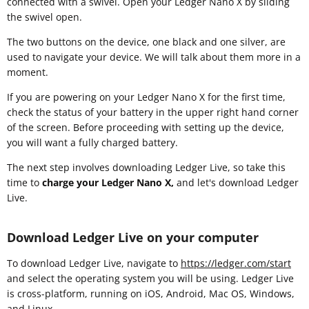
connected with a swivel. Open your Ledger Nano X by sliding
the swivel open.
The two buttons on the device, one black and one silver, are
used to navigate your device. We will talk about them more in a
moment.
If you are powering on your Ledger Nano X for the first time,
check the status of your battery in the upper right hand corner
of the screen. Before proceeding with setting up the device,
you will want a fully charged battery.
The next step involves downloading Ledger Live, so take this
time to
charge your Ledger Nano X,
and let's download Ledger
Live.
Download Ledger Live on your computer
To download Ledger Live, navigate to
https://ledger.com/start
and select the operating system you will be using. Ledger Live
is cross-platform, running on iOS, Android, Mac OS, Windows,
and Linux.