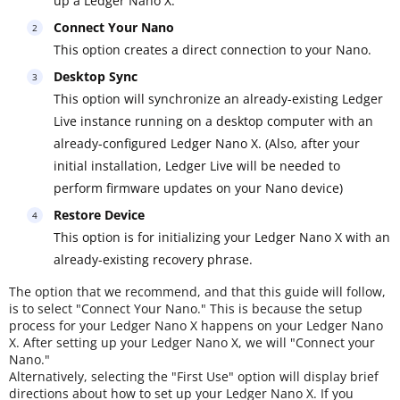
up a Ledger Nano X.
Connect Your Nano
This option creates a direct connection to your Nano.
Desktop Sync
This option will synchronize an already-existing Ledger
Live instance running on a desktop computer with an
already-configured Ledger Nano X. (Also, after your
initial installation, Ledger Live will be needed to
perform firmware updates on your Nano device)
Restore Device
This option is for initializing your Ledger Nano X with an
already-existing recovery phrase.
The option that we recommend, and that this guide will follow,
is to select "Connect Your Nano." This is because the setup
process for your Ledger Nano X happens on your Ledger Nano
X. After setting up your Ledger Nano X, we will "Connect your
Nano."
Alternatively, selecting the "First Use" option will display brief
directions about how to set up your Ledger Nano X. If you