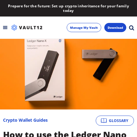
Prepare for the future: Set up crypto inheritance for your family
today
Manage My Vault
Download
Backup
Inheritance
Learn
Blog
About
Crypto Wallet Guides
GLOSSARY
Newsletter
How to use the Ledger Nano