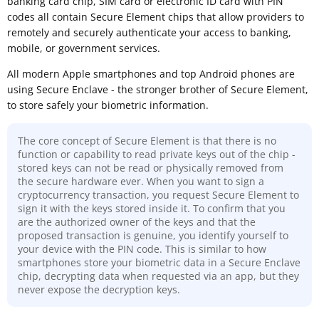
banking card chip, SIM card or electronic ID card with PIN
codes all contain Secure Element chips that allow providers to
remotely and securely authenticate your access to banking,
mobile, or government services.
All modern Apple smartphones and top Android phones are
using Secure Enclave - the stronger brother of Secure Element,
to store safely your biometric information.
The core concept of Secure Element is that there is no
function or capability to read private keys out of the chip -
stored keys can not be read or physically removed from
the secure hardware ever. When you want to sign a
cryptocurrency transaction, you request Secure Element to
sign it with the keys stored inside it. To confirm that you
are the authorized owner of the keys and that the
proposed transaction is genuine, you identify yourself to
your device with the PIN code. This is similar to how
smartphones store your biometric data in a Secure Enclave
chip, decrypting data when requested via an app, but they
never expose the decryption keys.