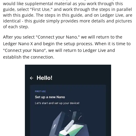
would like supplemental material as you work through this
guide, select "First Use," and work through the steps in parallel
with this guide. The steps in this guide, and on Ledger Live, are
identical - this guide simply provides more details and pictures
of each step.
After you select "Connect your Nano," we will return to the
Ledger Nano X and begin the setup process. When it is time to
"Connect your Nano", we will return to Ledger Live and
establish the connection.