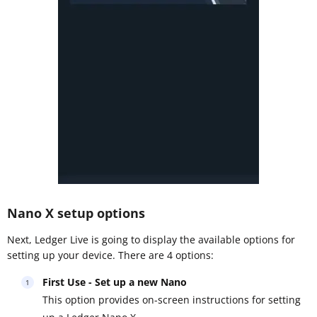
Nano X setup options
Next, Ledger Live is going to display the available options for
setting up your device. There are 4 options:
First Use - Set up a new Nano
This option provides on-screen instructions for setting