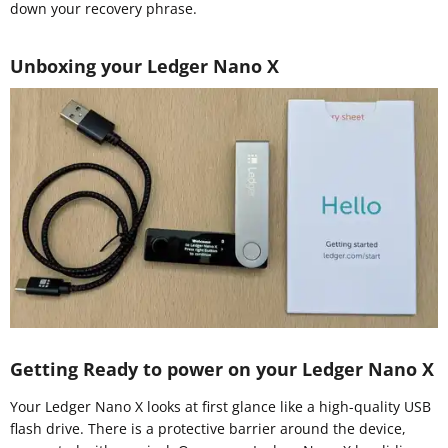
down your recovery phrase.
Unboxing your Ledger Nano X
Getting Ready to power on your Ledger Nano X
Your Ledger Nano X looks at first glance like a high-quality USB
flash drive. There is a protective barrier around the device,