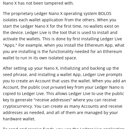
Nano X has not been tampered with.
The proprietary Ledger Nano X operating system BOLOS
isolates each wallet application from the others. When you
start the Ledger Nano X for the first time, no wallets exist on
the device. Ledger Live is the tool that is used to install and
activate the wallets. This is done by first installing Ledger Live
"Apps." For example, when you install the Ethereum App, what
you are installing is the functionality needed for an Ethereum
wallet to run in its own isolated space.
After setting up your Nano X, initializing and backing up the
seed phrase, and installing a wallet App, Ledger Live prompts
you to create an Account that uses the wallet. When you add an
Account, the public (
not private!
) key from your Ledger Nano is
copied to Ledger Live. This allows Ledger Live to use the public
key to generate "receive addresses" where you can receive
cryptocurrency. You can create as many Accounts and receive
addresses as needed, and all of them are managed by your
hardware wallet.