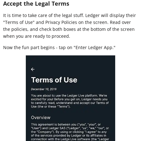
Accept the Legal Terms
It is time to take care of the legal stuff. Ledger will display their
"Terms of Use" and Privacy Policies on the screen. Read over
the policies, and check both boxes at the bottom of the screen
when you are ready to proceed.
Now the fun part begins - tap on "Enter Ledger App."