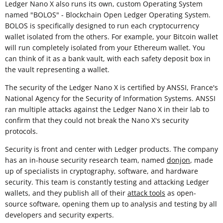
Ledger Nano X also runs its own, custom Operating System
named "BOLOS" - Blockchain Open Ledger Operating System.
BOLOS is specifically designed to run each cryptocurrency
wallet isolated from the others. For example, your Bitcoin wallet
will run completely isolated from your Ethereum wallet. You
can think of it as a bank vault, with each safety deposit box in
the vault representing a wallet.
The security of the Ledger Nano X is certified by ANSSI, France's
National Agency for the Security of Information Systems. ANSSI
ran multiple attacks against the Ledger Nano X in their lab to
confirm that they could not break the Nano X's security
protocols.
Security is front and center with Ledger products. The company
has an in-house security research team, named
donjon
, made
up of specialists in cryptography, software, and hardware
security. This team is constantly testing and attacking Ledger
wallets, and they publish all of their
attack tools
as open-
source software, opening them up to analysis and testing by all
developers and security experts.