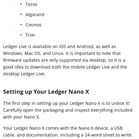
Tezos
Algorand
Cosmos
Tron
Ledger Live is available on iOS and Android, as well as
Windows, Mac OS, and Linux. It is important to note that
firmware updates are only supported via desktop, so it is a
good idea to download both the mobile Ledger Live and the
desktop Ledger Live.
Setting up Your Ledger Nano X
The first step in setting up your Ledger Nano X is to unbox it!
Carefully open the packaging and inspect everything included
with your Nano X.
Your Ledger Nano X comes with the Nano X device, a USB
cable, and documentation, including a 24-word sheet to write