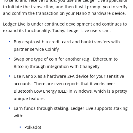
To send and receive funds, you use the Ledger Live application
to initiate the transaction, and then it will prompt you to verify
and confirm the transaction on your Nano X hardware device.
Ledger Live is under continued development and continues to
expand its functionality. Today, Ledger Live users can:
Buy crypto with a credit card and bank transfers with
partner service Coinify
Swap one type of coin for another (e.g., Ethereum to
Bitcoin) through integration with Changelly
Use Nano X as a hardware 2FA device for your sensitive
accounts. There are even reports that it works over
Bluetooth Low Energy (BLE) in Windows, which is a pretty
unique feature.
Earn funds through staking. Ledger Live supports staking
with:
Polkadot