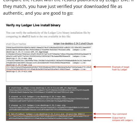
they match, you have just verified your downloaded file as
authentic, and you are good to go: