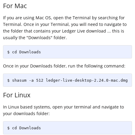
For Mac
If you are using Mac OS, open the Terminal by searching for
Terminal. Once in your Terminal, you will need to navigate to
the folder that contains your Ledger Live download ... this is
usually the "Downloads" folder.
$ cd Downloads
Once in your Downloads folder, run the following command:
$ shasum -a 512 ledger-live-desktop-2.24.0-mac.dmg
For Linux
In Linux based systems, open your terminal and navigate to
your downloads folder:
$ cd Downloads