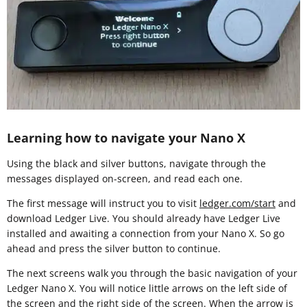
Learning how to navigate your Nano X
Using the black and silver buttons, navigate through the
messages displayed on-screen, and read each one.
The first message will instruct you to visit
ledger.com/start
and
download Ledger Live. You should already have Ledger Live
installed and awaiting a connection from your Nano X. So go
ahead and press the silver button to continue.
The next screens walk you through the basic navigation of your
Ledger Nano X. You will notice little arrows on the left side of
the screen and the right side of the screen. When the arrow is