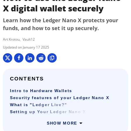
X digital wallet securely
Learn how the Ledger Nano X protects your
funds, and how to set it up securely.
Art Krotou
Vault12
January 17 2025
CONTENTS
Intro to Hardware Wallets
Security features of your Ledger Nano X
What is "Ledger Live?"
Setting up Your Ledger Nano X
SHOW MORE