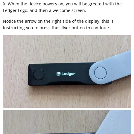
X. When the device powers on, you will be greeted with the
Ledger Logo, and then a welcome screen.
Notice the arrow on the right side of the display: this is
instructing you to press the silver button to continue ....