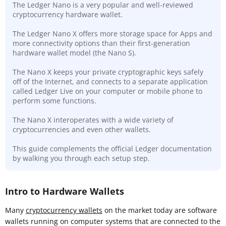
The Ledger Nano is a very popular and well-reviewed
cryptocurrency hardware wallet.
The Ledger Nano X offers more storage space for Apps and
more connectivity options than their first-generation
hardware wallet model (the Nano S).
The Nano X keeps your private cryptographic keys safely
off of the Internet, and connects to a separate application
called Ledger Live on your computer or mobile phone to
perform some functions.
The Nano X interoperates with a wide variety of
cryptocurrencies and even other wallets.
This guide complements the official Ledger documentation
by walking you through each setup step.
Intro to Hardware Wallets
Many
cryptocurrency wallets
on the market today are software
wallets running on computer systems that are connected to the