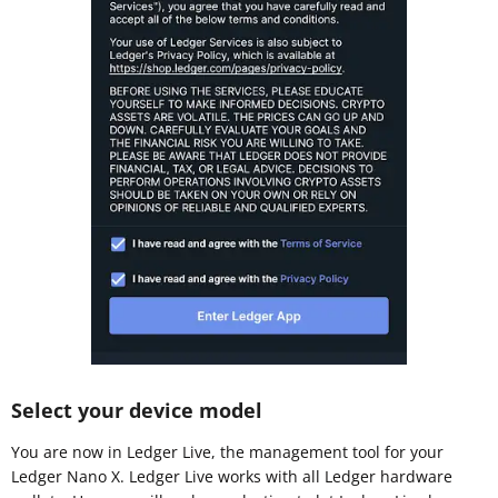
Select your device model
You are now in Ledger Live, the management tool for your
Ledger Nano X. Ledger Live works with all Ledger hardware