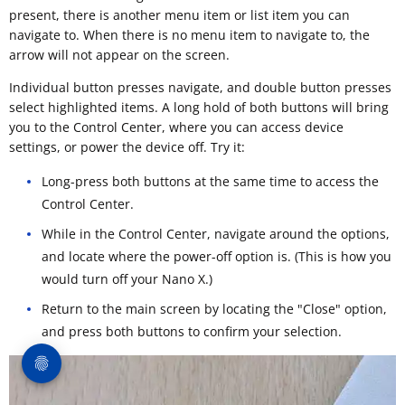
present, there is another menu item or list item you can
navigate to. When there is no menu item to navigate to, the
arrow will not appear on the screen.
Individual button presses navigate, and double button presses
select highlighted items. A long hold of both buttons will bring
you to the Control Center, where you can access device
settings, or power the device off. Try it:
Long-press both buttons at the same time to access the
Control Center.
While in the Control Center, navigate around the options,
and locate where the power-off option is. (This is how you
would turn off your Nano X.)
Return to the main screen by locating the "Close" option,
and press both buttons to confirm your selection.