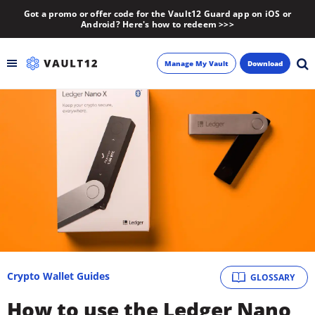
Got a promo or offer code for the Vault12 Guard app on iOS or
Android? Here's how to redeem >>>
Manage My Vault
Download
Backup
Inheritance
Learn
Blog
About
Crypto Wallet Guides
GLOSSARY
Newsletter
How to use the Ledger Nano