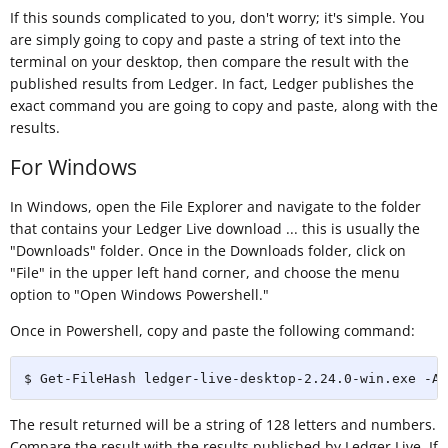
If this sounds complicated to you, don't worry; it's simple. You
are simply going to copy and paste a string of text into the
terminal on your desktop, then compare the result with the
published results from Ledger. In fact, Ledger publishes the
exact command you are going to copy and paste, along with the
results.
For Windows
In Windows, open the File Explorer and navigate to the folder
that contains your Ledger Live download ... this is usually the
"Downloads" folder. Once in the Downloads folder, click on
"File" in the upper left hand corner, and choose the menu
option to "Open Windows Powershell."
Once in Powershell, copy and paste the following command:
$ Get-FileHash ledger-live-desktop-2.24.0-win.exe -Al
The result returned will be a string of 128 letters and numbers.
Compare the result with the results published by Ledger Live. If