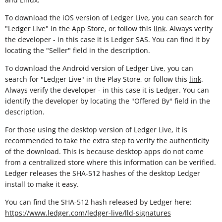
To download the iOS version of Ledger Live, you can search for
"Ledger Live" in the App Store, or follow this
link
. Always verify
the developer - in this case it is Ledger SAS. You can find it by
locating the "Seller" field in the description.
To download the Android version of Ledger Live, you can
search for "Ledger Live" in the Play Store, or follow this
link
.
Always verify the developer - in this case it is Ledger. You can
identify the developer by locating the "Offered By" field in the
description.
For those using the desktop version of Ledger Live, it is
recommended to take the extra step to verify the authenticity
of the download. This is because desktop apps do not come
from a centralized store where this information can be verified.
Ledger releases the SHA-512 hashes of the desktop Ledger
install to make it easy.
You can find the SHA-512 hash released by Ledger here:
https://www.ledger.com/ledger-live/lld-signatures