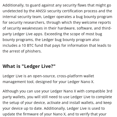
Additionally, to guard against any security flaws that might go
undetected by the ANSSI security certification process and the
internal security team, Ledger operates a bug bounty program
for security researchers, through which they welcome reports
of security weaknesses in their hardware, software, and third-
party Ledger Live apps. Exceeding the scope of most bug
bounty programs, the Ledger bug bounty program also
includes a 10 BTC fund that pays for information that leads to
the arrest of phishers.
What is "Ledger Live?"
Ledger Live is an open-source, cross-platform wallet
management tool, designed for your Ledger Nano X.
Although you can use your Ledger Nano X with compatible 3rd
party wallets, you will still need to use Ledger Live to complete
the setup of your device, activate and install wallets, and keep
your device up to date. Additionally, Ledger Live is used to
update the firmware of your Nano X, and to verify that your