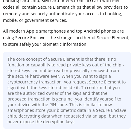
banking card chip, SIM card or electronic ID card with PIN
codes all contain Secure Element chips that allow providers to
remotely and securely authenticate your access to banking,
mobile, or government services.
All modern Apple smartphones and top Android phones are
using Secure Enclave - the stronger brother of Secure Element,
to store safely your biometric information.
The core concept of Secure Element is that there is no
function or capability to read private keys out of the chip -
stored keys can not be read or physically removed from
the secure hardware ever. When you want to sign a
cryptocurrency transaction, you request Secure Element to
sign it with the keys stored inside it. To confirm that you
are the authorized owner of the keys and that the
proposed transaction is genuine, you identify yourself to
your device with the PIN code. This is similar to how
smartphones store your biometric data in a Secure Enclave
chip, decrypting data when requested via an app, but they
never expose the decryption keys.