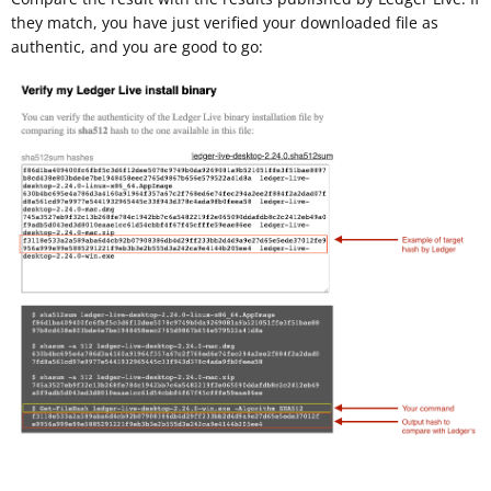
they match, you have just verified your downloaded file as
authentic, and you are good to go: