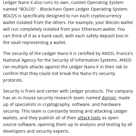
Ledger Nano X also runs its own, custom Operating System
named "BOLOS" - Blockchain Open Ledger Operating System.
BOLOS is specifically designed to run each cryptocurrency
wallet isolated from the others. For example, your Bitcoin wallet
will run completely isolated from your Ethereum wallet. You
can think of it as a bank vault, with each safety deposit box in
the vault representing a wallet.
The security of the Ledger Nano X is certified by ANSSI, France's
National Agency for the Security of Information Systems. ANSSI
ran multiple attacks against the Ledger Nano X in their lab to
confirm that they could not break the Nano X's security
protocols.
Security is front and center with Ledger products. The company
has an in-house security research team, named
donjon
, made
up of specialists in cryptography, software, and hardware
security. This team is constantly testing and attacking Ledger
wallets, and they publish all of their
attack tools
as open-
source software, opening them up to analysis and testing by all
developers and security experts.