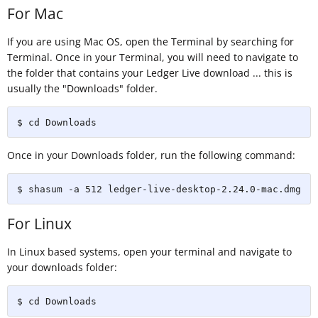
For Mac
If you are using Mac OS, open the Terminal by searching for
Terminal. Once in your Terminal, you will need to navigate to
the folder that contains your Ledger Live download ... this is
usually the "Downloads" folder.
$ cd Downloads
Once in your Downloads folder, run the following command:
$ shasum -a 512 ledger-live-desktop-2.24.0-mac.dmg
For Linux
In Linux based systems, open your terminal and navigate to
your downloads folder:
$ cd Downloads