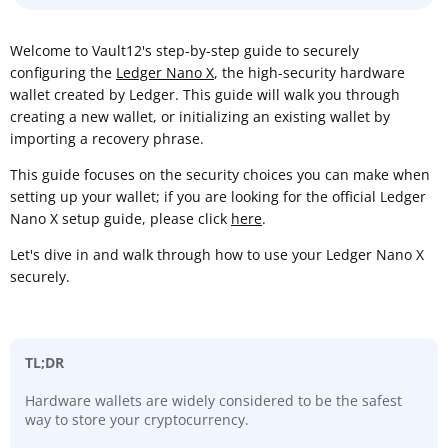
Welcome to Vault12's step-by-step guide to securely
configuring the
Ledger Nano X
, the high-security hardware
wallet created by Ledger. This guide will walk you through
creating a new wallet, or initializing an existing wallet by
importing a recovery phrase.
This guide focuses on the security choices you can make when
setting up your wallet; if you are looking for the official Ledger
Nano X setup guide, please click
here
.
Let's dive in and walk through how to use your Ledger Nano X
securely.
TL;DR
Hardware wallets are widely considered to be the safest
way to store your cryptocurrency.