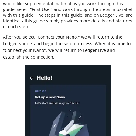
would like supplemental material as you work through this
guide, select "First Use," and work through the steps in parallel
with this guide. The steps in this guide, and on Ledger Live, are
identical - this guide simply provides more details and pictures
of each step.
After you select "Connect your Nano," we will return to the
Ledger Nano X and begin the setup process. When it is time to
"Connect your Nano", we will return to Ledger Live and
establish the connection.