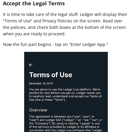
Accept the Legal Terms
It is time to take care of the legal stuff. Ledger will display their
"Terms of Use" and Privacy Policies on the screen. Read over
the policies, and check both boxes at the bottom of the screen
when you are ready to proceed.
Now the fun part begins - tap on "Enter Ledger App."