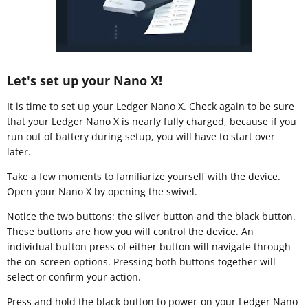
Let's set up your Nano X!
It is time to set up your Ledger Nano X. Check again to be sure
that your Ledger Nano X is nearly fully charged, because if you
run out of battery during setup, you will have to start over
later.
Take a few moments to familiarize yourself with the device.
Open your Nano X by opening the swivel.
Notice the two buttons: the silver button and the black button.
These buttons are how you will control the device. An
individual button press of either button will navigate through
the on-screen options. Pressing both buttons together will
select or confirm your action.
Press and hold the black button to power-on your Ledger Nano