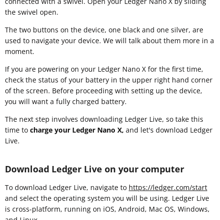
connected with a swivel. Open your Ledger Nano X by sliding
the swivel open.
The two buttons on the device, one black and one silver, are
used to navigate your device. We will talk about them more in a
moment.
If you are powering on your Ledger Nano X for the first time,
check the status of your battery in the upper right hand corner
of the screen. Before proceeding with setting up the device,
you will want a fully charged battery.
The next step involves downloading Ledger Live, so take this
time to
charge your Ledger Nano X,
and let's download Ledger
Live.
Download Ledger Live on your computer
To download Ledger Live, navigate to
https://ledger.com/start
and select the operating system you will be using. Ledger Live
is cross-platform, running on iOS, Android, Mac OS, Windows,
and Linux.