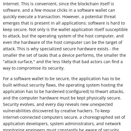
Internet. This is convenient, since the blockchain itself is
software, and a few mouse clicks in a software wallet can
quickly execute a transaction. However, a potential threat
emerges that is present in all applications: software is hard to
keep secure. Not only is the wallet application itself susceptible
to attack, but the operating system of the host computer, and
even the hardware of the host computer can be the target of
attack. This is why specialized secure hardware exists - the
smaller the set of tasks that a device performs, the smaller the
"attack surface," and the less likely that bad actors can find a
way to compromise its security.
For a software wallet to be secure, the application has to be
built without security flaws, the operating system hosting the
application has to be hardened (configured) to thwart attacks,
and the computer hardware must be kept physically secure.
Security evolves, and every day reveals new unexpected
vulnerabilities discovered by creative hackers. To keep
internet-connected computers secure, a choreographed set of
application developers, system administrators, and network
monitoring engineers must constantly be aware of security