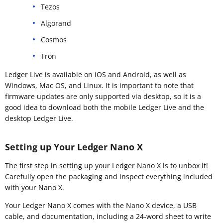
Tezos
Algorand
Cosmos
Tron
Ledger Live is available on iOS and Android, as well as
Windows, Mac OS, and Linux. It is important to note that
firmware updates are only supported via desktop, so it is a
good idea to download both the mobile Ledger Live and the
desktop Ledger Live.
Setting up Your Ledger Nano X
The first step in setting up your Ledger Nano X is to unbox it!
Carefully open the packaging and inspect everything included
with your Nano X.
Your Ledger Nano X comes with the Nano X device, a USB
cable, and documentation, including a 24-word sheet to write