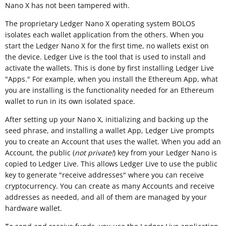
Nano X has not been tampered with.
The proprietary Ledger Nano X operating system BOLOS
isolates each wallet application from the others. When you
start the Ledger Nano X for the first time, no wallets exist on
the device. Ledger Live is the tool that is used to install and
activate the wallets. This is done by first installing Ledger Live
"Apps." For example, when you install the Ethereum App, what
you are installing is the functionality needed for an Ethereum
wallet to run in its own isolated space.
After setting up your Nano X, initializing and backing up the
seed phrase, and installing a wallet App, Ledger Live prompts
you to create an Account that uses the wallet. When you add an
Account, the public (
not private!
) key from your Ledger Nano is
copied to Ledger Live. This allows Ledger Live to use the public
key to generate "receive addresses" where you can receive
cryptocurrency. You can create as many Accounts and receive
addresses as needed, and all of them are managed by your
hardware wallet.