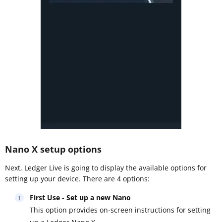
Nano X setup options
Next, Ledger Live is going to display the available options for
setting up your device. There are 4 options:
First Use - Set up a new Nano
This option provides on-screen instructions for setting