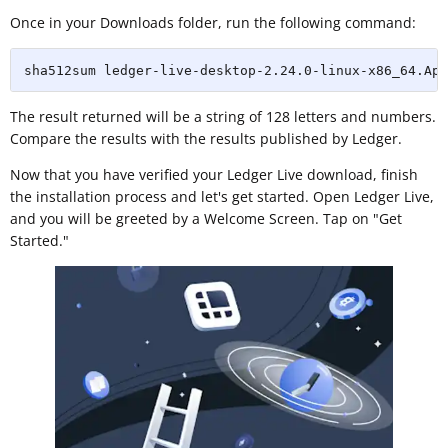
Once in your Downloads folder, run the following command:
sha512sum ledger-live-desktop-2.24.0-linux-x86_64.App
The result returned will be a string of 128 letters and numbers.
Compare the results with the results published by Ledger.
Now that you have verified your Ledger Live download, finish
the installation process and let's get started. Open Ledger Live,
and you will be greeted by a Welcome Screen. Tap on "Get
Started."