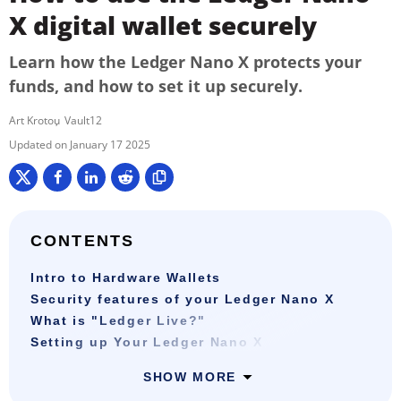
X digital wallet securely
Learn how the Ledger Nano X protects your
funds, and how to set it up securely.
Art Krotou
Vault12
January 17 2025
CONTENTS
Intro to Hardware Wallets
Security features of your Ledger Nano X
What is "Ledger Live?"
Setting up Your Ledger Nano X
SHOW MORE