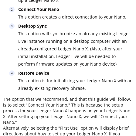
up a Ledger Nano X.
Connect Your Nano
This option creates a direct connection to your Nano.
Desktop Sync
This option will synchronize an already-existing Ledger
Live instance running on a desktop computer with an
already-configured Ledger Nano X. (Also, after your
initial installation, Ledger Live will be needed to
perform firmware updates on your Nano device)
Restore Device
This option is for initializing your Ledger Nano X with an
already-existing recovery phrase.
The option that we recommend, and that this guide will follow,
is to select "Connect Your Nano." This is because the setup
process for your Ledger Nano X happens on your Ledger Nano
X. After setting up your Ledger Nano X, we will "Connect your
Nano."
Alternatively, selecting the "First Use" option will display brief
directions about how to set up your Ledger Nano X. If you