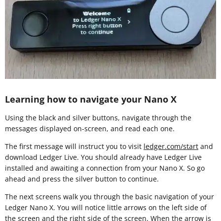
Learning how to navigate your Nano X
Using the black and silver buttons, navigate through the
messages displayed on-screen, and read each one.
The first message will instruct you to visit
ledger.com/start
and
download Ledger Live. You should already have Ledger Live
installed and awaiting a connection from your Nano X. So go
ahead and press the silver button to continue.
The next screens walk you through the basic navigation of your
Ledger Nano X. You will notice little arrows on the left side of
the screen and the right side of the screen. When the arrow is