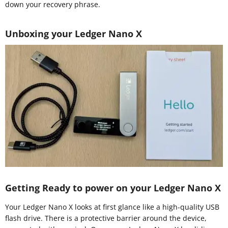
down your recovery phrase.
Unboxing your Ledger Nano X
Getting Ready to power on your Ledger Nano X
Your Ledger Nano X looks at first glance like a high-quality USB
flash drive. There is a protective barrier around the device,