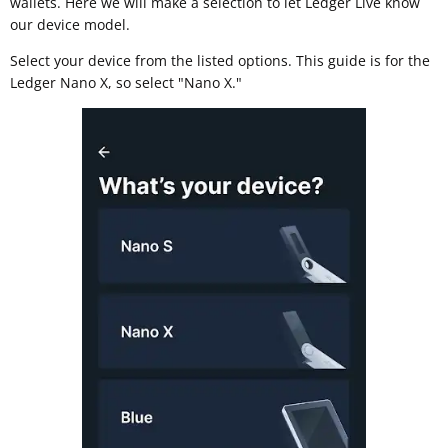
wallets. Here we will make a selection to let Ledger Live know
our device model.
Select your device from the listed options. This guide is for the
Ledger Nano X, so select "Nano X."