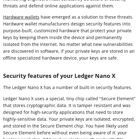
threats and defend online applications against them.
Hardware wallets
have emerged as a solution to these threats.
Hardware wallet manufacturers design security features into
purpose-built, customized hardware that protect your private
keys by keeping them inside the device and permanently
isolated from the Internet. No matter what new vulnerabilities
are discovered in software, if your private keys are stored in an
offline specialized hardware device, your keys are safe.
Security features of your Ledger Nano X
The Ledger Nano X has a number of built-in security features.
Ledger Nano X uses a special, tiny chip called "Secure Element"
that stores cryptographic data. It is tamper resistant and was
designed for high-security applications that need to store
highly-sensitive data. Your private keys are isolated, encrypted,
and stored in the Secure Element chip. You have likely used
Secure Element before without even being aware of it: your