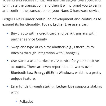
To send and receive funds, you use the Ledger Live application
to initiate the transaction, and then it will prompt you to verify
and confirm the transaction on your Nano X hardware device.
Ledger Live is under continued development and continues to
expand its functionality. Today, Ledger Live users can:
Buy crypto with a credit card and bank transfers with
partner service Coinify
Swap one type of coin for another (e.g., Ethereum to
Bitcoin) through integration with Changelly
Use Nano X as a hardware 2FA device for your sensitive
accounts. There are even reports that it works over
Bluetooth Low Energy (BLE) in Windows, which is a pretty
unique feature.
Earn funds through staking. Ledger Live supports staking
with:
Polkadot