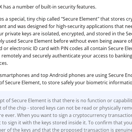
 has a number of built-in security features.
 a special, tiny chip called "Secure Element" that stores c
tant and was designed for high-security applications that nee
ur private keys are isolated, encrypted, and stored in the S
kely used Secure Element before without even being aware of
d or electronic ID card with PIN codes all contain Secure El
o remotely and securely authenticate your access to banking
ces.
 smartphones and top Android phones are using Secure Encl
of Secure Element, to store safely your biometric informati
t of Secure Element is that there is no function or capabili
t of the chip - stored keys can not be read or physically re
e ever. When you want to sign a cryptocurrency transactio
to sign it with the keys stored inside it. To confirm that you
r of the keys and that the proposed transaction is genuine