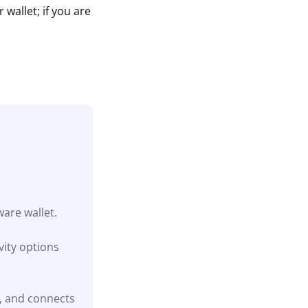
wallet; if you are
are wallet.
ity options
t, and connects