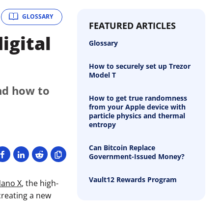
GLOSSARY
FEATURED ARTICLES
igital
Glossary
How to securely set up Trezor
Model T
nd how to
How to get true randomness
from your Apple device with
particle physics and thermal
entropy
Can Bitcoin Replace
Government-Issued Money?
Vault12 Rewards Program
Nano X
, the high-
creating a new