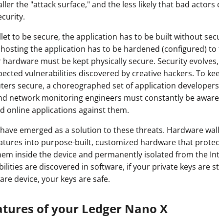
ler the "attack surface," and the less likely that bad actors 
ault12 App Onto Your Phone
curity.
let to be secure, the application has to be built without secu
hosting the application has to be hardened (configured) to 
hardware must be kept physically secure. Security evolves,
ected vulnerabilities discovered by creative hackers. To kee
ers secure, a choreographed set of application developers
nd network monitoring engineers must constantly be aware 
d online applications against them.
have emerged as a solution to these threats. Hardware wal
eatures into purpose-built, customized hardware that protec
hem inside the device and permanently isolated from the In
lities are discovered in software, if your private keys are st
are device, your keys are safe.
atures of your Ledger Nano X