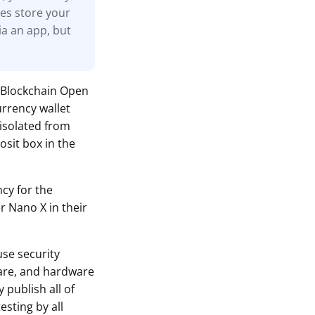
nes store your
ia an app, but
 Blockchain Open
urrency wallet
 isolated from
osit box in the
ncy for the
r Nano X in their
use security
ware, and hardware
 publish all of
sting by all