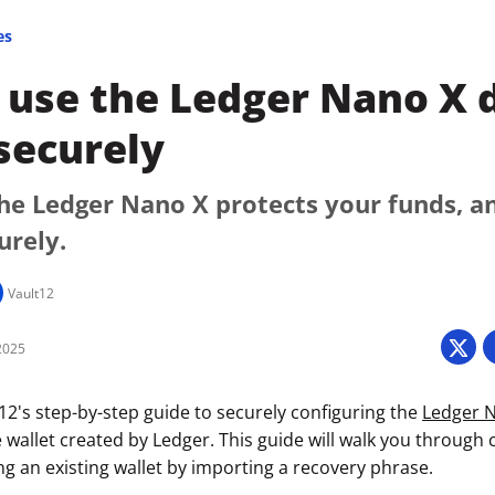
es
use the Ledger Nano X d
securely
he Ledger Nano X protects your funds, a
urely.
Vault12
2025
2's step-by-step guide to securely configuring the
Ledger 
 wallet created by Ledger. This guide will walk you through 
izing an existing wallet by importing a recovery phrase.