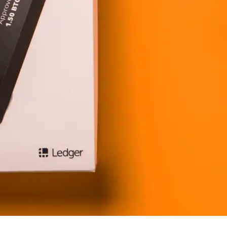
Press
Pricing
Strategic Investments
System Status
Team
Technology
VGT Token