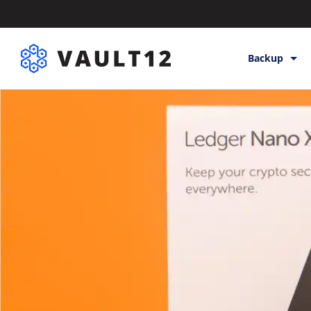
Backup
Backup & St
Inheritance
Releases
Help