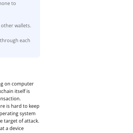
phone to
other wallets.
 through each
ing on computer
hain itself is
ansaction.
are is hard to keep
 operating system
 target of attack.
at a device