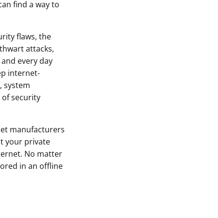
can find a way to
rity flaws, the
thwart attacks,
 and every day
p internet-
, system
of security
let manufacturers
t your private
ternet. No matter
ored in an offline