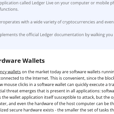
application called Ledger Live on your computer or mobile 
unctions.
roperates with a wide variety of cryptocurrencies and even 
plements the official Ledger documentation by walking you
ardware Wallets
ncy wallets
on the market today are software wallets runn
onnected to the Internet. This is convenient, since the blockc
w mouse clicks in a software wallet can quickly execute a tr
al threat emerges that is present in all applications: softw
s the wallet application itself susceptible to attack, but the
ter, and even the hardware of the host computer can be the
lized secure hardware exists - the smaller the set of tasks th