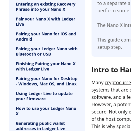
to a separate 
Entering an existing Recovery
Phrase into your Nano X
perform some f
Pair your Nano X with Ledger
Live
The Nano X inte
Pairing your Nano for iOS and
Android
This guide com
setup step.
Pairing your Ledger Nano with
Bluetooth or USB
Finishing Pairing your Nano X
Intro to H
with Ledger Live
Pairing your Nano for Desktop
Many
cryptocurre
- Windows, Mac OS, and Linux
systems that are c
Using Ledger Live to update
software, and a fe
your Firmware
However, a potenti
How to use your Ledger Nano
secure. Not only i
X
of the host compu
Generating public wallet
This is why specia
addresses in Ledger Live