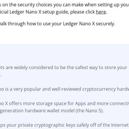
s on the security choices you can make when setting up your 
ficial Ledger Nano X setup guide, please click
here
.
 walk through how to use your Ledger Nano X securely.
s are widely considered to be the safest way to store your
.
o is a very popular and well-reviewed cryptocurrency hardw
o X offers more storage space for Apps and more connectiv
t-generation hardware wallet model (the Nano S).
s your private cryptographic keys safely off of the Interne