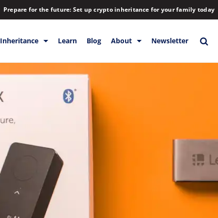
Prepare for the future: Set up crypto inheritance for your family today
Inheritance
Learn
Blog
About
Newsletter
orage
Inheritance
Blog
Backup & Storage
Company
Releases
Contact
Help
Download
FAQs
Hiring
Library
Partners