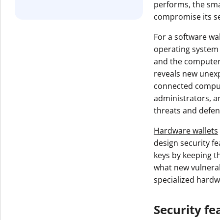
performs, the smal
Get The V
compromise its se
For a software wal
operating system 
and the computer 
reveals new unexp
connected comput
administrators, a
threats and defen
Hardware wallets
design security f
keys by keeping t
what new vulnerabi
specialized hardw
Security fe