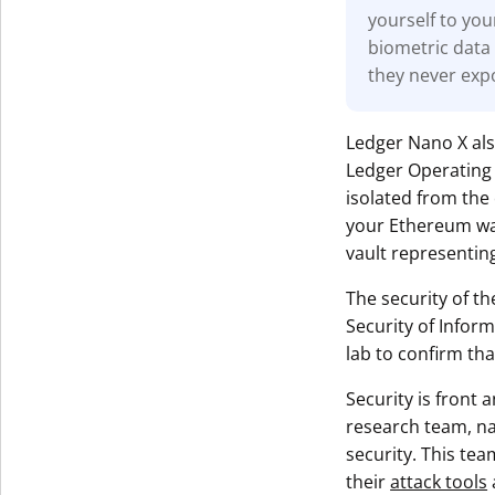
yourself to you
biometric data 
they never exp
Ledger Nano X al
Ledger Operating 
isolated from the 
your Ethereum wall
vault representing
The security of th
Security of Infor
lab to confirm tha
Security is front
research team, 
security. This tea
their
attack tools