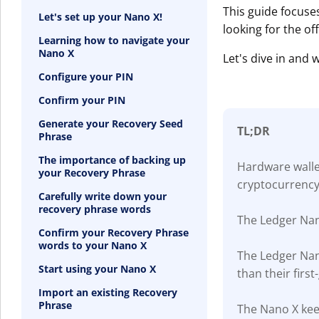
This guide focuse
Let's set up your Nano X!
looking for the of
Learning how to navigate your
Nano X
Let's dive in and
Configure your PIN
Confirm your PIN
Generate your Recovery Seed
TL;DR
Phrase
The importance of backing up
Hardware wallet
your Recovery Phrase
cryptocurrency
Carefully write down your
recovery phrase words
The Ledger Nan
Confirm your Recovery Phrase
words to your Nano X
The Ledger Nan
Start using your Nano X
than their firs
Import an existing Recovery
Phrase
The Nano X keep