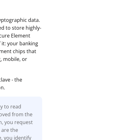
ryptographic data.
d to store highly-
ecure Element
 it: your banking
ement chips that
, mobile, or
ave - the
on.
ty to read
moved from the
n, you request
 are the
, you identify