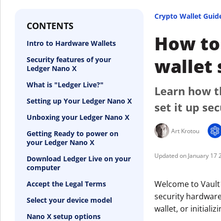
Crypto Wallet Guid
CONTENTS
How to 
Intro to Hardware Wallets
wallet 
Security features of your
Ledger Nano X
What is "Ledger Live?"
Learn how t
Setting up Your Ledger Nano X
set it up sec
Unboxing your Ledger Nano X
Art Krotou
Getting Ready to power on
your Ledger Nano X
January 17 
Download Ledger Live on your
computer
Welcome to Vault1
Accept the Legal Terms
security hardware
Select your device model
wallet, or initial
Nano X setup options