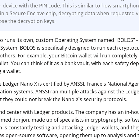
r device with the PIN code. This is similar to how smartpho
in a Secure Enclave chip, decrypting data when requested v
ose the decryption keys.
so runs its own, custom Operating System named "BOLOS" -
System. BOLOS is specifically designed to run each cryptoc
others. For example, your Bitcoin wallet will run completely
et. You can think of it as a bank vault, with each safety dep
 a wallet.
e Ledger Nano X is certified by ANSSI, France's National Age
mation Systems. ANSSI ran multiple attacks against the Ledge
t they could not break the Nano X's security protocols.
 and center with Ledger products. The company has an in-ho
named
donjon
, made up of specialists in cryptography, soft
m is constantly testing and attacking Ledger wallets, and they
as open-source software, opening them up to analysis and te