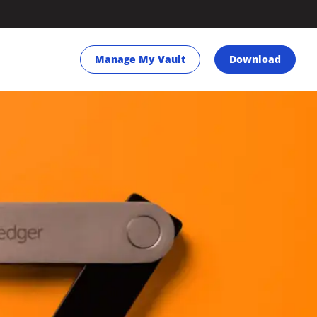
Manage My Vault
Download