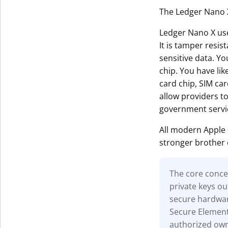
The Ledger Nano X
Ledger Nano X uses
It is tamper resis
sensitive data. Yo
chip. You have li
card chip, SIM car
allow providers t
government servi
All modern Apple
stronger brother 
The core concep
private keys ou
secure hardwar
Secure Element 
authorized owne