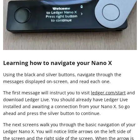
Learning how to navigate your Nano X
Using the black and silver buttons, navigate through the
messages displayed on-screen, and read each one.
The first message will instruct you to visit
ledger.com/start
and
download Ledger Live. You should already have Ledger Live
installed and awaiting a connection from your Nano X. So go
ahead and press the silver button to continue.
The next screens walk you through the basic navigation of your
Ledger Nano X. You will notice little arrows on the left side of
the screen and the right side of the screen. When the arrow is