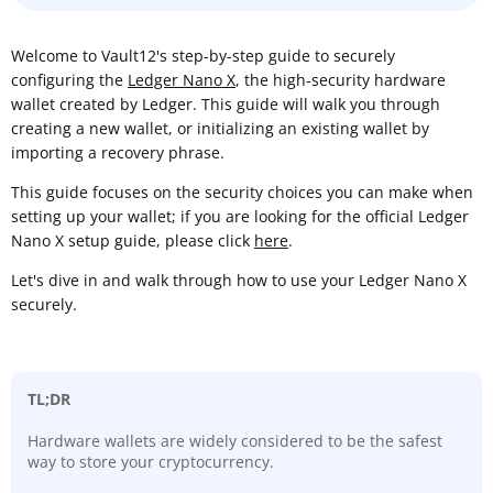
Welcome to Vault12's step-by-step guide to securely
configuring the
Ledger Nano X
, the high-security hardware
wallet created by Ledger. This guide will walk you through
creating a new wallet, or initializing an existing wallet by
importing a recovery phrase.
This guide focuses on the security choices you can make when
setting up your wallet; if you are looking for the official Ledger
Nano X setup guide, please click
here
.
Let's dive in and walk through how to use your Ledger Nano X
securely.
TL;DR
Hardware wallets are widely considered to be the safest
way to store your cryptocurrency.