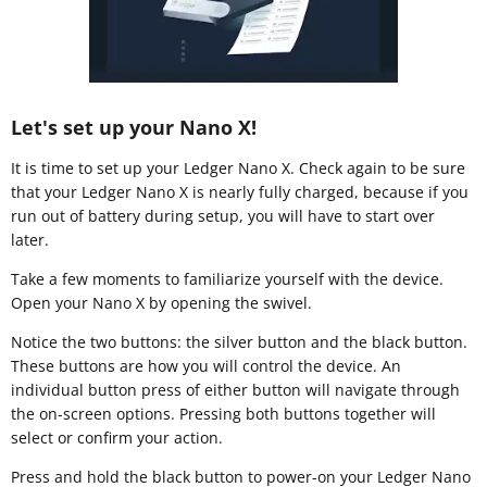
Let's set up your Nano X!
It is time to set up your Ledger Nano X. Check again to be sure
that your Ledger Nano X is nearly fully charged, because if you
run out of battery during setup, you will have to start over
later.
Take a few moments to familiarize yourself with the device.
Open your Nano X by opening the swivel.
Notice the two buttons: the silver button and the black button.
These buttons are how you will control the device. An
individual button press of either button will navigate through
the on-screen options. Pressing both buttons together will
select or confirm your action.
Press and hold the black button to power-on your Ledger Nano