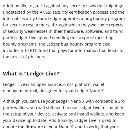
Additionally, to guard against any security flaws that might go
undetected by the ANSSI security certification process and the
internal security team, Ledger operates a bug bounty program
for security researchers, through which they welcome reports
of security weaknesses in their hardware, software, and third-
party Ledger Live apps. Exceeding the scope of most bug
bounty programs, the Ledger bug bounty program also
includes a 10 BTC fund that pays for information that leads to
the arrest of phishers.
What is "Ledger Live?"
Ledger Live is an open-source, cross-platform wallet
management tool, designed for your Ledger Nano X.
Although you can use your Ledger Nano X with compatible 3rd
party wallets, you will still need to use Ledger Live to complete
the setup of your device, activate and install wallets, and keep
your device up to date. Additionally, Ledger Live is used to
update the firmware of your Nano X, and to verify that your