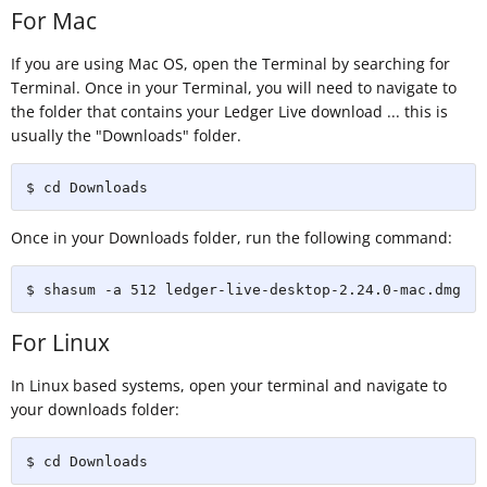
For Mac
If you are using Mac OS, open the Terminal by searching for
Terminal. Once in your Terminal, you will need to navigate to
the folder that contains your Ledger Live download ... this is
usually the "Downloads" folder.
$ cd Downloads
Once in your Downloads folder, run the following command:
$ shasum -a 512 ledger-live-desktop-2.24.0-mac.dmg
For Linux
In Linux based systems, open your terminal and navigate to
your downloads folder:
$ cd Downloads