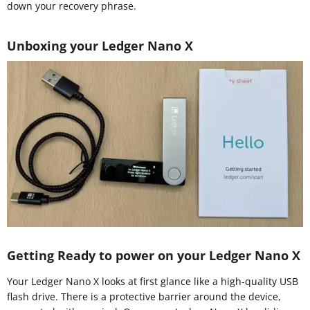
down your recovery phrase.
Unboxing your Ledger Nano X
Getting Ready to power on your Ledger Nano X
Your Ledger Nano X looks at first glance like a high-quality USB
flash drive. There is a protective barrier around the device,