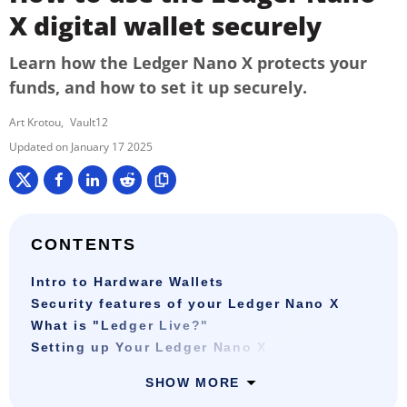
X digital wallet securely
Learn how the Ledger Nano X protects your
funds, and how to set it up securely.
Art Krotou
Vault12
January 17 2025
CONTENTS
Intro to Hardware Wallets
Security features of your Ledger Nano X
What is "Ledger Live?"
Setting up Your Ledger Nano X
SHOW MORE