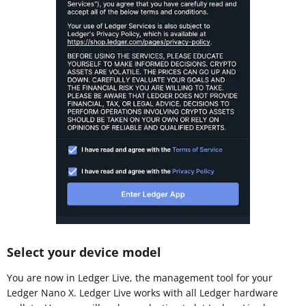
Select your device model
You are now in Ledger Live, the management tool for your
Ledger Nano X. Ledger Live works with all Ledger hardware