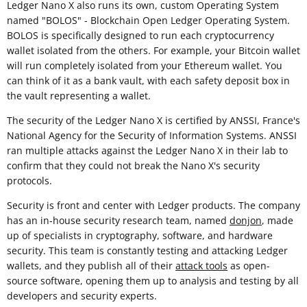
Ledger Nano X also runs its own, custom Operating System
named "BOLOS" - Blockchain Open Ledger Operating System.
BOLOS is specifically designed to run each cryptocurrency
wallet isolated from the others. For example, your Bitcoin wallet
will run completely isolated from your Ethereum wallet. You
can think of it as a bank vault, with each safety deposit box in
the vault representing a wallet.
The security of the Ledger Nano X is certified by ANSSI, France's
National Agency for the Security of Information Systems. ANSSI
ran multiple attacks against the Ledger Nano X in their lab to
confirm that they could not break the Nano X's security
protocols.
Security is front and center with Ledger products. The company
has an in-house security research team, named
donjon
, made
up of specialists in cryptography, software, and hardware
security. This team is constantly testing and attacking Ledger
wallets, and they publish all of their
attack tools
as open-
source software, opening them up to analysis and testing by all
developers and security experts.