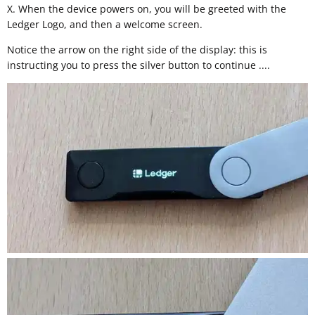
X. When the device powers on, you will be greeted with the
Ledger Logo, and then a welcome screen.
Notice the arrow on the right side of the display: this is
instructing you to press the silver button to continue ....