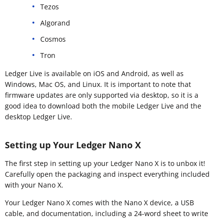
Tezos
Algorand
Cosmos
Tron
Ledger Live is available on iOS and Android, as well as
Windows, Mac OS, and Linux. It is important to note that
firmware updates are only supported via desktop, so it is a
good idea to download both the mobile Ledger Live and the
desktop Ledger Live.
Setting up Your Ledger Nano X
The first step in setting up your Ledger Nano X is to unbox it!
Carefully open the packaging and inspect everything included
with your Nano X.
Your Ledger Nano X comes with the Nano X device, a USB
cable, and documentation, including a 24-word sheet to write