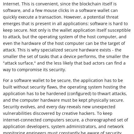
Internet. This is convenient, since the blockchain itself is
software, and a few mouse clicks in a software wallet can
quickly execute a transaction. However, a potential threat
emerges that is present in all applications: software is hard to
keep secure. Not only is the wallet application itself susceptible
to attack, but the operating system of the host computer, and
even the hardware of the host computer can be the target of
attack. This is why specialized secure hardware exists - the
smaller the set of tasks that a device performs, the smaller the
"attack surface," and the less likely that bad actors can find a
way to compromise its security.
For a software wallet to be secure, the application has to be
built without security flaws, the operating system hosting the
application has to be hardened (configured) to thwart attacks,
and the computer hardware must be kept physically secure.
Security evolves, and every day reveals new unexpected
vulnerabilities discovered by creative hackers. To keep
internet-connected computers secure, a choreographed set of
application developers, system administrators, and network
monitoring engineers must constantly be aware of security