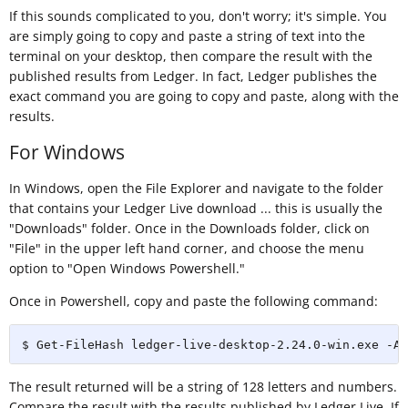
If this sounds complicated to you, don't worry; it's simple. You
are simply going to copy and paste a string of text into the
terminal on your desktop, then compare the result with the
published results from Ledger. In fact, Ledger publishes the
exact command you are going to copy and paste, along with the
results.
For Windows
In Windows, open the File Explorer and navigate to the folder
that contains your Ledger Live download ... this is usually the
"Downloads" folder. Once in the Downloads folder, click on
"File" in the upper left hand corner, and choose the menu
option to "Open Windows Powershell."
Once in Powershell, copy and paste the following command:
$ Get-FileHash ledger-live-desktop-2.24.0-win.exe -Al
The result returned will be a string of 128 letters and numbers.
Compare the result with the results published by Ledger Live. If