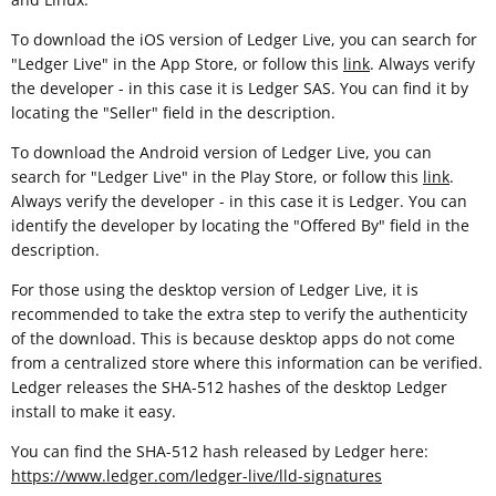
To download the iOS version of Ledger Live, you can search for
"Ledger Live" in the App Store, or follow this
link
. Always verify
the developer - in this case it is Ledger SAS. You can find it by
locating the "Seller" field in the description.
To download the Android version of Ledger Live, you can
search for "Ledger Live" in the Play Store, or follow this
link
.
Always verify the developer - in this case it is Ledger. You can
identify the developer by locating the "Offered By" field in the
description.
For those using the desktop version of Ledger Live, it is
recommended to take the extra step to verify the authenticity
of the download. This is because desktop apps do not come
from a centralized store where this information can be verified.
Ledger releases the SHA-512 hashes of the desktop Ledger
install to make it easy.
You can find the SHA-512 hash released by Ledger here:
https://www.ledger.com/ledger-live/lld-signatures