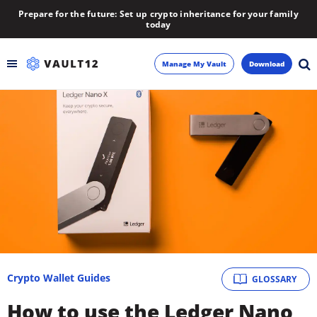
Prepare for the future: Set up crypto inheritance for your family
today
Manage My Vault
Download
Backup
Inheritance
Learn
Blog
About
Crypto Wallet Guides
GLOSSARY
Newsletter
How to use the Ledger Nano