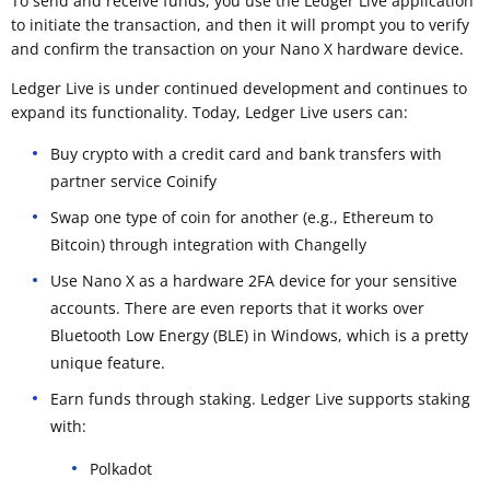
To send and receive funds, you use the Ledger Live application
to initiate the transaction, and then it will prompt you to verify
and confirm the transaction on your Nano X hardware device.
Ledger Live is under continued development and continues to
expand its functionality. Today, Ledger Live users can:
Buy crypto with a credit card and bank transfers with
partner service Coinify
Swap one type of coin for another (e.g., Ethereum to
Bitcoin) through integration with Changelly
Use Nano X as a hardware 2FA device for your sensitive
accounts. There are even reports that it works over
Bluetooth Low Energy (BLE) in Windows, which is a pretty
unique feature.
Earn funds through staking. Ledger Live supports staking
with:
Polkadot