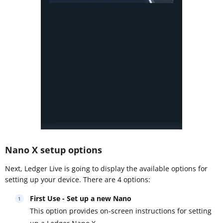
Nano X setup options
Next, Ledger Live is going to display the available options for
setting up your device. There are 4 options:
First Use - Set up a new Nano
This option provides on-screen instructions for setting