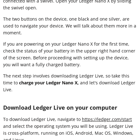
connected with a swivel. Open your Ledger Nano X by sliding
the swivel open.
The two buttons on the device, one black and one silver, are
used to navigate your device. We will talk about them more in a
moment.
If you are powering on your Ledger Nano X for the first time,
check the status of your battery in the upper right hand corner
of the screen. Before proceeding with setting up the device,
you will want a fully charged battery.
The next step involves downloading Ledger Live, so take this
time to
charge your Ledger Nano X,
and let's download Ledger
Live.
Download Ledger Live on your computer
To download Ledger Live, navigate to
https://ledger.com/start
and select the operating system you will be using. Ledger Live
is cross-platform, running on iOS, Android, Mac OS, Windows,
and Linux.