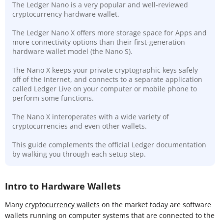
The Ledger Nano is a very popular and well-reviewed
cryptocurrency hardware wallet.
The Ledger Nano X offers more storage space for Apps and
more connectivity options than their first-generation
hardware wallet model (the Nano S).
The Nano X keeps your private cryptographic keys safely
off of the Internet, and connects to a separate application
called Ledger Live on your computer or mobile phone to
perform some functions.
The Nano X interoperates with a wide variety of
cryptocurrencies and even other wallets.
This guide complements the official Ledger documentation
by walking you through each setup step.
Intro to Hardware Wallets
Many
cryptocurrency wallets
on the market today are software
wallets running on computer systems that are connected to the