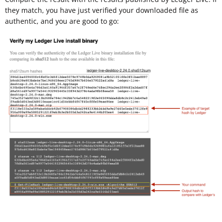
they match, you have just verified your downloaded file as
authentic, and you are good to go: