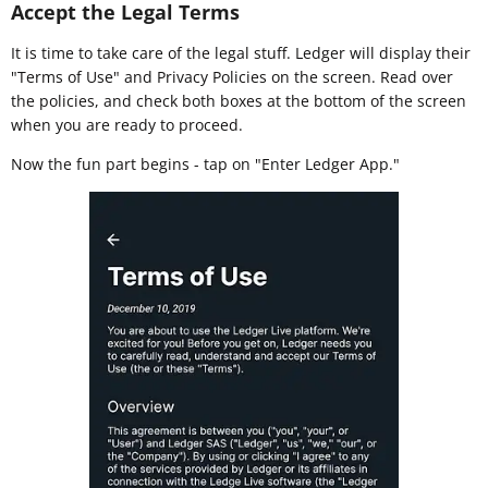
Accept the Legal Terms
It is time to take care of the legal stuff. Ledger will display their
"Terms of Use" and Privacy Policies on the screen. Read over
the policies, and check both boxes at the bottom of the screen
when you are ready to proceed.
Now the fun part begins - tap on "Enter Ledger App."