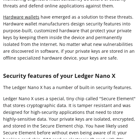
threats and defend online applications against them.
Hardware wallets
have emerged as a solution to these threats.
Hardware wallet manufacturers design security features into
purpose-built, customized hardware that protect your private
keys by keeping them inside the device and permanently
isolated from the Internet. No matter what new vulnerabilities
are discovered in software, if your private keys are stored in an
offline specialized hardware device, your keys are safe.
Security features of your Ledger Nano X
The Ledger Nano X has a number of built-in security features.
Ledger Nano X uses a special, tiny chip called "Secure Element"
that stores cryptographic data. It is tamper resistant and was
designed for high-security applications that need to store
highly-sensitive data. Your private keys are isolated, encrypted,
and stored in the Secure Element chip. You have likely used
Secure Element before without even being aware of it: your