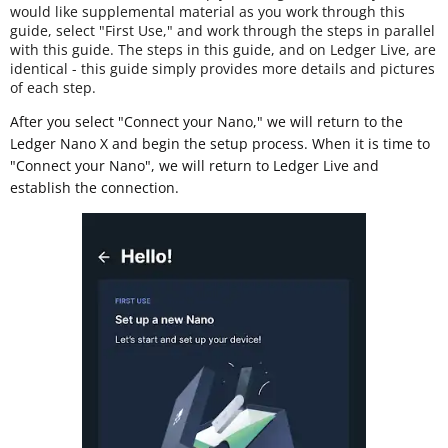
would like supplemental material as you work through this
guide, select "First Use," and work through the steps in parallel
with this guide. The steps in this guide, and on Ledger Live, are
identical - this guide simply provides more details and pictures
of each step.
After you select "Connect your Nano," we will return to the
Ledger Nano X and begin the setup process. When it is time to
"Connect your Nano", we will return to Ledger Live and
establish the connection.