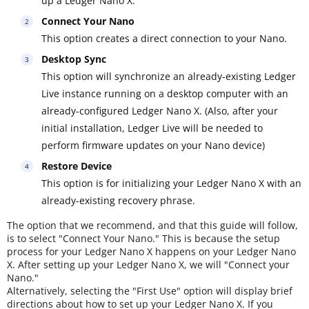
up a Ledger Nano X.
Connect Your Nano
This option creates a direct connection to your Nano.
Desktop Sync
This option will synchronize an already-existing Ledger
Live instance running on a desktop computer with an
already-configured Ledger Nano X. (Also, after your
initial installation, Ledger Live will be needed to
perform firmware updates on your Nano device)
Restore Device
This option is for initializing your Ledger Nano X with an
already-existing recovery phrase.
The option that we recommend, and that this guide will follow,
is to select "Connect Your Nano." This is because the setup
process for your Ledger Nano X happens on your Ledger Nano
X. After setting up your Ledger Nano X, we will "Connect your
Nano."
Alternatively, selecting the "First Use" option will display brief
directions about how to set up your Ledger Nano X. If you