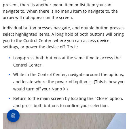
present, there is another menu item or list item you can
navigate to. When there is no menu item to navigate to, the
arrow will not appear on the screen.
Individual button presses navigate, and double button presses
select highlighted items. A long hold of both buttons will bring
you to the Control Center, where you can access device
settings, or power the device off. Try it:
Long-press both buttons at the same time to access the
Control Center.
While in the Control Center, navigate around the options,
and locate where the power-off option is. (This is how you
would turn off your Nano X.)
Return to the main screen by locating the "Close" option,
and press both buttons to confirm your selection.