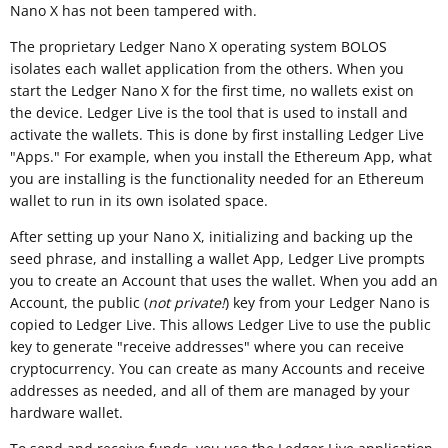
Nano X has not been tampered with.
The proprietary Ledger Nano X operating system BOLOS
isolates each wallet application from the others. When you
start the Ledger Nano X for the first time, no wallets exist on
the device. Ledger Live is the tool that is used to install and
activate the wallets. This is done by first installing Ledger Live
"Apps." For example, when you install the Ethereum App, what
you are installing is the functionality needed for an Ethereum
wallet to run in its own isolated space.
After setting up your Nano X, initializing and backing up the
seed phrase, and installing a wallet App, Ledger Live prompts
you to create an Account that uses the wallet. When you add an
Account, the public (
not private!
) key from your Ledger Nano is
copied to Ledger Live. This allows Ledger Live to use the public
key to generate "receive addresses" where you can receive
cryptocurrency. You can create as many Accounts and receive
addresses as needed, and all of them are managed by your
hardware wallet.