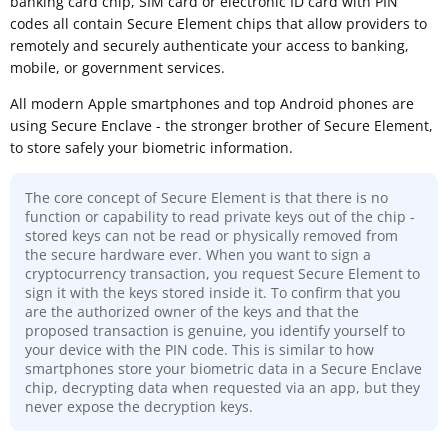
banking card chip, SIM card or electronic ID card with PIN
codes all contain Secure Element chips that allow providers to
remotely and securely authenticate your access to banking,
mobile, or government services.
All modern Apple smartphones and top Android phones are
using Secure Enclave - the stronger brother of Secure Element,
to store safely your biometric information.
The core concept of Secure Element is that there is no
function or capability to read private keys out of the chip -
stored keys can not be read or physically removed from
the secure hardware ever. When you want to sign a
cryptocurrency transaction, you request Secure Element to
sign it with the keys stored inside it. To confirm that you
are the authorized owner of the keys and that the
proposed transaction is genuine, you identify yourself to
your device with the PIN code. This is similar to how
smartphones store your biometric data in a Secure Enclave
chip, decrypting data when requested via an app, but they
never expose the decryption keys.