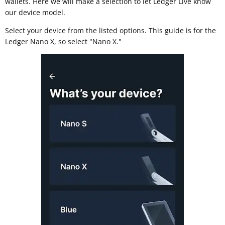
wallets. Here we will make a selection to let Ledger Live know
our device model.
Select your device from the listed options. This guide is for the
Ledger Nano X, so select "Nano X."