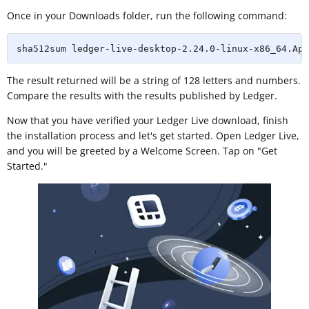
Once in your Downloads folder, run the following command:
sha512sum ledger-live-desktop-2.24.0-linux-x86_64.App
The result returned will be a string of 128 letters and numbers.
Compare the results with the results published by Ledger.
Now that you have verified your Ledger Live download, finish
the installation process and let's get started. Open Ledger Live,
and you will be greeted by a Welcome Screen. Tap on "Get
Started."