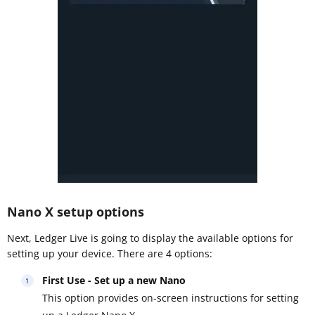
Nano X setup options
Next, Ledger Live is going to display the available options for
setting up your device. There are 4 options:
First Use - Set up a new Nano
This option provides on-screen instructions for setting