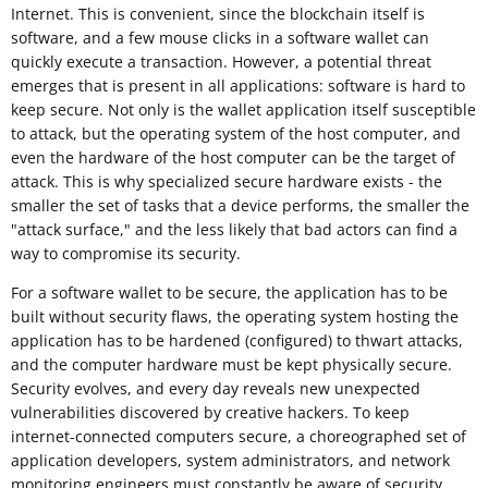
Internet. This is convenient, since the blockchain itself is
software, and a few mouse clicks in a software wallet can
quickly execute a transaction. However, a potential threat
emerges that is present in all applications: software is hard to
keep secure. Not only is the wallet application itself susceptible
to attack, but the operating system of the host computer, and
even the hardware of the host computer can be the target of
attack. This is why specialized secure hardware exists - the
smaller the set of tasks that a device performs, the smaller the
"attack surface," and the less likely that bad actors can find a
way to compromise its security.
For a software wallet to be secure, the application has to be
built without security flaws, the operating system hosting the
application has to be hardened (configured) to thwart attacks,
and the computer hardware must be kept physically secure.
Security evolves, and every day reveals new unexpected
vulnerabilities discovered by creative hackers. To keep
internet-connected computers secure, a choreographed set of
application developers, system administrators, and network
monitoring engineers must constantly be aware of security