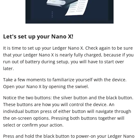
Let's set up your Nano X!
It is time to set up your Ledger Nano X. Check again to be sure
that your Ledger Nano X is nearly fully charged, because if you
run out of battery during setup, you will have to start over
later.
Take a few moments to familiarize yourself with the device.
Open your Nano X by opening the swivel.
Notice the two buttons: the silver button and the black button.
These buttons are how you will control the device. An
individual button press of either button will navigate through
the on-screen options. Pressing both buttons together will
select or confirm your action.
Press and hold the black button to power-on your Ledger Nano