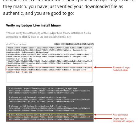
they match, you have just verified your downloaded file as
authentic, and you are good to go: