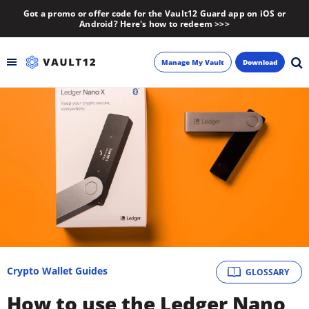
Got a promo or offer code for the Vault12 Guard app on iOS or
Android? Here's how to redeem >>>
Manage My Vault
Download
Backup
Inheritance
Learn
Blog
About
Crypto Wallet Guides
GLOSSARY
Newsletter
How to use the Ledger Nano