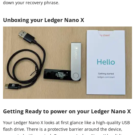
down your recovery phrase.
Unboxing your Ledger Nano X
Getting Ready to power on your Ledger Nano X
Your Ledger Nano X looks at first glance like a high-quality USB
flash drive. There is a protective barrier around the device,