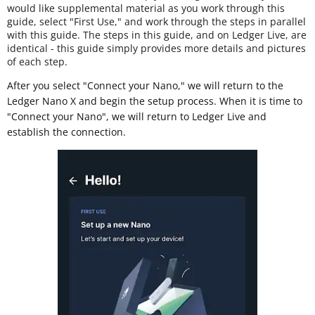
would like supplemental material as you work through this
guide, select "First Use," and work through the steps in parallel
with this guide. The steps in this guide, and on Ledger Live, are
identical - this guide simply provides more details and pictures
of each step.
After you select "Connect your Nano," we will return to the
Ledger Nano X and begin the setup process. When it is time to
"Connect your Nano", we will return to Ledger Live and
establish the connection.