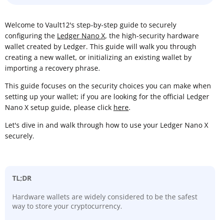
Welcome to Vault12's step-by-step guide to securely
configuring the
Ledger Nano X
, the high-security hardware
wallet created by Ledger. This guide will walk you through
creating a new wallet, or initializing an existing wallet by
importing a recovery phrase.
This guide focuses on the security choices you can make when
setting up your wallet; if you are looking for the official Ledger
Nano X setup guide, please click
here
.
Let's dive in and walk through how to use your Ledger Nano X
securely.
TL;DR
Hardware wallets are widely considered to be the safest
way to store your cryptocurrency.