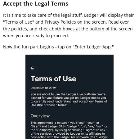
Accept the Legal Terms
It is time to take care of the legal stuff. Ledger will display their
"Terms of Use" and Privacy Policies on the screen. Read over
the policies, and check both boxes at the bottom of the screen
when you are ready to proceed.
Now the fun part begins - tap on "Enter Ledger App."