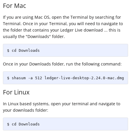
For Mac
If you are using Mac OS, open the Terminal by searching for
Terminal. Once in your Terminal, you will need to navigate to
the folder that contains your Ledger Live download ... this is
usually the "Downloads" folder.
$ cd Downloads
Once in your Downloads folder, run the following command:
$ shasum -a 512 ledger-live-desktop-2.24.0-mac.dmg
For Linux
In Linux based systems, open your terminal and navigate to
your downloads folder:
$ cd Downloads