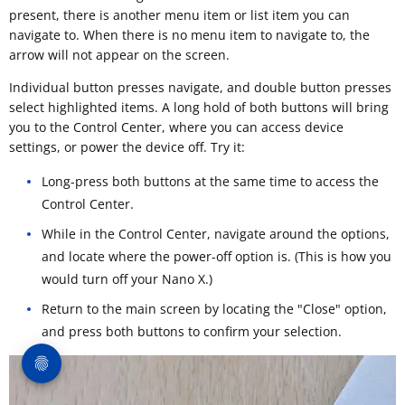
present, there is another menu item or list item you can
navigate to. When there is no menu item to navigate to, the
arrow will not appear on the screen.
Individual button presses navigate, and double button presses
select highlighted items. A long hold of both buttons will bring
you to the Control Center, where you can access device
settings, or power the device off. Try it:
Long-press both buttons at the same time to access the
Control Center.
While in the Control Center, navigate around the options,
and locate where the power-off option is. (This is how you
would turn off your Nano X.)
Return to the main screen by locating the "Close" option,
and press both buttons to confirm your selection.