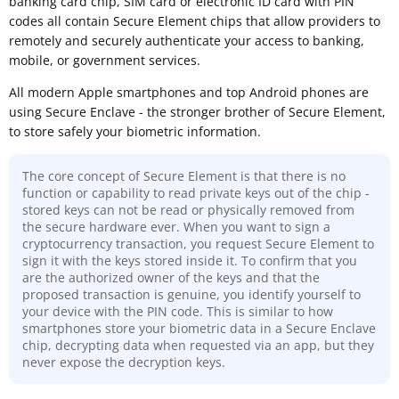
banking card chip, SIM card or electronic ID card with PIN
codes all contain Secure Element chips that allow providers to
remotely and securely authenticate your access to banking,
mobile, or government services.
All modern Apple smartphones and top Android phones are
using Secure Enclave - the stronger brother of Secure Element,
to store safely your biometric information.
The core concept of Secure Element is that there is no
function or capability to read private keys out of the chip -
stored keys can not be read or physically removed from
the secure hardware ever. When you want to sign a
cryptocurrency transaction, you request Secure Element to
sign it with the keys stored inside it. To confirm that you
are the authorized owner of the keys and that the
proposed transaction is genuine, you identify yourself to
your device with the PIN code. This is similar to how
smartphones store your biometric data in a Secure Enclave
chip, decrypting data when requested via an app, but they
never expose the decryption keys.