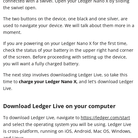
connected with a swivel. Open your Ledger Nano X by sliding
the swivel open.
The two buttons on the device, one black and one silver, are
used to navigate your device. We will talk about them more in a
moment.
If you are powering on your Ledger Nano X for the first time,
check the status of your battery in the upper right hand corner
of the screen. Before proceeding with setting up the device,
you will want a fully charged battery.
The next step involves downloading Ledger Live, so take this
time to
charge your Ledger Nano X,
and let's download Ledger
Live.
Download Ledger Live on your computer
To download Ledger Live, navigate to
https://ledger.com/start
and select the operating system you will be using. Ledger Live
is cross-platform, running on iOS, Android, Mac OS, Windows,
and Linux.