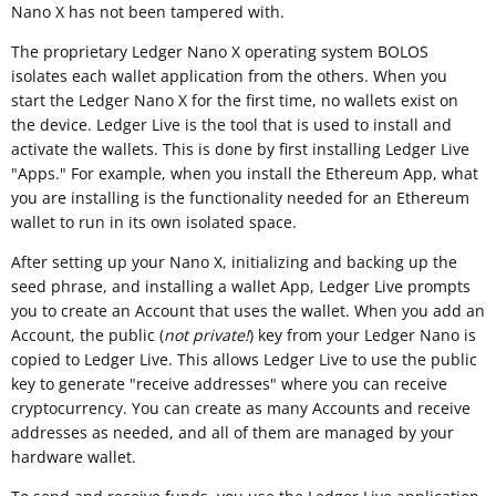
Nano X has not been tampered with.
The proprietary Ledger Nano X operating system BOLOS
isolates each wallet application from the others. When you
start the Ledger Nano X for the first time, no wallets exist on
the device. Ledger Live is the tool that is used to install and
activate the wallets. This is done by first installing Ledger Live
"Apps." For example, when you install the Ethereum App, what
you are installing is the functionality needed for an Ethereum
wallet to run in its own isolated space.
After setting up your Nano X, initializing and backing up the
seed phrase, and installing a wallet App, Ledger Live prompts
you to create an Account that uses the wallet. When you add an
Account, the public (
not private!
) key from your Ledger Nano is
copied to Ledger Live. This allows Ledger Live to use the public
key to generate "receive addresses" where you can receive
cryptocurrency. You can create as many Accounts and receive
addresses as needed, and all of them are managed by your
hardware wallet.