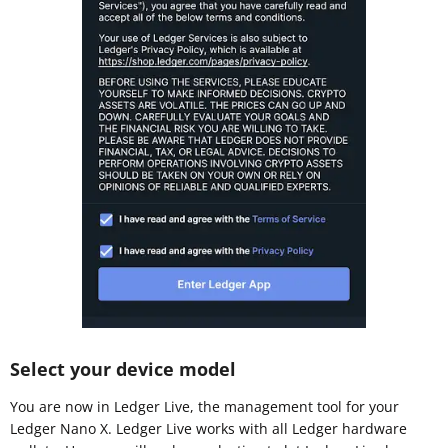
Select your device model
You are now in Ledger Live, the management tool for your
Ledger Nano X. Ledger Live works with all Ledger hardware