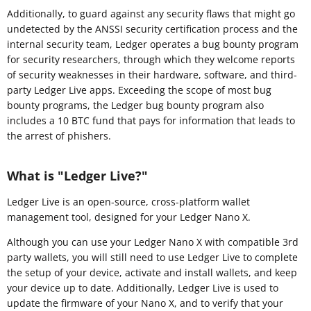
Additionally, to guard against any security flaws that might go
undetected by the ANSSI security certification process and the
internal security team, Ledger operates a bug bounty program
for security researchers, through which they welcome reports
of security weaknesses in their hardware, software, and third-
party Ledger Live apps. Exceeding the scope of most bug
bounty programs, the Ledger bug bounty program also
includes a 10 BTC fund that pays for information that leads to
the arrest of phishers.
What is "Ledger Live?"
Ledger Live is an open-source, cross-platform wallet
management tool, designed for your Ledger Nano X.
Although you can use your Ledger Nano X with compatible 3rd
party wallets, you will still need to use Ledger Live to complete
the setup of your device, activate and install wallets, and keep
your device up to date. Additionally, Ledger Live is used to
update the firmware of your Nano X, and to verify that your