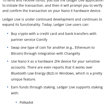
To send and receive funds, you use the Ledger Live application
to initiate the transaction, and then it will prompt you to verify
and confirm the transaction on your Nano X hardware device.
Ledger Live is under continued development and continues to
expand its functionality. Today, Ledger Live users can:
Buy crypto with a credit card and bank transfers with
partner service Coinify
Swap one type of coin for another (e.g., Ethereum to
Bitcoin) through integration with Changelly
Use Nano X as a hardware 2FA device for your sensitive
accounts. There are even reports that it works over
Bluetooth Low Energy (BLE) in Windows, which is a pretty
unique feature.
Earn funds through staking. Ledger Live supports staking
with:
Polkadot