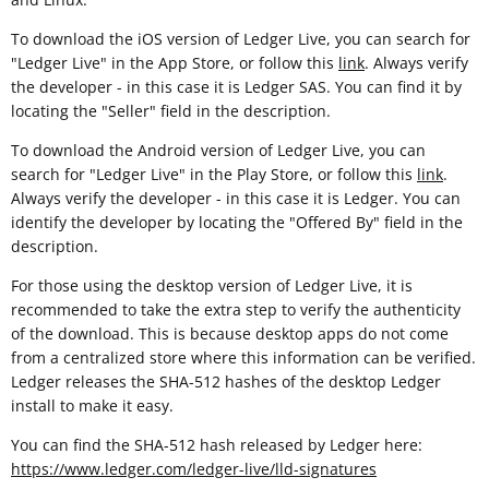
To download the iOS version of Ledger Live, you can search for
"Ledger Live" in the App Store, or follow this
link
. Always verify
the developer - in this case it is Ledger SAS. You can find it by
locating the "Seller" field in the description.
To download the Android version of Ledger Live, you can
search for "Ledger Live" in the Play Store, or follow this
link
.
Always verify the developer - in this case it is Ledger. You can
identify the developer by locating the "Offered By" field in the
description.
For those using the desktop version of Ledger Live, it is
recommended to take the extra step to verify the authenticity
of the download. This is because desktop apps do not come
from a centralized store where this information can be verified.
Ledger releases the SHA-512 hashes of the desktop Ledger
install to make it easy.
You can find the SHA-512 hash released by Ledger here:
https://www.ledger.com/ledger-live/lld-signatures