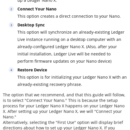
up a Ledger Nano X.
Connect Your Nano
This option creates a direct connection to your Nano.
Desktop Sync
This option will synchronize an already-existing Ledger
Live instance running on a desktop computer with an
already-configured Ledger Nano X. (Also, after your
initial installation, Ledger Live will be needed to
perform firmware updates on your Nano device)
Restore Device
This option is for initializing your Ledger Nano X with an
already-existing recovery phrase.
The option that we recommend, and that this guide will follow,
is to select "Connect Your Nano." This is because the setup
process for your Ledger Nano X happens on your Ledger Nano
X. After setting up your Ledger Nano X, we will "Connect your
Nano."
Alternatively, selecting the "First Use" option will display brief
directions about how to set up your Ledger Nano X. If you