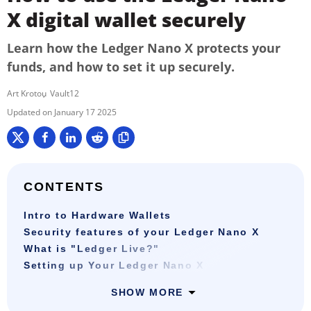
X digital wallet securely
Learn how the Ledger Nano X protects your
funds, and how to set it up securely.
Art Krotou
Vault12
January 17 2025
CONTENTS
Intro to Hardware Wallets
Security features of your Ledger Nano X
What is "Ledger Live?"
Setting up Your Ledger Nano X
SHOW MORE