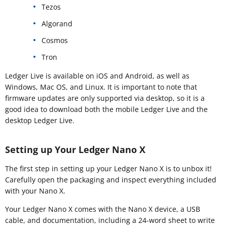
Tezos
Algorand
Cosmos
Tron
Ledger Live is available on iOS and Android, as well as
Windows, Mac OS, and Linux. It is important to note that
firmware updates are only supported via desktop, so it is a
good idea to download both the mobile Ledger Live and the
desktop Ledger Live.
Setting up Your Ledger Nano X
The first step in setting up your Ledger Nano X is to unbox it!
Carefully open the packaging and inspect everything included
with your Nano X.
Your Ledger Nano X comes with the Nano X device, a USB
cable, and documentation, including a 24-word sheet to write