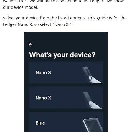
wallets. Here we will make a selection to let Ledger Live know
our device model.
Select your device from the listed options. This guide is for the
Ledger Nano X, so select "Nano X."