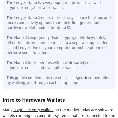
The Ledger Nano is a very popular and well-reviewed
cryptocurrency hardware wallet.
The Ledger Nano X offers more storage space for Apps and
more connectivity options than their first-generation
hardware wallet model (the Nano S).
The Nano X keeps your private cryptographic keys safely
off of the Internet, and connects to a separate application
called Ledger Live on your computer or mobile phone to
perform some functions.
The Nano X interoperates with a wide variety of
cryptocurrencies and even other wallets.
This guide complements the official Ledger documentation
by walking you through each setup step.
Intro to Hardware Wallets
Many
cryptocurrency wallets
on the market today are software
wallets running on computer systems that are connected to the