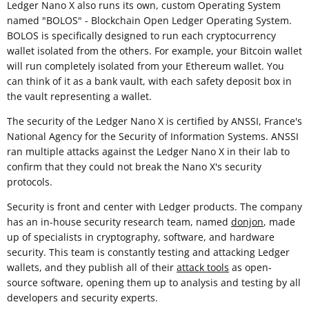
Ledger Nano X also runs its own, custom Operating System
named "BOLOS" - Blockchain Open Ledger Operating System.
BOLOS is specifically designed to run each cryptocurrency
wallet isolated from the others. For example, your Bitcoin wallet
will run completely isolated from your Ethereum wallet. You
can think of it as a bank vault, with each safety deposit box in
the vault representing a wallet.
The security of the Ledger Nano X is certified by ANSSI, France's
National Agency for the Security of Information Systems. ANSSI
ran multiple attacks against the Ledger Nano X in their lab to
confirm that they could not break the Nano X's security
protocols.
Security is front and center with Ledger products. The company
has an in-house security research team, named
donjon
, made
up of specialists in cryptography, software, and hardware
security. This team is constantly testing and attacking Ledger
wallets, and they publish all of their
attack tools
as open-
source software, opening them up to analysis and testing by all
developers and security experts.