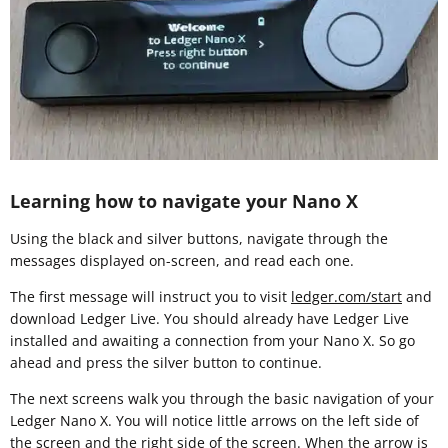
Learning how to navigate your Nano X
Using the black and silver buttons, navigate through the
messages displayed on-screen, and read each one.
The first message will instruct you to visit
ledger.com/start
and
download Ledger Live. You should already have Ledger Live
installed and awaiting a connection from your Nano X. So go
ahead and press the silver button to continue.
The next screens walk you through the basic navigation of your
Ledger Nano X. You will notice little arrows on the left side of
the screen and the right side of the screen. When the arrow is