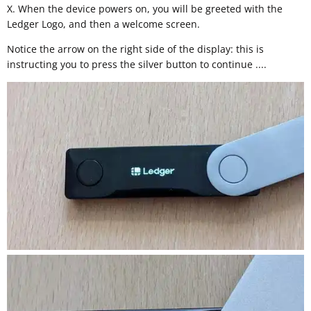
X. When the device powers on, you will be greeted with the
Ledger Logo, and then a welcome screen.
Notice the arrow on the right side of the display: this is
instructing you to press the silver button to continue ....