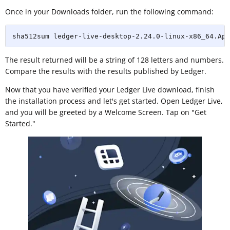
Once in your Downloads folder, run the following command:
sha512sum ledger-live-desktop-2.24.0-linux-x86_64.App
The result returned will be a string of 128 letters and numbers.
Compare the results with the results published by Ledger.
Now that you have verified your Ledger Live download, finish
the installation process and let's get started. Open Ledger Live,
and you will be greeted by a Welcome Screen. Tap on "Get
Started."