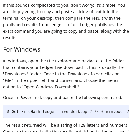
If this sounds complicated to you, don't worry; it's simple. You
are simply going to copy and paste a string of text into the
terminal on your desktop, then compare the result with the
published results from Ledger. In fact, Ledger publishes the
exact command you are going to copy and paste, along with the
results.
For Windows
In Windows, open the File Explorer and navigate to the folder
that contains your Ledger Live download ... this is usually the
"Downloads" folder. Once in the Downloads folder, click on
"File" in the upper left hand corner, and choose the menu
option to "Open Windows Powershell."
Once in Powershell, copy and paste the following command:
$ Get-FileHash ledger-live-desktop-2.24.0-win.exe -Al
The result returned will be a string of 128 letters and numbers.
Compare the result with the results published by Ledger Live. If