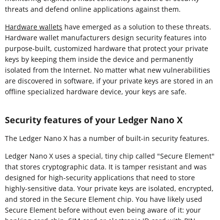
threats and defend online applications against them.
Hardware wallets
have emerged as a solution to these threats.
Hardware wallet manufacturers design security features into
purpose-built, customized hardware that protect your private
keys by keeping them inside the device and permanently
isolated from the Internet. No matter what new vulnerabilities
are discovered in software, if your private keys are stored in an
offline specialized hardware device, your keys are safe.
Security features of your Ledger Nano X
The Ledger Nano X has a number of built-in security features.
Ledger Nano X uses a special, tiny chip called "Secure Element"
that stores cryptographic data. It is tamper resistant and was
designed for high-security applications that need to store
highly-sensitive data. Your private keys are isolated, encrypted,
and stored in the Secure Element chip. You have likely used
Secure Element before without even being aware of it: your