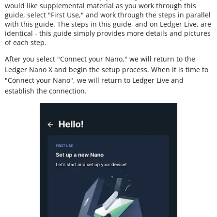
would like supplemental material as you work through this
guide, select "First Use," and work through the steps in parallel
with this guide. The steps in this guide, and on Ledger Live, are
identical - this guide simply provides more details and pictures
of each step.
After you select "Connect your Nano," we will return to the
Ledger Nano X and begin the setup process. When it is time to
"Connect your Nano", we will return to Ledger Live and
establish the connection.