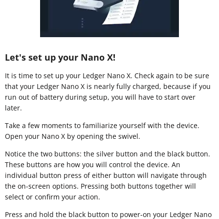
Let's set up your Nano X!
It is time to set up your Ledger Nano X. Check again to be sure
that your Ledger Nano X is nearly fully charged, because if you
run out of battery during setup, you will have to start over
later.
Take a few moments to familiarize yourself with the device.
Open your Nano X by opening the swivel.
Notice the two buttons: the silver button and the black button.
These buttons are how you will control the device. An
individual button press of either button will navigate through
the on-screen options. Pressing both buttons together will
select or confirm your action.
Press and hold the black button to power-on your Ledger Nano