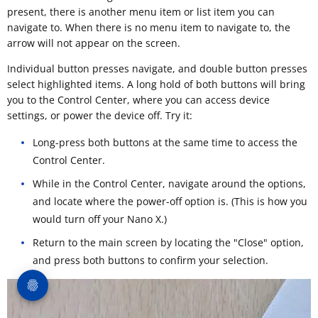
present, there is another menu item or list item you can
navigate to. When there is no menu item to navigate to, the
arrow will not appear on the screen.
Individual button presses navigate, and double button presses
select highlighted items. A long hold of both buttons will bring
you to the Control Center, where you can access device
settings, or power the device off. Try it:
Long-press both buttons at the same time to access the
Control Center.
While in the Control Center, navigate around the options,
and locate where the power-off option is. (This is how you
would turn off your Nano X.)
Return to the main screen by locating the "Close" option,
and press both buttons to confirm your selection.