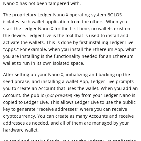
Nano X has not been tampered with.
The proprietary Ledger Nano X operating system BOLOS
isolates each wallet application from the others. When you
start the Ledger Nano X for the first time, no wallets exist on
the device. Ledger Live is the tool that is used to install and
activate the wallets. This is done by first installing Ledger Live
"Apps." For example, when you install the Ethereum App, what
you are installing is the functionality needed for an Ethereum
wallet to run in its own isolated space.
After setting up your Nano X, initializing and backing up the
seed phrase, and installing a wallet App, Ledger Live prompts
you to create an Account that uses the wallet. When you add an
Account, the public (
not private!
) key from your Ledger Nano is
copied to Ledger Live. This allows Ledger Live to use the public
key to generate "receive addresses" where you can receive
cryptocurrency. You can create as many Accounts and receive
addresses as needed, and all of them are managed by your
hardware wallet.