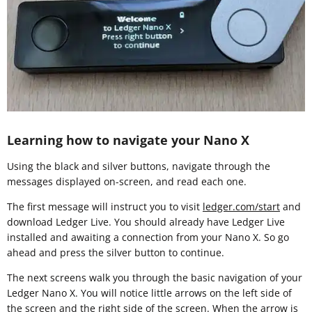
Learning how to navigate your Nano X
Using the black and silver buttons, navigate through the
messages displayed on-screen, and read each one.
The first message will instruct you to visit
ledger.com/start
and
download Ledger Live. You should already have Ledger Live
installed and awaiting a connection from your Nano X. So go
ahead and press the silver button to continue.
The next screens walk you through the basic navigation of your
Ledger Nano X. You will notice little arrows on the left side of
the screen and the right side of the screen. When the arrow is