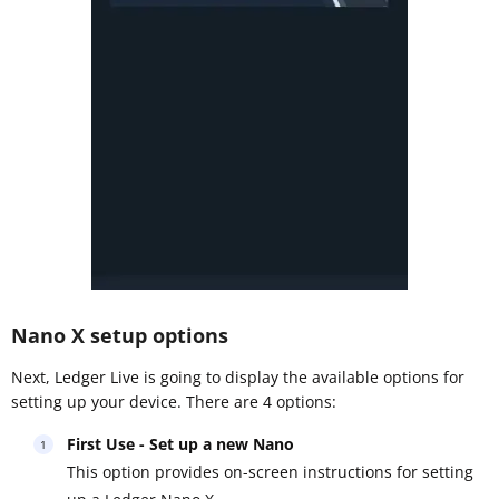
Nano X setup options
Next, Ledger Live is going to display the available options for
setting up your device. There are 4 options:
First Use - Set up a new Nano
This option provides on-screen instructions for setting