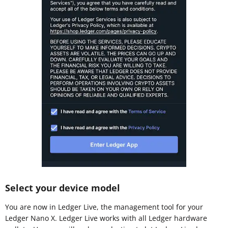
Select your device model
You are now in Ledger Live, the management tool for your
Ledger Nano X. Ledger Live works with all Ledger hardware