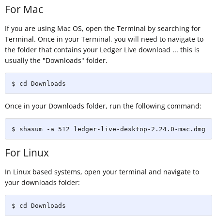
For Mac
If you are using Mac OS, open the Terminal by searching for
Terminal. Once in your Terminal, you will need to navigate to
the folder that contains your Ledger Live download ... this is
usually the "Downloads" folder.
$ cd Downloads
Once in your Downloads folder, run the following command:
$ shasum -a 512 ledger-live-desktop-2.24.0-mac.dmg
For Linux
In Linux based systems, open your terminal and navigate to
your downloads folder:
$ cd Downloads