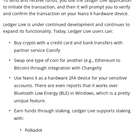
To send and receive funds, you use the Ledger Live application
to initiate the transaction, and then it will prompt you to verify
and confirm the transaction on your Nano X hardware device.
Ledger Live is under continued development and continues to
expand its functionality. Today, Ledger Live users can:
Buy crypto with a credit card and bank transfers with
partner service Coinify
Swap one type of coin for another (e.g., Ethereum to
Bitcoin) through integration with Changelly
Use Nano X as a hardware 2FA device for your sensitive
accounts. There are even reports that it works over
Bluetooth Low Energy (BLE) in Windows, which is a pretty
unique feature.
Earn funds through staking. Ledger Live supports staking
with:
Polkadot