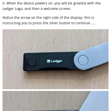
X. When the device powers on, you will be greeted with the
Ledger Logo, and then a welcome screen.
Notice the arrow on the right side of the display: this is
instructing you to press the silver button to continue ....