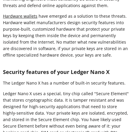
threats and defend online applications against them.
Hardware wallets
have emerged as a solution to these threats.
Hardware wallet manufacturers design security features into
purpose-built, customized hardware that protect your private
keys by keeping them inside the device and permanently
isolated from the Internet. No matter what new vulnerabilities
are discovered in software, if your private keys are stored in an
offline specialized hardware device, your keys are safe.
Security features of your Ledger Nano X
The Ledger Nano X has a number of built-in security features.
Ledger Nano X uses a special, tiny chip called "Secure Element"
that stores cryptographic data. It is tamper resistant and was
designed for high-security applications that need to store
highly-sensitive data. Your private keys are isolated, encrypted,
and stored in the Secure Element chip. You have likely used
Secure Element before without even being aware of it: your