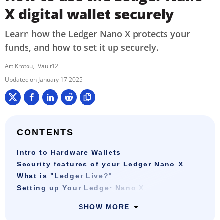
X digital wallet securely
Learn how the Ledger Nano X protects your
funds, and how to set it up securely.
Art Krotou
Vault12
January 17 2025
CONTENTS
Intro to Hardware Wallets
Security features of your Ledger Nano X
What is "Ledger Live?"
Setting up Your Ledger Nano X
SHOW MORE