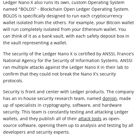
Ledger Nano X also runs its own, custom Operating System
named "BOLOS" - Blockchain Open Ledger Operating System.
BOLOS is specifically designed to run each cryptocurrency
wallet isolated from the others. For example, your Bitcoin wallet
will run completely isolated from your Ethereum wallet. You
can think of it as a bank vault, with each safety deposit box in
the vault representing a wallet.
The security of the Ledger Nano X is certified by ANSSI, France's
National Agency for the Security of Information Systems. ANSSI
ran multiple attacks against the Ledger Nano X in their lab to
confirm that they could not break the Nano X's security
protocols.
Security is front and center with Ledger products. The company
has an in-house security research team, named
donjon
, made
up of specialists in cryptography, software, and hardware
security. This team is constantly testing and attacking Ledger
wallets, and they publish all of their
attack tools
as open-
source software, opening them up to analysis and testing by all
developers and security experts.