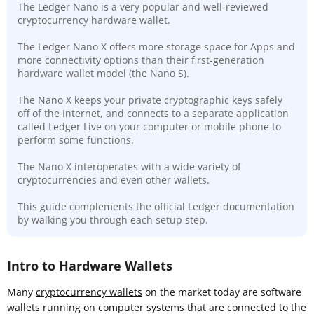
The Ledger Nano is a very popular and well-reviewed
cryptocurrency hardware wallet.
The Ledger Nano X offers more storage space for Apps and
more connectivity options than their first-generation
hardware wallet model (the Nano S).
The Nano X keeps your private cryptographic keys safely
off of the Internet, and connects to a separate application
called Ledger Live on your computer or mobile phone to
perform some functions.
The Nano X interoperates with a wide variety of
cryptocurrencies and even other wallets.
This guide complements the official Ledger documentation
by walking you through each setup step.
Intro to Hardware Wallets
Many
cryptocurrency wallets
on the market today are software
wallets running on computer systems that are connected to the