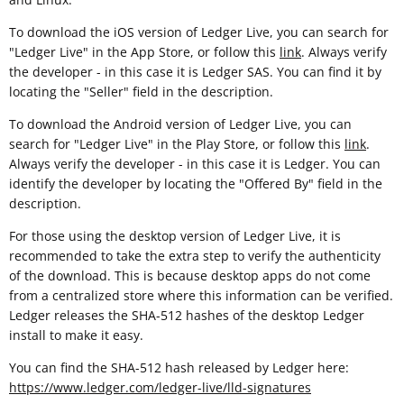
To download the iOS version of Ledger Live, you can search for
"Ledger Live" in the App Store, or follow this
link
. Always verify
the developer - in this case it is Ledger SAS. You can find it by
locating the "Seller" field in the description.
To download the Android version of Ledger Live, you can
search for "Ledger Live" in the Play Store, or follow this
link
.
Always verify the developer - in this case it is Ledger. You can
identify the developer by locating the "Offered By" field in the
description.
For those using the desktop version of Ledger Live, it is
recommended to take the extra step to verify the authenticity
of the download. This is because desktop apps do not come
from a centralized store where this information can be verified.
Ledger releases the SHA-512 hashes of the desktop Ledger
install to make it easy.
You can find the SHA-512 hash released by Ledger here:
https://www.ledger.com/ledger-live/lld-signatures