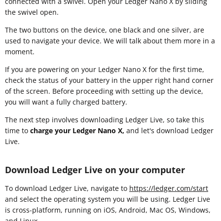
connected with a swivel. Open your Ledger Nano X by sliding
the swivel open.
The two buttons on the device, one black and one silver, are
used to navigate your device. We will talk about them more in a
moment.
If you are powering on your Ledger Nano X for the first time,
check the status of your battery in the upper right hand corner
of the screen. Before proceeding with setting up the device,
you will want a fully charged battery.
The next step involves downloading Ledger Live, so take this
time to
charge your Ledger Nano X,
and let's download Ledger
Live.
Download Ledger Live on your computer
To download Ledger Live, navigate to
https://ledger.com/start
and select the operating system you will be using. Ledger Live
is cross-platform, running on iOS, Android, Mac OS, Windows,
and Linux.