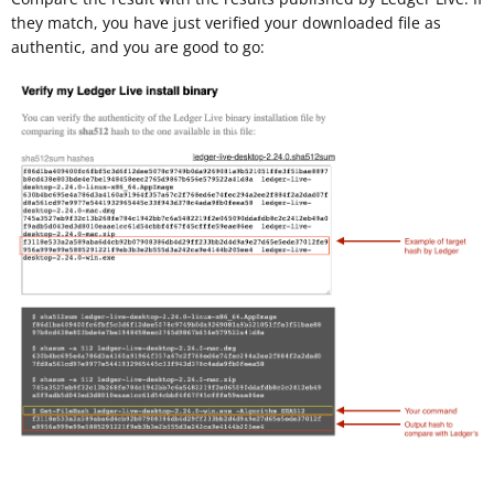
they match, you have just verified your downloaded file as
authentic, and you are good to go: