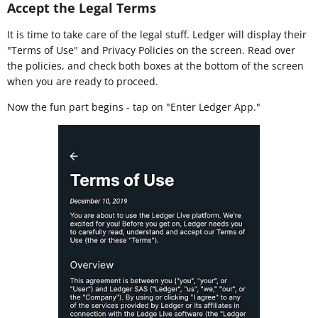
Accept the Legal Terms
It is time to take care of the legal stuff. Ledger will display their
"Terms of Use" and Privacy Policies on the screen. Read over
the policies, and check both boxes at the bottom of the screen
when you are ready to proceed.
Now the fun part begins - tap on "Enter Ledger App."