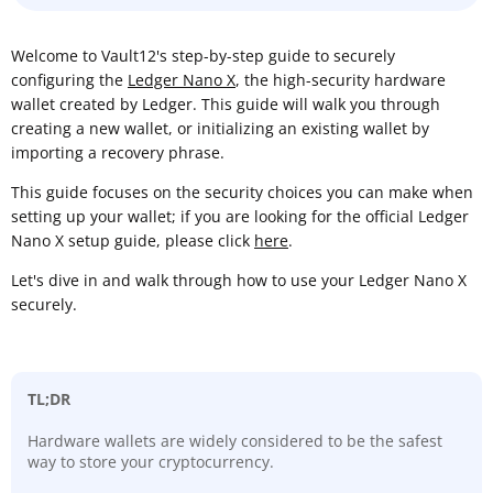
Welcome to Vault12's step-by-step guide to securely
configuring the
Ledger Nano X
, the high-security hardware
wallet created by Ledger. This guide will walk you through
creating a new wallet, or initializing an existing wallet by
importing a recovery phrase.
This guide focuses on the security choices you can make when
setting up your wallet; if you are looking for the official Ledger
Nano X setup guide, please click
here
.
Let's dive in and walk through how to use your Ledger Nano X
securely.
TL;DR
Hardware wallets are widely considered to be the safest
way to store your cryptocurrency.