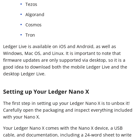
Tezos
Algorand
Cosmos
Tron
Ledger Live is available on iOS and Android, as well as
Windows, Mac OS, and Linux. It is important to note that
firmware updates are only supported via desktop, so it is a
good idea to download both the mobile Ledger Live and the
desktop Ledger Live.
Setting up Your Ledger Nano X
The first step in setting up your Ledger Nano X is to unbox it!
Carefully open the packaging and inspect everything included
with your Nano X.
Your Ledger Nano X comes with the Nano X device, a USB
cable, and documentation, including a 24-word sheet to write