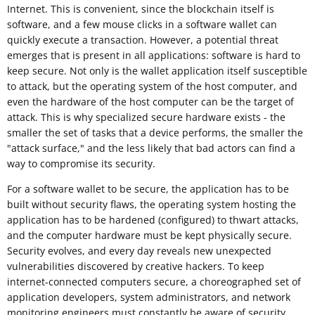
Internet. This is convenient, since the blockchain itself is
software, and a few mouse clicks in a software wallet can
quickly execute a transaction. However, a potential threat
emerges that is present in all applications: software is hard to
keep secure. Not only is the wallet application itself susceptible
to attack, but the operating system of the host computer, and
even the hardware of the host computer can be the target of
attack. This is why specialized secure hardware exists - the
smaller the set of tasks that a device performs, the smaller the
"attack surface," and the less likely that bad actors can find a
way to compromise its security.
For a software wallet to be secure, the application has to be
built without security flaws, the operating system hosting the
application has to be hardened (configured) to thwart attacks,
and the computer hardware must be kept physically secure.
Security evolves, and every day reveals new unexpected
vulnerabilities discovered by creative hackers. To keep
internet-connected computers secure, a choreographed set of
application developers, system administrators, and network
monitoring engineers must constantly be aware of security