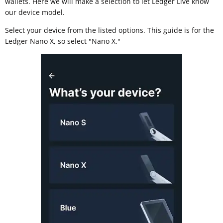
wallets. Here we will make a selection to let Ledger Live know
our device model.
Select your device from the listed options. This guide is for the
Ledger Nano X, so select "Nano X."