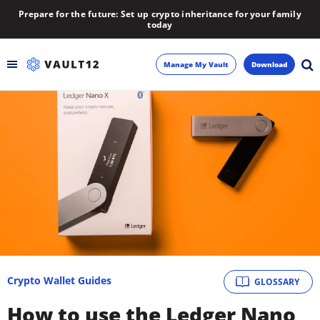
Prepare for the future: Set up crypto inheritance for your family
today
Manage My Vault
Download
Backup
Inheritance
Learn
Blog
About
Crypto Wallet Guides
GLOSSARY
Newsletter
How to use the Ledger Nano