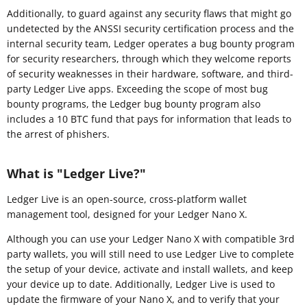
Additionally, to guard against any security flaws that might go
undetected by the ANSSI security certification process and the
internal security team, Ledger operates a bug bounty program
for security researchers, through which they welcome reports
of security weaknesses in their hardware, software, and third-
party Ledger Live apps. Exceeding the scope of most bug
bounty programs, the Ledger bug bounty program also
includes a 10 BTC fund that pays for information that leads to
the arrest of phishers.
What is "Ledger Live?"
Ledger Live is an open-source, cross-platform wallet
management tool, designed for your Ledger Nano X.
Although you can use your Ledger Nano X with compatible 3rd
party wallets, you will still need to use Ledger Live to complete
the setup of your device, activate and install wallets, and keep
your device up to date. Additionally, Ledger Live is used to
update the firmware of your Nano X, and to verify that your