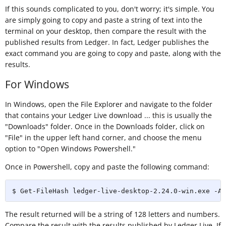
If this sounds complicated to you, don't worry; it's simple. You
are simply going to copy and paste a string of text into the
terminal on your desktop, then compare the result with the
published results from Ledger. In fact, Ledger publishes the
exact command you are going to copy and paste, along with the
results.
For Windows
In Windows, open the File Explorer and navigate to the folder
that contains your Ledger Live download ... this is usually the
"Downloads" folder. Once in the Downloads folder, click on
"File" in the upper left hand corner, and choose the menu
option to "Open Windows Powershell."
Once in Powershell, copy and paste the following command:
$ Get-FileHash ledger-live-desktop-2.24.0-win.exe -Al
The result returned will be a string of 128 letters and numbers.
Compare the result with the results published by Ledger Live. If