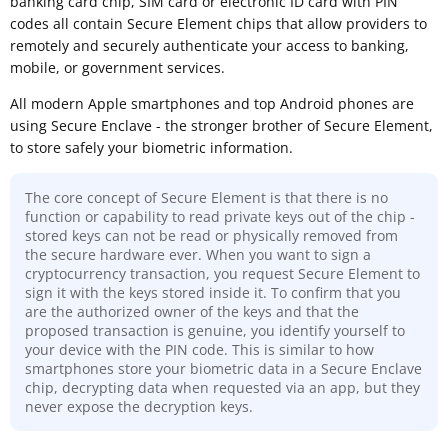
banking card chip, SIM card or electronic ID card with PIN
codes all contain Secure Element chips that allow providers to
remotely and securely authenticate your access to banking,
mobile, or government services.
All modern Apple smartphones and top Android phones are
using Secure Enclave - the stronger brother of Secure Element,
to store safely your biometric information.
The core concept of Secure Element is that there is no
function or capability to read private keys out of the chip -
stored keys can not be read or physically removed from
the secure hardware ever. When you want to sign a
cryptocurrency transaction, you request Secure Element to
sign it with the keys stored inside it. To confirm that you
are the authorized owner of the keys and that the
proposed transaction is genuine, you identify yourself to
your device with the PIN code. This is similar to how
smartphones store your biometric data in a Secure Enclave
chip, decrypting data when requested via an app, but they
never expose the decryption keys.