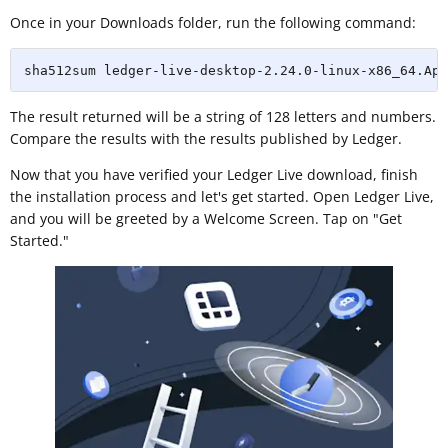
Once in your Downloads folder, run the following command:
sha512sum ledger-live-desktop-2.24.0-linux-x86_64.App
The result returned will be a string of 128 letters and numbers.
Compare the results with the results published by Ledger.
Now that you have verified your Ledger Live download, finish
the installation process and let's get started. Open Ledger Live,
and you will be greeted by a Welcome Screen. Tap on "Get
Started."