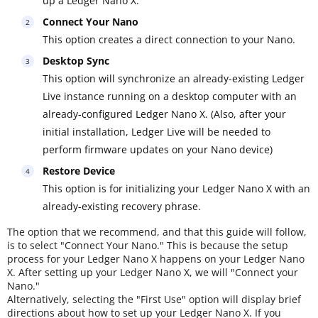
up a Ledger Nano X.
Connect Your Nano
This option creates a direct connection to your Nano.
Desktop Sync
This option will synchronize an already-existing Ledger
Live instance running on a desktop computer with an
already-configured Ledger Nano X. (Also, after your
initial installation, Ledger Live will be needed to
perform firmware updates on your Nano device)
Restore Device
This option is for initializing your Ledger Nano X with an
already-existing recovery phrase.
The option that we recommend, and that this guide will follow,
is to select "Connect Your Nano." This is because the setup
process for your Ledger Nano X happens on your Ledger Nano
X. After setting up your Ledger Nano X, we will "Connect your
Nano."
Alternatively, selecting the "First Use" option will display brief
directions about how to set up your Ledger Nano X. If you