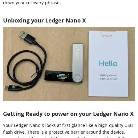
down your recovery phrase.
Unboxing your Ledger Nano X
Getting Ready to power on your Ledger Nano X
Your Ledger Nano X looks at first glance like a high-quality USB
flash drive. There is a protective barrier around the device,