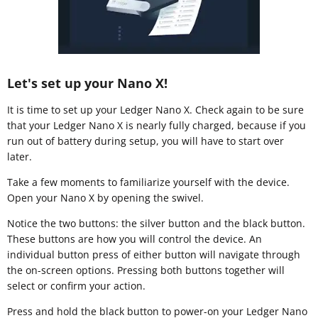
Let's set up your Nano X!
It is time to set up your Ledger Nano X. Check again to be sure
that your Ledger Nano X is nearly fully charged, because if you
run out of battery during setup, you will have to start over
later.
Take a few moments to familiarize yourself with the device.
Open your Nano X by opening the swivel.
Notice the two buttons: the silver button and the black button.
These buttons are how you will control the device. An
individual button press of either button will navigate through
the on-screen options. Pressing both buttons together will
select or confirm your action.
Press and hold the black button to power-on your Ledger Nano