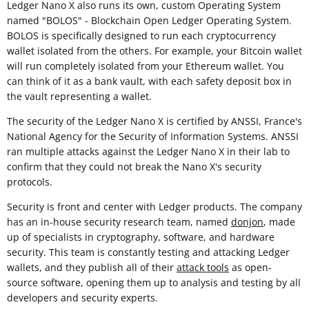
Ledger Nano X also runs its own, custom Operating System
named "BOLOS" - Blockchain Open Ledger Operating System.
BOLOS is specifically designed to run each cryptocurrency
wallet isolated from the others. For example, your Bitcoin wallet
will run completely isolated from your Ethereum wallet. You
can think of it as a bank vault, with each safety deposit box in
the vault representing a wallet.
The security of the Ledger Nano X is certified by ANSSI, France's
National Agency for the Security of Information Systems. ANSSI
ran multiple attacks against the Ledger Nano X in their lab to
confirm that they could not break the Nano X's security
protocols.
Security is front and center with Ledger products. The company
has an in-house security research team, named
donjon
, made
up of specialists in cryptography, software, and hardware
security. This team is constantly testing and attacking Ledger
wallets, and they publish all of their
attack tools
as open-
source software, opening them up to analysis and testing by all
developers and security experts.