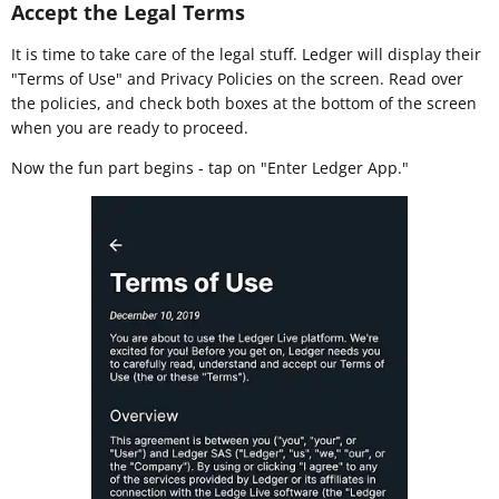
Accept the Legal Terms
It is time to take care of the legal stuff. Ledger will display their
"Terms of Use" and Privacy Policies on the screen. Read over
the policies, and check both boxes at the bottom of the screen
when you are ready to proceed.
Now the fun part begins - tap on "Enter Ledger App."