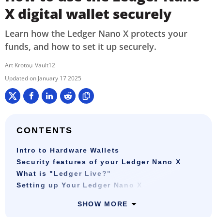
X digital wallet securely
Learn how the Ledger Nano X protects your
funds, and how to set it up securely.
Art Krotou
Vault12
January 17 2025
CONTENTS
Intro to Hardware Wallets
Security features of your Ledger Nano X
What is "Ledger Live?"
Setting up Your Ledger Nano X
SHOW MORE