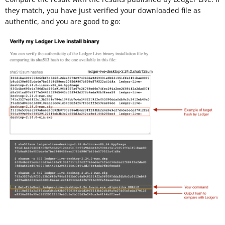
they match, you have just verified your downloaded file as
authentic, and you are good to go: