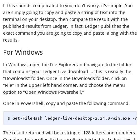
If this sounds complicated to you, don't worry; it's simple. You
are simply going to copy and paste a string of text into the
terminal on your desktop, then compare the result with the
published results from Ledger. In fact, Ledger publishes the
exact command you are going to copy and paste, along with the
results.
For Windows
In Windows, open the File Explorer and navigate to the folder
that contains your Ledger Live download ... this is usually the
"Downloads" folder. Once in the Downloads folder, click on
"File" in the upper left hand corner, and choose the menu
option to "Open Windows Powershell."
Once in Powershell, copy and paste the following command:
$ Get-FileHash ledger-live-desktop-2.24.0-win.exe -Al
The result returned will be a string of 128 letters and numbers.
Compare the result with the results published by Ledger Live. If