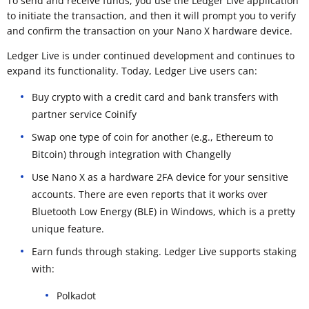
To send and receive funds, you use the Ledger Live application
to initiate the transaction, and then it will prompt you to verify
and confirm the transaction on your Nano X hardware device.
Ledger Live is under continued development and continues to
expand its functionality. Today, Ledger Live users can:
Buy crypto with a credit card and bank transfers with
partner service Coinify
Swap one type of coin for another (e.g., Ethereum to
Bitcoin) through integration with Changelly
Use Nano X as a hardware 2FA device for your sensitive
accounts. There are even reports that it works over
Bluetooth Low Energy (BLE) in Windows, which is a pretty
unique feature.
Earn funds through staking. Ledger Live supports staking
with:
Polkadot