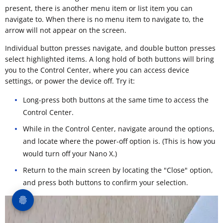
present, there is another menu item or list item you can
navigate to. When there is no menu item to navigate to, the
arrow will not appear on the screen.
Individual button presses navigate, and double button presses
select highlighted items. A long hold of both buttons will bring
you to the Control Center, where you can access device
settings, or power the device off. Try it:
Long-press both buttons at the same time to access the
Control Center.
While in the Control Center, navigate around the options,
and locate where the power-off option is. (This is how you
would turn off your Nano X.)
Return to the main screen by locating the "Close" option,
and press both buttons to confirm your selection.