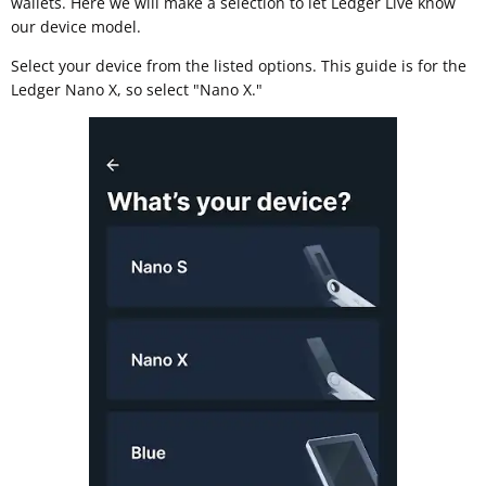
wallets. Here we will make a selection to let Ledger Live know
our device model.
Select your device from the listed options. This guide is for the
Ledger Nano X, so select "Nano X."