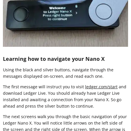
Learning how to navigate your Nano X
Using the black and silver buttons, navigate through the
messages displayed on-screen, and read each one.
The first message will instruct you to visit
ledger.com/start
and
download Ledger Live. You should already have Ledger Live
installed and awaiting a connection from your Nano X. So go
ahead and press the silver button to continue.
The next screens walk you through the basic navigation of your
Ledger Nano X. You will notice little arrows on the left side of
the screen and the right side of the screen. When the arrow is