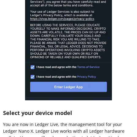
Select your device model
You are now in Ledger Live, the management tool for your
Ledger Nano X. Ledger Live works with all Ledger hardware