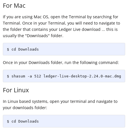
For Mac
If you are using Mac OS, open the Terminal by searching for
Terminal. Once in your Terminal, you will need to navigate to
the folder that contains your Ledger Live download ... this is
usually the "Downloads" folder.
$ cd Downloads
Once in your Downloads folder, run the following command:
$ shasum -a 512 ledger-live-desktop-2.24.0-mac.dmg
For Linux
In Linux based systems, open your terminal and navigate to
your downloads folder:
$ cd Downloads