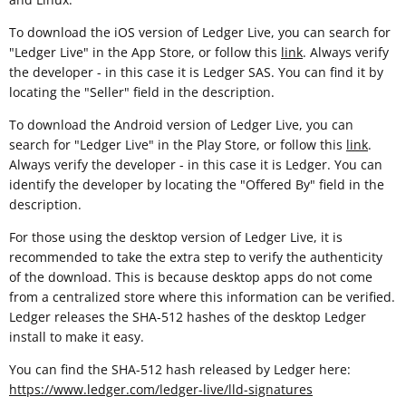
To download the iOS version of Ledger Live, you can search for
"Ledger Live" in the App Store, or follow this
link
. Always verify
the developer - in this case it is Ledger SAS. You can find it by
locating the "Seller" field in the description.
To download the Android version of Ledger Live, you can
search for "Ledger Live" in the Play Store, or follow this
link
.
Always verify the developer - in this case it is Ledger. You can
identify the developer by locating the "Offered By" field in the
description.
For those using the desktop version of Ledger Live, it is
recommended to take the extra step to verify the authenticity
of the download. This is because desktop apps do not come
from a centralized store where this information can be verified.
Ledger releases the SHA-512 hashes of the desktop Ledger
install to make it easy.
You can find the SHA-512 hash released by Ledger here:
https://www.ledger.com/ledger-live/lld-signatures