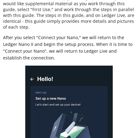
would like supplemental material as you work through this
guide, select "First Use," and work through the steps in parallel
with this guide. The steps in this guide, and on Ledger Live, are
identical - this guide simply provides more details and pictures
of each step.
After you select "Connect your Nano," we will return to the
Ledger Nano X and begin the setup process. When it is time to
"Connect your Nano", we will return to Ledger Live and
establish the connection.