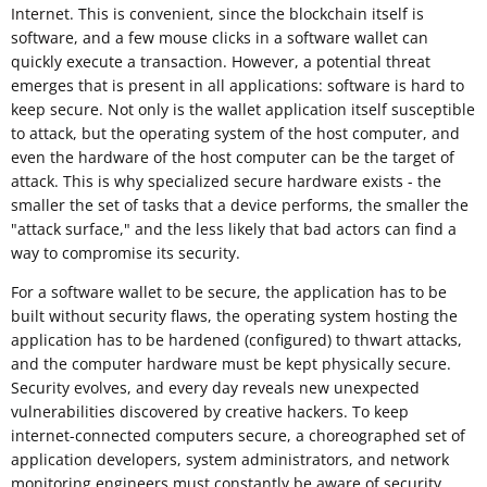
Internet. This is convenient, since the blockchain itself is
software, and a few mouse clicks in a software wallet can
quickly execute a transaction. However, a potential threat
emerges that is present in all applications: software is hard to
keep secure. Not only is the wallet application itself susceptible
to attack, but the operating system of the host computer, and
even the hardware of the host computer can be the target of
attack. This is why specialized secure hardware exists - the
smaller the set of tasks that a device performs, the smaller the
"attack surface," and the less likely that bad actors can find a
way to compromise its security.
For a software wallet to be secure, the application has to be
built without security flaws, the operating system hosting the
application has to be hardened (configured) to thwart attacks,
and the computer hardware must be kept physically secure.
Security evolves, and every day reveals new unexpected
vulnerabilities discovered by creative hackers. To keep
internet-connected computers secure, a choreographed set of
application developers, system administrators, and network
monitoring engineers must constantly be aware of security