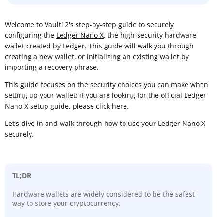
Welcome to Vault12's step-by-step guide to securely
configuring the
Ledger Nano X
, the high-security hardware
wallet created by Ledger. This guide will walk you through
creating a new wallet, or initializing an existing wallet by
importing a recovery phrase.
This guide focuses on the security choices you can make when
setting up your wallet; if you are looking for the official Ledger
Nano X setup guide, please click
here
.
Let's dive in and walk through how to use your Ledger Nano X
securely.
TL;DR
Hardware wallets are widely considered to be the safest
way to store your cryptocurrency.