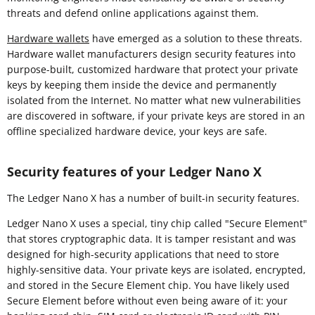
threats and defend online applications against them.
Hardware wallets
have emerged as a solution to these threats.
Hardware wallet manufacturers design security features into
purpose-built, customized hardware that protect your private
keys by keeping them inside the device and permanently
isolated from the Internet. No matter what new vulnerabilities
are discovered in software, if your private keys are stored in an
offline specialized hardware device, your keys are safe.
Security features of your Ledger Nano X
The Ledger Nano X has a number of built-in security features.
Ledger Nano X uses a special, tiny chip called "Secure Element"
that stores cryptographic data. It is tamper resistant and was
designed for high-security applications that need to store
highly-sensitive data. Your private keys are isolated, encrypted,
and stored in the Secure Element chip. You have likely used
Secure Element before without even being aware of it: your