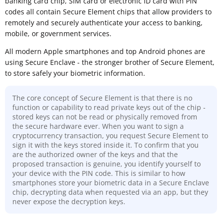
banking card chip, SIM card or electronic ID card with PIN
codes all contain Secure Element chips that allow providers to
remotely and securely authenticate your access to banking,
mobile, or government services.
All modern Apple smartphones and top Android phones are
using Secure Enclave - the stronger brother of Secure Element,
to store safely your biometric information.
The core concept of Secure Element is that there is no
function or capability to read private keys out of the chip -
stored keys can not be read or physically removed from
the secure hardware ever. When you want to sign a
cryptocurrency transaction, you request Secure Element to
sign it with the keys stored inside it. To confirm that you
are the authorized owner of the keys and that the
proposed transaction is genuine, you identify yourself to
your device with the PIN code. This is similar to how
smartphones store your biometric data in a Secure Enclave
chip, decrypting data when requested via an app, but they
never expose the decryption keys.