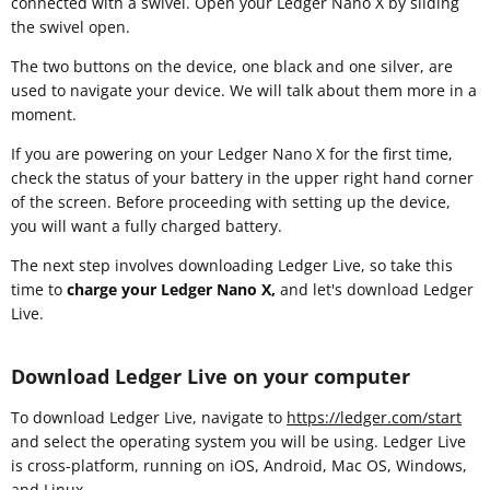
connected with a swivel. Open your Ledger Nano X by sliding
the swivel open.
The two buttons on the device, one black and one silver, are
used to navigate your device. We will talk about them more in a
moment.
If you are powering on your Ledger Nano X for the first time,
check the status of your battery in the upper right hand corner
of the screen. Before proceeding with setting up the device,
you will want a fully charged battery.
The next step involves downloading Ledger Live, so take this
time to
charge your Ledger Nano X,
and let's download Ledger
Live.
Download Ledger Live on your computer
To download Ledger Live, navigate to
https://ledger.com/start
and select the operating system you will be using. Ledger Live
is cross-platform, running on iOS, Android, Mac OS, Windows,
and Linux.