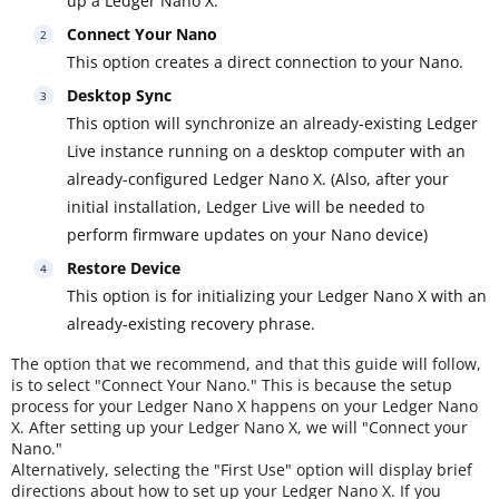
up a Ledger Nano X.
Connect Your Nano
This option creates a direct connection to your Nano.
Desktop Sync
This option will synchronize an already-existing Ledger
Live instance running on a desktop computer with an
already-configured Ledger Nano X. (Also, after your
initial installation, Ledger Live will be needed to
perform firmware updates on your Nano device)
Restore Device
This option is for initializing your Ledger Nano X with an
already-existing recovery phrase.
The option that we recommend, and that this guide will follow,
is to select "Connect Your Nano." This is because the setup
process for your Ledger Nano X happens on your Ledger Nano
X. After setting up your Ledger Nano X, we will "Connect your
Nano."
Alternatively, selecting the "First Use" option will display brief
directions about how to set up your Ledger Nano X. If you