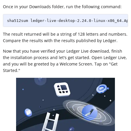
Once in your Downloads folder, run the following command:
sha512sum ledger-live-desktop-2.24.0-linux-x86_64.App
The result returned will be a string of 128 letters and numbers.
Compare the results with the results published by Ledger.
Now that you have verified your Ledger Live download, finish
the installation process and let's get started. Open Ledger Live,
and you will be greeted by a Welcome Screen. Tap on "Get
Started."