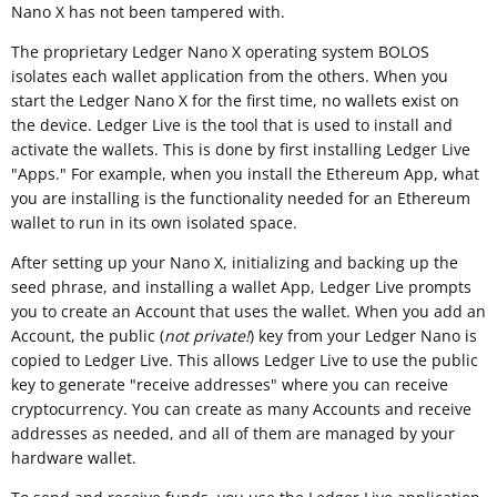
Nano X has not been tampered with.
The proprietary Ledger Nano X operating system BOLOS
isolates each wallet application from the others. When you
start the Ledger Nano X for the first time, no wallets exist on
the device. Ledger Live is the tool that is used to install and
activate the wallets. This is done by first installing Ledger Live
"Apps." For example, when you install the Ethereum App, what
you are installing is the functionality needed for an Ethereum
wallet to run in its own isolated space.
After setting up your Nano X, initializing and backing up the
seed phrase, and installing a wallet App, Ledger Live prompts
you to create an Account that uses the wallet. When you add an
Account, the public (
not private!
) key from your Ledger Nano is
copied to Ledger Live. This allows Ledger Live to use the public
key to generate "receive addresses" where you can receive
cryptocurrency. You can create as many Accounts and receive
addresses as needed, and all of them are managed by your
hardware wallet.