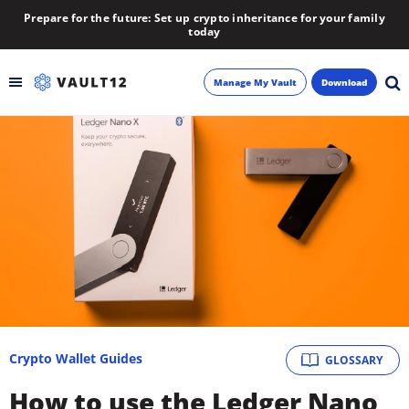
Prepare for the future: Set up crypto inheritance for your family
today
Manage My Vault
Download
Backup
Inheritance
Learn
Blog
About
Crypto Wallet Guides
GLOSSARY
Newsletter
How to use the Ledger Nano