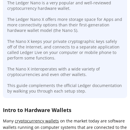
The Ledger Nano is a very popular and well-reviewed
cryptocurrency hardware wallet.
The Ledger Nano X offers more storage space for Apps and
more connectivity options than their first-generation
hardware wallet model (the Nano S).
The Nano X keeps your private cryptographic keys safely
off of the Internet, and connects to a separate application
called Ledger Live on your computer or mobile phone to
perform some functions.
The Nano X interoperates with a wide variety of
cryptocurrencies and even other wallets.
This guide complements the official Ledger documentation
by walking you through each setup step.
Intro to Hardware Wallets
Many
cryptocurrency wallets
on the market today are software
wallets running on computer systems that are connected to the