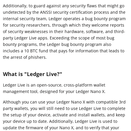
Additionally, to guard against any security flaws that might go
undetected by the ANSSI security certification process and the
internal security team, Ledger operates a bug bounty program
for security researchers, through which they welcome reports
of security weaknesses in their hardware, software, and third-
party Ledger Live apps. Exceeding the scope of most bug
bounty programs, the Ledger bug bounty program also
includes a 10 BTC fund that pays for information that leads to
the arrest of phishers.
What is "Ledger Live?"
Ledger Live is an open-source, cross-platform wallet
management tool, designed for your Ledger Nano X.
Although you can use your Ledger Nano X with compatible 3rd
party wallets, you will still need to use Ledger Live to complete
the setup of your device, activate and install wallets, and keep
your device up to date. Additionally, Ledger Live is used to
update the firmware of your Nano X, and to verify that your