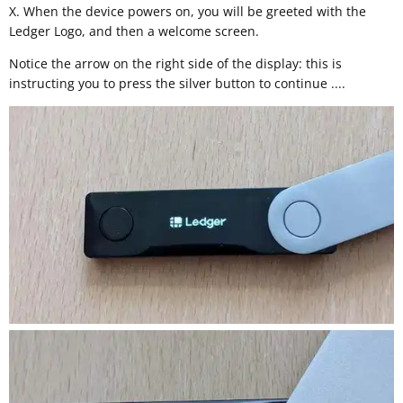
X. When the device powers on, you will be greeted with the
Ledger Logo, and then a welcome screen.
Notice the arrow on the right side of the display: this is
instructing you to press the silver button to continue ....