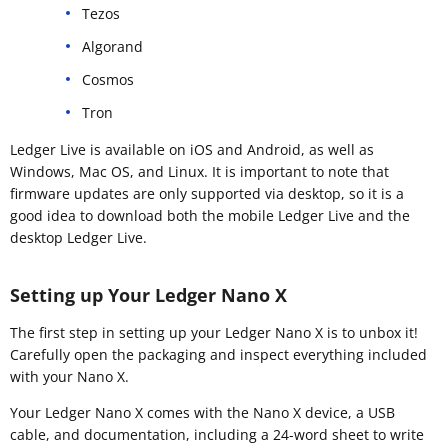
Tezos
Algorand
Cosmos
Tron
Ledger Live is available on iOS and Android, as well as
Windows, Mac OS, and Linux. It is important to note that
firmware updates are only supported via desktop, so it is a
good idea to download both the mobile Ledger Live and the
desktop Ledger Live.
Setting up Your Ledger Nano X
The first step in setting up your Ledger Nano X is to unbox it!
Carefully open the packaging and inspect everything included
with your Nano X.
Your Ledger Nano X comes with the Nano X device, a USB
cable, and documentation, including a 24-word sheet to write