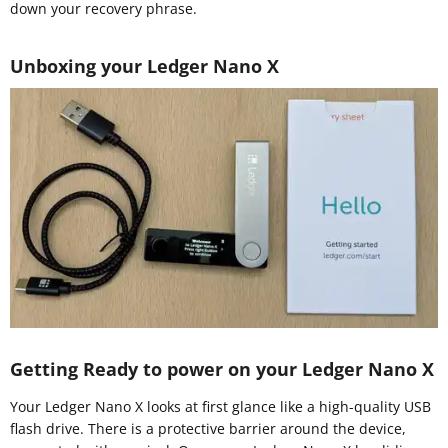
down your recovery phrase.
Unboxing your Ledger Nano X
Getting Ready to power on your Ledger Nano X
Your Ledger Nano X looks at first glance like a high-quality USB
flash drive. There is a protective barrier around the device,