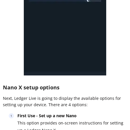
Nano X setup options
Next, Ledger Live is going to display the available options for
setting up your device. There are 4 options:
First Use - Set up a new Nano
This option provides on-screen instructions for setting