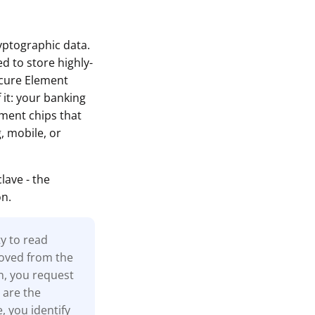
ryptographic data.
d to store highly-
ecure Element
 it: your banking
ement chips that
, mobile, or
ave - the
on.
ty to read
moved from the
n, you request
 are the
, you identify