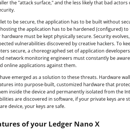
ler the "attack surface," and the less likely that bad actors 
ault12 App Onto Your Phone
curity.
let to be secure, the application has to be built without secu
hosting the application has to be hardened (configured) to 
hardware must be kept physically secure. Security evolves,
ected vulnerabilities discovered by creative hackers. To kee
ers secure, a choreographed set of application developers
nd network monitoring engineers must constantly be aware 
d online applications against them.
have emerged as a solution to these threats. Hardware wal
eatures into purpose-built, customized hardware that protec
hem inside the device and permanently isolated from the In
lities are discovered in software, if your private keys are st
are device, your keys are safe.
atures of your Ledger Nano X