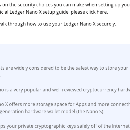
s on the security choices you can make when setting up your 
ficial Ledger Nano X setup guide, please click
here
.
 walk through how to use your Ledger Nano X securely.
s are widely considered to be the safest way to store your
.
o is a very popular and well-reviewed cryptocurrency hardw
o X offers more storage space for Apps and more connectiv
t-generation hardware wallet model (the Nano S).
s your private cryptographic keys safely off of the Interne