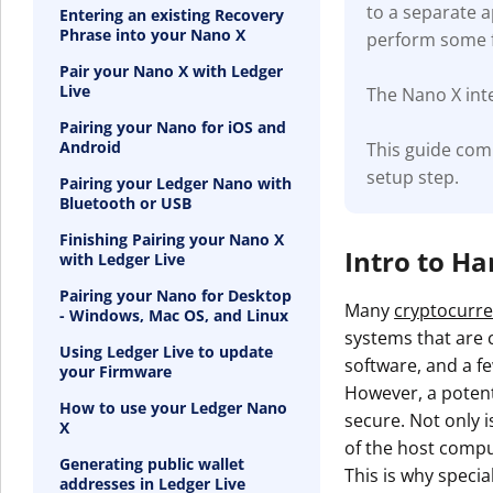
to a separate 
Entering an existing Recovery
Phrase into your Nano X
perform some f
Pair your Nano X with Ledger
Live
The Nano X inte
Pairing your Nano for iOS and
Android
This guide com
setup step.
Pairing your Ledger Nano with
Bluetooth or USB
Finishing Pairing your Nano X
Intro to H
with Ledger Live
Pairing your Nano for Desktop
Many
cryptocurre
- Windows, Mac OS, and Linux
systems that are c
Using Ledger Live to update
software, and a fe
your Firmware
However, a potenti
How to use your Ledger Nano
secure. Not only i
X
of the host compu
Generating public wallet
This is why specia
addresses in Ledger Live