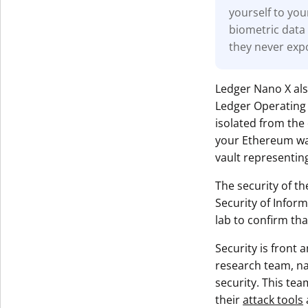
yourself to you
biometric data 
they never exp
Ledger Nano X al
Ledger Operating 
isolated from the 
your Ethereum wall
vault representing
The security of th
Security of Infor
lab to confirm tha
Security is front
research team, 
security. This tea
their
attack tools