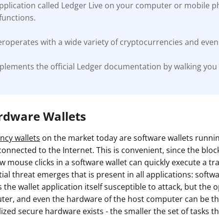
application called Ledger Live on your computer or mobile 
unctions.
roperates with a wide variety of cryptocurrencies and even 
plements the official Ledger documentation by walking you
ardware Wallets
ncy wallets
on the market today are software wallets runn
onnected to the Internet. This is convenient, since the blockc
w mouse clicks in a software wallet can quickly execute a tr
al threat emerges that is present in all applications: softw
s the wallet application itself susceptible to attack, but the
ter, and even the hardware of the host computer can be the
lized secure hardware exists - the smaller the set of tasks th