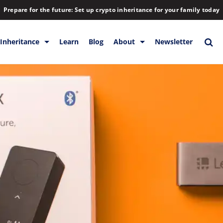
Prepare for the future: Set up crypto inheritance for your family today
Inheritance
Learn
Blog
About
Newsletter
orage
Inheritance
Blog
Rewards
Company
Backup & Storage
Contact
Releases
Download
Help
FAQs
Hiring
Library
Partners