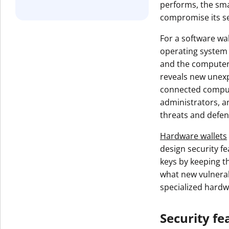
performs, the smal
Get The V
compromise its se
For a software wal
operating system 
and the computer 
reveals new unexp
connected comput
administrators, a
threats and defen
Hardware wallets
design security f
keys by keeping t
what new vulnerabi
specialized hardw
Security fe