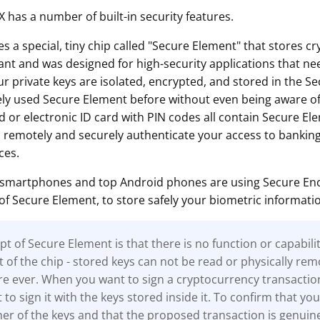
 has a number of built-in security features.
 a special, tiny chip called "Secure Element" that stores c
tant and was designed for high-security applications that nee
ur private keys are isolated, encrypted, and stored in the S
kely used Secure Element before without even being aware of
d or electronic ID card with PIN codes all contain Secure El
o remotely and securely authenticate your access to banking
ces.
 smartphones and top Android phones are using Secure Encl
of Secure Element, to store safely your biometric informati
t of Secure Element is that there is no function or capabili
t of the chip - stored keys can not be read or physically re
e ever. When you want to sign a cryptocurrency transactio
to sign it with the keys stored inside it. To confirm that you
r of the keys and that the proposed transaction is genuine