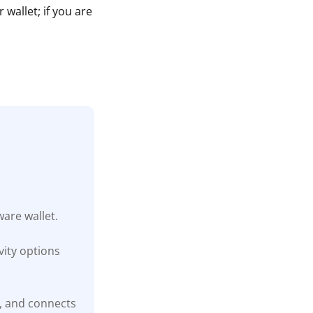
wallet; if you are
are wallet.
ity options
t, and connects