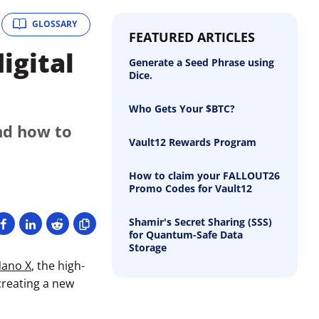
GLOSSARY
FEATURED ARTICLES
igital
Generate a Seed Phrase using
Dice.
Who Gets Your $BTC?
nd how to
Vault12 Rewards Program
How to claim your FALLOUT26
Promo Codes for Vault12
Shamir's Secret Sharing (SSS)
for Quantum-Safe Data
Storage
Nano X
, the high-
creating a new