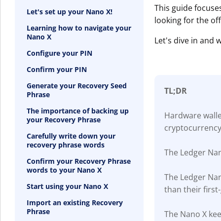
This guide focuse
Let's set up your Nano X!
looking for the of
Learning how to navigate your
Nano X
Let's dive in and
Configure your PIN
Confirm your PIN
Generate your Recovery Seed
TL;DR
Phrase
The importance of backing up
Hardware wallet
your Recovery Phrase
cryptocurrency
Carefully write down your
recovery phrase words
The Ledger Nan
Confirm your Recovery Phrase
words to your Nano X
The Ledger Nan
Start using your Nano X
than their firs
Import an existing Recovery
Phrase
The Nano X keep