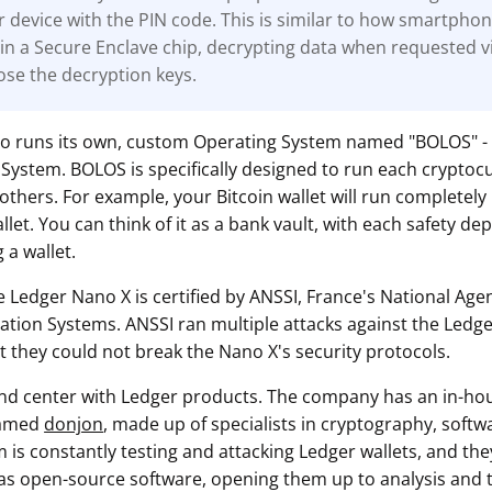
r device with the PIN code. This is similar to how smartpho
in a Secure Enclave chip, decrypting data when requested v
ose the decryption keys.
so runs its own, custom Operating System named "BOLOS" -
System. BOLOS is specifically designed to run each cryptoc
others. For example, your Bitcoin wallet will run completely
et. You can think of it as a bank vault, with each safety dep
 a wallet.
e Ledger Nano X is certified by ANSSI, France's National Age
mation Systems. ANSSI ran multiple attacks against the Ledge
t they could not break the Nano X's security protocols.
 and center with Ledger products. The company has an in-ho
named
donjon
, made up of specialists in cryptography, soft
m is constantly testing and attacking Ledger wallets, and they
as open-source software, opening them up to analysis and te