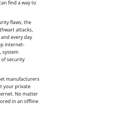
can find a way to
rity flaws, the
thwart attacks,
 and every day
p internet-
, system
of security
let manufacturers
t your private
ternet. No matter
ored in an offline