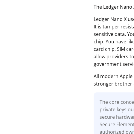
The Ledger Nano X
Ledger Nano X uses
It is tamper resis
sensitive data. Yo
chip. You have li
card chip, SIM car
allow providers t
government servi
All modern Apple
stronger brother 
The core concep
private keys ou
secure hardwar
Secure Element 
authorized owne