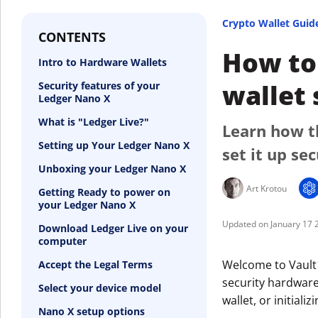
Crypto Wallet Guid
CONTENTS
How to 
Intro to Hardware Wallets
wallet 
Security features of your
Ledger Nano X
What is "Ledger Live?"
Learn how t
Setting up Your Ledger Nano X
set it up sec
Unboxing your Ledger Nano X
Art Krotou
Getting Ready to power on
your Ledger Nano X
January 17 
Download Ledger Live on your
computer
Welcome to Vault1
Accept the Legal Terms
security hardware
Select your device model
wallet, or initial
Nano X setup options