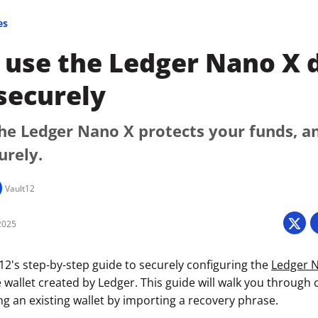
es
use the Ledger Nano X d
securely
he Ledger Nano X protects your funds, a
urely.
Vault12
2025
2's step-by-step guide to securely configuring the
Ledger 
 wallet created by Ledger. This guide will walk you through 
izing an existing wallet by importing a recovery phrase.