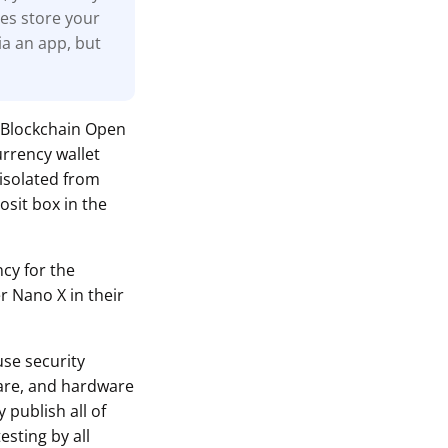
nes store your
ia an app, but
 Blockchain Open
urrency wallet
 isolated from
osit box in the
ncy for the
r Nano X in their
use security
ware, and hardware
 publish all of
sting by all