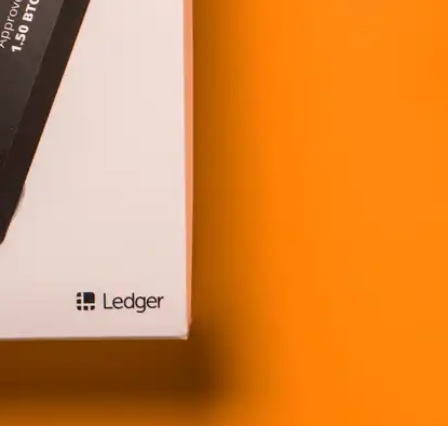
Press
Pricing
Strategic Investments
System Status
Team
Technology
VGT Token