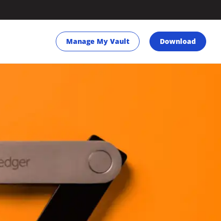
Manage My Vault
Download