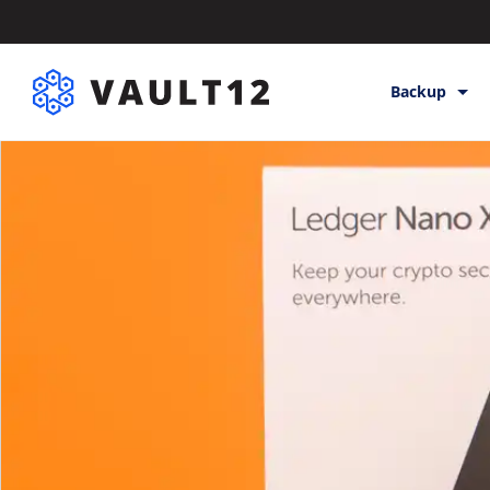
Backup
Backup & St
Inheritance
Releases
Help