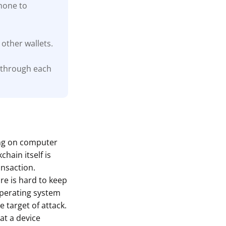
phone to
other wallets.
 through each
ing on computer
hain itself is
ansaction.
are is hard to keep
 operating system
 target of attack.
at a device