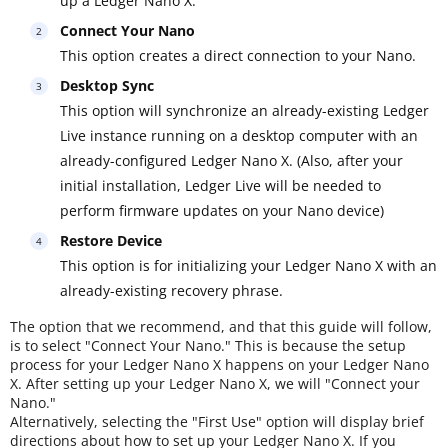
up a Ledger Nano X.
Connect Your Nano
This option creates a direct connection to your Nano.
Desktop Sync
This option will synchronize an already-existing Ledger
Live instance running on a desktop computer with an
already-configured Ledger Nano X. (Also, after your
initial installation, Ledger Live will be needed to
perform firmware updates on your Nano device)
Restore Device
This option is for initializing your Ledger Nano X with an
already-existing recovery phrase.
The option that we recommend, and that this guide will follow,
is to select "Connect Your Nano." This is because the setup
process for your Ledger Nano X happens on your Ledger Nano
X. After setting up your Ledger Nano X, we will "Connect your
Nano."
Alternatively, selecting the "First Use" option will display brief
directions about how to set up your Ledger Nano X. If you