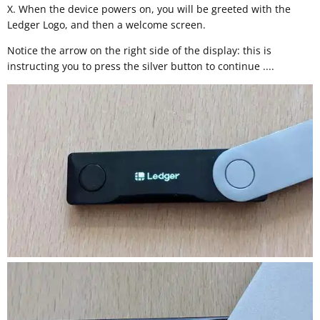
X. When the device powers on, you will be greeted with the
Ledger Logo, and then a welcome screen.
Notice the arrow on the right side of the display: this is
instructing you to press the silver button to continue ....