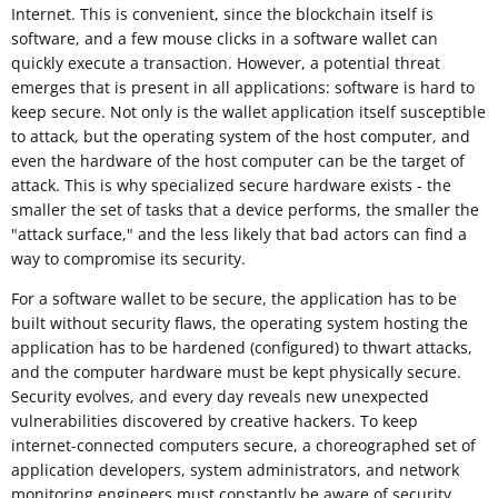
Internet. This is convenient, since the blockchain itself is
software, and a few mouse clicks in a software wallet can
quickly execute a transaction. However, a potential threat
emerges that is present in all applications: software is hard to
keep secure. Not only is the wallet application itself susceptible
to attack, but the operating system of the host computer, and
even the hardware of the host computer can be the target of
attack. This is why specialized secure hardware exists - the
smaller the set of tasks that a device performs, the smaller the
"attack surface," and the less likely that bad actors can find a
way to compromise its security.
For a software wallet to be secure, the application has to be
built without security flaws, the operating system hosting the
application has to be hardened (configured) to thwart attacks,
and the computer hardware must be kept physically secure.
Security evolves, and every day reveals new unexpected
vulnerabilities discovered by creative hackers. To keep
internet-connected computers secure, a choreographed set of
application developers, system administrators, and network
monitoring engineers must constantly be aware of security