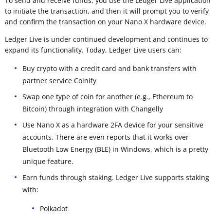
To send and receive funds, you use the Ledger Live application
to initiate the transaction, and then it will prompt you to verify
and confirm the transaction on your Nano X hardware device.
Ledger Live is under continued development and continues to
expand its functionality. Today, Ledger Live users can:
Buy crypto with a credit card and bank transfers with
partner service Coinify
Swap one type of coin for another (e.g., Ethereum to
Bitcoin) through integration with Changelly
Use Nano X as a hardware 2FA device for your sensitive
accounts. There are even reports that it works over
Bluetooth Low Energy (BLE) in Windows, which is a pretty
unique feature.
Earn funds through staking. Ledger Live supports staking
with:
Polkadot