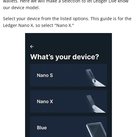
wallets. Here we will make a selection to let Ledger Live know
our device model.
Select your device from the listed options. This guide is for the
Ledger Nano X, so select "Nano X."