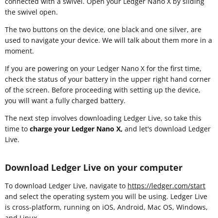
connected with a swivel. Open your Ledger Nano X by sliding
the swivel open.
The two buttons on the device, one black and one silver, are
used to navigate your device. We will talk about them more in a
moment.
If you are powering on your Ledger Nano X for the first time,
check the status of your battery in the upper right hand corner
of the screen. Before proceeding with setting up the device,
you will want a fully charged battery.
The next step involves downloading Ledger Live, so take this
time to
charge your Ledger Nano X,
and let's download Ledger
Live.
Download Ledger Live on your computer
To download Ledger Live, navigate to
https://ledger.com/start
and select the operating system you will be using. Ledger Live
is cross-platform, running on iOS, Android, Mac OS, Windows,
and Linux.