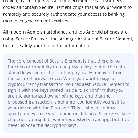
banking card chip, SIM card or electronic ID card with PIN
codes all contain Secure Element chips that allow providers to
remotely and securely authenticate your access to banking,
mobile, or government services.
All modern Apple smartphones and top Android phones are
using Secure Enclave - the stronger brother of Secure Element,
to store safely your biometric information.
The core concept of Secure Element is that there is no
function or capability to read private keys out of the chip -
stored keys can not be read or physically removed from
the secure hardware ever. When you want to sign a
cryptocurrency transaction, you request Secure Element to
sign it with the keys stored inside it. To confirm that you
are the authorized owner of the keys and that the
proposed transaction is genuine, you identify yourself to
your device with the PIN code. This is similar to how
smartphones store your biometric data in a Secure Enclave
chip, decrypting data when requested via an app, but they
never expose the decryption keys.