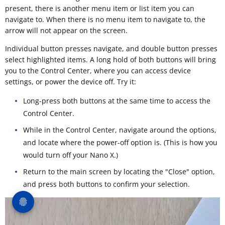
present, there is another menu item or list item you can
navigate to. When there is no menu item to navigate to, the
arrow will not appear on the screen.
Individual button presses navigate, and double button presses
select highlighted items. A long hold of both buttons will bring
you to the Control Center, where you can access device
settings, or power the device off. Try it:
Long-press both buttons at the same time to access the
Control Center.
While in the Control Center, navigate around the options,
and locate where the power-off option is. (This is how you
would turn off your Nano X.)
Return to the main screen by locating the "Close" option,
and press both buttons to confirm your selection.