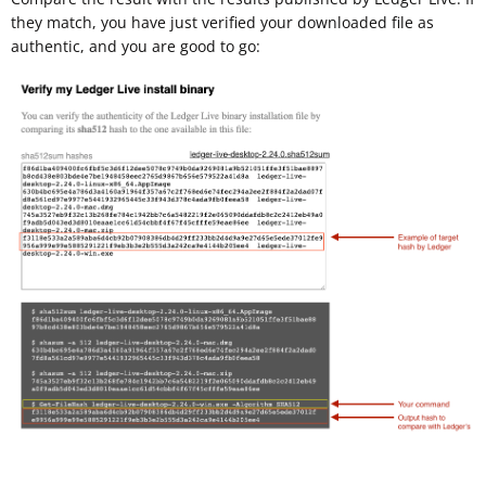
they match, you have just verified your downloaded file as
authentic, and you are good to go: