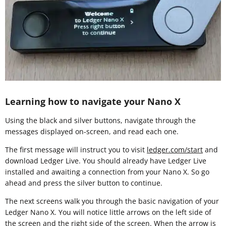
Learning how to navigate your Nano X
Using the black and silver buttons, navigate through the
messages displayed on-screen, and read each one.
The first message will instruct you to visit
ledger.com/start
and
download Ledger Live. You should already have Ledger Live
installed and awaiting a connection from your Nano X. So go
ahead and press the silver button to continue.
The next screens walk you through the basic navigation of your
Ledger Nano X. You will notice little arrows on the left side of
the screen and the right side of the screen. When the arrow is