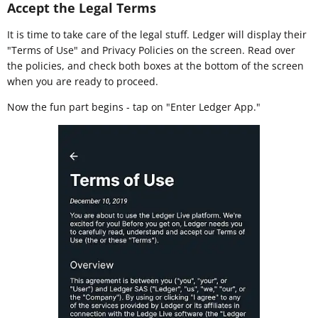
Accept the Legal Terms
It is time to take care of the legal stuff. Ledger will display their
"Terms of Use" and Privacy Policies on the screen. Read over
the policies, and check both boxes at the bottom of the screen
when you are ready to proceed.
Now the fun part begins - tap on "Enter Ledger App."