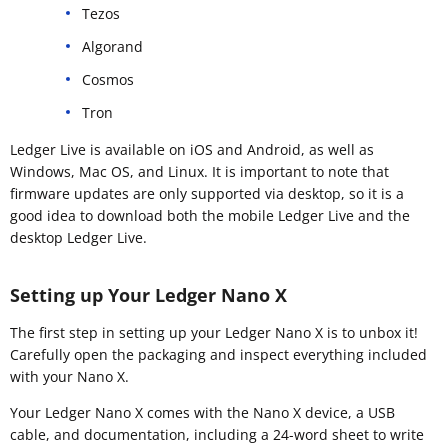
Tezos
Algorand
Cosmos
Tron
Ledger Live is available on iOS and Android, as well as
Windows, Mac OS, and Linux. It is important to note that
firmware updates are only supported via desktop, so it is a
good idea to download both the mobile Ledger Live and the
desktop Ledger Live.
Setting up Your Ledger Nano X
The first step in setting up your Ledger Nano X is to unbox it!
Carefully open the packaging and inspect everything included
with your Nano X.
Your Ledger Nano X comes with the Nano X device, a USB
cable, and documentation, including a 24-word sheet to write