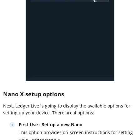
Nano X setup options
Next, Ledger Live is going to display the available options for
setting up your device. There are 4 options:
First Use - Set up a new Nano
This option provides on-screen instructions for setting