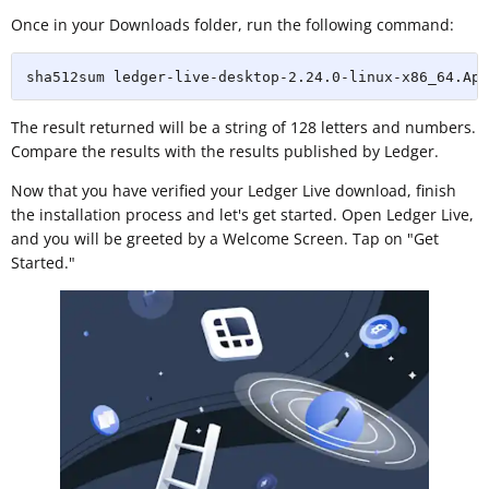
Once in your Downloads folder, run the following command:
sha512sum ledger-live-desktop-2.24.0-linux-x86_64.App
The result returned will be a string of 128 letters and numbers.
Compare the results with the results published by Ledger.
Now that you have verified your Ledger Live download, finish
the installation process and let's get started. Open Ledger Live,
and you will be greeted by a Welcome Screen. Tap on "Get
Started."