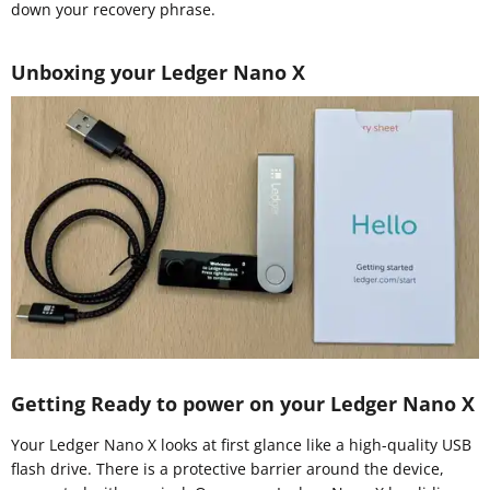
down your recovery phrase.
Unboxing your Ledger Nano X
Getting Ready to power on your Ledger Nano X
Your Ledger Nano X looks at first glance like a high-quality USB
flash drive. There is a protective barrier around the device,