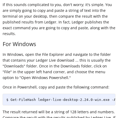
If this sounds complicated to you, don't worry; it's simple. You
are simply going to copy and paste a string of text into the
terminal on your desktop, then compare the result with the
published results from Ledger. In fact, Ledger publishes the
exact command you are going to copy and paste, along with the
results.
For Windows
In Windows, open the File Explorer and navigate to the folder
that contains your Ledger Live download ... this is usually the
"Downloads" folder. Once in the Downloads folder, click on
"File" in the upper left hand corner, and choose the menu
option to "Open Windows Powershell."
Once in Powershell, copy and paste the following command:
$ Get-FileHash ledger-live-desktop-2.24.0-win.exe -Al
The result returned will be a string of 128 letters and numbers.
Compare the result with the results published by Ledger Live. If