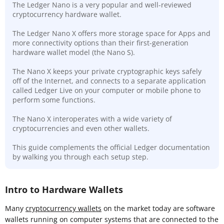
The Ledger Nano is a very popular and well-reviewed
cryptocurrency hardware wallet.
The Ledger Nano X offers more storage space for Apps and
more connectivity options than their first-generation
hardware wallet model (the Nano S).
The Nano X keeps your private cryptographic keys safely
off of the Internet, and connects to a separate application
called Ledger Live on your computer or mobile phone to
perform some functions.
The Nano X interoperates with a wide variety of
cryptocurrencies and even other wallets.
This guide complements the official Ledger documentation
by walking you through each setup step.
Intro to Hardware Wallets
Many
cryptocurrency wallets
on the market today are software
wallets running on computer systems that are connected to the