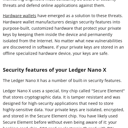
threats and defend online applications against them.
Hardware wallets
have emerged as a solution to these threats.
Hardware wallet manufacturers design security features into
purpose-built, customized hardware that protect your private
keys by keeping them inside the device and permanently
isolated from the Internet. No matter what new vulnerabilities
are discovered in software, if your private keys are stored in an
offline specialized hardware device, your keys are safe.
Security features of your Ledger Nano X
The Ledger Nano X has a number of built-in security features.
Ledger Nano X uses a special, tiny chip called "Secure Element"
that stores cryptographic data. It is tamper resistant and was
designed for high-security applications that need to store
highly-sensitive data. Your private keys are isolated, encrypted,
and stored in the Secure Element chip. You have likely used
Secure Element before without even being aware of it: your