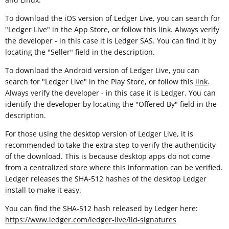
To download the iOS version of Ledger Live, you can search for
"Ledger Live" in the App Store, or follow this
link
. Always verify
the developer - in this case it is Ledger SAS. You can find it by
locating the "Seller" field in the description.
To download the Android version of Ledger Live, you can
search for "Ledger Live" in the Play Store, or follow this
link
.
Always verify the developer - in this case it is Ledger. You can
identify the developer by locating the "Offered By" field in the
description.
For those using the desktop version of Ledger Live, it is
recommended to take the extra step to verify the authenticity
of the download. This is because desktop apps do not come
from a centralized store where this information can be verified.
Ledger releases the SHA-512 hashes of the desktop Ledger
install to make it easy.
You can find the SHA-512 hash released by Ledger here:
https://www.ledger.com/ledger-live/lld-signatures