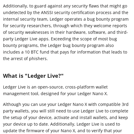
Additionally, to guard against any security flaws that might go
undetected by the ANSSI security certification process and the
internal security team, Ledger operates a bug bounty program
for security researchers, through which they welcome reports
of security weaknesses in their hardware, software, and third-
party Ledger Live apps. Exceeding the scope of most bug
bounty programs, the Ledger bug bounty program also
includes a 10 BTC fund that pays for information that leads to
the arrest of phishers.
What is "Ledger Live?"
Ledger Live is an open-source, cross-platform wallet
management tool, designed for your Ledger Nano X.
Although you can use your Ledger Nano X with compatible 3rd
party wallets, you will still need to use Ledger Live to complete
the setup of your device, activate and install wallets, and keep
your device up to date. Additionally, Ledger Live is used to
update the firmware of your Nano X, and to verify that your