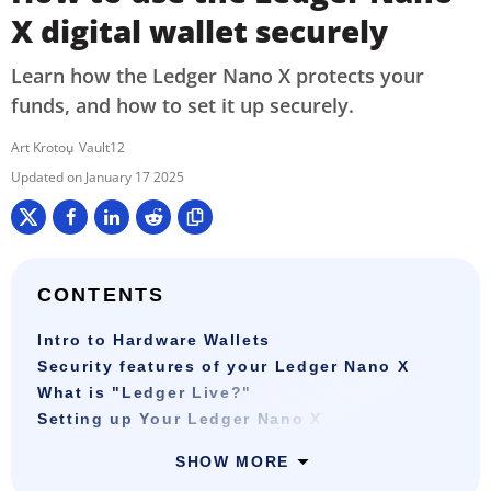
X digital wallet securely
Learn how the Ledger Nano X protects your
funds, and how to set it up securely.
Art Krotou
Vault12
January 17 2025
CONTENTS
Intro to Hardware Wallets
Security features of your Ledger Nano X
What is "Ledger Live?"
Setting up Your Ledger Nano X
SHOW MORE