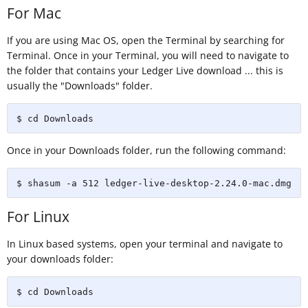
For Mac
If you are using Mac OS, open the Terminal by searching for
Terminal. Once in your Terminal, you will need to navigate to
the folder that contains your Ledger Live download ... this is
usually the "Downloads" folder.
$ cd Downloads
Once in your Downloads folder, run the following command:
$ shasum -a 512 ledger-live-desktop-2.24.0-mac.dmg
For Linux
In Linux based systems, open your terminal and navigate to
your downloads folder:
$ cd Downloads