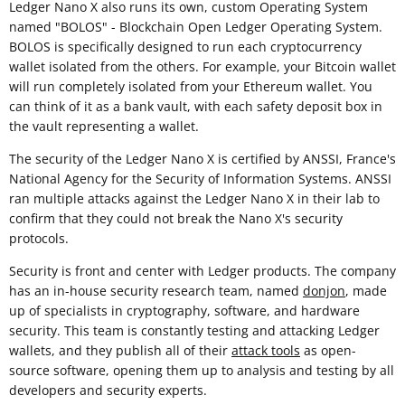
Ledger Nano X also runs its own, custom Operating System
named "BOLOS" - Blockchain Open Ledger Operating System.
BOLOS is specifically designed to run each cryptocurrency
wallet isolated from the others. For example, your Bitcoin wallet
will run completely isolated from your Ethereum wallet. You
can think of it as a bank vault, with each safety deposit box in
the vault representing a wallet.
The security of the Ledger Nano X is certified by ANSSI, France's
National Agency for the Security of Information Systems. ANSSI
ran multiple attacks against the Ledger Nano X in their lab to
confirm that they could not break the Nano X's security
protocols.
Security is front and center with Ledger products. The company
has an in-house security research team, named
donjon
, made
up of specialists in cryptography, software, and hardware
security. This team is constantly testing and attacking Ledger
wallets, and they publish all of their
attack tools
as open-
source software, opening them up to analysis and testing by all
developers and security experts.