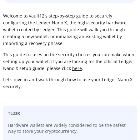
Welcome to Vault12's step-by-step guide to securely
configuring the
Ledger Nano X
, the high-security hardware
wallet created by Ledger. This guide will walk you through
creating a new wallet, or initializing an existing wallet by
importing a recovery phrase.
This guide focuses on the security choices you can make when
setting up your wallet; if you are looking for the official Ledger
Nano X setup guide, please click
here
.
Let's dive in and walk through how to use your Ledger Nano X
securely.
TL;DR
Hardware wallets are widely considered to be the safest
way to store your cryptocurrency.