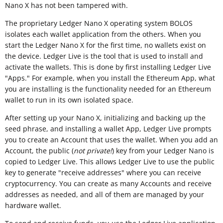
Nano X has not been tampered with.
The proprietary Ledger Nano X operating system BOLOS
isolates each wallet application from the others. When you
start the Ledger Nano X for the first time, no wallets exist on
the device. Ledger Live is the tool that is used to install and
activate the wallets. This is done by first installing Ledger Live
"Apps." For example, when you install the Ethereum App, what
you are installing is the functionality needed for an Ethereum
wallet to run in its own isolated space.
After setting up your Nano X, initializing and backing up the
seed phrase, and installing a wallet App, Ledger Live prompts
you to create an Account that uses the wallet. When you add an
Account, the public (
not private!
) key from your Ledger Nano is
copied to Ledger Live. This allows Ledger Live to use the public
key to generate "receive addresses" where you can receive
cryptocurrency. You can create as many Accounts and receive
addresses as needed, and all of them are managed by your
hardware wallet.