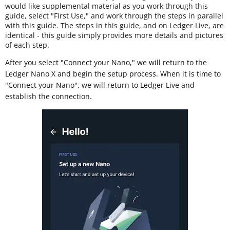
would like supplemental material as you work through this
guide, select "First Use," and work through the steps in parallel
with this guide. The steps in this guide, and on Ledger Live, are
identical - this guide simply provides more details and pictures
of each step.
After you select "Connect your Nano," we will return to the
Ledger Nano X and begin the setup process. When it is time to
"Connect your Nano", we will return to Ledger Live and
establish the connection.