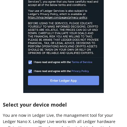
Select your device model
You are now in Ledger Live, the management tool for your
Ledger Nano X. Ledger Live works with all Ledger hardware