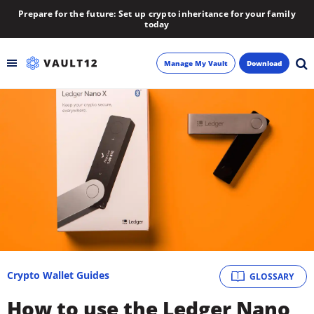
Prepare for the future: Set up crypto inheritance for your family
today
Manage My Vault
Download
Backup
Inheritance
Learn
Blog
About
Crypto Wallet Guides
GLOSSARY
Newsletter
How to use the Ledger Nano