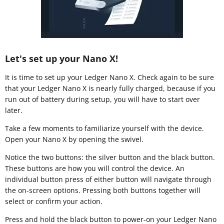
Let's set up your Nano X!
It is time to set up your Ledger Nano X. Check again to be sure
that your Ledger Nano X is nearly fully charged, because if you
run out of battery during setup, you will have to start over
later.
Take a few moments to familiarize yourself with the device.
Open your Nano X by opening the swivel.
Notice the two buttons: the silver button and the black button.
These buttons are how you will control the device. An
individual button press of either button will navigate through
the on-screen options. Pressing both buttons together will
select or confirm your action.
Press and hold the black button to power-on your Ledger Nano