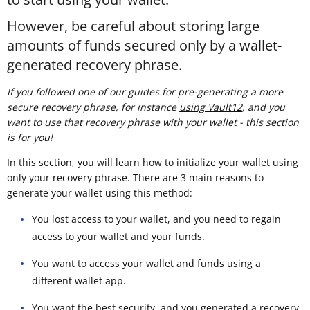
However, be careful about storing large
amounts of funds secured only by a wallet-
generated recovery phrase.
If you followed one of our guides for pre-generating a more
secure recovery phrase, for instance
using Vault12
, and you
want to use that recovery phrase with your wallet - this section
is for you!
In this section, you will learn how to initialize your wallet using
only your recovery phrase. There are 3 main reasons to
generate your wallet using this method:
You lost access to your wallet, and you need to regain
access to your wallet and your funds.
You want to access your wallet and funds using a
different wallet app.
You want the best security, and you generated a recovery