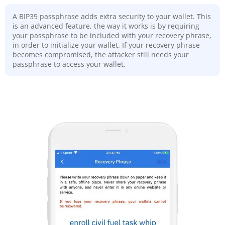
A BIP39 passphrase adds extra security to your wallet. This
is an advanced feature, the way it works is by requiring
your passphrase to be included with your recovery phrase,
in order to initialize your wallet. If your recovery phrase
becomes compromised, the attacker still needs your
passphrase to access your wallet.