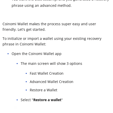
phrase using an advanced method.
Coinomi Wallet makes the process super easy and user
friendly. Let's get started.
To initialize or import a wallet using your existing recovery
phrase in Coinomi Wallet:
Open the Coinomi Wallet app
The main screen will show 3 options
Fast Wallet Creation
Advanced Wallet Creation
Restore a Wallet
Select "
Restore a wallet
"