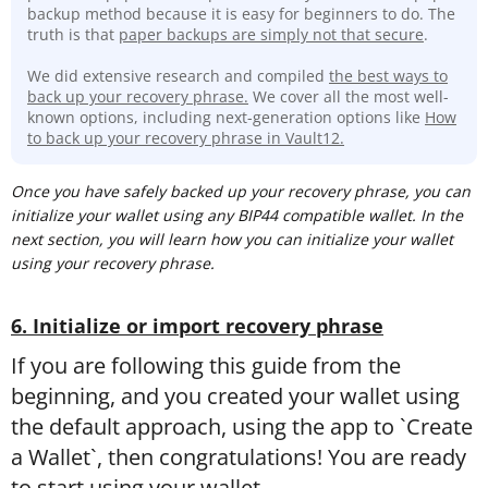
backup method because it is easy for beginners to do. The
truth is that
paper backups are simply not that secure
.
We did extensive research and compiled
the best ways to
back up your recovery phrase.
We cover all the most well-
known options, including next-generation options like
How
to back up your recovery phrase in Vault12.
Once you have safely backed up your recovery phrase, you can
initialize your wallet using any BIP44 compatible wallet. In the
next section, you will learn how you can initialize your wallet
using your recovery phrase.
6. Initialize or import recovery phrase
If you are following this guide from the
beginning, and you created your wallet using
the default approach, using the app to `Create
a Wallet`, then congratulations! You are ready
to start using your wallet.