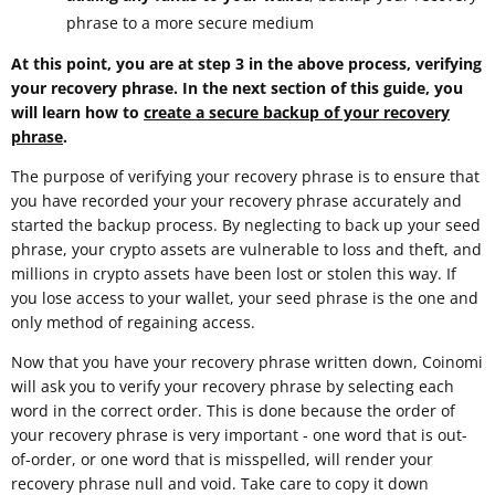
phrase to a more secure medium
At this point, you are at step 3 in the above process, verifying
your recovery phrase. In the next section of this guide, you
will learn how to
create a secure backup of your recovery
phrase
.
The purpose of verifying your recovery phrase is to ensure that
you have recorded your your recovery phrase accurately and
started the backup process. By neglecting to back up your seed
phrase, your crypto assets are vulnerable to loss and theft, and
millions in crypto assets have been lost or stolen this way. If
you lose access to your wallet, your seed phrase is the one and
only method of regaining access.
Now that you have your recovery phrase written down, Coinomi
will ask you to verify your recovery phrase by selecting each
word in the correct order. This is done because the order of
your recovery phrase is very important - one word that is out-
of-order, or one word that is misspelled, will render your
recovery phrase null and void. Take care to copy it down