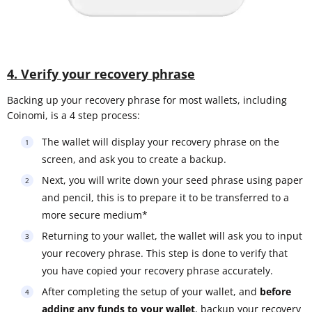
4. Verify your recovery phrase
Backing up your recovery phrase for most wallets, including
Coinomi, is a 4 step process:
The wallet will display your recovery phrase on the
screen, and ask you to create a backup.
Next, you will write down your seed phrase using paper
and pencil, this is to prepare it to be transferred to a
more secure medium*
Returning to your wallet, the wallet will ask you to input
your recovery phrase. This step is done to verify that
you have copied your recovery phrase accurately.
After completing the setup of your wallet, and
before
adding any funds to your wallet
, backup your recovery