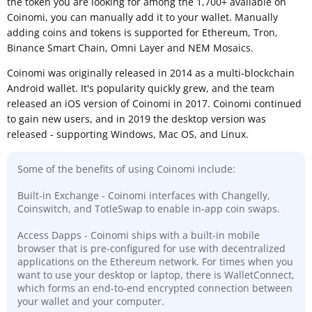
the token you are looking for among the 1,700+ available on
Coinomi, you can manually add it to your wallet. Manually
adding coins and tokens is supported for Ethereum, Tron,
Binance Smart Chain, Omni Layer and NEM Mosaics.
Coinomi was originally released in 2014 as a multi-blockchain
Android wallet. It's popularity quickly grew, and the team
released an iOS version of Coinomi in 2017. Coinomi continued
to gain new users, and in 2019 the desktop version was
released - supporting Windows, Mac OS, and Linux.
Some of the benefits of using Coinomi include:
Built-in Exchange - Coinomi interfaces with Changelly,
Coinswitch, and TotleSwap to enable in-app coin swaps.
Access Dapps - Coinomi ships with a built-in mobile
browser that is pre-configured for use with decentralized
applications on the Ethereum network. For times when you
want to use your desktop or laptop, there is WalletConnect,
which forms an end-to-end encrypted connection between
your wallet and your computer.