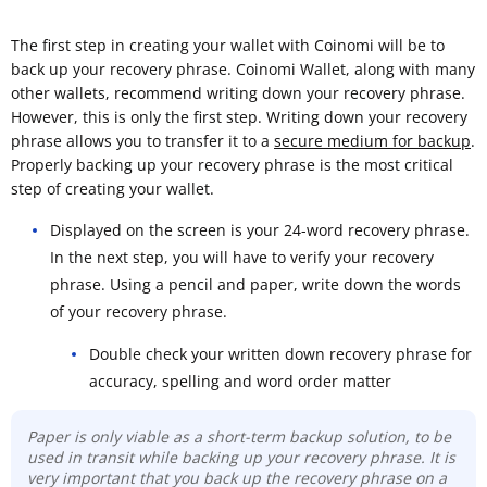
The first step in creating your wallet with Coinomi will be to
back up your recovery phrase. Coinomi Wallet, along with many
other wallets, recommend writing down your recovery phrase.
However, this is only the first step. Writing down your recovery
phrase allows you to transfer it to a
secure medium for backup
.
Properly backing up your recovery phrase is the most critical
step of creating your wallet.
Displayed on the screen is your 24-word recovery phrase.
In the next step, you will have to verify your recovery
phrase. Using a pencil and paper, write down the words
of your recovery phrase.
Double check your written down recovery phrase for
accuracy, spelling and word order matter
Paper is only viable as a short-term backup solution, to be
used in transit while backing up your recovery phrase. It is
very important that you back up the recovery phrase on a