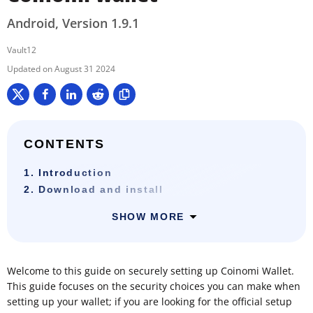
Android, Version 1.9.1
Vault12
August 31 2024
CONTENTS
1. Introduction
2. Download and install
SHOW MORE
Welcome to this guide on securely setting up Coinomi Wallet.
This guide focuses on the security choices you can make when
setting up your wallet; if you are looking for the official setup