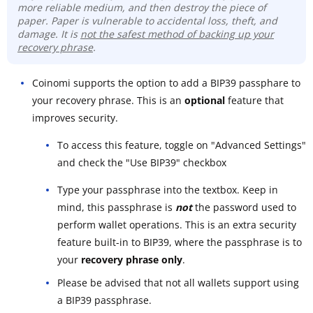
more reliable medium, and then destroy the piece of
paper. Paper is vulnerable to accidental loss, theft, and
damage. It is
not the safest method of backing up your
recovery phrase
.
Coinomi supports the option to add a BIP39 passphare to
your recovery phrase. This is an
optional
feature that
improves security.
To access this feature, toggle on "Advanced Settings"
and check the "Use BIP39" checkbox
Type your passphrase into the textbox. Keep in
mind, this passphrase is
not
the password used to
perform wallet operations. This is an extra security
feature built-in to BIP39, where the passphrase is to
your
recovery phrase only
.
Please be advised that not all wallets support using
a BIP39 passphrase.