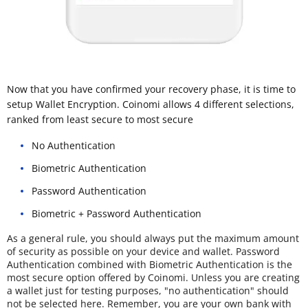
Now that you have confirmed your recovery phase, it is time to
setup Wallet Encryption. Coinomi allows 4 different selections,
ranked from least secure to most secure
No Authentication
Biometric Authentication
Password Authentication
Biometric + Password Authentication
As a general rule, you should always put the maximum amount
of security as possible on your device and wallet. Password
Authentication combined with Biometric Authentication is the
most secure option offered by Coinomi. Unless you are creating
a wallet just for testing purposes, "no authentication" should
not be selected here. Remember, you are your own bank with