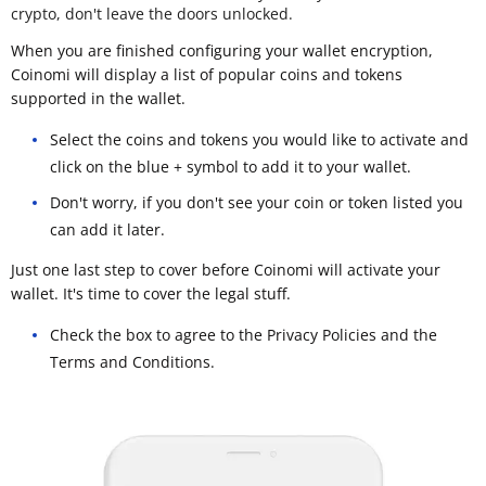
crypto, don't leave the doors unlocked.
When you are finished configuring your wallet encryption,
Coinomi will display a list of popular coins and tokens
supported in the wallet.
Select the coins and tokens you would like to activate and
click on the blue + symbol to add it to your wallet.
Don't worry, if you don't see your coin or token listed you
can add it later.
Just one last step to cover before Coinomi will activate your
wallet. It's time to cover the legal stuff.
Check the box to agree to the Privacy Policies and the
Terms and Conditions.