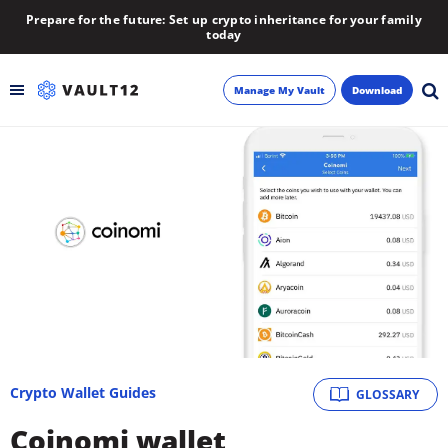
Prepare for the future: Set up crypto inheritance for your family
today
Manage My Vault
Download
Backup
Inheritance
Learn
Blog
About
Crypto Wallet Guides
GLOSSARY
Newsletter
Coinomi wallet