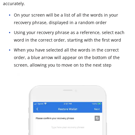
accurately.
On your screen will be a list of all the words in your
recovery phrase, displayed in a random order
Using your recovery phrase as a reference, select each
word in the correct order, starting with the first word
When you have selected all the words in the correct
order, a blue arrow will appear on the bottom of the
screen, allowing you to move on to the next step