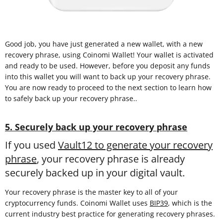
Good job, you have just generated a new wallet, with a new
recovery phrase, using Coinomi Wallet! Your wallet is activated
and ready to be used. However, before you deposit any funds
into this wallet you will want to back up your recovery phrase.
You are now ready to proceed to the next section to learn how
to safely back up your recovery phrase..
5. Securely back up your recovery phrase
If you used
Vault12 to generate your recovery
phrase
, your recovery phrase is already
securely backed up in your digital vault.
Your recovery phrase is the master key to all of your
cryptocurrency funds. Coinomi Wallet uses
BIP39
, which is the
current industry best practice for generating recovery phrases.