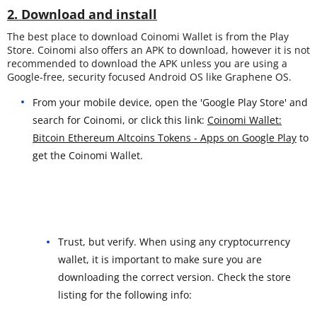
2. Download and install
The best place to download Coinomi Wallet is from the Play
Store. Coinomi also offers an APK to download, however it is not
recommended to download the APK unless you are using a
Google-free, security focused Android OS like Graphene OS.
From your mobile device, open the 'Google Play Store' and
search for Coinomi, or click this link:
Coinomi Wallet:
Bitcoin Ethereum Altcoins Tokens - Apps on Google Play
to
get the Coinomi Wallet.
Trust, but verify. When using any cryptocurrency
wallet, it is important to make sure you are
downloading the correct version. Check the store
listing for the following info: