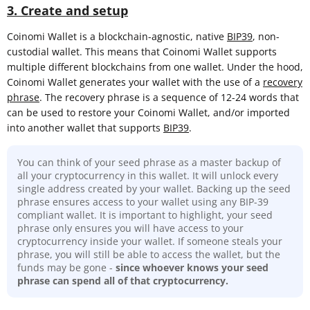
3. Create and setup
Coinomi Wallet is a blockchain-agnostic, native
BIP39
, non-
custodial wallet. This means that Coinomi Wallet supports
multiple different blockchains from one wallet. Under the hood,
Coinomi Wallet generates your wallet with the use of a
recovery
phrase
. The recovery phrase is a sequence of 12-24 words that
can be used to restore your Coinomi Wallet, and/or imported
into another wallet that supports
BIP39
.
You can think of your seed phrase as a master backup of
all your cryptocurrency in this wallet. It will unlock every
single address created by your wallet. Backing up the seed
phrase ensures access to your wallet using any BIP-39
compliant wallet. It is important to highlight, your seed
phrase only ensures you will have access to your
cryptocurrency inside your wallet. If someone steals your
phrase, you will still be able to access the wallet, but the
funds may be gone -
since whoever knows your seed
phrase can spend all of that cryptocurrency.