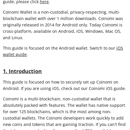
guide, please click
here
.
Coinomi Wallet is a non-custodial, privacy-respecting, multi-
blockchain wallet with over 1 million downloads. Coinomi was
originally released in 2014 for Android only. Today Coinomi is
cross-platform, available on Android, iOS, Windows, Mac OS,
and Linux.
This guide is focused on the Android wallet. Switch to our
iOS
wallet guide
.
1. Introduction
This guide is focused on how to securely set up Coinomi on
Android. If you are using iOS, check out our Coinomi iOS guide.
Coinomi is a multi-blockchain, non-custodial wallet that is
absolutely packed with features. The wallet has native support
for over 125 blockchains, which is the most among non-
custodial wallets. The Coinomi developers work quickly to add
new coins and tokens that are gaining traction. If you can't find