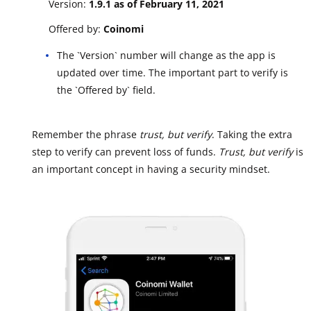
Version:
1.9.1 as of February 11, 2021
Offered by:
Coinomi
The `Version` number will change as the app is
updated over time. The important part to verify is
the `Offered by` field.
Remember the phrase
trust, but verify
. Taking the extra
step to verify can prevent loss of funds.
Trust, but verify
is
an important concept in having a security mindset.