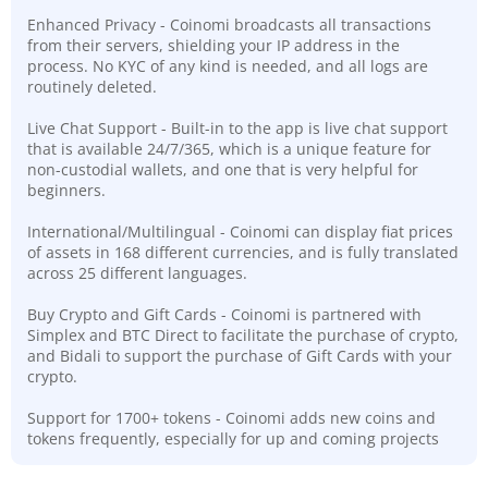
Enhanced Privacy - Coinomi broadcasts all transactions
from their servers, shielding your IP address in the
process. No KYC of any kind is needed, and all logs are
routinely deleted.
Live Chat Support - Built-in to the app is live chat support
that is available 24/7/365, which is a unique feature for
non-custodial wallets, and one that is very helpful for
beginners.
International/Multilingual - Coinomi can display fiat prices
of assets in 168 different currencies, and is fully translated
across 25 different languages.
Buy Crypto and Gift Cards - Coinomi is partnered with
Simplex and BTC Direct to facilitate the purchase of crypto,
and Bidali to support the purchase of Gift Cards with your
crypto.
Support for 1700+ tokens - Coinomi adds new coins and
tokens frequently, especially for up and coming projects