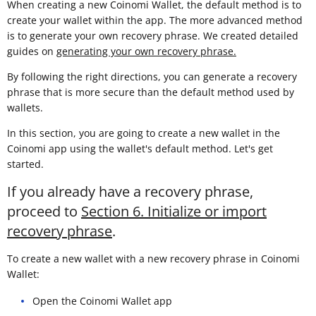
When creating a new Coinomi Wallet, the default method is to
create your wallet within the app. The more advanced method
is to generate your own recovery phrase. We created detailed
guides on
generating your own recovery phrase.
By following the right directions, you can generate a recovery
phrase that is more secure than the default method used by
wallets.
In this section, you are going to create a new wallet in the
Coinomi app using the wallet's default method. Let's get
started.
If you already have a recovery phrase,
proceed to
Section 6. Initialize or import
recovery phrase
.
To create a new wallet with a new recovery phrase in Coinomi
Wallet:
Open the Coinomi Wallet app