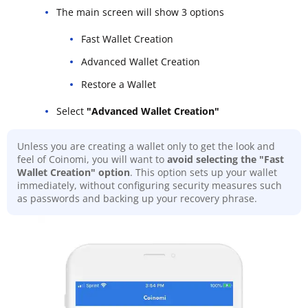
The main screen will show 3 options
Fast Wallet Creation
Advanced Wallet Creation
Restore a Wallet
Select
"Advanced Wallet Creation"
Unless you are creating a wallet only to get the look and
feel of Coinomi, you will want to
avoid selecting the "Fast
Wallet Creation" option
. This option sets up your wallet
immediately, without configuring security measures such
as passwords and backing up your recovery phrase.