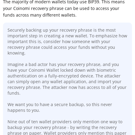
The majority of modern wallets today use BIP39. This means
your Coinomi recovery phrase can be used to access your
funds across many different wallets.
Securely backing up your recovery phrase is the most
important step in creating a new wallet. To emphasize how
important this is, consider how someone with your
recovery phrase could access your funds without you
knowing.
Imagine a bad actor has your recovery phrase, and you
have your Coinomi Wallet locked down with biometric
authentication on a fully-encrypted device. The attacker
can simply open any wallet application, and import your
recovery phrase. The attacker now has access to all of your
funds.
We want you to have a secure backup, so this never
happens to you.
Nine out of ten wallet providers only mention one way to
backup your recovery phrase - by writing the recovery
phrase on paper. Wallet providers only mention this paper