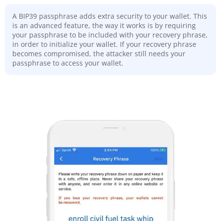
A BIP39 passphrase adds extra security to your wallet. This
is an advanced feature, the way it works is by requiring
your passphrase to be included with your recovery phrase,
in order to initialize your wallet. If your recovery phrase
becomes compromised, the attacker still needs your
passphrase to access your wallet.