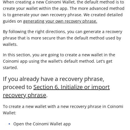
When creating a new Coinomi Wallet, the default method is to
create your wallet within the app. The more advanced method
is to generate your own recovery phrase. We created detailed
guides on
generating your own recovery phrase.
By following the right directions, you can generate a recovery
phrase that is more secure than the default method used by
wallets.
In this section, you are going to create a new wallet in the
Coinomi app using the wallet's default method. Let's get
started.
If you already have a recovery phrase,
proceed to
Section 6. Initialize or import
recovery phrase
.
To create a new wallet with a new recovery phrase in Coinomi
Wallet:
Open the Coinomi Wallet app