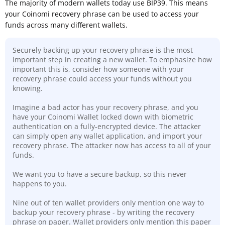
The majority of modern wallets today use BIP39. This means
your Coinomi recovery phrase can be used to access your
funds across many different wallets.
Securely backing up your recovery phrase is the most
important step in creating a new wallet. To emphasize how
important this is, consider how someone with your
recovery phrase could access your funds without you
knowing.
Imagine a bad actor has your recovery phrase, and you
have your Coinomi Wallet locked down with biometric
authentication on a fully-encrypted device. The attacker
can simply open any wallet application, and import your
recovery phrase. The attacker now has access to all of your
funds.
We want you to have a secure backup, so this never
happens to you.
Nine out of ten wallet providers only mention one way to
backup your recovery phrase - by writing the recovery
phrase on paper. Wallet providers only mention this paper