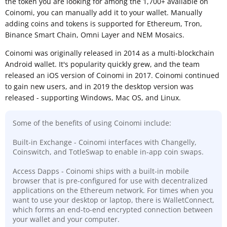
the token you are looking for among the 1,700+ available on
Coinomi, you can manually add it to your wallet. Manually
adding coins and tokens is supported for Ethereum, Tron,
Binance Smart Chain, Omni Layer and NEM Mosaics.
Coinomi was originally released in 2014 as a multi-blockchain
Android wallet. It's popularity quickly grew, and the team
released an iOS version of Coinomi in 2017. Coinomi continued
to gain new users, and in 2019 the desktop version was
released - supporting Windows, Mac OS, and Linux.
Some of the benefits of using Coinomi include:
Built-in Exchange - Coinomi interfaces with Changelly,
Coinswitch, and TotleSwap to enable in-app coin swaps.
Access Dapps - Coinomi ships with a built-in mobile
browser that is pre-configured for use with decentralized
applications on the Ethereum network. For times when you
want to use your desktop or laptop, there is WalletConnect,
which forms an end-to-end encrypted connection between
your wallet and your computer.