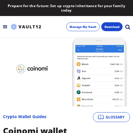
Prepare for the future: Set up crypto inheritance for your family
today
Manage My Vault
Download
Backup
Inheritance
Learn
Blog
About
Crypto Wallet Guides
GLOSSARY
Newsletter
Coinomi wallet