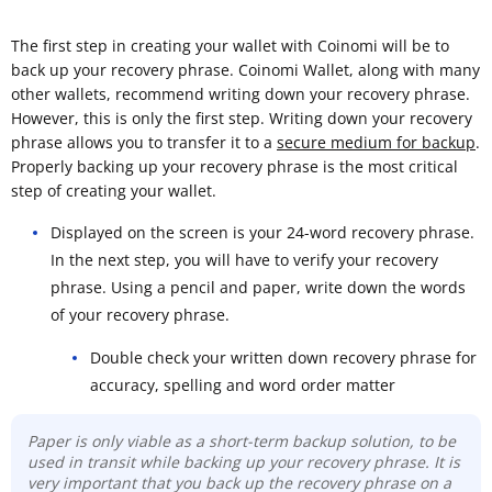
The first step in creating your wallet with Coinomi will be to
back up your recovery phrase. Coinomi Wallet, along with many
other wallets, recommend writing down your recovery phrase.
However, this is only the first step. Writing down your recovery
phrase allows you to transfer it to a
secure medium for backup
.
Properly backing up your recovery phrase is the most critical
step of creating your wallet.
Displayed on the screen is your 24-word recovery phrase.
In the next step, you will have to verify your recovery
phrase. Using a pencil and paper, write down the words
of your recovery phrase.
Double check your written down recovery phrase for
accuracy, spelling and word order matter
Paper is only viable as a short-term backup solution, to be
used in transit while backing up your recovery phrase. It is
very important that you back up the recovery phrase on a