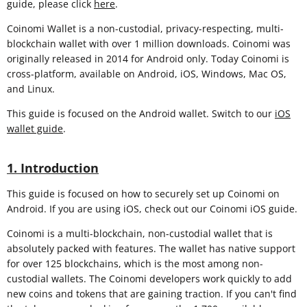
guide, please click
here
.
Coinomi Wallet is a non-custodial, privacy-respecting, multi-
blockchain wallet with over 1 million downloads. Coinomi was
originally released in 2014 for Android only. Today Coinomi is
cross-platform, available on Android, iOS, Windows, Mac OS,
and Linux.
This guide is focused on the Android wallet. Switch to our
iOS
wallet guide
.
1. Introduction
This guide is focused on how to securely set up Coinomi on
Android. If you are using iOS, check out our Coinomi iOS guide.
Coinomi is a multi-blockchain, non-custodial wallet that is
absolutely packed with features. The wallet has native support
for over 125 blockchains, which is the most among non-
custodial wallets. The Coinomi developers work quickly to add
new coins and tokens that are gaining traction. If you can't find