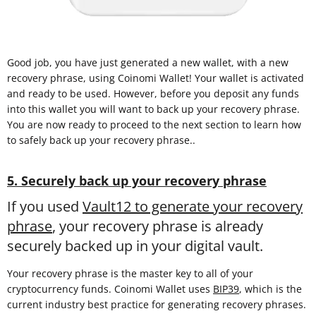
Good job, you have just generated a new wallet, with a new
recovery phrase, using Coinomi Wallet! Your wallet is activated
and ready to be used. However, before you deposit any funds
into this wallet you will want to back up your recovery phrase.
You are now ready to proceed to the next section to learn how
to safely back up your recovery phrase..
5. Securely back up your recovery phrase
If you used
Vault12 to generate your recovery
phrase
, your recovery phrase is already
securely backed up in your digital vault.
Your recovery phrase is the master key to all of your
cryptocurrency funds. Coinomi Wallet uses
BIP39
, which is the
current industry best practice for generating recovery phrases.