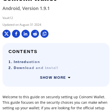
Android, Version 1.9.1
Vault12
August 31 2024
CONTENTS
1. Introduction
2. Download and install
SHOW MORE
Welcome to this guide on securely setting up Coinomi Wallet.
This guide focuses on the security choices you can make when
setting up your wallet; if you are looking for the official setup