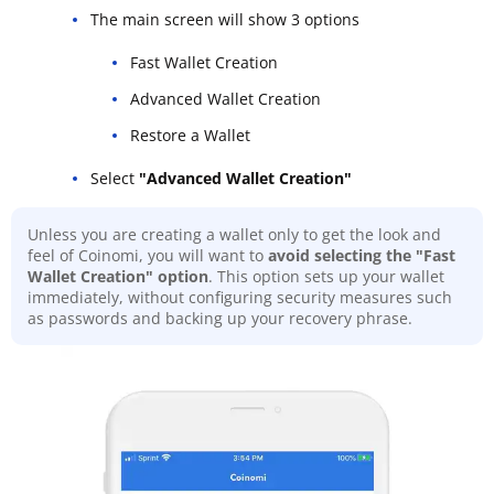
The main screen will show 3 options
Fast Wallet Creation
Advanced Wallet Creation
Restore a Wallet
Select
"Advanced Wallet Creation"
Unless you are creating a wallet only to get the look and
feel of Coinomi, you will want to
avoid selecting the "Fast
Wallet Creation" option
. This option sets up your wallet
immediately, without configuring security measures such
as passwords and backing up your recovery phrase.