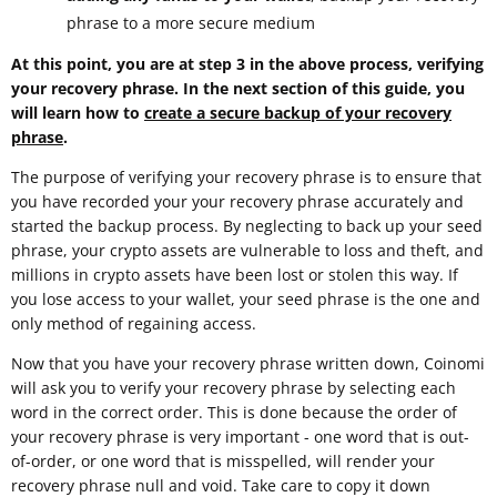
phrase to a more secure medium
At this point, you are at step 3 in the above process, verifying
your recovery phrase. In the next section of this guide, you
will learn how to
create a secure backup of your recovery
phrase
.
The purpose of verifying your recovery phrase is to ensure that
you have recorded your your recovery phrase accurately and
started the backup process. By neglecting to back up your seed
phrase, your crypto assets are vulnerable to loss and theft, and
millions in crypto assets have been lost or stolen this way. If
you lose access to your wallet, your seed phrase is the one and
only method of regaining access.
Now that you have your recovery phrase written down, Coinomi
will ask you to verify your recovery phrase by selecting each
word in the correct order. This is done because the order of
your recovery phrase is very important - one word that is out-
of-order, or one word that is misspelled, will render your
recovery phrase null and void. Take care to copy it down