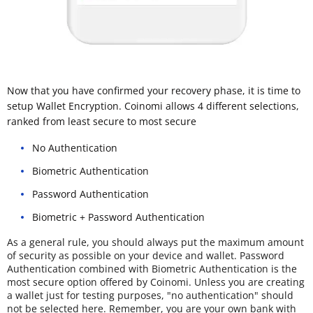
Now that you have confirmed your recovery phase, it is time to
setup Wallet Encryption. Coinomi allows 4 different selections,
ranked from least secure to most secure
No Authentication
Biometric Authentication
Password Authentication
Biometric + Password Authentication
As a general rule, you should always put the maximum amount
of security as possible on your device and wallet. Password
Authentication combined with Biometric Authentication is the
most secure option offered by Coinomi. Unless you are creating
a wallet just for testing purposes, "no authentication" should
not be selected here. Remember, you are your own bank with