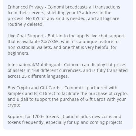
Enhanced Privacy - Coinomi broadcasts all transactions
from their servers, shielding your IP address in the
process. No KYC of any kind is needed, and all logs are
routinely deleted.
Live Chat Support - Built-in to the app is live chat support
that is available 24/7/365, which is a unique feature for
non-custodial wallets, and one that is very helpful for
beginners.
International/Multilingual - Coinomi can display fiat prices
of assets in 168 different currencies, and is fully translated
across 25 different languages.
Buy Crypto and Gift Cards - Coinomi is partnered with
Simplex and BTC Direct to facilitate the purchase of crypto,
and Bidali to support the purchase of Gift Cards with your
crypto.
Support for 1700+ tokens - Coinomi adds new coins and
tokens frequently, especially for up and coming projects