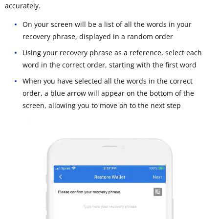
accurately.
On your screen will be a list of all the words in your
recovery phrase, displayed in a random order
Using your recovery phrase as a reference, select each
word in the correct order, starting with the first word
When you have selected all the words in the correct
order, a blue arrow will appear on the bottom of the
screen, allowing you to move on to the next step