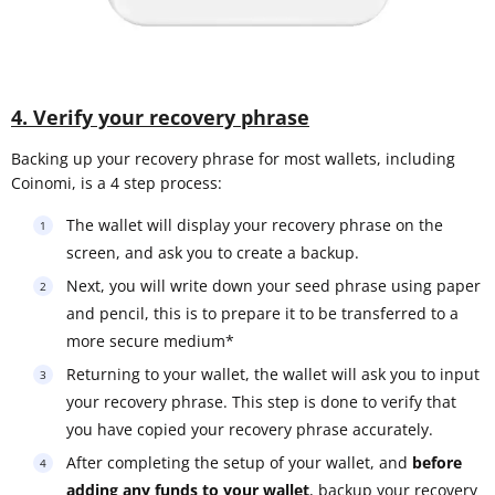
4. Verify your recovery phrase
Backing up your recovery phrase for most wallets, including
Coinomi, is a 4 step process:
The wallet will display your recovery phrase on the
screen, and ask you to create a backup.
Next, you will write down your seed phrase using paper
and pencil, this is to prepare it to be transferred to a
more secure medium*
Returning to your wallet, the wallet will ask you to input
your recovery phrase. This step is done to verify that
you have copied your recovery phrase accurately.
After completing the setup of your wallet, and
before
adding any funds to your wallet
, backup your recovery