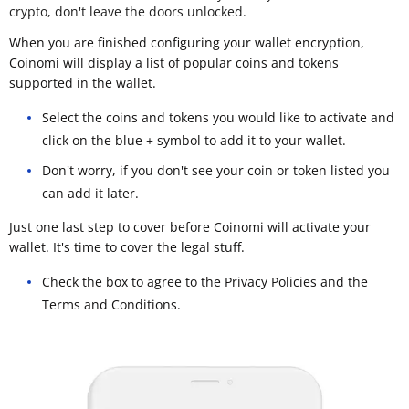
crypto, don't leave the doors unlocked.
When you are finished configuring your wallet encryption,
Coinomi will display a list of popular coins and tokens
supported in the wallet.
Select the coins and tokens you would like to activate and
click on the blue + symbol to add it to your wallet.
Don't worry, if you don't see your coin or token listed you
can add it later.
Just one last step to cover before Coinomi will activate your
wallet. It's time to cover the legal stuff.
Check the box to agree to the Privacy Policies and the
Terms and Conditions.