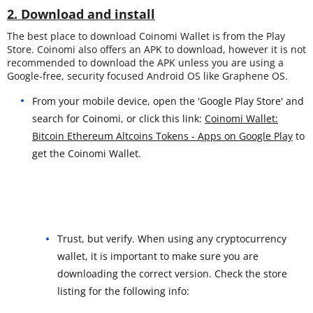
2. Download and install
The best place to download Coinomi Wallet is from the Play
Store. Coinomi also offers an APK to download, however it is not
recommended to download the APK unless you are using a
Google-free, security focused Android OS like Graphene OS.
From your mobile device, open the 'Google Play Store' and
search for Coinomi, or click this link:
Coinomi Wallet:
Bitcoin Ethereum Altcoins Tokens - Apps on Google Play
to
get the Coinomi Wallet.
Trust, but verify. When using any cryptocurrency
wallet, it is important to make sure you are
downloading the correct version. Check the store
listing for the following info: