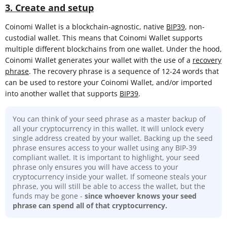
3. Create and setup
Coinomi Wallet is a blockchain-agnostic, native
BIP39
, non-
custodial wallet. This means that Coinomi Wallet supports
multiple different blockchains from one wallet. Under the hood,
Coinomi Wallet generates your wallet with the use of a
recovery
phrase
. The recovery phrase is a sequence of 12-24 words that
can be used to restore your Coinomi Wallet, and/or imported
into another wallet that supports
BIP39
.
You can think of your seed phrase as a master backup of
all your cryptocurrency in this wallet. It will unlock every
single address created by your wallet. Backing up the seed
phrase ensures access to your wallet using any BIP-39
compliant wallet. It is important to highlight, your seed
phrase only ensures you will have access to your
cryptocurrency inside your wallet. If someone steals your
phrase, you will still be able to access the wallet, but the
funds may be gone -
since whoever knows your seed
phrase can spend all of that cryptocurrency.