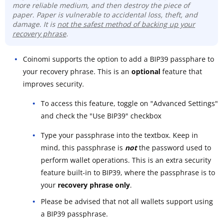
more reliable medium, and then destroy the piece of
paper. Paper is vulnerable to accidental loss, theft, and
damage. It is
not the safest method of backing up your
recovery phrase
.
Coinomi supports the option to add a BIP39 passphare to
your recovery phrase. This is an
optional
feature that
improves security.
To access this feature, toggle on "Advanced Settings"
and check the "Use BIP39" checkbox
Type your passphrase into the textbox. Keep in
mind, this passphrase is
not
the password used to
perform wallet operations. This is an extra security
feature built-in to BIP39, where the passphrase is to
your
recovery phrase only
.
Please be advised that not all wallets support using
a BIP39 passphrase.