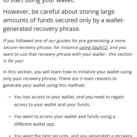
However, be careful about storing large
amounts of funds secured only by a wallet-
generated recovery phrase.
If you followed one of our guides for pre-generating a more
secure recovery phrase, for instance
using Vault12
, and you
want to use that recovery phrase with your wallet - this section
is for you!
In this section, you will learn how to initialize your wallet using
only your recovery phrase. There are 3 main reasons to
generate your wallet using this method:
You lost access to your wallet, and you need to regain
access to your wallet and your funds.
You want to access your wallet and funds using a
different wallet app.
You want the best security, and you generated a recovery