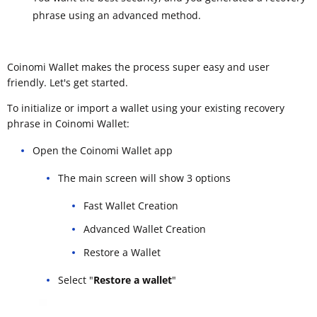
phrase using an advanced method.
Coinomi Wallet makes the process super easy and user
friendly. Let's get started.
To initialize or import a wallet using your existing recovery
phrase in Coinomi Wallet:
Open the Coinomi Wallet app
The main screen will show 3 options
Fast Wallet Creation
Advanced Wallet Creation
Restore a Wallet
Select "
Restore a wallet
"