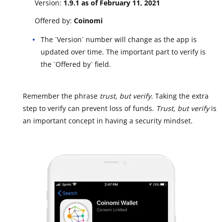
Version:
1.9.1 as of February 11, 2021
Offered by:
Coinomi
The `Version` number will change as the app is
updated over time. The important part to verify is
the `Offered by` field.
Remember the phrase
trust, but verify
. Taking the extra
step to verify can prevent loss of funds.
Trust, but verify
is
an important concept in having a security mindset.