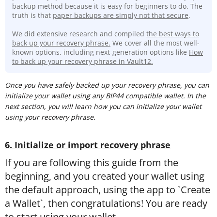
backup method because it is easy for beginners to do. The
truth is that
paper backups are simply not that secure
.
We did extensive research and compiled
the best ways to
back up your recovery phrase.
We cover all the most well-
known options, including next-generation options like
How
to back up your recovery phrase in Vault12.
Once you have safely backed up your recovery phrase, you can
initialize your wallet using any BIP44 compatible wallet. In the
next section, you will learn how you can initialize your wallet
using your recovery phrase.
6. Initialize or import recovery phrase
If you are following this guide from the
beginning, and you created your wallet using
the default approach, using the app to `Create
a Wallet`, then congratulations! You are ready
to start using your wallet.