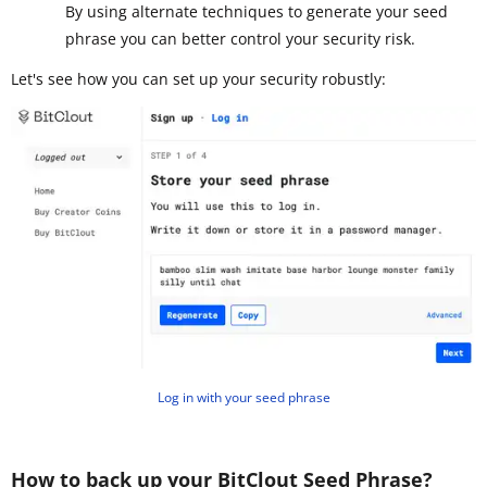
By using alternate techniques to generate your seed
phrase you can better control your security risk.
Let's see how you can set up your security robustly:
Log in with your seed phrase
How to back up your BitClout Seed Phrase?