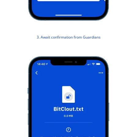
3. Await confirmation from Guardians