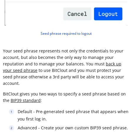
Seed phrase required to logout
Your seed phrase represents not only the credentials to your
account, but also becomes the only way to manage your
reputation and to manage your balances. You must
back up
your seed phrase
to use BitClout and you must protect your
seed phrase otherwise a 3rd party will be able to access your
account.
BitClout gives you two ways to specify a seed phrase based on
the
BIP39 standard
:
Default - Pre-generated seed phrase that appears when
you first log in.
Advanced - Create your own custom BIP39 seed phrase.