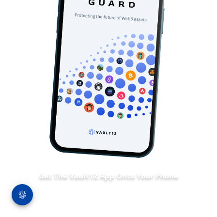
Get The Vault12 App Onto Your Phone