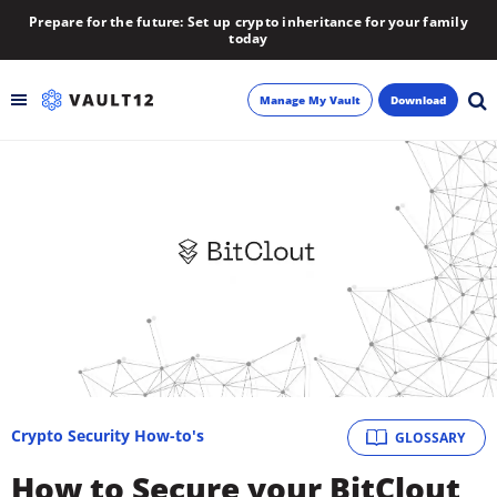
Prepare for the future: Set up crypto inheritance for your family
today
Manage My Vault
Download
Backup
Inheritance
Learn
Blog
About
Crypto Security How-to's
GLOSSARY
Newsletter
How to Secure your BitClout