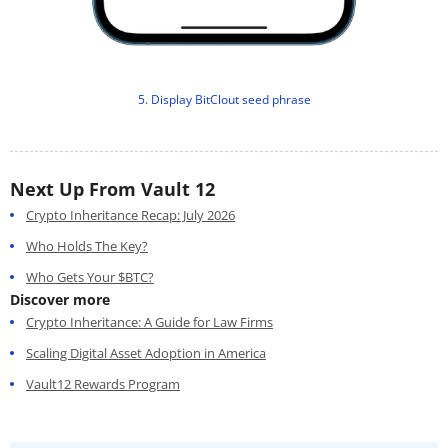
5. Display BitClout seed phrase
Next Up From Vault 12
Crypto Inheritance Recap: July 2026
Who Holds The Key?
Who Gets Your $BTC?
Discover more
Crypto Inheritance: A Guide for Law Firms
Scaling Digital Asset Adoption in America
Vault12 Rewards Program