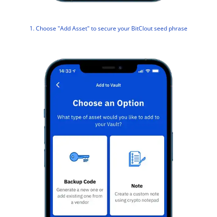
1. Choose "Add Asset" to secure your BitClout seed phrase