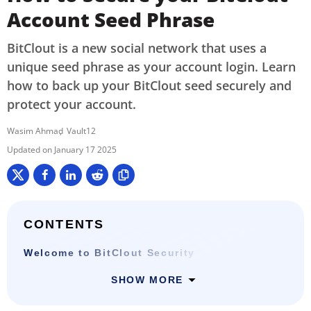
Account Seed Phrase
BitClout is a new social network that uses a
unique seed phrase as your account login. Learn
how to back up your BitClout seed securely and
protect your account.
Wasim Ahmad
Vault12
January 17 2025
CONTENTS
Welcome to BitClout Security
SHOW MORE