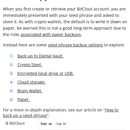
When you first create or retrieve your BitClout account, you are
immediately presented with your seed phrase and asked to
store it. As with crypto wallets, the default is to write it down on
paper, be warned this is not a good long-term approach due to
the risks
associated with paper backups
.
Instead here are some
seed phrase backup options
to explore:
Back up to Digital Vault.
Crypto Steel.
Encrypted local drive or USB.
Cloud storage.
Brain Wallet.
Paper.
For a more in-depth explanation, see our article on "
How to
back up a seed phrase
".