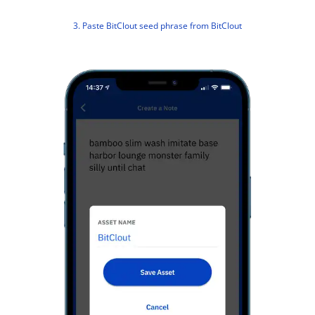
3. Paste BitClout seed phrase from BitClout