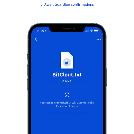
5. Await Guardian confirmations