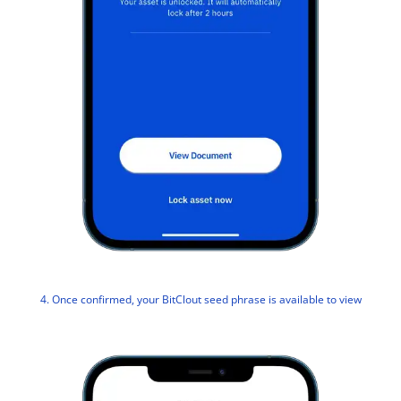
4. Once confirmed, your BitClout seed phrase is available to view