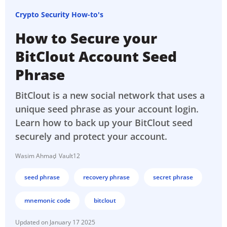
Crypto Security How-to's
How to Secure your
BitClout Account Seed
Phrase
BitClout is a new social network that uses a
unique seed phrase as your account login.
Learn how to back up your BitClout seed
securely and protect your account.
Wasim Ahmad
Vault12
seed phrase
recovery phrase
secret phrase
mnemonic code
bitclout
January 17 2025