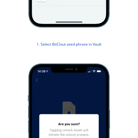
1. Select BitClout seed phrase in Vault