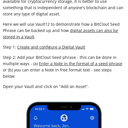
available for cryptocurrency storage, it is better to use
something that is independent of anyone's blockchain and can
store any type of digital asset.
Here we will use Vault12 to demonstrate how a BitClout Seed
Phrase can be backed up and how
digital assets can also be
stored in a Vault
.
Step 1:
Create and configure a Digital Vault
Step 2: Add your BitClout Seed phrase - this can be done in
multiple ways - (a)
Enter a Note in the format of a seed phrase
or (b) you can enter a Note in free format text - see steps
below:
Open your Vault and click on "Add an Asset".