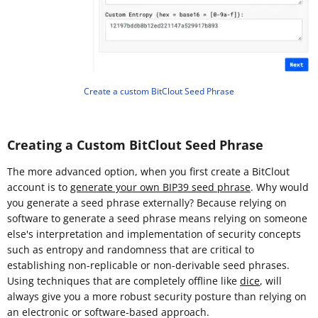
Create a custom BitClout Seed Phrase
Creating a Custom BitClout Seed Phrase
The more advanced option, when you first create a BitClout
account is to
generate your own BIP39 seed phrase
. Why would
you generate a seed phrase externally? Because relying on
software to generate a seed phrase means relying on someone
else's interpretation and implementation of security concepts
such as entropy and randomness that are critical to
establishing non-replicable or non-derivable seed phrases.
Using techniques that are completely offline like
dice
, will
always give you a more robust security posture than relying on
an electronic or software-based approach.