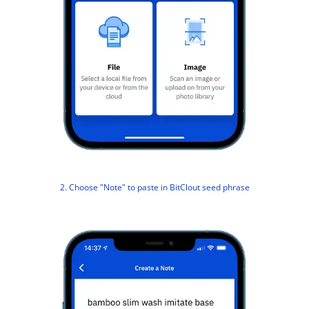
2. Choose "Note" to paste in BitClout seed phrase