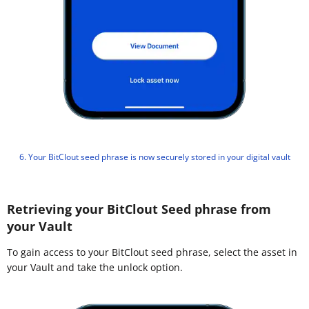
6. Your BitClout seed phrase is now securely stored in your digital vault
Retrieving your BitClout Seed phrase from
your Vault
To gain access to your BitClout seed phrase, select the asset in
your Vault and take the unlock option.