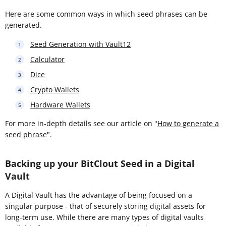
Here are some common ways in which seed phrases can be
generated.
Seed Generation with Vault12
Calculator
Dice
Crypto Wallets
Hardware Wallets
For more in-depth details see our article on "
How to generate a
seed phrase
".
Backing up your BitClout Seed in a Digital
Vault
A Digital Vault has the advantage of being focused on a
singular purpose - that of securely storing digital assets for
long-term use. While there are many types of digital vaults