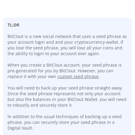
TL;DR
BitClout is a new social network that uses a seed phrase as
your account login and and your cryptocurrency wallet. If
you lose the seed phrase, you will lose all your coins and
the ability to login to your account ever again.
When you create a BitClout account, your seed phrase is
pre-generated for you by BitClout. However, you can
replace it with your own
custom seed phrase
.
You will need to back up your seed phrase straight away.
Since the seed phrase represents not only your account
but also the balances in your BitClout Wallet, you will need
to robustly and securely store it.
In addition to the usual techniques of backing up a seed
phrase, you can securely store your seed phrase in a
Digital Vault.