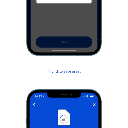
4. Click to save asset