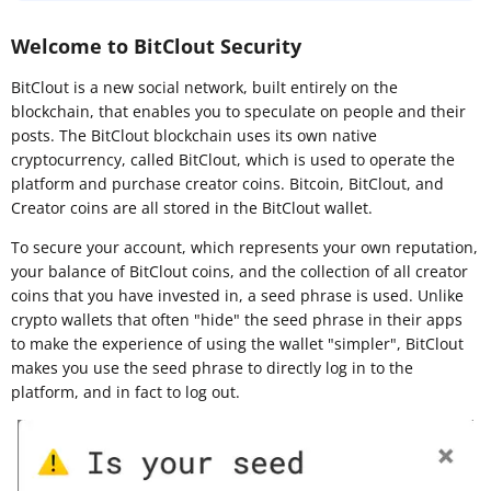
Welcome to BitClout Security
BitClout is a new social network, built entirely on the
blockchain, that enables you to speculate on people and their
posts. The BitClout blockchain uses its own native
cryptocurrency, called BitClout, which is used to operate the
platform and purchase creator coins. Bitcoin, BitClout, and
Creator coins are all stored in the BitClout wallet.
To secure your account, which represents your own reputation,
your balance of BitClout coins, and the collection of all creator
coins that you have invested in, a seed phrase is used. Unlike
crypto wallets that often "hide" the seed phrase in their apps
to make the experience of using the wallet "simpler", BitClout
makes you use the seed phrase to directly log in to the
platform, and in fact to log out.