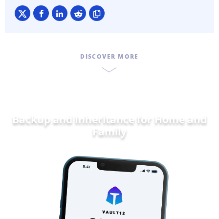
DISCOVER MORE
Backup and Inheritance for