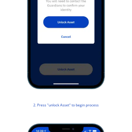
2. Press "unlock Asset" to begin process