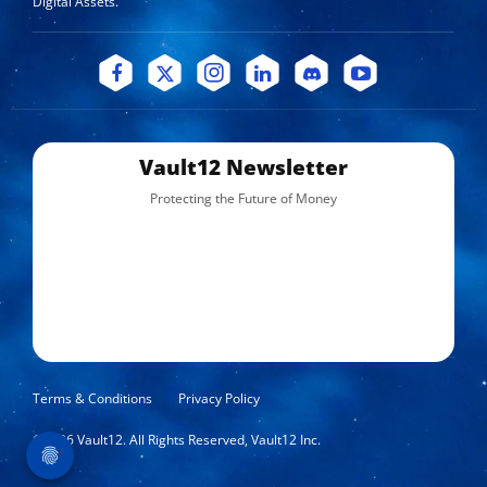
Digital Assets.
Vault12 Newsletter
Protecting the Future of Money
Terms & Conditions
Privacy Policy
©
2026
Vault12. All Rights Reserved, Vault12 Inc.