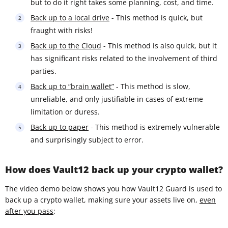
but to do it right takes some planning, cost, and time.
Back up to a local drive
- This method is quick, but
fraught with risks!
Back up to the Cloud
- This method is also quick, but it
has significant risks related to the involvement of third
parties.
Back up to “brain wallet”
- This method is slow,
unreliable, and only justifiable in cases of extreme
limitation or duress.
Back up to paper
- This method is extremely vulnerable
and surprisingly subject to error.
How does Vault12 back up your crypto wallet?
The video demo below shows you how Vault12 Guard is used to
back up a crypto wallet, making sure your assets live on,
even
after you pass
: