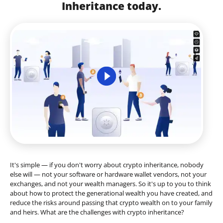
Inheritance today.
It's simple — if you don't worry about crypto inheritance, nobody
else will — not your software or hardware wallet vendors, not your
exchanges, and not your wealth managers. So it's up to you to think
about how to protect the generational wealth you have created, and
reduce the risks around passing that crypto wealth on to your family
and heirs. What are the challenges with crypto inheritance?