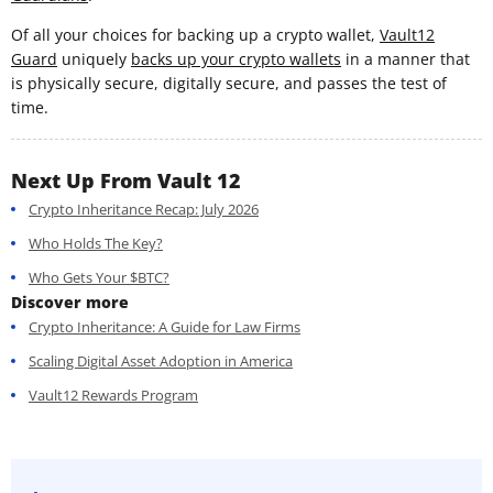
Of all your choices for backing up a crypto wallet,
Vault12
Guard
uniquely
backs up your crypto wallets
in a manner that
is physically secure, digitally secure, and passes the test of
time.
Next Up From Vault 12
Crypto Inheritance Recap: July 2026
Who Holds The Key?
Who Gets Your $BTC?
Discover more
Crypto Inheritance: A Guide for Law Firms
Scaling Digital Asset Adoption in America
Vault12 Rewards Program