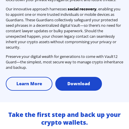
Our innovative approach harnesses
social recovery
, enabling you
to appoint one or more trusted individuals or mobile devices as
Guardians. These Guardians collectively safeguard your protected
seed phrases in a decentralized digital Vault—so there’s no need for
constant lawyer updates or bulky paperwork. Should the
unexpected happen, your chosen legacy contact can seamlessly
inherit your crypto assets without compromising your privacy or
security.
Preserve your digital wealth for generations to come with Vault12
Guard—the simplest, most secure way to manage crypto inheritance
and backup.
Learn More
Download
Take the first step and back up your
crypto wallets.