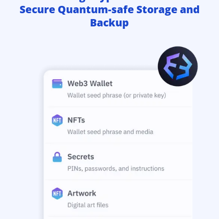
Secure Quantum-safe Storage and
Backup