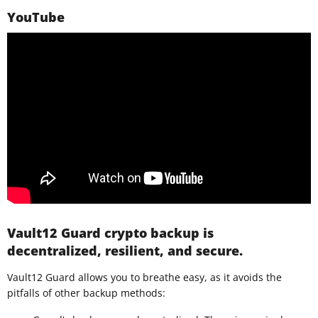
YouTube
Vault12 Guard crypto backup is
decentralized, resilient, and secure.
Vault12 Guard allows you to breathe easy, as it avoids the
pitfalls of other backup methods: