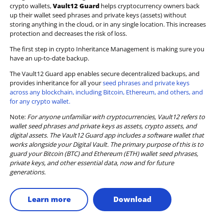
crypto wallets,
Vault12 Guard
helps cryptocurrency owners back
up their wallet seed phrases and private keys (assets) without
storing anything in the cloud, or in any single location. This increases
protection and decreases the risk of loss.
The first step in crypto Inheritance Management is making sure you
have an up-to-date backup.
The Vault12 Guard app enables secure decentralized backups, and
provides inheritance for all your
seed phrases and private keys
across any blockchain, including Bitcoin, Ethereum, and others, and
for any crypto wallet.
Note:
For anyone unfamiliar with cryptocurrencies, Vault12 refers to
wallet seed phrases and private keys as assets, crypto assets, and
digital assets. The Vault12 Guard app includes a software wallet that
works alongside your Digital Vault. The primary purpose of this is to
guard your Bitcoin (BTC) and Ethereum (ETH) wallet seed phrases,
private keys, and other essential data, now and for future
generations.
Learn more
Download