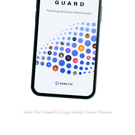
Get The Vault12 App Onto Your Phone