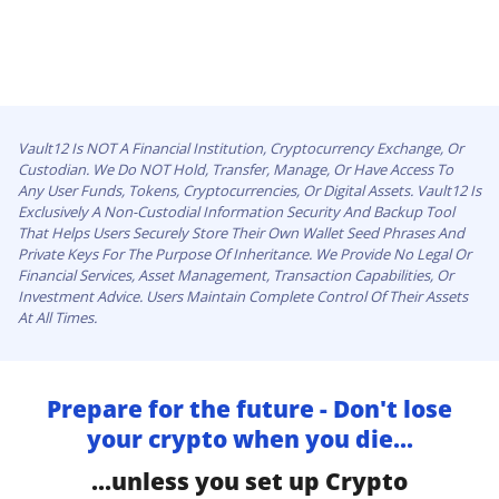
Vault12 Is NOT A Financial Institution, Cryptocurrency Exchange, Or
Custodian. We Do NOT Hold, Transfer, Manage, Or Have Access To
Any User Funds, Tokens, Cryptocurrencies, Or Digital Assets. Vault12 Is
Exclusively A Non-Custodial Information Security And Backup Tool
That Helps Users Securely Store Their Own Wallet Seed Phrases And
Private Keys For The Purpose Of Inheritance. We Provide No Legal Or
Financial Services, Asset Management, Transaction Capabilities, Or
Investment Advice. Users Maintain Complete Control Of Their Assets
At All Times.
Prepare for the future - Don't lose
your crypto when you die...
...unless you set up Crypto