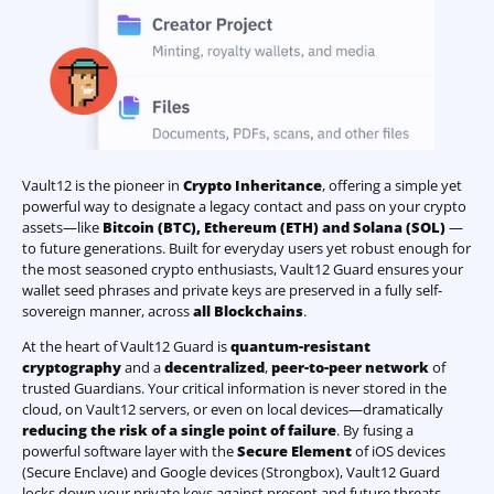
Vault12 is the pioneer in
Crypto Inheritance
, offering a simple yet
powerful way to designate a legacy contact and pass on your crypto
assets—like
Bitcoin (BTC)
,
Ethereum (ETH) and Solana (SOL)
—
to future generations. Built for everyday users yet robust enough for
the most seasoned crypto enthusiasts, Vault12 Guard ensures your
wallet seed phrases and private keys are preserved in a fully self-
sovereign manner, across
all Blockchains
.
At the heart of Vault12 Guard is
quantum-resistant
cryptography
and a
decentralized
,
peer-to-peer network
of
trusted Guardians. Your critical information is never stored in the
cloud, on Vault12 servers, or even on local devices—dramatically
reducing the risk of a single point of failure
. By fusing a
powerful software layer with the
Secure Element
of iOS devices
(Secure Enclave) and Google devices (Strongbox), Vault12 Guard
locks down your private keys against present and future threats.