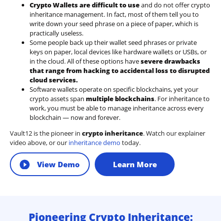
Crypto Wallets are difficult to use
and do not offer crypto
inheritance management. In fact, most of them tell you to
write down your seed phrase on a piece of paper, which is
practically useless.
Some people back up their wallet seed phrases or private
keys on paper, local devices like hardware wallets or USBs, or
in the cloud. All of these options have
severe drawbacks
that range from hacking to accidental loss to disrupted
cloud services.
Software wallets operate on
specific blockchains
, yet your
crypto assets span
multiple blockchains
. For inheritance to
work, you must be able to manage inheritance across every
blockchain — now and forever.
Vault12 is the pioneer in
crypto inheritance
. Watch our explainer
video above, or our
inheritance demo
today.
View Demo
Learn More
Pioneering Crypto Inheritance: