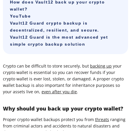
How does Vault12 back up your crypto
wallet?
YouTube
Vault12 Guard crypto backup is
decentralized, resilient, and secure.
Vault12 Guard is the most advanced yet
simple crypto backup solution
Crypto can be difficult to store securely, but
backing up
your
crypto wallet is essential so you can recover funds if your
crypto wallet is ever lost, stolen, or damaged. A proper crypto
wallet backup is also important for inheritance purposes so
your assets live on,
even after you die
.
Why should you back up your crypto wallet?
Proper crypto wallet backups protect you from
threats
ranging
from criminal actors and accidents to natural disasters and