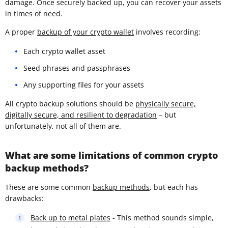
damage. Once securely backed up, you can recover your assets
in times of need.
A proper
backup of your crypto wallet
involves recording:
Each crypto wallet asset
Seed phrases and passphrases
Any supporting files for your assets
All crypto backup solutions should be
physically secure,
digitally secure, and resilient to degradation
– but
unfortunately, not all of them are.
What are some limitations of common crypto
backup methods?
These are some common
backup methods
, but each has
drawbacks:
Back up to metal plates
- This method sounds simple,