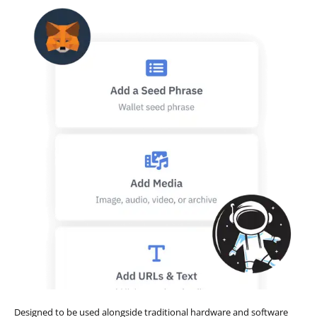
Designed to be used alongside traditional hardware and software