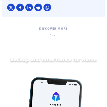
DISCOVER MORE
Backup and Inheritance for
Home and
Fam