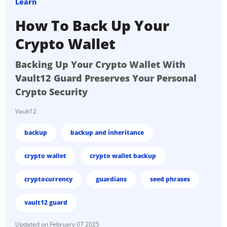
Learn
How To Back Up Your
Crypto Wallet
Backing Up Your Crypto Wallet With
Vault12 Guard Preserves Your Personal
Crypto Security
Vault12
backup
backup and inheritance
crypto wallet
crypto wallet backup
cryptocurrency
guardians
seed phrases
vault12 guard
February 07 2025