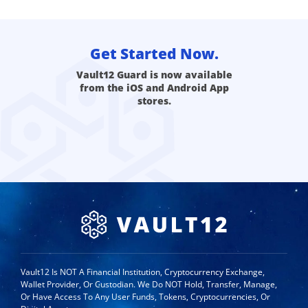
Get Started Now.
Vault12 Guard is now available
from the iOS and Android App
stores.
Vault12 Is NOT A Financial Institution, Cryptocurrency Exchange,
Wallet Provider, Or Custodian. We Do NOT Hold, Transfer, Manage,
Or Have Access To Any User Funds, Tokens, Cryptocurrencies, Or