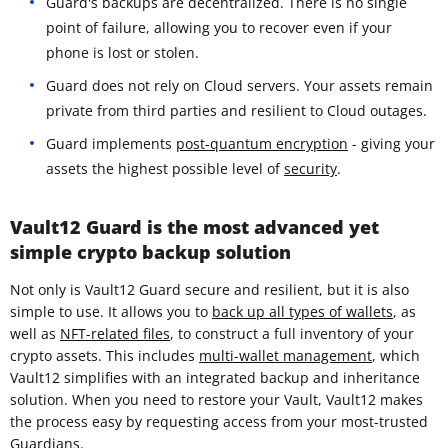
Guard's backups are decentralized. There is no single
point of failure, allowing you to recover even if your
phone is lost or stolen.
Guard does not rely on Cloud servers. Your assets remain
private from third parties and resilient to Cloud outages.
Guard implements
post-quantum encryption
- giving your
assets the highest possible level of
security
.
Vault12 Guard is the most advanced yet
simple crypto backup solution
Not only is Vault12 Guard secure and resilient, but it is also
simple to use. It allows you to
back up all types of wallets
, as
well as
NFT-related files
, to construct a full inventory of your
crypto assets. This includes
multi-wallet management
, which
Vault12 simplifies with an integrated backup and inheritance
solution. When you need to restore your Vault, Vault12 makes
the process easy by requesting access from your most-trusted
Guardians
.