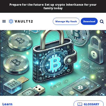
Prepare for the future: Set up crypto inheritance for your
family today
Manage My Vault
Download
Backup
Inheritance
Learn
Blog
About
Newsletter
Learn
GLOSSARY