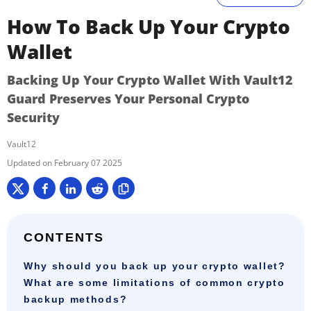
How To Back Up Your Crypto
Wallet
Backing Up Your Crypto Wallet With Vault12
Guard Preserves Your Personal Crypto
Security
Vault12
February 07 2025
CONTENTS
Why should you back up your crypto wallet?
What are some limitations of common crypto
backup methods?