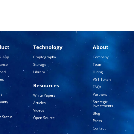
duct
Technology
About
2 App
Cryptography
Company
tance
Storage
Team
oad
Library
Hiring
ses
VGT Token
Resources
FAQs
rt
Partners
White Papers
ounty
Strategic
Articles
Investments
g
Videos
Blog
 Status
Open Source
Press
Contact