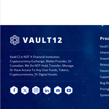
Pro
Vault1
Inheri
Vault12 Is NOT A Financial Institution,
Downl
Cryptocurrency Exchange, Wallet Provider, Or
Relea
Custodian. We Do NOT Hold, Transfer, Manage,
Or Have Access To Any User Funds, Tokens,
Haven
Cryptocurrencies, Or Digital Assets.
Suppo
Bug B
Pricin
System