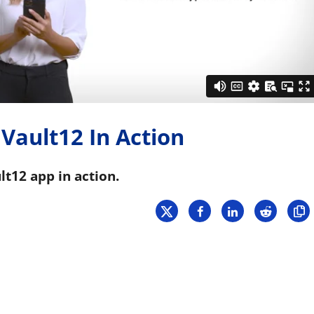
Press
Pricing
Strategic Investments
System Status
Team
 Vault12 In Action
Technology
VGT Token
lt12 app in action.