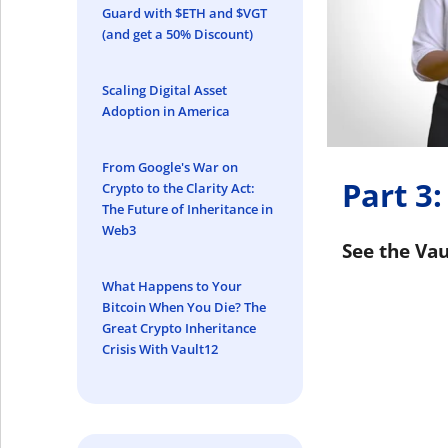
Guard with $ETH and $VGT
(and get a 50% Discount)
Scaling Digital Asset
Adoption in America
From Google's War on
Part 3:
Crypto to the Clarity Act:
The Future of Inheritance in
Web3
See the Vau
What Happens to Your
Bitcoin When You Die? The
Great Crypto Inheritance
Crisis With Vault12