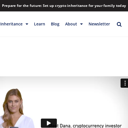
Prepare for the future: Set up crypto inheritance for your family today
Inheritance
Learn
Blog
About
Newsletter
rage
Inheritance
Blog
Rewards
Company
Backup & Storage
Contact
Releases
Download
Help
FAQs
Hiring
Library
Partners