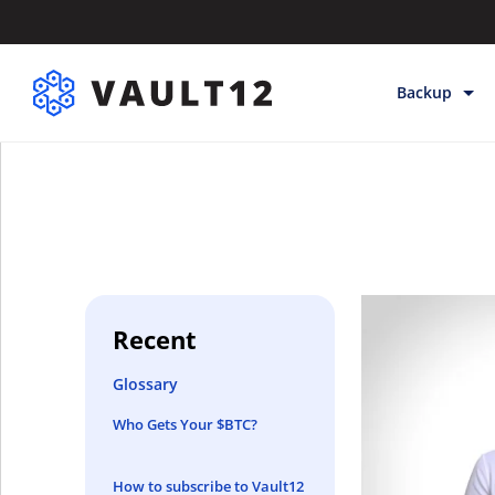
Backup
Backup & Sto
Inheritance
Releases
Help
Recent
Glossary
Who Gets Your $BTC?
How to subscribe to Vault12