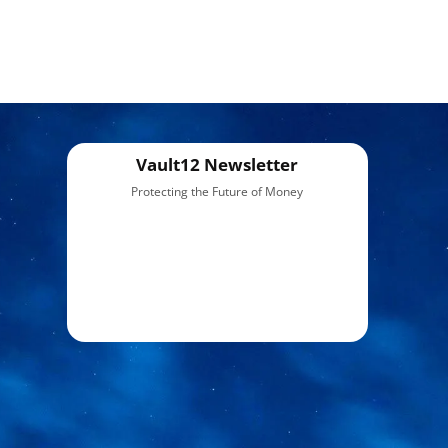
Vault12 Newsletter
Protecting the Future of Money