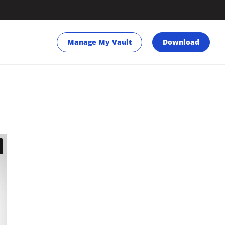
Manage My Vault
Download