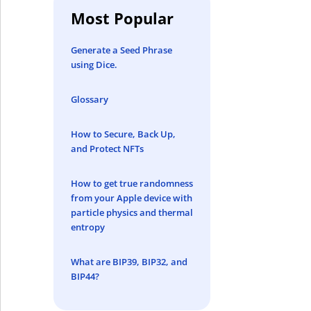
Most Popular
Generate a Seed Phrase
using Dice.
Glossary
How to Secure, Back Up,
and Protect NFTs
How to get true randomness
from your Apple device with
particle physics and thermal
entropy
What are BIP39, BIP32, and
BIP44?