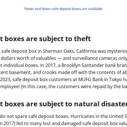
Fewer and fewer safe deposit boxes are available
t boxes are subject to theft
nk safe deposit box in Sherman Oaks, California was mysterio
on dollars worth of valuables — and surveillance cameras onl
ot individual boxes. In 2017, a Brooklyn Santander bank br
cent basement, and crooks made off with the contents of a
2023, safe deposit box customers at MUFG Bank in Tokyo h
employee! (In this case, the customers were repaid by the ba
t boxes are subject to natural disaste
do not spare safe deposit boxes. Hurricanes in the United S
n 2017) led to many lost and damaged safe deposit box valu