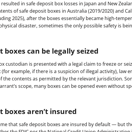
resulted in safe deposit box losses in Japan and New Zealan
tents of safe deposit boxes in Australia (2019/2020) and Cal
luding 2025), after the boxes essentially became high-temper
hysical disaster, sometimes the only possible safety is bein
t boxes can be legally seized
box custodian is presented with a legal claim to freeze or sei
(for example, if there is a suspicion of illegal activity), law 
 the contents as permitted by the relevant jurisdiction. S
rrant’s scope, many boxes can be opened even without spec
t boxes aren’t insured
e that safe deposit boxes are insured by default — but they
ither the FDIC nor the National Credit Union Administration