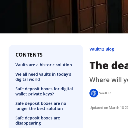
Vault12 Blog
CONTENTS
The dea
Vaults are a historic solution
We all need vaults in today's
Where will y
digital world
Safe deposit boxes for digital
Vault12
wallet private keys?
Safe deposit boxes are no
March 18 2
longer the best solution
Safe deposit boxes are
disappearing