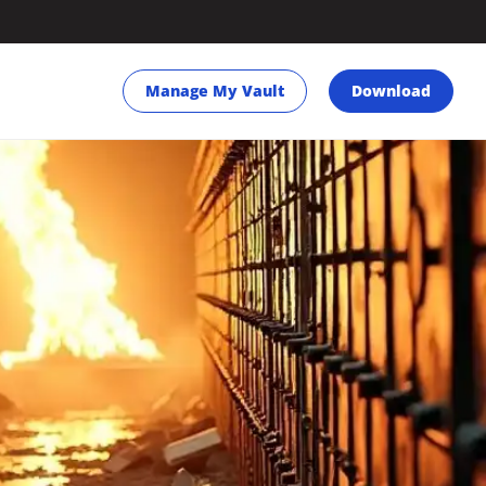
Manage My Vault
Download