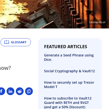
Leonardo.ai
GLOSSARY
FEATURED ARTICLES
s
Generate a Seed Phrase using
Dice.
 now?
Social Cryptography & Vault12
How to securely set up Trezor
Model T
How to subscribe to Vault12
Guard with $ETH and $VGT
(and get a 50% Discount)