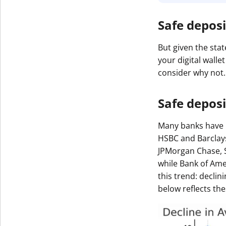
Safe deposi
But given the stat
your digital wall
consider why not.
Safe deposi
Many banks have p
HSBC and Barclays
JPMorgan Chase, S
while Bank of Ame
this trend: decli
below reflects the