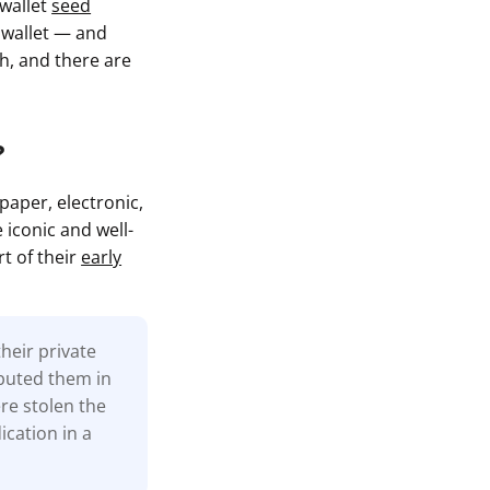
 wallet
seed
l wallet — and
gh, and there are
?
paper, electronic,
 iconic and well-
t of their
early
heir private
ibuted them in
re stolen the
ication in a