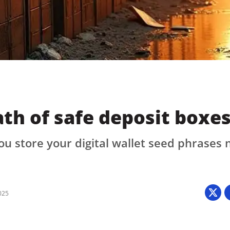
Press
Pricing
Strategic Investments
System Status
Team
Technology
th of safe deposit boxe
VGT Token
ou store your digital wallet seed phrases
025