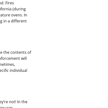
d. Fires
ifornia (during
ature ovens. In
g in a different
ze the contents of
enforcement will
ometimes,
ific individual
’re not! In the
 insures