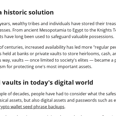
a historic solution
ears, wealthy tribes and individuals have stored their trea
resses. From ancient Mesopotamia to Egypt to the Knights T
lts have long been used to safeguard valuable possessions.
 of centuries, increased availability has led more "regular pe
s held at banks or private vaults to store heirlooms, cash, 
s way, vaults — once limited to society's elites — became a
sm for protecting one's most important assets.
 vaults in today's digital world
ouple of decades, people have had to consider what the safest
sical assets, but also digital assets and passwords such as e
rypto wallet seed phrase backups
.