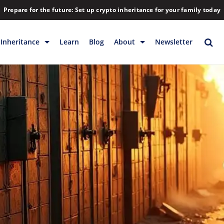
Prepare for the future: Set up crypto inheritance for your family today
Inheritance
Learn
Blog
About
Newsletter
rage
Inheritance
Blog
Rewards
Company
Backup & Storage
Contact
Releases
Download
Help
FAQs
Hiring
Library
Partners