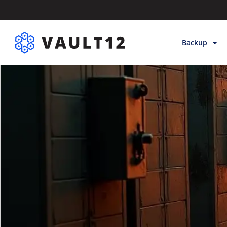
Backup
Backup & Sto
Inheritance
Releases
Help