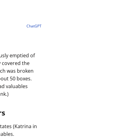
ChatGPT
usly emptied of
y covered the
anch was broken
bout 50 boxes.
ad valuables
nk.)
rs
tates (Katrina in
ables.