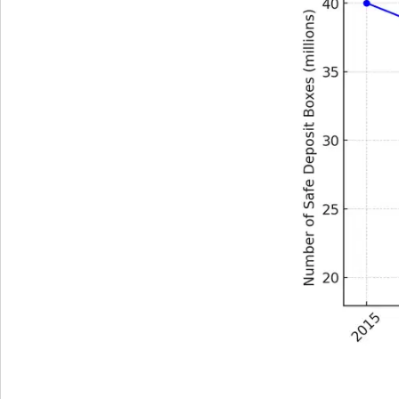
Get The V