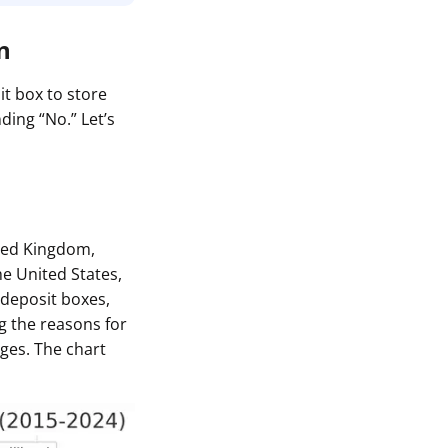
n
it box to store
ding “No.” Let’s
ited Kingdom,
e United States,
deposit boxes,
g the reasons for
ges. The chart