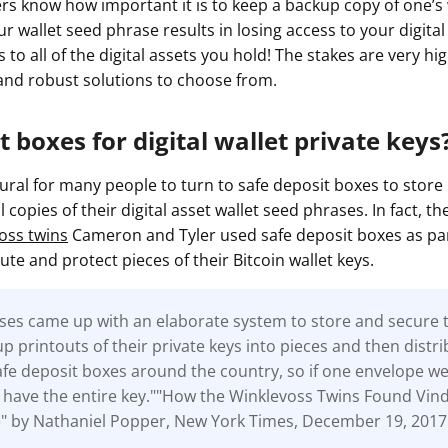
ers know how important it is to keep a backup copy of one’s
ur wallet seed phrase results in losing access to your digita
s to all of the digital assets you hold! The stakes are very hi
nd robust solutions to choose from.
t boxes for digital wallet private keys
ural for many people to turn to safe deposit boxes to store 
copies of their digital asset wallet seed phrases. In fact, the
oss twins
Cameron and Tyler used safe deposit boxes as par
bute and protect pieces of their Bitcoin wallet keys.
ses came up with an elaborate system to store and secure t
up printouts of their private keys into pieces and then distr
afe deposit boxes around the country, so if one envelope we
 have the entire key.""How the Winklevoss Twins Found Vind
e" by Nathaniel Popper, New York Times, December 19, 2017