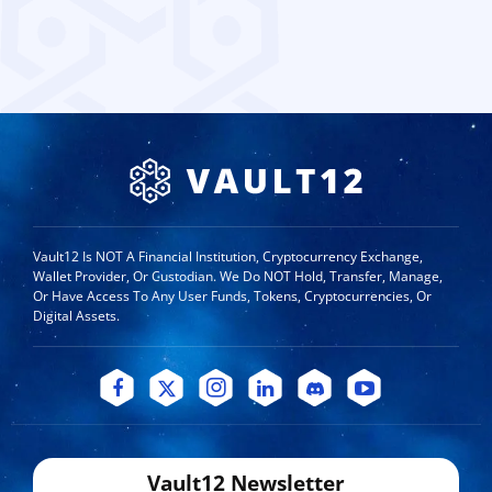
Vault12 Is NOT A Financial Institution, Cryptocurrency Exchange,
Wallet Provider, Or Custodian. We Do NOT Hold, Transfer, Manage,
Or Have Access To Any User Funds, Tokens, Cryptocurrencies, Or
Digital Assets.
Vault12 Newsletter