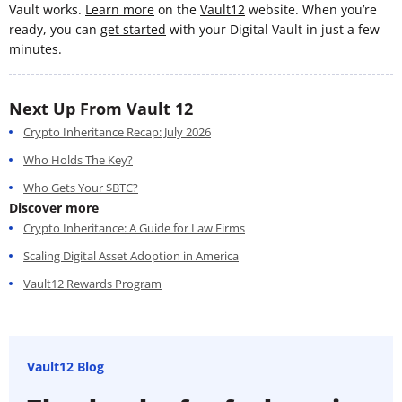
Vault works.
Learn more
on the
Vault12
website. When you’re
ready, you can
get started
with your Digital Vault in just a few
minutes.
Next Up From Vault 12
Crypto Inheritance Recap: July 2026
Who Holds The Key?
Who Gets Your $BTC?
Discover more
Crypto Inheritance: A Guide for Law Firms
Scaling Digital Asset Adoption in America
Vault12 Rewards Program
Vault12 Blog