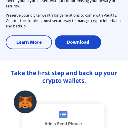
inherit your crypto assets without compromising your privacy or
security.
Preserve your digital wealth for generations to come with Vault12
Guard—the simplest, most secure way to manage crypto inheritance
and backup.
Learn More
Download
Take the first step and back up your
crypto wallets.