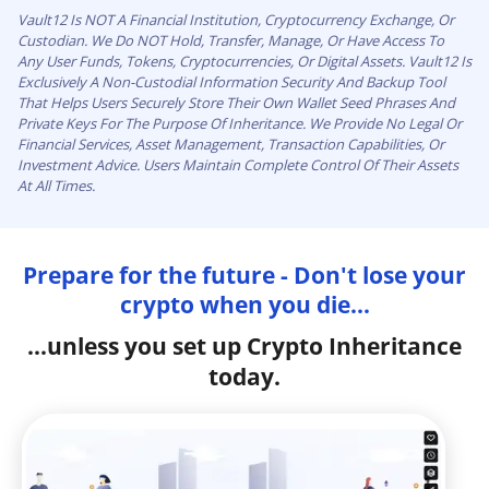
Vault12 Is NOT A Financial Institution, Cryptocurrency Exchange, Or
Custodian. We Do NOT Hold, Transfer, Manage, Or Have Access To
Any User Funds, Tokens, Cryptocurrencies, Or Digital Assets. Vault12 Is
Exclusively A Non-Custodial Information Security And Backup Tool
That Helps Users Securely Store Their Own Wallet Seed Phrases And
Private Keys For The Purpose Of Inheritance. We Provide No Legal Or
Financial Services, Asset Management, Transaction Capabilities, Or
Investment Advice. Users Maintain Complete Control Of Their Assets
At All Times.
Prepare for the future - Don't lose your
crypto when you die...
...unless you set up Crypto Inheritance
today.