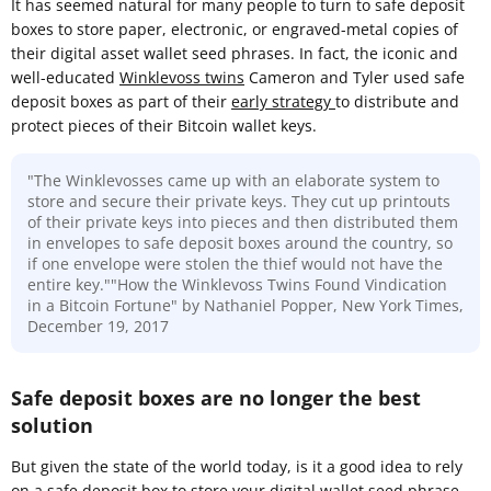
It has seemed natural for many people to turn to safe deposit
boxes to store paper, electronic, or engraved-metal copies of
their digital asset wallet seed phrases. In fact, the iconic and
well-educated
Winklevoss twins
Cameron and Tyler used safe
deposit boxes as part of their
early strategy
to distribute and
protect pieces of their Bitcoin wallet keys.
"The Winklevosses came up with an elaborate system to
store and secure their private keys. They cut up printouts
of their private keys into pieces and then distributed them
in envelopes to safe deposit boxes around the country, so
if one envelope were stolen the thief would not have the
entire key.""How the Winklevoss Twins Found Vindication
in a Bitcoin Fortune" by Nathaniel Popper, New York Times,
December 19, 2017
Safe deposit boxes are no longer the best
solution
But given the state of the world today, is it a good idea to rely
on a safe deposit box to store your digital wallet seed phrase