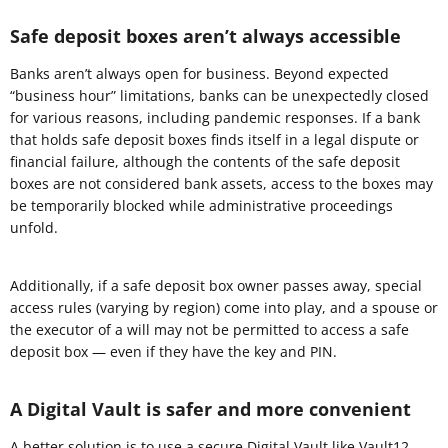
Safe deposit boxes aren’t always accessible
Banks aren’t always open for business. Beyond expected
“business hour” limitations, banks can be unexpectedly closed
for various reasons, including pandemic responses. If a bank
that holds safe deposit boxes finds itself in a legal dispute or
financial failure, although the contents of the safe deposit
boxes are not considered bank assets, access to the boxes may
be temporarily blocked while administrative proceedings
unfold.
Additionally, if a safe deposit box owner passes away, special
access rules (varying by region) come into play, and a spouse or
the executor of a will may not be permitted to access a safe
deposit box — even if they have the key and PIN.
A Digital Vault is safer and more convenient
A better solution is to use a secure
Digital Vault
like Vault12