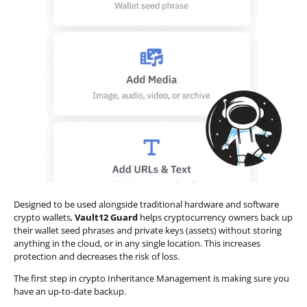
Designed to be used alongside traditional hardware and software
crypto wallets,
Vault12 Guard
helps cryptocurrency owners back up
their wallet seed phrases and private keys (assets) without storing
anything in the cloud, or in any single location. This increases
protection and decreases the risk of loss.
The first step in crypto Inheritance Management is making sure you
have an up-to-date backup.