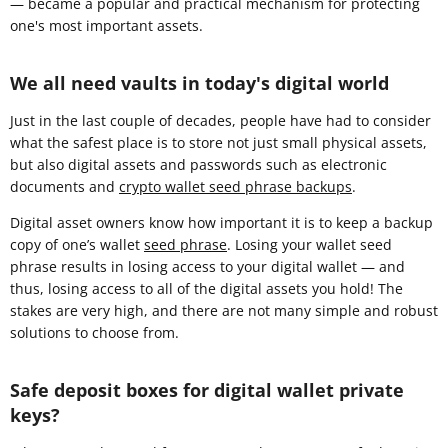
— became a popular and practical mechanism for protecting
one's most important assets.
We all need vaults in today's digital world
Just in the last couple of decades, people have had to consider
what the safest place is to store not just small physical assets,
but also digital assets and passwords such as electronic
documents and
crypto wallet seed phrase backups
.
Digital asset owners know how important it is to keep a backup
copy of one’s wallet
seed phrase
. Losing your wallet seed
phrase results in losing access to your digital wallet — and
thus, losing access to all of the digital assets you hold! The
stakes are very high, and there are not many simple and robust
solutions to choose from.
Safe deposit boxes for digital wallet private
keys?