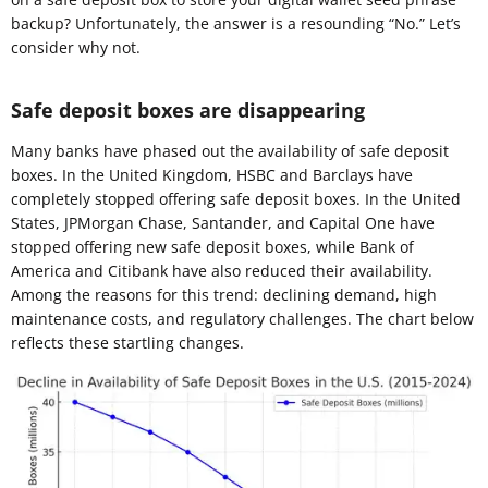
backup? Unfortunately, the answer is a resounding “No.” Let’s
consider why not.
Safe deposit boxes are disappearing
Many banks have phased out the availability of safe deposit
boxes. In the United Kingdom, HSBC and Barclays have
completely stopped offering safe deposit boxes. In the United
States, JPMorgan Chase, Santander, and Capital One have
stopped offering new safe deposit boxes, while Bank of
America and Citibank have also reduced their availability.
Among the reasons for this trend: declining demand, high
maintenance costs, and regulatory challenges. The chart below
reflects these startling changes.