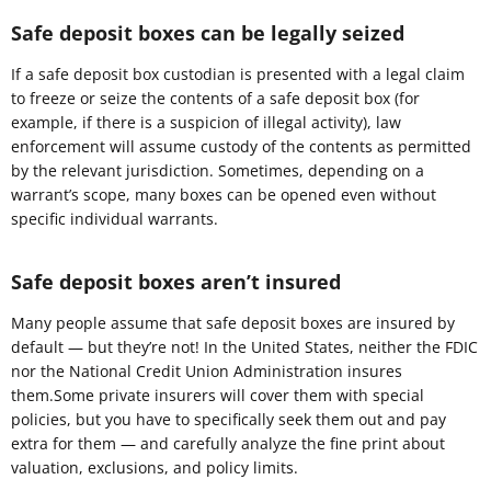
Safe deposit boxes can be legally seized
If a safe deposit box custodian is presented with a legal claim
to freeze or seize the contents of a safe deposit box (for
example, if there is a suspicion of illegal activity), law
enforcement will assume custody of the contents as permitted
by the relevant jurisdiction. Sometimes, depending on a
warrant’s scope, many boxes can be opened even without
specific individual warrants.
Safe deposit boxes aren’t insured
Many people assume that safe deposit boxes are insured by
default — but they’re not! In the United States, neither the FDIC
nor the National Credit Union Administration insures
them.Some private insurers will cover them with special
policies, but you have to specifically seek them out and pay
extra for them — and carefully analyze the fine print about
valuation, exclusions, and policy limits.