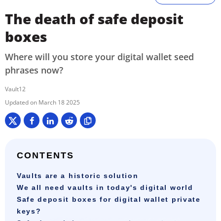
The death of safe deposit
boxes
Where will you store your digital wallet seed
phrases now?
Vault12
March 18 2025
CONTENTS
Vaults are a historic solution
We all need vaults in today's digital world
Safe deposit boxes for digital wallet private
keys?