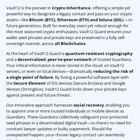
Vault12 is the pioneer in
Crypto Inheritance
, offering a simple yet
powerful way to designate a legacy contact and pass on your crypto
assets—like
Bitcoin (BTC)
,
Ethereum (ETH) and Solana (SOL)
—to
future generations. Built for everyday users yet robust enough for
the most seasoned crypto enthusiasts, Vault12 Guard ensures your
wallet seed phrases and private keys are preserved in a fully self-
sovereign manner, across
all Blockchains
.
At the heart of Vault12 Guard is
quantum-resistant cryptography
and a
decentralized
,
peer-to-peer network
of trusted Guardians.
Your critical information is never stored in the cloud, on Vault12
servers, or even on local devices—dramatically
reducing the risk of
a single point of failure
. By fusing a powerful software layer with
the
Secure Element
of iOS devices (Secure Enclave) and Google
devices (Strongbox), Vault12 Guard locks down your private keys
against present and future threats.
Our innovative approach harnesses
social recovery
, enabling you
to appoint one or more trusted individuals or mobile devices as
Guardians. These Guardians collectively safeguard your protected
seed phrases in a decentralized digital Vault—so there’s no need for
constant lawyer updates or bulky paperwork. Should the
unexpected happen, your chosen legacy contact can seamlessly