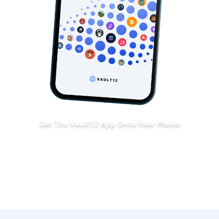
Get The Vault12 App Onto Your Phone