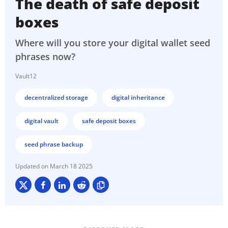
The death of safe deposit
boxes
Where will you store your digital wallet seed
phrases now?
Vault12
decentralized storage
digital inheritance
digital vault
safe deposit boxes
seed phrase backup
March 18 2025