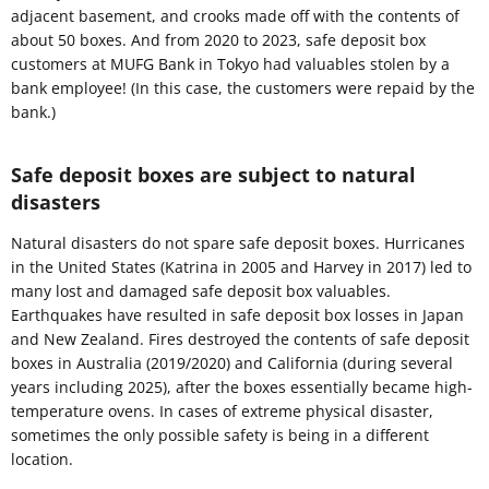
adjacent basement, and crooks made off with the contents of
about 50 boxes. And from 2020 to 2023, safe deposit box
customers at MUFG Bank in Tokyo had valuables stolen by a
bank employee! (In this case, the customers were repaid by the
bank.)
Safe deposit boxes are subject to natural
disasters
Natural disasters do not spare safe deposit boxes. Hurricanes
in the United States (Katrina in 2005 and Harvey in 2017) led to
many lost and damaged safe deposit box valuables.
Earthquakes have resulted in safe deposit box losses in Japan
and New Zealand. Fires destroyed the contents of safe deposit
boxes in Australia (2019/2020) and California (during several
years including 2025), after the boxes essentially became high-
temperature ovens. In cases of extreme physical disaster,
sometimes the only possible safety is being in a different
location.