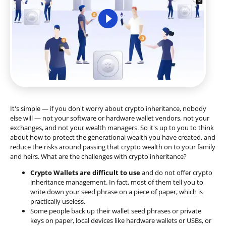
It's simple — if you don't worry about crypto inheritance, nobody
else will — not your software or hardware wallet vendors, not your
exchanges, and not your wealth managers. So it's up to you to think
about how to protect the generational wealth you have created, and
reduce the risks around passing that crypto wealth on to your family
and heirs. What are the challenges with crypto inheritance?
Crypto Wallets are difficult to use
and do not offer crypto
inheritance management. In fact, most of them tell you to
write down your seed phrase on a piece of paper, which is
practically useless.
Some people back up their wallet seed phrases or private
keys on paper, local devices like hardware wallets or USBs, or