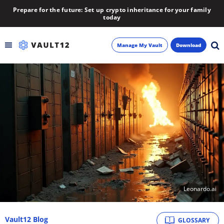
Prepare for the future: Set up crypto inheritance for your family
today
Manage My Vault
Download
Backup
Inheritance
Learn
Blog
About
Leonardo.ai
Newsletter
Vault12 Blog
GLOSSARY