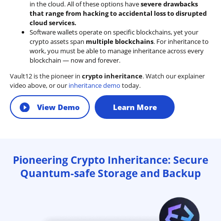
in the cloud. All of these options have
severe drawbacks
that range from hacking to accidental loss to disrupted
cloud services.
Software wallets operate on
specific blockchains
, yet your
crypto assets span
multiple blockchains
. For inheritance to
work, you must be able to manage inheritance across every
blockchain — now and forever.
Vault12 is the pioneer in
crypto inheritance
. Watch our explainer
video above, or our
inheritance demo
today.
View Demo
Learn More
Pioneering Crypto Inheritance: Secure
Quantum-safe Storage and Backup