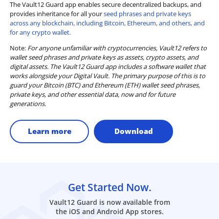
The Vault12 Guard app enables secure decentralized backups, and
provides inheritance for all your
seed phrases and private keys
across any blockchain, including Bitcoin, Ethereum, and others, and
for any crypto wallet.
Note:
For anyone unfamiliar with cryptocurrencies, Vault12 refers to
wallet seed phrases and private keys as assets, crypto assets, and
digital assets. The Vault12 Guard app includes a software wallet that
works alongside your Digital Vault. The primary purpose of this is to
guard your Bitcoin (BTC) and Ethereum (ETH) wallet seed phrases,
private keys, and other essential data, now and for future
generations.
Learn more
Download
Get Started Now.
Vault12 Guard is now available from
the iOS and Android App stores.