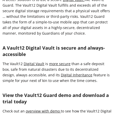
Guard. The Vault12 Digital Vault fulfills and exceeds all of the
secure digital storage requirements that a physical vault offers
… without the limitations or third-party risks. Vault12 Guard
takes the form of a simple-to-use mobile app that can protect
all of your digital assets in a highly-secure, decentralized
manner, monitored by Guardians of your choice.
A Vault12 Digital Vault is secure and always-
accessible
The Vault12
Digital Vault
is
more secure
than a safe deposit
box, safe from natural disasters due to its decentralized
design, always accessible, and its
Digital Inheritance
feature is
simple for your next of kin to use when the time comes.
View the Vault12 Guard demo and download a
trial today
Check out an
overview with demo
to see how the Vault12 Digital