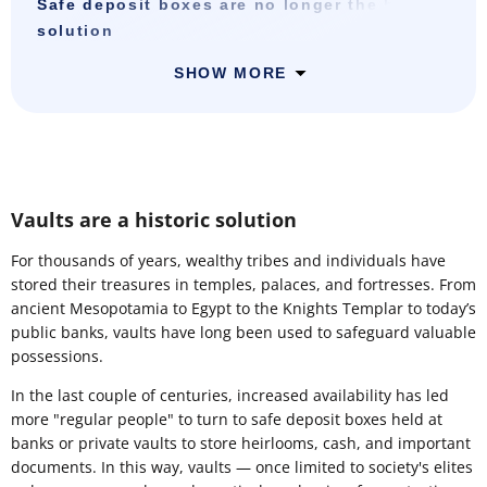
Safe deposit boxes are no longer the best
solution
SHOW MORE
Vaults are a historic solution
For thousands of years, wealthy tribes and individuals have
stored their treasures in temples, palaces, and fortresses. From
ancient Mesopotamia to Egypt to the Knights Templar to today’s
public banks, vaults have long been used to safeguard valuable
possessions.
In the last couple of centuries, increased availability has led
more "regular people" to turn to safe deposit boxes held at
banks or private vaults to store heirlooms, cash, and important
documents. In this way, vaults — once limited to society's elites