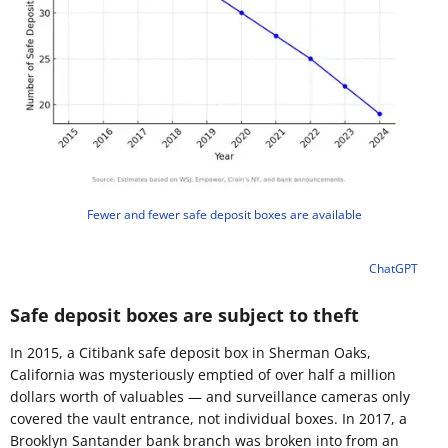
Fewer and fewer safe deposit boxes are available
ChatGPT
Safe deposit boxes are subject to theft
In 2015, a Citibank safe deposit box in Sherman Oaks,
California was mysteriously emptied of over half a million
dollars worth of valuables — and surveillance cameras only
covered the vault entrance, not individual boxes. In 2017, a
Brooklyn Santander bank branch was broken into from an