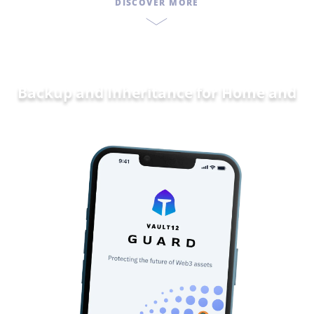
DISCOVER MORE
Backup and Inheritance for
Home and
Family