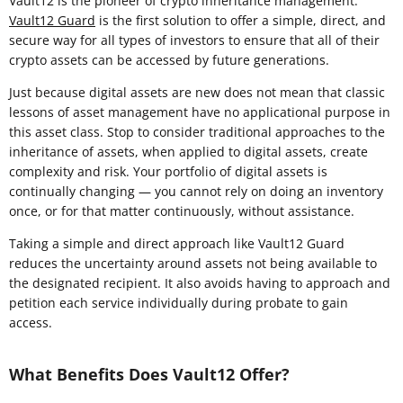
Vault12 is the pioneer of crypto inheritance management.
Vault12 Guard
is the first solution to offer a simple, direct, and
secure way for all types of investors to ensure that all of their
crypto assets can be accessed by future generations.
Just because digital assets are new does not mean that classic
lessons of asset management have no applicational purpose in
this asset class. Stop to consider traditional approaches to the
inheritance of assets, when applied to digital assets, create
complexity and risk. Your portfolio of digital assets is
continually changing — you cannot rely on doing an inventory
once, or for that matter continuously, without assistance.
Taking a simple and direct approach like Vault12 Guard
reduces the uncertainty around assets not being available to
the designated recipient. It also avoids having to approach and
petition each service individually during probate to gain
access.
What Benefits Does Vault12 Offer?