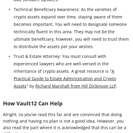
Technical Beneficiary Awareness: As the varieties of
crypto assets expand over time, staying aware of them
becomes important. You will need to designate someone
technically fluent in this area. They may not be the
ultimate beneficiary; however, you will need to trust them
to distribute the assets per your wishes.
Trust & Estate Attorney: You must consult with
experienced lawyers who are well-versed in the
inheritance of crypto assets. A great resource is "
A
Practical Guide to Estate Administration and Crypto
Assets
" by
Richard Marshall from Hill Dickinson LLP
.
How Vault12 Can Help
Alright, so you’ve read this far and are convinced that doing
nothing and having no plan is not a good idea. However, you
also read the part where it is acknowledged that this can be a