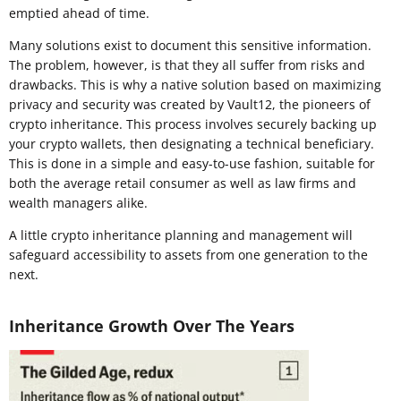
emptied ahead of time.
Many solutions exist to document this sensitive information.
The problem, however, is that they all suffer from risks and
drawbacks. This is why a native solution based on maximizing
privacy and security was created by Vault12, the pioneers of
crypto inheritance. This process involves securely backing up
your crypto wallets, then designating a technical beneficiary.
This is done in a simple and easy-to-use fashion, suitable for
both the average retail consumer as well as law firms and
wealth managers alike.
A little crypto inheritance planning and management will
safeguard accessibility to assets from one generation to the
next.
Inheritance Growth Over The Years