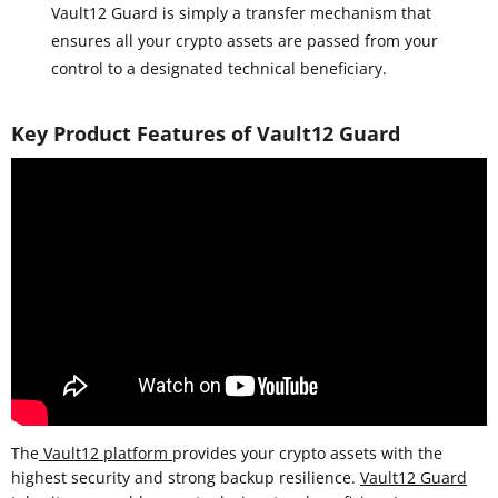
Vault12 Guard is simply a transfer mechanism that
ensures all your crypto assets are passed from your
control to a designated technical beneficiary.
Key Product Features of Vault12 Guard
The
Vault12 platform
provides your crypto assets with the
highest security and strong backup resilience.
Vault12 Guard