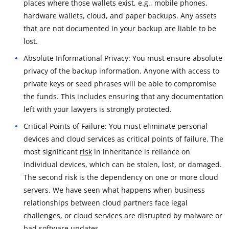
places where those wallets exist, e.g., mobile phones,
hardware wallets, cloud, and paper backups. Any assets
that are not documented in your backup are liable to be
lost.
Absolute Informational Privacy: You must ensure absolute
privacy of the backup information. Anyone with access to
private keys or seed phrases will be able to compromise
the funds. This includes ensuring that any documentation
left with your lawyers is strongly protected.
Critical Points of Failure: You must eliminate personal
devices and cloud services as critical points of failure. The
most significant
risk
in inheritance is reliance on
individual devices, which can be stolen, lost, or damaged.
The second risk is the dependency on one or more cloud
servers. We have seen what happens when business
relationships between cloud partners face legal
challenges, or cloud services are disrupted by malware or
bad software updates.