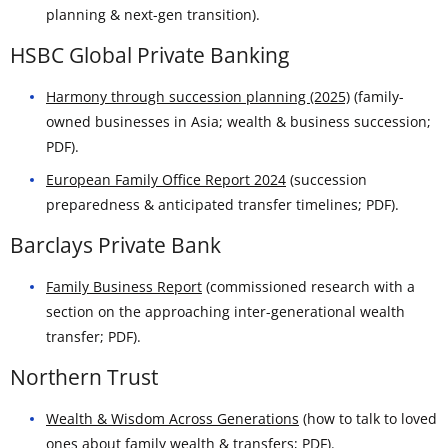
planning & next-gen transition).
HSBC Global Private Banking
Harmony through succession planning (2025)
(family-
owned businesses in Asia; wealth & business succession;
PDF).
European Family Office Report 2024
(succession
preparedness & anticipated transfer timelines; PDF).
Barclays Private Bank
Family Business Report
(commissioned research with a
section on the approaching inter-generational wealth
transfer; PDF).
Northern Trust
Wealth & Wisdom Across Generations
(how to talk to loved
ones about family wealth & transfers; PDF).