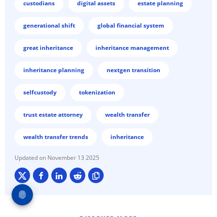
custodians
digital assets
estate planning
generational shift
global financial system
great inheritance
inheritance management
inheritance planning
nextgen transition
selfcustody
tokenization
trust estate attorney
wealth transfer
wealth transfer trends
inheritance
November 13 2025