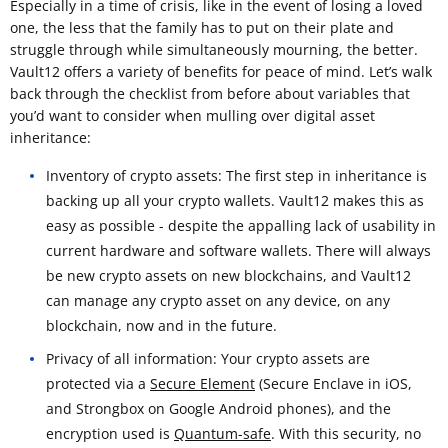
Especially in a time of crisis, like in the event of losing a loved
one, the less that the family has to put on their plate and
struggle through while simultaneously mourning, the better.
Vault12 offers a variety of benefits for peace of mind. Let’s walk
back through the checklist from before about variables that
you’d want to consider when mulling over digital asset
inheritance:
Inventory of crypto assets: The first step in inheritance is
backing up all your crypto wallets. Vault12 makes this as
easy as possible - despite the appalling lack of usability in
current hardware and software wallets. There will always
be new crypto assets on new blockchains, and Vault12
can manage any crypto asset on any device, on any
blockchain, now and in the future.
Privacy of all information: Your crypto assets are
protected via a
Secure Element
(Secure Enclave in iOS,
and Strongbox on Google Android phones), and the
encryption used is
Quantum-safe
. With this security, no