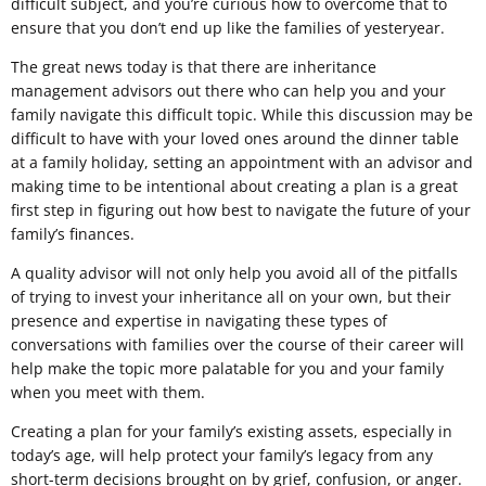
difficult subject, and you’re curious how to overcome that to
ensure that you don’t end up like the families of yesteryear.
The great news today is that there are inheritance
management advisors out there who can help you and your
family navigate this difficult topic. While this discussion may be
difficult to have with your loved ones around the dinner table
at a family holiday, setting an appointment with an advisor and
making time to be intentional about creating a plan is a great
first step in figuring out how best to navigate the future of your
family’s finances.
A quality advisor will not only help you avoid all of the pitfalls
of trying to invest your inheritance all on your own, but their
presence and expertise in navigating these types of
conversations with families over the course of their career will
help make the topic more palatable for you and your family
when you meet with them.
Creating a plan for your family’s existing assets, especially in
today’s age, will help protect your family’s legacy from any
short-term decisions brought on by grief, confusion, or anger.