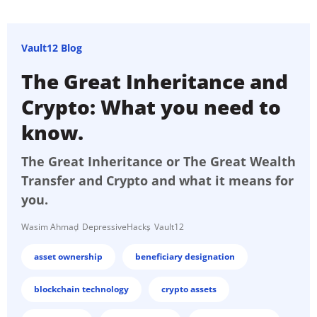
Vault12 Blog
The Great Inheritance and
Crypto: What you need to
know.
The Great Inheritance or The Great Wealth
Transfer and Crypto and what it means for
you.
Wasim Ahmad
DepressiveHacks
Vault12
asset ownership
beneficiary designation
blockchain technology
crypto assets