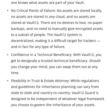
one knows what assets are part of your Vault.
No Critical Points of Failure: No assets are stored locally,
no assets are stored in any cloud, and no assets are
stored at Vault12. There are no devices to lose, no paper
backups, and no need to manually give encrypted assets
to a subset of people. The Vault12 system is
decentralized, making it a difficult target for hackers —
and in fact for any type of failure.
Confidence in a Technical Beneficiary: With Vault12, you
get to designate a trusted technical beneficiary. Should
you change your mind, you can swap them out at any
time.
Flexibility in Trust & Estate Attorney: While regulations
and guidelines for inheritance planning can vary from
state to state and country to country, Vault12 Guard is
designed to be independent of whatever legal framework
you choose to govern the inheritance of your assets.