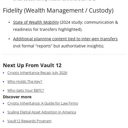
Fidelity (Wealth Management / Custody)
State of Wealth Mobility
(2024 study; communication &
readiness for transfers highlighted).
Additional planning content tied to inter-gen transfers
(not formal “reports” but authoritative insights).
Next Up From Vault 12
Crypto Inheritance Recap: July 2026
Who Holds The Key?
Who Gets Your $BTC?
Discover more
Crypto Inheritance: A Guide for Law Firms
Scaling Digital Asset Adoption in America
Vault12 Rewards Program