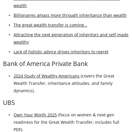
wealth
Billionaires amass more through inheritance than wealth
The great wealth transfer is coming…
Attracting the next generation of inheritors and self-made
wealthy
Lack of holistic advice drives inheritors to regret
Bank of America Private Bank
2024 Study of Wealthy Americans
(covers the Great
Wealth Transfer, inheritance attitudes, and family
dynamics).
UBS
Own Your Worth 2025
(focus on women & next-gen
readiness for the Great Wealth Transfer; includes full
PDF).