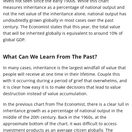
levels not seen since the early 1900s. While this chart
measures inheritance as a percentage of national output and
not the net value of the inheritance alone, national output has
undoubtedly grown globally in most cases over the past
century. The Economist states that this year, the total value
that will be inherited globally is equivalent to around 10% of
global GDP.
What Can We Learn From The Past?
In many cases, inheritance is the largest windfall of value that
people will receive at one time in their lifetime. Couple this
with it occurring during a period of grief that overwhelms, and
it is clear how easy it is to make decisions that lead to value
destruction instead of value accumulation.
In the previous chart from The Economist, there is a clear lull in
inheritance growth as a percentage of national output in the
middle of the 20th century. Back in the 1960s, at the
approximate bottom of the chart, it was difficult to access
investment products as an average citizen globally. The