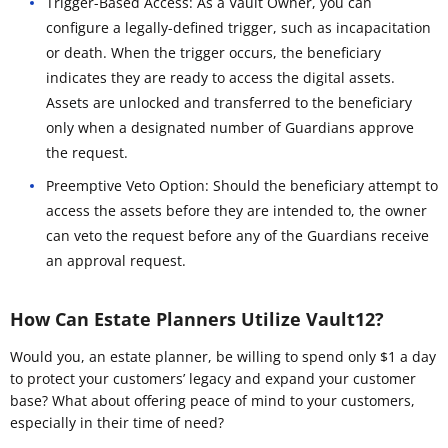
Trigger-Based Access: As a Vault Owner, you can
configure a legally-defined trigger, such as incapacitation
or death. When the trigger occurs, the beneficiary
indicates they are ready to access the digital assets.
Assets are unlocked and transferred to the beneficiary
only when a designated number of Guardians approve
the request.
Preemptive Veto Option: Should the beneficiary attempt to
access the assets before they are intended to, the owner
can veto the request before any of the Guardians receive
an approval request.
How Can Estate Planners Utilize Vault12?
Would you, an estate planner, be willing to spend only $1 a day
to protect your customers’ legacy and expand your customer
base? What about offering peace of mind to your customers,
especially in their time of need?