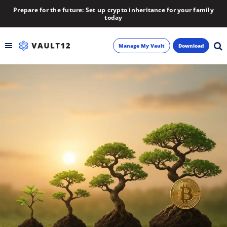
Prepare for the future: Set up crypto inheritance for your family
today
Manage My Vault
Download
Backup
Inheritance
Learn
Blog
About
Newsletter