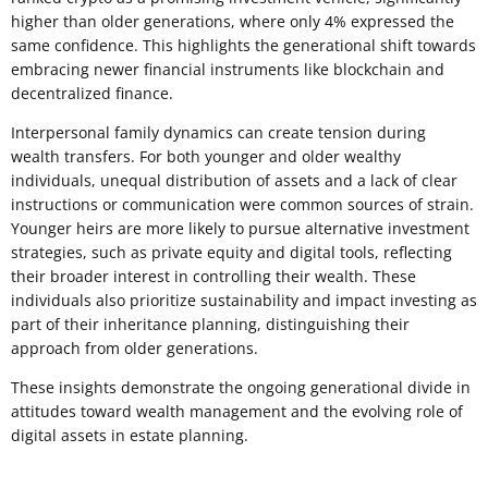
higher than older generations, where only 4% expressed the
same confidence. This highlights the generational shift towards
embracing newer financial instruments like blockchain and
decentralized finance.
Interpersonal family dynamics can create tension during
wealth transfers. For both younger and older wealthy
individuals, unequal distribution of assets and a lack of clear
instructions or communication were common sources of strain.
Younger heirs are more likely to pursue alternative investment
strategies, such as private equity and digital tools, reflecting
their broader interest in controlling their wealth. These
individuals also prioritize sustainability and impact investing as
part of their inheritance planning, distinguishing their
approach from older generations.
These insights demonstrate the ongoing generational divide in
attitudes toward wealth management and the evolving role of
digital assets in estate planning.