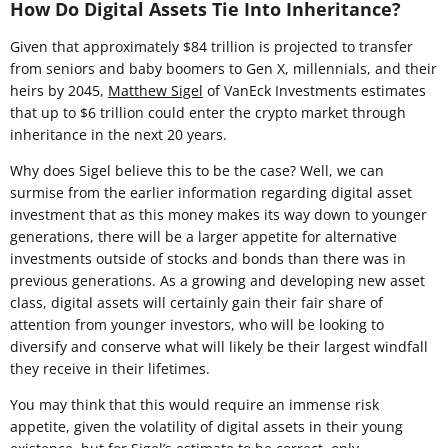
How Do Digital Assets Tie Into Inheritance?
Given that approximately $84 trillion is projected to transfer
from seniors and baby boomers to Gen X, millennials, and their
heirs by 2045,
Matthew Sigel
of VanEck Investments estimates
that up to $6 trillion could enter the crypto market through
inheritance in the next 20 years.
Why does Sigel believe this to be the case? Well, we can
surmise from the earlier information regarding digital asset
investment that as this money makes its way down to younger
generations, there will be a larger appetite for alternative
investments outside of stocks and bonds than there was in
previous generations. As a growing and developing new asset
class, digital assets will certainly gain their fair share of
attention from younger investors, who will be looking to
diversify and conserve what will likely be their largest windfall
they receive in their lifetimes.
You may think that this would require an immense risk
appetite, given the volatility of digital assets in their young