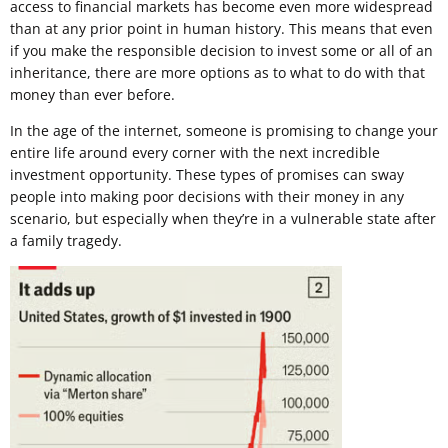
access to financial markets has become even more widespread
than at any prior point in human history. This means that even
if you make the responsible decision to invest some or all of an
inheritance, there are more options as to what to do with that
money than ever before.
In the age of the internet, someone is promising to change your
entire life around every corner with the next incredible
investment opportunity. These types of promises can sway
people into making poor decisions with their money in any
scenario, but especially when they’re in a vulnerable state after
a family tragedy.