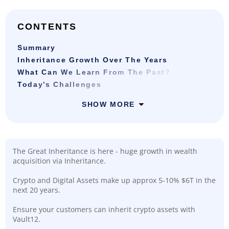
CONTENTS
Summary
Inheritance Growth Over The Years
What Can We Learn From The Past?
Today’s Challenges
SHOW MORE
The Great Inheritance is here - huge growth in wealth
acquisition via Inheritance.
Crypto and Digital Assets make up approx 5-10% $6T in the
next 20 years.
Ensure your customers can inherit crypto assets with
Vault12.