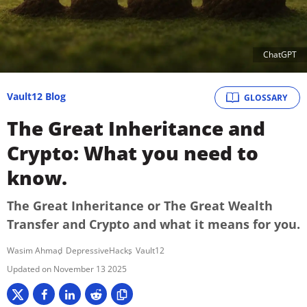
ChatGPT
Vault12 Blog
GLOSSARY
The Great Inheritance and
Crypto: What you need to
know.
The Great Inheritance or The Great Wealth
Transfer and Crypto and what it means for you.
Wasim Ahmad
DepressiveHacks
Vault12
November 13 2025