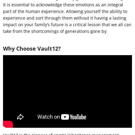
It is essential to acknowledge these emotions as an integral
part of the human experience. Allowing yourself the ability to
experience and sort through them without it having a lasting
impact on your family’s future is a critical lesson that we all can
take from the shortcomings of generations gone by.
Why Choose Vault12?