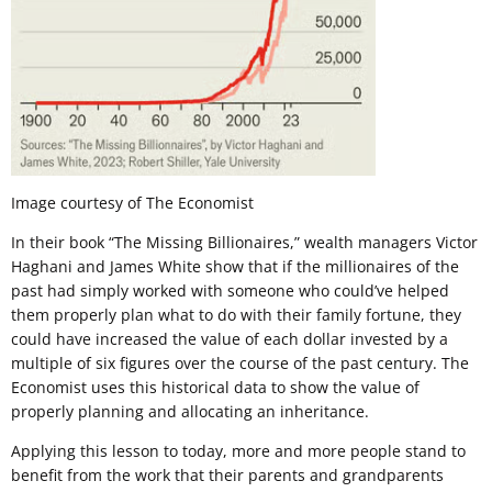
Image courtesy of The Economist
In their book “The Missing Billionaires,” wealth managers Victor
Haghani and James White show that if the millionaires of the
past had simply worked with someone who could’ve helped
them properly plan what to do with their family fortune, they
could have increased the value of each dollar invested by a
multiple of six figures over the course of the past century. The
Economist uses this historical data to show the value of
properly planning and allocating an inheritance.
Applying this lesson to today, more and more people stand to
benefit from the work that their parents and grandparents