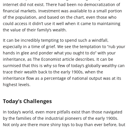
internet did not exist. There had been no democratization of
financial markets. Investment was available to a small portion
of the population, and based on the chart, even those who
could access it didn’t use it well when it came to maintaining
the value of their family’s wealth.
It can be incredibly tempting to spend such a windfall,
especially in a time of grief. We see the temptation to “rub your
hands in glee and ponder what you ought to do” with your
inheritance, as The Economist article describes. It can be
surmised that this is why so few of today’s globally wealthy can
trace their wealth back to the early 1900s, when the
inheritance flow as a percentage of national output was at its
highest levels.
Today’s Challenges
In today’s world, even more pitfalls exist than those navigated
by the families of the industrial pioneers of the early 1900s.
Not only are there more shiny toys to buy than ever before, but