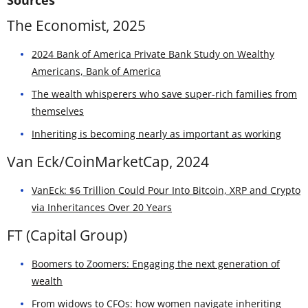
The Economist, 2025
2024 Bank of America Private Bank Study on Wealthy
Americans, Bank of America
The wealth whisperers who save super-rich families from
themselves
Inheriting is becoming nearly as important as working
Van Eck/CoinMarketCap, 2024
VanEck: $6 Trillion Could Pour Into Bitcoin, XRP and Crypto
via Inheritances Over 20 Years
FT (Capital Group)
Boomers to Zoomers: Engaging the next generation of
wealth
From widows to CFOs: how women navigate inheriting