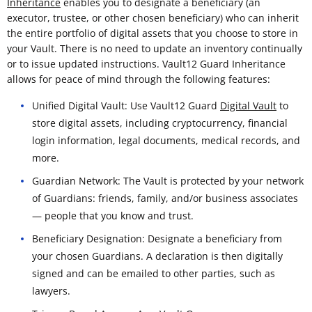
Inheritance
enables you to designate a beneficiary (an
executor, trustee, or other chosen beneficiary) who can inherit
the entire portfolio of digital assets that you choose to store in
your Vault. There is no need to update an inventory continually
or to issue updated instructions. Vault12 Guard Inheritance
allows for peace of mind through the following features:
Unified Digital Vault: Use Vault12 Guard
Digital Vault
to
store digital assets, including cryptocurrency, financial
login information, legal documents, medical records, and
more.
Guardian Network: The Vault is protected by your network
of Guardians: friends, family, and/or business associates
— people that you know and trust.
Beneficiary Designation: Designate a beneficiary from
your chosen Guardians. A declaration is then digitally
signed and can be emailed to other parties, such as
lawyers.