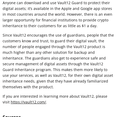
Anyone can download and use Vault12 Guard to protect their
digital assets; it’s available in the Apple and Google app stores
in most countries around the world. However, there is an even
larger opportunity for financial institutions to provide crypto
inheritance to their customers for as little as $1 a day.
Since Vault12 encourages the use of guardians, people that the
customers know and trust, to guard their digital vault, the
number of people engaged through the Vault12 product is
much higher than any other solution for backup and
inheritance. The guardians also get to experience safe and
secure management of digital assets through the Vault12
Guard Inheritance program. This makes them more likely to
use your services, as well as Vault12, for their own digital asset
inheritance needs, given that they have already familiarized
themselves with the product.
If you are interested in learning more about Vault12, please
visit
https://vault12.com/
.
Sources