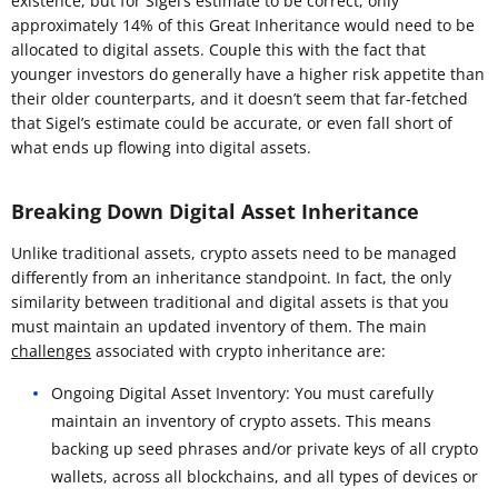
existence, but for Sigel’s estimate to be correct, only
approximately 14% of this Great Inheritance would need to be
allocated to digital assets. Couple this with the fact that
younger investors do generally have a higher risk appetite than
their older counterparts, and it doesn’t seem that far-fetched
that Sigel’s estimate could be accurate, or even fall short of
what ends up flowing into digital assets.
Breaking Down Digital Asset Inheritance
Unlike traditional assets, crypto assets need to be managed
differently from an inheritance standpoint. In fact, the only
similarity between traditional and digital assets is that you
must maintain an updated inventory of them. The main
challenges
associated with crypto inheritance are:
Ongoing Digital Asset Inventory: You must carefully
maintain an inventory of crypto assets. This means
backing up seed phrases and/or private keys of all crypto
wallets, across all blockchains, and all types of devices or