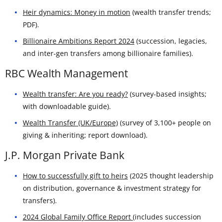
Heir dynamics: Money in motion
(wealth transfer trends;
PDF).
Billionaire Ambitions Report 2024
(succession, legacies,
and inter-gen transfers among billionaire families).
RBC Wealth Management
Wealth transfer: Are you ready?
(survey-based insights;
with downloadable guide).
Wealth Transfer (UK/Europe)
(survey of 3,100+ people on
giving & inheriting; report download).
J.P. Morgan Private Bank
How to successfully gift to heirs
(2025 thought leadership
on distribution, governance & investment strategy for
transfers).
2024 Global Family Office Report
(includes succession