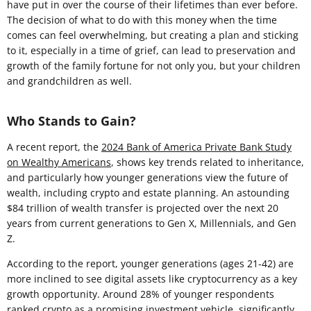
have put in over the course of their lifetimes than ever before.
The decision of what to do with this money when the time
comes can feel overwhelming, but creating a plan and sticking
to it, especially in a time of grief, can lead to preservation and
growth of the family fortune for not only you, but your children
and grandchildren as well.
Who Stands to Gain?
A recent report, the
2024 Bank of America Private Bank Study
on Wealthy Americans
, shows key trends related to inheritance,
and particularly how younger generations view the future of
wealth, including crypto and estate planning. An astounding
$84 trillion of wealth transfer is projected over the next 20
years from current generations to Gen X, Millennials, and Gen
Z.
According to the report, younger generations (ages 21-42) are
more inclined to see digital assets like cryptocurrency as a key
growth opportunity. Around 28% of younger respondents
ranked crypto as a promising investment vehicle, significantly