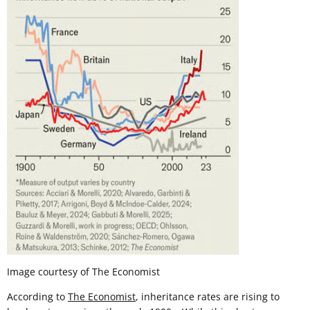
Image courtesy of The Economist
According to
The Economist
, inheritance rates are rising to