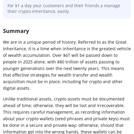
For $1 a day your customers and their friends a manage
their crypto inheritance, easily.
Summary
We are in a unique period of history. Referred to as the Great
Inheritance, it is a time when inheritance is the greatest vehicle
of wealth accumulation. Over $6T will be passed down to
people in 2025 alone, with $80 trillion of assets passing to
younger generations over the next twenty years. This means
that effective strategies for wealth transfer and wealth
acquisition must be in place, including for crypto and other
digital assets.
Unlike traditional assets, crypto assets must be documented
ahead of time; otherwise, they will be lost and irrecoverable.
This requires careful management, as recording information
about your crypto wallets (seed phrases and private keys) must
be done in a secure and private way; otherwise, should that
information get into the wrong hands, these wallets can be