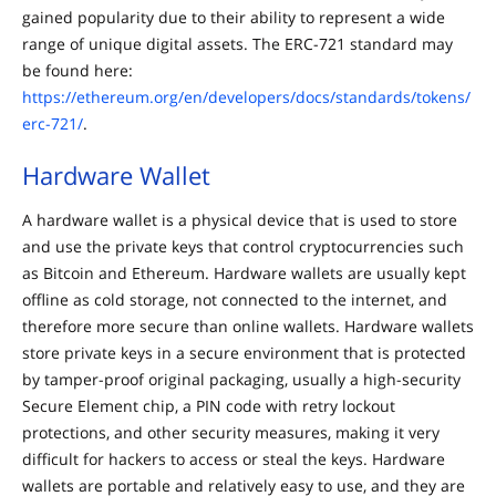
gained popularity due to their ability to represent a wide
range of unique digital assets. The ERC-721 standard may
be found here:
https://ethereum.org/en/developers/docs/standards/tokens/
erc-721/
.
Hardware Wallet
A hardware wallet is a physical device that is used to store
and use the private keys that control cryptocurrencies such
as Bitcoin and Ethereum. Hardware wallets are usually kept
offline as cold storage, not connected to the internet, and
therefore more secure than online wallets. Hardware wallets
store private keys in a secure environment that is protected
by tamper-proof original packaging, usually a high-security
Secure Element chip, a PIN code with retry lockout
protections, and other security measures, making it very
difficult for hackers to access or steal the keys. Hardware
wallets are portable and relatively easy to use, and they are