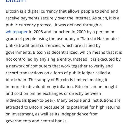
Bitcoin is a digital currency that allows people to send and
receive payments securely over the internet. As such, it is a
public currency protocol. It was defined through a
whitepaper
in 2008 and launched in 2009 by a person or
group of people using the pseudonym "Satoshi Nakamoto."
Unlike traditional currencies, which are issued by
governments, Bitcoin is decentralized, which means that it is
not controlled by any single entity. Instead, it is executed by
a network of computers that work together to verify and
record transactions on a form of public ledger called a
blockchain. The supply of Bitcoin is limited, making it
immune to devaluation by inflation. Bitcoin can be bought
and sold on online exchanges or directly between
individuals (peer-to-peer). Many people and institutions are
attracted to Bitcoin because of its potential for high returns
on investment, as well as its independence from
governments and central banks.