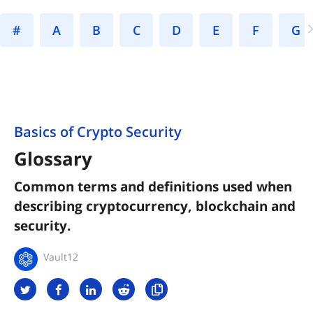
#
A
B
C
D
E
F
Basics of Crypto Security
Glossary
Common terms and definitions used when
describing cryptocurrency, blockchain and
security.
Vault12