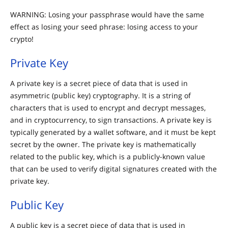
WARNING: Losing your passphrase would have the same
effect as losing your seed phrase: losing access to your
crypto!
Private Key
A private key is a secret piece of data that is used in
asymmetric (public key) cryptography. It is a string of
characters that is used to encrypt and decrypt messages,
and in cryptocurrency, to sign transactions. A private key is
typically generated by a wallet software, and it must be kept
secret by the owner. The private key is mathematically
related to the public key, which is a publicly-known value
that can be used to verify digital signatures created with the
private key.
Public Key
A public key is a secret piece of data that is used in