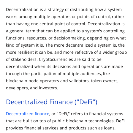
Decentralization is a strategy of distributing how a system
works among multiple operators or points of control, rather
than having one central point of control. Decentralization is
a general term that can be applied to a system's controlling
functions, resources, or decisionmaking, depending on what
kind of system it is. The more decentralized a system is, the
more resilient it can be, and more reflective of a wider group
of stakeholders. Cryptocurrencies are said to be
decentralized when its decisions and operations are made
through the participation of multiple audiences, like
blockchain node operators and validators, token owners,
developers, and investors.
Decentralized Finance ("DeFi")
Decentralized finance
, or "DeFi," refers to financial systems
that are built on top of public blockchain technologies. DeFi
provides financial services and products such as loans,