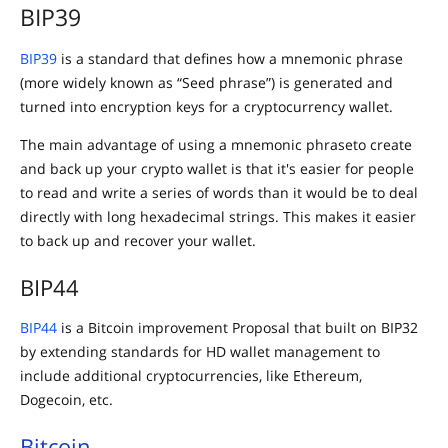
BIP39
BIP39
is a standard that defines how a mnemonic phrase
(more widely known as “Seed phrase”) is generated and
turned into encryption keys for a cryptocurrency wallet.
The main advantage of using a mnemonic phraseto create
and back up your crypto wallet is that it's easier for people
to read and write a series of words than it would be to deal
directly with long hexadecimal strings. This makes it easier
to back up and recover your wallet.
BIP44
BIP44
is a Bitcoin improvement Proposal that built on BIP32
by extending standards for HD wallet management to
include additional cryptocurrencies, like Ethereum,
Dogecoin, etc.
Bitcoin