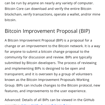
can be run by anyone on nearly any variety of computer.
Bitcoin Core can download and verify the entire Bitcoin
blockchain, verify transactions, operate a wallet, and/or mine
bitcoin.
Bitcoin Improvement Proposal (BIP)
A Bitcoin Improvement Proposal (BIP) is a proposal for a
change or an improvement to the Bitcoin network. It is a way
for anyone to submit a bitcoin change proposal to the
community for discussion and review. BIPs are typically
submitted by Bitcoin developers. The process of reviewing
and implementing BIPs is designed to be open and
transparent, and it is overseen by a group of volunteers
known as the Bitcoin Improvement Proposals Working
Group. BIPs can include changes to the Bitcoin protocol, new
features, and improvements to the user experience.
Advanced: Details of all BIPs can be viewed in the GitHub