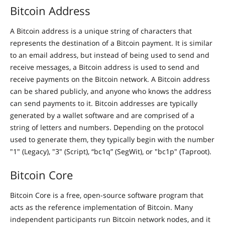
Bitcoin Address
A Bitcoin address is a unique string of characters that
represents the destination of a Bitcoin payment. It is similar
to an email address, but instead of being used to send and
receive messages, a Bitcoin address is used to send and
receive payments on the Bitcoin network. A Bitcoin address
can be shared publicly, and anyone who knows the address
can send payments to it. Bitcoin addresses are typically
generated by a wallet software and are comprised of a
string of letters and numbers. Depending on the protocol
used to generate them, they typically begin with the number
"1" (Legacy), "3" (Script), “bc1q” (SegWit), or "bc1p" (Taproot).
Bitcoin Core
Bitcoin Core is a free, open-source software program that
acts as the reference implementation of Bitcoin. Many
independent participants run Bitcoin network nodes, and it