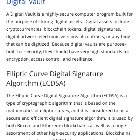
Digital Vault
A Digital Vault is a highly-secure computer program built for
the purpose of storing digital assets. Digital assets include
cryptocurrencies, blockchain tokens, digital signatures,
digital artwork, electronic versions of contracts, or anything
that can be digitized. Because digital vaults are purpose-
built for security, they should have very high standards for
encryption, access control, and resilience.
Elliptic Curve Digital Signature
Algorithm (ECDSA)
The Elliptic Curve Digital Signature Algorithm (ECDSA) is a
type of cryptographic algorithm that is based on the
mathematics of elliptic curves, and it is considered to be a
secure and efficient digital signature algorithm. It is used by
both Bitcoin and Ethereum blockchains as well as a huge
assortment of other high-security applications. Blockchains