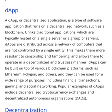
dApp
A dApp, or decentralized application, is a type of software
application that runs on a decentralized network, such as a
blockchain. Unlike traditional applications, which are
typically hosted on a single server or a group of servers,
dApps are distributed across a network of computers that
are not controlled by a single entity. This makes them more
resistant to censorship and tampering, and allows them to
operate in a decentralized and trustless manner. dApps can
be built on top of various blockchain platforms, such as
Ethereum, Polygon, and others, and they can be used for a
wide range of purposes, including financial transactions,
gaming, and social networking. Popular examples of dApps
include decentralized cryptocurrency exchanges and
decentralized autonomous organizations (DAOs).
Decentralization