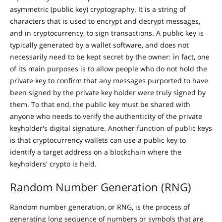
asymmetric (public key) cryptography. It is a string of
characters that is used to encrypt and decrypt messages,
and in cryptocurrency, to sign transactions. A public key is
typically generated by a wallet software, and does not
necessarily need to be kept secret by the owner: in fact, one
of its main purposes is to allow people who do not hold the
private key to confirm that any messages purported to have
been signed by the private key holder were truly signed by
them. To that end, the public key must be shared with
anyone who needs to verify the authenticity of the private
keyholder's digital signature. Another function of public keys
is that cryptocurrency wallets can use a public key to
identify a target address on a blockchain where the
keyholders' crypto is held.
Random Number Generation (RNG)
Random number generation, or RNG, is the process of
generating long sequence of numbers or symbols that are