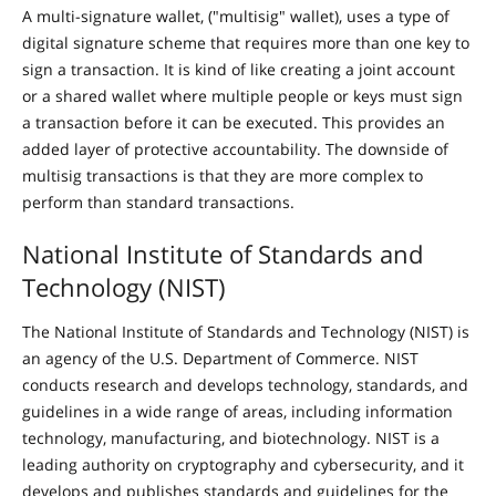
A multi-signature wallet, ("multisig" wallet), uses a type of
digital signature scheme that requires more than one key to
sign a transaction. It is kind of like creating a joint account
or a shared wallet where multiple people or keys must sign
a transaction before it can be executed. This provides an
added layer of protective accountability. The downside of
multisig transactions is that they are more complex to
perform than standard transactions.
National Institute of Standards and
Technology (NIST)
The National Institute of Standards and Technology (NIST) is
an agency of the U.S. Department of Commerce. NIST
conducts research and develops technology, standards, and
guidelines in a wide range of areas, including information
technology, manufacturing, and biotechnology. NIST is a
leading authority on cryptography and cybersecurity, and it
develops and publishes standards and guidelines for the