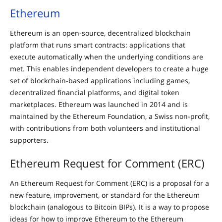
Ethereum
Ethereum is an open-source, decentralized blockchain
platform that runs smart contracts: applications that
execute automatically when the underlying conditions are
met. This enables independent developers to create a huge
set of blockchain-based applications including games,
decentralized financial platforms, and digital token
marketplaces. Ethereum was launched in 2014 and is
maintained by the Ethereum Foundation, a Swiss non-profit,
with contributions from both volunteers and institutional
supporters.
Ethereum Request for Comment (ERC)
An Ethereum Request for Comment (ERC) is a proposal for a
new feature, improvement, or standard for the Ethereum
blockchain (analogous to Bitcoin BIPs). It is a way to propose
ideas for how to improve Ethereum to the Ethereum