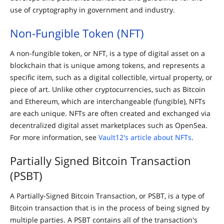
use of cryptography in government and industry.
Non-Fungible Token (NFT)
A non-fungible token, or NFT, is a type of digital asset on a
blockchain that is unique among tokens, and represents a
specific item, such as a digital collectible, virtual property, or
piece of art. Unlike other cryptocurrencies, such as Bitcoin
and Ethereum, which are interchangeable (fungible), NFTs
are each unique. NFTs are often created and exchanged via
decentralized digital asset marketplaces such as OpenSea.
For more information, see
Vault12's article about NFTs
.
Partially Signed Bitcoin Transaction
(PSBT)
A Partially-Signed Bitcoin Transaction, or PSBT, is a type of
Bitcoin transaction that is in the process of being signed by
multiple parties. A PSBT contains all of the transaction's