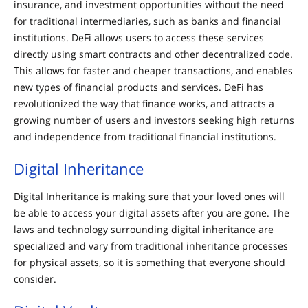
insurance, and investment opportunities without the need
for traditional intermediaries, such as banks and financial
institutions. DeFi allows users to access these services
directly using smart contracts and other decentralized code.
This allows for faster and cheaper transactions, and enables
new types of financial products and services. DeFi has
revolutionized the way that finance works, and attracts a
growing number of users and investors seeking high returns
and independence from traditional financial institutions.
Digital Inheritance
Digital Inheritance is making sure that your loved ones will
be able to access your digital assets after you are gone. The
laws and technology surrounding digital inheritance are
specialized and vary from traditional inheritance processes
for physical assets, so it is something that everyone should
consider.