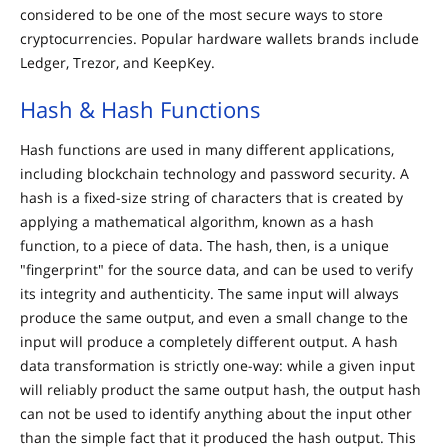
considered to be one of the most secure ways to store
cryptocurrencies. Popular hardware wallets brands include
Ledger, Trezor, and KeepKey.
Hash & Hash Functions
Hash functions are used in many different applications,
including blockchain technology and password security. A
hash is a fixed-size string of characters that is created by
applying a mathematical algorithm, known as a hash
function, to a piece of data. The hash, then, is a unique
"fingerprint" for the source data, and can be used to verify
its integrity and authenticity. The same input will always
produce the same output, and even a small change to the
input will produce a completely different output. A hash
data transformation is strictly one-way: while a given input
will reliably product the same output hash, the output hash
can not be used to identify anything about the input other
than the simple fact that it produced the hash output. This