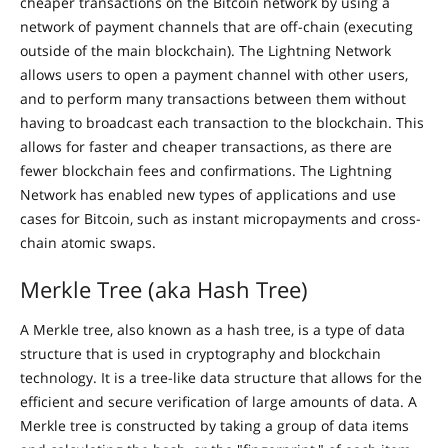
cheaper transactions on the Bitcoin network by using a
network of payment channels that are off-chain (executing
outside of the main blockchain). The Lightning Network
allows users to open a payment channel with other users,
and to perform many transactions between them without
having to broadcast each transaction to the blockchain. This
allows for faster and cheaper transactions, as there are
fewer blockchain fees and confirmations. The Lightning
Network has enabled new types of applications and use
cases for Bitcoin, such as instant micropayments and cross-
chain atomic swaps.
Merkle Tree (aka Hash Tree)
A Merkle tree, also known as a hash tree, is a type of data
structure that is used in cryptography and blockchain
technology. It is a tree-like data structure that allows for the
efficient and secure verification of large amounts of data. A
Merkle tree is constructed by taking a group of data items