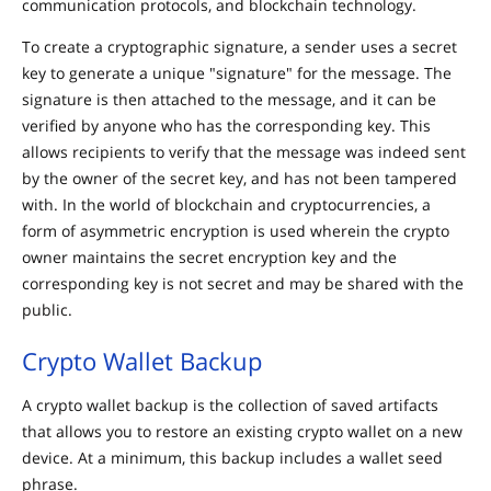
communication protocols, and blockchain technology.
To create a cryptographic signature, a sender uses a secret
key to generate a unique "signature" for the message. The
signature is then attached to the message, and it can be
verified by anyone who has the corresponding key. This
allows recipients to verify that the message was indeed sent
by the owner of the secret key, and has not been tampered
with. In the world of blockchain and cryptocurrencies, a
form of asymmetric encryption is used wherein the crypto
owner maintains the secret encryption key and the
corresponding key is not secret and may be shared with the
public.
Crypto Wallet Backup
A crypto wallet backup is the collection of saved artifacts
that allows you to restore an existing crypto wallet on a new
device. At a minimum, this backup includes a wallet seed
phrase.