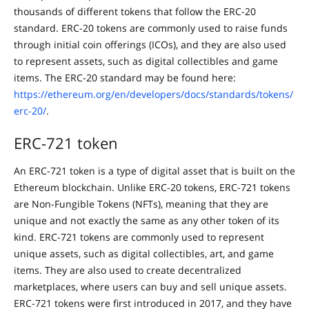
thousands of different tokens that follow the ERC-20
standard. ERC-20 tokens are commonly used to raise funds
through initial coin offerings (ICOs), and they are also used
to represent assets, such as digital collectibles and game
items. The ERC-20 standard may be found here:
https://ethereum.org/en/developers/docs/standards/tokens/
erc-20/
.
ERC-721 token
An ERC-721 token is a type of digital asset that is built on the
Ethereum blockchain. Unlike ERC-20 tokens, ERC-721 tokens
are Non-Fungible Tokens (NFTs), meaning that they are
unique and not exactly the same as any other token of its
kind. ERC-721 tokens are commonly used to represent
unique assets, such as digital collectibles, art, and game
items. They are also used to create decentralized
marketplaces, where users can buy and sell unique assets.
ERC-721 tokens were first introduced in 2017, and they have