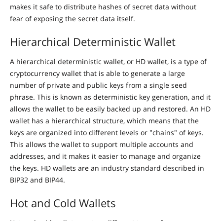
makes it safe to distribute hashes of secret data without
fear of exposing the secret data itself.
Hierarchical Deterministic Wallet
A hierarchical deterministic wallet, or HD wallet, is a type of
cryptocurrency wallet that is able to generate a large
number of private and public keys from a single seed
phrase. This is known as deterministic key generation, and it
allows the wallet to be easily backed up and restored. An HD
wallet has a hierarchical structure, which means that the
keys are organized into different levels or "chains" of keys.
This allows the wallet to support multiple accounts and
addresses, and it makes it easier to manage and organize
the keys. HD wallets are an industry standard described in
BIP32 and BIP44.
Hot and Cold Wallets