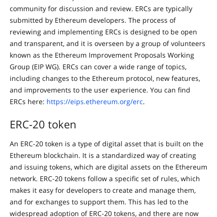
community for discussion and review. ERCs are typically
submitted by Ethereum developers. The process of
reviewing and implementing ERCs is designed to be open
and transparent, and it is overseen by a group of volunteers
known as the Ethereum Improvement Proposals Working
Group (EIP WG). ERCs can cover a wide range of topics,
including changes to the Ethereum protocol, new features,
and improvements to the user experience. You can find
ERCs here:
https://eips.ethereum.org/erc
.
ERC-20 token
An ERC-20 token is a type of digital asset that is built on the
Ethereum blockchain. It is a standardized way of creating
and issuing tokens, which are digital assets on the Ethereum
network. ERC-20 tokens follow a specific set of rules, which
makes it easy for developers to create and manage them,
and for exchanges to support them. This has led to the
widespread adoption of ERC-20 tokens, and there are now