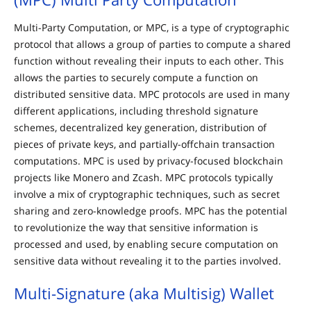
Multi-Party Computation, or MPC, is a type of cryptographic
protocol that allows a group of parties to compute a shared
function without revealing their inputs to each other. This
allows the parties to securely compute a function on
distributed sensitive data. MPC protocols are used in many
different applications, including threshold signature
schemes, decentralized key generation, distribution of
pieces of private keys, and partially-offchain transaction
computations. MPC is used by privacy-focused blockchain
projects like Monero and Zcash. MPC protocols typically
involve a mix of cryptographic techniques, such as secret
sharing and zero-knowledge proofs. MPC has the potential
to revolutionize the way that sensitive information is
processed and used, by enabling secure computation on
sensitive data without revealing it to the parties involved.
Multi-Signature (aka Multisig) Wallet