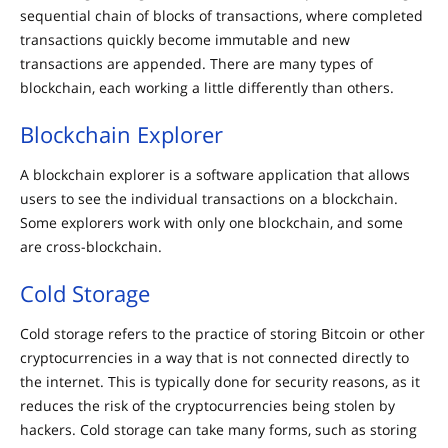
sequential chain of blocks of transactions, where completed
transactions quickly become immutable and new
transactions are appended. There are many types of
blockchain, each working a little differently than others.
Blockchain Explorer
A blockchain explorer is a software application that allows
users to see the individual transactions on a blockchain.
Some explorers work with only one blockchain, and some
are cross-blockchain.
Cold Storage
Cold storage refers to the practice of storing Bitcoin or other
cryptocurrencies in a way that is not connected directly to
the internet. This is typically done for security reasons, as it
reduces the risk of the cryptocurrencies being stolen by
hackers. Cold storage can take many forms, such as storing