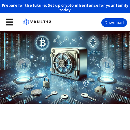
Prepare for the future: Set up crypto inheritance for your family
today
Download