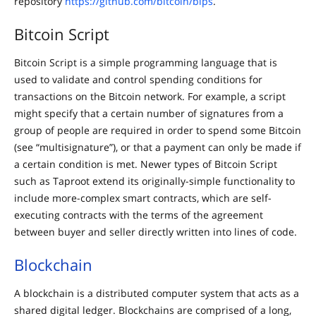
repository
https://github.com/bitcoin/bips
.
Bitcoin Script
Bitcoin Script is a simple programming language that is
used to validate and control spending conditions for
transactions on the Bitcoin network. For example, a script
might specify that a certain number of signatures from a
group of people are required in order to spend some Bitcoin
(see “multisignature”), or that a payment can only be made if
a certain condition is met. Newer types of Bitcoin Script
such as Taproot extend its originally-simple functionality to
include more-complex smart contracts, which are self-
executing contracts with the terms of the agreement
between buyer and seller directly written into lines of code.
Blockchain
A blockchain is a distributed computer system that acts as a
shared digital ledger. Blockchains are comprised of a long,