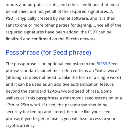
inputs and outputs, scripts, and other conditions that must
be satisfied, but not yet all of the required signatures. A
PSBT is typically created by wallet software, and it is then
sent to one or more other parties for signing. Once all of the
required signatures have been added, the PSBT can be
finalized and confirmed on the Bitcoin network.
Passphrase (for Seed phrase)
The passphrase is an optional extension to the
BIP39
Seed
phrase standard, sometimes referred to as an "extra word"
(although it does not need to take the form of a single word)
and it can be used as an additive authentication feature
beyond the standard 12-to-24-word seed phrase. Some
wallets call this passphrase a mnemonic seed extension or a
13th or 25th word. If used, the passphrase should be
securely backed up and stored, because like your seed
phrase, if you forget or lose it, you will lose access to your
cryptocurrency.