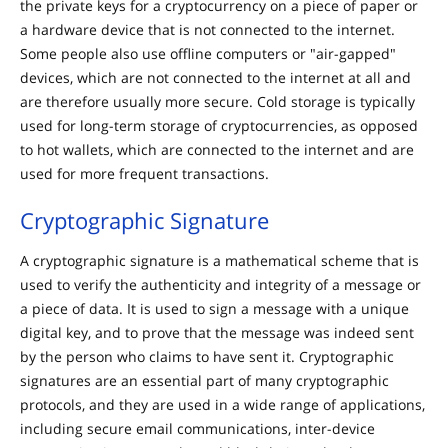
the private keys for a cryptocurrency on a piece of paper or
a hardware device that is not connected to the internet.
Some people also use offline computers or "air-gapped"
devices, which are not connected to the internet at all and
are therefore usually more secure. Cold storage is typically
used for long-term storage of cryptocurrencies, as opposed
to hot wallets, which are connected to the internet and are
used for more frequent transactions.
Cryptographic Signature
A cryptographic signature is a mathematical scheme that is
used to verify the authenticity and integrity of a message or
a piece of data. It is used to sign a message with a unique
digital key, and to prove that the message was indeed sent
by the person who claims to have sent it. Cryptographic
signatures are an essential part of many cryptographic
protocols, and they are used in a wide range of applications,
including secure email communications, inter-device