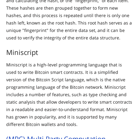
and calculating the hash, or the "fingerprint," of each item.
These hashes are then grouped together to form new
hashes, and this process is repeated until there is only one
hash left, known as the root hash. This root hash serves as a
unique "fingerprint" for the entire data set, and it can be
used to verify the integrity of the entire data structure.
Miniscript
Miniscript is a high-level programming language that is
used to write Bitcoin smart contracts. It is a simplified
version of the Bitcoin Script language, which is the native
programming language of the Bitcoin network. Miniscript
includes a number of features, such as type checking and
static analysis that allow developers to write smart contracts
in a readable and easier-to-understand format. Miniscript
has grown in popularity, and it is supported by many
different Bitcoin wallets and tools.
(MPC) Multi Party Computation