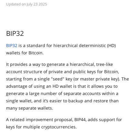
July 23 2025
BIP32
BIP32
is a standard for hierarchical deterministic (HD)
wallets for Bitcoin.
It provides a way to generate a hierarchical, tree-like
account structure of private and public keys for Bitcoin,
starting from a single "seed" key (or master private key). The
advantage of using an HD wallet is that it allows you to
generate a large number of separate accounts within a
single wallet, and it’s easier to backup and restore than
many separate wallets.
A related improvement proposal, BIP44, adds support for
keys for multiple cryptocurrencies.