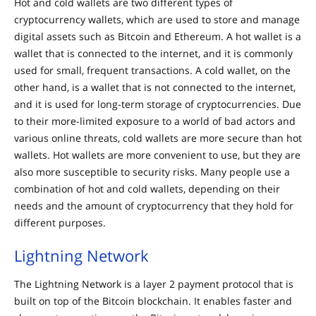
Hot and cold wallets are two different types of
cryptocurrency wallets, which are used to store and manage
digital assets such as Bitcoin and Ethereum. A hot wallet is a
wallet that is connected to the internet, and it is commonly
used for small, frequent transactions. A cold wallet, on the
other hand, is a wallet that is not connected to the internet,
and it is used for long-term storage of cryptocurrencies. Due
to their more-limited exposure to a world of bad actors and
various online threats, cold wallets are more secure than hot
wallets. Hot wallets are more convenient to use, but they are
also more susceptible to security risks. Many people use a
combination of hot and cold wallets, depending on their
needs and the amount of cryptocurrency that they hold for
different purposes.
Lightning Network
The Lightning Network is a layer 2 payment protocol that is
built on top of the Bitcoin blockchain. It enables faster and