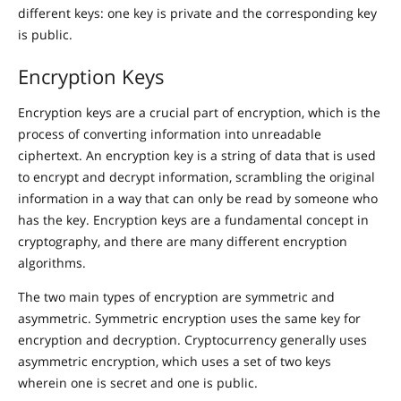
different keys: one key is private and the corresponding key
is public.
Encryption Keys
Encryption keys are a crucial part of encryption, which is the
process of converting information into unreadable
ciphertext. An encryption key is a string of data that is used
to encrypt and decrypt information, scrambling the original
information in a way that can only be read by someone who
has the key. Encryption keys are a fundamental concept in
cryptography, and there are many different encryption
algorithms.
The two main types of encryption are symmetric and
asymmetric. Symmetric encryption uses the same key for
encryption and decryption. Cryptocurrency generally uses
asymmetric encryption, which uses a set of two keys
wherein one is secret and one is public.