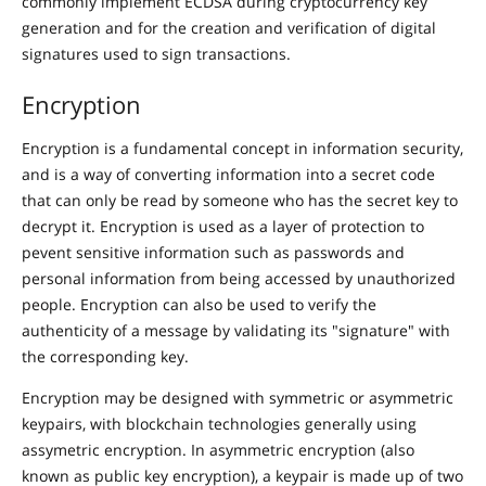
commonly implement ECDSA during cryptocurrency key
generation and for the creation and verification of digital
signatures used to sign transactions.
Encryption
Encryption is a fundamental concept in information security,
and is a way of converting information into a secret code
that can only be read by someone who has the secret key to
decrypt it. Encryption is used as a layer of protection to
pevent sensitive information such as passwords and
personal information from being accessed by unauthorized
people. Encryption can also be used to verify the
authenticity of a message by validating its "signature" with
the corresponding key.
Encryption may be designed with symmetric or asymmetric
keypairs, with blockchain technologies generally using
assymetric encryption. In asymmetric encryption (also
known as public key encryption), a keypair is made up of two