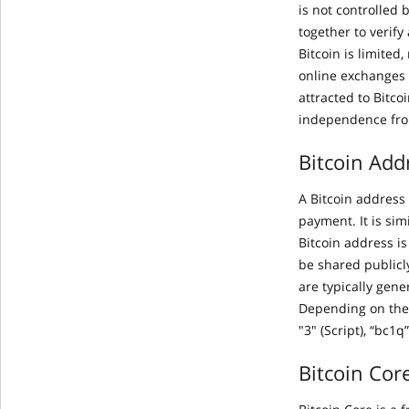
is not controlled 
together to verify
Bitcoin is limited
online exchanges 
attracted to Bitco
independence fro
Bitcoin Add
A Bitcoin address 
payment. It is si
Bitcoin address i
be shared publicl
are typically gene
Depending on the 
"3" (Script), “bc1q
Bitcoin Cor