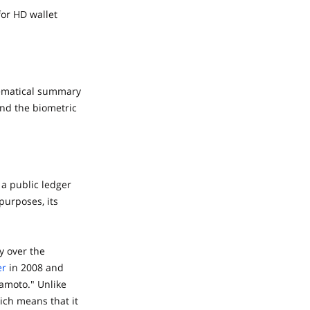
for HD wallet
thematical summary
and the biometric
 a public ledger
 purposes, its
y over the
er
in 2008 and
amoto." Unlike
ich means that it