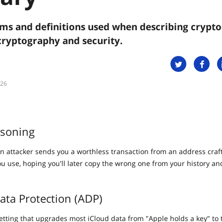
s and definitions used when describing crypto
cryptography and security.
026
isoning
n attacker sends you a worthless transaction from an address craft
you use, hoping you'll later copy the wrong one from your history a
ta Protection (ADP)
setting that upgrades most iCloud data from "Apple holds a key" to