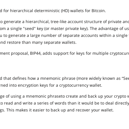
d for hierarchical deterministic (HD) wallets for Bitcoin.
to generate a hierarchical, tree-like account structure of private an
from a single "seed" key (or master private key). The advantage of u
you to generate a large number of separate accounts within a single w
and restore than many separate wallets.
ment proposal, BIP44, adds support for keys for multiple cryptocur
rd that defines how a mnemonic phrase (more widely known as “See
ned into encryption keys for a cryptocurrency wallet.
e of using a mnemonic phraseto create and back up your crypto wal
to read and write a series of words than it would be to deal directl
s. This makes it easier to back up and recover your wallet.