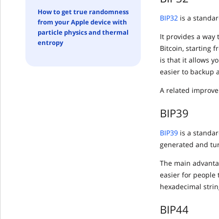
How to get true randomness
BIP32
is a standar
from your Apple device with
particle physics and thermal
It provides a way 
entropy
Bitcoin, starting 
is that it allows 
easier to backup 
A related improve
BIP39
BIP39
is a standa
generated and tur
The main advantag
easier for people 
hexadecimal string
BIP44