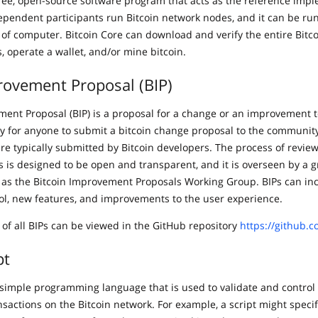
 free, open-source software program that acts as the reference imp
ependent participants run Bitcoin network nodes, and it can be ru
 of computer. Bitcoin Core can download and verify the entire Bitco
s, operate a wallet, and/or mine bitcoin.
rovement Proposal (BIP)
ment Proposal (BIP) is a proposal for a change or an improvement t
way for anyone to submit a bitcoin change proposal to the community
are typically submitted by Bitcoin developers. The process of revie
 is designed to be open and transparent, and it is overseen by a g
as the Bitcoin Improvement Proposals Working Group. BIPs can in
col, new features, and improvements to the user experience.
 of all BIPs can be viewed in the GitHub repository
https://github.c
pt
 a simple programming language that is used to validate and contro
nsactions on the Bitcoin network. For example, a script might specif