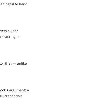
eaningful to hand
every signer
rk storing or
tor that — unlike
book's argument: a
ck credentials.