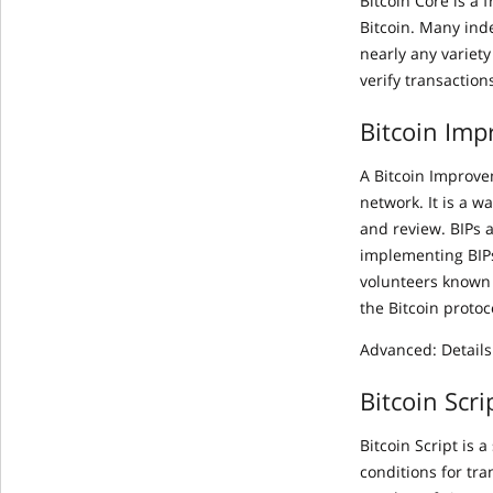
Bitcoin Core is a
Bitcoin. Many ind
nearly any variety
verify transaction
Bitcoin Imp
A Bitcoin Improve
network. It is a 
and review. BIPs 
implementing BIPs
volunteers known 
the Bitcoin proto
Advanced: Details
Bitcoin Scri
Bitcoin Script is
conditions for tra