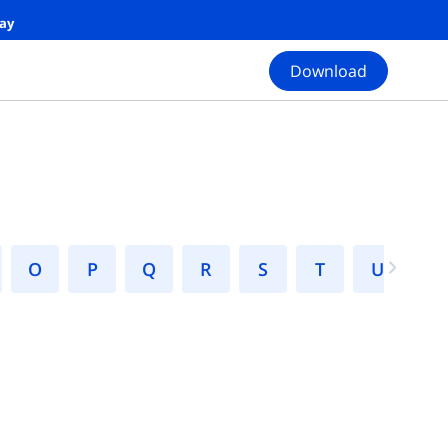
day
Download
N
O
P
Q
R
S
T
U