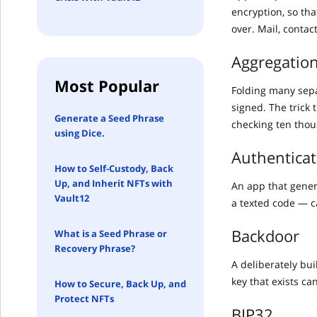
encryption, so th
over. Mail, contac
Aggregation
Most Popular
Folding many separ
signed. The trick 
Generate a Seed Phrase
checking ten thou
using Dice.
Authenticat
How to Self-Custody, Back
Up, and Inherit NFTs with
An app that gener
Vault12
a texted code — c
Backdoor
What is a Seed Phrase or
Recovery Phrase?
A deliberately bu
key that exists ca
How to Secure, Back Up, and
Protect NFTs
BIP32