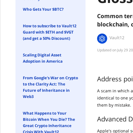
Who Gets Your $BTC?
Common term
blockchain, 
How to subscribe to Vault12
Guard with $ETH and $VGT
Vault12
(and get a 50% Discount)
July 29 2
Scaling Digital Asset
Adoption in America
Address po
From Google's War on Crypto
to the Clarity Act: The
Future of Inheritance in
A scam in which a
Web3
identical to one 
them by mistake.
What Happens to Your
Advanced Da
Bitcoin When You Die? The
Great Crypto Inheritance
Apple's optional 
Crisis With Vault12