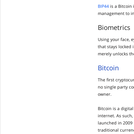
BIP44
is a Bitcoi
management to inc
Biometrics
Using your face, 
that stays locked
merely unlocks the
Bitcoin
The first cryptoc
no single party c
owner.
Bitcoin is a digit
internet. As such,
launched in 2009 
traditional curren