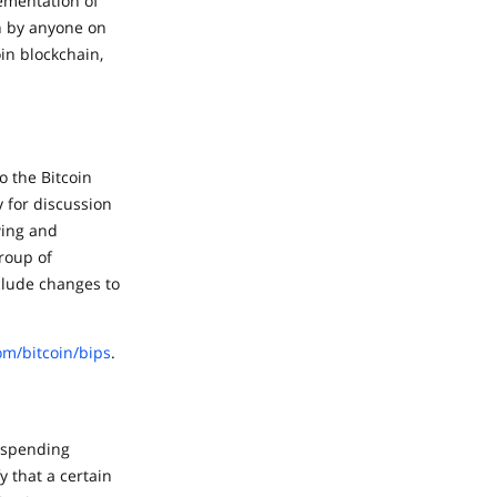
lementation of
n by anyone on
in blockchain,
o the Bitcoin
 for discussion
wing and
roup of
clude changes to
om/bitcoin/bips
.
l spending
y that a certain