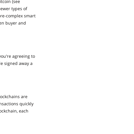
tcoin (see
Newer types of
more-complex smart
een buyer and
you're agreeing to
ple signed away a
lockchains are
nsactions quickly
ockchain, each