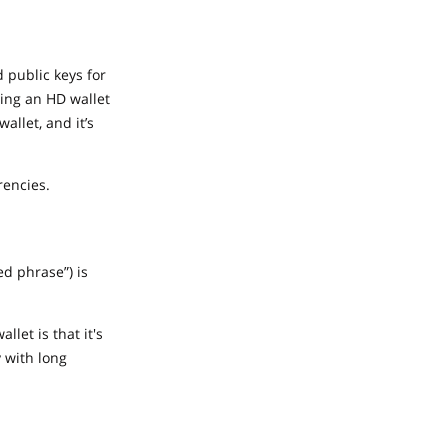
d public keys for
sing an HD wallet
allet, and it’s
rencies.
d phrase”) is
let is that it's
y with long