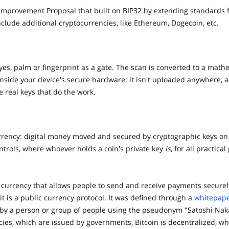
n improvement Proposal that built on BIP32 by extending standards 
lude additional cryptocurrencies, like Ethereum, Dogecoin, etc.
eyes, palm or fingerprint as a gate. The scan is converted to a ma
 inside your device's secure hardware; it isn't uploaded anywhere, 
 real keys that do the work.
urrency: digital money moved and secured by cryptographic keys on
ontrols, where whoever holds a coin's private key
is
, for all practical
al currency that allows people to send and receive payments securel
 it is a public currency protocol. It was defined through a
whitepap
by a person or group of people using the pseudonym "Satoshi Nak
cies, which are issued by governments, Bitcoin is decentralized, wh