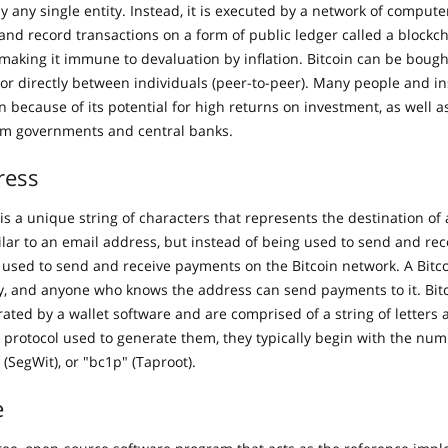
by any single entity. Instead, it is executed by a network of compute
 and record transactions on a form of public ledger called a blockc
, making it immune to devaluation by inflation. Bitcoin can be boug
or directly between individuals (peer-to-peer). Many people and ins
in because of its potential for high returns on investment, as well as
m governments and central banks.
ress
is a unique string of characters that represents the destination of 
milar to an email address, but instead of being used to send and re
s used to send and receive payments on the Bitcoin network. A Bitc
y, and anyone who knows the address can send payments to it. Bit
rated by a wallet software and are comprised of a string of letter
protocol used to generate them, they typically begin with the numb
” (SegWit), or "bc1p" (Taproot).
e