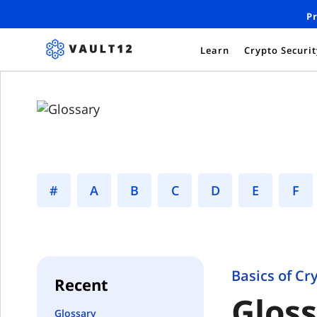
Pr
Learn
Crypto Securi
#
A
B
C
D
E
F
Basics of Cr
Recent
Glos
Glossary