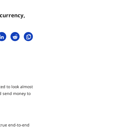
currency,
ed to look almost
nd send money to
 true end-to-end