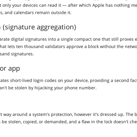
at only your devices can read it — after which Apple has nothing m
ts, and calendars remain outside it.
 (signature aggregation)
ate digital signatures into a single compact one that still proves 
that lets ten thousand validators approve a block without the netwo
sand signatures.
or app
ates short-lived login codes on your device, providing a second fac
an't be stolen by hijacking your phone number.
ilt way around a system's protection, however it's dressed up. The 
n be stolen, copied, or demanded, and a flaw in the lock doesn't che