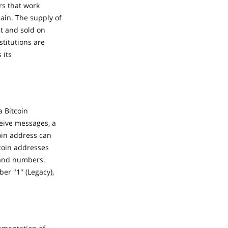
rs that work
hain. The supply of
ht and sold on
titutions are
 its
a Bitcoin
ceive messages, a
oin address can
coin addresses
s and numbers.
er "1" (Legacy),