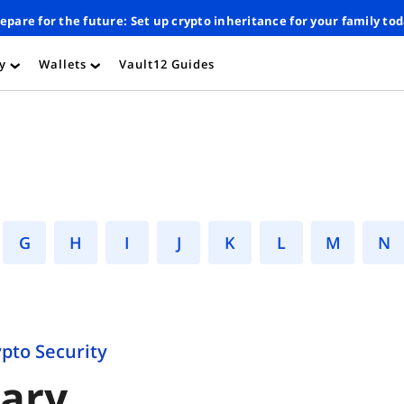
epare for the future: Set up crypto inheritance for your family to
ty
Wallets
Vault12 Guides
›
›
G
H
I
J
K
L
M
ypto Security
sary