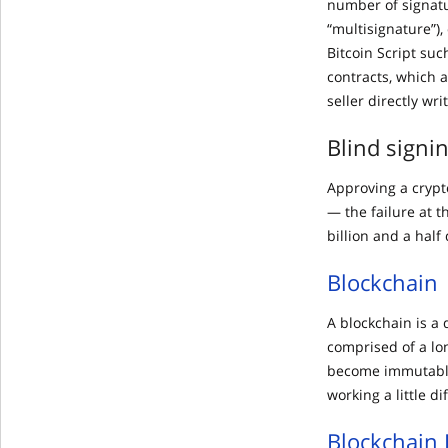
number of signatu
“multisignature”),
Bitcoin Script suc
contracts, which 
seller directly wri
Blind signi
Approving a crypt
— the failure at t
billion and a half 
Blockchain
A blockchain is a 
comprised of a lo
become immutable
working a little di
Blockchain 