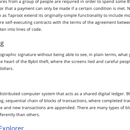
res from a group of people are required in order to spend some Bi
 or that a payment can only be made if a certain condition is met. 
h as Taproot extend its originally-simple functionality to include 
are self-executing contracts with the terms of the agreement betw
tten into lines of code.
ng
ographic signature without being able to see, in plain terms, what 
he heart of the Bybit theft, where the screens lied and careful peo
dollars.
distributed computer system that acts as a shared digital ledger. B
ng, sequential chain of blocks of transactions, where completed tra
 and new transactions are appended. There are many types of bl
fferently than others.
Explorer