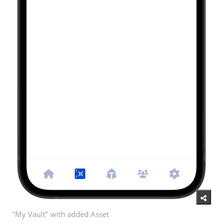
"My Vault" with added Asset