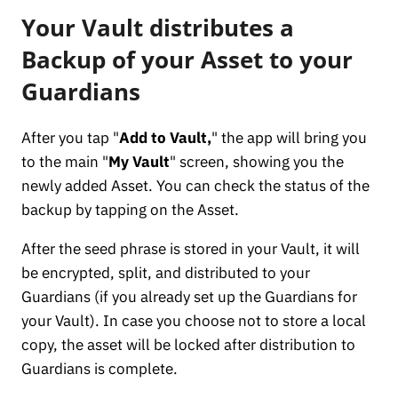
Your Vault distributes a
Backup of your Asset to your
Guardians
After you tap "
Add to Vault,
" the app will bring you
to the main "
My Vault
" screen, showing you the
newly added Asset. You can check the status of the
backup by tapping on the Asset.
After the seed phrase is stored in your Vault, it will
be encrypted, split, and distributed to your
Guardians (if you already set up the Guardians for
your Vault). In case you choose not to store a local
copy, the asset will be locked after distribution to
Guardians is complete.