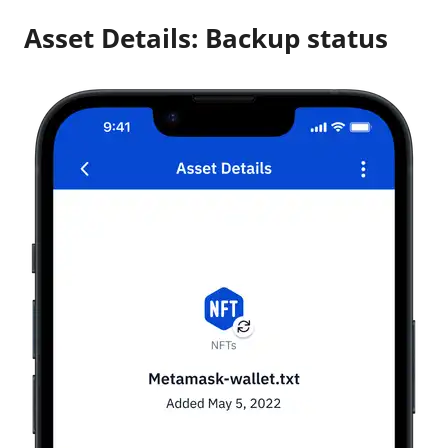
Asset Details: Backup status