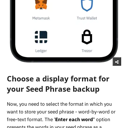
Choose a display format for
your Seed Phrase backup
Now, you need to select the format in which you
want to store your seed phrase - word-by-word or
free-text format. The '
Enter each word
" option
presents the words in your seed phrase as a