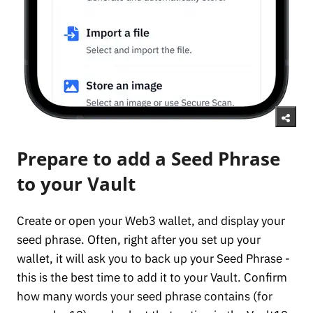
Prepare to add a Seed Phrase
to your Vault
Create or open your Web3 wallet, and display your
seed phrase. Often, right after you set up your
wallet, it will ask you to back up your Seed Phrase -
this is the best time to add it to your Vault. Confirm
how many words your seed phrase contains (for