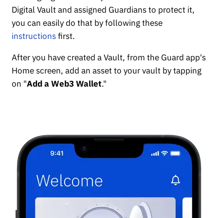
Digital Vault and assigned Guardians to protect it,
you can easily do that by following these
instructions
first.
After you have created a Vault, from the Guard app's
Home screen, add an asset to your vault by tapping
on "
Add a Web3 Wallet
."