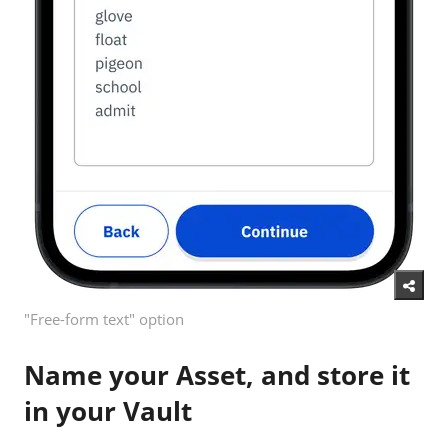
"Free-form text" option
Name your Asset, and store it
in your Vault