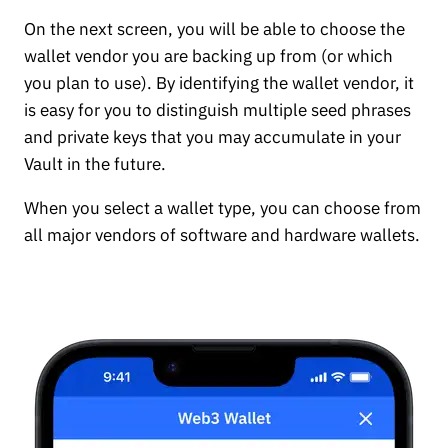
On the next screen, you will be able to choose the
wallet vendor you are backing up from (or which
you plan to use). By identifying the wallet vendor, it
is easy for you to distinguish multiple seed phrases
and private keys that you may accumulate in your
Vault in the future.
When you select a wallet type, you can choose from
all major vendors of software and hardware wallets.