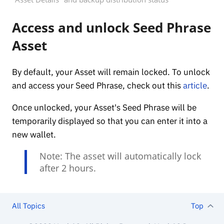
Access and unlock Seed Phrase
Asset
By default, your Asset will remain locked. To unlock
and access your Seed Phrase, check out this
article
.
Once unlocked, your Asset's Seed Phrase will be
temporarily displayed so that you can enter it into a
new wallet.
Note: The asset will automatically lock
after 2 hours.
All Topics
Top