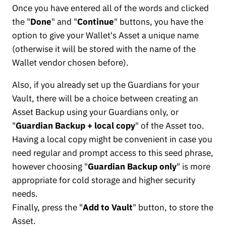
Once you have entered all of the words and clicked
the "
Done
" and "
Continue
" buttons, you have the
option to give your Wallet's Asset a unique name
(otherwise it will be stored with the name of the
Wallet vendor chosen before).
Also, if you already set up the Guardians for your
Vault, there will be a choice between creating an
Asset Backup using your Guardians only, or
"
Guardian Backup + local copy
" of the Asset too.
Having a local copy might be convenient in case you
need regular and prompt access to this seed phrase,
however choosing "
Guardian Backup only
" is more
appropriate for cold storage and higher security
needs.
Finally, press the "
Add to Vault
" button, to store the
Asset.