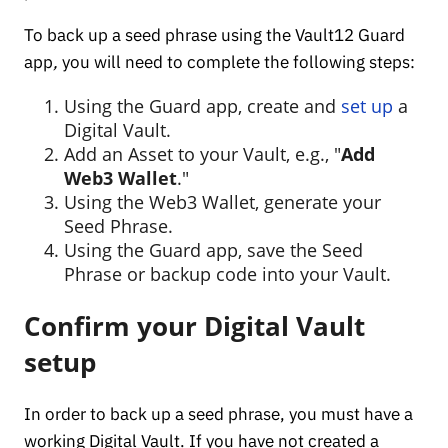
To back up a seed phrase using the Vault12 Guard
app
,
you will need to complete the following steps:
Using the Guard app, create and
set up
a
Digital Vault.
Add an Asset to your Vault, e.g., "
Add
Web3 Wallet
."
Using the Web3 Wallet, generate your
Seed Phrase.
Using the Guard app, save the Seed
Phrase or backup code into your Vault.
Confirm your Digital Vault
setup
In order to back up a seed phrase, you must have a
working Digital Vault. If you have not created a