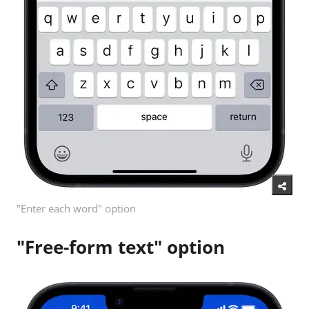
"Enter each word" option
"Free-form text" option