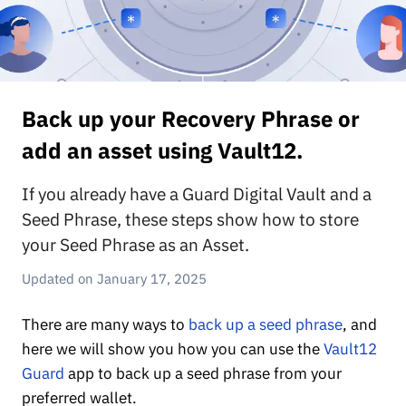
Back up your Recovery Phrase or
add an asset using Vault12.
If you already have a Guard Digital Vault and a
Seed Phrase, these steps show how to store
your Seed Phrase as an Asset.
January 17, 2025
There are many ways to
back up a seed phrase
, and
here we will show you how you can use the
Vault12
Guard
app to back up a seed phrase from your
preferred wallet.