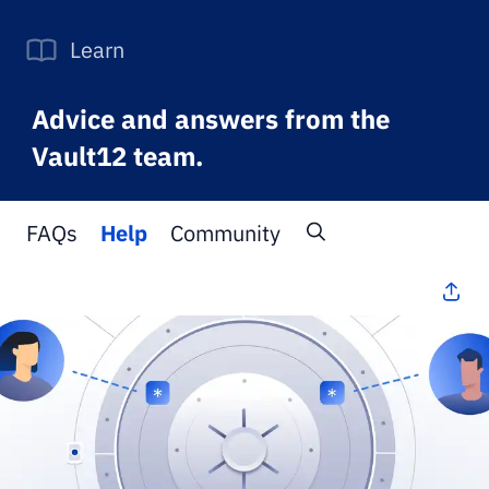
Learn
Advice and answers from the
Vault12 team.
FAQs
Help
Community
All Topics