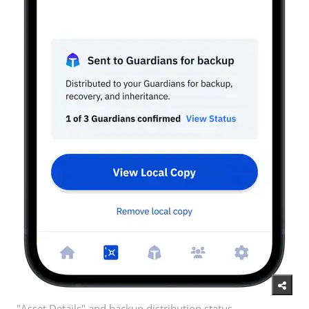
"Asset Details" and backup distribution status