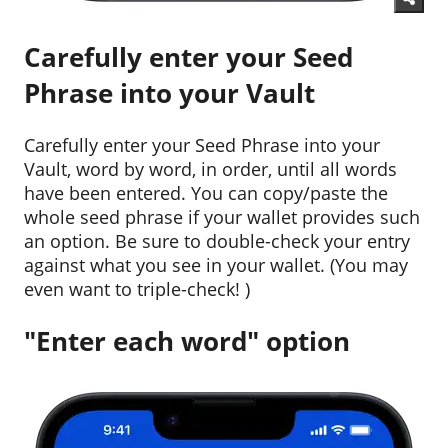
Carefully enter your Seed
Phrase into your Vault
Carefully enter your Seed Phrase into your
Vault, word by word, in order, until all words
have been entered. You can copy/paste the
whole seed phrase if your wallet provides such
an option. Be sure to double-check your entry
against what you see in your wallet. (You may
even want to triple-check! )
"Enter each word" option