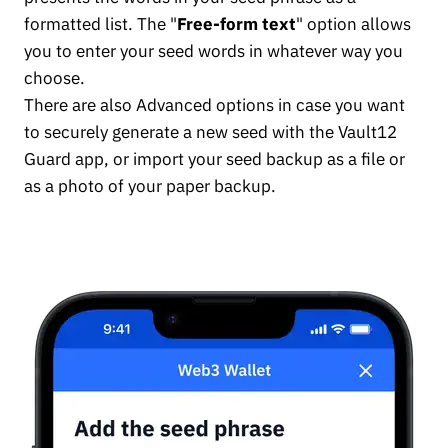
formatted list. The "
Free-form text
" option allows
you to enter your seed words in whatever way you
choose.
There are also Advanced options in case you want
to securely generate a new seed with the Vault12
Guard app, or import your seed backup as a file or
as a photo of your paper backup.