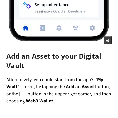
Add an Asset to your Digital
Vault
Alternatively, you could start from the app's "
My
Vault
" screen, by tapping the
Add an Asset
button,
or the [ + ] button in the upper right corner, and then
choosing
Web3 Wallet
.