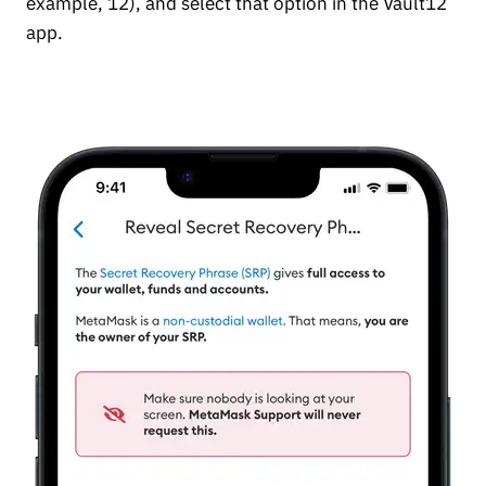
example, 12), and select that option in the Vault12
app.