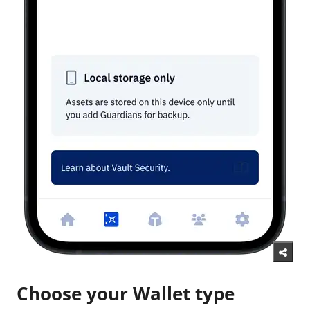
Choose your Wallet type