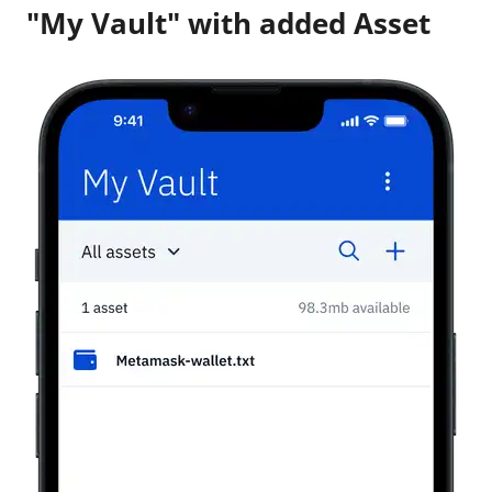
"My Vault" with added Asset