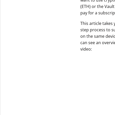
want to use crypt
(ETH) or the Vaul
Get The V
pay for a subscrip
This article takes
step process to s
on the same device
can see an overvie
video: