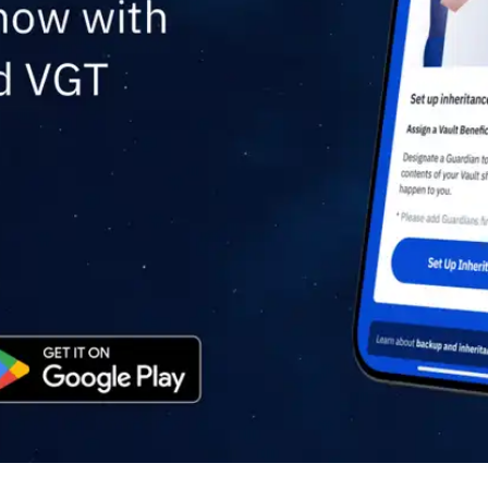
Press
Pricing
Strategic Investments
System Status
Team
Technology
VGT Token