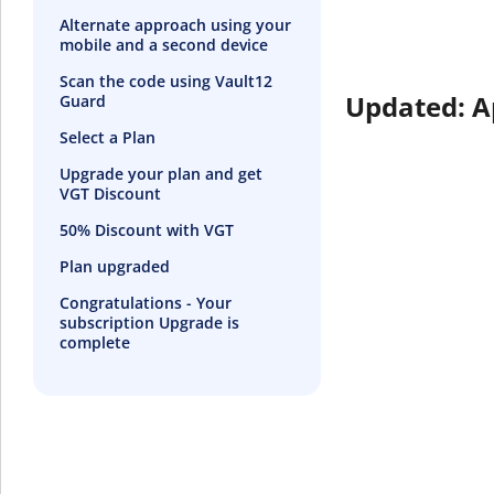
Alternate approach using your
mobile and a second device
Scan the code using Vault12
Updated: A
Guard
Select a Plan
Upgrade your plan and get
VGT Discount
50% Discount with VGT
Plan upgraded
Congratulations - Your
subscription Upgrade is
complete