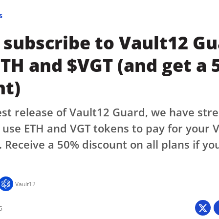
s
 subscribe to Vault12 G
ETH and $VGT (and get a
nt)
est release of Vault12 Guard, we have str
use ETH and VGT tokens to pay for your V
. Receive a 50% discount on all plans if yo
Vault12
5