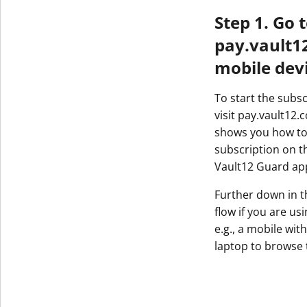
Step 1. Go 
pay.vault1
mobile dev
To start the subs
visit pay.vault12.
shows you how to
subscription on t
Vault12 Guard ap
Further down in th
flow if you are us
e.g., a mobile wi
laptop to browse