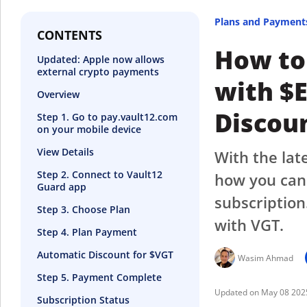
Plans and Payment
CONTENTS
How to
Updated: Apple now allows
external crypto payments
with $
Overview
Discou
Step 1. Go to pay.vault12.com
on your mobile device
View Details
With the lat
Step 2. Connect to Vault12
how you can 
Guard app
subscription
Step 3. Choose Plan
with VGT.
Step 4. Plan Payment
Automatic Discount for $VGT
Wasim Ahmad
Step 5. Payment Complete
May 08 202
Subscription Status