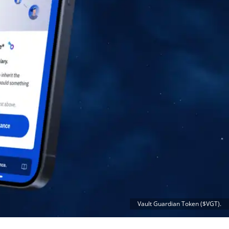
Vault Guardian Token ($VGT).