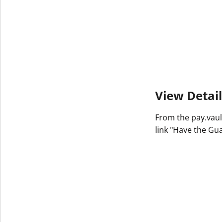
View Detail
From the pay.vaul
link "Have the Gu