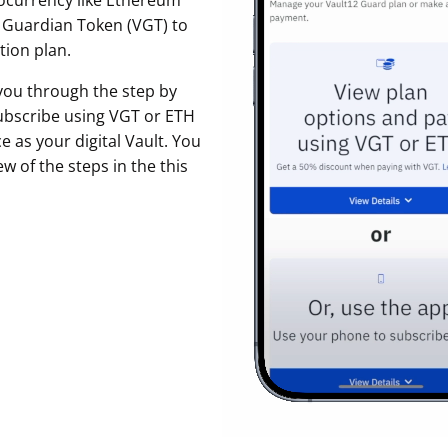
ocurrency like Ethereum
t Guardian Token (VGT) to
ault12 App Onto Your Phone
tion plan.
 you through the step by
ubscribe using VGT or ETH
 as your digital Vault. You
w of the steps in the this