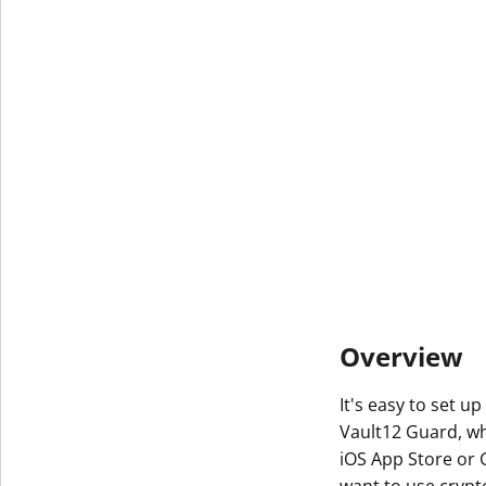
Overview
It's easy to set u
Vault12 Guard, w
iOS App Store or 