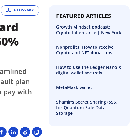
GLOSSARY
FEATURED ARTICLES
uard
Growth Mindset podcast:
Crypto Inheritance | New York
 50%
Nonprofits: How to receive
Crypto and NFT donations
How to use the Ledger Nano X
eamlined
digital wallet securely
ault plan
MetaMask wallet
u pay with
Shamir's Secret Sharing (SSS)
for Quantum-Safe Data
Storage