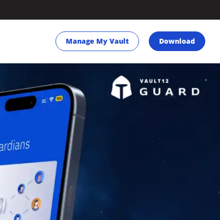
Manage My Vault
Download