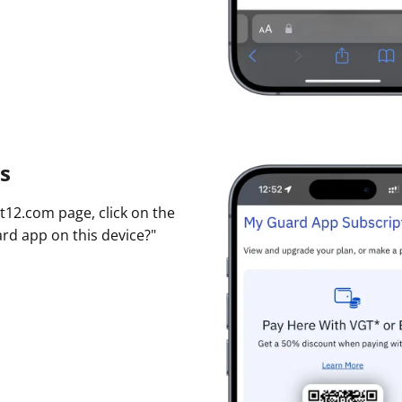
s
t12.com page, click on the
ard app on this device?"