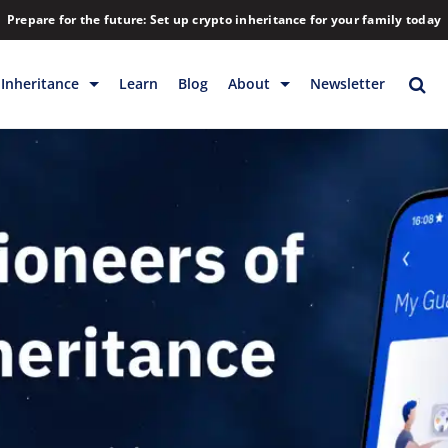
Prepare for the future: Set up crypto inheritance for your family today
Inheritance
Learn
Blog
About
Newsletter
rage
Inheritance
Blog
Backup & Storage
Company
Releases
Contact
Help
Download
FAQs
Hiring
Library
Partners