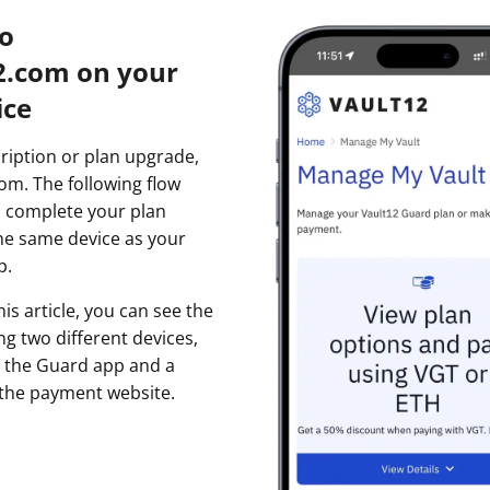
to
2.com on your
ice
cription or plan upgrade,
com. The following flow
 complete your plan
he same device as your
p.
is article, you can see the
ing two different devices,
th the Guard app and a
 the payment website.