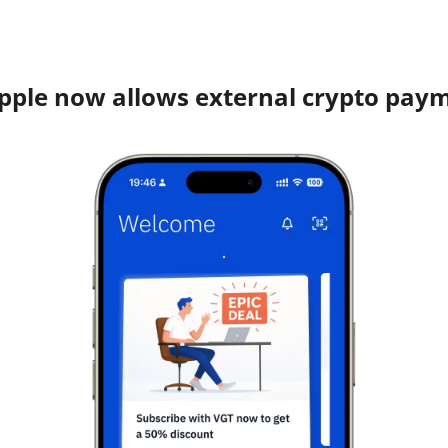
pple now allows external crypto pay