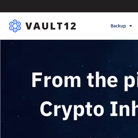
Backup
Backup & Sto
Inheritance
Releases
Help