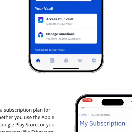
p a subscription plan for
hether you use the Apple
Google Play Store, or you