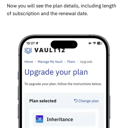
Now you will see the plan details, including length
of subscription and the renewal date.