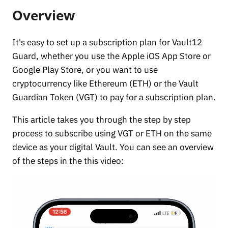
Overview
It's easy to set up a subscription plan for Vault12
Guard, whether you use the Apple iOS App Store or
Google Play Store, or you want to use
cryptocurrency like Ethereum (ETH) or the Vault
Guardian Token (VGT) to pay for a subscription plan.
This article takes you through the step by step
process to subscribe using VGT or ETH on the same
device as your digital Vault. You can see an overview
of the steps in the this video: