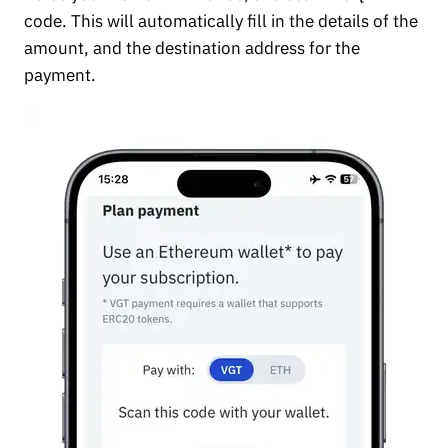
code. This will automatically fill in the details of the
amount, and the destination address for the
payment.