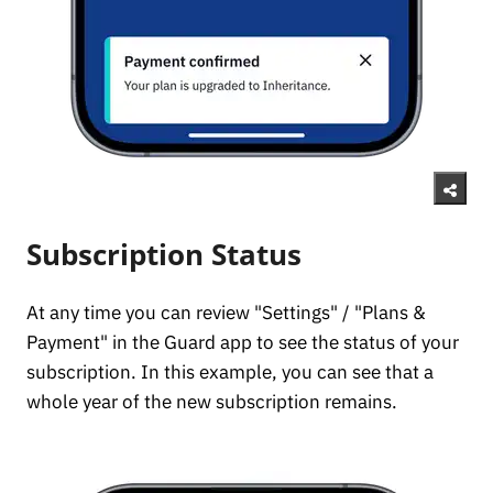
Subscription Status
At any time you can review "Settings" / "Plans &
Payment" in the Guard app to see the status of your
subscription. In this example, you can see that a
whole year of the new subscription remains.