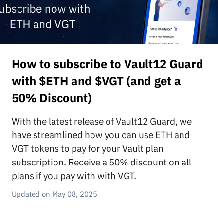
How to subscribe to Vault12 Guard
with $ETH and $VGT (and get a
50% Discount)
With the latest release of Vault12 Guard, we
have streamlined how you can use ETH and
VGT tokens to pay for your Vault plan
subscription. Receive a 50% discount on all
plans if you pay with with VGT.
May 08, 2025