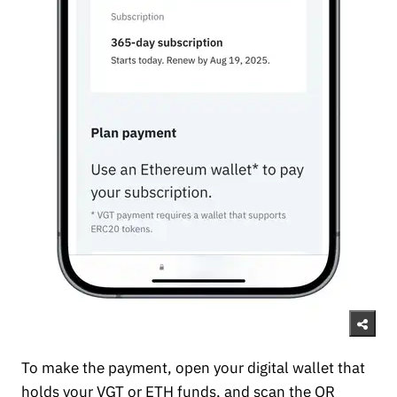
To make the payment, open your digital wallet that
holds your VGT or ETH funds, and scan the QR