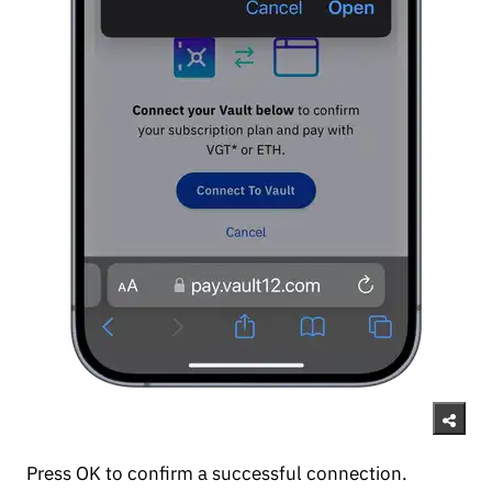
Press OK to confirm a successful connection.