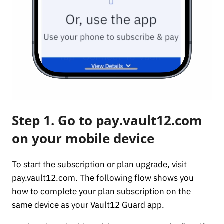
Step 1. Go to pay.vault12.com
on your mobile device
To start the subscription or plan upgrade, visit
pay.vault12.com. The following flow shows you
how to complete your plan subscription on the
same device as your Vault12 Guard app.