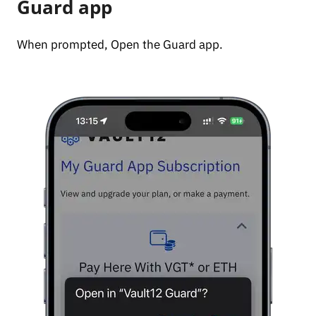
Guard app
When prompted, Open the Guard app.