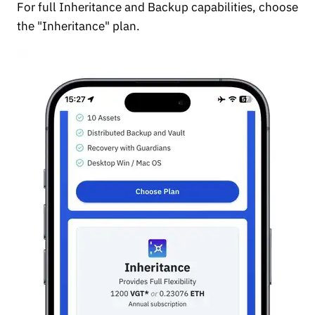
For full Inheritance and Backup capabilities, choose
the "Inheritance" plan.