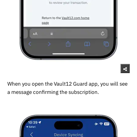
When you open the Vault12 Guard app, you will see
a message confirming the subscription.