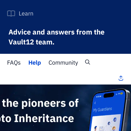
Learn
Advice and answers from the
Vault12 team.
FAQs
Help
Community
All Topics
>
FAQs