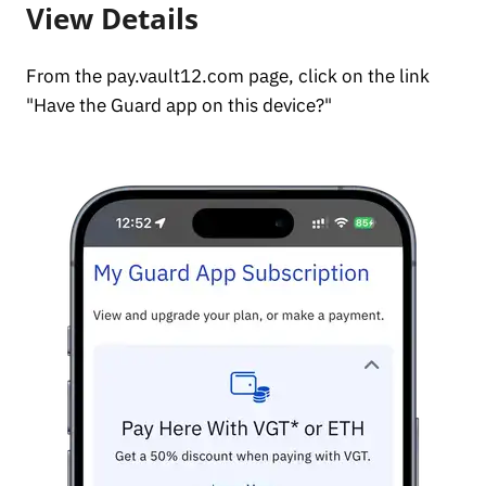
View Details
From the pay.vault12.com page, click on the link
"Have the Guard app on this device?"