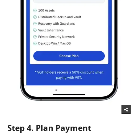
Step 4. Plan Payment