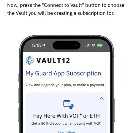
Now, press the "Connect to Vault" button to choose
the Vault you will be creating a subscription for.