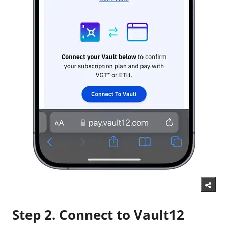
Step 2. Connect to Vault12