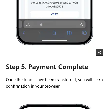
Step 5. Payment Complete
Once the funds have been transferred, you will see a
confirmation in your browser.