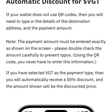
Automatic Discount for $VGT
If your wallet does not use QR codes, then you will
need to type in the details of the destination
address, and the payment amount.
Note: The payment amount must be entered exactly
as shown on the screen - please double check the
amount carefully to prevent typos. (Using the QR
code, you never have to enter this information.)
If you have selected VGT as the payment type, then
you will automatically receive a 50% discount, and
the amount shown will be the discounted price.