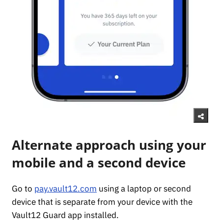
Alternate approach using your
mobile and a second device
Go to
pay.vault12.com
using a laptop or second
device that is separate from your device with the
Vault12 Guard app installed.