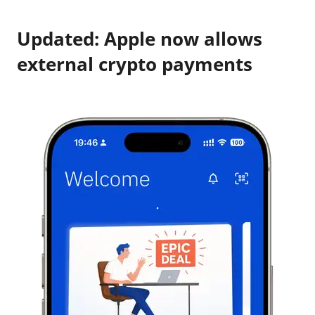
Updated: Apple now allows
external crypto payments