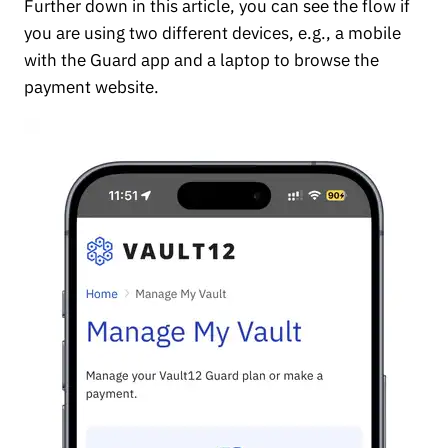
Further down in this article, you can see the flow if
you are using two different devices, e.g., a mobile
with the Guard app and a laptop to browse the
payment website.