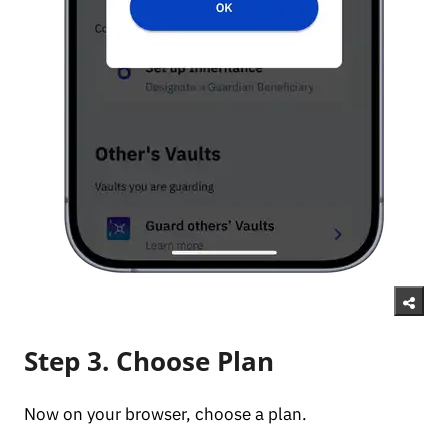
Step 3. Choose Plan
Now on your browser, choose a plan.