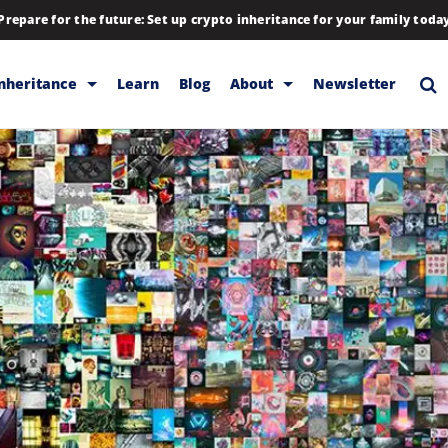
Prepare for the future: Set up crypto inheritance for your family toda
Inheritance
Learn
Blog
About
Newsletter
rage
Inheritance
Blog
Rewards
Company
Backup & Storage
Contact
Releases
Download
Help
FAQs
Hiring
Library
Partners