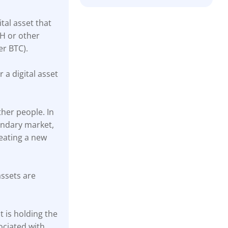
ital asset that
TH or other
er BTC).
r a digital asset
ther people. In
ondary market,
reating a new
assets are
 is holding the
ociated with