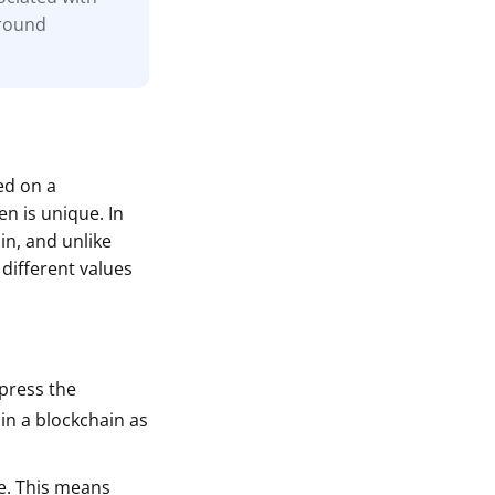
around
ed on a
n is unique. In
in, and unlike
different values
xpress the
 in a blockchain as
le. This means