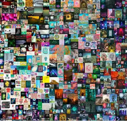
Press
Pricing
Strategic Investments
System Status
Team
Technology
VGT Token