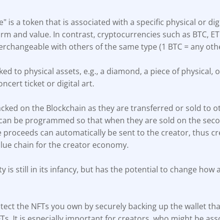
e" is a token that is associated with a specific physical or dig
rm and value. In contrast, cryptocurrencies such as BTC, E
terchangeable with others of the same type (1 BTC = any oth
ed to physical assets, e.g., a diamond, a piece of physical, o
oncert ticket or digital art.
cked on the Blockchain as they are transferred or sold to o
 can be programmed so that when they are sold on the sec
e proceeds can automatically be sent to the creator, thus c
alue chain for the creator economy.
y is still in its infancy, but has the potential to change how 
ect the NFTs you own by securely backing up the wallet that
Ts. It is especially important for creators, who might be ass