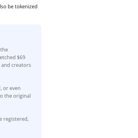
also be tokenized
 the
fetched $69
s, and creators
d, or even
o the original
e registered,