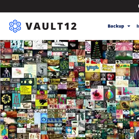
Backup
Backup & Sto
Inheritance
Releases
Help