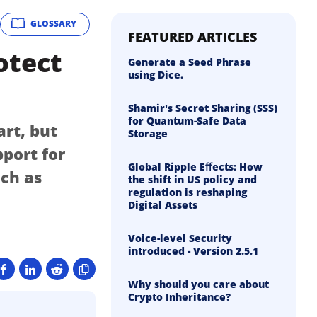
GLOSSARY
FEATURED ARTICLES
otect
Generate a Seed Phrase
using Dice.
Shamir's Secret Sharing (SSS)
for Quantum-Safe Data
art, but
Storage
pport for
Global Ripple Eﬀects: How
uch as
the shift in US policy and
regulation is reshaping
Digital Assets
Voice-level Security
introduced - Version 2.5.1
Why should you care about
Crypto Inheritance?