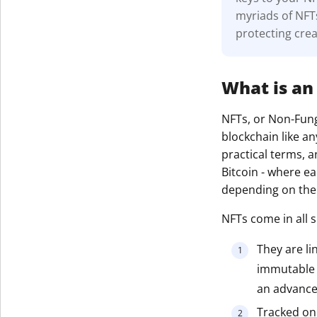
myriads of NFT
protecting crea
What is an
NFTs, or Non-Fungi
blockchain like a
practical terms, a
Bitcoin - where e
depending on thei
NFTs come in all 
They are li
immutable r
an advanced
Tracked on 