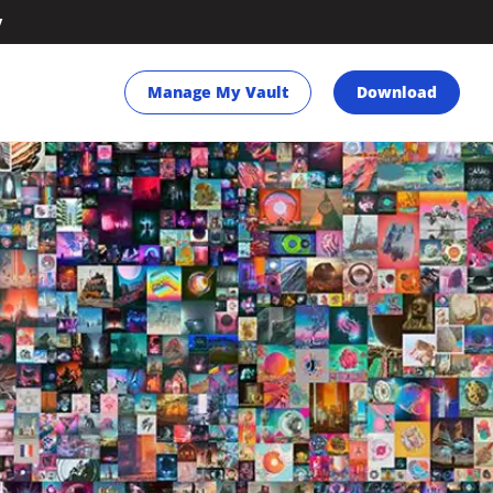
y
Manage My Vault
Download