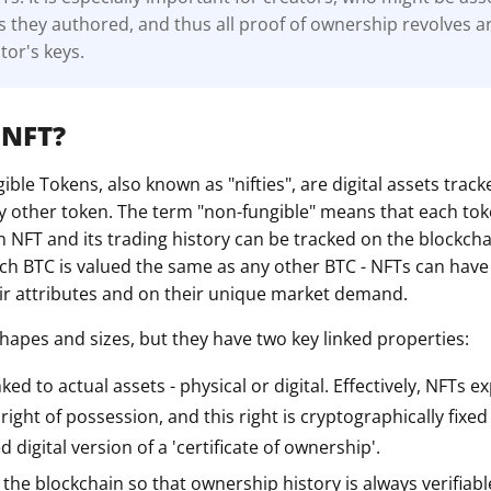
s they authored, and thus all proof of ownership revolves 
tor's keys.
 NFT?
ble Tokens, also known as "nifties", are digital assets track
ny other token. The term "non-fungible" means that each toke
n NFT and its trading history can be tracked on the blockcha
ach BTC is valued the same as any other BTC - NFTs can have 
r attributes and on their unique market demand.
shapes and sizes, but they have two key linked properties:
nked to actual assets - physical or digital. Effectively, NFTs e
ight of possession, and this right is cryptographically fixed
 digital version of a 'certificate of ownership'.
the blockchain so that ownership history is always verifiab