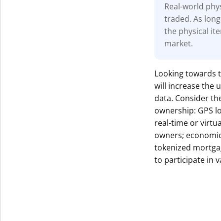
Real-world phys
traded. As long
the physical it
market.
Looking towards t
will increase the
data. Consider the
ownership: GPS lo
real-time or virt
owners; economic 
tokenized mortga
to participate in 