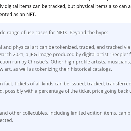
ly digital items can be tracked, but physical items also can 
ault12 App Onto Your Phone
ented as an NFT.
ide range of use cases for NFTs. Beyond the hype:
tal and physical art can be tokenized, traded, and tracked via
March 2021, a JPG image produced by digital artist "Beeple" 
uction run by Christie's. Other high-profile artists, musician
 art, as well as tokenizing their historical catalogs.
in fact, tickets of all kinds can be issued, tracked, transferre
, possibly with a percentage of the ticket price going back t
and other collectibles, including limited edition items, can b
ected.