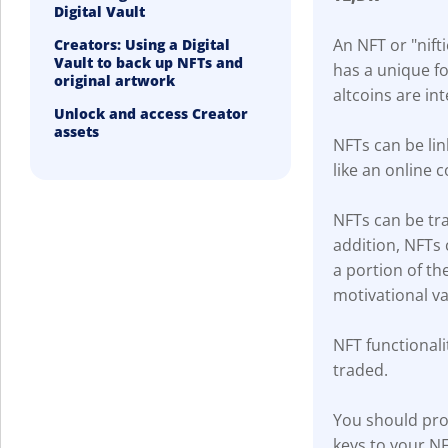
Digital Vault
An NFT or "nifti
Creators: Using a Digital
Vault to back up NFTs and
has a unique fo
original artwork
altcoins are in
Unlock and access Creator
assets
NFTs can be link
like an online c
NFTs can be tra
addition, NFTs
a portion of th
motivational v
NFT functionalit
traded.
You should prot
keys to your NF