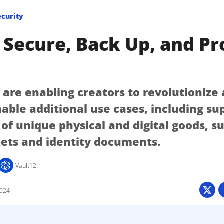
ecurity
Secure, Back Up, and Pr
 are enabling creators to revolutionize 
nable additional use cases, including su
of unique physical and digital goods, s
kets and identity documents.
Vault12
2024