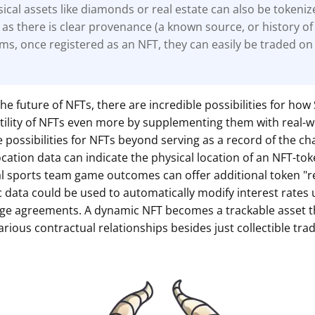
ical assets like diamonds or real estate can also be tokeni
 as there is clear
provenance (a known source, or history of
ems, once registered as an NFT, they can easily be traded on
he future of NFTs, there are incredible possibilities for ho
 utility of NFTs even more by supplementing them with real-
 possibilities for NFTs beyond serving as a record of the ch
cation data can indicate the physical location of an NFT-tok
ual sports team game outcomes can offer additional token "
data could be used to automatically modify interest rates 
ge agreements. A dynamic NFT becomes a trackable asset t
various contractual relationships besides just collectible trad