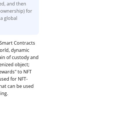
zed, and then
 ownership) for
 a global
w Smart Contracts
world, dynamic
ain of custody and
enized object;
rewards" to NFT
used for NFT-
hat can be used
ing.