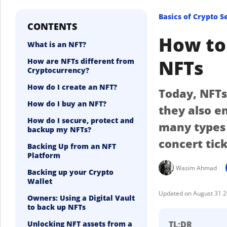
Basics of Crypto S
CONTENTS
How to 
What is an NFT?
NFTs
How are NFTs different from
Cryptocurrency?
How do I create an NFT?
Today, NFTs
How do I buy an NFT?
they also e
How do I secure, protect and
many types 
backup my NFTs?
concert tic
Backing Up from an NFT
Platform
Wasim Ahmad
Backing up your Crypto
Wallet
August 31 
Owners: Using a Digital Vault
to back up NFTs
Unlocking NFT assets from a
TL;DR