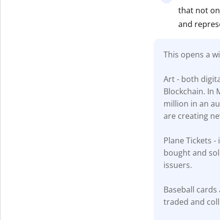
that not on
Get The V
and repres
This opens a w
Art - both digi
Blockchain. In 
million in an a
are creating new
Plane Tickets - 
bought and sold
issuers.
Baseball cards 
traded and coll