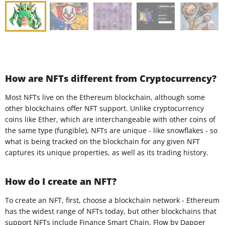
How are NFTs different from Cryptocurrency?
Most NFTs live on the Ethereum blockchain, although some
other blockchains offer NFT support. Unlike cryptocurrency
coins like Ether, which are interchangeable with other coins of
the same type (fungible), NFTs are unique - like snowflakes - so
what is being tracked on the blockchain for any given NFT
captures its unique properties, as well as its trading history.
How do I create an NFT?
To create an NFT, first, choose a blockchain network - Ethereum
has the widest range of NFTs today, but other blockchains that
support NFTs include Finance Smart Chain, Flow by Dapper