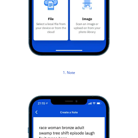
1. Note