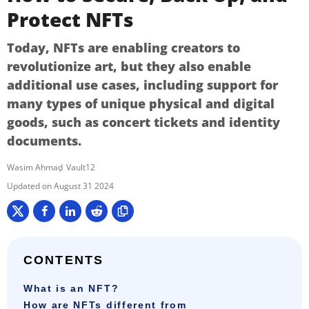
Protect NFTs
Today, NFTs are enabling creators to
revolutionize art, but they also enable
additional use cases, including support for
many types of unique physical and digital
goods, such as concert tickets and identity
documents.
Wasim Ahmad
Vault12
August 31 2024
CONTENTS
What is an NFT?
How are NFTs different from