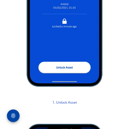
1. Unlock Asset