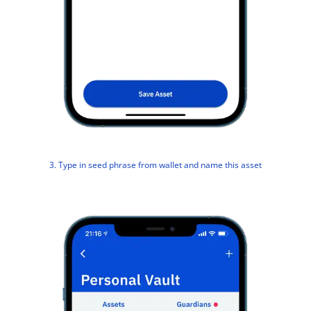
3. Type in seed phrase from wallet and name this asset