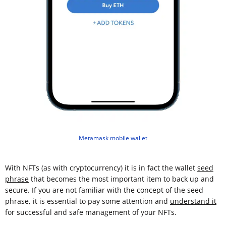
Metamask mobile wallet
With NFTs (as with cryptocurrency) it is in fact the wallet
seed
phrase
that becomes the most important item to back up and
secure. If you are not familiar with the concept of the seed
phrase, it is essential to pay some attention and
understand it
for successful and safe management of your NFTs.