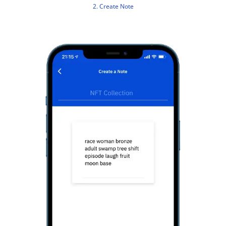
2. Create Note