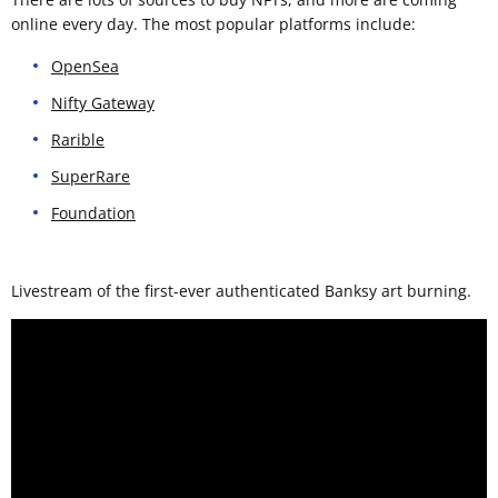
online every day. The most popular platforms include:
OpenSea
Nifty Gateway
Rarible
SuperRare
Foundation
Livestream of the first-ever authenticated Banksy art burning.