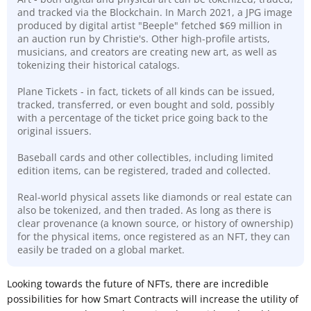
and tracked via the Blockchain. In March 2021, a JPG image
produced by digital artist "Beeple" fetched $69 million in
an auction run by Christie's. Other high-profile artists,
musicians, and creators are creating new art, as well as
tokenizing their historical catalogs.
Plane Tickets - in fact, tickets of all kinds can be issued,
tracked, transferred, or even bought and sold, possibly
with a percentage of the ticket price going back to the
original issuers.
Baseball cards and other collectibles, including limited
edition items, can be registered, traded and collected.
Real-world physical assets like diamonds or real estate can
also be tokenized, and then traded. As long as there is
clear
provenance (a known source, or history of ownership)
for the physical items, once registered as an NFT, they can
easily be traded on a global market.
Looking towards the future of NFTs, there are incredible
possibilities for how Smart Contracts will increase the utility of