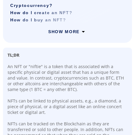
Cryptocurrency?
How do I create an NFT?
How do I buy an NFT?
SHOW MORE
TL;DR
An NFT or "niftie" is a token that is associated with a
specific physical or digital asset that has a unique form
and value. In contrast, cryptocurrencies such as BTC, ETH
or other altcoins are interchangeable with others of the
same type (1 BTC = any other BTC).
NFTs can be linked to physical assets, e.g., a diamond, a
piece of physical, or a digital asset like an online concert
ticket or digital art.
NFTs can be tracked on the Blockchain as they are
transferred or sold to other people. In addition, NFTs can