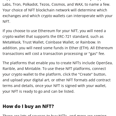
Labs, Tron, Polkadot, Tezos, Cosmos, and WAX, to name a few.
Your choice of NFT blockchain network will determine which
exchanges and which crypto wallets can interoperate with your
NFT.
If you choose to use Ethereum for your NFT, you will need a
crypto wallet that supports the ERC-721 standard, such as
MetaMask, Trust Wallet, Coinbase Wallet, or Rainbow. In
addition, you will need some funds in Ether (ETH). All Ethereum
transactions will cost a transaction processing or "gas" fee.
The platforms that enable you to create NFTs include OpenSea,
Rarible, and Mintable. To use these NFT platforms, connect
your crypto wallet to the platform, click the "Create" button,
and upload your digital art, or other NFT formats add contract
terms and details, once your NFT is signed with your wallet,
your NFT is ready to go and can be listed.
How do I buy an NFT?
There are lots of sources to buy NFTs, and more are coming