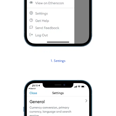
1. Settings