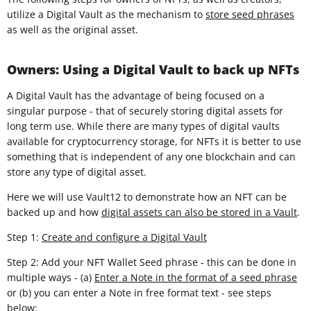
utilize a Digital Vault as the mechanism to
store seed phrases
as well as the original asset.
Owners: Using a Digital Vault to back up NFTs
A Digital Vault has the advantage of being focused on a
singular purpose - that of securely storing digital assets for
long term use. While there are many types of digital vaults
available for cryptocurrency storage, for NFTs it is better to use
something that is independent of any one blockchain and can
store any type of digital asset.
Here we will use Vault12 to demonstrate how an NFT can be
backed up and how
digital assets can also be stored in a Vault
.
Step 1:
Create and configure a Digital Vault
Step 2: Add your NFT Wallet Seed phrase - this can be done in
multiple ways - (a)
Enter a Note in the format of a seed phrase
or (b) you can enter a Note in free format text - see steps
below: