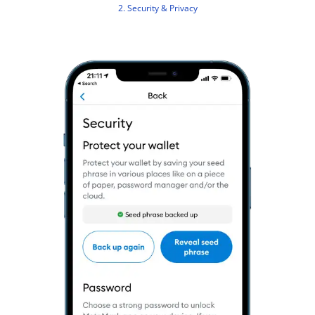
2. Security & Privacy