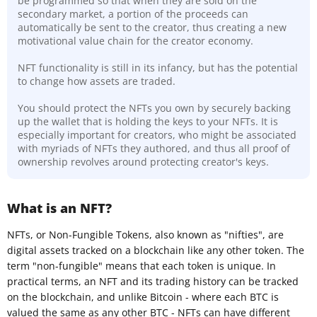
be programmed so that when they are sold on the
secondary market, a portion of the proceeds can
automatically be sent to the creator, thus creating a new
motivational value chain for the creator economy.
NFT functionality is still in its infancy, but has the potential
to change how assets are traded.
You should protect the NFTs you own by securely backing
up the wallet that is holding the keys to your NFTs. It is
especially important for creators, who might be associated
with myriads of NFTs they authored, and thus all proof of
ownership revolves around protecting creator's keys.
What is an NFT?
NFTs, or Non-Fungible Tokens, also known as "nifties", are
digital assets tracked on a blockchain like any other token. The
term "non-fungible" means that each token is unique. In
practical terms, an NFT and its trading history can be tracked
on the blockchain, and unlike Bitcoin - where each BTC is
valued the same as any other BTC - NFTs can have different