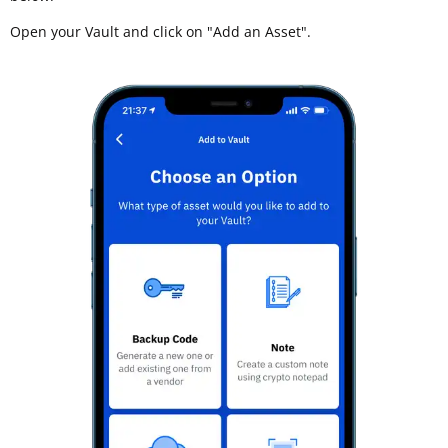
Open your Vault and click on "Add an Asset".