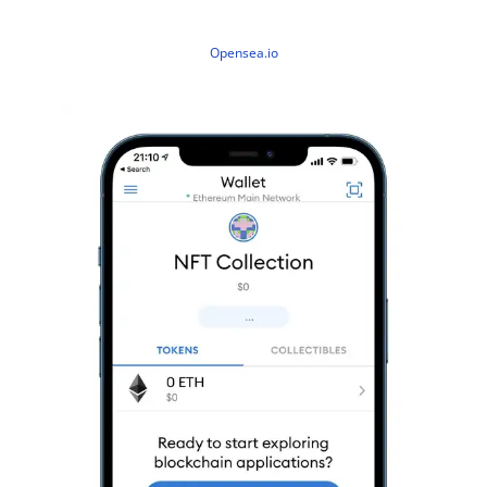
Opensea.io