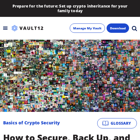
Prepare for the future: Set up crypto inheritance for your
family today
Manage My Vault
Download
Backup
Inheritance
Learn
Blog
About
Basics of Crypto Security
GLOSSARY
Newsletter
How to Secure, Back Up, and