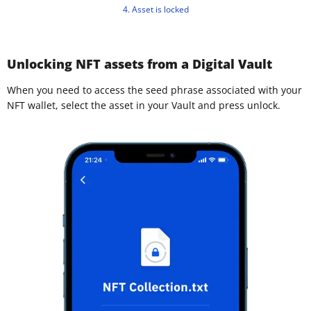
4. Asset is locked
Unlocking NFT assets from a Digital Vault
When you need to access the seed phrase associated with your
NFT wallet, select the asset in your Vault and press unlock.