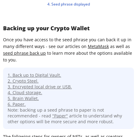
4. Seed phrase displayed
Backing up your Crypto Wallet
Once you have access to the seed phrase you can back it up in
many different ways - see our articles on
MetaMask
as well as
seed phrase back up
to learn more about the options available
to you.
1. Back up to Digital Vault.
2. Crypto Steel.
3. Encrypted local drive or USB.
4. Cloud storage.
5. Brain Wallet.
6. Paper.
Note: backing up a seed phrase to paper is not
recommended - read
"Paper"
article to understand why
other options will be more secure and more robust.
The following steps for owners of NFTs, as well as creators,