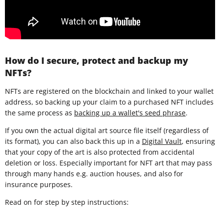
How do I secure, protect and backup my
NFTs?
NFTs are registered on the blockchain and linked to your wallet
address, so backing up your claim to a purchased NFT includes
the same process as
backing up a wallet's seed phrase
.
If you own the actual digital art source file itself (regardless of
its format), you can also back this up in a
Digital Vault
, ensuring
that your copy of the art is also protected from accidental
deletion or loss. Especially important for NFT art that may pass
through many hands e.g. auction houses, and also for
insurance purposes.
Read on for step by step instructions: