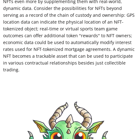
NFTs even more by supplementing them with real-world,
dynamic data. Consider the possibilities for NFTs beyond
serving as a record of the chain of custody and ownership: GPS
location data can indicate the physical location of an NFT-
tokenized object; real-time or virtual sports team game
outcomes can offer additional token "rewards" to NFT owners;
economic data could be used to automatically modify interest
rates used for NFT-tokenized mortgage agreements. A dynamic
NFT becomes a trackable asset that can be used to participate
in various contractual relationships besides just collectible
trading.