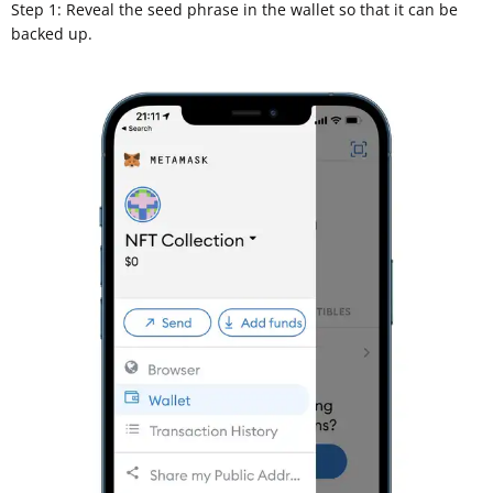
Step 1: Reveal the seed phrase in the wallet so that it can be
backed up.