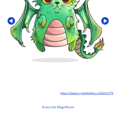
https://www.cryptokitties.co/kitty/276
Draco the Magnificent