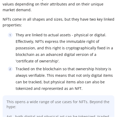
values depending on their attributes and on their unique
market demand.
NFTs come in all shapes and sizes, but they have two key linked
properties:
They are linked to actual assets - physical or digital.
Effectively, NFTs express the immutable right of
possession, and this right is cryptographically fixed in a
blockchain as an advanced digital version of a
'certificate of ownership'.
Tracked on the blockchain so that ownership history is
always verifiable. This means that not only digital items
can be tracked, but physical items also can also be
tokenized and represented as an NFT.
This opens a wide range of use cases for NFTs. Beyond the
hype:
Art - both digital and physical art can be tokenized, traded,