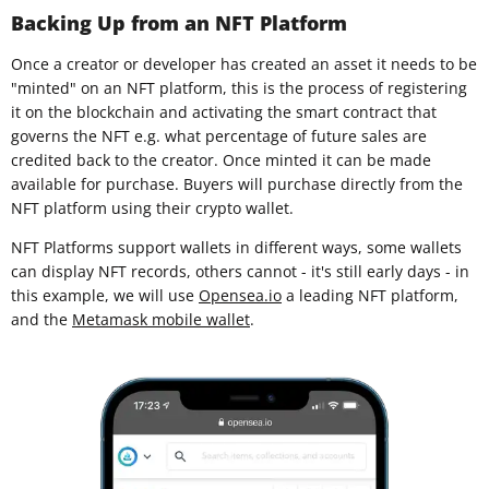
Backing Up from an NFT Platform
Once a creator or developer has created an asset it needs to be
"minted" on an NFT platform, this is the process of registering
it on the blockchain and activating the smart contract that
governs the NFT e.g. what percentage of future sales are
credited back to the creator. Once minted it can be made
available for purchase. Buyers will purchase directly from the
NFT platform using their crypto wallet.
NFT Platforms support wallets in different ways, some wallets
can display NFT records, others cannot - it's still early days - in
this example, we will use
Opensea.io
a leading NFT platform,
and the
Metamask mobile wallet
.