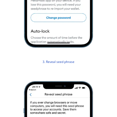
3. Reveal seed phrase