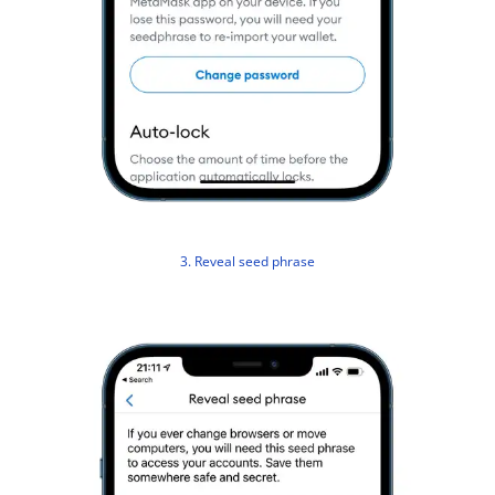
3. Reveal seed phrase