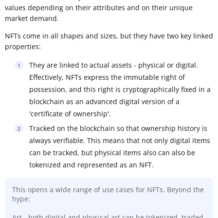
values depending on their attributes and on their unique
market demand.
NFTs come in all shapes and sizes, but they have two key linked
properties:
They are linked to actual assets - physical or digital.
Effectively, NFTs express the immutable right of
possession, and this right is cryptographically fixed in a
blockchain as an advanced digital version of a
'certificate of ownership'.
Tracked on the blockchain so that ownership history is
always verifiable. This means that not only digital items
can be tracked, but physical items also can also be
tokenized and represented as an NFT.
This opens a wide range of use cases for NFTs. Beyond the
hype:
Art - both digital and physical art can be tokenized, traded,