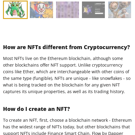
How are NFTs different from Cryptocurrency?
Most NFTs live on the Ethereum blockchain, although some
other blockchains offer NFT support. Unlike cryptocurrency
coins like Ether, which are interchangeable with other coins of
the same type (fungible), NFTs are unique - like snowflakes - so
what is being tracked on the blockchain for any given NFT
captures its unique properties, as well as its trading history.
How do I create an NFT?
To create an NFT, first, choose a blockchain network - Ethereum
has the widest range of NFTs today, but other blockchains that
support NFTs include Finance Smart Chain, Flow by Dapper