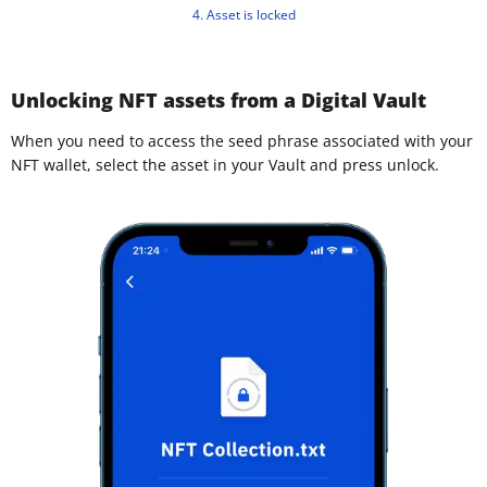
4. Asset is locked
Unlocking NFT assets from a Digital Vault
When you need to access the seed phrase associated with your
NFT wallet, select the asset in your Vault and press unlock.