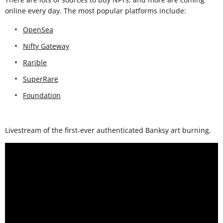
online every day. The most popular platforms include:
OpenSea
Nifty Gateway
Rarible
SuperRare
Foundation
Livestream of the first-ever authenticated Banksy art burning.