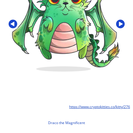
https://www.cryptokitties.co/kitty/276
Draco the Magnificent