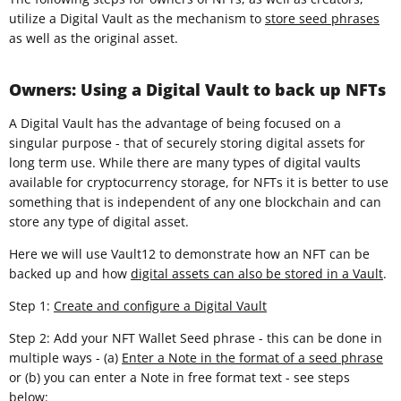
utilize a Digital Vault as the mechanism to
store seed phrases
as well as the original asset.
Owners: Using a Digital Vault to back up NFTs
A Digital Vault has the advantage of being focused on a
singular purpose - that of securely storing digital assets for
long term use. While there are many types of digital vaults
available for cryptocurrency storage, for NFTs it is better to use
something that is independent of any one blockchain and can
store any type of digital asset.
Here we will use Vault12 to demonstrate how an NFT can be
backed up and how
digital assets can also be stored in a Vault
.
Step 1:
Create and configure a Digital Vault
Step 2: Add your NFT Wallet Seed phrase - this can be done in
multiple ways - (a)
Enter a Note in the format of a seed phrase
or (b) you can enter a Note in free format text - see steps
below: