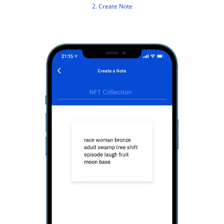
2. Create Note