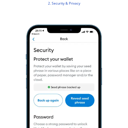
2. Security & Privacy