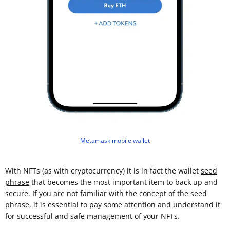
Metamask mobile wallet
With NFTs (as with cryptocurrency) it is in fact the wallet
seed
phrase
that becomes the most important item to back up and
secure. If you are not familiar with the concept of the seed
phrase, it is essential to pay some attention and
understand it
for successful and safe management of your NFTs.