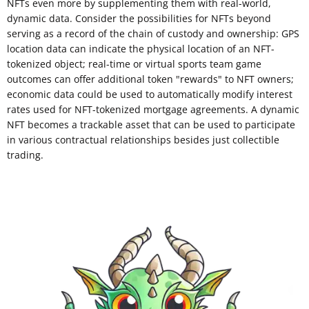
NFTs even more by supplementing them with real-world,
dynamic data. Consider the possibilities for NFTs beyond
serving as a record of the chain of custody and ownership: GPS
location data can indicate the physical location of an NFT-
tokenized object; real-time or virtual sports team game
outcomes can offer additional token "rewards" to NFT owners;
economic data could be used to automatically modify interest
rates used for NFT-tokenized mortgage agreements. A dynamic
NFT becomes a trackable asset that can be used to participate
in various contractual relationships besides just collectible
trading.