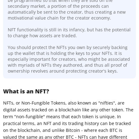
be programmed so that when they are sold on the
secondary market, a portion of the proceeds can
automatically be sent to the creator, thus creating a new
motivational value chain for the creator economy.
NFT functionality is still in its infancy, but has the potential
to change how assets are traded.
You should protect the NFTs you own by securely backing
up the wallet that is holding the keys to your NFTs. It is
especially important for creators, who might be associated
with myriads of NFTs they authored, and thus all proof of
ownership revolves around protecting creator's keys.
What is an NFT?
NFTs, or Non-Fungible Tokens, also known as "nifties", are
digital assets tracked on a blockchain like any other token. The
term "non-fungible" means that each token is unique. In
practical terms, an NFT and its trading history can be tracked
on the blockchain, and unlike Bitcoin - where each BTC is
valued the same as any other BTC - NFTs can have different