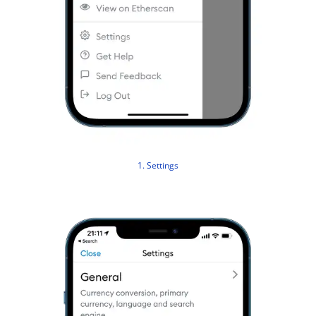
1. Settings