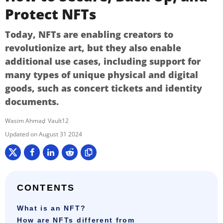
Protect NFTs
Today, NFTs are enabling creators to
revolutionize art, but they also enable
additional use cases, including support for
many types of unique physical and digital
goods, such as concert tickets and identity
documents.
Wasim Ahmad
Vault12
August 31 2024
CONTENTS
What is an NFT?
How are NFTs different from