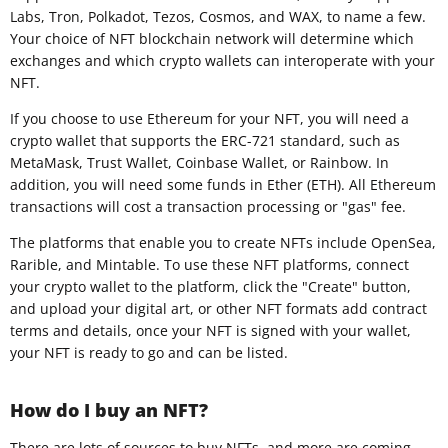
Labs, Tron, Polkadot, Tezos, Cosmos, and WAX, to name a few.
Your choice of NFT blockchain network will determine which
exchanges and which crypto wallets can interoperate with your
NFT.
If you choose to use Ethereum for your NFT, you will need a
crypto wallet that supports the ERC-721 standard, such as
MetaMask, Trust Wallet, Coinbase Wallet, or Rainbow. In
addition, you will need some funds in Ether (ETH). All Ethereum
transactions will cost a transaction processing or "gas" fee.
The platforms that enable you to create NFTs include OpenSea,
Rarible, and Mintable. To use these NFT platforms, connect
your crypto wallet to the platform, click the "Create" button,
and upload your digital art, or other NFT formats add contract
terms and details, once your NFT is signed with your wallet,
your NFT is ready to go and can be listed.
How do I buy an NFT?
There are lots of sources to buy NFTs, and more are coming