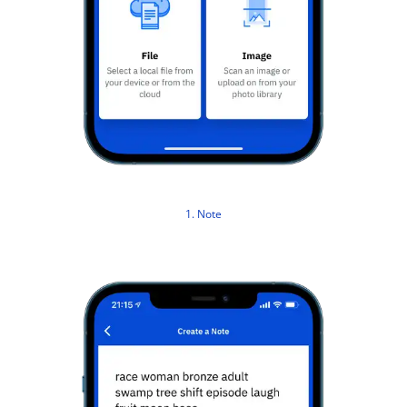
1. Note