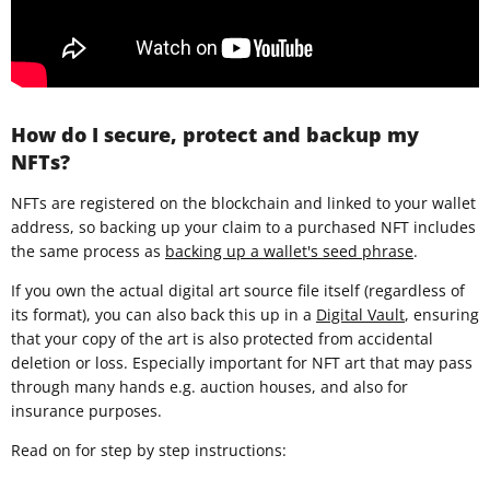
How do I secure, protect and backup my
NFTs?
NFTs are registered on the blockchain and linked to your wallet
address, so backing up your claim to a purchased NFT includes
the same process as
backing up a wallet's seed phrase
.
If you own the actual digital art source file itself (regardless of
its format), you can also back this up in a
Digital Vault
, ensuring
that your copy of the art is also protected from accidental
deletion or loss. Especially important for NFT art that may pass
through many hands e.g. auction houses, and also for
insurance purposes.
Read on for step by step instructions: