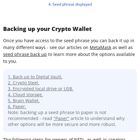
4. Seed phrase displayed
Backing up your Crypto Wallet
Once you have access to the seed phrase you can back it up in
many different ways - see our articles on
MetaMask
as well as
seed phrase back up
to learn more about the options available
to you.
1. Back up to Digital Vault.
2. Crypto Steel.
3. Encrypted local drive or USB.
4. Cloud storage.
5. Brain Wallet.
6. Paper.
Note: backing up a seed phrase to paper is not
recommended - read
"Paper"
article to understand why
other options will be more secure and more robust.
The following steps for owners of NFTs, as well as creators,