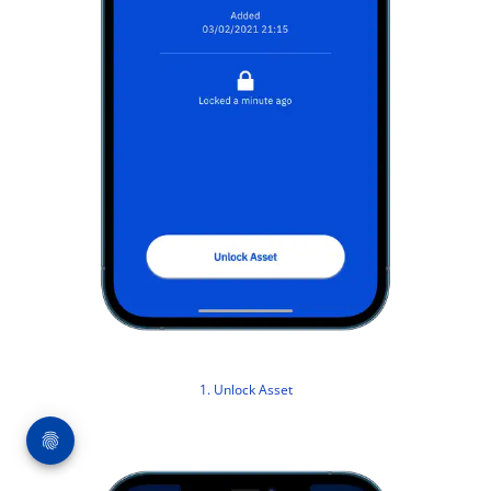
1. Unlock Asset