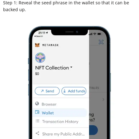
Step 1: Reveal the seed phrase in the wallet so that it can be
backed up.