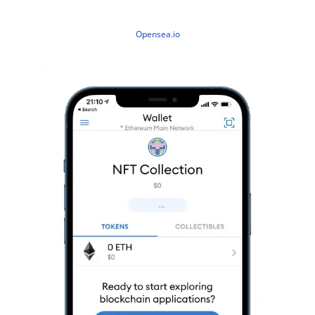
Opensea.io