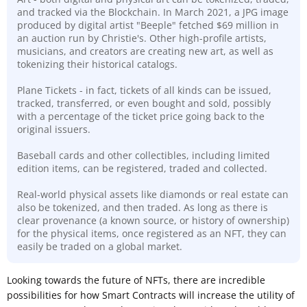
and tracked via the Blockchain. In March 2021, a JPG image
produced by digital artist "Beeple" fetched $69 million in
an auction run by Christie's. Other high-profile artists,
musicians, and creators are creating new art, as well as
tokenizing their historical catalogs.
Plane Tickets - in fact, tickets of all kinds can be issued,
tracked, transferred, or even bought and sold, possibly
with a percentage of the ticket price going back to the
original issuers.
Baseball cards and other collectibles, including limited
edition items, can be registered, traded and collected.
Real-world physical assets like diamonds or real estate can
also be tokenized, and then traded. As long as there is
clear
provenance (a known source, or history of ownership)
for the physical items, once registered as an NFT, they can
easily be traded on a global market.
Looking towards the future of NFTs, there are incredible
possibilities for how Smart Contracts will increase the utility of