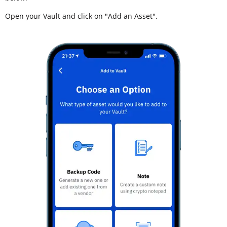
Open your Vault and click on "Add an Asset".