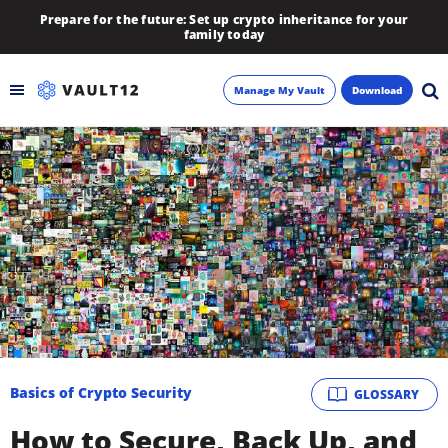
Prepare for the future: Set up crypto inheritance for your
family today
Manage My Vault
Download
Backup
Inheritance
Learn
Blog
About
Basics of Crypto Security
GLOSSARY
Newsletter
How to Secure, Back Up, and