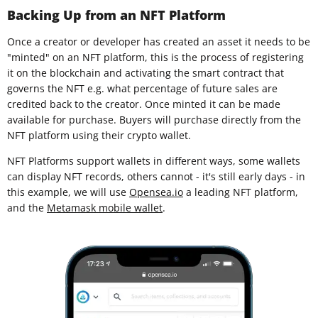
Backing Up from an NFT Platform
Once a creator or developer has created an asset it needs to be
"minted" on an NFT platform, this is the process of registering
it on the blockchain and activating the smart contract that
governs the NFT e.g. what percentage of future sales are
credited back to the creator. Once minted it can be made
available for purchase. Buyers will purchase directly from the
NFT platform using their crypto wallet.
NFT Platforms support wallets in different ways, some wallets
can display NFT records, others cannot - it's still early days - in
this example, we will use
Opensea.io
a leading NFT platform,
and the
Metamask mobile wallet
.