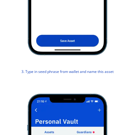
3. Type in seed phrase from wallet and name this asset