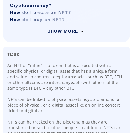
Cryptocurrency?
How do I create an NFT?
How do I buy an NFT?
SHOW MORE
TL;DR
An NFT or "niftie" is a token that is associated with a
specific physical or digital asset that has a unique form
and value. In contrast, cryptocurrencies such as BTC, ETH
or other altcoins are interchangeable with others of the
same type (1 BTC = any other BTC).
NFTs can be linked to physical assets, e.g., a diamond, a
piece of physical, or a digital asset like an online concert
ticket or digital art.
NFTs can be tracked on the Blockchain as they are
transferred or sold to other people. In addition, NFTs can