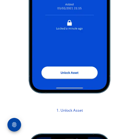
1. Unlock Asset