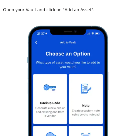
Open your Vault and click on "Add an Asset".