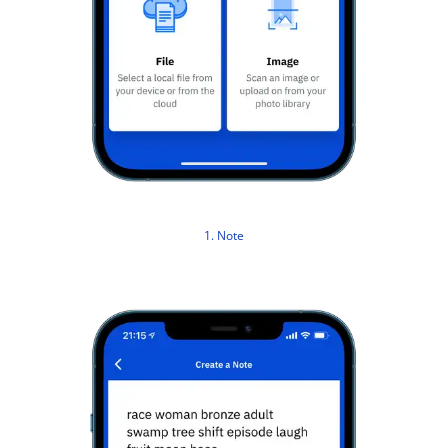
1. Note