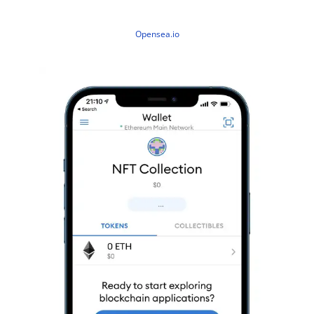
Opensea.io