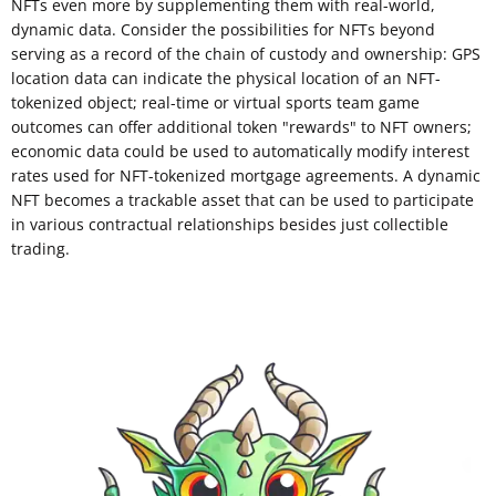
NFTs even more by supplementing them with real-world,
dynamic data. Consider the possibilities for NFTs beyond
serving as a record of the chain of custody and ownership: GPS
location data can indicate the physical location of an NFT-
tokenized object; real-time or virtual sports team game
outcomes can offer additional token "rewards" to NFT owners;
economic data could be used to automatically modify interest
rates used for NFT-tokenized mortgage agreements. A dynamic
NFT becomes a trackable asset that can be used to participate
in various contractual relationships besides just collectible
trading.