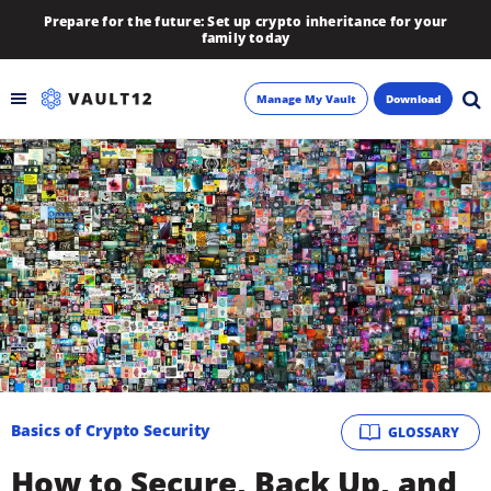
Prepare for the future: Set up crypto inheritance for your
family today
Manage My Vault
Download
Backup
Inheritance
Learn
Blog
About
Basics of Crypto Security
GLOSSARY
Newsletter
How to Secure, Back Up, and