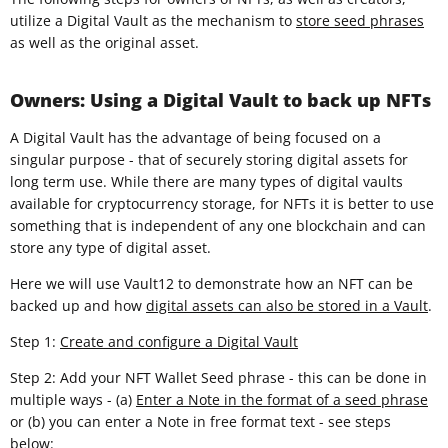
utilize a Digital Vault as the mechanism to
store seed phrases
as well as the original asset.
Owners: Using a Digital Vault to back up NFTs
A Digital Vault has the advantage of being focused on a
singular purpose - that of securely storing digital assets for
long term use. While there are many types of digital vaults
available for cryptocurrency storage, for NFTs it is better to use
something that is independent of any one blockchain and can
store any type of digital asset.
Here we will use Vault12 to demonstrate how an NFT can be
backed up and how
digital assets can also be stored in a Vault
.
Step 1:
Create and configure a Digital Vault
Step 2: Add your NFT Wallet Seed phrase - this can be done in
multiple ways - (a)
Enter a Note in the format of a seed phrase
or (b) you can enter a Note in free format text - see steps
below: