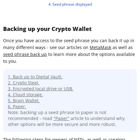
4. Seed phrase displayed
Backing up your Crypto Wallet
Once you have access to the seed phrase you can back it up in
many different ways - see our articles on
MetaMask
as well as
seed phrase back up
to learn more about the options available
to you.
1. Back up to Digital Vault.
2. Crypto Steel.
3. Encrypted local drive or USB.
4. Cloud storage.
5. Brain Wallet.
6. Paper.
Note: backing up a seed phrase to paper is not
recommended - read
"Paper"
article to understand why
other options will be more secure and more robust.
The following steps for owners of NFTs, as well as creators,