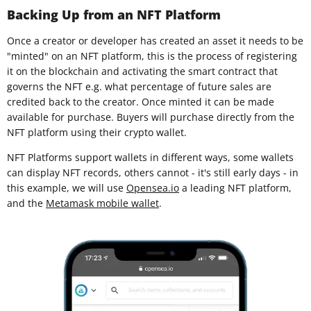
Backing Up from an NFT Platform
Once a creator or developer has created an asset it needs to be
"minted" on an NFT platform, this is the process of registering
it on the blockchain and activating the smart contract that
governs the NFT e.g. what percentage of future sales are
credited back to the creator. Once minted it can be made
available for purchase. Buyers will purchase directly from the
NFT platform using their crypto wallet.
NFT Platforms support wallets in different ways, some wallets
can display NFT records, others cannot - it's still early days - in
this example, we will use
Opensea.io
a leading NFT platform,
and the
Metamask mobile wallet
.