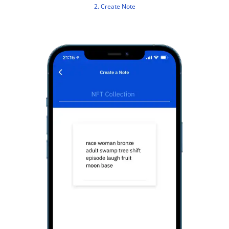
2. Create Note