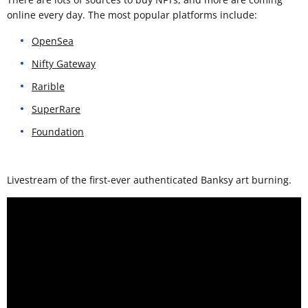
online every day. The most popular platforms include:
OpenSea
Nifty Gateway
Rarible
SuperRare
Foundation
Livestream of the first-ever authenticated Banksy art burning.