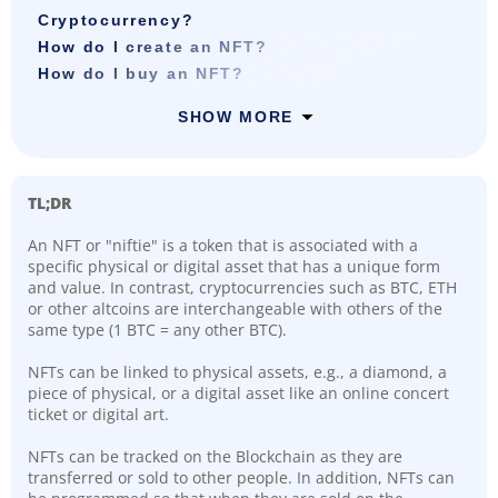
Cryptocurrency?
How do I create an NFT?
How do I buy an NFT?
SHOW MORE
TL;DR
An NFT or "niftie" is a token that is associated with a
specific physical or digital asset that has a unique form
and value. In contrast, cryptocurrencies such as BTC, ETH
or other altcoins are interchangeable with others of the
same type (1 BTC = any other BTC).
NFTs can be linked to physical assets, e.g., a diamond, a
piece of physical, or a digital asset like an online concert
ticket or digital art.
NFTs can be tracked on the Blockchain as they are
transferred or sold to other people. In addition, NFTs can