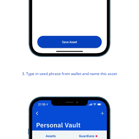
3. Type in seed phrase from wallet and name this asset