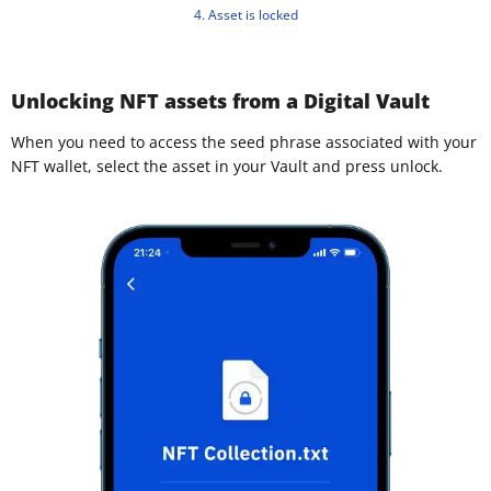
4. Asset is locked
Unlocking NFT assets from a Digital Vault
When you need to access the seed phrase associated with your
NFT wallet, select the asset in your Vault and press unlock.