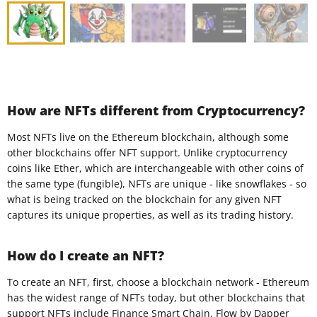
How are NFTs different from Cryptocurrency?
Most NFTs live on the Ethereum blockchain, although some
other blockchains offer NFT support. Unlike cryptocurrency
coins like Ether, which are interchangeable with other coins of
the same type (fungible), NFTs are unique - like snowflakes - so
what is being tracked on the blockchain for any given NFT
captures its unique properties, as well as its trading history.
How do I create an NFT?
To create an NFT, first, choose a blockchain network - Ethereum
has the widest range of NFTs today, but other blockchains that
support NFTs include Finance Smart Chain, Flow by Dapper