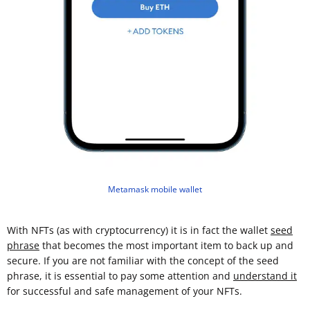
Metamask mobile wallet
With NFTs (as with cryptocurrency) it is in fact the wallet
seed
phrase
that becomes the most important item to back up and
secure. If you are not familiar with the concept of the seed
phrase, it is essential to pay some attention and
understand it
for successful and safe management of your NFTs.