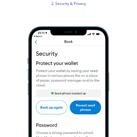
2. Security & Privacy