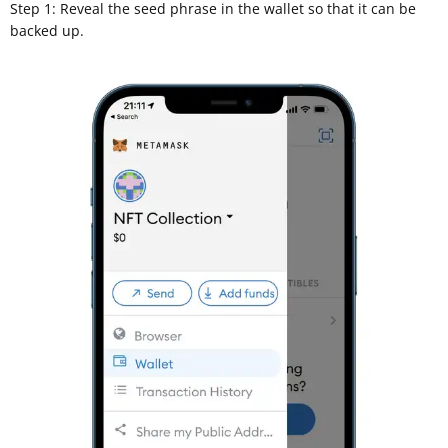
Step 1: Reveal the seed phrase in the wallet so that it can be
backed up.