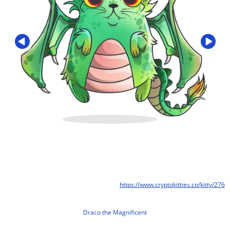
https://www.cryptokitties.co/kitty/276
Draco the Magnificent