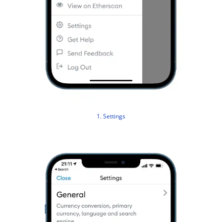
1. Settings