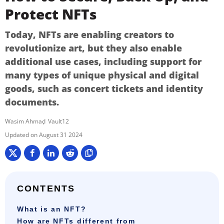
Protect NFTs
Today, NFTs are enabling creators to
revolutionize art, but they also enable
additional use cases, including support for
many types of unique physical and digital
goods, such as concert tickets and identity
documents.
Wasim Ahmad
Vault12
August 31 2024
CONTENTS
What is an NFT?
How are NFTs different from