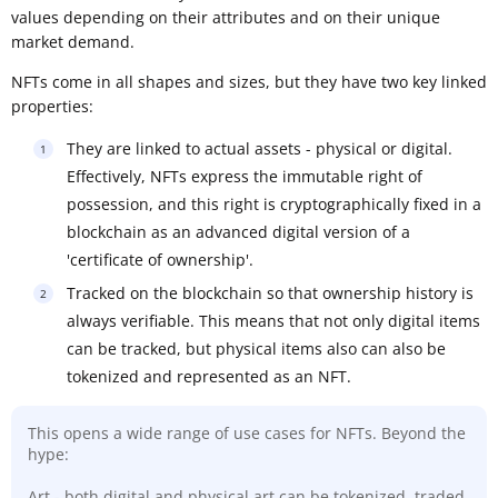
values depending on their attributes and on their unique
market demand.
NFTs come in all shapes and sizes, but they have two key linked
properties:
They are linked to actual assets - physical or digital.
Effectively, NFTs express the immutable right of
possession, and this right is cryptographically fixed in a
blockchain as an advanced digital version of a
'certificate of ownership'.
Tracked on the blockchain so that ownership history is
always verifiable. This means that not only digital items
can be tracked, but physical items also can also be
tokenized and represented as an NFT.
This opens a wide range of use cases for NFTs. Beyond the
hype:
Art - both digital and physical art can be tokenized, traded,