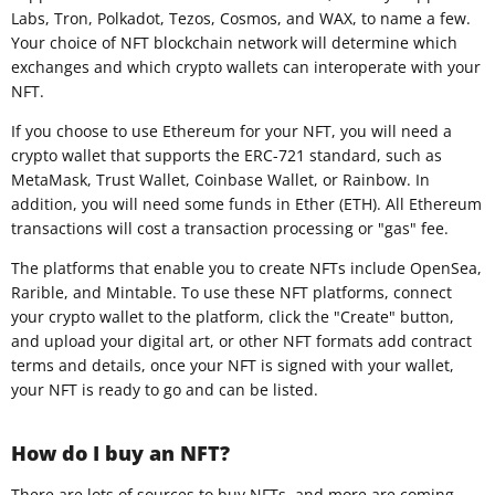
Labs, Tron, Polkadot, Tezos, Cosmos, and WAX, to name a few.
Your choice of NFT blockchain network will determine which
exchanges and which crypto wallets can interoperate with your
NFT.
If you choose to use Ethereum for your NFT, you will need a
crypto wallet that supports the ERC-721 standard, such as
MetaMask, Trust Wallet, Coinbase Wallet, or Rainbow. In
addition, you will need some funds in Ether (ETH). All Ethereum
transactions will cost a transaction processing or "gas" fee.
The platforms that enable you to create NFTs include OpenSea,
Rarible, and Mintable. To use these NFT platforms, connect
your crypto wallet to the platform, click the "Create" button,
and upload your digital art, or other NFT formats add contract
terms and details, once your NFT is signed with your wallet,
your NFT is ready to go and can be listed.
How do I buy an NFT?
There are lots of sources to buy NFTs, and more are coming