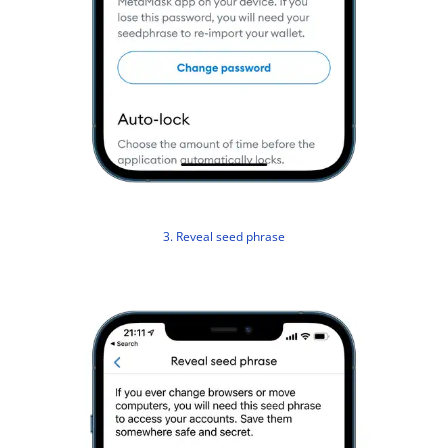
3. Reveal seed phrase