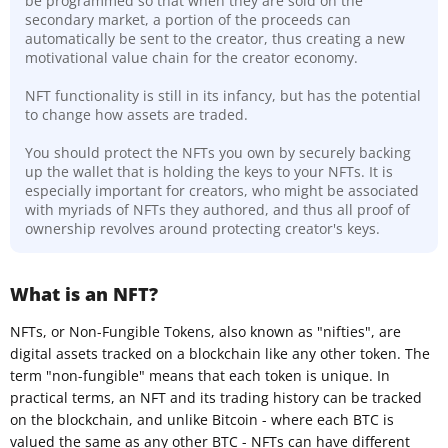
be programmed so that when they are sold on the
secondary market, a portion of the proceeds can
automatically be sent to the creator, thus creating a new
motivational value chain for the creator economy.
NFT functionality is still in its infancy, but has the potential
to change how assets are traded.
You should protect the NFTs you own by securely backing
up the wallet that is holding the keys to your NFTs. It is
especially important for creators, who might be associated
with myriads of NFTs they authored, and thus all proof of
ownership revolves around protecting creator's keys.
What is an NFT?
NFTs, or Non-Fungible Tokens, also known as "nifties", are
digital assets tracked on a blockchain like any other token. The
term "non-fungible" means that each token is unique. In
practical terms, an NFT and its trading history can be tracked
on the blockchain, and unlike Bitcoin - where each BTC is
valued the same as any other BTC - NFTs can have different