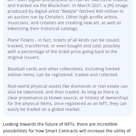
and tracked via the Blockchain. In March 2021, a JPG image
produced by digital artist "Beeple" fetched $69 million in
an auction run by Christie's. Other high-profile artists,
musicians, and creators are creating new art, as well as
tokenizing their historical catalogs.
Plane Tickets - in fact, tickets of all kinds can be issued,
tracked, transferred, or even bought and sold, possibly
with a percentage of the ticket price going back to the
original issuers.
Baseball cards and other collectibles, including limited
edition items, can be registered, traded and collected.
Real-world physical assets like diamonds or real estate can
also be tokenized, and then traded. As long as there is
clear
provenance (a known source, or history of ownership)
for the physical items, once registered as an NFT, they can
easily be traded on a global market.
Looking towards the future of NFTs, there are incredible
possibilities for how Smart Contracts will increase the utility of