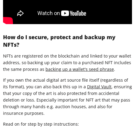
How do I secure, protect and backup my
NFTs?
NFTs are registered on the blockchain and linked to your wallet
address, so backing up your claim to a purchased NFT includes
the same process as
backing up a wallet's seed phrase
.
If you own the actual digital art source file itself (regardless of
its format), you can also back this up in a
Digital Vault
, ensuring
that your copy of the art is also protected from accidental
deletion or loss. Especially important for NFT art that may pass
through many hands e.g. auction houses, and also for
insurance purposes.
Read on for step by step instructions: