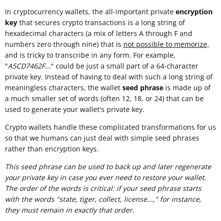
In cryptocurrency wallets, the all-important private
encryption
key
that secures crypto transactions is a long string of
hexadecimal characters (a mix of letters A through F and
numbers zero through nine) that is
not possible to memorize,
and is tricky to transcribe in any form. For example,
"
A5CD7462F
..." could be just a small part of a 64-character
private key. Instead of having to deal with such a long string of
meaningless characters, the wallet
seed phrase
is made up of
a much smaller set of words (often 12, 18, or 24) that can be
used to generate your wallet's private key.
Crypto wallets handle these complicated transformations for us
so that we humans can just deal with simple seed phrases
rather than encryption keys.
This seed phrase can be used to back up and later regenerate
your private key in case you ever need to restore your wallet.
The order of the words is critical: if your seed phrase starts
with the words "state, tiger, collect, license...," for instance,
they must remain in exactly that order.