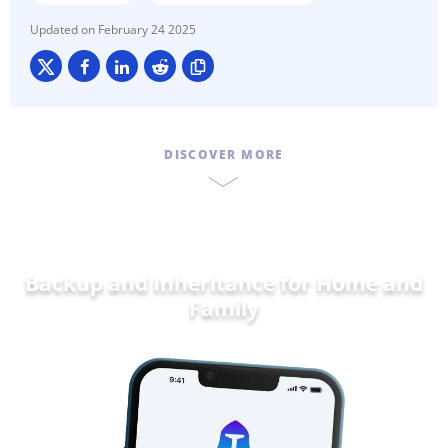
February 24 2025
DISCOVER MORE
Backup and Inheritance for
Home and
Famil