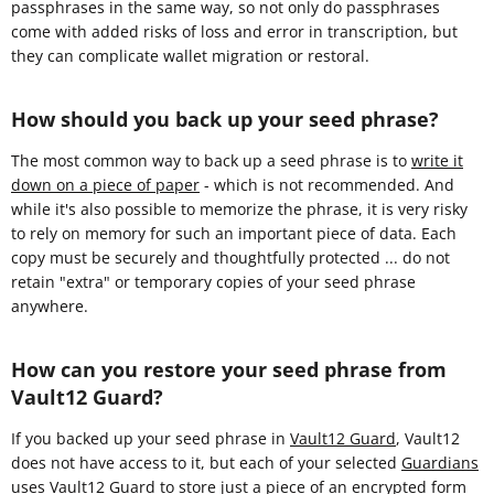
passphrases in the same way, so not only do passphrases
come with added risks of loss and error in transcription, but
they can complicate wallet migration or restoral.
How should you back up your seed phrase?
The most common way to back up a seed phrase is to
write it
down on a piece of paper
- which is not recommended. And
while it's also possible to memorize the phrase, it is very risky
to rely on memory for such an important piece of data. Each
copy must be securely and thoughtfully protected ... do not
retain "extra" or temporary copies of your seed phrase
anywhere.
How can you restore your seed phrase from
Vault12 Guard?
If you backed up your seed phrase in
Vault12 Guard
, Vault12
does not have access to it, but each of your selected
Guardians
uses Vault12 Guard to store
just a piece
of an encrypted form