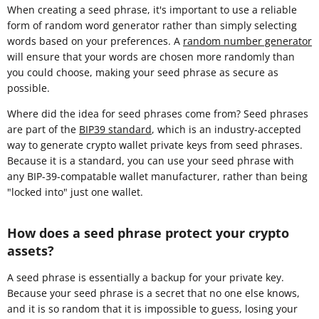
When creating a seed phrase, it's important to use a reliable
form of random word generator rather than simply selecting
words based on your preferences. A
random number generator
will ensure that your words are chosen more randomly than
you could choose, making your seed phrase as secure as
possible.
Where did the idea for seed phrases come from? Seed phrases
are part of the
BIP39 standard
, which is an industry-accepted
way to generate crypto wallet private keys from seed phrases.
Because it is a standard, you can use your seed phrase with
any BIP-39-compatable wallet manufacturer, rather than being
"locked into" just one wallet.
How does a seed phrase protect your crypto
assets?
A seed phrase is essentially a backup for your private key.
Because your seed phrase is a secret that no one else knows,
and it is so random that it is impossible to guess, losing your