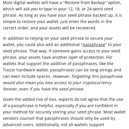
Most digital wallets will have a "Restore from Backup" option,
which will ask you to type in your 12, 18, or 24-word seed
phrase. As long as you have your seed phrase backed up, it is
simple to restore your wallet: just enter the words in the
correct order, and your assets will be recovered.
In addition to relying on your seed phrase to secure your
wallet, you could also add an additional "
passphrase
" to your
seed phrase. That way, if someone gains access to your seed
phrase, your assets have another layer of protection. For
wallets that support the addition of passphrases, like the
Trezor hardware wallet, passphrases can be long strings and
can even include spaces.
However, forgetting this passphrase
would also mean you lose access to your cryptocurrency
forever, even if you have the seed phrase.
Given the added risk of loss, experts do not agree that the use
of a passphrase is helpful, especially if you are confident in
your method for securely storing your seed phrase. Most wallet
vendors counsel that passphrases should only be used by
advanced users. Additionally, not all wallets support