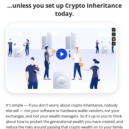
...unless you set up Crypto Inheritance
today.
It's simple — if you don't worry about crypto inheritance, nobody
else will — not your software or hardware wallet vendors, not your
exchanges, and not your wealth managers. So it's up to you to think
about how to protect the generational wealth you have created, and
reduce the risks around passing that crypto wealth on to your family