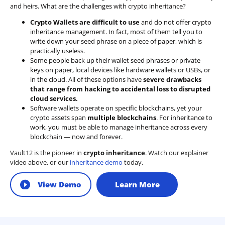
and heirs. What are the challenges with crypto inheritance?
Crypto Wallets are difficult to use
and do not offer crypto
inheritance management. In fact, most of them tell you to
write down your seed phrase on a piece of paper, which is
practically useless.
Some people back up their wallet seed phrases or private
keys on paper, local devices like hardware wallets or USBs, or
in the cloud. All of these options have
severe drawbacks
that range from hacking to accidental loss to disrupted
cloud services.
Software wallets operate on
specific blockchains
, yet your
crypto assets span
multiple blockchains
. For inheritance to
work, you must be able to manage inheritance across every
blockchain — now and forever.
Vault12 is the pioneer in
crypto inheritance
. Watch our explainer
video above, or our
inheritance demo
today.
View Demo
Learn More