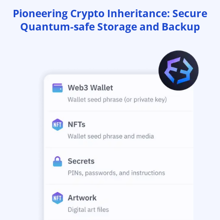
Pioneering Crypto Inheritance: Secure
Quantum-safe Storage and Backup