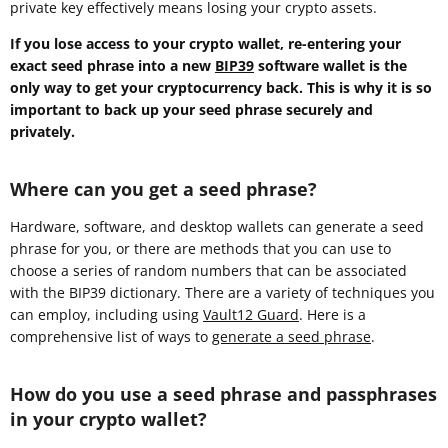
private key effectively means losing your crypto assets.
If you lose access to your crypto wallet, re-entering your
exact seed phrase into a new
BIP39
software wallet is the
only way to get your cryptocurrency back. This is why it is so
important to back up your seed phrase securely and
privately.
Where can you get a seed phrase?
Hardware, software, and desktop wallets can generate a seed
phrase for you, or there are methods that you can use to
choose a series of random numbers that can be associated
with the BIP39 dictionary. There are a variety of techniques you
can employ, including using
Vault12 Guard
. Here is a
comprehensive list of ways to
generate a seed phrase
.
How do you use a seed phrase and passphrases
in your crypto wallet?