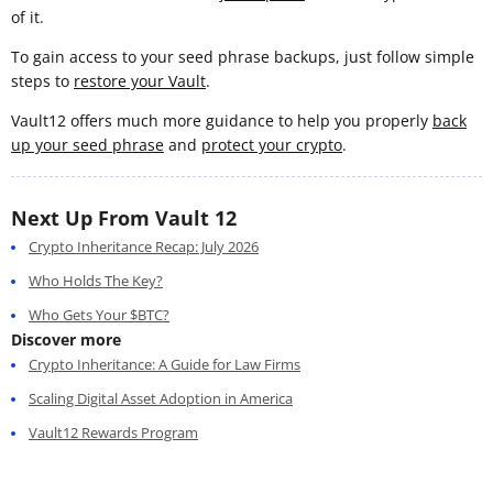
of it.
To gain access to your seed phrase backups, just follow simple
steps to
restore your Vault
.
Vault12 offers much more guidance to help you properly
back
up your seed phrase
and
protect your crypto
.
Next Up From Vault 12
Crypto Inheritance Recap: July 2026
Who Holds The Key?
Who Gets Your $BTC?
Discover more
Crypto Inheritance: A Guide for Law Firms
Scaling Digital Asset Adoption in America
Vault12 Rewards Program