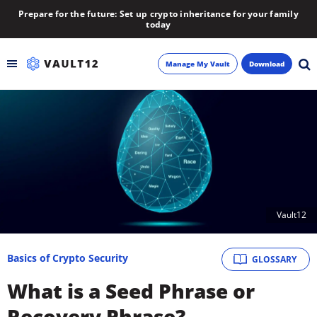
Prepare for the future: Set up crypto inheritance for your family
today
Manage My Vault
Download
Backup
Inheritance
Learn
Vault12
Blog
About
Basics of Crypto Security
GLOSSARY
What is a Seed Phrase or
Newsletter
Recovery Phrase?