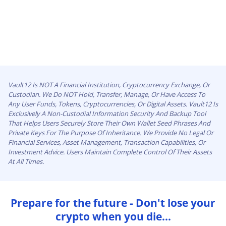
Vault12 Is NOT A Financial Institution, Cryptocurrency Exchange, Or
Custodian. We Do NOT Hold, Transfer, Manage, Or Have Access To
Any User Funds, Tokens, Cryptocurrencies, Or Digital Assets. Vault12 Is
Exclusively A Non-Custodial Information Security And Backup Tool
That Helps Users Securely Store Their Own Wallet Seed Phrases And
Private Keys For The Purpose Of Inheritance. We Provide No Legal Or
Financial Services, Asset Management, Transaction Capabilities, Or
Investment Advice. Users Maintain Complete Control Of Their Assets
At All Times.
Prepare for the future - Don't lose your
crypto when you die...