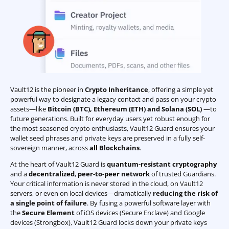
Vault12 is the pioneer in
Crypto Inheritance
, offering a simple yet
powerful way to designate a legacy contact and pass on your crypto
assets—like
Bitcoin (BTC)
,
Ethereum (ETH) and Solana (SOL)
—to
future generations. Built for everyday users yet robust enough for
the most seasoned crypto enthusiasts, Vault12 Guard ensures your
wallet seed phrases and private keys are preserved in a fully self-
sovereign manner, across
all Blockchains
.
At the heart of Vault12 Guard is
quantum-resistant cryptography
and a
decentralized
,
peer-to-peer network
of trusted Guardians.
Your critical information is never stored in the cloud, on Vault12
servers, or even on local devices—dramatically
reducing the risk of
a single point of failure
. By fusing a powerful software layer with
the
Secure Element
of iOS devices (Secure Enclave) and Google
devices (Strongbox), Vault12 Guard locks down your private keys