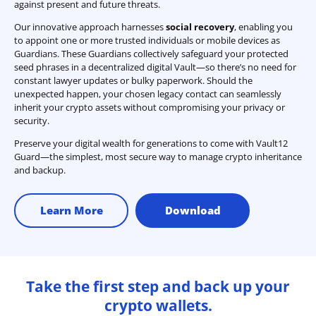
against present and future threats.
Our innovative approach harnesses
social recovery
, enabling you
to appoint one or more trusted individuals or mobile devices as
Guardians. These Guardians collectively safeguard your protected
seed phrases in a decentralized digital Vault—so there’s no need for
constant lawyer updates or bulky paperwork. Should the
unexpected happen, your chosen legacy contact can seamlessly
inherit your crypto assets without compromising your privacy or
security.
Preserve your digital wealth for generations to come with Vault12
Guard—the simplest, most secure way to manage crypto inheritance
and backup.
Learn More
Download
Take the first step and back up your
crypto wallets.