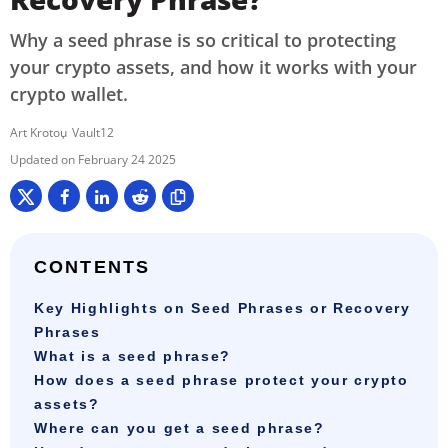
Why a seed phrase is so critical to protecting
your crypto assets, and how it works with your
crypto wallet.
Art Krotou
Vault12
February 24 2025
CONTENTS
Key Highlights on Seed Phrases or Recovery
Phrases
What is a seed phrase?
How does a seed phrase protect your crypto
assets?
Where can you get a seed phrase?