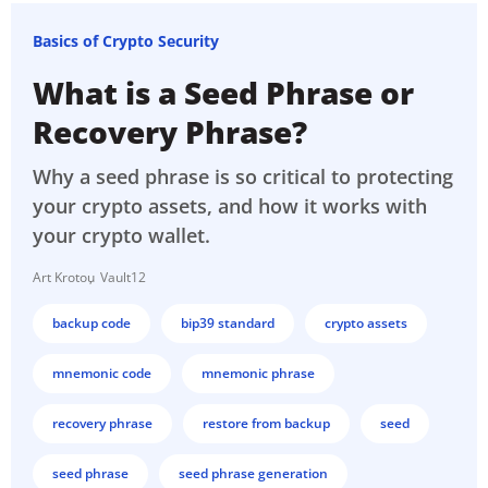
Basics of Crypto Security
What is a Seed Phrase or
Recovery Phrase?
Why a seed phrase is so critical to protecting
your crypto assets, and how it works with
your crypto wallet.
Art Krotou
Vault12
backup code
bip39 standard
crypto assets
mnemonic code
mnemonic phrase
recovery phrase
restore from backup
seed
seed phrase
seed phrase generation