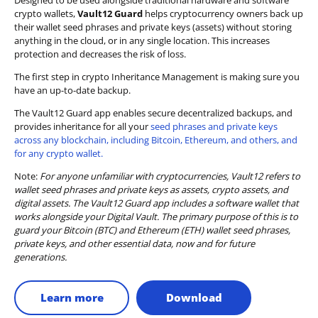
Designed to be used alongside traditional hardware and software
crypto wallets,
Vault12 Guard
helps cryptocurrency owners back up
their wallet seed phrases and private keys (assets) without storing
anything in the cloud, or in any single location. This increases
protection and decreases the risk of loss.
The first step in crypto Inheritance Management is making sure you
have an up-to-date backup.
The Vault12 Guard app enables secure decentralized backups, and
provides inheritance for all your
seed phrases and private keys
across any blockchain, including Bitcoin, Ethereum, and others, and
for any crypto wallet.
Note:
For anyone unfamiliar with cryptocurrencies, Vault12 refers to
wallet seed phrases and private keys as assets, crypto assets, and
digital assets. The Vault12 Guard app includes a software wallet that
works alongside your Digital Vault. The primary purpose of this is to
guard your Bitcoin (BTC) and Ethereum (ETH) wallet seed phrases,
private keys, and other essential data, now and for future
generations.
Learn more
Download