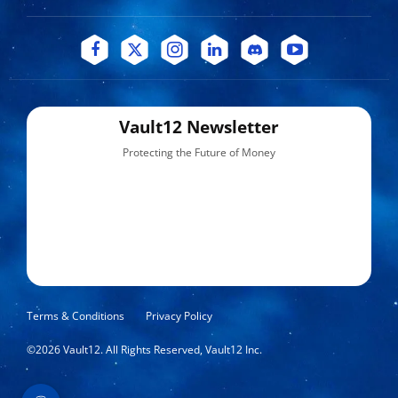
Vault12 Newsletter
Protecting the Future of Money
Terms & Conditions
Privacy Policy
©
2026
Vault12. All Rights Reserved, Vault12 Inc.