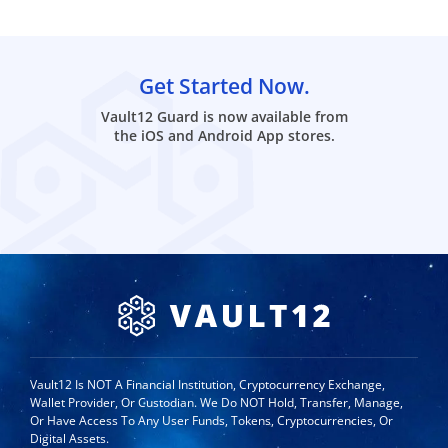
Get Started Now.
Vault12 Guard is now available from
the iOS and Android App stores.
Vault12 Is NOT A Financial Institution, Cryptocurrency Exchange,
Wallet Provider, Or Custodian. We Do NOT Hold, Transfer, Manage,
Or Have Access To Any User Funds, Tokens, Cryptocurrencies, Or
Digital Assets.