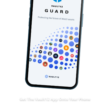
Get The Vault12 App Onto Your Phone