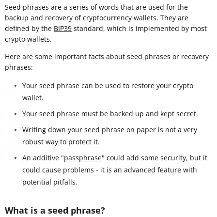
Seed phrases are a series of words that are used for the
backup and recovery of cryptocurrency wallets. They are
defined by the
BIP39
standard, which is implemented by most
crypto wallets.
Here are some important facts about seed phrases or recovery
phrases:
Your seed phrase can be used to restore your crypto
wallet.
Your seed phrase must be backed up and kept secret.
Writing down your seed phrase on paper is not a very
robust way to protect it.
An additive "
passphrase
" could add some security, but it
could cause problems - it is an advanced feature with
potential pitfalls.
What is a seed phrase?