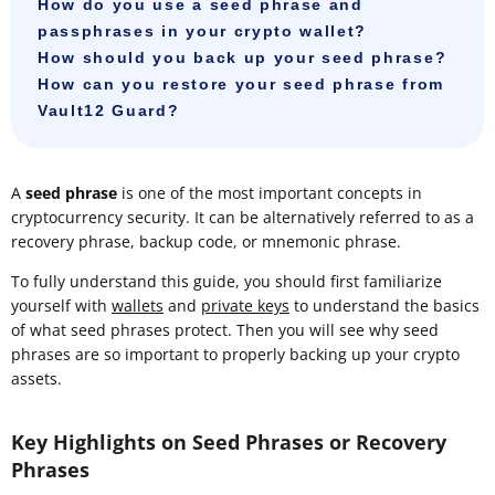
How do you use a seed phrase and
passphrases in your crypto wallet?
How should you back up your seed phrase?
How can you restore your seed phrase from
Vault12 Guard?
A
seed phrase
is one of the most important concepts in
cryptocurrency security. It can be alternatively referred to as a
recovery phrase, backup code, or mnemonic phrase.
To fully understand this guide, you should first familiarize
yourself with
wallets
and
private keys
to understand the basics
of what seed phrases protect. Then you will see why seed
phrases are so important to properly backing up your crypto
assets.
Key Highlights on Seed Phrases or Recovery
Phrases