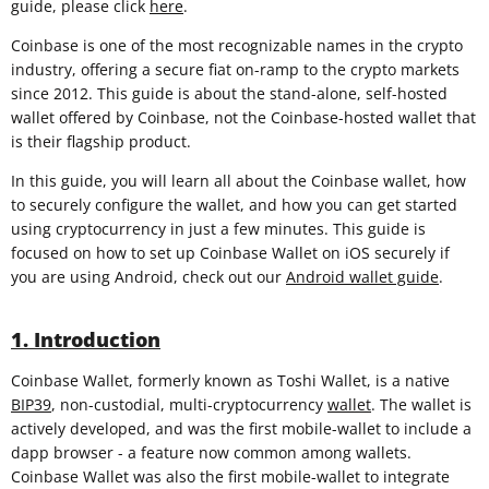
guide, please click
here
.
Coinbase is one of the most recognizable names in the crypto
industry, offering a secure fiat on-ramp to the crypto markets
since 2012. This guide is about the stand-alone, self-hosted
wallet offered by Coinbase, not the Coinbase-hosted wallet that
is their flagship product.
In this guide, you will learn all about the Coinbase wallet, how
to securely configure the wallet, and how you can get started
using cryptocurrency in just a few minutes. This guide is
focused on how to set up Coinbase Wallet on iOS securely if
you are using Android, check out our
Android wallet guide
.
1. Introduction
Coinbase Wallet, formerly known as Toshi Wallet, is a native
BIP39
, non-custodial, multi-cryptocurrency
wallet
. The wallet is
actively developed, and was the first mobile-wallet to include a
dapp browser - a feature now common among wallets.
Coinbase Wallet was also the first mobile-wallet to integrate