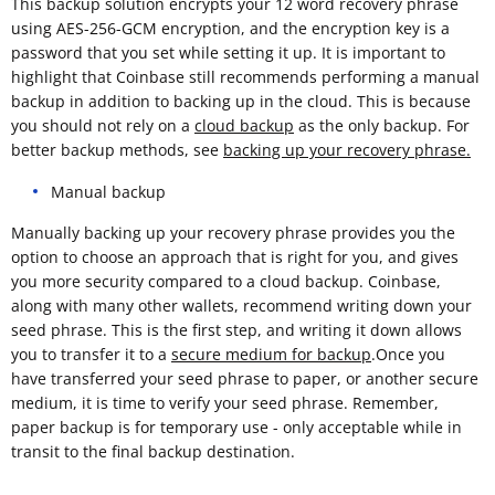
This backup solution encrypts your 12 word recovery phrase
using AES-256-GCM encryption, and the encryption key is a
password that you set while setting it up. It is important to
highlight that Coinbase still recommends performing a manual
backup in addition to backing up in the cloud. This is because
you should not rely on a
cloud backup
as the only backup. For
better backup methods, see
backing up your recovery phrase.
Manual backup
Manually backing up your recovery phrase provides you the
option to choose an approach that is right for you, and gives
you more security compared to a cloud backup. Coinbase,
along with many other wallets, recommend writing down your
seed phrase. This is the first step, and writing it down allows
you to transfer it to a
secure medium for backup
.Once you
have transferred your seed phrase to paper, or another secure
medium, it is time to verify your seed phrase. Remember,
paper backup is for temporary use - only acceptable while in
transit to the final backup destination.