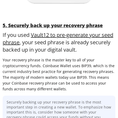
5. Securely back up your recovery phrase
If you used
Vault12 to pre-generate your seed
phrase
, your seed phrase is already securely
backed up in your digital vault.
Your recovery phrase is the master key to all of your
cryptocurrency funds. Coinbase Wallet uses BIP39, which is the
current industry best practice for generating recovery phrases.
The majority of modern wallets today use BIP39. This means
your Coinbase recovery phrase can be used to access your
funds across many different wallets.
Securely backing up your recovery phrase is the most
important step in creating a new wallet. To emphasize how
important this is, consider how someone with your
recovery phrase could access your funds without you