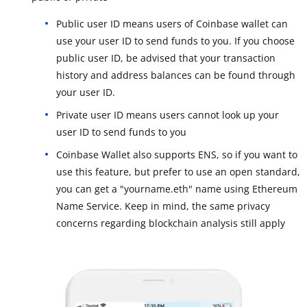
Public user ID means users of Coinbase wallet can
use your user ID to send funds to you. If you choose
public user ID, be advised that your transaction
history and address balances can be found through
your user ID.
Private user ID means users cannot look up your
user ID to send funds to you
Coinbase Wallet also supports ENS, so if you want to
use this feature, but prefer to use an open standard,
you can get a "yourname.eth" name using Ethereum
Name Service. Keep in mind, the same privacy
concerns regarding blockchain analysis still apply