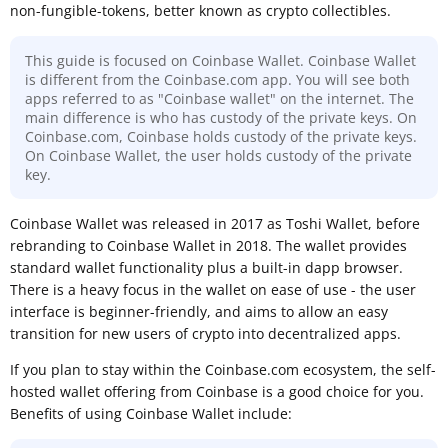
non-fungible-tokens, better known as crypto collectibles.
This guide is focused on Coinbase Wallet. Coinbase Wallet
is different from the Coinbase.com app. You will see both
apps referred to as "Coinbase wallet" on the internet. The
main difference is who has custody of the private keys. On
Coinbase.com, Coinbase holds custody of the private keys.
On Coinbase Wallet, the user holds custody of the private
key.
Coinbase Wallet was released in 2017 as Toshi Wallet, before
rebranding to Coinbase Wallet in 2018. The wallet provides
standard wallet functionality plus a built-in dapp browser.
There is a heavy focus in the wallet on ease of use - the user
interface is beginner-friendly, and aims to allow an easy
transition for new users of crypto into decentralized apps.
If you plan to stay within the Coinbase.com ecosystem, the self-
hosted wallet offering from Coinbase is a good choice for you.
Benefits of using Coinbase Wallet include: