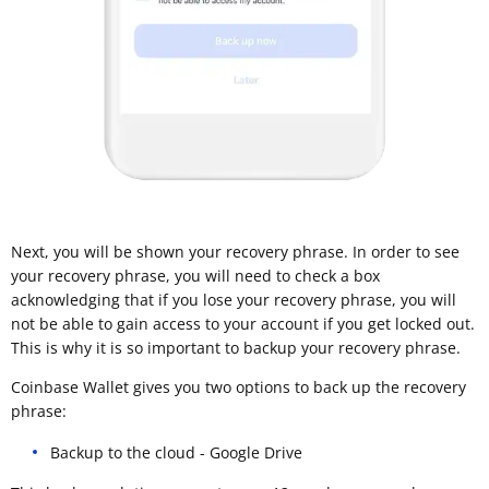
Next, you will be shown your recovery phrase. In order to see
your recovery phrase, you will need to check a box
acknowledging that if you lose your recovery phrase, you will
not be able to gain access to your account if you get locked out.
This is why it is so important to backup your recovery phrase.
Coinbase Wallet gives you two options to back up the recovery
phrase:
Backup to the cloud - Google Drive