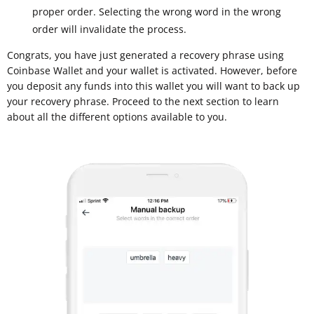
proper order. Selecting the wrong word in the wrong
order will invalidate the process.
Congrats, you have just generated a recovery phrase using
Coinbase Wallet and your wallet is activated. However, before
you deposit any funds into this wallet you will want to back up
your recovery phrase. Proceed to the next section to learn
about all the different options available to you.