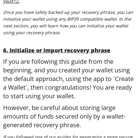
Vault12.
Once you have safely backed up your recovery phrase, you can
initialize your wallet using any BIP39 compatible wallet. In the
next section, you will learn how you can initialize your wallet
using your recovery phrase.
6. Initialize or import recovery phrase
If you are following this guide from the
beginning, and you created your wallet using
the default approach, using the app to `Create
a Wallet`, then congratulations! You are ready
to start using your wallet.
However, be careful about storing large
amounts of funds secured only by a wallet-
generated recovery phrase.
If you followed one of our guides for generating a more secure