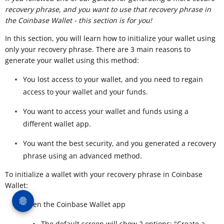
recovery phrase, and you want to use that recovery phrase in
the Coinbase Wallet - this section is for you!
In this section, you will learn how to initialize your wallet using
only your recovery phrase. There are 3 main reasons to
generate your wallet using this method:
You lost access to your wallet, and you need to regain
access to your wallet and your funds.
You want to access your wallet and funds using a
different wallet app.
You want the best security, and you generated a recovery
phrase using an advanced method.
To initialize a wallet with your recovery phrase in Coinbase
Wallet:
Open the Coinbase Wallet app
The default screen will show 2 options: "Create a