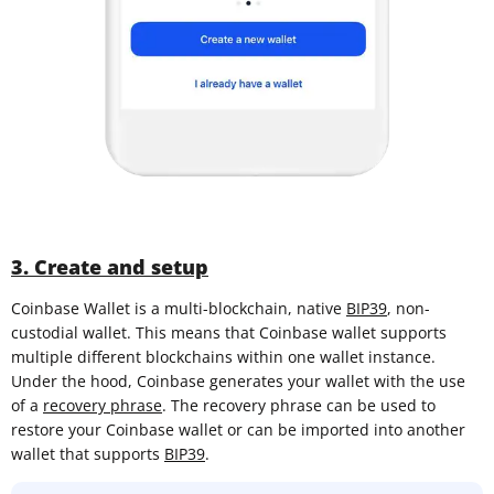
3. Create and setup
Coinbase Wallet is a multi-blockchain, native
BIP39
, non-
custodial wallet. This means that Coinbase wallet supports
multiple different blockchains within one wallet instance.
Under the hood, Coinbase generates your wallet with the use
of a
recovery phrase
. The recovery phrase can be used to
restore your Coinbase wallet or can be imported into another
wallet that supports
BIP39
.