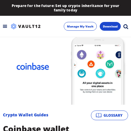
Prepare for the future: Set up crypto inheritance for your
family today
Manage My Vault
Download
Backup
Inheritance
Learn
Blog
About
Crypto Wallet Guides
GLOSSARY
Newsletter
Coinbase wallet