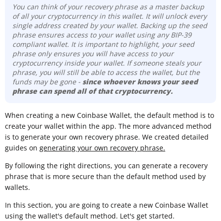
You can think of your recovery phrase as a master backup
of all your cryptocurrency in this wallet. It will unlock every
single address created by your wallet. Backing up the seed
phrase ensures access to your wallet using any BIP-39
compliant wallet. It is important to highlight, your seed
phrase only ensures you will have access to your
cryptocurrency inside your wallet. If someone steals your
phrase, you will still be able to access the wallet, but the
funds may be gone -
since whoever knows your seed
phrase can spend all of that cryptocurrency.
When creating a new Coinbase Wallet, the default method is to
create your wallet within the app. The more advanced method
is to generate your own recovery phrase. We created detailed
guides on
generating your own recovery phrase.
By following the right directions, you can generate a recovery
phrase that is more secure than the default method used by
wallets.
In this section, you are going to create a new Coinbase Wallet
using the wallet's default method. Let's get started.