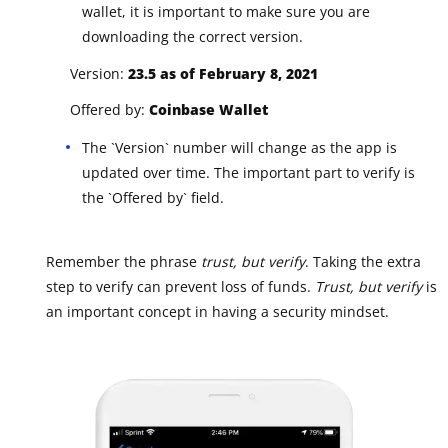
wallet, it is important to make sure you are
downloading the correct version.
Version:
23.5 as of February 8, 2021
Offered by:
Coinbase Wallet
The `Version` number will change as the app is
updated over time. The important part to verify is
the `Offered by` field.
Remember the phrase
trust, but verify
. Taking the extra
step to verify can prevent loss of funds.
Trust, but verify
is
an important concept in having a security mindset.