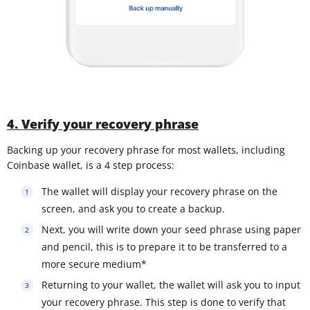
4. Verify your recovery phrase
Backing up your recovery phrase for most wallets, including
Coinbase wallet, is a 4 step process:
The wallet will display your recovery phrase on the
screen, and ask you to create a backup.
Next, you will write down your seed phrase using paper
and pencil, this is to prepare it to be transferred to a
more secure medium*
Returning to your wallet, the wallet will ask you to input
your recovery phrase. This step is done to verify that