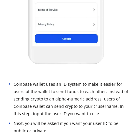
Coinbase wallet uses an ID system to make it easier for
users of the wallet to send funds to each other. Instead of
sending crypto to an alpha-numeric address, users of
Coinbase wallet can send crypto to your @username. In
this step, input the user ID you want to use
Next, you will be asked if you want your user ID to be
public or private