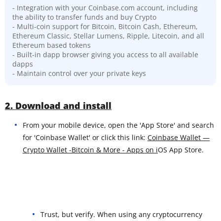
- Integration with your Coinbase.com account, including
the ability to transfer funds and buy Crypto
- Multi-coin support for Bitcoin, Bitcoin Cash, Ethereum,
Ethereum Classic, Stellar Lumens, Ripple, Litecoin, and all
Ethereum based tokens
- Built-in dapp browser giving you access to all available
dapps
- Maintain control over your private keys
2. Download and install
From your mobile device, open the 'App Store' and search
for 'Coinbase Wallet' or click this link:
Coinbase Wallet —
Crypto Wallet -Bitcoin & More - Apps on i
OS App Store.
Trust, but verify. When using any cryptocurrency