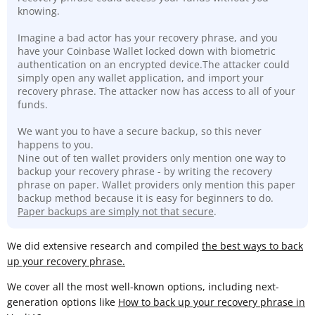
knowing.
Imagine a bad actor has your recovery phrase, and you
have your Coinbase Wallet locked down with biometric
authentication on an encrypted device.The attacker could
simply open any wallet application, and import your
recovery phrase. The attacker now has access to all of your
funds.
We want you to have a secure backup, so this never
happens to you.
Nine out of ten wallet providers only mention one way to
backup your recovery phrase - by writing the recovery
phrase on paper. Wallet providers only mention this paper
backup method because it is easy for beginners to do.
Paper backups are simply not that secure
.
We did extensive research and compiled
the best ways to back
up your recovery phrase.
We cover all the most well-known options, including next-
generation options like
How to back up your recovery phrase in