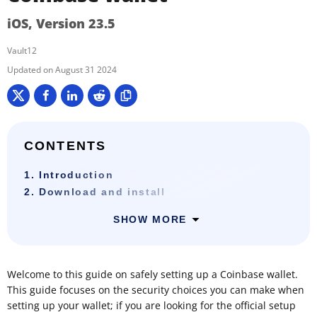
iOS, Version 23.5
Vault12
August 31 2024
CONTENTS
1. Introduction
2. Download and install
SHOW MORE
Welcome to this guide on safely setting up a Coinbase wallet.
This guide focuses on the security choices you can make when
setting up your wallet; if you are looking for the official setup