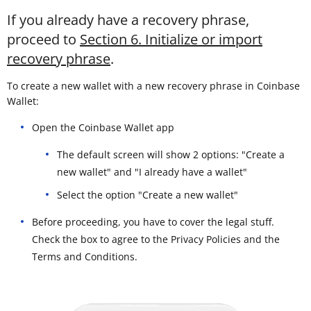
If you already have a recovery phrase,
proceed to
Section 6. Initialize or import
recovery phrase
.
To create a new wallet with a new recovery phrase in Coinbase
Wallet:
Open the Coinbase Wallet app
The default screen will show 2 options: "Create a
new wallet" and "I already have a wallet"
Select the option "Create a new wallet"
Before proceeding, you have to cover the legal stuff.
Check the box to agree to the Privacy Policies and the
Terms and Conditions.