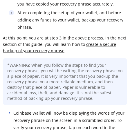
you have copied your recovery phrase accurately.
After completing the setup of your wallet, and before
adding any funds to your wallet, backup your recovery
phrase.
At this point, you are at step 3 in the above process. In the next
section of this guide, you will learn how to
create a secure
backup of your recovery phrase
.
*WARNING: When you follow the steps to find your
recovery phrase, you will be writing the recovery phrase on
a piece of paper. It is very important that you backup the
recovery phrase on a more reliable medium, and then
destroy that piece of paper. Paper is vulnerable to
accidental loss, theft, and damage. It is not the safest
method of backing up your recovery phrase.
Coinbase Wallet will now be displaying the words of your
recovery phrase on the screen in a scrambled order. To
verify your recovery phrase, tap on each word in the