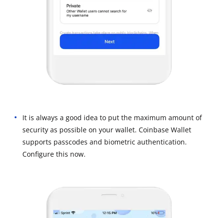
It is always a good idea to put the maximum amount of
security as possible on your wallet. Coinbase Wallet
supports passcodes and biometric authentication.
Configure this now.