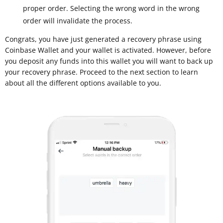
proper order. Selecting the wrong word in the wrong
order will invalidate the process.
Congrats, you have just generated a recovery phrase using
Coinbase Wallet and your wallet is activated. However, before
you deposit any funds into this wallet you will want to back up
your recovery phrase. Proceed to the next section to learn
about all the different options available to you.