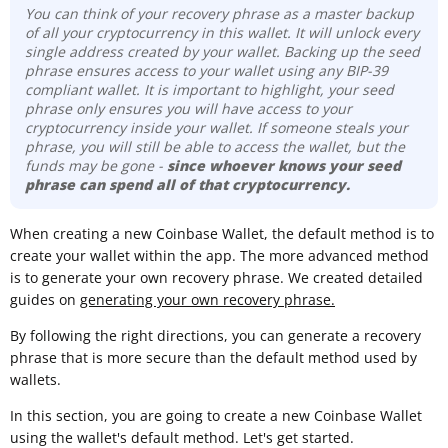
You can think of your recovery phrase as a master backup
of all your cryptocurrency in this wallet. It will unlock every
single address created by your wallet. Backing up the seed
phrase ensures access to your wallet using any BIP-39
compliant wallet. It is important to highlight, your seed
phrase only ensures you will have access to your
cryptocurrency inside your wallet. If someone steals your
phrase, you will still be able to access the wallet, but the
funds may be gone -
since whoever knows your seed
phrase can spend all of that cryptocurrency.
When creating a new Coinbase Wallet, the default method is to
create your wallet within the app. The more advanced method
is to generate your own recovery phrase. We created detailed
guides on
generating your own recovery phrase.
By following the right directions, you can generate a recovery
phrase that is more secure than the default method used by
wallets.
In this section, you are going to create a new Coinbase Wallet
using the wallet's default method. Let's get started.