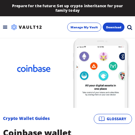
Prepare for the future: Set up crypto inheritance for your
family today
Manage My Vault
Download
Backup
Inheritance
Learn
Blog
About
Crypto Wallet Guides
GLOSSARY
Newsletter
Coinbase wallet