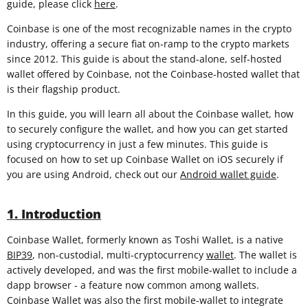
guide, please click
here
.
Coinbase is one of the most recognizable names in the crypto
industry, offering a secure fiat on-ramp to the crypto markets
since 2012. This guide is about the stand-alone, self-hosted
wallet offered by Coinbase, not the Coinbase-hosted wallet that
is their flagship product.
In this guide, you will learn all about the Coinbase wallet, how
to securely configure the wallet, and how you can get started
using cryptocurrency in just a few minutes. This guide is
focused on how to set up Coinbase Wallet on iOS securely if
you are using Android, check out our
Android wallet guide
.
1. Introduction
Coinbase Wallet, formerly known as Toshi Wallet, is a native
BIP39
, non-custodial, multi-cryptocurrency
wallet
. The wallet is
actively developed, and was the first mobile-wallet to include a
dapp browser - a feature now common among wallets.
Coinbase Wallet was also the first mobile-wallet to integrate