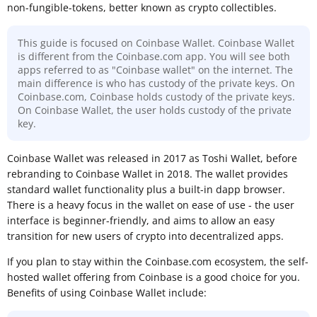
non-fungible-tokens, better known as crypto collectibles.
This guide is focused on Coinbase Wallet. Coinbase Wallet
is different from the Coinbase.com app. You will see both
apps referred to as "Coinbase wallet" on the internet. The
main difference is who has custody of the private keys. On
Coinbase.com, Coinbase holds custody of the private keys.
On Coinbase Wallet, the user holds custody of the private
key.
Coinbase Wallet was released in 2017 as Toshi Wallet, before
rebranding to Coinbase Wallet in 2018. The wallet provides
standard wallet functionality plus a built-in dapp browser.
There is a heavy focus in the wallet on ease of use - the user
interface is beginner-friendly, and aims to allow an easy
transition for new users of crypto into decentralized apps.
If you plan to stay within the Coinbase.com ecosystem, the self-
hosted wallet offering from Coinbase is a good choice for you.
Benefits of using Coinbase Wallet include: