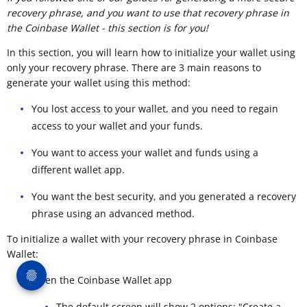
recovery phrase, and you want to use that recovery phrase in
the Coinbase Wallet - this section is for you!
In this section, you will learn how to initialize your wallet using
only your recovery phrase. There are 3 main reasons to
generate your wallet using this method:
You lost access to your wallet, and you need to regain
access to your wallet and your funds.
You want to access your wallet and funds using a
different wallet app.
You want the best security, and you generated a recovery
phrase using an advanced method.
To initialize a wallet with your recovery phrase in Coinbase
Wallet:
Open the Coinbase Wallet app
The default screen will show 2 options: "Create a