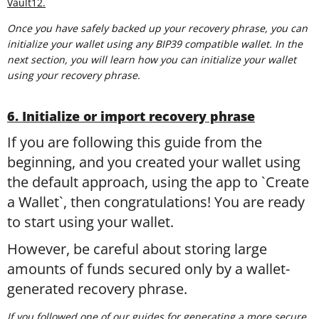
Vault12.
Once you have safely backed up your recovery phrase, you can
initialize your wallet using any BIP39 compatible wallet. In the
next section, you will learn how you can initialize your wallet
using your recovery phrase.
6. Initialize or import recovery phrase
If you are following this guide from the
beginning, and you created your wallet using
the default approach, using the app to `Create
a Wallet`, then congratulations! You are ready
to start using your wallet.
However, be careful about storing large
amounts of funds secured only by a wallet-
generated recovery phrase.
If you followed one of our guides for generating a more secure