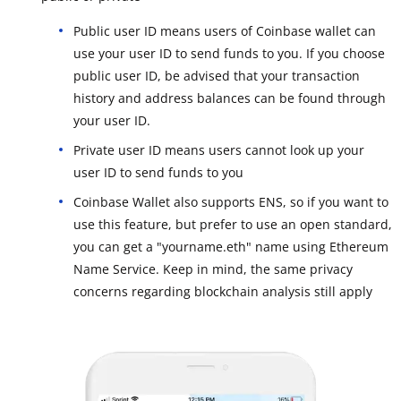
Public user ID means users of Coinbase wallet can
use your user ID to send funds to you. If you choose
public user ID, be advised that your transaction
history and address balances can be found through
your user ID.
Private user ID means users cannot look up your
user ID to send funds to you
Coinbase Wallet also supports ENS, so if you want to
use this feature, but prefer to use an open standard,
you can get a "yourname.eth" name using Ethereum
Name Service. Keep in mind, the same privacy
concerns regarding blockchain analysis still apply