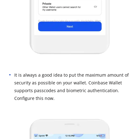
It is always a good idea to put the maximum amount of
security as possible on your wallet. Coinbase Wallet
supports passcodes and biometric authentication.
Configure this now.