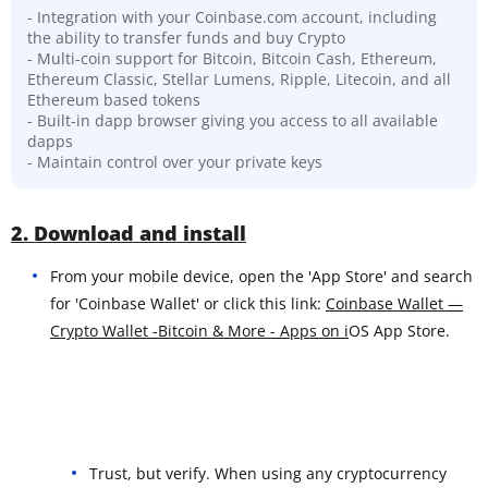
- Integration with your Coinbase.com account, including
the ability to transfer funds and buy Crypto
- Multi-coin support for Bitcoin, Bitcoin Cash, Ethereum,
Ethereum Classic, Stellar Lumens, Ripple, Litecoin, and all
Ethereum based tokens
- Built-in dapp browser giving you access to all available
dapps
- Maintain control over your private keys
2. Download and install
From your mobile device, open the 'App Store' and search
for 'Coinbase Wallet' or click this link:
Coinbase Wallet —
Crypto Wallet -Bitcoin & More - Apps on i
OS App Store.
Trust, but verify. When using any cryptocurrency