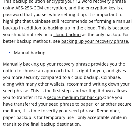
This backup solution encrypts your 12 word recovery phrase
using AES-256-GCM encryption, and the encryption key is a
password that you set while setting it up. It is important to
highlight that Coinbase still recommends performing a manual
backup in addition to backing up in the cloud. This is because
you should not rely on a
cloud backup
as the only backup. For
better backup methods, see
backing up your recovery phrase.
Manual backup
Manually backing up your recovery phrase provides you the
option to choose an approach that is right for you, and gives
you more security compared to a cloud backup. Coinbase,
along with many other wallets, recommend writing down your
seed phrase. This is the first step, and writing it down allows
you to transfer it to a
secure medium for backup
.Once you
have transferred your seed phrase to paper, or another secure
medium, it is time to verify your seed phrase. Remember,
paper backup is for temporary use - only acceptable while in
transit to the final backup destination.