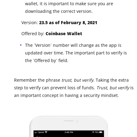
wallet, it is important to make sure you are
downloading the correct version.
Version:
23.5 as of February 8, 2021
Offered by:
Coinbase Wallet
The `Version` number will change as the app is
updated over time. The important part to verify is
the `Offered by` field.
Remember the phrase
trust, but verify
. Taking the extra
step to verify can prevent loss of funds.
Trust, but verify
is
an important concept in having a security mindset.