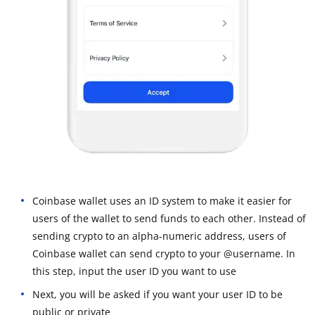
Coinbase wallet uses an ID system to make it easier for
users of the wallet to send funds to each other. Instead of
sending crypto to an alpha-numeric address, users of
Coinbase wallet can send crypto to your @username. In
this step, input the user ID you want to use
Next, you will be asked if you want your user ID to be
public or private