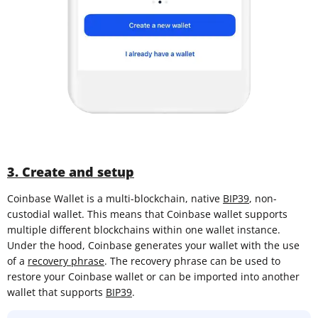
3. Create and setup
Coinbase Wallet is a multi-blockchain, native
BIP39
, non-
custodial wallet. This means that Coinbase wallet supports
multiple different blockchains within one wallet instance.
Under the hood, Coinbase generates your wallet with the use
of a
recovery phrase
. The recovery phrase can be used to
restore your Coinbase wallet or can be imported into another
wallet that supports
BIP39
.