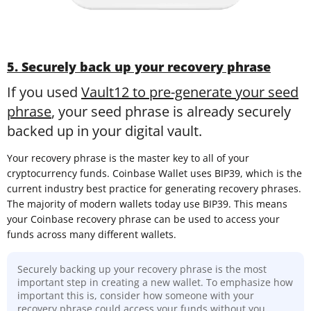
5. Securely back up your recovery phrase
If you used
Vault12 to pre-generate your seed
phrase
, your seed phrase is already securely
backed up in your digital vault.
Your recovery phrase is the master key to all of your
cryptocurrency funds. Coinbase Wallet uses BIP39, which is the
current industry best practice for generating recovery phrases.
The majority of modern wallets today use BIP39. This means
your Coinbase recovery phrase can be used to access your
funds across many different wallets.
Securely backing up your recovery phrase is the most
important step in creating a new wallet. To emphasize how
important this is, consider how someone with your
recovery phrase could access your funds without you