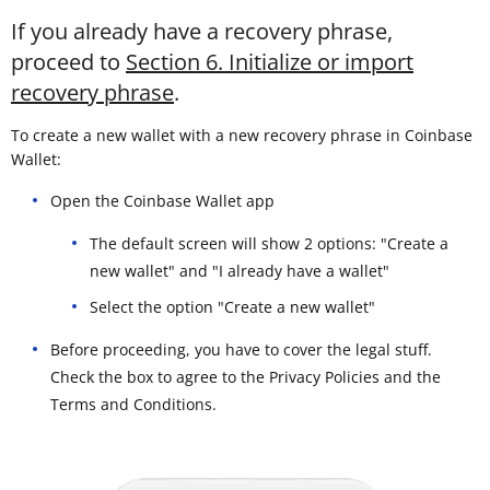
If you already have a recovery phrase,
proceed to
Section 6. Initialize or import
recovery phrase
.
To create a new wallet with a new recovery phrase in Coinbase
Wallet:
Open the Coinbase Wallet app
The default screen will show 2 options: "Create a
new wallet" and "I already have a wallet"
Select the option "Create a new wallet"
Before proceeding, you have to cover the legal stuff.
Check the box to agree to the Privacy Policies and the
Terms and Conditions.