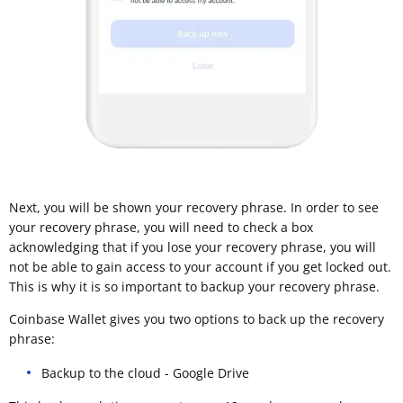
Next, you will be shown your recovery phrase. In order to see
your recovery phrase, you will need to check a box
acknowledging that if you lose your recovery phrase, you will
not be able to gain access to your account if you get locked out.
This is why it is so important to backup your recovery phrase.
Coinbase Wallet gives you two options to back up the recovery
phrase:
Backup to the cloud - Google Drive