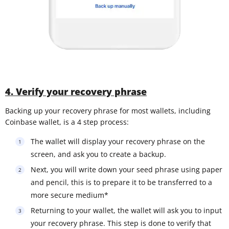
4. Verify your recovery phrase
Backing up your recovery phrase for most wallets, including
Coinbase wallet, is a 4 step process:
The wallet will display your recovery phrase on the
screen, and ask you to create a backup.
Next, you will write down your seed phrase using paper
and pencil, this is to prepare it to be transferred to a
more secure medium*
Returning to your wallet, the wallet will ask you to input
your recovery phrase. This step is done to verify that