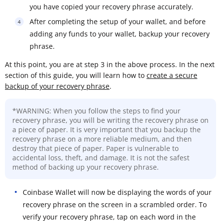
you have copied your recovery phrase accurately.
After completing the setup of your wallet, and before
adding any funds to your wallet, backup your recovery
phrase.
At this point, you are at step 3 in the above process. In the next
section of this guide, you will learn how to
create a secure
backup of your recovery phrase
.
*WARNING: When you follow the steps to find your
recovery phrase, you will be writing the recovery phrase on
a piece of paper. It is very important that you backup the
recovery phrase on a more reliable medium, and then
destroy that piece of paper. Paper is vulnerable to
accidental loss, theft, and damage. It is not the safest
method of backing up your recovery phrase.
Coinbase Wallet will now be displaying the words of your
recovery phrase on the screen in a scrambled order. To
verify your recovery phrase, tap on each word in the