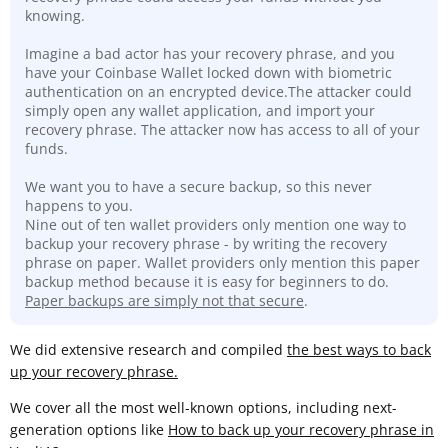
knowing.
Imagine a bad actor has your recovery phrase, and you
have your Coinbase Wallet locked down with biometric
authentication on an encrypted device.The attacker could
simply open any wallet application, and import your
recovery phrase. The attacker now has access to all of your
funds.
We want you to have a secure backup, so this never
happens to you.
Nine out of ten wallet providers only mention one way to
backup your recovery phrase - by writing the recovery
phrase on paper. Wallet providers only mention this paper
backup method because it is easy for beginners to do.
Paper backups are simply not that secure
.
We did extensive research and compiled
the best ways to back
up your recovery phrase.
We cover all the most well-known options, including next-
generation options like
How to back up your recovery phrase in