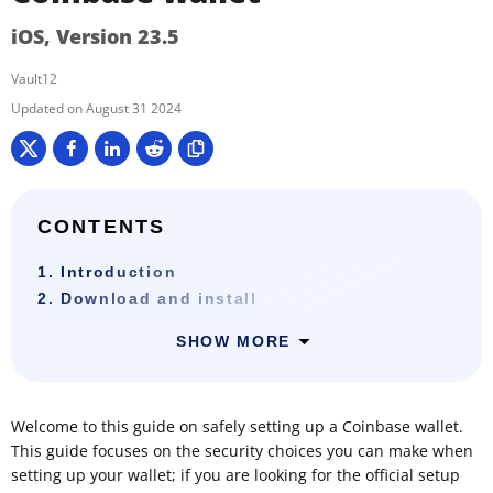
iOS, Version 23.5
Vault12
August 31 2024
CONTENTS
1. Introduction
2. Download and install
SHOW MORE
Welcome to this guide on safely setting up a Coinbase wallet.
This guide focuses on the security choices you can make when
setting up your wallet; if you are looking for the official setup