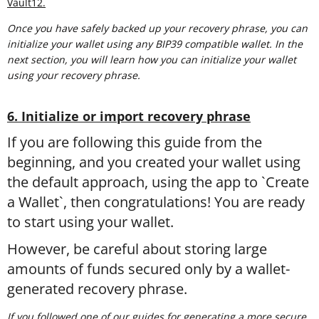
Vault12.
Once you have safely backed up your recovery phrase, you can
initialize your wallet using any BIP39 compatible wallet. In the
next section, you will learn how you can initialize your wallet
using your recovery phrase.
6. Initialize or import recovery phrase
If you are following this guide from the
beginning, and you created your wallet using
the default approach, using the app to `Create
a Wallet`, then congratulations! You are ready
to start using your wallet.
However, be careful about storing large
amounts of funds secured only by a wallet-
generated recovery phrase.
If you followed one of our guides for generating a more secure