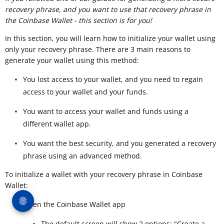
recovery phrase, and you want to use that recovery phrase in
the Coinbase Wallet - this section is for you!
In this section, you will learn how to initialize your wallet using
only your recovery phrase. There are 3 main reasons to
generate your wallet using this method:
You lost access to your wallet, and you need to regain
access to your wallet and your funds.
You want to access your wallet and funds using a
different wallet app.
You want the best security, and you generated a recovery
phrase using an advanced method.
To initialize a wallet with your recovery phrase in Coinbase
Wallet:
Open the Coinbase Wallet app
The default screen will show 2 options: "Create a