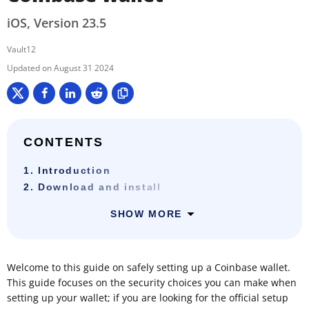
iOS, Version 23.5
Vault12
August 31 2024
CONTENTS
1. Introduction
2. Download and install
SHOW MORE
Welcome to this guide on safely setting up a Coinbase wallet.
This guide focuses on the security choices you can make when
setting up your wallet; if you are looking for the official setup