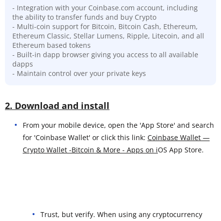
- Integration with your Coinbase.com account, including
the ability to transfer funds and buy Crypto
- Multi-coin support for Bitcoin, Bitcoin Cash, Ethereum,
Ethereum Classic, Stellar Lumens, Ripple, Litecoin, and all
Ethereum based tokens
- Built-in dapp browser giving you access to all available
dapps
- Maintain control over your private keys
2. Download and install
From your mobile device, open the 'App Store' and search
for 'Coinbase Wallet' or click this link:
Coinbase Wallet —
Crypto Wallet -Bitcoin & More - Apps on i
OS App Store.
Trust, but verify. When using any cryptocurrency