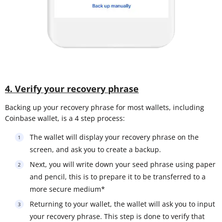
4. Verify your recovery phrase
Backing up your recovery phrase for most wallets, including
Coinbase wallet, is a 4 step process:
The wallet will display your recovery phrase on the
screen, and ask you to create a backup.
Next, you will write down your seed phrase using paper
and pencil, this is to prepare it to be transferred to a
more secure medium*
Returning to your wallet, the wallet will ask you to input
your recovery phrase. This step is done to verify that