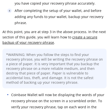
you have copied your recovery phrase accurately.
After completing the setup of your wallet, and before
adding any funds to your wallet, backup your recovery
phrase.
At this point, you are at step 3 in the above process. In the next
section of this guide, you will learn how to
create a secure
backup of your recovery phrase
.
*WARNING: When you follow the steps to find your
recovery phrase, you will be writing the recovery phrase on
a piece of paper. It is very important that you backup the
recovery phrase on a more reliable medium, and then
destroy that piece of paper. Paper is vulnerable to
accidental loss, theft, and damage. It is not the safest
method of backing up your recovery phrase.
Coinbase Wallet will now be displaying the words of your
recovery phrase on the screen in a scrambled order. To
verify your recovery phrase, tap on each word in the