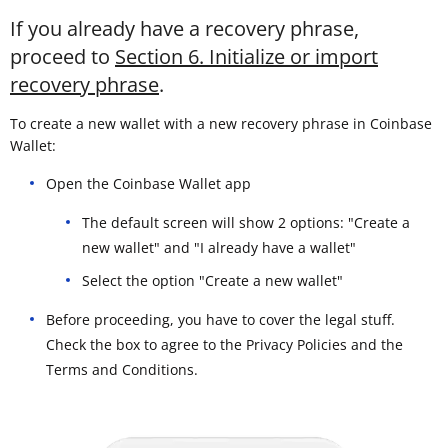
If you already have a recovery phrase,
proceed to
Section 6. Initialize or import
recovery phrase
.
To create a new wallet with a new recovery phrase in Coinbase
Wallet:
Open the Coinbase Wallet app
The default screen will show 2 options: "Create a
new wallet" and "I already have a wallet"
Select the option "Create a new wallet"
Before proceeding, you have to cover the legal stuff.
Check the box to agree to the Privacy Policies and the
Terms and Conditions.