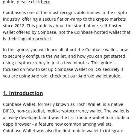
guide, please click
here
.
Coinbase is one of the most recognizable names in the crypto
industry, offering a secure fiat on-ramp to the crypto markets
since 2012. This guide is about the stand-alone, self-hosted
wallet offered by Coinbase, not the Coinbase-hosted wallet that
is their flagship product.
In this guide, you will learn all about the Coinbase wallet, how
to securely configure the wallet, and how you can get started
using cryptocurrency in just a few minutes. This guide is
focused on how to set up Coinbase Wallet on iOS securely if
you are using Android, check out our
Android wallet guide
.
1. Introduction
Coinbase Wallet, formerly known as Toshi Wallet, is a native
BIP39
, non-custodial, multi-cryptocurrency
wallet
. The wallet is
actively developed, and was the first mobile-wallet to include a
dapp browser - a feature now common among wallets.
Coinbase Wallet was also the first mobile-wallet to integrate