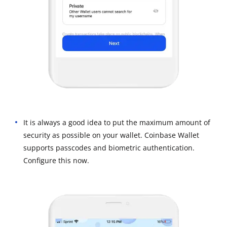
It is always a good idea to put the maximum amount of
security as possible on your wallet. Coinbase Wallet
supports passcodes and biometric authentication.
Configure this now.