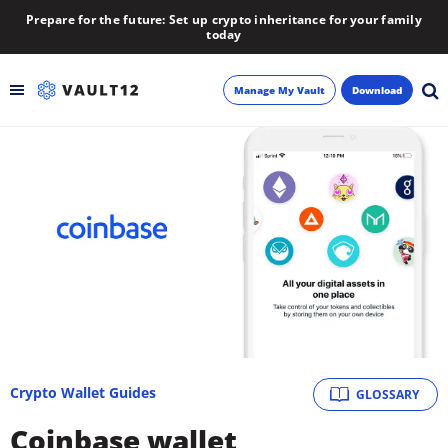
Prepare for the future: Set up crypto inheritance for your family
today
Manage My Vault
Download
Backup
Inheritance
Learn
Blog
About
Crypto Wallet Guides
GLOSSARY
Newsletter
Coinbase wallet