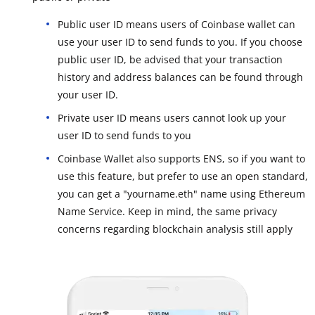
Public user ID means users of Coinbase wallet can
use your user ID to send funds to you. If you choose
public user ID, be advised that your transaction
history and address balances can be found through
your user ID.
Private user ID means users cannot look up your
user ID to send funds to you
Coinbase Wallet also supports ENS, so if you want to
use this feature, but prefer to use an open standard,
you can get a "yourname.eth" name using Ethereum
Name Service. Keep in mind, the same privacy
concerns regarding blockchain analysis still apply