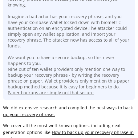
knowing.
Imagine a bad actor has your recovery phrase, and you
have your Coinbase Wallet locked down with biometric
authentication on an encrypted device.The attacker could
simply open any wallet application, and import your
recovery phrase. The attacker now has access to all of your
funds.
We want you to have a secure backup, so this never
happens to you.
Nine out of ten wallet providers only mention one way to
backup your recovery phrase - by writing the recovery
phrase on paper. Wallet providers only mention this paper
backup method because it is easy for beginners to do.
Paper backups are simply not that secure
.
We did extensive research and compiled
the best ways to back
up your recovery phrase.
We cover all the most well-known options, including next-
generation options like
How to back up your recovery phrase in