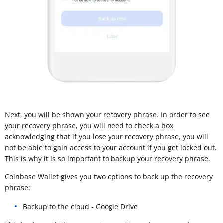
Next, you will be shown your recovery phrase. In order to see
your recovery phrase, you will need to check a box
acknowledging that if you lose your recovery phrase, you will
not be able to gain access to your account if you get locked out.
This is why it is so important to backup your recovery phrase.
Coinbase Wallet gives you two options to back up the recovery
phrase:
Backup to the cloud - Google Drive