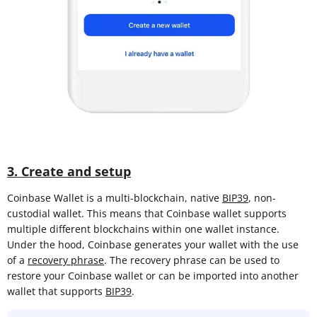
3. Create and setup
Coinbase Wallet is a multi-blockchain, native
BIP39
, non-
custodial wallet. This means that Coinbase wallet supports
multiple different blockchains within one wallet instance.
Under the hood, Coinbase generates your wallet with the use
of a
recovery phrase
. The recovery phrase can be used to
restore your Coinbase wallet or can be imported into another
wallet that supports
BIP39
.