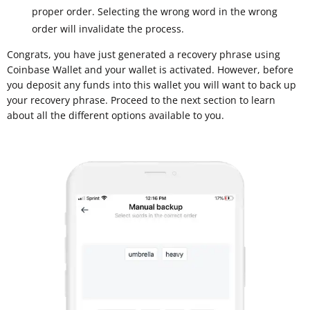
proper order. Selecting the wrong word in the wrong
order will invalidate the process.
Congrats, you have just generated a recovery phrase using
Coinbase Wallet and your wallet is activated. However, before
you deposit any funds into this wallet you will want to back up
your recovery phrase. Proceed to the next section to learn
about all the different options available to you.