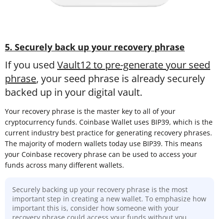
5. Securely back up your recovery phrase
If you used
Vault12 to pre-generate your seed
phrase
, your seed phrase is already securely
backed up in your digital vault.
Your recovery phrase is the master key to all of your
cryptocurrency funds. Coinbase Wallet uses BIP39, which is the
current industry best practice for generating recovery phrases.
The majority of modern wallets today use BIP39. This means
your Coinbase recovery phrase can be used to access your
funds across many different wallets.
Securely backing up your recovery phrase is the most
important step in creating a new wallet. To emphasize how
important this is, consider how someone with your
recovery phrase could access your funds without you