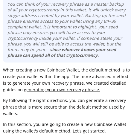
You can think of your recovery phrase as a master backup
of all your cryptocurrency in this wallet. It will unlock every
single address created by your wallet. Backing up the seed
phrase ensures access to your wallet using any BIP-39
compliant wallet. It is important to highlight, your seed
phrase only ensures you will have access to your
cryptocurrency inside your wallet. If someone steals your
phrase, you will still be able to access the wallet, but the
funds may be gone -
since whoever knows your seed
phrase can spend all of that cryptocurrency.
When creating a new Coinbase Wallet, the default method is to
create your wallet within the app. The more advanced method
is to generate your own recovery phrase. We created detailed
guides on
generating your own recovery phrase.
By following the right directions, you can generate a recovery
phrase that is more secure than the default method used by
wallets.
In this section, you are going to create a new Coinbase Wallet
using the wallet's default method. Let's get started.