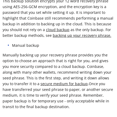
This backup solution encrypts your 12 word recovery phrase
using AES-256-GCM encryption, and the encryption key is a
password that you set while setting it up. It is important to
highlight that Coinbase still recommends performing a manual
backup in addition to backing up in the cloud. This is because
you should not rely on a
cloud backup
as the only backup. For
better backup methods, see
backing up your recovery phrase.
Manual backup
Manually backing up your recovery phrase provides you the
option to choose an approach that is right for you, and gives
you more security compared to a cloud backup. Coinbase,
along with many other wallets, recommend writing down your
seed phrase. This is the first step, and writing it down allows
you to transfer it to a
secure medium for backup
.Once you
have transferred your seed phrase to paper, or another secure
medium, it is time to verify your seed phrase. Remember,
paper backup is for temporary use - only acceptable while in
transit to the final backup destination.