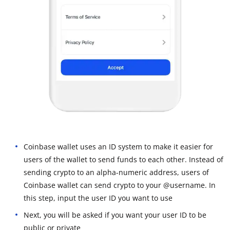
Coinbase wallet uses an ID system to make it easier for
users of the wallet to send funds to each other. Instead of
sending crypto to an alpha-numeric address, users of
Coinbase wallet can send crypto to your @username. In
this step, input the user ID you want to use
Next, you will be asked if you want your user ID to be
public or private