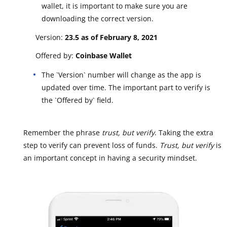
wallet, it is important to make sure you are
downloading the correct version.
Version:
23.5 as of February 8, 2021
Offered by:
Coinbase Wallet
The `Version` number will change as the app is
updated over time. The important part to verify is
the `Offered by` field.
Remember the phrase
trust, but verify
. Taking the extra
step to verify can prevent loss of funds.
Trust, but verify
is
an important concept in having a security mindset.