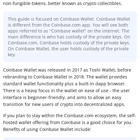
non-fungible-tokens, better known as crypto collectibles.
This guide is focused on Coinbase Wallet. Coinbase Wallet
is different from the Coinbase.com app. You will see both
apps referred to as "Coinbase wallet" on the internet. The
main difference is who has custody of the private keys. On
Coinbase.com, Coinbase holds custody of the private keys.
On Coinbase Wallet, the user holds custody of the private
key.
Coinbase Wallet was released in 2017 as Toshi Wallet, before
rebranding to Coinbase Wallet in 2018. The wallet provides
standard wallet functionality plus a built-in dapp browser.
There is a heavy focus in the wallet on ease of use - the user
interface is beginner-friendly, and aims to allow an easy
transition for new users of crypto into decentralized apps.
If you plan to stay within the Coinbase.com ecosystem, the self-
hosted wallet offering from Coinbase is a good choice for you.
Benefits of using Coinbase Wallet include: