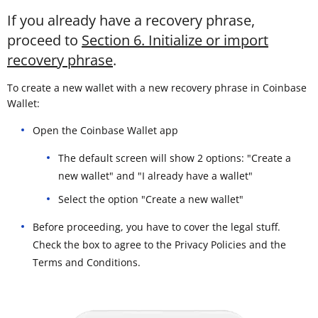
If you already have a recovery phrase,
proceed to
Section 6. Initialize or import
recovery phrase
.
To create a new wallet with a new recovery phrase in Coinbase
Wallet:
Open the Coinbase Wallet app
The default screen will show 2 options: "Create a
new wallet" and "I already have a wallet"
Select the option "Create a new wallet"
Before proceeding, you have to cover the legal stuff.
Check the box to agree to the Privacy Policies and the
Terms and Conditions.