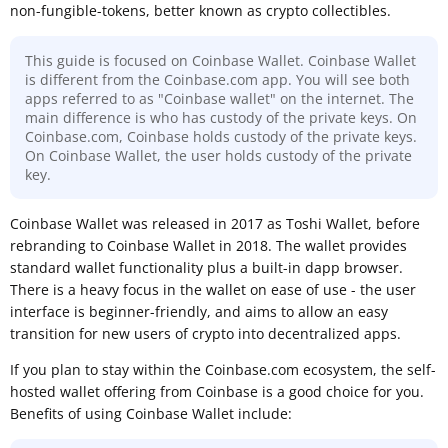
non-fungible-tokens, better known as crypto collectibles.
This guide is focused on Coinbase Wallet. Coinbase Wallet
is different from the Coinbase.com app. You will see both
apps referred to as "Coinbase wallet" on the internet. The
main difference is who has custody of the private keys. On
Coinbase.com, Coinbase holds custody of the private keys.
On Coinbase Wallet, the user holds custody of the private
key.
Coinbase Wallet was released in 2017 as Toshi Wallet, before
rebranding to Coinbase Wallet in 2018. The wallet provides
standard wallet functionality plus a built-in dapp browser.
There is a heavy focus in the wallet on ease of use - the user
interface is beginner-friendly, and aims to allow an easy
transition for new users of crypto into decentralized apps.
If you plan to stay within the Coinbase.com ecosystem, the self-
hosted wallet offering from Coinbase is a good choice for you.
Benefits of using Coinbase Wallet include: