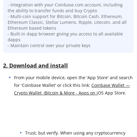
- Integration with your Coinbase.com account, including
the ability to transfer funds and buy Crypto
- Multi-coin support for Bitcoin, Bitcoin Cash, Ethereum,
Ethereum Classic, Stellar Lumens, Ripple, Litecoin, and all
Ethereum based tokens
- Built-in dapp browser giving you access to all available
dapps
- Maintain control over your private keys
2. Download and install
From your mobile device, open the 'App Store' and search
for 'Coinbase Wallet' or click this link:
Coinbase Wallet —
Crypto Wallet -Bitcoin & More - Apps on i
OS App Store.
Trust, but verify. When using any cryptocurrency