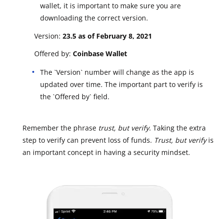
wallet, it is important to make sure you are
downloading the correct version.
Version:
23.5 as of February 8, 2021
Offered by:
Coinbase Wallet
The `Version` number will change as the app is
updated over time. The important part to verify is
the `Offered by` field.
Remember the phrase
trust, but verify
. Taking the extra
step to verify can prevent loss of funds.
Trust, but verify
is
an important concept in having a security mindset.