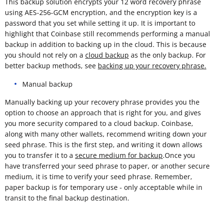
This backup solution encrypts your 12 word recovery phrase
using AES-256-GCM encryption, and the encryption key is a
password that you set while setting it up. It is important to
highlight that Coinbase still recommends performing a manual
backup in addition to backing up in the cloud. This is because
you should not rely on a
cloud backup
as the only backup. For
better backup methods, see
backing up your recovery phrase.
Manual backup
Manually backing up your recovery phrase provides you the
option to choose an approach that is right for you, and gives
you more security compared to a cloud backup. Coinbase,
along with many other wallets, recommend writing down your
seed phrase. This is the first step, and writing it down allows
you to transfer it to a
secure medium for backup
.Once you
have transferred your seed phrase to paper, or another secure
medium, it is time to verify your seed phrase. Remember,
paper backup is for temporary use - only acceptable while in
transit to the final backup destination.