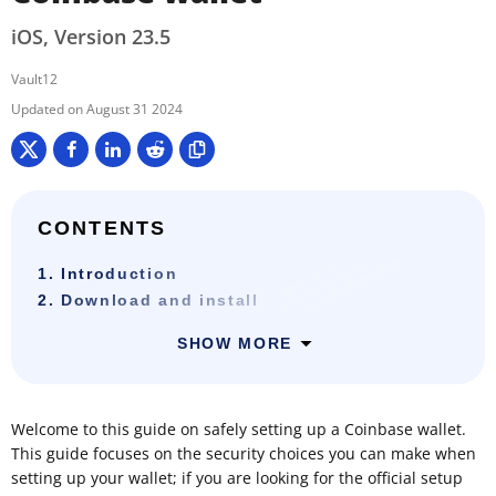
iOS, Version 23.5
Vault12
August 31 2024
CONTENTS
1. Introduction
2. Download and install
SHOW MORE
Welcome to this guide on safely setting up a Coinbase wallet.
This guide focuses on the security choices you can make when
setting up your wallet; if you are looking for the official setup