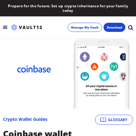
Prepare for the future: Set up crypto inheritance for your family
today
Manage My Vault
Download
Backup
Inheritance
Learn
Blog
About
Crypto Wallet Guides
GLOSSARY
Newsletter
Coinbase wallet