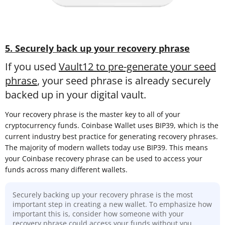
5. Securely back up your recovery phrase
If you used
Vault12 to pre-generate your seed
phrase
, your seed phrase is already securely
backed up in your digital vault.
Your recovery phrase is the master key to all of your
cryptocurrency funds. Coinbase Wallet uses BIP39, which is the
current industry best practice for generating recovery phrases.
The majority of modern wallets today use BIP39. This means
your Coinbase recovery phrase can be used to access your
funds across many different wallets.
Securely backing up your recovery phrase is the most
important step in creating a new wallet. To emphasize how
important this is, consider how someone with your
recovery phrase could access your funds without you