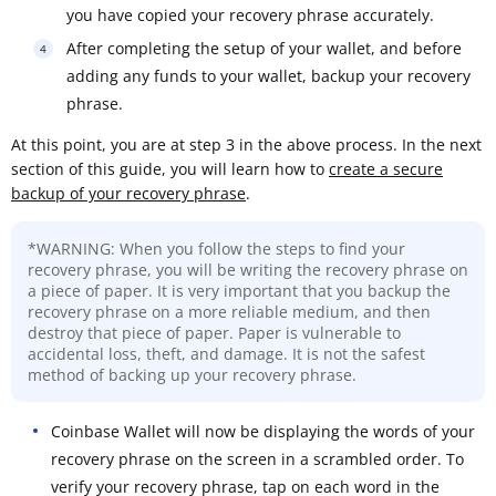
you have copied your recovery phrase accurately.
After completing the setup of your wallet, and before
adding any funds to your wallet, backup your recovery
phrase.
At this point, you are at step 3 in the above process. In the next
section of this guide, you will learn how to
create a secure
backup of your recovery phrase
.
*WARNING: When you follow the steps to find your
recovery phrase, you will be writing the recovery phrase on
a piece of paper. It is very important that you backup the
recovery phrase on a more reliable medium, and then
destroy that piece of paper. Paper is vulnerable to
accidental loss, theft, and damage. It is not the safest
method of backing up your recovery phrase.
Coinbase Wallet will now be displaying the words of your
recovery phrase on the screen in a scrambled order. To
verify your recovery phrase, tap on each word in the