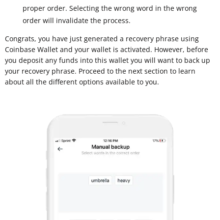
proper order. Selecting the wrong word in the wrong
order will invalidate the process.
Congrats, you have just generated a recovery phrase using
Coinbase Wallet and your wallet is activated. However, before
you deposit any funds into this wallet you will want to back up
your recovery phrase. Proceed to the next section to learn
about all the different options available to you.