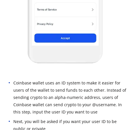
Coinbase wallet uses an ID system to make it easier for
users of the wallet to send funds to each other. Instead of
sending crypto to an alpha-numeric address, users of
Coinbase wallet can send crypto to your @username. In
this step, input the user ID you want to use
Next, you will be asked if you want your user ID to be
public or private