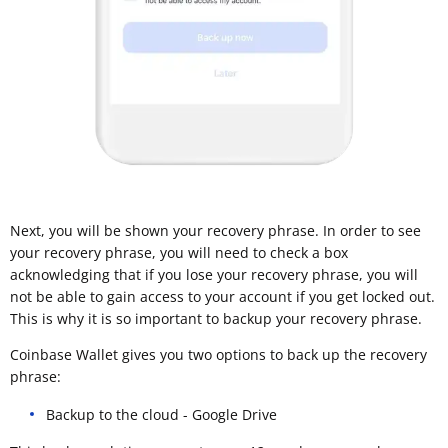
Next, you will be shown your recovery phrase. In order to see
your recovery phrase, you will need to check a box
acknowledging that if you lose your recovery phrase, you will
not be able to gain access to your account if you get locked out.
This is why it is so important to backup your recovery phrase.
Coinbase Wallet gives you two options to back up the recovery
phrase:
Backup to the cloud - Google Drive