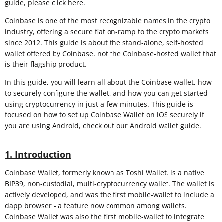
guide, please click
here
.
Coinbase is one of the most recognizable names in the crypto
industry, offering a secure fiat on-ramp to the crypto markets
since 2012. This guide is about the stand-alone, self-hosted
wallet offered by Coinbase, not the Coinbase-hosted wallet that
is their flagship product.
In this guide, you will learn all about the Coinbase wallet, how
to securely configure the wallet, and how you can get started
using cryptocurrency in just a few minutes. This guide is
focused on how to set up Coinbase Wallet on iOS securely if
you are using Android, check out our
Android wallet guide
.
1. Introduction
Coinbase Wallet, formerly known as Toshi Wallet, is a native
BIP39
, non-custodial, multi-cryptocurrency
wallet
. The wallet is
actively developed, and was the first mobile-wallet to include a
dapp browser - a feature now common among wallets.
Coinbase Wallet was also the first mobile-wallet to integrate