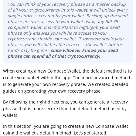
You can think of your recovery phrase as a master backup
of all your cryptocurrency in this wallet. It will unlock every
single address created by your wallet. Backing up the seed
phrase ensures access to your wallet using any BIP-39
compliant wallet. It is important to highlight, your seed
phrase only ensures you will have access to your
cryptocurrency inside your wallet. If someone steals your
phrase, you will still be able to access the wallet, but the
funds may be gone -
since whoever knows your seed
phrase can spend all of that cryptocurrency.
When creating a new Coinbase Wallet, the default method is to
create your wallet within the app. The more advanced method
is to generate your own recovery phrase. We created detailed
guides on
generating your own recovery phrase.
By following the right directions, you can generate a recovery
phrase that is more secure than the default method used by
wallets.
In this section, you are going to create a new Coinbase Wallet
using the wallet's default method. Let's get started.