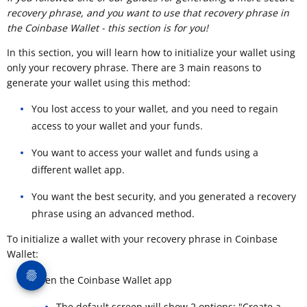
recovery phrase, and you want to use that recovery phrase in
the Coinbase Wallet - this section is for you!
In this section, you will learn how to initialize your wallet using
only your recovery phrase. There are 3 main reasons to
generate your wallet using this method:
You lost access to your wallet, and you need to regain
access to your wallet and your funds.
You want to access your wallet and funds using a
different wallet app.
You want the best security, and you generated a recovery
phrase using an advanced method.
To initialize a wallet with your recovery phrase in Coinbase
Wallet:
Open the Coinbase Wallet app
The default screen will show 2 options: "Create a