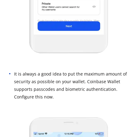
It is always a good idea to put the maximum amount of
security as possible on your wallet. Coinbase Wallet
supports passcodes and biometric authentication.
Configure this now.