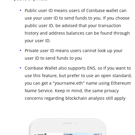
Public user ID means users of Coinbase wallet can
use your user ID to send funds to you. If you choose
public user ID, be advised that your transaction
history and address balances can be found through
your user ID.
Private user ID means users cannot look up your
user ID to send funds to you
Coinbase Wallet also supports ENS, so if you want to
use this feature, but prefer to use an open standard,
you can get a "yourname.eth" name using Ethereum
Name Service. Keep in mind, the same privacy
concerns regarding blockchain analysis still apply