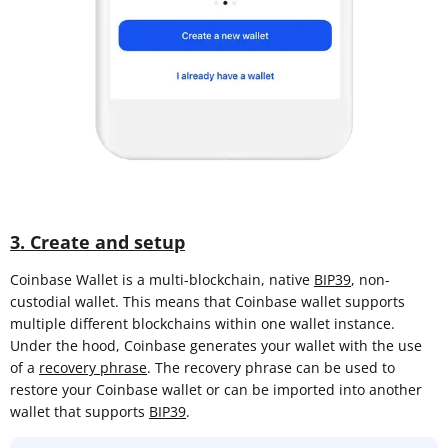
3. Create and setup
Coinbase Wallet is a multi-blockchain, native
BIP39
, non-
custodial wallet. This means that Coinbase wallet supports
multiple different blockchains within one wallet instance.
Under the hood, Coinbase generates your wallet with the use
of a
recovery phrase
. The recovery phrase can be used to
restore your Coinbase wallet or can be imported into another
wallet that supports
BIP39
.