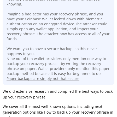
knowing.
Imagine a bad actor has your recovery phrase, and you
have your Coinbase Wallet locked down with biometric
authentication on an encrypted device.The attacker could
simply open any wallet application, and import your
recovery phrase. The attacker now has access to all of your
funds.
We want you to have a secure backup, so this never
happens to you.
Nine out of ten wallet providers only mention one way to
backup your recovery phrase - by writing the recovery
phrase on paper. Wallet providers only mention this paper
backup method because it is easy for beginners to do.
Paper backups are simply not that secure
.
We did extensive research and compiled
the best ways to back
up your recovery phrase.
We cover all the most well-known options, including next-
generation options like
How to back up your recovery phrase in