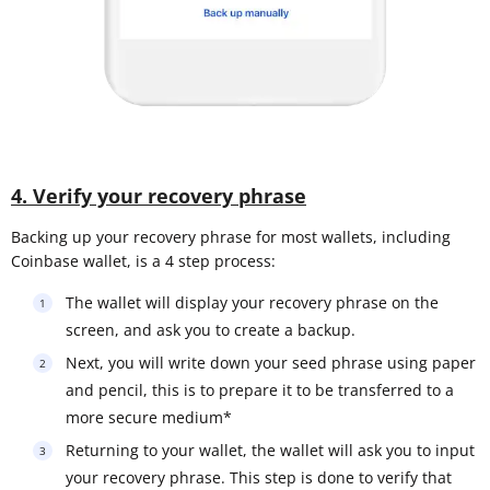
4. Verify your recovery phrase
Backing up your recovery phrase for most wallets, including
Coinbase wallet, is a 4 step process:
The wallet will display your recovery phrase on the
screen, and ask you to create a backup.
Next, you will write down your seed phrase using paper
and pencil, this is to prepare it to be transferred to a
more secure medium*
Returning to your wallet, the wallet will ask you to input
your recovery phrase. This step is done to verify that