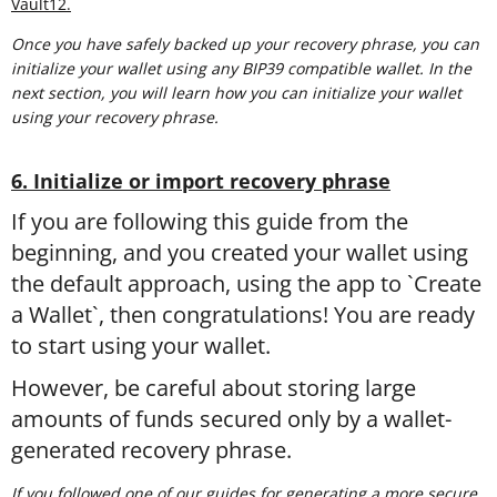
Vault12.
Once you have safely backed up your recovery phrase, you can
initialize your wallet using any BIP39 compatible wallet. In the
next section, you will learn how you can initialize your wallet
using your recovery phrase.
6. Initialize or import recovery phrase
If you are following this guide from the
beginning, and you created your wallet using
the default approach, using the app to `Create
a Wallet`, then congratulations! You are ready
to start using your wallet.
However, be careful about storing large
amounts of funds secured only by a wallet-
generated recovery phrase.
If you followed one of our guides for generating a more secure