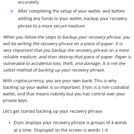
accurately.
After completing the setup of your wallet, and before
adding any funds to your wallet, backup your recovery
phrase to a more secure medium
When you follow the steps to backup your recovery phrase, you
will be writing the recovery phrase on a piece of paper. It is
very important that you backup the recovery phrase on a more
reliable medium, and then destroy that piece of paper. Paper is
vulnerable to accidental loss, theft, and damage. It is not the
safest method of backing up your recovery phrase.
With cryptocurrency, you are your own bank. This is why
backing up your wallet is so important. Enjin is a non-custodial
wallet, and that means nobody but you has control over your
private keys.
Let's get started backing up your recovery phrase.
Enjin displays your recovery phrase is groups of 4 words
at a time. Displayed on the screen is words 1-4