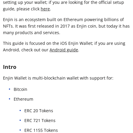
setting up your wallet; if you are looking for the official setup
guide, please click
here
.
Enjin is an ecosystem built on Ethereum powering billions of
NFTs. It was first released in 2017 as Enjin coin, but today it has
many products and services.
This guide is focused on the iOS Enjin Wallet; if you are using
Android, check out our
Android guide
.
Intro
Enjin Wallet is multi-blockchain wallet with support for:
Bitcoin
Ethereum
ERC 20 Tokens
ERC 721 Tokens
ERC 1155 Tokens