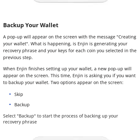
Backup Your Wallet
A pop-up will appear on the screen with the message "Creating
your wallet". What is happening, is Enjin is generating your
recovery phrase and your keys for each coin you selected in the
previous step.
When Enjin finishes setting up your wallet, a new pop-up will
appear on the screen. This time, Enjin is asking you if you want
to backup your wallet. Two options appear on the screen:
Skip
Backup
Select "Backup" to start the process of backing up your
recovery phrase