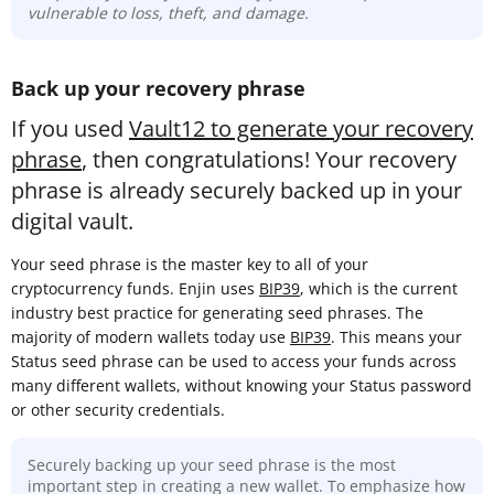
vulnerable to loss, theft, and damage.
Back up your recovery phrase
If you used
Vault12 to generate your recovery
phrase
, then congratulations! Your recovery
phrase is already securely backed up in your
digital vault.
Your seed phrase is the master key to all of your
cryptocurrency funds. Enjin uses
BIP39
, which is the current
industry best practice for generating seed phrases. The
majority of modern wallets today use
BIP39
. This means your
Status seed phrase can be used to access your funds across
many different wallets, without knowing your Status password
or other security credentials.
Securely backing up your seed phrase is the most
important step in creating a new wallet. To emphasize how