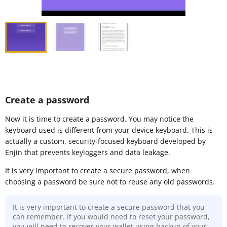
Create a password
Now it is time to create a password. You may notice the
keyboard used is different from your device keyboard. This is
actually a custom, security-focused keyboard developed by
Enjin that prevents keyloggers and data leakage.
It is very important to create a secure password, when
choosing a password be sure not to reuse any old passwords.
It is very important to create a secure password that you
can remember. If you would need to reset your password,
you will need to recover your wallet using backup of your