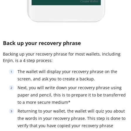
Back up your recovery phrase
Backing up your recovery phrase for most wallets, including
Enjin, is a 4 step process:
The wallet will display your recovery phrase on the
screen, and ask you to create a backup.
Next, you will write down your recovery phrase using
paper and pencil, this is to prepare it to be transferred
to a more secure medium*
Returning to your wallet, the wallet will quiz you about
the words in your recovery phrase. This step is done to
verify that you have copied your recovery phrase