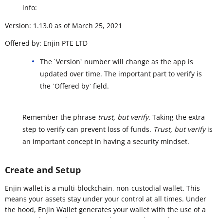
info:
Version: 1.13.0 as of March 25, 2021
Offered by: Enjin PTE LTD
The `Version` number will change as the app is
updated over time. The important part to verify is
the `Offered by` field.
Remember the phrase
trust, but verify
. Taking the extra
step to verify can prevent loss of funds.
Trust, but verify
is
an important concept in having a security mindset.
Create and Setup
Enjin wallet is a multi-blockchain, non-custodial wallet. This
means your assets stay under your control at all times. Under
the hood, Enjin Wallet generates your wallet with the use of a