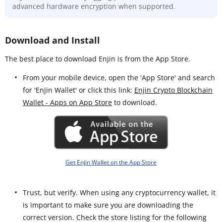
advanced hardware encryption when supported.
Download and Install
The best place to download Enjin is from the App Store.
From your mobile device, open the 'App Store' and search
for 'Enjin Wallet' or click this link:
Enjin Crypto Blockchain
Wallet - Apps on App Store
to download.
Get Enjin Wallet on the App Store
Trust, but verify. When using any cryptocurrency wallet, it
is important to make sure you are downloading the
correct version. Check the store listing for the following