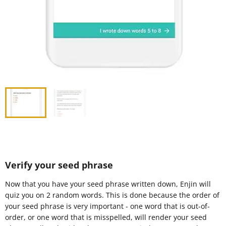
Verify your seed phrase
Now that you have your seed phrase written down, Enjin will
quiz you on 2 random words. This is done because the order of
your seed phrase is very important - one word that is out-of-
order, or one word that is misspelled, will render your seed