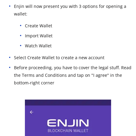
Enjin will now present you with 3 options for opening a
wallet:
Create Wallet
Import Wallet
Watch Wallet
Select Create Wallet to create a new account
Before proceeding, you have to cover the legal stuff. Read
the Terms and Conditions and tap on "I agree" in the
bottom-right corner