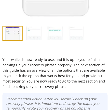
Your wallet is now ready to use, and it is up to you to finish
backing up your recovery phrase properly. The next section of
this guide has an overview of all the options that are available
to you. Pick the option that works best for you and provides the
most security. You are now ready to go to the next section and
finish backing up your recovery phrase!
Recommended Action: After you securely back up your
recovery phrase, it is important to destroy the paper you
temporarily wrote your recovery phase on. Paper is