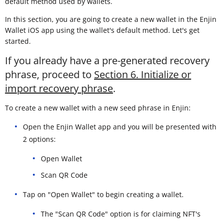
default method used by wallets.
In this section, you are going to create a new wallet in the Enjin
Wallet iOS app using the wallet's default method. Let's get
started.
If you already have a pre-generated recovery
phrase, proceed to
Section 6. Initialize or
import recovery phrase
.
To create a new wallet with a new seed phrase in Enjin:
Open the Enjin Wallet app and you will be presented with
2 options:
Open Wallet
Scan QR Code
Tap on "Open Wallet" to begin creating a wallet.
The "Scan QR Code" option is for claiming NFT's