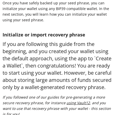
Once you have safely backed up your seed phrase, you can
initialize your wallet using any BIP39 compatible wallet. In the
next section, you will learn how you can initialize your wallet
using your seed phrase.
Initialize or import recovery phrase
If you are following this guide from the
beginning, and you created your wallet using
the default approach, using the app to `Create
a Wallet`, then congratulations! You are ready
to start using your wallet. However, be careful
about storing large amounts of funds secured
only by a wallet-generated recovery phrase.
If you followed one of our guides for pre-generating a more
secure recovery phrase, for instance
using Vault12
, and you
want to use that recovery phrase with your wallet - this section
is for you!