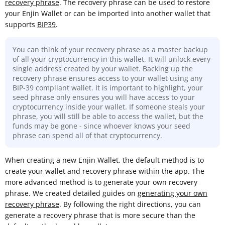
recovery phrase
. The recovery phrase can be used to restore
your Enjin Wallet or can be imported into another wallet that
supports
BIP39
.
You can think of your recovery phrase as a master backup
of all your cryptocurrency in this wallet. It will unlock every
single address created by your wallet. Backing up the
recovery phrase ensures access to your wallet using any
BIP-39 compliant wallet. It is important to highlight, your
seed phrase only ensures you will have access to your
cryptocurrency inside your wallet. If someone steals your
phrase, you will still be able to access the wallet, but the
funds may be gone - since whoever knows your seed
phrase can spend all of that cryptocurrency.
When creating a new Enjin Wallet, the default method is to
create your wallet and recovery phrase within the app. The
more advanced method is to generate your own recovery
phrase. We created detailed guides on
generating your own
recovery phrase
. By following the right directions, you can
generate a recovery phrase that is more secure than the