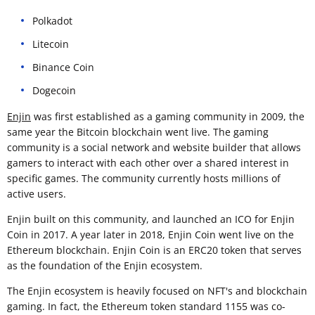
Polkadot
Litecoin
Binance Coin
Dogecoin
Enjin
was first established as a gaming community in 2009, the
same year the Bitcoin blockchain went live. The gaming
community is a social network and website builder that allows
gamers to interact with each other over a shared interest in
specific games. The community currently hosts millions of
active users.
Enjin built on this community, and launched an ICO for Enjin
Coin in 2017. A year later in 2018, Enjin Coin went live on the
Ethereum blockchain. Enjin Coin is an ERC20 token that serves
as the foundation of the Enjin ecosystem.
The Enjin ecosystem is heavily focused on NFT's and blockchain
gaming. In fact, the Ethereum token standard 1155 was co-