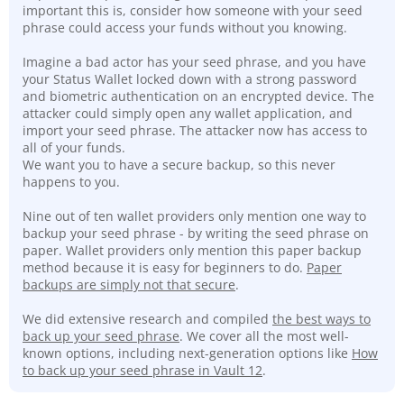
important this is, consider how someone with your seed
phrase could access your funds without you knowing.
Imagine a bad actor has your seed phrase, and you have
your Status Wallet locked down with a strong password
and biometric authentication on an encrypted device. The
attacker could simply open any wallet application, and
import your seed phrase. The attacker now has access to
all of your funds.
We want you to have a secure backup, so this never
happens to you.
Nine out of ten wallet providers only mention one way to
backup your seed phrase - by writing the seed phrase on
paper. Wallet providers only mention this paper backup
method because it is easy for beginners to do.
Paper
backups are simply not that secure
.
We did extensive research and compiled
the best ways to
back up your seed phrase
. We cover all the most well-
known options, including next-generation options like
How
to back up your seed phrase in Vault 12
.