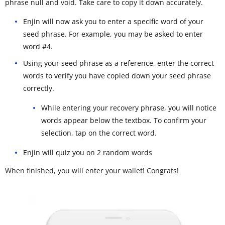
phrase null and void. Take care to copy it down accurately.
Enjin will now ask you to enter a specific word of your
seed phrase. For example, you may be asked to enter
word #4.
Using your seed phrase as a reference, enter the correct
words to verify you have copied down your seed phrase
correctly.
While entering your recovery phrase, you will notice
words appear below the textbox. To confirm your
selection, tap on the correct word.
Enjin will quiz you on 2 random words
When finished, you will enter your wallet! Congrats!