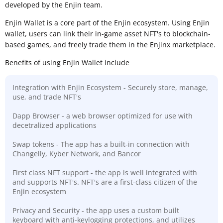
developed by the Enjin team.
Enjin Wallet is a core part of the Enjin ecosystem. Using Enjin
wallet, users can link their in-game asset NFT's to blockchain-
based games, and freely trade them in the Enjinx marketplace.
Benefits of using Enjin Wallet include
Integration with Enjin Ecosystem - Securely store, manage,
use, and trade NFT's
Dapp Browser - a web browser optimized for use with
decetralized applications
Swap tokens - The app has a built-in connection with
Changelly, Kyber Network, and Bancor
First class NFT support - the app is well integrated with
and supports NFT's. NFT's are a first-class citizen of the
Enjin ecosystem
Privacy and Security - the app uses a custom built
keyboard with anti-keylogging protections, and utilizes