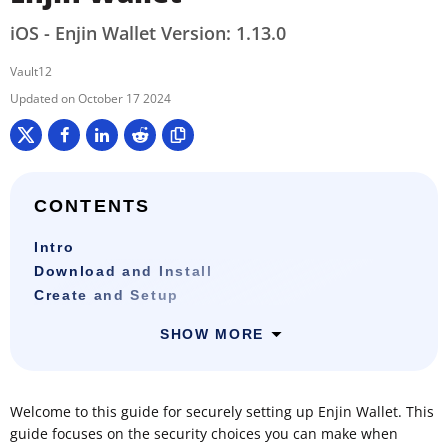
iOS - Enjin Wallet Version: 1.13.0
Vault12
October 17 2024
CONTENTS
Intro
Download and Install
Create and Setup
SHOW MORE
Welcome to this guide for securely setting up Enjin Wallet. This
guide focuses on the security choices you can make when