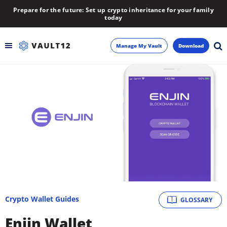
Prepare for the future: Set up crypto inheritance for your family
today
Manage My Vault
Download
Backup
Inheritance
Learn
Blog
About
Crypto Wallet Guides
GLOSSARY
Newsletter
Enjin Wallet