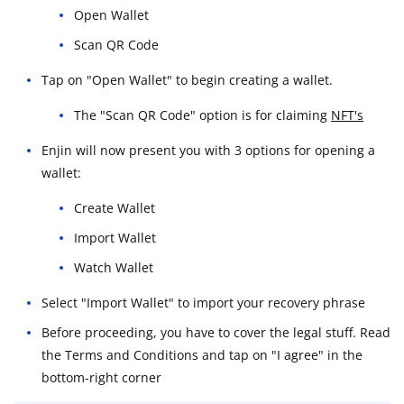
Open Wallet
Scan QR Code
Tap on "Open Wallet" to begin creating a wallet.
The "Scan QR Code" option is for claiming
NFT's
Enjin will now present you with 3 options for opening a
wallet:
Create Wallet
Import Wallet
Watch Wallet
Select "Import Wallet" to import your recovery phrase
Before proceeding, you have to cover the legal stuff. Read
the Terms and Conditions and tap on "I agree" in the
bottom-right corner