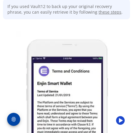
If you used Vault12 to back up your original recovery
phrase, you can easily retrieve it by following
these steps
.