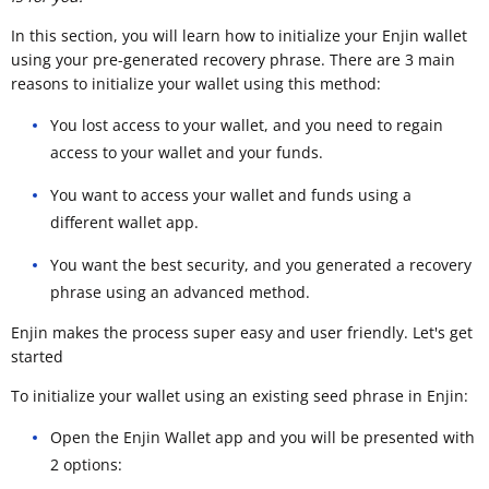
In this section, you will learn how to initialize your Enjin wallet
using your pre-generated recovery phrase. There are 3 main
reasons to initialize your wallet using this method:
You lost access to your wallet, and you need to regain
access to your wallet and your funds.
You want to access your wallet and funds using a
different wallet app.
You want the best security, and you generated a recovery
phrase using an advanced method.
Enjin makes the process super easy and user friendly. Let's get
started
To initialize your wallet using an existing seed phrase in Enjin:
Open the Enjin Wallet app and you will be presented with
2 options: