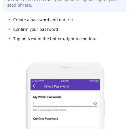
seed phrase.
Create a password and enter it
Confirm your password
Tap on Next in the bottom-right to continue