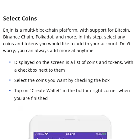
Select Coins
Enjin is a multi-blockchain platform, with support for Bitcoin,
Binance Chain, Polkadot, and more. In this step, select any
coins and tokens you would like to add to your account. Don't
worry, you can always add more at anytime.
Displayed on the screen is a list of coins and tokens, with
a checkbox next to them
Select the coins you want by checking the box
Tap on "Create Wallet" in the bottom-right corner when
you are finished