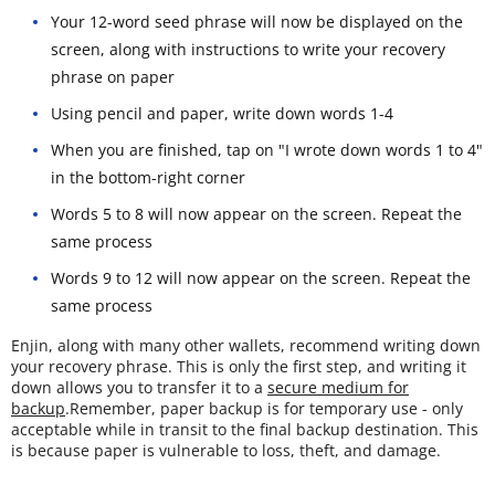
Your 12-word seed phrase will now be displayed on the
screen, along with instructions to write your recovery
phrase on paper
Using pencil and paper, write down words 1-4
When you are finished, tap on "I wrote down words 1 to 4"
in the bottom-right corner
Words 5 to 8 will now appear on the screen. Repeat the
same process
Words 9 to 12 will now appear on the screen. Repeat the
same process
Enjin, along with many other wallets, recommend writing down
your recovery phrase. This is only the first step, and writing it
down allows you to transfer it to a
secure medium for
backup
.Remember, paper backup is for temporary use - only
acceptable while in transit to the final backup destination. This
is because paper is vulnerable to loss, theft, and damage.