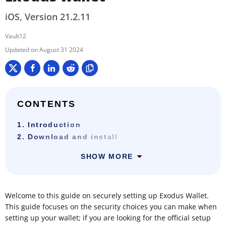
iOS, Version 21.2.11
Vault12
August 31 2024
CONTENTS
1. Introduction
2. Download and install
SHOW MORE
Welcome to this guide on securely setting up Exodus Wallet.
This guide focuses on the security choices you can make when
setting up your wallet; if you are looking for the official setup