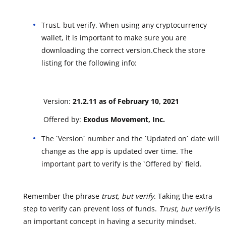
Trust, but verify. When using any cryptocurrency
wallet, it is important to make sure you are
downloading the correct version.Check the store
listing for the following info:
Version:
21.2.11 as of February 10, 2021
Offered by:
Exodus Movement, Inc.
The `Version` number and the `Updated on` date will
change as the app is updated over time. The
important part to verify is the `Offered by` field.
Remember the phrase
trust, but verify
. Taking the extra
step to verify can prevent loss of funds.
Trust, but verify
is
an important concept in having a security mindset.