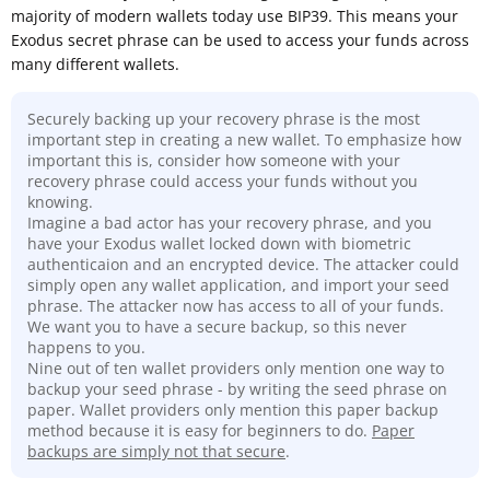
majority of modern wallets today use BIP39. This means your
Exodus secret phrase can be used to access your funds across
many different wallets.
Securely backing up your recovery phrase is the most
important step in creating a new wallet. To emphasize how
important this is, consider how someone with your
recovery phrase could access your funds without you
knowing.
Imagine a bad actor has your recovery phrase, and you
have your Exodus wallet locked down with biometric
authenticaion and an encrypted device. The attacker could
simply open any wallet application, and import your seed
phrase. The attacker now has access to all of your funds.
We want you to have a secure backup, so this never
happens to you.
Nine out of ten wallet providers only mention one way to
backup your seed phrase - by writing the seed phrase on
paper. Wallet providers only mention this paper backup
method because it is easy for beginners to do.
Paper
backups are simply not that secure
.