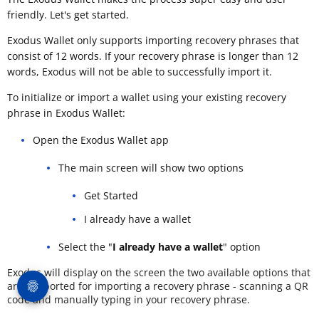
friendly. Let's get started.
Exodus Wallet only supports importing recovery phrases that
consist of 12 words. If your recovery phrase is longer than 12
words, Exodus will not be able to successfully import it.
To initialize or import a wallet using your existing recovery
phrase in Exodus Wallet:
Open the Exodus Wallet app
The main screen will show two options
Get Started
I already have a wallet
Select the "
I already have a wallet
" option
Exodus will display on the screen the two available options that
are supported for importing a recovery phrase - scanning a QR
code and manually typing in your recovery phrase.