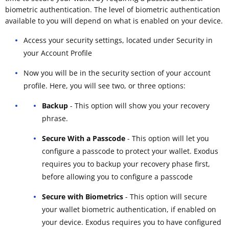
biometric authentication. The level of biometric authentication
available to you will depend on what is enabled on your device.
Access your security settings, located under Security in
your Account Profile
Now you will be in the security section of your account
profile. Here, you will see two, or three options:
Backup
- This option will show you your recovery
phrase.
Secure With a Passcode
- This option will let you
configure a passcode to protect your wallet. Exodus
requires you to backup your recovery phase first,
before allowing you to configure a passcode
Secure with Biometrics
- This option will secure
your wallet biometric authentication, if enabled on
your device. Exodus requires you to have configured