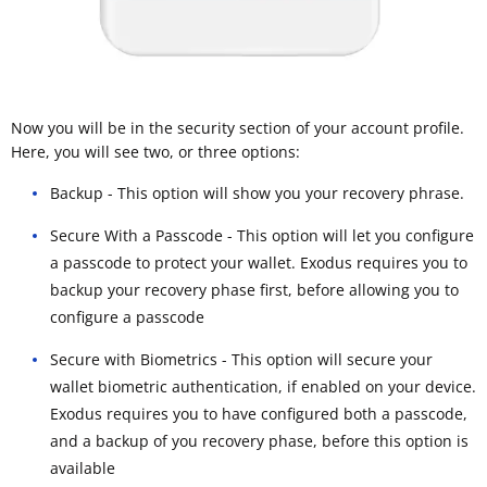
Now you will be in the security section of your account profile.
Here, you will see two, or three options:
Backup - This option will show you your recovery phrase.
Secure With a Passcode - This option will let you configure
a passcode to protect your wallet. Exodus requires you to
backup your recovery phase first, before allowing you to
configure a passcode
Secure with Biometrics - This option will secure your
wallet biometric authentication, if enabled on your device.
Exodus requires you to have configured both a passcode,
and a backup of you recovery phase, before this option is
available