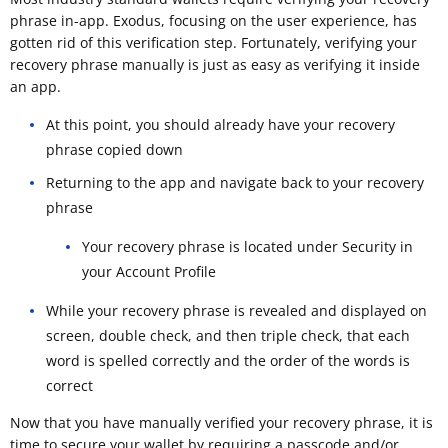
phrase in-app. Exodus, focusing on the user experience, has
gotten rid of this verification step. Fortunately, verifying your
recovery phrase manually is just as easy as verifying it inside
an app.
At this point, you should already have your recovery
phrase copied down
Returning to the app and navigate back to your recovery
phrase
Your recovery phrase is located under Security in
your Account Profile
While your recovery phrase is revealed and displayed on
screen, double check, and then triple check, that each
word is spelled correctly and the order of the words is
correct
Now that you have manually verified your recovery phrase, it is
time to secure your wallet by requiring a passcode and/or