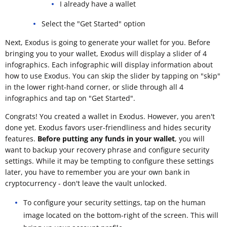
I already have a wallet
Select the "Get Started" option
Next, Exodus is going to generate your wallet for you. Before
bringing you to your wallet, Exodus will display a slider of 4
infographics. Each infographic will display information about
how to use Exodus. You can skip the slider by tapping on "skip"
in the lower right-hand corner, or slide through all 4
infographics and tap on "Get Started".
Congrats! You created a wallet in Exodus. However, you aren't
done yet. Exodus favors user-friendliness and hides security
features.
Before putting any funds in your wallet
, you will
want to backup your recovery phrase and configure security
settings. While it may be tempting to configure these settings
later, you have to remember you are your own bank in
cryptocurrency - don't leave the vault unlocked.
To configure your security settings, tap on the human
image located on the bottom-right of the screen. This will