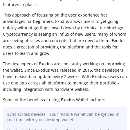
features in place.
This approach of focusing on the user experience has
advantages for beginners. Exodus allows users to get going
quickly without getting slowed down by technical terminology.
Cryptocurrency is seeing an influx of new users, many of whom
are seeing phrases and concepts that are new to them. Exodus
does a great job of providing the platform and the tools for
users to learn and grow.
The developers of Exodus are constantly working on improving
the wallet. Since Exodus was released in 2015, the developers
have released an update every 2 weeks. With Exodus, users can
use one app across all platforms to manage their portfolio -
including integration with hardware wallets.
Some of the benefits of using Exodus Wallet include:
Sync across devices - Your mobile wallet can be synced in
real time with your desktop wallet