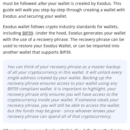
must be followed
after
your wallet is created by Exodus. This
guide will walk you step-by-step through creating a wallet with
Exodus
and
securing your wallet.
Exodus wallet follows crypto industry standards for wallets,
including
BIP39
. Under the hood, Exodus generates your wallet
with the use of a recovery phrase. The recovery phrase can be
used to restore your Exodus Wallet, or can be imported into
another wallet that supports BIP39.
You can think of your recovery phrase as a master backup
of all your cryptocurrency in this wallet. It will unlock every
single address created by your wallet. Backing up the
recovery phrase ensures access to your wallet using any
BIP39 compliant wallet. It is important to highlight, your
recovery phrase only ensures you will have access to the
cryptocurrency inside your wallet. If someone steals your
recovery phrase, you will still be able to access the wallet,
but the funds may be gone - since whoever knows your
recovery phrase can spend all of that cryptocurrency.