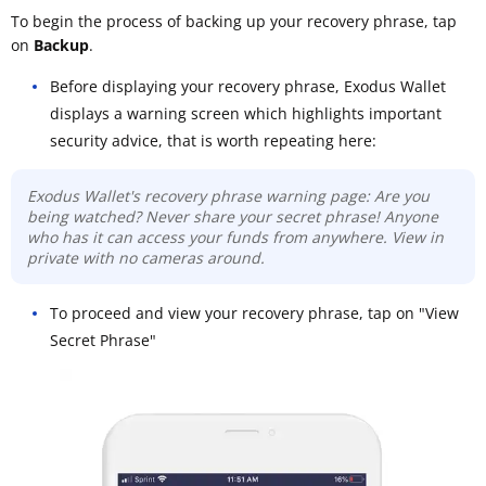
To begin the process of backing up your recovery phrase, tap
on
Backup
.
Before displaying your recovery phrase, Exodus Wallet
displays a warning screen which highlights important
security advice, that is worth repeating here:
Exodus Wallet's recovery phrase warning page: Are you
being watched? Never share your secret phrase! Anyone
who has it can access your funds from anywhere. View in
private with no cameras around.
To proceed and view your recovery phrase, tap on "View
Secret Phrase"