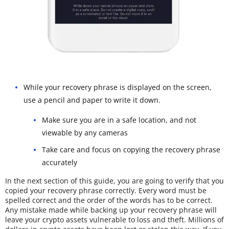
While your recovery phrase is displayed on the screen,
use a pencil and paper to write it down.
Make sure you are in a safe location, and not
viewable by any cameras
Take care and focus on copying the recovery phrase
accurately
In the next section of this guide, you are going to verify that you
copied your recovery phrase correctly. Every word must be
spelled correct and the order of the words has to be correct.
Any mistake made while backing up your recovery phrase will
leave your crypto assets vulnerable to loss and theft. Millions of