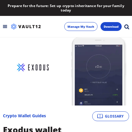
Prepare for the future: Set up crypto inheritance for your family
today
Manage My Vault
Download
Backup
Inheritance
Learn
Blog
About
Crypto Wallet Guides
GLOSSARY
Newsletter
Exodus wallet