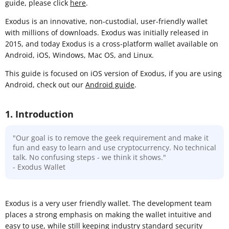
guide, please click
here
.
Exodus is an innovative, non-custodial, user-friendly wallet
with millions of downloads. Exodus was initially released in
2015, and today Exodus is a cross-platform wallet available on
Android, iOS, Windows, Mac OS, and Linux.
This guide is focused on iOS version of Exodus, if you are using
Android, check out our
Android guide
.
1. Introduction
"Our goal is to remove the geek requirement and make it
fun and easy to learn and use cryptocurrency. No technical
talk. No confusing steps - we think it shows."
- Exodus Wallet
Exodus is a very user friendly wallet. The development team
places a strong emphasis on making the wallet intuitive and
easy to use, while still keeping industry standard security