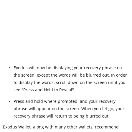
Exodus will now be displaying your recovery phrase on
the screen, except the words will be blurred out. In order
to display the words, scroll down on the screen until you
see "Press and Hold to Reveal"
Press and hold where prompted, and your recovery
phrase will appear on the screen. When you let go, your
recovery phrase will return to being blurred out.
Exodus Wallet, along with many other wallets, recommend