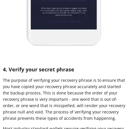
4. Verify your secret phrase
The purpose of verifying your recovery phrase is to ensure that
you have copied your recovery phrase accurately and started
the backup process. This is done because the order of your
recovery phrase is very important - one word that is out-of-
order, or one word that is misspelled, will render your recovery
phrase null and void. The process of verifying your recovery
phrase prevents these types of accidents from happening.
Most industry standard wallets require verifying your recovery