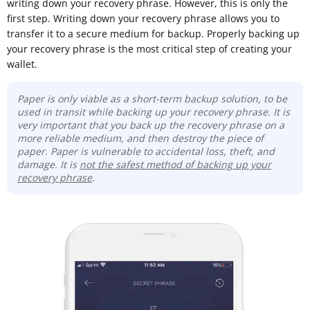
writing down your recovery phrase. However, this is only the
first step. Writing down your recovery phrase allows you to
transfer it to a secure medium for backup. Properly backing up
your recovery phrase is the most critical step of creating your
wallet.
Paper is only viable as a short-term backup solution, to be
used in transit while backing up your recovery phrase. It is
very important that you back up the recovery phrase on a
more reliable medium, and then destroy the piece of
paper. Paper is vulnerable to accidental loss, theft, and
damage. It is
not the safest method of backing up your
recovery phrase
.