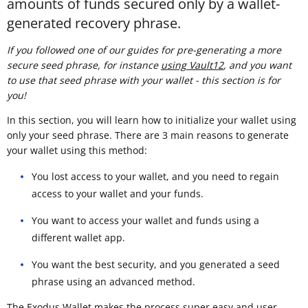
amounts of funds secured only by a wallet-
generated recovery phrase.
If you followed one of our guides for pre-generating a more
secure seed phrase, for instance
using Vault12
, and you want
to use that seed phrase with your wallet - this section is for
you!
In this section, you will learn how to initialize your wallet using
only your seed phrase. There are 3 main reasons to generate
your wallet using this method:
You lost access to your wallet, and you need to regain
access to your wallet and your funds.
You want to access your wallet and funds using a
different wallet app.
You want the best security, and you generated a seed
phrase using an advanced method.
The Exodus Wallet makes the process super easy and user