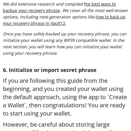
We did extensive research and compiled
t
he best ways to
backup your recovery phrase
. We cover all the most well-known
options, including next-generation options like
how to back up
your recovery phrase in Vault12
.
Once you have safely backed up your recovery phrase, you can
initialize your wallet using any BIP39 compatible wallet. In the
next section, you will learn how you can initialize your wallet
using your recovery phrase.
6. Initialize or import secret phrase
If you are following this guide from the
beginning, and you created your wallet using
the default approach, using the app to `Create
a Wallet`, then congratulations! You are ready
to start using your wallet.
However, be careful about storing large