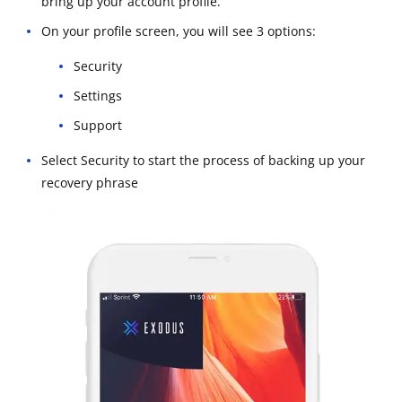
bring up your account profile.
On your profile screen, you will see 3 options:
Security
Settings
Support
Select Security to start the process of backing up your
recovery phrase