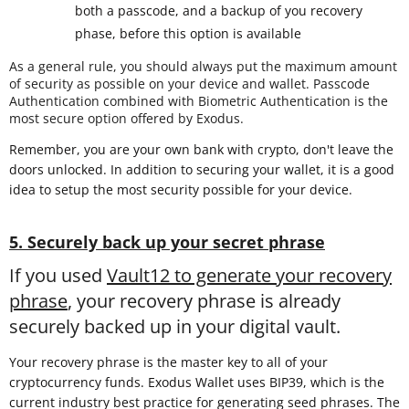
both a passcode, and a backup of you recovery
phase, before this option is available
As a general rule, you should always put the maximum amount
of security as possible on your device and wallet. Passcode
Authentication combined with Biometric Authentication is the
most secure option offered by Exodus.
Remember, you are your own bank with crypto, don't leave the
doors unlocked. In addition to securing your wallet, it is a good
idea to setup the most security possible for your device.
5. Securely back up your secret phrase
If you used
Vault12 to generate your recovery
phrase
, your recovery phrase is already
securely backed up in your digital vault.
Your recovery phrase is the master key to all of your
cryptocurrency funds. Exodus Wallet uses BIP39, which is the
current industry best practice for generating seed phrases. The