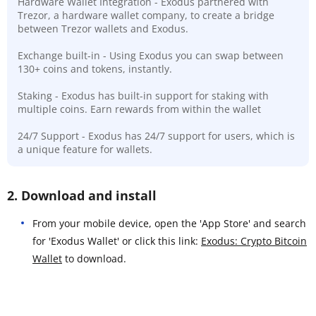
Hardware Wallet Integration - Exodus partnered with
Trezor, a hardware wallet company, to create a bridge
between Trezor wallets and Exodus.
Exchange built-in - Using Exodus you can swap between
130+ coins and tokens, instantly.
Staking - Exodus has built-in support for staking with
multiple coins. Earn rewards from within the wallet
24/7 Support - Exodus has 24/7 support for users, which is
a unique feature for wallets.
2. Download and install
From your mobile device, open the 'App Store' and search
for 'Exodus Wallet' or click this link:
Exodus: Crypto Bitcoin
Wallet
to download.