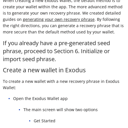
When creating a new Exodus Wallet, the default method is to
create your wallet within the app. The more advanced method
is to generate your own recovery phrase. We created detailed
guides on
generating your own recovery phrase
. By following
the right directions, you can generate a recovery phrase that is
more secure than the default method used by your wallet.
If you already have a pre-generated seed
phrase, proceed to Section 6. Initialize or
import seed phrase.
Create a new wallet in Exodus
To create a new wallet with a new recovery phrase in Exodus
Wallet:
Open the Exodus Wallet app
The main screen will show two options
Get Started