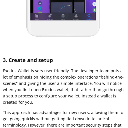
3. Create and setup
Exodus Wallet is very user friendly. The developer team puts a
lot of emphasis on hiding the complex operations "behind-the-
scenes" and giving the user a simple interface. You will notice
when you first open Exodus wallet, that rather than go through
a setup process to configure your wallet, instead a wallet is
created for you.
This approach has advantages for new users, allowing them to
get going quickly without getting tied down in technical
terminology. However, there are important security steps that