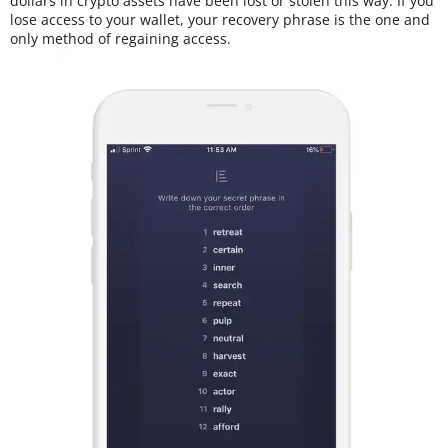
dollars in crypto assets have been lost or stolen this way. If you
lose access to your wallet, your recovery phrase is the one and
only method of regaining access.