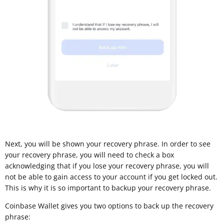
Next, you will be shown your recovery phrase. In order to see
your recovery phrase, you will need to check a box
acknowledging that if you lose your recovery phrase, you will
not be able to gain access to your account if you get locked out.
This is why it is so important to backup your recovery phrase.
Coinbase Wallet gives you two options to back up the recovery
phrase: