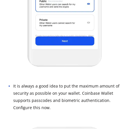
It is always a good idea to put the maximum amount of
security as possible on your wallet. Coinbase Wallet
supports passcodes and biometric authentication.
Configure this now.