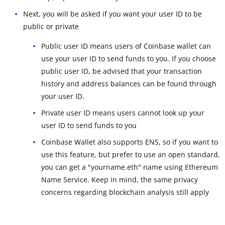
Next, you will be asked if you want your user ID to be
public or private
Public user ID means users of Coinbase wallet can
use your user ID to send funds to you. If you choose
public user ID, be advised that your transaction
history and address balances can be found through
your user ID.
Private user ID means users cannot look up your
user ID to send funds to you
Coinbase Wallet also supports ENS, so if you want to
use this feature, but prefer to use an open standard,
you can get a "yourname.eth" name using Ethereum
Name Service. Keep in mind, the same privacy
concerns regarding blockchain analysis still apply