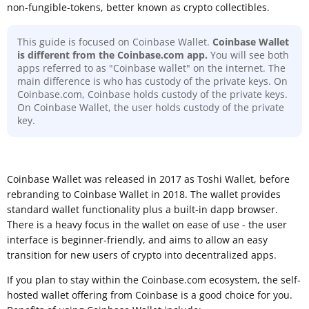
non-fungible-tokens, better known as crypto collectibles.
This guide is focused on Coinbase Wallet.
Coinbase Wallet
is different from the Coinbase.com app.
You will see both
apps referred to as "Coinbase wallet" on the internet. The
main difference is who has custody of the private keys. On
Coinbase.com, Coinbase holds custody of the private keys.
On Coinbase Wallet, the user holds custody of the private
key.
Coinbase Wallet was released in 2017 as Toshi Wallet, before
rebranding to Coinbase Wallet in 2018. The wallet provides
standard wallet functionality plus a built-in dapp browser.
There is a heavy focus in the wallet on ease of use - the user
interface is beginner-friendly, and aims to allow an easy
transition for new users of crypto into decentralized apps.
If you plan to stay within the Coinbase.com ecosystem, the self-
hosted wallet offering from Coinbase is a good choice for you.