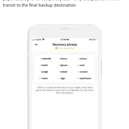
transit to the final backup destination.