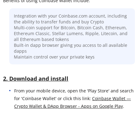
Benefits of using Coinbase Wallet include:
Integration with your Coinbase.com account, including
the ability to transfer funds and buy Crypto
Multi-coin support for Bitcoin, Bitcoin Cash, Ethereum,
Ethereum Classic, Stellar Lumens, Ripple, Litecoin, and
all Ethereum based tokens
Built-in dapp browser giving you access to all available
dapps
Maintain control over your private keys
2. Download and install
From your mobile device, open the 'Play Store' and search
for 'Coinbase Wallet' or click this link:
Coinbase Wallet —
Crypto Wallet & DApp Browser - Apps on Google Play
.