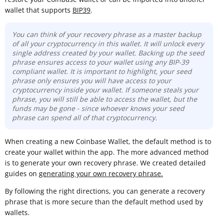
wallet that supports
BIP39
.
You can think of your recovery phrase as a master backup
of all your cryptocurrency in this wallet. It will unlock every
single address created by your wallet. Backing up the seed
phrase ensures access to your wallet using any BIP-39
compliant wallet. It is important to highlight, your seed
phrase only ensures you will have access to your
cryptocurrency inside your wallet. If someone steals your
phrase, you will still be able to access the wallet, but the
funds may be gone -
since whoever knows your seed
phrase can spend all of that cryptocurrency.
When creating a new Coinbase Wallet, the default method is to
create your wallet within the app. The more advanced method
is to generate your own recovery phrase. We created detailed
guides on
generating your own recovery phrase.
By following the right directions, you can generate a recovery
phrase that is more secure than the default method used by
wallets.