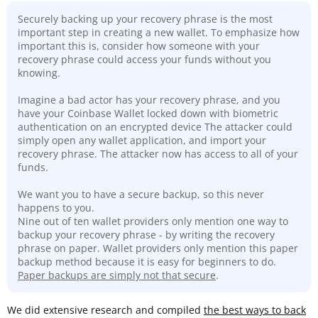
Securely backing up your recovery phrase is the most
important step in creating a new wallet. To emphasize how
important this is, consider how someone with your
recovery phrase could access your funds without you
knowing.
Imagine a bad actor has your recovery phrase, and you
have your Coinbase Wallet locked down with biometric
authentication on an encrypted device The attacker could
simply open any wallet application, and import your
recovery phrase. The attacker now has access to all of your
funds.
We want you to have a secure backup, so this never
happens to you.
Nine out of ten wallet providers only mention one way to
backup your recovery phrase - by writing the recovery
phrase on paper. Wallet providers only mention this paper
backup method because it is easy for beginners to do.
Paper backups are simply not that secure
.
We did extensive research and compiled
the best ways to back