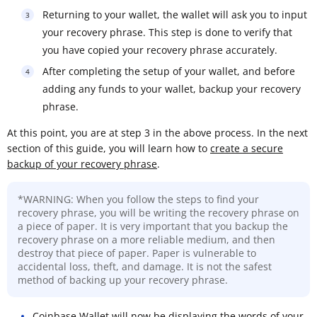
Returning to your wallet, the wallet will ask you to input
your recovery phrase. This step is done to verify that
you have copied your recovery phrase accurately.
After completing the setup of your wallet, and before
adding any funds to your wallet, backup your recovery
phrase.
At this point, you are at step 3 in the above process. In the next
section of this guide, you will learn how to
create a secure
backup of your recovery phrase
.
*WARNING: When you follow the steps to find your
recovery phrase, you will be writing the recovery phrase on
a piece of paper. It is very important that you backup the
recovery phrase on a more reliable medium, and then
destroy that piece of paper. Paper is vulnerable to
accidental loss, theft, and damage. It is not the safest
method of backing up your recovery phrase.
Coinbase Wallet will now be displaying the words of your