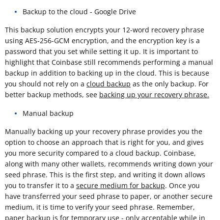
Backup to the cloud - Google Drive
This backup solution encrypts your 12-word recovery phrase
using AES-256-GCM encryption, and the encryption key is a
password that you set while setting it up. It is important to
highlight that Coinbase still recommends performing a manual
backup in addition to backing up in the cloud. This is because
you should not rely on a
cloud backup
as the only backup. For
better backup methods, see
backing up your recovery phrase.
Manual backup
Manually backing up your recovery phrase provides you the
option to choose an approach that is right for you, and gives
you more security compared to a cloud backup. Coinbase,
along with many other wallets, recommends writing down your
seed phrase. This is the first step, and writing it down allows
you to transfer it to a
secure medium for backup
. Once you
have transferred your seed phrase to paper, or another secure
medium, it is time to verify your seed phrase. Remember,
paper backup is for temporary use - only acceptable while in