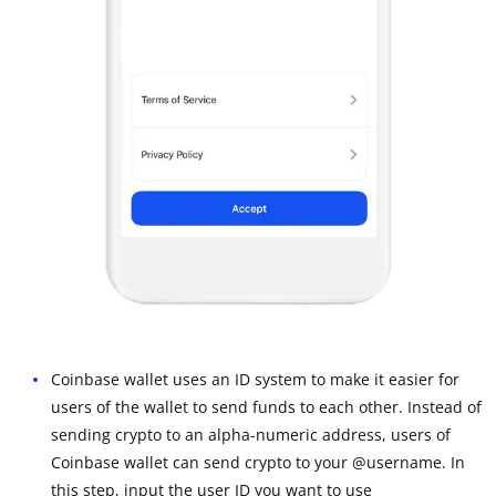
Coinbase wallet uses an ID system to make it easier for
users of the wallet to send funds to each other. Instead of
sending crypto to an alpha-numeric address, users of
Coinbase wallet can send crypto to your @username. In
this step, input the user ID you want to use