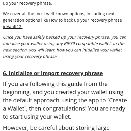
up your recovery phrase.
We cover all the most well-known options, including next-
generation options like
How to back up your recovery phrase
inVault12.
Once you have safely backed up your recovery phrase, you can
initialize your wallet using any BIP39 compatible wallet. In the
next section, you will learn
how you can initialize your wallet
using your recovery phrase.
6. Initialize or import recovery phrase
If you are following this guide from the
beginning, and you created your wallet using
the default approach, using the app to `Create
a Wallet`, then congratulations! You are ready
to start using your wallet.
However, be careful about storing large