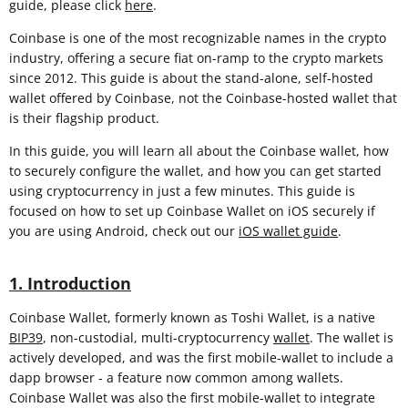
guide, please click
here
.
Coinbase is one of the most recognizable names in the crypto
industry, offering a secure fiat on-ramp to the crypto markets
since 2012. This guide is about the stand-alone, self-hosted
wallet offered by Coinbase, not the Coinbase-hosted wallet that
is their flagship product.
In this guide, you will learn all about the Coinbase wallet, how
to securely configure the wallet, and how you can get started
using cryptocurrency in just a few minutes. This guide is
focused on how to set up Coinbase Wallet on iOS securely if
you are using Android, check out our
iOS wallet guide
.
1. Introduction
Coinbase Wallet, formerly known as Toshi Wallet, is a native
BIP39
, non-custodial, multi-cryptocurrency
wallet
. The wallet is
actively developed, and was the first mobile-wallet to include a
dapp browser - a feature now common among wallets.
Coinbase Wallet was also the first mobile-wallet to integrate