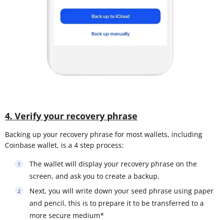
4. Verify your recovery phrase
Backing up your recovery phrase for most wallets, including
Coinbase wallet, is a 4 step process:
The wallet will display your recovery phrase on the
screen, and ask you to create a backup.
Next, you will write down your seed phrase using paper
and pencil, this is to prepare it to be transferred to a
more secure medium*