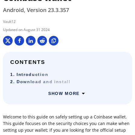
Android, Version 23.3.357
Vault12
August 31 2024
CONTENTS
1. Introduction
2. Download and install
SHOW MORE
Welcome to this guide on safely setting up a Coinbase wallet.
This guide focuses on the security choices you can make when
setting up your wallet; if you are looking for the official setup