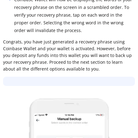
recovery phrase on the screen in a scrambled order. To
verify your recovery phrase, tap on each word in the
proper order. Selecting the wrong word in the wrong
order will invalidate the process.
Congrats, you have just generated a recovery phrase using
Coinbase Wallet and your wallet is activated. However, before
you deposit any funds into this wallet you will want to back up
your recovery phrase. Proceed to the next section to learn
about all the different options available to you.