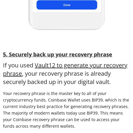
5. Securely back up your recovery phrase
If you used
Vault12 to generate your recovery
phrase
, your recovery phrase is already
securely backed up in your digital vault.
Your recovery phrase is the master key to all of your
cryptocurrency funds. Coinbase Wallet uses BIP39, which is the
current industry best practice for generating recovery phrases.
The majority of modern wallets today use BIP39. This means
your Coinbase recovery phrase can be used to access your
funds across many different wallets.