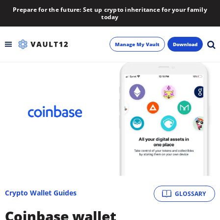
Prepare for the future: Set up crypto inheritance for your family
today
Manage My Vault
Download
Backup
Inheritance
Learn
Blog
About
Crypto Wallet Guides
GLOSSARY
Newsletter
Coinbase wallet