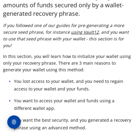
amounts of funds secured only by a wallet-
generated recovery phrase.
If you followed one of our guides for pre-generating a more
secure seed phrase, for instance
using Vault12
, and you want
to use that seed phrase with your wallet - this section is for
you!
In this section, you will learn how to initialize your wallet using
only your recovery phrase. There are 3 main reasons to
generate your wallet using this method:
You lost access to your wallet, and you need to regain
access to your wallet and your funds.
You want to access your wallet and funds using a
different wallet app.
You want the best security, and you generated a recovery
phrase using an advanced method.