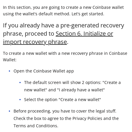
In this section, you are going to create a new Coinbase wallet
using the wallet's default method. Let's get started.
If you already have a pre-generated recovery
phrase, proceed to
Section 6. Initialize or
import recovery phrase
.
To create a new wallet with a new recovery phrase in Coinbase
Wallet:
Open the Coinbase Wallet app
The default screen will show 2 options: "Create a
new wallet" and "I already have a wallet"
Select the option "Create a new wallet"
Before proceeding, you have to cover the legal stuff.
Check the box to agree to the Privacy Policies and the
Terms and Conditions.