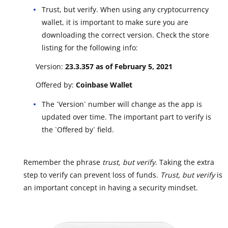
Trust, but verify. When using any cryptocurrency
wallet, it is important to make sure you are
downloading the correct version. Check the store
listing for the following info:
Version:
23.3.357 as of February 5, 2021
Offered by:
Coinbase Wallet
The `Version` number will change as the app is
updated over time. The important part to verify is
the `Offered by` field.
Remember the phrase
trust, but verify
. Taking the extra
step to verify can prevent loss of funds.
Trust, but verify
is
an important concept in having a security mindset.