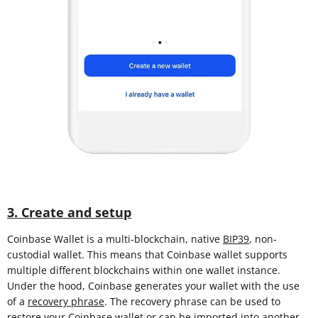
3. Create and setup
Coinbase Wallet is a multi-blockchain, native
BIP39
, non-
custodial wallet. This means that Coinbase wallet supports
multiple different blockchains within one wallet instance.
Under the hood, Coinbase generates your wallet with the use
of a
recovery phrase
. The recovery phrase can be used to
restore your Coinbase wallet or can be imported into another