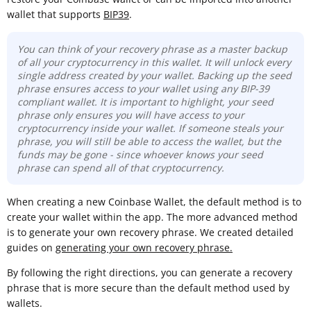
wallet that supports
BIP39
.
You can think of your recovery phrase as a master backup
of all your cryptocurrency in this wallet. It will unlock every
single address created by your wallet. Backing up the seed
phrase ensures access to your wallet using any BIP-39
compliant wallet. It is important to highlight, your seed
phrase only ensures you will have access to your
cryptocurrency inside your wallet. If someone steals your
phrase, you will still be able to access the wallet, but the
funds may be gone -
since whoever knows your seed
phrase can spend all of that cryptocurrency.
When creating a new Coinbase Wallet, the default method is to
create your wallet within the app. The more advanced method
is to generate your own recovery phrase. We created detailed
guides on
generating your own recovery phrase.
By following the right directions, you can generate a recovery
phrase that is more secure than the default method used by
wallets.