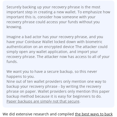
Securely backing up your recovery phrase is the most
important step in creating a new wallet. To emphasize how
important this is, consider how someone with your
recovery phrase could access your funds without you
knowing.
Imagine a bad actor has your recovery phrase, and you
have your Coinbase Wallet locked down with biometric
authentication on an encrypted device The attacker could
simply open any wallet application, and import your
recovery phrase. The attacker now has access to all of your
funds.
We want you to have a secure backup, so this never
happens to you.
Nine out of ten wallet providers only mention one way to
backup your recovery phrase - by writing the recovery
phrase on paper. Wallet providers only mention this paper
backup method because it is easy for beginners to do.
Paper backups are simply not that secure
.
We did extensive research and compiled
the best ways to back