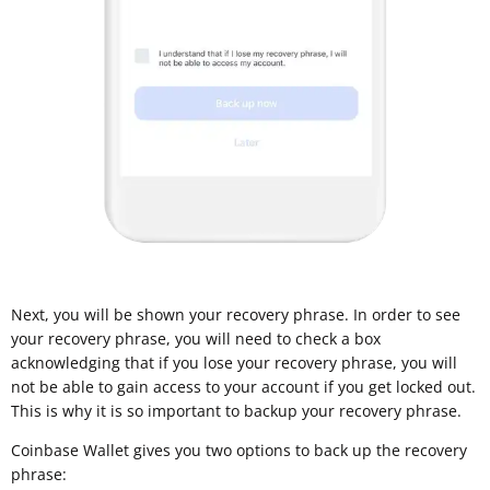
Next, you will be shown your recovery phrase. In order to see
your recovery phrase, you will need to check a box
acknowledging that if you lose your recovery phrase, you will
not be able to gain access to your account if you get locked out.
This is why it is so important to backup your recovery phrase.
Coinbase Wallet gives you two options to back up the recovery
phrase: