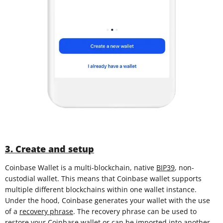
3. Create and setup
Coinbase Wallet is a multi-blockchain, native
BIP39
, non-
custodial wallet. This means that Coinbase wallet supports
multiple different blockchains within one wallet instance.
Under the hood, Coinbase generates your wallet with the use
of a
recovery phrase
. The recovery phrase can be used to
restore your Coinbase wallet or can be imported into another