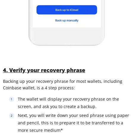
4. Verify your recovery phrase
Backing up your recovery phrase for most wallets, including
Coinbase wallet, is a 4 step process:
The wallet will display your recovery phrase on the
screen, and ask you to create a backup.
Next, you will write down your seed phrase using paper
and pencil, this is to prepare it to be transferred to a
more secure medium*