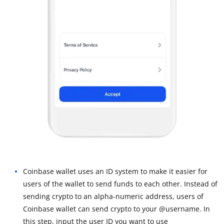
Coinbase wallet uses an ID system to make it easier for
users of the wallet to send funds to each other. Instead of
sending crypto to an alpha-numeric address, users of
Coinbase wallet can send crypto to your @username. In
this step, input the user ID you want to use