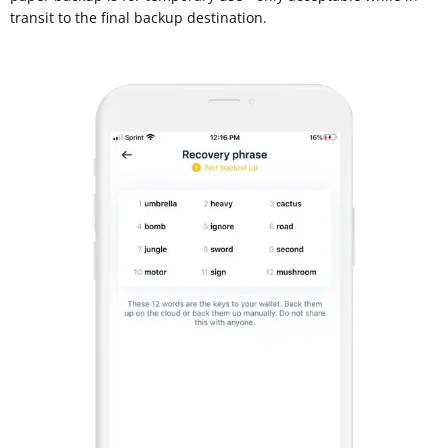
transit to the final backup destination.