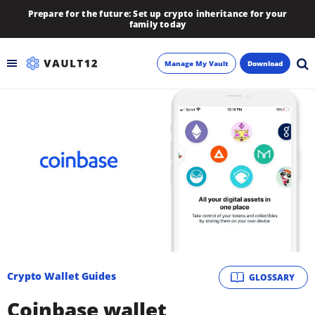
Prepare for the future: Set up crypto inheritance for your
family today
Manage My Vault
Download
Backup
Inheritance
Learn
Blog
About
Crypto Wallet Guides
GLOSSARY
Newsletter
Coinbase wallet