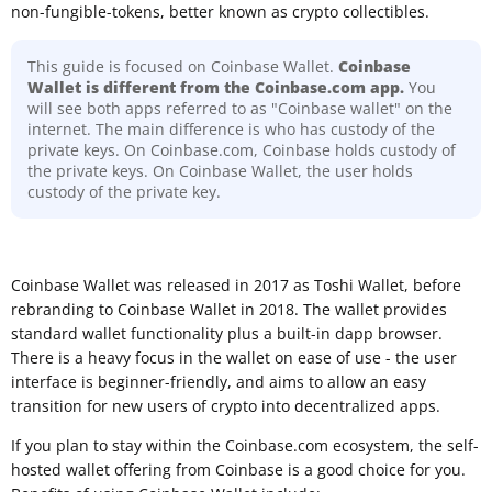
non-fungible-tokens, better known as crypto collectibles.
This guide is focused on Coinbase Wallet.
Coinbase
Wallet is different from the Coinbase.com app.
You
will see both apps referred to as "Coinbase wallet" on the
internet. The main difference is who has custody of the
private keys. On Coinbase.com, Coinbase holds custody of
the private keys. On Coinbase Wallet, the user holds
custody of the private key.
Coinbase Wallet was released in 2017 as Toshi Wallet, before
rebranding to Coinbase Wallet in 2018. The wallet provides
standard wallet functionality plus a built-in dapp browser.
There is a heavy focus in the wallet on ease of use - the user
interface is beginner-friendly, and aims to allow an easy
transition for new users of crypto into decentralized apps.
If you plan to stay within the Coinbase.com ecosystem, the self-
hosted wallet offering from Coinbase is a good choice for you.