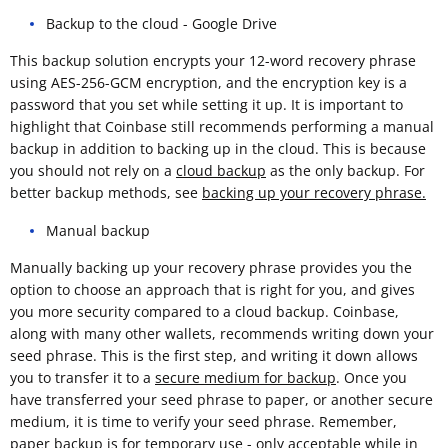
Backup to the cloud - Google Drive
This backup solution encrypts your 12-word recovery phrase
using AES-256-GCM encryption, and the encryption key is a
password that you set while setting it up. It is important to
highlight that Coinbase still recommends performing a manual
backup in addition to backing up in the cloud. This is because
you should not rely on a
cloud backup
as the only backup. For
better backup methods, see
backing up your recovery phrase.
Manual backup
Manually backing up your recovery phrase provides you the
option to choose an approach that is right for you, and gives
you more security compared to a cloud backup. Coinbase,
along with many other wallets, recommends writing down your
seed phrase. This is the first step, and writing it down allows
you to transfer it to a
secure medium for backup
. Once you
have transferred your seed phrase to paper, or another secure
medium, it is time to verify your seed phrase. Remember,
paper backup is for temporary use - only acceptable while in