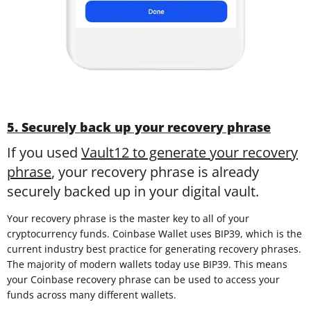
5. Securely back up your recovery phrase
If you used
Vault12 to generate your recovery
phrase
, your recovery phrase is already
securely backed up in your digital vault.
Your recovery phrase is the master key to all of your
cryptocurrency funds. Coinbase Wallet uses BIP39, which is the
current industry best practice for generating recovery phrases.
The majority of modern wallets today use BIP39. This means
your Coinbase recovery phrase can be used to access your
funds across many different wallets.