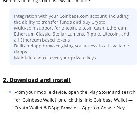
Benefits of using Coinbase Wallet include:
Integration with your Coinbase.com account, including
the ability to transfer funds and buy Crypto
Multi-coin support for Bitcoin, Bitcoin Cash, Ethereum,
Ethereum Classic, Stellar Lumens, Ripple, Litecoin, and
all Ethereum based tokens
Built-in dapp browser giving you access to all available
dapps
Maintain control over your private keys
2. Download and install
From your mobile device, open the 'Play Store' and search
for 'Coinbase Wallet' or click this link:
Coinbase Wallet —
Crypto Wallet & DApp Browser - Apps on Google Play
.