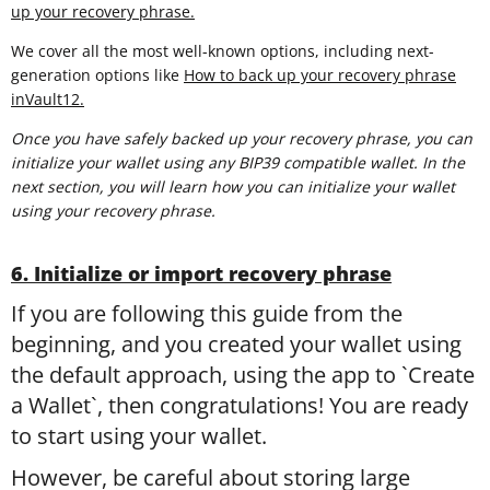
up your recovery phrase.
We cover all the most well-known options, including next-
generation options like
How to back up your recovery phrase
inVault12.
Once you have safely backed up your recovery phrase, you can
initialize your wallet using any BIP39 compatible wallet. In the
next section, you will learn
how you can initialize your wallet
using your recovery phrase.
6. Initialize or import recovery phrase
If you are following this guide from the
beginning, and you created your wallet using
the default approach, using the app to `Create
a Wallet`, then congratulations! You are ready
to start using your wallet.
However, be careful about storing large