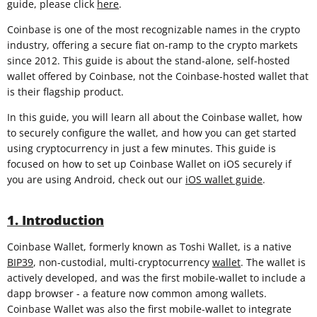
guide, please click
here
.
Coinbase is one of the most recognizable names in the crypto
industry, offering a secure fiat on-ramp to the crypto markets
since 2012. This guide is about the stand-alone, self-hosted
wallet offered by Coinbase, not the Coinbase-hosted wallet that
is their flagship product.
In this guide, you will learn all about the Coinbase wallet, how
to securely configure the wallet, and how you can get started
using cryptocurrency in just a few minutes. This guide is
focused on how to set up Coinbase Wallet on iOS securely if
you are using Android, check out our
iOS wallet guide
.
1. Introduction
Coinbase Wallet, formerly known as Toshi Wallet, is a native
BIP39
, non-custodial, multi-cryptocurrency
wallet
. The wallet is
actively developed, and was the first mobile-wallet to include a
dapp browser - a feature now common among wallets.
Coinbase Wallet was also the first mobile-wallet to integrate