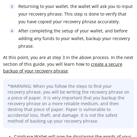
Returning to your wallet, the wallet will ask you to input
your recovery phrase. This step is done to verify that
you have copied your recovery phrase accurately.
After completing the setup of your wallet, and before
adding any funds to your wallet, backup your recovery
phrase.
At this point, you are at step 3 in the above process. In the next
section of this guide, you will learn how to
create a secure
backup of your recovery phrase
.
*WARNING: When you follow the steps to find your
recovery phrase, you will be writing the recovery phrase on
a piece of paper. It is very important that you backup the
recovery phrase on a more reliable medium, and then
destroy that piece of paper. Paper is vulnerable to
accidental loss, theft, and damage. It is not the safest
method of backing up your recovery phrase.
Coinbase Wallet will now be displaying the words of your