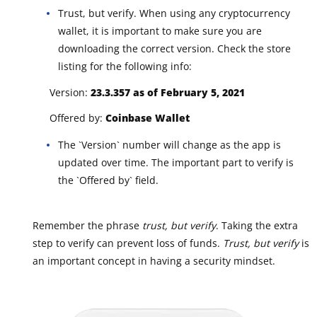
Trust, but verify. When using any cryptocurrency
wallet, it is important to make sure you are
downloading the correct version. Check the store
listing for the following info:
Version:
23.3.357 as of February 5, 2021
Offered by:
Coinbase Wallet
The `Version` number will change as the app is
updated over time. The important part to verify is
the `Offered by` field.
Remember the phrase
trust, but verify
. Taking the extra
step to verify can prevent loss of funds.
Trust, but verify
is
an important concept in having a security mindset.