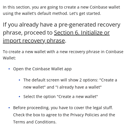
In this section, you are going to create a new Coinbase wallet
using the wallet's default method. Let's get started.
If you already have a pre-generated recovery
phrase, proceed to
Section 6. Initialize or
import recovery phrase
.
To create a new wallet with a new recovery phrase in Coinbase
Wallet:
Open the Coinbase Wallet app
The default screen will show 2 options: "Create a
new wallet" and "I already have a wallet"
Select the option "Create a new wallet"
Before proceeding, you have to cover the legal stuff.
Check the box to agree to the Privacy Policies and the
Terms and Conditions.