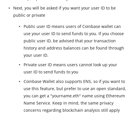
Next, you will be asked if you want your user ID to be
public or private
Public user ID means users of Coinbase wallet can
use your user ID to send funds to you. If you choose
public user ID, be advised that your transaction
history and address balances can be found through
your user ID.
Private user ID means users cannot look up your
user ID to send funds to you
Coinbase Wallet also supports ENS, so if you want to
use this feature, but prefer to use an open standard,
you can get a "yourname.eth" name using Ethereum
Name Service. Keep in mind, the same privacy
concerns regarding blockchain analysis still apply