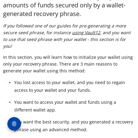
amounts of funds secured only by a wallet-
generated recovery phrase.
If you followed one of our guides for pre-generating a more
secure seed phrase, for instance
using Vault12
, and you want
to use that seed phrase with your wallet - this section is for
you!
In this section, you will learn how to initialize your wallet using
only your recovery phrase. There are 3 main reasons to
generate your wallet using this method:
You lost access to your wallet, and you need to regain
access to your wallet and your funds.
You want to access your wallet and funds using a
different wallet app.
You want the best security, and you generated a recovery
phrase using an advanced method.