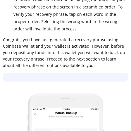
recovery phrase on the screen in a scrambled order. To
verify your recovery phrase, tap on each word in the
proper order. Selecting the wrong word in the wrong
order will invalidate the process.
Congrats, you have just generated a recovery phrase using
Coinbase Wallet and your wallet is activated. However, before
you deposit any funds into this wallet you will want to back up
your recovery phrase. Proceed to the next section to learn
about all the different options available to you.