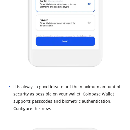
It is always a good idea to put the maximum amount of
security as possible on your wallet. Coinbase Wallet
supports passcodes and biometric authentication.
Configure this now.