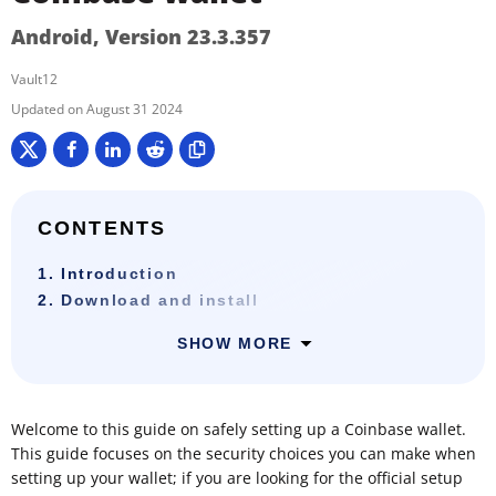
Android, Version 23.3.357
Vault12
August 31 2024
CONTENTS
1. Introduction
2. Download and install
SHOW MORE
Welcome to this guide on safely setting up a Coinbase wallet.
This guide focuses on the security choices you can make when
setting up your wallet; if you are looking for the official setup