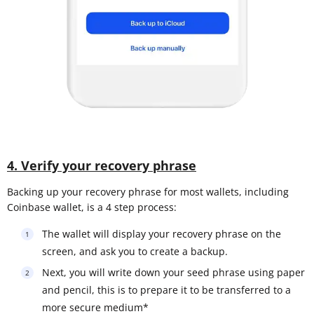
4. Verify your recovery phrase
Backing up your recovery phrase for most wallets, including
Coinbase wallet, is a 4 step process:
The wallet will display your recovery phrase on the
screen, and ask you to create a backup.
Next, you will write down your seed phrase using paper
and pencil, this is to prepare it to be transferred to a
more secure medium*