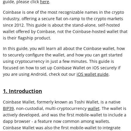
guide, please click
here
.
Coinbase is one of the most recognizable names in the crypto
industry, offering a secure fiat on-ramp to the crypto markets
since 2012. This guide is about the stand-alone, self-hosted
wallet offered by Coinbase, not the Coinbase-hosted wallet that
is their flagship product.
In this guide, you will learn all about the Coinbase wallet, how
to securely configure the wallet, and how you can get started
using cryptocurrency in just a few minutes. This guide is
focused on how to set up Coinbase Wallet on iOS securely if
you are using Android, check out our
iOS wallet guide
.
1. Introduction
Coinbase Wallet, formerly known as Toshi Wallet, is a native
BIP39
, non-custodial, multi-cryptocurrency
wallet
. The wallet is
actively developed, and was the first mobile-wallet to include a
dapp browser - a feature now common among wallets.
Coinbase Wallet was also the first mobile-wallet to integrate