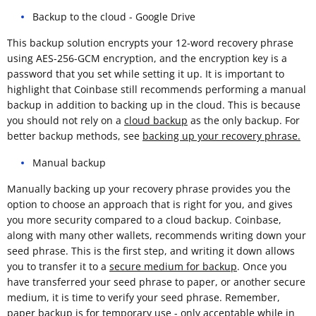
Backup to the cloud - Google Drive
This backup solution encrypts your 12-word recovery phrase
using AES-256-GCM encryption, and the encryption key is a
password that you set while setting it up. It is important to
highlight that Coinbase still recommends performing a manual
backup in addition to backing up in the cloud. This is because
you should not rely on a
cloud backup
as the only backup. For
better backup methods, see
backing up your recovery phrase.
Manual backup
Manually backing up your recovery phrase provides you the
option to choose an approach that is right for you, and gives
you more security compared to a cloud backup. Coinbase,
along with many other wallets, recommends writing down your
seed phrase. This is the first step, and writing it down allows
you to transfer it to a
secure medium for backup
. Once you
have transferred your seed phrase to paper, or another secure
medium, it is time to verify your seed phrase. Remember,
paper backup is for temporary use - only acceptable while in