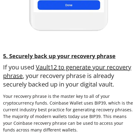
5. Securely back up your recovery phrase
If you used
Vault12 to generate your recovery
phrase
, your recovery phrase is already
securely backed up in your digital vault.
Your recovery phrase is the master key to all of your
cryptocurrency funds. Coinbase Wallet uses BIP39, which is the
current industry best practice for generating recovery phrases.
The majority of modern wallets today use BIP39. This means
your Coinbase recovery phrase can be used to access your
funds across many different wallets.