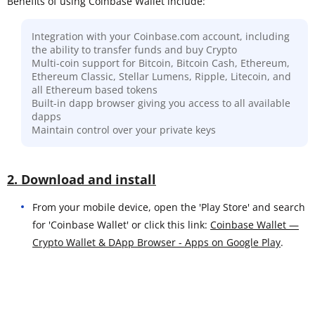
Benefits of using Coinbase Wallet include:
Integration with your Coinbase.com account, including
the ability to transfer funds and buy Crypto
Multi-coin support for Bitcoin, Bitcoin Cash, Ethereum,
Ethereum Classic, Stellar Lumens, Ripple, Litecoin, and
all Ethereum based tokens
Built-in dapp browser giving you access to all available
dapps
Maintain control over your private keys
2. Download and install
From your mobile device, open the 'Play Store' and search
for 'Coinbase Wallet' or click this link:
Coinbase Wallet —
Crypto Wallet & DApp Browser - Apps on Google Play
.