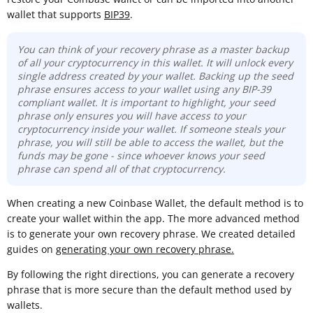
wallet that supports
BIP39
.
You can think of your recovery phrase as a master backup
of all your cryptocurrency in this wallet. It will unlock every
single address created by your wallet. Backing up the seed
phrase ensures access to your wallet using any BIP-39
compliant wallet. It is important to highlight, your seed
phrase only ensures you will have access to your
cryptocurrency inside your wallet. If someone steals your
phrase, you will still be able to access the wallet, but the
funds may be gone -
since whoever knows your seed
phrase can spend all of that cryptocurrency.
When creating a new Coinbase Wallet, the default method is to
create your wallet within the app. The more advanced method
is to generate your own recovery phrase. We created detailed
guides on
generating your own recovery phrase.
By following the right directions, you can generate a recovery
phrase that is more secure than the default method used by
wallets.