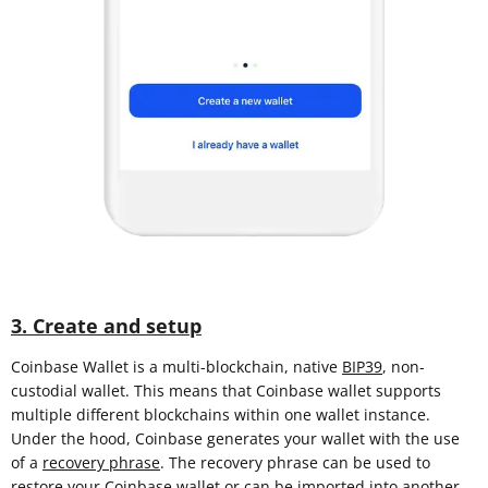
3. Create and setup
Coinbase Wallet is a multi-blockchain, native
BIP39
, non-
custodial wallet. This means that Coinbase wallet supports
multiple different blockchains within one wallet instance.
Under the hood, Coinbase generates your wallet with the use
of a
recovery phrase
. The recovery phrase can be used to
restore your Coinbase wallet or can be imported into another