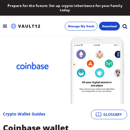
Prepare for the future: Set up crypto inheritance for your family
today
Manage My Vault
Download
Backup
Inheritance
Learn
Blog
About
Crypto Wallet Guides
GLOSSARY
Newsletter
Coinbase wallet