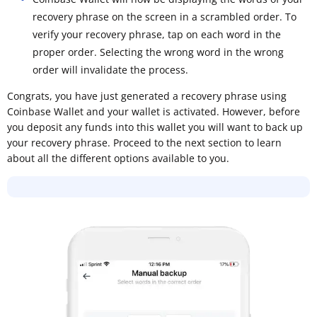
recovery phrase on the screen in a scrambled order. To
verify your recovery phrase, tap on each word in the
proper order. Selecting the wrong word in the wrong
order will invalidate the process.
Congrats, you have just generated a recovery phrase using
Coinbase Wallet and your wallet is activated. However, before
you deposit any funds into this wallet you will want to back up
your recovery phrase. Proceed to the next section to learn
about all the different options available to you.