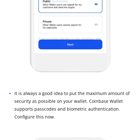
It is always a good idea to put the maximum amount of
security as possible on your wallet. Coinbase Wallet
supports passcodes and biometric authentication.
Configure this now.