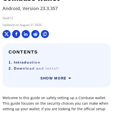
Android, Version 23.3.357
Vault12
August 31 2024
CONTENTS
1. Introduction
2. Download and install
SHOW MORE
Welcome to this guide on safely setting up a Coinbase wallet.
This guide focuses on the security choices you can make when
setting up your wallet; if you are looking for the official setup