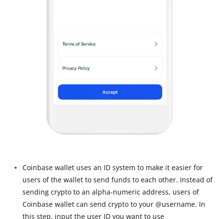
Coinbase wallet uses an ID system to make it easier for
users of the wallet to send funds to each other. Instead of
sending crypto to an alpha-numeric address, users of
Coinbase wallet can send crypto to your @username. In
this step, input the user ID you want to use