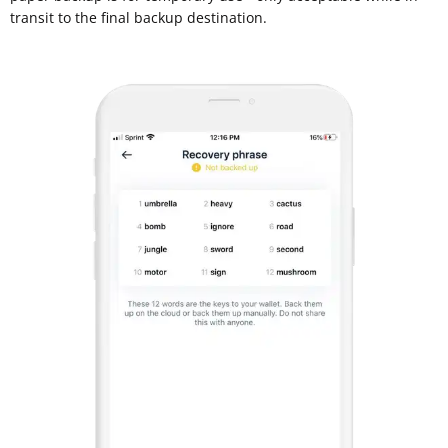
transit to the final backup destination.