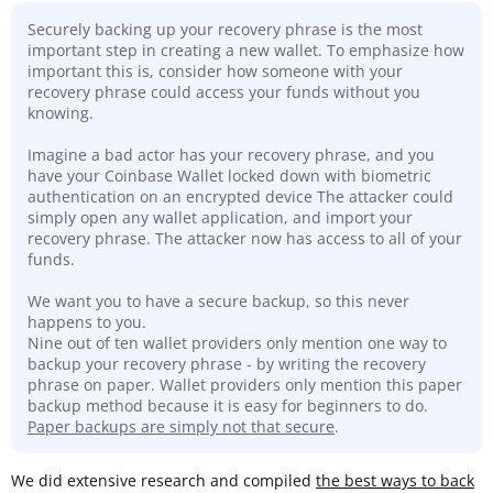
Securely backing up your recovery phrase is the most
important step in creating a new wallet. To emphasize how
important this is, consider how someone with your
recovery phrase could access your funds without you
knowing.
Imagine a bad actor has your recovery phrase, and you
have your Coinbase Wallet locked down with biometric
authentication on an encrypted device The attacker could
simply open any wallet application, and import your
recovery phrase. The attacker now has access to all of your
funds.
We want you to have a secure backup, so this never
happens to you.
Nine out of ten wallet providers only mention one way to
backup your recovery phrase - by writing the recovery
phrase on paper. Wallet providers only mention this paper
backup method because it is easy for beginners to do.
Paper backups are simply not that secure
.
We did extensive research and compiled
the best ways to back