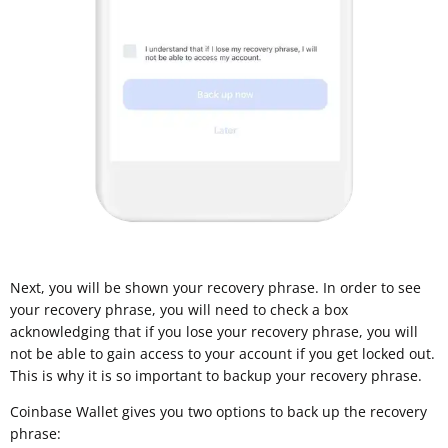
Next, you will be shown your recovery phrase. In order to see
your recovery phrase, you will need to check a box
acknowledging that if you lose your recovery phrase, you will
not be able to gain access to your account if you get locked out.
This is why it is so important to backup your recovery phrase.
Coinbase Wallet gives you two options to back up the recovery
phrase: