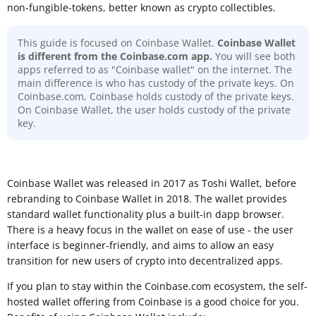
non-fungible-tokens, better known as crypto collectibles.
This guide is focused on Coinbase Wallet.
Coinbase Wallet
is different from the Coinbase.com app.
You will see both
apps referred to as "Coinbase wallet" on the internet. The
main difference is who has custody of the private keys. On
Coinbase.com, Coinbase holds custody of the private keys.
On Coinbase Wallet, the user holds custody of the private
key.
Coinbase Wallet was released in 2017 as Toshi Wallet, before
rebranding to Coinbase Wallet in 2018. The wallet provides
standard wallet functionality plus a built-in dapp browser.
There is a heavy focus in the wallet on ease of use - the user
interface is beginner-friendly, and aims to allow an easy
transition for new users of crypto into decentralized apps.
If you plan to stay within the Coinbase.com ecosystem, the self-
hosted wallet offering from Coinbase is a good choice for you.