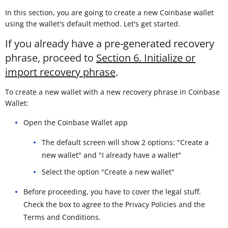
In this section, you are going to create a new Coinbase wallet
using the wallet's default method. Let's get started.
If you already have a pre-generated recovery
phrase, proceed to
Section 6. Initialize or
import recovery phrase
.
To create a new wallet with a new recovery phrase in Coinbase
Wallet:
Open the Coinbase Wallet app
The default screen will show 2 options: "Create a
new wallet" and "I already have a wallet"
Select the option "Create a new wallet"
Before proceeding, you have to cover the legal stuff.
Check the box to agree to the Privacy Policies and the
Terms and Conditions.