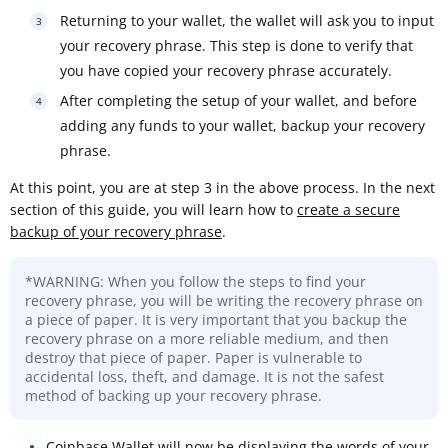
Returning to your wallet, the wallet will ask you to input
your recovery phrase. This step is done to verify that
you have copied your recovery phrase accurately.
After completing the setup of your wallet, and before
adding any funds to your wallet, backup your recovery
phrase.
At this point, you are at step 3 in the above process. In the next
section of this guide, you will learn how to
create a secure
backup of your recovery phrase
.
*WARNING: When you follow the steps to find your
recovery phrase, you will be writing the recovery phrase on
a piece of paper. It is very important that you backup the
recovery phrase on a more reliable medium, and then
destroy that piece of paper. Paper is vulnerable to
accidental loss, theft, and damage. It is not the safest
method of backing up your recovery phrase.
Coinbase Wallet will now be displaying the words of your