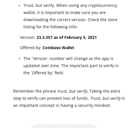
Trust, but verify. When using any cryptocurrency
wallet, it is important to make sure you are
downloading the correct version. Check the store
listing for the following info:
Version:
23.3.357 as of February 5, 2021
Offered by:
Coinbase Wallet
The `Version` number will change as the app is
updated over time. The important part to verify is
the `Offered by` field.
Remember the phrase
trust, but verify
. Taking the extra
step to verify can prevent loss of funds.
Trust, but verify
is
an important concept in having a security mindset.