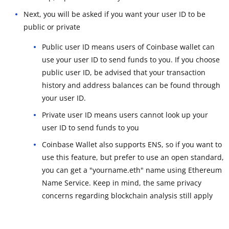
Next, you will be asked if you want your user ID to be
public or private
Public user ID means users of Coinbase wallet can
use your user ID to send funds to you. If you choose
public user ID, be advised that your transaction
history and address balances can be found through
your user ID.
Private user ID means users cannot look up your
user ID to send funds to you
Coinbase Wallet also supports ENS, so if you want to
use this feature, but prefer to use an open standard,
you can get a "yourname.eth" name using Ethereum
Name Service. Keep in mind, the same privacy
concerns regarding blockchain analysis still apply