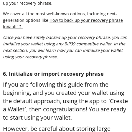
up your recovery phrase.
We cover all the most well-known options, including next-
generation options like
How to back up your recovery phrase
inVault12.
Once you have safely backed up your recovery phrase, you can
initialize your wallet using any BIP39 compatible wallet. In the
next section, you will learn
how you can initialize your wallet
using your recovery phrase.
6. Initialize or import recovery phrase
If you are following this guide from the
beginning, and you created your wallet using
the default approach, using the app to `Create
a Wallet`, then congratulations! You are ready
to start using your wallet.
However, be careful about storing large