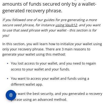
amounts of funds secured only by a wallet-
generated recovery phrase.
If you followed one of our guides for pre-generating a more
secure seed phrase, for instance
using Vault12
, and you want
to use that seed phrase with your wallet - this section is for
you!
In this section, you will learn how to initialize your wallet using
only your recovery phrase. There are 3 main reasons to
generate your wallet using this method:
You lost access to your wallet, and you need to regain
access to your wallet and your funds.
You want to access your wallet and funds using a
different wallet app.
You want the best security, and you generated a recovery
phrase using an advanced method.