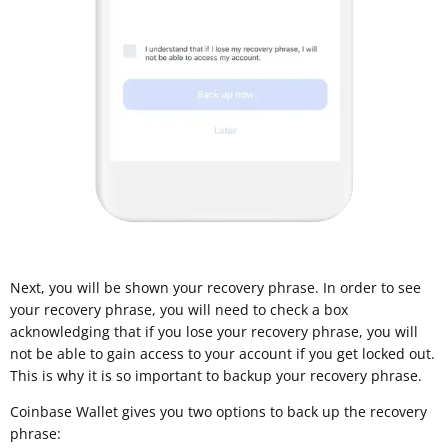
Next, you will be shown your recovery phrase. In order to see
your recovery phrase, you will need to check a box
acknowledging that if you lose your recovery phrase, you will
not be able to gain access to your account if you get locked out.
This is why it is so important to backup your recovery phrase.
Coinbase Wallet gives you two options to back up the recovery
phrase: