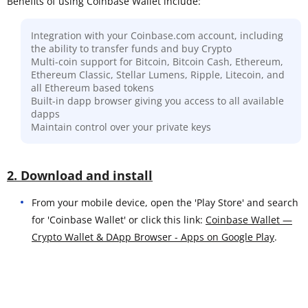
Benefits of using Coinbase Wallet include:
Integration with your Coinbase.com account, including
the ability to transfer funds and buy Crypto
Multi-coin support for Bitcoin, Bitcoin Cash, Ethereum,
Ethereum Classic, Stellar Lumens, Ripple, Litecoin, and
all Ethereum based tokens
Built-in dapp browser giving you access to all available
dapps
Maintain control over your private keys
2. Download and install
From your mobile device, open the 'Play Store' and search
for 'Coinbase Wallet' or click this link:
Coinbase Wallet —
Crypto Wallet & DApp Browser - Apps on Google Play
.