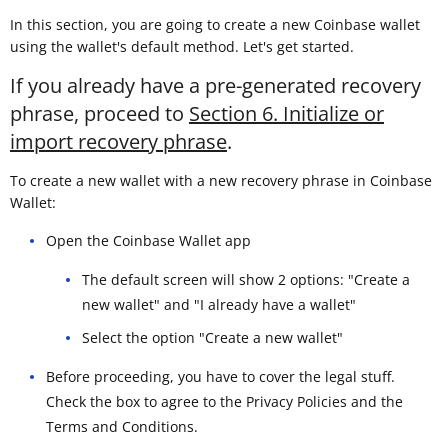
In this section, you are going to create a new Coinbase wallet
using the wallet's default method. Let's get started.
If you already have a pre-generated recovery
phrase, proceed to
Section 6. Initialize or
import recovery phrase
.
To create a new wallet with a new recovery phrase in Coinbase
Wallet:
Open the Coinbase Wallet app
The default screen will show 2 options: "Create a
new wallet" and "I already have a wallet"
Select the option "Create a new wallet"
Before proceeding, you have to cover the legal stuff.
Check the box to agree to the Privacy Policies and the
Terms and Conditions.