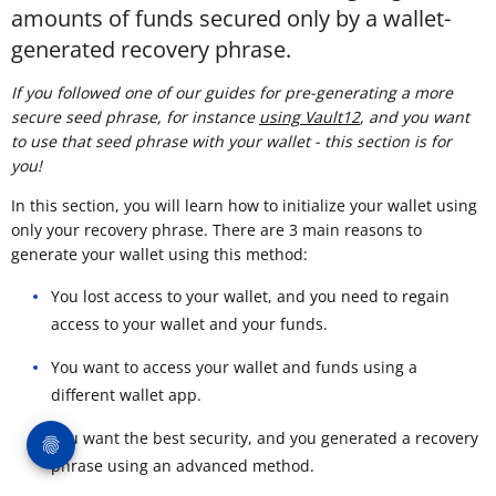
amounts of funds secured only by a wallet-
generated recovery phrase.
If you followed one of our guides for pre-generating a more
secure seed phrase, for instance
using Vault12
, and you want
to use that seed phrase with your wallet - this section is for
you!
In this section, you will learn how to initialize your wallet using
only your recovery phrase. There are 3 main reasons to
generate your wallet using this method:
You lost access to your wallet, and you need to regain
access to your wallet and your funds.
You want to access your wallet and funds using a
different wallet app.
You want the best security, and you generated a recovery
phrase using an advanced method.