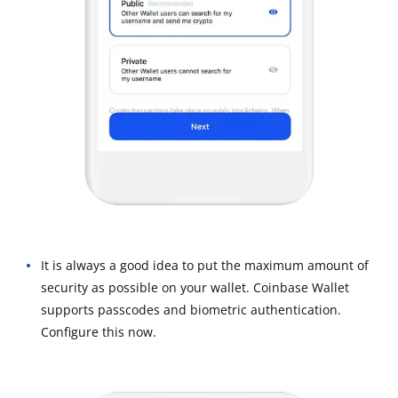
It is always a good idea to put the maximum amount of
security as possible on your wallet. Coinbase Wallet
supports passcodes and biometric authentication.
Configure this now.