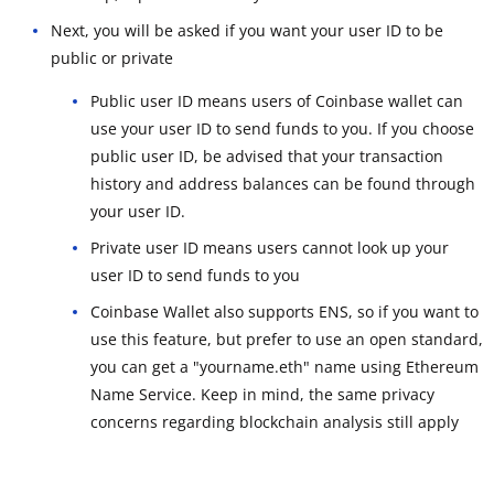
Next, you will be asked if you want your user ID to be
public or private
Public user ID means users of Coinbase wallet can
use your user ID to send funds to you. If you choose
public user ID, be advised that your transaction
history and address balances can be found through
your user ID.
Private user ID means users cannot look up your
user ID to send funds to you
Coinbase Wallet also supports ENS, so if you want to
use this feature, but prefer to use an open standard,
you can get a "yourname.eth" name using Ethereum
Name Service. Keep in mind, the same privacy
concerns regarding blockchain analysis still apply