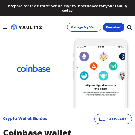
Prepare for the future: Set up crypto inheritance for your family
today
Manage My Vault
Download
Backup
Inheritance
Learn
Blog
About
Crypto Wallet Guides
GLOSSARY
Newsletter
Coinbase wallet