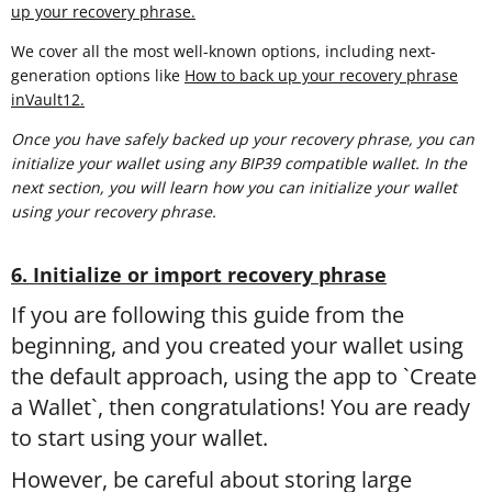
up your recovery phrase.
We cover all the most well-known options, including next-
generation options like
How to back up your recovery phrase
inVault12.
Once you have safely backed up your recovery phrase, you can
initialize your wallet using any BIP39 compatible wallet. In the
next section, you will learn
how you can initialize your wallet
using your recovery phrase.
6. Initialize or import recovery phrase
If you are following this guide from the
beginning, and you created your wallet using
the default approach, using the app to `Create
a Wallet`, then congratulations! You are ready
to start using your wallet.
However, be careful about storing large