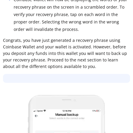
recovery phrase on the screen in a scrambled order. To
verify your recovery phrase, tap on each word in the
proper order. Selecting the wrong word in the wrong
order will invalidate the process.
Congrats, you have just generated a recovery phrase using
Coinbase Wallet and your wallet is activated. However, before
you deposit any funds into this wallet you will want to back up
your recovery phrase. Proceed to the next section to learn
about all the different options available to you.