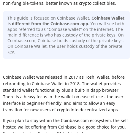
non-fungible-tokens, better known as crypto collectibles.
This guide is focused on Coinbase Wallet.
Coinbase Wallet
is different from the Coinbase.com app.
You will see both
apps referred to as "Coinbase wallet" on the internet. The
main difference is who has custody of the private keys. On
Coinbase.com, Coinbase holds custody of the private keys.
On Coinbase Wallet, the user holds custody of the private
key.
Coinbase Wallet was released in 2017 as Toshi Wallet, before
rebranding to Coinbase Wallet in 2018. The wallet provides
standard wallet functionality plus a built-in dapp browser.
There is a heavy focus in the wallet on ease of use - the user
interface is beginner-friendly, and aims to allow an easy
transition for new users of crypto into decentralized apps.
If you plan to stay within the Coinbase.com ecosystem, the self-
hosted wallet offering from Coinbase is a good choice for you.