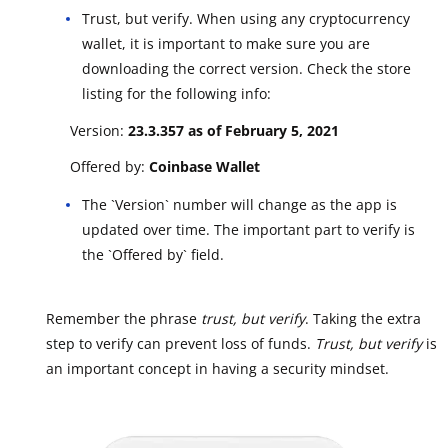
Trust, but verify. When using any cryptocurrency
wallet, it is important to make sure you are
downloading the correct version. Check the store
listing for the following info:
Version:
23.3.357 as of February 5, 2021
Offered by:
Coinbase Wallet
The `Version` number will change as the app is
updated over time. The important part to verify is
the `Offered by` field.
Remember the phrase
trust, but verify
. Taking the extra
step to verify can prevent loss of funds.
Trust, but verify
is
an important concept in having a security mindset.