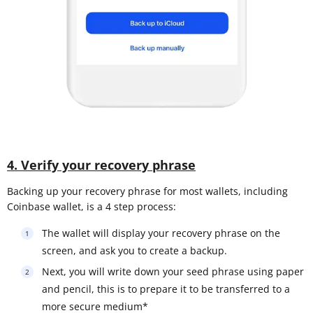
4. Verify your recovery phrase
Backing up your recovery phrase for most wallets, including
Coinbase wallet, is a 4 step process:
The wallet will display your recovery phrase on the
screen, and ask you to create a backup.
Next, you will write down your seed phrase using paper
and pencil, this is to prepare it to be transferred to a
more secure medium*