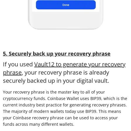
5. Securely back up your recovery phrase
If you used
Vault12 to generate your recovery
phrase
, your recovery phrase is already
securely backed up in your digital vault.
Your recovery phrase is the master key to all of your
cryptocurrency funds. Coinbase Wallet uses BIP39, which is the
current industry best practice for generating recovery phrases.
The majority of modern wallets today use BIP39. This means
your Coinbase recovery phrase can be used to access your
funds across many different wallets.