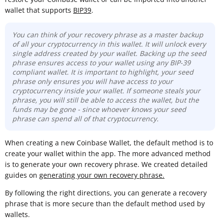
wallet that supports
BIP39
.
You can think of your recovery phrase as a master backup
of all your cryptocurrency in this wallet. It will unlock every
single address created by your wallet. Backing up the seed
phrase ensures access to your wallet using any BIP-39
compliant wallet. It is important to highlight, your seed
phrase only ensures you will have access to your
cryptocurrency inside your wallet. If someone steals your
phrase, you will still be able to access the wallet, but the
funds may be gone -
since whoever knows your seed
phrase can spend all of that cryptocurrency.
When creating a new Coinbase Wallet, the default method is to
create your wallet within the app. The more advanced method
is to generate your own recovery phrase. We created detailed
guides on
generating your own recovery phrase.
By following the right directions, you can generate a recovery
phrase that is more secure than the default method used by
wallets.