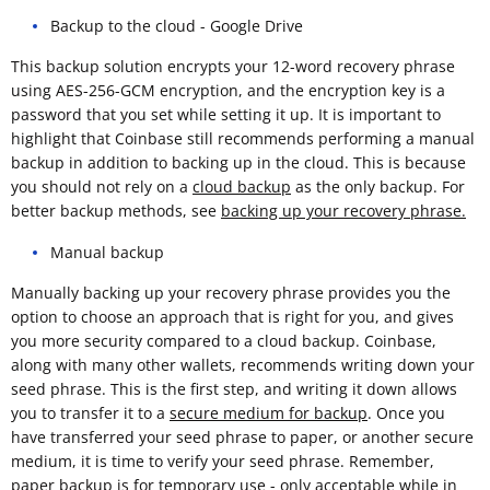
Backup to the cloud - Google Drive
This backup solution encrypts your 12-word recovery phrase
using AES-256-GCM encryption, and the encryption key is a
password that you set while setting it up. It is important to
highlight that Coinbase still recommends performing a manual
backup in addition to backing up in the cloud. This is because
you should not rely on a
cloud backup
as the only backup. For
better backup methods, see
backing up your recovery phrase.
Manual backup
Manually backing up your recovery phrase provides you the
option to choose an approach that is right for you, and gives
you more security compared to a cloud backup. Coinbase,
along with many other wallets, recommends writing down your
seed phrase. This is the first step, and writing it down allows
you to transfer it to a
secure medium for backup
. Once you
have transferred your seed phrase to paper, or another secure
medium, it is time to verify your seed phrase. Remember,
paper backup is for temporary use - only acceptable while in