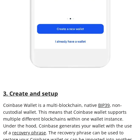
3. Create and setup
Coinbase Wallet is a multi-blockchain, native
BIP39
, non-
custodial wallet. This means that Coinbase wallet supports
multiple different blockchains within one wallet instance.
Under the hood, Coinbase generates your wallet with the use
of a
recovery phrase
. The recovery phrase can be used to
restore your Coinbase wallet or can be imported into another