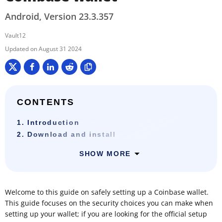
Android, Version 23.3.357
Vault12
August 31 2024
CONTENTS
1. Introduction
2. Download and install
SHOW MORE
Welcome to this guide on safely setting up a Coinbase wallet.
This guide focuses on the security choices you can make when
setting up your wallet; if you are looking for the official setup