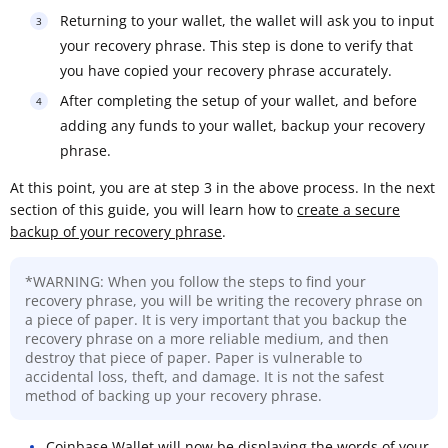
Returning to your wallet, the wallet will ask you to input
your recovery phrase. This step is done to verify that
you have copied your recovery phrase accurately.
After completing the setup of your wallet, and before
adding any funds to your wallet, backup your recovery
phrase.
At this point, you are at step 3 in the above process. In the next
section of this guide, you will learn how to
create a secure
backup of your recovery phrase
.
*WARNING: When you follow the steps to find your
recovery phrase, you will be writing the recovery phrase on
a piece of paper. It is very important that you backup the
recovery phrase on a more reliable medium, and then
destroy that piece of paper. Paper is vulnerable to
accidental loss, theft, and damage. It is not the safest
method of backing up your recovery phrase.
Coinbase Wallet will now be displaying the words of your