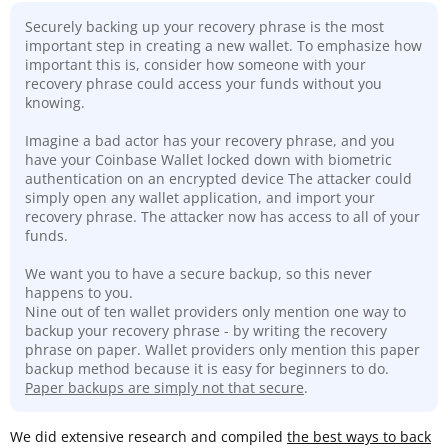
Securely backing up your recovery phrase is the most
important step in creating a new wallet. To emphasize how
important this is, consider how someone with your
recovery phrase could access your funds without you
knowing.
Imagine a bad actor has your recovery phrase, and you
have your Coinbase Wallet locked down with biometric
authentication on an encrypted device The attacker could
simply open any wallet application, and import your
recovery phrase. The attacker now has access to all of your
funds.
We want you to have a secure backup, so this never
happens to you.
Nine out of ten wallet providers only mention one way to
backup your recovery phrase - by writing the recovery
phrase on paper. Wallet providers only mention this paper
backup method because it is easy for beginners to do.
Paper backups are simply not that secure
.
We did extensive research and compiled
the best ways to back