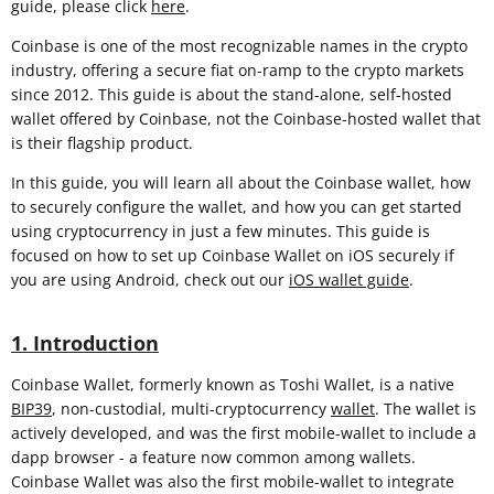
guide, please click
here
.
Coinbase is one of the most recognizable names in the crypto
industry, offering a secure fiat on-ramp to the crypto markets
since 2012. This guide is about the stand-alone, self-hosted
wallet offered by Coinbase, not the Coinbase-hosted wallet that
is their flagship product.
In this guide, you will learn all about the Coinbase wallet, how
to securely configure the wallet, and how you can get started
using cryptocurrency in just a few minutes. This guide is
focused on how to set up Coinbase Wallet on iOS securely if
you are using Android, check out our
iOS wallet guide
.
1. Introduction
Coinbase Wallet, formerly known as Toshi Wallet, is a native
BIP39
, non-custodial, multi-cryptocurrency
wallet
. The wallet is
actively developed, and was the first mobile-wallet to include a
dapp browser - a feature now common among wallets.
Coinbase Wallet was also the first mobile-wallet to integrate