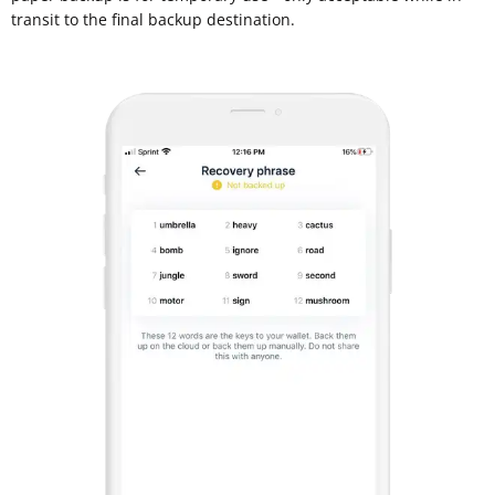
transit to the final backup destination.