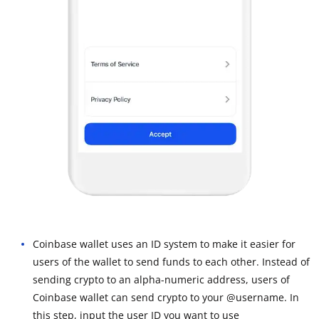
Coinbase wallet uses an ID system to make it easier for
users of the wallet to send funds to each other. Instead of
sending crypto to an alpha-numeric address, users of
Coinbase wallet can send crypto to your @username. In
this step, input the user ID you want to use