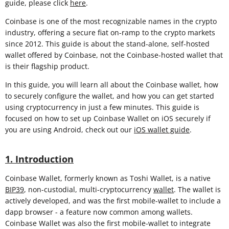
guide, please click
here
.
Coinbase is one of the most recognizable names in the crypto
industry, offering a secure fiat on-ramp to the crypto markets
since 2012. This guide is about the stand-alone, self-hosted
wallet offered by Coinbase, not the Coinbase-hosted wallet that
is their flagship product.
In this guide, you will learn all about the Coinbase wallet, how
to securely configure the wallet, and how you can get started
using cryptocurrency in just a few minutes. This guide is
focused on how to set up Coinbase Wallet on iOS securely if
you are using Android, check out our
iOS wallet guide
.
1. Introduction
Coinbase Wallet, formerly known as Toshi Wallet, is a native
BIP39
, non-custodial, multi-cryptocurrency
wallet
. The wallet is
actively developed, and was the first mobile-wallet to include a
dapp browser - a feature now common among wallets.
Coinbase Wallet was also the first mobile-wallet to integrate