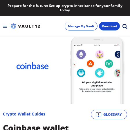
Prepare for the future: Set up crypto inheritance for your family
today
Manage My Vault
Download
Backup
Inheritance
Learn
Blog
About
Crypto Wallet Guides
GLOSSARY
Newsletter
Coinbase wallet