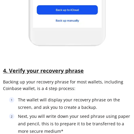
4. Verify your recovery phrase
Backing up your recovery phrase for most wallets, including
Coinbase wallet, is a 4 step process:
The wallet will display your recovery phrase on the
screen, and ask you to create a backup.
Next, you will write down your seed phrase using paper
and pencil, this is to prepare it to be transferred to a
more secure medium*