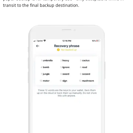
transit to the final backup destination.