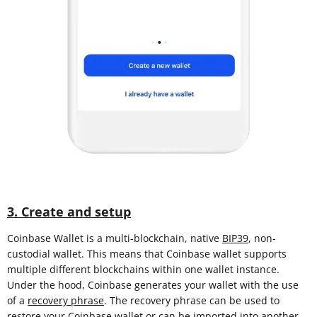
3. Create and setup
Coinbase Wallet is a multi-blockchain, native
BIP39
, non-
custodial wallet. This means that Coinbase wallet supports
multiple different blockchains within one wallet instance.
Under the hood, Coinbase generates your wallet with the use
of a
recovery phrase
. The recovery phrase can be used to
restore your Coinbase wallet or can be imported into another