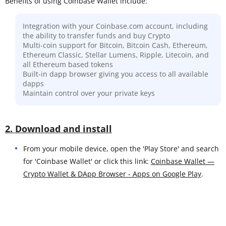
Benefits of using Coinbase Wallet include:
Integration with your Coinbase.com account, including
the ability to transfer funds and buy Crypto
Multi-coin support for Bitcoin, Bitcoin Cash, Ethereum,
Ethereum Classic, Stellar Lumens, Ripple, Litecoin, and
all Ethereum based tokens
Built-in dapp browser giving you access to all available
dapps
Maintain control over your private keys
2. Download and install
From your mobile device, open the 'Play Store' and search
for 'Coinbase Wallet' or click this link:
Coinbase Wallet —
Crypto Wallet & DApp Browser - Apps on Google Play
.