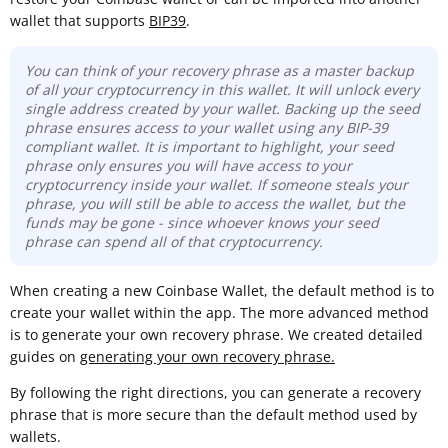
wallet that supports
BIP39
.
You can think of your recovery phrase as a master backup
of all your cryptocurrency in this wallet. It will unlock every
single address created by your wallet. Backing up the seed
phrase ensures access to your wallet using any BIP-39
compliant wallet. It is important to highlight, your seed
phrase only ensures you will have access to your
cryptocurrency inside your wallet. If someone steals your
phrase, you will still be able to access the wallet, but the
funds may be gone -
since whoever knows your seed
phrase can spend all of that cryptocurrency.
When creating a new Coinbase Wallet, the default method is to
create your wallet within the app. The more advanced method
is to generate your own recovery phrase. We created detailed
guides on
generating your own recovery phrase.
By following the right directions, you can generate a recovery
phrase that is more secure than the default method used by
wallets.