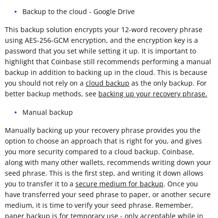
Backup to the cloud - Google Drive
This backup solution encrypts your 12-word recovery phrase
using AES-256-GCM encryption, and the encryption key is a
password that you set while setting it up. It is important to
highlight that Coinbase still recommends performing a manual
backup in addition to backing up in the cloud. This is because
you should not rely on a
cloud backup
as the only backup. For
better backup methods, see
backing up your recovery phrase.
Manual backup
Manually backing up your recovery phrase provides you the
option to choose an approach that is right for you, and gives
you more security compared to a cloud backup. Coinbase,
along with many other wallets, recommends writing down your
seed phrase. This is the first step, and writing it down allows
you to transfer it to a
secure medium for backup
. Once you
have transferred your seed phrase to paper, or another secure
medium, it is time to verify your seed phrase. Remember,
paper backup is for temporary use - only acceptable while in