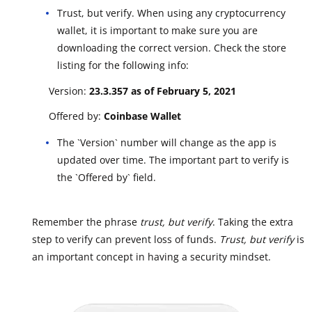
Trust, but verify. When using any cryptocurrency
wallet, it is important to make sure you are
downloading the correct version. Check the store
listing for the following info:
Version:
23.3.357 as of February 5, 2021
Offered by:
Coinbase Wallet
The `Version` number will change as the app is
updated over time. The important part to verify is
the `Offered by` field.
Remember the phrase
trust, but verify
. Taking the extra
step to verify can prevent loss of funds.
Trust, but verify
is
an important concept in having a security mindset.