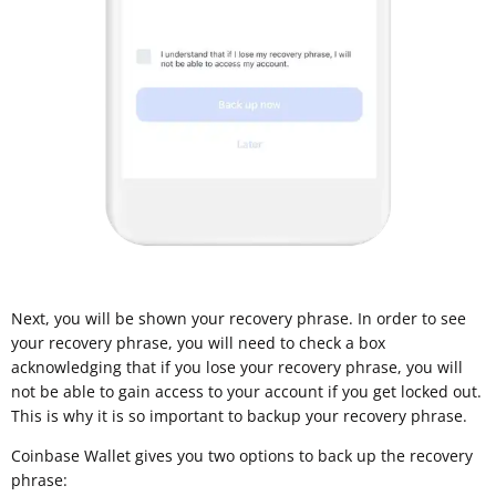
Next, you will be shown your recovery phrase. In order to see
your recovery phrase, you will need to check a box
acknowledging that if you lose your recovery phrase, you will
not be able to gain access to your account if you get locked out.
This is why it is so important to backup your recovery phrase.
Coinbase Wallet gives you two options to back up the recovery
phrase: