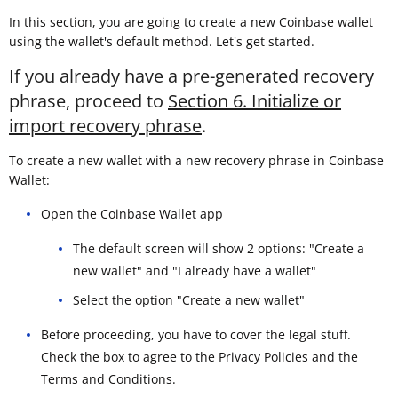
In this section, you are going to create a new Coinbase wallet
using the wallet's default method. Let's get started.
If you already have a pre-generated recovery
phrase, proceed to
Section 6. Initialize or
import recovery phrase
.
To create a new wallet with a new recovery phrase in Coinbase
Wallet:
Open the Coinbase Wallet app
The default screen will show 2 options: "Create a
new wallet" and "I already have a wallet"
Select the option "Create a new wallet"
Before proceeding, you have to cover the legal stuff.
Check the box to agree to the Privacy Policies and the
Terms and Conditions.