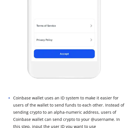
Coinbase wallet uses an ID system to make it easier for
users of the wallet to send funds to each other. Instead of
sending crypto to an alpha-numeric address, users of
Coinbase wallet can send crypto to your @username. In
this step, input the user ID you want to use