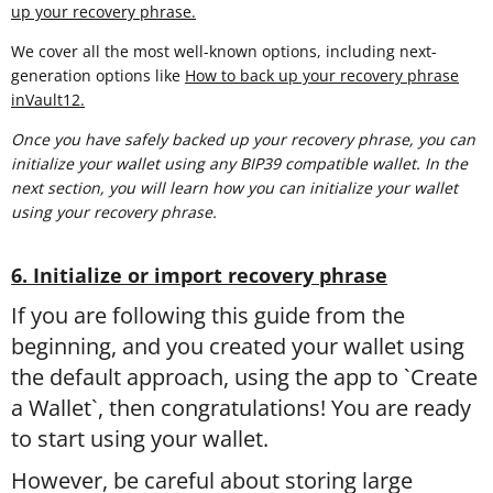
up your recovery phrase.
We cover all the most well-known options, including next-
generation options like
How to back up your recovery phrase
inVault12.
Once you have safely backed up your recovery phrase, you can
initialize your wallet using any BIP39 compatible wallet. In the
next section, you will learn
how you can initialize your wallet
using your recovery phrase.
6. Initialize or import recovery phrase
If you are following this guide from the
beginning, and you created your wallet using
the default approach, using the app to `Create
a Wallet`, then congratulations! You are ready
to start using your wallet.
However, be careful about storing large