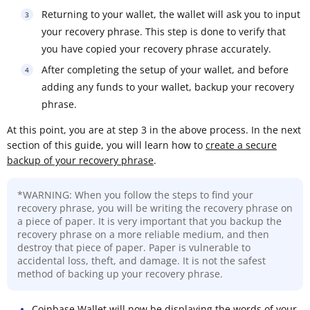
Returning to your wallet, the wallet will ask you to input
your recovery phrase. This step is done to verify that
you have copied your recovery phrase accurately.
After completing the setup of your wallet, and before
adding any funds to your wallet, backup your recovery
phrase.
At this point, you are at step 3 in the above process. In the next
section of this guide, you will learn how to
create a secure
backup of your recovery phrase
.
*WARNING: When you follow the steps to find your
recovery phrase, you will be writing the recovery phrase on
a piece of paper. It is very important that you backup the
recovery phrase on a more reliable medium, and then
destroy that piece of paper. Paper is vulnerable to
accidental loss, theft, and damage. It is not the safest
method of backing up your recovery phrase.
Coinbase Wallet will now be displaying the words of your