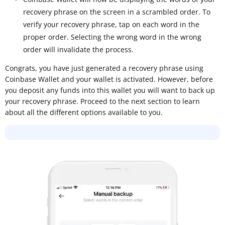
recovery phrase on the screen in a scrambled order. To
verify your recovery phrase, tap on each word in the
proper order. Selecting the wrong word in the wrong
order will invalidate the process.
Congrats, you have just generated a recovery phrase using
Coinbase Wallet and your wallet is activated. However, before
you deposit any funds into this wallet you will want to back up
your recovery phrase. Proceed to the next section to learn
about all the different options available to you.