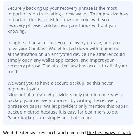
Securely backing up your recovery phrase is the most
important step in creating a new wallet. To emphasize how
important this is, consider how someone with your
recovery phrase could access your funds without you
knowing.
Imagine a bad actor has your recovery phrase, and you
have your Coinbase Wallet locked down with biometric
authentication on an encrypted device The attacker could
simply open any wallet application, and import your
recovery phrase. The attacker now has access to all of your
funds.
We want you to have a secure backup, so this never
happens to you.
Nine out of ten wallet providers only mention one way to
backup your recovery phrase - by writing the recovery
phrase on paper. Wallet providers only mention this paper
backup method because it is easy for beginners to do.
Paper backups are simply not that secure
.
We did extensive research and compiled
the best ways to back