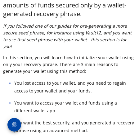
amounts of funds secured only by a wallet-
generated recovery phrase.
If you followed one of our guides for pre-generating a more
secure seed phrase, for instance
using Vault12
, and you want
to use that seed phrase with your wallet - this section is for
you!
In this section, you will learn how to initialize your wallet using
only your recovery phrase. There are 3 main reasons to
generate your wallet using this method:
You lost access to your wallet, and you need to regain
access to your wallet and your funds.
You want to access your wallet and funds using a
different wallet app.
You want the best security, and you generated a recovery
phrase using an advanced method.