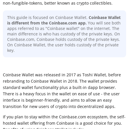
non-fungible-tokens, better known as crypto collectibles.
This guide is focused on Coinbase Wallet.
Coinbase Wallet
is different from the Coinbase.com app.
You will see both
apps referred to as "Coinbase wallet" on the internet. The
main difference is who has custody of the private keys. On
Coinbase.com, Coinbase holds custody of the private keys.
On Coinbase Wallet, the user holds custody of the private
key.
Coinbase Wallet was released in 2017 as Toshi Wallet, before
rebranding to Coinbase Wallet in 2018. The wallet provides
standard wallet functionality plus a built-in dapp browser.
There is a heavy focus in the wallet on ease of use - the user
interface is beginner-friendly, and aims to allow an easy
transition for new users of crypto into decentralized apps.
If you plan to stay within the Coinbase.com ecosystem, the self-
hosted wallet offering from Coinbase is a good choice for you.