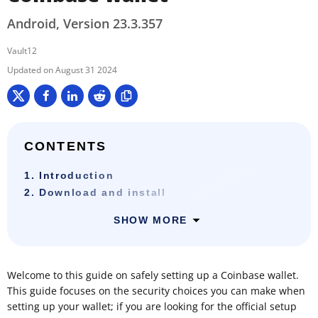
Android, Version 23.3.357
Vault12
August 31 2024
CONTENTS
1. Introduction
2. Download and install
SHOW MORE
Welcome to this guide on safely setting up a Coinbase wallet.
This guide focuses on the security choices you can make when
setting up your wallet; if you are looking for the official setup