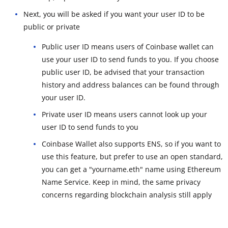
Next, you will be asked if you want your user ID to be
public or private
Public user ID means users of Coinbase wallet can
use your user ID to send funds to you. If you choose
public user ID, be advised that your transaction
history and address balances can be found through
your user ID.
Private user ID means users cannot look up your
user ID to send funds to you
Coinbase Wallet also supports ENS, so if you want to
use this feature, but prefer to use an open standard,
you can get a "yourname.eth" name using Ethereum
Name Service. Keep in mind, the same privacy
concerns regarding blockchain analysis still apply