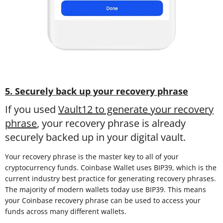
5. Securely back up your recovery phrase
If you used
Vault12 to generate your recovery
phrase
, your recovery phrase is already
securely backed up in your digital vault.
Your recovery phrase is the master key to all of your
cryptocurrency funds. Coinbase Wallet uses BIP39, which is the
current industry best practice for generating recovery phrases.
The majority of modern wallets today use BIP39. This means
your Coinbase recovery phrase can be used to access your
funds across many different wallets.