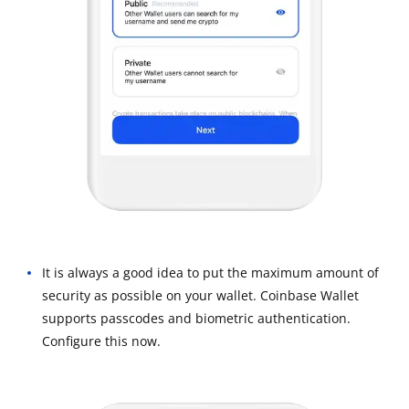
It is always a good idea to put the maximum amount of
security as possible on your wallet. Coinbase Wallet
supports passcodes and biometric authentication.
Configure this now.