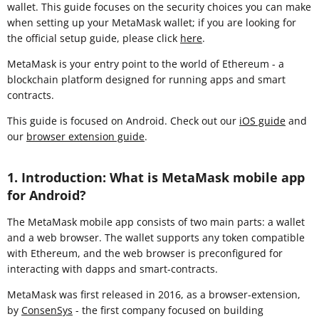
wallet. This guide focuses on the security choices you can make
when setting up your MetaMask wallet; if you are looking for
the official setup guide, please click
here
.
MetaMask is your entry point to the world of Ethereum - a
blockchain platform designed for running apps and smart
contracts.
This guide is focused on Android. Check out our
iOS guide
and
our
browser extension guide
.
1. Introduction: What is MetaMask mobile app
for Android?
The MetaMask mobile app consists of two main parts: a wallet
and a web browser. The wallet supports any token compatible
with Ethereum, and the web browser is preconfigured for
interacting with dapps and smart-contracts.
MetaMask was first released in 2016, as a browser-extension,
by
ConsenSys
- the first company focused on building