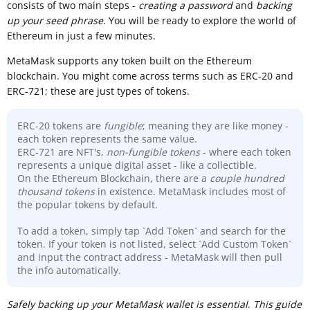
consists of two main steps -
creating a password
and
backing
up your seed phrase
. You will be ready to explore the world of
Ethereum in just a few minutes.
MetaMask supports any token built on the Ethereum
blockchain. You might come across terms such as ERC-20 and
ERC-721; these are just types of tokens.
ERC-20 tokens are
fungible
; meaning they are like money -
each token represents the same value.
ERC-721 are NFT's,
non-fungible tokens
- where each token
represents a unique digital asset - like a collectible.
On the Ethereum Blockchain, there are a
couple hundred
thousand
tokens
in existence. MetaMask includes most of
the popular tokens by default.
To add a token, simply tap `Add Token` and search for the
token. If your token is not listed, select `Add Custom Token`
and input the contract address - MetaMask will then pull
the info automatically.
Sa
fely backing up your MetaMask wallet is essential
.
This guide