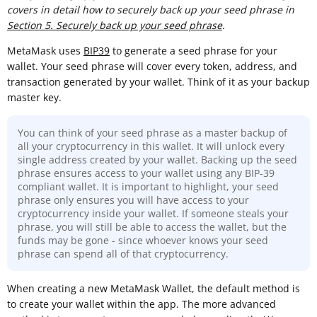
covers in detail how to securely back up your seed phrase in
Section 5. Securely back up your seed phrase
.
MetaMask uses
BIP39
to generate a seed phrase for your
wallet. Your seed phrase will cover every token, address, and
transaction generated by your wallet. Think of it as your backup
master key.
You can think of your seed phrase as a master backup of
all your cryptocurrency in this wallet. It will unlock every
single address created by your wallet. Backing up the seed
phrase ensures access to your wallet using any BIP-39
compliant wallet. It is important to highlight, your seed
phrase only ensures you will have access to your
cryptocurrency inside your wallet. If someone steals your
phrase, you will still be able to access the wallet, but the
funds may be gone - since whoever knows your seed
phrase can spend all of that cryptocurrency.
When creating a new MetaMask Wallet, the default method is
to create your wallet within the app. The more advanced