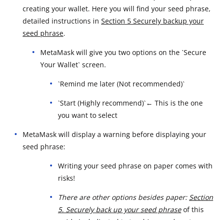
creating your wallet. Here you will find your seed phrase,
detailed instructions in
Section 5 Securely backup your
seed phrase
.
MetaMask will give you two options on the `Secure
Your Wallet` screen.
`Remind me later (Not recommended)`
`Start (Highly recommend)`← This is the one
you want to select
MetaMask will display a warning before displaying your
seed phrase:
Writing your seed phrase on paper comes with
risks!
There are other options besides paper:
Section
5. Securely back up your seed phrase
of this