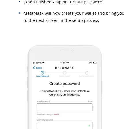
When finished - tap on `Create password`
MetaMask will now create your wallet and bring you
to the next screen in the setup process