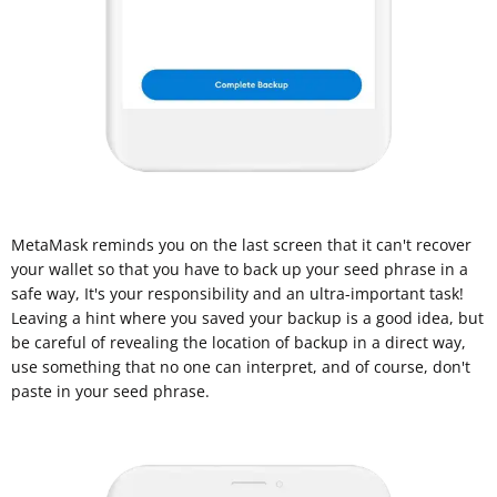
MetaMask reminds you on the last screen that it can't recover
your wallet so that you have to back up your seed phrase in a
safe way, It's your responsibility and an ultra-important task!
Leaving a hint where you saved your backup is a good idea, but
be careful of revealing the location of backup in a direct way,
use something that no one can interpret, and of course, don't
paste in your seed phrase.