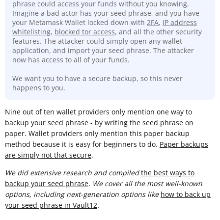
phrase could access your funds without you knowing.
Imagine a bad actor has your seed phrase, and you have
your Metamask Wallet locked down with
2FA
,
IP address
whitelisting
,
blocked tor access
, and all the other security
features. The attacker could simply open any wallet
application, and import your seed phrase. The attacker
now has access to all of your funds.
We want you to have a secure backup, so this never
happens to you.
Nine out of ten wallet providers only mention one way to
backup your seed phrase - by writing the seed phrase on
paper. Wallet providers only mention this paper backup
method because it is easy for beginners to do.
Paper backups
are simply not that secure
.
We did extensive research and compiled
t
he best ways to
backup your seed phrase
. We cover all the most well-known
options, including next-generation options like
how to back up
your seed phrase in Vault12
.