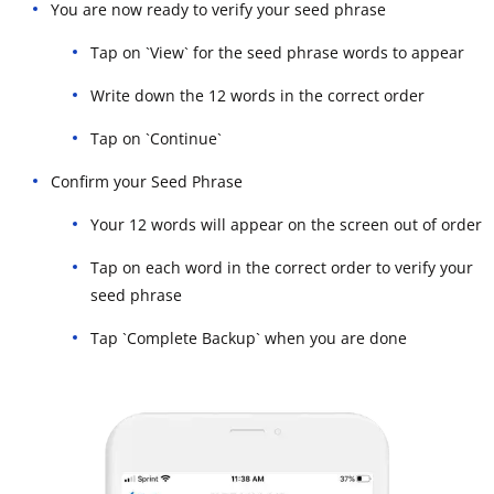
You are now ready to verify your seed phrase
Tap on `View` for the seed phrase words to appear
Write down the 12 words in the correct order
Tap on `Continue`
Confirm your Seed Phrase
Your 12 words will appear on the screen out of order
Tap on each word in the correct order to verify your
seed phrase
Tap `Complete Backup` when you are done