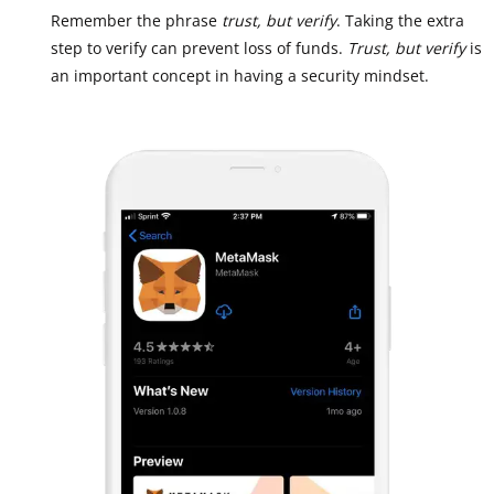
Remember the phrase
trust, but verify
. Taking the extra
step to verify can prevent loss of funds.
Trust, but verify
is
an important concept in having a security mindset.