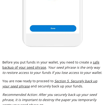
Before you put funds in your wallet, you need to create a
safe
backup of your seed phrase
.
Your seed phrase is the only way
to restore access to your funds if you lose access to your wallet
.
You are now ready to proceed to
Section 5. Securely back up
your seed phrase
and securely back up your funds.
Recommended Action: After you securely back up your seed
phrase, it is important to destroy the paper you temporarily
wrote your seed phase on.