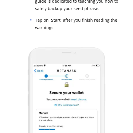
guide is dedicated to teaching you how to
safely backup your seed phrase.
Tap on `Start` after you finish reading the
warnings