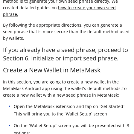
method is to generate your own seed phrase directly. We
created detailed guides on
how to create your own seed
phrase.
By following the appropriate directions, you can generate a
seed phrase that is more secure than the default method used
by wallets.
If you already have a seed phrase, proceed to
Section 6. Initialize or import seed phrase
.
Create a New Wallet in MetaMask
In this section, you are going to create a new wallet in the
MetaMask Android app using the wallet's default methods.To
create a new wallet with a new seed phrase in MetaMask:
Open the MetaMask extension and tap on `Get Started`.
This will bring you to the `Wallet Setup` screen
On the `Wallet Setup` screen you will be presented with 3
options: