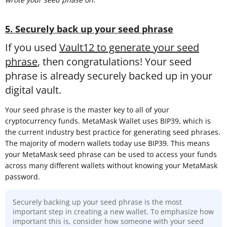
5. Securely back up your seed phrase
If you used
Vault12 to generate your seed
phrase
, then congratulations! Your seed
phrase is already securely backed up in your
digital vault.
Your seed phrase is the master key to all of your
cryptocurrency funds. MetaMask Wallet uses BIP39, which is
the current industry best practice for generating seed phrases.
The majority of modern wallets today use BIP39. This means
your MetaMask seed phrase can be used to access your funds
across many different wallets without knowing your MetaMask
password.
Securely backing up your seed phrase is the most
important step in creating a new wallet. To emphasize how
important this is, consider how someone with your seed