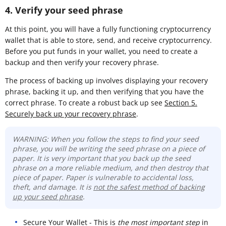
4. Verify your seed phrase
At this point, you will have a fully functioning cryptocurrency
wallet that is able to store, send, and receive cryptocurrency.
Before you put funds in your wallet, you need to create a
backup and then verify your recovery phrase.
The process of backing up involves displaying your recovery
phrase, backing it up, and then verifying that you have the
correct phrase. To create a robust back up see
Section 5.
Securely back up your recovery phrase
.
WARNING: When you follow the steps to find your seed
phrase, you will be writing the seed phrase on a piece of
paper. It is very important that you back up the seed
phrase on a more reliable medium, and then destroy that
piece of paper. Paper is vulnerable to accidental loss,
theft, and damage. It is
not the safest method of backing
up your seed phrase
.
Secure Your Wallet - This is
the most important step
in