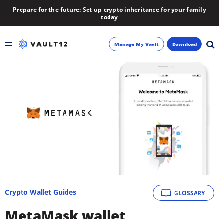
Prepare for the future: Set up crypto inheritance for your family
today
Manage My Vault
Download
Backup
Inheritance
Learn
Blog
About
Crypto Wallet Guides
GLOSSARY
Newsletter
MetaMask wallet