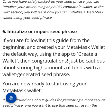
Once you have safely backed up your seed phrase, you can
initialize your wallet using any BIP39 compatible wallet. In the
next section, you will learn how you can initialize a MetaMask
wallet using your seed phrase.
6. Initialize or import seed phrase
If you are following this guide from the
beginning, and created your MetaMask Wallet
the default way, using the app to `Create a
Wallet`, then congratulations! Just be cautious
about storing high amounts of funds with a
wallet-generated seed phrase.
You are now ready to start using your
MetaMask wallet.
If you followed one of our guides for generating a more secure
seed phrase, and you want to use that seed phrase in the