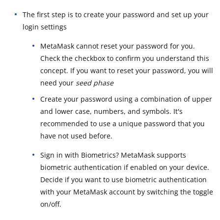
The first step is to create your password and set up your
login settings
MetaMask cannot reset your password for you.
Check the checkbox to confirm you understand this
concept. If you want to reset your password, you will
need your
seed phase
Create your password using a combination of upper
and lower case, numbers, and symbols. It's
recommended to use a unique password that you
have not used before.
Sign in with Biometrics? MetaMask supports
biometric authentication if enabled on your device.
Decide if you want to use biometric authentication
with your MetaMask account by switching the toggle
on/off.