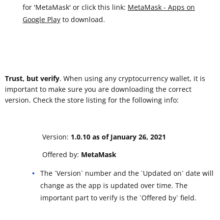
for 'MetaMask' or click this link:
MetaMask - Apps on
Google Play
to download.
Trust, but verify
. When using any cryptocurrency wallet, it is
important to make sure you are downloading the correct
version. Check the store listing for the following info:
Version:
1.0.10 as of January 26, 2021
Offered by:
MetaMask
The `Version` number and the `Updated on` date will
change as the app is updated over time. The
important part to verify is the `Offered by` field.