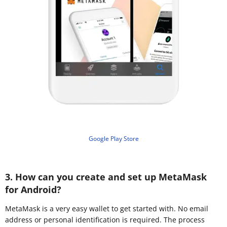
Google Play Store
3. How can you create and set up MetaMask
for Android?
MetaMask is a very easy wallet to get started with. No email
address or personal identification is required. The process