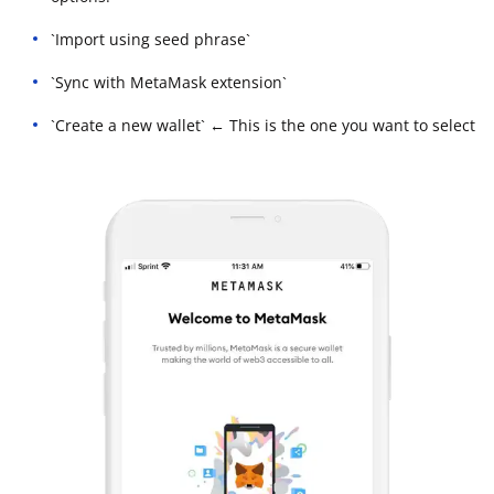
`Import using seed phrase`
`Sync with MetaMask extension`
`Create a new wallet` ← This is the one you want to select