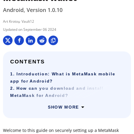
Android, Version 1.0.10
Art Krotou
Vault12
September 06 2024
CONTENTS
1. Introduction: What is MetaMask mobile
app for Android?
2. How can you download and install
MetaMask for Android?
SHOW MORE
Welcome to this guide on securely setting up a MetaMask