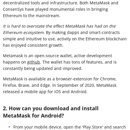
decentralized tools and infrastructure. Both MetaMask and
ConsenSys have played monumental roles in bringing
Ethereum to the mainstream.
It is hard to overstate the effect MetaMask has had on the
Ethereum ecosystem.
By making dapps and smart-contracts
simple and intuitive to use, activity on the Ethereum blockchain
has enjoyed consistent growth.
Metamask is an open-source wallet, active development
happens on
github
. The wallet has tons of features, and is
constantly being updated and improved.
MetaMask is available as a browser-extension for Chrome,
Firefox, Brave, and Edge. In September of 2020, MetaMask
released a mobile app for iOS and Android.
2. How can you download and install
MetaMask for Android?
From your mobile device, open the 'Play Store' and search