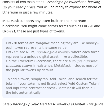
consists of two main steps -
creating a password
and
backing
up your seed phrase
. You will be ready to explore the world of
Ethereum in just a few minutes.
MetaMask supports any token built on the Ethereum
blockchain. You might come across terms such as ERC-20 and
ERC-721; these are just types of tokens.
ERC-20 tokens are
fungible
; meaning they are like money -
each token represents the same value.
ERC-721 are NFT's,
non-fungible tokens
- where each token
represents a unique digital asset - like a collectible.
On the Ethereum Blockchain, there are a
couple hundred
thousand
tokens
in existence. MetaMask includes most of
the popular tokens by default.
To add a token, simply tap `Add Token` and search for the
token. If your token is not listed, select `Add Custom Token`
and input the contract address - MetaMask will then pull
the info automatically.
Sa
fely backing up your MetaMask wallet is essential
.
This guide