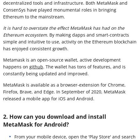
decentralized tools and infrastructure. Both MetaMask and
ConsenSys have played monumental roles in bringing
Ethereum to the mainstream.
It is hard to overstate the effect MetaMask has had on the
Ethereum ecosystem.
By making dapps and smart-contracts
simple and intuitive to use, activity on the Ethereum blockchain
has enjoyed consistent growth.
Metamask is an open-source wallet, active development
happens on
github
. The wallet has tons of features, and is
constantly being updated and improved.
MetaMask is available as a browser-extension for Chrome,
Firefox, Brave, and Edge. In September of 2020, MetaMask
released a mobile app for iOS and Android.
2. How can you download and install
MetaMask for Android?
From your mobile device, open the 'Play Store' and search