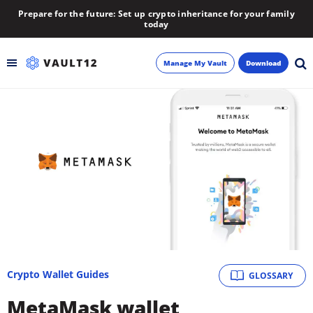
Prepare for the future: Set up crypto inheritance for your family
today
Manage My Vault
Download
Backup
Inheritance
Learn
Blog
About
Crypto Wallet Guides
GLOSSARY
Newsletter
MetaMask wallet