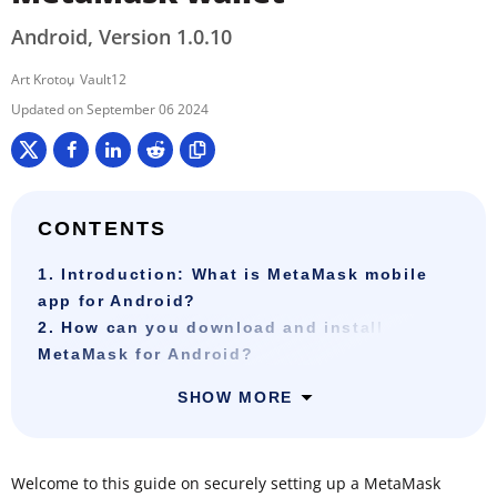
Android, Version 1.0.10
Art Krotou
Vault12
September 06 2024
CONTENTS
1. Introduction: What is MetaMask mobile
app for Android?
2. How can you download and install
MetaMask for Android?
SHOW MORE
Welcome to this guide on securely setting up a MetaMask