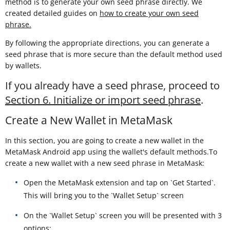
method is to generate your own seed phrase directly. We
created detailed guides on
how to create your own seed
phrase.
By following the appropriate directions, you can generate a
seed phrase that is more secure than the default method used
by wallets.
If you already have a seed phrase, proceed to
Section 6. Initialize or import seed phrase
.
Create a New Wallet in MetaMask
In this section, you are going to create a new wallet in the
MetaMask Android app using the wallet's default methods.To
create a new wallet with a new seed phrase in MetaMask:
Open the MetaMask extension and tap on `Get Started`.
This will bring you to the `Wallet Setup` screen
On the `Wallet Setup` screen you will be presented with 3
options: