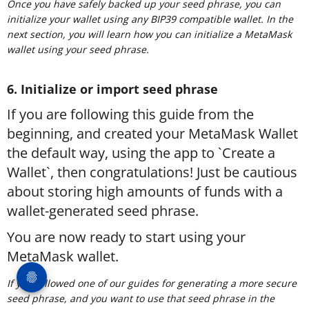
Once you have safely backed up your seed phrase, you can
initialize your wallet using any BIP39 compatible wallet. In the
next section, you will learn how you can initialize a MetaMask
wallet using your seed phrase.
6. Initialize or import seed phrase
If you are following this guide from the
beginning, and created your MetaMask Wallet
the default way, using the app to `Create a
Wallet`, then congratulations! Just be cautious
about storing high amounts of funds with a
wallet-generated seed phrase.
You are now ready to start using your
MetaMask wallet.
If you followed one of our guides for generating a more secure
seed phrase, and you want to use that seed phrase in the