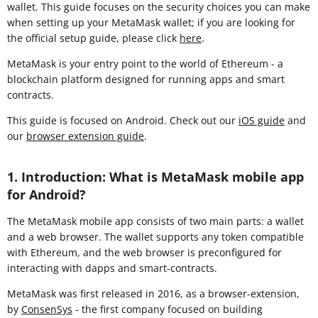
wallet. This guide focuses on the security choices you can make
when setting up your MetaMask wallet; if you are looking for
the official setup guide, please click
here
.
MetaMask is your entry point to the world of Ethereum - a
blockchain platform designed for running apps and smart
contracts.
This guide is focused on Android. Check out our
iOS guide
and
our
browser extension guide
.
1. Introduction: What is MetaMask mobile app
for Android?
The MetaMask mobile app consists of two main parts: a wallet
and a web browser. The wallet supports any token compatible
with Ethereum, and the web browser is preconfigured for
interacting with dapps and smart-contracts.
MetaMask was first released in 2016, as a browser-extension,
by
ConsenSys
- the first company focused on building