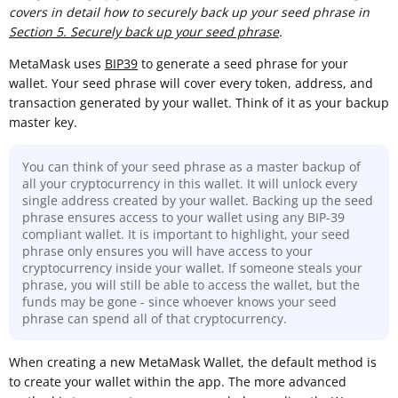
covers in detail how to securely back up your seed phrase in
Section 5. Securely back up your seed phrase
.
MetaMask uses
BIP39
to generate a seed phrase for your
wallet. Your seed phrase will cover every token, address, and
transaction generated by your wallet. Think of it as your backup
master key.
You can think of your seed phrase as a master backup of
all your cryptocurrency in this wallet. It will unlock every
single address created by your wallet. Backing up the seed
phrase ensures access to your wallet using any BIP-39
compliant wallet. It is important to highlight, your seed
phrase only ensures you will have access to your
cryptocurrency inside your wallet. If someone steals your
phrase, you will still be able to access the wallet, but the
funds may be gone - since whoever knows your seed
phrase can spend all of that cryptocurrency.
When creating a new MetaMask Wallet, the default method is
to create your wallet within the app. The more advanced