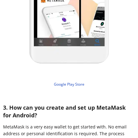
Google Play Store
3. How can you create and set up MetaMask
for Android?
MetaMask is a very easy wallet to get started with. No email
address or personal identification is required. The process