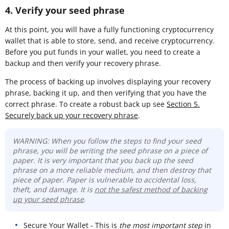
4. Verify your seed phrase
At this point, you will have a fully functioning cryptocurrency
wallet that is able to store, send, and receive cryptocurrency.
Before you put funds in your wallet, you need to create a
backup and then verify your recovery phrase.
The process of backing up involves displaying your recovery
phrase, backing it up, and then verifying that you have the
correct phrase. To create a robust back up see
Section 5.
Securely back up your recovery phrase
.
WARNING: When you follow the steps to find your seed
phrase, you will be writing the seed phrase on a piece of
paper. It is very important that you back up the seed
phrase on a more reliable medium, and then destroy that
piece of paper. Paper is vulnerable to accidental loss,
theft, and damage. It is
not the safest method of backing
up your seed phrase
.
Secure Your Wallet - This is
the most important step
in