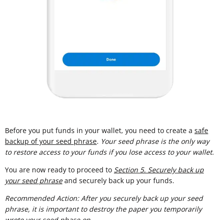
Before you put funds in your wallet, you need to create a
safe
backup of your seed phrase
.
Your seed phrase is the only way
to restore access to your funds if you lose access to your wallet
.
You are now ready to proceed to
Section 5. Securely back up
your seed phrase
and securely back up your funds.
Recommended Action: After you securely back up your seed
phrase, it is important to destroy the paper you temporarily
wrote your seed phase on.