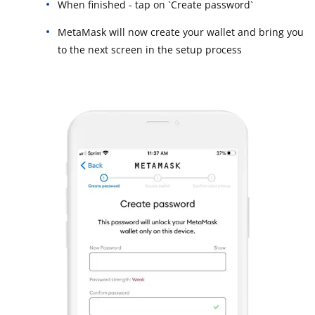
When finished - tap on `Create password`
MetaMask will now create your wallet and bring you
to the next screen in the setup process