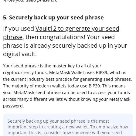
5. Securely back up your seed phrase
If you used
Vault12 to generate your seed
phrase
, then congratulations! Your seed
phrase is already securely backed up in your
digital vault.
Your seed phrase is the master key to all of your
cryptocurrency funds. MetaMask Wallet uses BIP39, which is
the current industry best practice for generating seed phrases.
The majority of modern wallets today use BIP39. This means
your MetaMask seed phrase can be used to access your funds
across many different wallets without knowing your MetaMask
password.
Securely backing up your seed phrase is the most
important step in creating a new wallet. To emphasize how
important this is, consider how someone with your seed