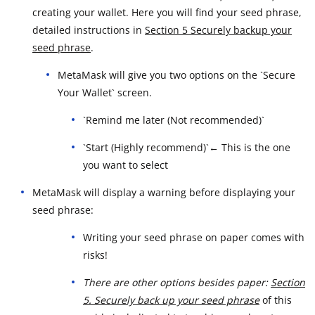
creating your wallet. Here you will find your seed phrase,
detailed instructions in
Section 5 Securely backup your
seed phrase
.
MetaMask will give you two options on the `Secure
Your Wallet` screen.
`Remind me later (Not recommended)`
`Start (Highly recommend)`← This is the one
you want to select
MetaMask will display a warning before displaying your
seed phrase:
Writing your seed phrase on paper comes with
risks!
There are other options besides paper:
Section
5. Securely back up your seed phrase
of this