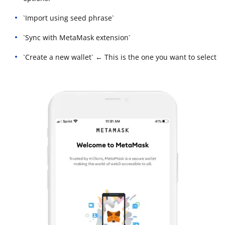
`Import using seed phrase`
`Sync with MetaMask extension`
`Create a new wallet` ← This is the one you want to select