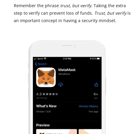
Remember the phrase
trust, but verify
. Taking the extra
step to verify can prevent loss of funds.
Trust, but verify
is
an important concept in having a security mindset.