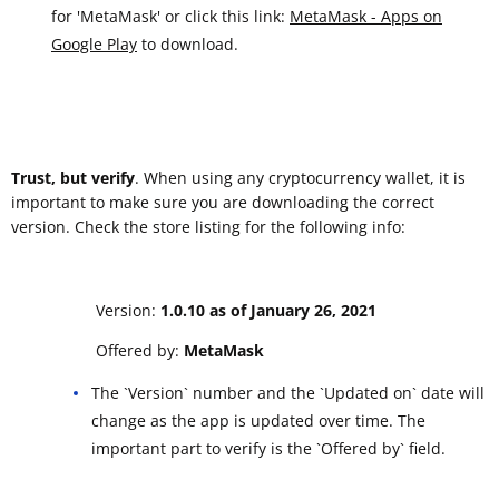
for 'MetaMask' or click this link:
MetaMask - Apps on
Google Play
to download.
Trust, but verify
. When using any cryptocurrency wallet, it is
important to make sure you are downloading the correct
version. Check the store listing for the following info:
Version:
1.0.10 as of January 26, 2021
Offered by:
MetaMask
The `Version` number and the `Updated on` date will
change as the app is updated over time. The
important part to verify is the `Offered by` field.