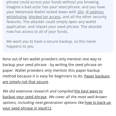
phrase could access your funds without you knowing.
Imagine a bad actor has your seed phrase, and you have
your Metamask Wallet locked down with
2FA
,
IP address
whitelisting
,
blocked tor access
, and all the other security
features. The attacker could simply open any wallet
application, and import your seed phrase. The attacker
now has access to all of your funds.
We want you to have a secure backup, so this never
happens to you.
Nine out of ten wallet providers only mention one way to
backup your seed phrase - by writing the seed phrase on
paper. Wallet providers only mention this paper backup
method because it is easy for beginners to do.
Paper backups
are simply not that secure
.
We did extensive research and compiled
t
he best ways to
backup your seed phrase
. We cover all the most well-known
options, including next-generation options like
how to back up
your seed phrase in Vault12
.