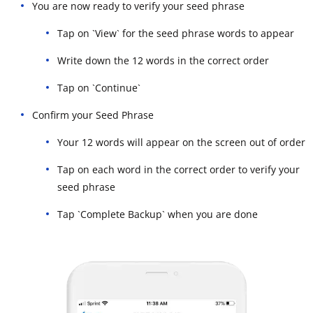
You are now ready to verify your seed phrase
Tap on `View` for the seed phrase words to appear
Write down the 12 words in the correct order
Tap on `Continue`
Confirm your Seed Phrase
Your 12 words will appear on the screen out of order
Tap on each word in the correct order to verify your
seed phrase
Tap `Complete Backup` when you are done