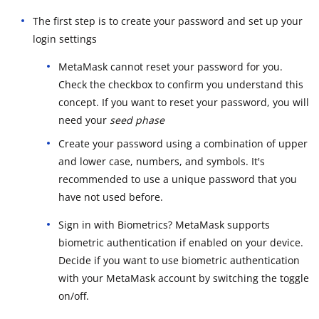
The first step is to create your password and set up your
login settings
MetaMask cannot reset your password for you.
Check the checkbox to confirm you understand this
concept. If you want to reset your password, you will
need your
seed phase
Create your password using a combination of upper
and lower case, numbers, and symbols. It's
recommended to use a unique password that you
have not used before.
Sign in with Biometrics? MetaMask supports
biometric authentication if enabled on your device.
Decide if you want to use biometric authentication
with your MetaMask account by switching the toggle
on/off.