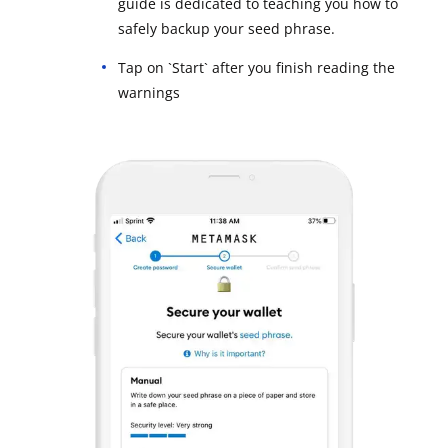
guide is dedicated to teaching you how to
safely backup your seed phrase.
Tap on `Start` after you finish reading the
warnings