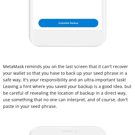
MetaMask reminds you on the last screen that it can't recover
your wallet so that you have to back up your seed phrase in a
safe way, It's your responsibility and an ultra-important task!
Leaving a hint where you saved your backup is a good idea, but
be careful of revealing the location of backup in a direct way,
use something that no one can interpret, and of course, don't
paste in your seed phrase.